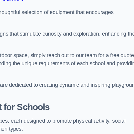
thoughtful selection of equipment that encourages
gns that stimulate curiosity and exploration, enhancing th
utdoor space, simply reach out to our team for a free quote
nding the unique requirements of each school and providi
 we are dedicated to creating dynamic and inspiring playgrou
 for Schools
es, each designed to promote physical activity, social
mon types: