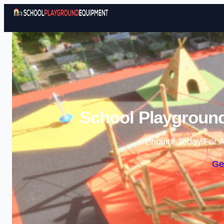
School Playground
Enquire Today For A
Ge