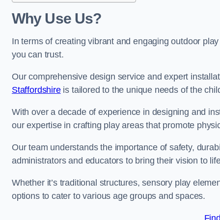
Why Use Us?
In terms of creating vibrant and engaging outdoor play
you can trust.
Our comprehensive design service and expert installa
Staffordshire
is tailored to the unique needs of the chi
With over a decade of experience in designing and in
our expertise in crafting play areas that promote physic
Our team understands the importance of safety, durabili
administrators and educators to bring their vision to life
Whether it’s traditional structures, sensory play eleme
options to cater to various age groups and spaces.
Fin