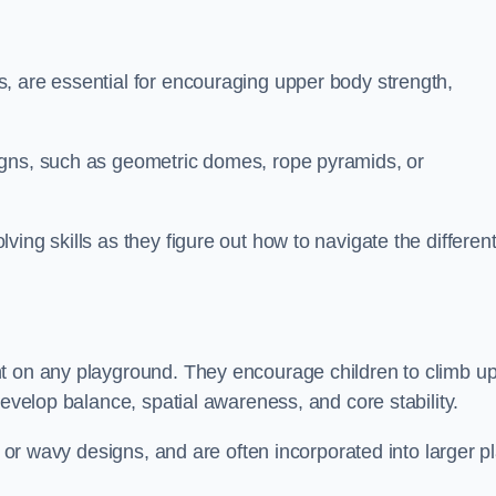
, are essential for encouraging upper body strength,
igns, such as geometric domes, rope pyramids, or
ing skills as they figure out how to navigate the differen
nt on any playground. They encourage children to climb u
develop balance, spatial awareness, and core stability.
, or wavy designs, and are often incorporated into larger p