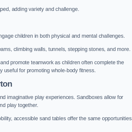
ped, adding variety and challenge.
ngage children in both physical and mental challenges.
ams, climbing walls, tunnels, stepping stones, and more.
, and promote teamwork as children often complete the
ly useful for promoting whole-body fitness.
rton
nd imaginative play experiences. Sandboxes allow for
and play together.
bility, accessible sand tables offer the same opportunities