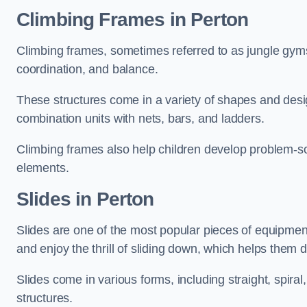
Climbing Frames in Perton
Climbing frames, sometimes referred to as jungle gyms
coordination, and balance.
These structures come in a variety of shapes and des
combination units with nets, bars, and ladders.
Climbing frames also help children develop problem-solv
elements.
Slides in Perton
Slides are one of the most popular pieces of equipme
and enjoy the thrill of sliding down, which helps them 
Slides come in various forms, including straight, spiral
structures.