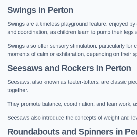
Swings in Perton
Swings are a timeless playground feature, enjoyed by c
and coordination, as children learn to pump their legs
Swings also offer sensory stimulation, particularly for
moments of calm or exhilaration, depending on their s
Seesaws and Rockers in Perton
Seesaws, also known as teeter-totters, are classic pie
together.
They promote balance, coordination, and teamwork, a
Seesaws also introduce the concepts of weight and lev
Roundabouts and Spinners in Pe