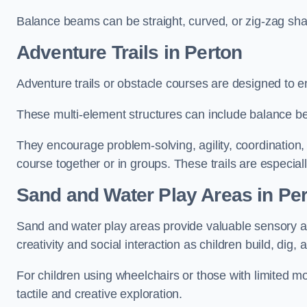
Balance beams can be straight, curved, or zig-zag sha
Adventure Trails in Perton
Adventure trails or obstacle courses are designed to e
These multi-element structures can include balance be
They encourage problem-solving, agility, coordination
course together or in groups. These trails are especial
Sand and Water Play Areas in Pe
Sand and water play areas provide valuable sensory a
creativity and social interaction as children build, dig, 
For children using wheelchairs or those with limited mo
tactile and creative exploration.