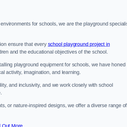
 environments for schools, we are the playground speciali
tion ensure that every
school playground project in
ldren and the educational objectives of the school.
stalling playground equipment for schools, we have honed
al activity, imagination, and learning.
ty, and inclusivity, and we work closely with school
.
nts, or nature-inspired designs, we offer a diverse range of
d Out More