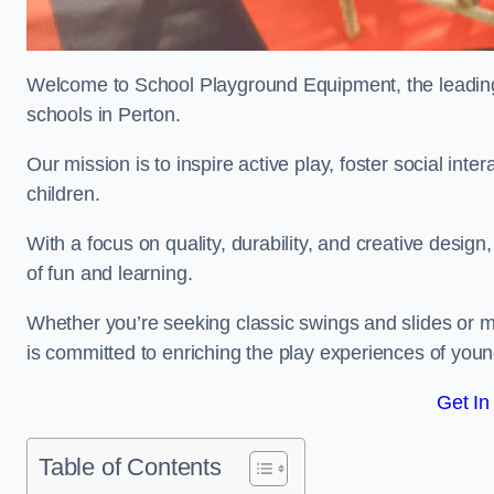
Welcome to School Playground Equipment, the leading 
schools in Perton.
Our mission is to inspire active play, foster social in
children.
With a focus on quality, durability, and creative design
of fun and learning.
Whether you’re seeking classic swings and slides or m
is committed to enriching the play experiences of you
Get In
Table of Contents