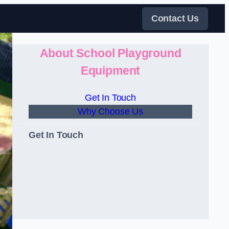
Contact Us
About School Playground
Equipment
Get In Touch
Why Choose Us
Get In Touch