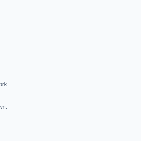
ork
wn.