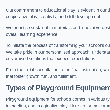
Our commitment to educational play is evident in our 
cooperative play, creativity, and skill development.
We prioritise sustainable materials and innovative desi
overall learning experience.
To initiate the process of transforming your school’s o
We take pride in our personalised approach, understa
customised solutions that exceed expectations.
From the initial consultation to the final installation,
that foster growth, fun, and fulfilment.
Types of Playground Equipment
Playground equipment for schools comes in various typ
interaction, and imaginative play. Here are some com