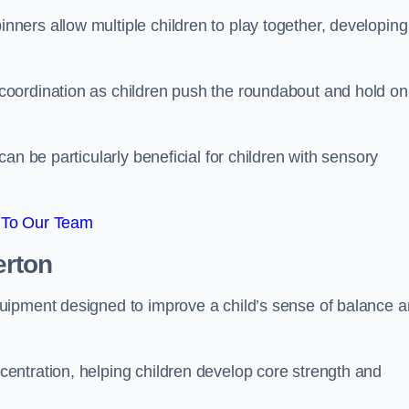
ers allow multiple children to play together, developing
oordination as children push the roundabout and hold on
an be particularly beneficial for children with sensory
 To Our Team
erton
uipment designed to improve a child’s sense of balance 
entration, helping children develop core strength and