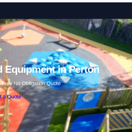
Skip to content
 Equipment in Perton
 Free No Obligation Quote
t a Quote