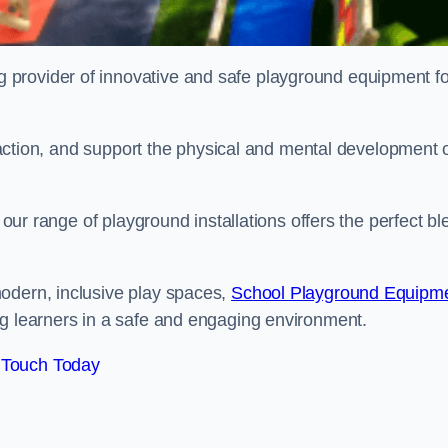
provider of innovative and safe playground equipment fo
teraction, and support the physical and mental development 
, our range of playground installations offers the perfect b
odern, inclusive play spaces,
School Playground Equipm
ng learners in a safe and engaging environment.
 Touch Today