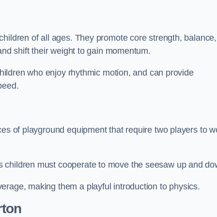
hildren of all ages. They promote core strength, balance,
 and shift their weight to gain momentum.
 children who enjoy rhythmic motion, and can provide
peed.
ces of playground equipment that require two players to w
s children must cooperate to move the seesaw up and do
erage, making them a playful introduction to physics.
rton