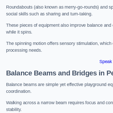
Roundabouts (also known as merry-go-rounds) and spinn
social skills such as sharing and turn-taking.
These pieces of equipment also improve balance and c
while it spins.
The spinning motion offers sensory stimulation, which c
processing needs.
Speak
Balance Beams and Bridges in P
Balance beams are simple yet effective playground eq
coordination.
Walking across a narrow beam requires focus and conc
stability.