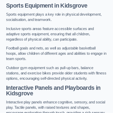
Sports Equipment in Kidsgrove
Sports equipment plays a key role in physical development,
socialisation, and teamwork.
Inclusive sports areas feature accessible surfaces and
adaptive sports equipment, ensuring that all children,
regardless of physical ability, can participate.
Football goals and nets, as well as adjustable basketball
hoops, allow children of different ages and abilities to engage in
team sports.
Outdoor gym equipment such as pull-up bars, balance
stations, and exercise bikes provide older students with fitness
options, encouraging self-directed physical activity.
Interactive Panels and Playboards in
Kidsgrove
Interactive play panels enhance cognitive, sensory, and social
play. Tactile panels, with raised textures and shapes,
encourage exploration through touch, providing a rich sensory