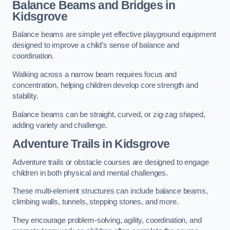
Balance Beams and Bridges in
Kidsgrove
Balance beams are simple yet effective playground equipment
designed to improve a child’s sense of balance and
coordination.
Walking across a narrow beam requires focus and
concentration, helping children develop core strength and
stability.
Balance beams can be straight, curved, or zig-zag shaped,
adding variety and challenge.
Adventure Trails in Kidsgrove
Adventure trails or obstacle courses are designed to engage
children in both physical and mental challenges.
These multi-element structures can include balance beams,
climbing walls, tunnels, stepping stones, and more.
They encourage problem-solving, agility, coordination, and