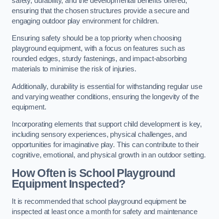
safety, durability, and the developmental benefits offered,
ensuring that the chosen structures provide a secure and
engaging outdoor play environment for children.
Ensuring safety should be a top priority when choosing
playground equipment, with a focus on features such as
rounded edges, sturdy fastenings, and impact-absorbing
materials to minimise the risk of injuries.
Additionally, durability is essential for withstanding regular use
and varying weather conditions, ensuring the longevity of the
equipment.
Incorporating elements that support child development is key,
including sensory experiences, physical challenges, and
opportunities for imaginative play. This can contribute to their
cognitive, emotional, and physical growth in an outdoor setting.
How Often is School Playground
Equipment Inspected?
It is recommended that school playground equipment be
inspected at least once a month for safety and maintenance