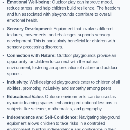
Emotional Well-being:
Outdoor play can improve mood,
reduce stress, and help children build resilience. The freedom
and fun associated with playgrounds contribute to overall
emotional health.
Sensory Development:
Equipment that involves different
textures, movements, and challenges supports sensory
development. This is particularly beneficial for children with
sensory processing disorders.
Connection with Nature:
Outdoor playgrounds provide an
opportunity for children to connect with the natural
environment, fostering an appreciation of nature and outdoor
spaces.
Inclusivity:
Well-designed playgrounds cater to children of all
abilities, promoting inclusivity and empathy among peers.
Educational Value:
Outdoor environments can be used as
dynamic learning spaces, enhancing educational lessons in
subjects like science, mathematics, and geography.
Independence and Self-Confidence:
Navigating playground
equipment allows children to take risks in a controlled
environment, building independence and confidence in their