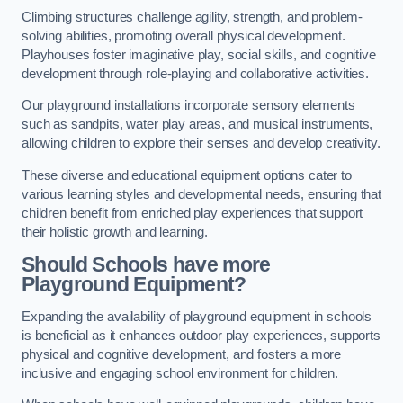
Climbing structures challenge agility, strength, and problem-
solving abilities, promoting overall physical development.
Playhouses foster imaginative play, social skills, and cognitive
development through role-playing and collaborative activities.
Our playground installations incorporate sensory elements
such as sandpits, water play areas, and musical instruments,
allowing children to explore their senses and develop creativity.
These diverse and educational equipment options cater to
various learning styles and developmental needs, ensuring that
children benefit from enriched play experiences that support
their holistic growth and learning.
Should Schools have more
Playground Equipment?
Expanding the availability of playground equipment in schools
is beneficial as it enhances outdoor play experiences, supports
physical and cognitive development, and fosters a more
inclusive and engaging school environment for children.