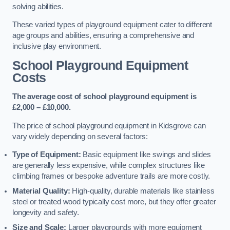
solving abilities.
These varied types of playground equipment cater to different
age groups and abilities, ensuring a comprehensive and
inclusive play environment.
School Playground Equipment
Costs
The average cost of school playground equipment is
£2,000 – £10,000.
The price of school playground equipment in Kidsgrove can
vary widely depending on several factors:
Type of Equipment:
Basic equipment like swings and slides
are generally less expensive, while complex structures like
climbing frames or bespoke adventure trails are more costly.
Material Quality:
High-quality, durable materials like stainless
steel or treated wood typically cost more, but they offer greater
longevity and safety.
Size and Scale:
Larger playgrounds with more equipment