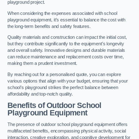
playground project.
When considering the expenses associated with school
playground equipment, it’s essential to balance the cost with
the long-term benefits and safety features.
Quality materials and construction can impact the initial cost,
but they contribute significantly to the equipment’s longevity
and overall safety. Innovative designs and durable materials
can reduce maintenance and replacement costs over time,
making them a prudent investment.
By reaching out for a personalised quote, you can explore
various options that align with your budget, ensuring that your
school’s playground strikes the perfect balance between
affordability and top-notch quality.
Benefits of Outdoor School
Playground Equipment
The presence of outdoor school playground equipment offers
multifaceted benefits, encompassing physical activity, social
interaction, creative exploration, and cognitive development for