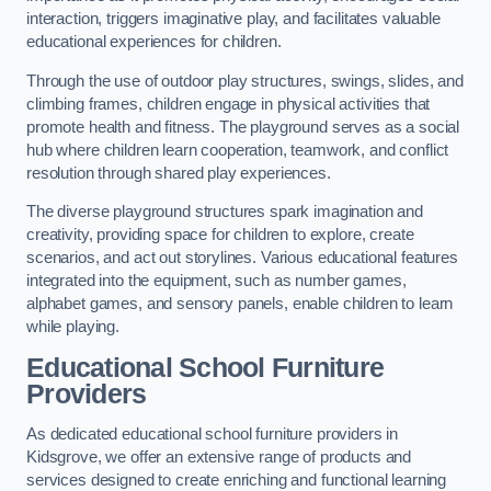
interaction, triggers imaginative play, and facilitates valuable
educational experiences for children.
Through the use of outdoor play structures, swings, slides, and
climbing frames, children engage in physical activities that
promote health and fitness. The playground serves as a social
hub where children learn cooperation, teamwork, and conflict
resolution through shared play experiences.
The diverse playground structures spark imagination and
creativity, providing space for children to explore, create
scenarios, and act out storylines. Various educational features
integrated into the equipment, such as number games,
alphabet games, and sensory panels, enable children to learn
while playing.
Educational School Furniture
Providers
As dedicated educational school furniture providers in
Kidsgrove, we offer an extensive range of products and
services designed to create enriching and functional learning