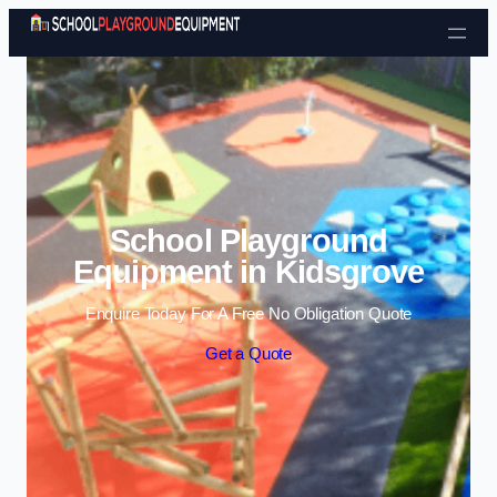
Skip to content
School Playground
Equipment in Kidsgrove
Enquire Today For A Free No Obligation Quote
Get a Quote