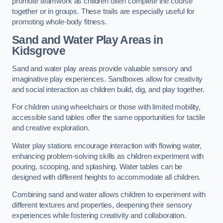
promote teamwork as children often complete the course
together or in groups. These trails are especially useful for
promoting whole-body fitness.
Sand and Water Play Areas in
Kidsgrove
Sand and water play areas provide valuable sensory and
imaginative play experiences. Sandboxes allow for creativity
and social interaction as children build, dig, and play together.
For children using wheelchairs or those with limited mobility,
accessible sand tables offer the same opportunities for tactile
and creative exploration.
Water play stations encourage interaction with flowing water,
enhancing problem-solving skills as children experiment with
pouring, scooping, and splashing. Water tables can be
designed with different heights to accommodate all children.
Combining sand and water allows children to experiment with
different textures and properties, deepening their sensory
experiences while fostering creativity and collaboration.