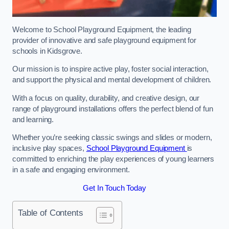
Welcome to School Playground Equipment, the leading
provider of innovative and safe playground equipment for
schools in Kidsgrove.
Our mission is to inspire active play, foster social interaction,
and support the physical and mental development of children.
With a focus on quality, durability, and creative design, our
range of playground installations offers the perfect blend of fun
and learning.
Whether you’re seeking classic swings and slides or modern,
inclusive play spaces,
School Playground Equipment
is
committed to enriching the play experiences of young learners
in a safe and engaging environment.
Get In Touch Today
Table of Contents