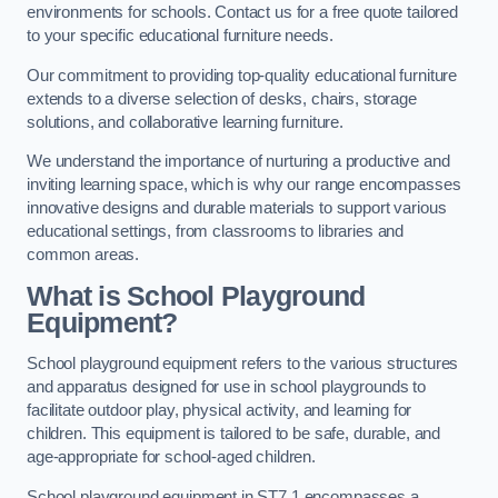
environments for schools. Contact us for a free quote tailored
to your specific educational furniture needs.
Our commitment to providing top-quality educational furniture
extends to a diverse selection of desks, chairs, storage
solutions, and collaborative learning furniture.
We understand the importance of nurturing a productive and
inviting learning space, which is why our range encompasses
innovative designs and durable materials to support various
educational settings, from classrooms to libraries and
common areas.
What is School Playground
Equipment?
School playground equipment refers to the various structures
and apparatus designed for use in school playgrounds to
facilitate outdoor play, physical activity, and learning for
children. This equipment is tailored to be safe, durable, and
age-appropriate for school-aged children.
School playground equipment in ST7 1 encompasses a