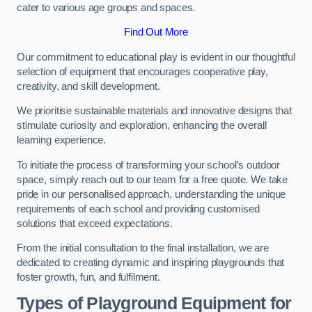
cater to various age groups and spaces.
Find Out More
Our commitment to educational play is evident in our thoughtful
selection of equipment that encourages cooperative play,
creativity, and skill development.
We prioritise sustainable materials and innovative designs that
stimulate curiosity and exploration, enhancing the overall
learning experience.
To initiate the process of transforming your school’s outdoor
space, simply reach out to our team for a free quote. We take
pride in our personalised approach, understanding the unique
requirements of each school and providing customised
solutions that exceed expectations.
From the initial consultation to the final installation, we are
dedicated to creating dynamic and inspiring playgrounds that
foster growth, fun, and fulfilment.
Types of Playground Equipment for