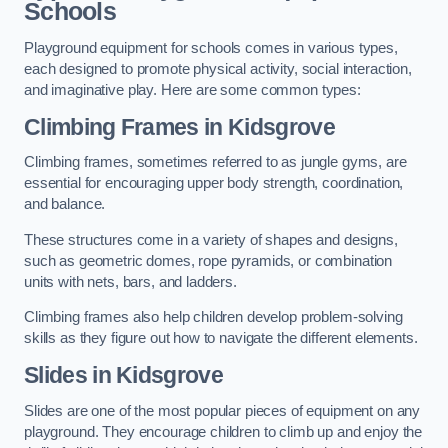
Schools
Playground equipment for schools comes in various types,
each designed to promote physical activity, social interaction,
and imaginative play. Here are some common types:
Climbing Frames in Kidsgrove
Climbing frames, sometimes referred to as jungle gyms, are
essential for encouraging upper body strength, coordination,
and balance.
These structures come in a variety of shapes and designs,
such as geometric domes, rope pyramids, or combination
units with nets, bars, and ladders.
Climbing frames also help children develop problem-solving
skills as they figure out how to navigate the different elements.
Slides in Kidsgrove
Slides are one of the most popular pieces of equipment on any
playground. They encourage children to climb up and enjoy the