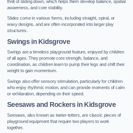
thrill of sliding down, which helps them develop balance, spatial
awareness, and core stability.
Slides come in various forms, including straight, spiral, or
wavy designs, and are often incorporated into larger play
structures.
Swings in Kidsgrove
Swings are a timeless playground feature, enjoyed by children
of all ages. They promote core strength, balance, and
coordination, as children learn to pump their legs and shift their
weight to gain momentum.
Swings also offer sensory stimulation, particularly for children
who enjoy rhythmic motion, and can provide moments of calm
or exhilaration, depending on their speed.
Seesaws and Rockers in Kidsgrove
Seesaws, also known as teeter-totters, are classic pieces of
playground equipment that require two players to work
together.