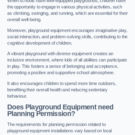
When schools have well-equipped playgrounds, children have
the opportunity to engage in various physical activities, such
as climbing, swinging, and running, which are essential for their
overall well-being.
Moreover, playground equipment encourages imaginative play,
social interaction, and problem-solving skills, contributing to the
cognitive development of children.
A vibrant playground with diverse equipment creates an
inclusive environment, where kids of all abilities can participate
in play. This fosters a sense of belonging and acceptance,
promoting a positive and supportive school atmosphere.
It also encourages children to spend more time outdoors,
benefiting their overall health and reducing sedentary
behaviour.
Does Playground Equipment need
Planning Permission?
The requirements for planning permission related to
playground equipment installations vary based on local