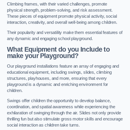
Climbing frames, with their varied challenges, promote
physical strength, problem-solving, and risk assessment.
These pieces of equipment promote physical activity, social
interaction, creativity, and overall well-being among children.
Their popularity and versatility make them essential features of
any dynamic and engaging school playground.
What Equipment do you Include to
make your Playground?
Our playground installations feature an array of engaging and
educational equipment, including swings, slides, climbing
structures, playhouses, and more, ensuring that every
playground is a dynamic and enriching environment for
children.
Swings offer children the opportunity to develop balance,
coordination, and spatial awareness while experiencing the
exhilaration of swinging through the air. Slides not only provide
thrilling fun but also stimulate gross motor skills and encourage
social interaction as children take turns.