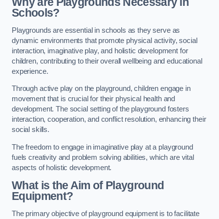
Why are Playgrounds Necessary in
Schools?
Playgrounds are essential in schools as they serve as
dynamic environments that promote physical activity, social
interaction, imaginative play, and holistic development for
children, contributing to their overall wellbeing and educational
experience.
Through active play on the playground, children engage in
movement that is crucial for their physical health and
development. The social setting of the playground fosters
interaction, cooperation, and conflict resolution, enhancing their
social skills.
The freedom to engage in imaginative play at a playground
fuels creativity and problem solving abilities, which are vital
aspects of holistic development.
What is the Aim of Playground
Equipment?
The primary objective of playground equipment is to facilitate