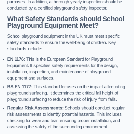
purposes. In addition, a thorough yearly inspection should be
conducted by a certified playground safety inspector.
What Safety Standards should School
Playground Equipment Meet?
School playground equipment in the UK must meet specific
safety standards to ensure the well-being of children. Key
standards include:
EN 1176:
This is the European Standard for Playground
Equipment. It specifies safety requirements for the design,
installation, inspection, and maintenance of playground
equipment and surfaces.
BS EN 1177:
This standard focuses on the impact attenuating
playground surfacing. It determines the critical fall height of
playground surfacing to reduce the risk of injury from falls.
Regular Risk Assessments:
Schools should conduct regular
risk assessments to identify potential hazards. This includes
checking for wear and tear, ensuring proper installation, and
assessing the safety of the surrounding environment.