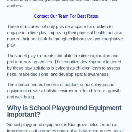
abilities.
Contact Our Team For Best Rates
These structures not only provide a space for children to
engage in active play, improving their physical health, but also
nurture their social skills through collaborative and imaginative
play.
The varied play elements stimulate creative exploration and
problem-solving abilities. The cognitive development fostered
by these play solutions is evident as children learn to assess
risks, make decisions, and develop spatial awareness.
The interconnected benefits of outdoor school playground
equipment create a holistic environment for children’s growth
and well-being.
Why is School Playground Equipment
Important?
School playground equipment in Kidsgrove holds immense
importance as it promotes physical activity, encourages social