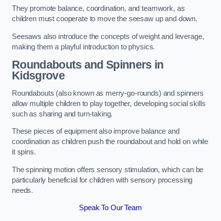
They promote balance, coordination, and teamwork, as
children must cooperate to move the seesaw up and down.
Seesaws also introduce the concepts of weight and leverage,
making them a playful introduction to physics.
Roundabouts and Spinners in
Kidsgrove
Roundabouts (also known as merry-go-rounds) and spinners
allow multiple children to play together, developing social skills
such as sharing and turn-taking.
These pieces of equipment also improve balance and
coordination as children push the roundabout and hold on while
it spins.
The spinning motion offers sensory stimulation, which can be
particularly beneficial for children with sensory processing
needs.
Speak To Our Team