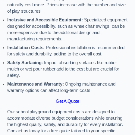
naturally cost more. Prices increase with the number and size
of play structures.
Inclusive and Accessible Equipment:
Specialized equipment
designed for accessibility, such as wheelchair swings, can be
more expensive due to the additional design and
manufacturing requirements.
Installation Costs:
Professional installation is recommended
for safety and durability, adding to the overall cost.
Safety Surfacing:
Impact-absorbing surfaces like rubber
mulch or wet pour rubber add to the cost but are crucial for
safety.
Maintenance and Warranty:
Ongoing maintenance and
warranty options can affect long-term costs.
Get A Quote
Our school playground equipment costs are designed to
accommodate diverse budget considerations while ensuring
the highest quality, safety, and durability for every installation.
Contact us today for a free quote tailored to your specific