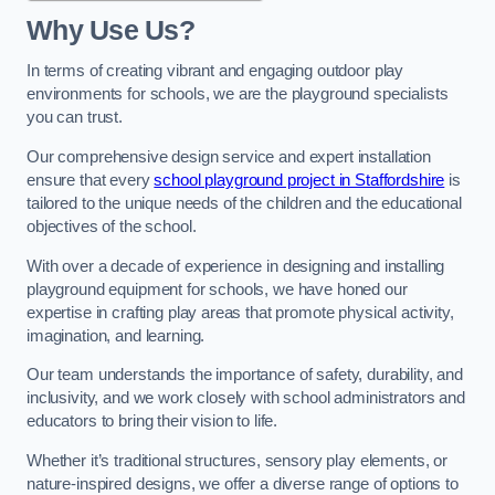
Why Use Us?
In terms of creating vibrant and engaging outdoor play
environments for schools, we are the playground specialists
you can trust.
Our comprehensive design service and expert installation
ensure that every
school playground project in Staffordshire
is
tailored to the unique needs of the children and the educational
objectives of the school.
With over a decade of experience in designing and installing
playground equipment for schools, we have honed our
expertise in crafting play areas that promote physical activity,
imagination, and learning.
Our team understands the importance of safety, durability, and
inclusivity, and we work closely with school administrators and
educators to bring their vision to life.
Whether it’s traditional structures, sensory play elements, or
nature-inspired designs, we offer a diverse range of options to