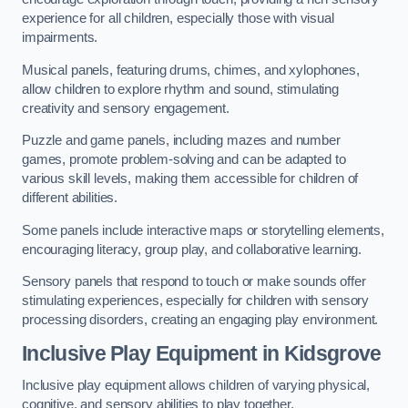
experience for all children, especially those with visual
impairments.
Musical panels, featuring drums, chimes, and xylophones,
allow children to explore rhythm and sound, stimulating
creativity and sensory engagement.
Puzzle and game panels, including mazes and number
games, promote problem-solving and can be adapted to
various skill levels, making them accessible for children of
different abilities.
Some panels include interactive maps or storytelling elements,
encouraging literacy, group play, and collaborative learning.
Sensory panels that respond to touch or make sounds offer
stimulating experiences, especially for children with sensory
processing disorders, creating an engaging play environment.
Inclusive Play Equipment in Kidsgrove
Inclusive play equipment allows children of varying physical,
cognitive, and sensory abilities to play together.