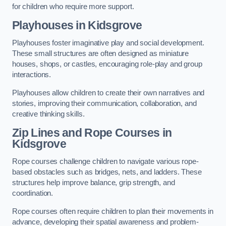
for children who require more support.
Playhouses in Kidsgrove
Playhouses foster imaginative play and social development.
These small structures are often designed as miniature
houses, shops, or castles, encouraging role-play and group
interactions.
Playhouses allow children to create their own narratives and
stories, improving their communication, collaboration, and
creative thinking skills.
Zip Lines and Rope Courses in
Kidsgrove
Rope courses challenge children to navigate various rope-
based obstacles such as bridges, nets, and ladders. These
structures help improve balance, grip strength, and
coordination.
Rope courses often require children to plan their movements in
advance, developing their spatial awareness and problem-