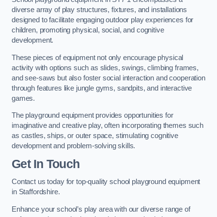
diverse array of play structures, fixtures, and installations
designed to facilitate engaging outdoor play experiences for
children, promoting physical, social, and cognitive
development.
These pieces of equipment not only encourage physical
activity with options such as slides, swings, climbing frames,
and see-saws but also foster social interaction and cooperation
through features like jungle gyms, sandpits, and interactive
games.
The playground equipment provides opportunities for
imaginative and creative play, often incorporating themes such
as castles, ships, or outer space, stimulating cognitive
development and problem-solving skills.
Get In Touch
Contact us today for top-quality school playground equipment
in Staffordshire.
Enhance your school’s play area with our diverse range of