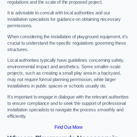
regulations and the scale of the proposed project.
It is advisable to consult with local authorities and our
installation specialists for guidance on obtaining necessary
permissions.
When considering the installation of playground equipment, it’s
crucial to understand the specific regulations governing these
structures.
Local authorities typically have guidelines concerning safety,
environmental impact and aesthetics. Some smaller-scale
projects, such as creating a small play area in a backyard,
may not require formal planning permission, while larger
installations in public spaces or schools usually do.
It’s important to engage in dialogue with the relevant authorities
to ensure compliance and to seek the support of professional
installation specialists to navigate the process smoothly and
efficiently.
Find Out More