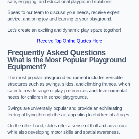
safe, engaging, and educational playground solutions.
Speak to our team to discuss your needs, receive expert
advice, and bring joy and learning to your playground.
Let’s create an exciting and dynamic play space together!
Receive Top Online Quotes Here
Frequently Asked Questions
What is the Most Popular Playground
Equipment?
The most popular playground equipment includes versatile
structures such as swings, slides, and climbing frames, which
cater to a wide range of play preferences and developmental
needs for children in school playgrounds.
Swings are universally popular and provide an exhilarating
feeling of flying through the air, appealing to children of all ages.
On the other hand, slides offer a sense of thrill and adventure
while also developing motor skills and spatial awareness.