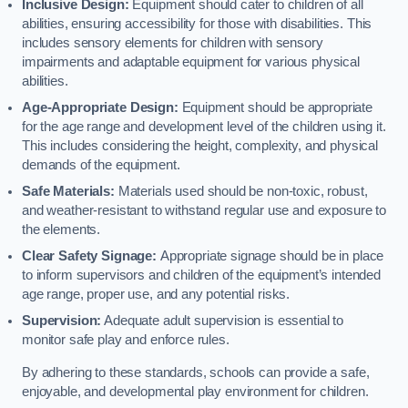
Inclusive Design:
Equipment should cater to children of all
abilities, ensuring accessibility for those with disabilities. This
includes sensory elements for children with sensory
impairments and adaptable equipment for various physical
abilities.
Age-Appropriate Design:
Equipment should be appropriate
for the age range and development level of the children using it.
This includes considering the height, complexity, and physical
demands of the equipment.
Safe Materials:
Materials used should be non-toxic, robust,
and weather-resistant to withstand regular use and exposure to
the elements.
Clear Safety Signage:
Appropriate signage should be in place
to inform supervisors and children of the equipment’s intended
age range, proper use, and any potential risks.
Supervision:
Adequate adult supervision is essential to
monitor safe play and enforce rules.
By adhering to these standards, schools can provide a safe,
enjoyable, and developmental play environment for children.