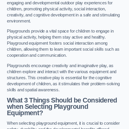
engaging and developmental outdoor play experiences for
children, promoting physical activity, social interaction,
creativity, and cognitive development in a safe and stimulating
environment.
Playgrounds provide a vital space for children to engage in
physical activity, helping them stay active and healthy.
Playground equipment fosters social interaction among
children, allowing them to learn important social skills such as
cooperation and communication.
Playgrounds encourage creativity and imaginative play, as
children explore and interact with the various equipment and
structures. This creative play is essential for the cognitive
development of children, as it stimulates their problem-solving
skills and spatial awareness.
What 3 Things Should be Considered
when Selecting Playground
Equipment?
When selecting playground equipment, it is crucial to consider