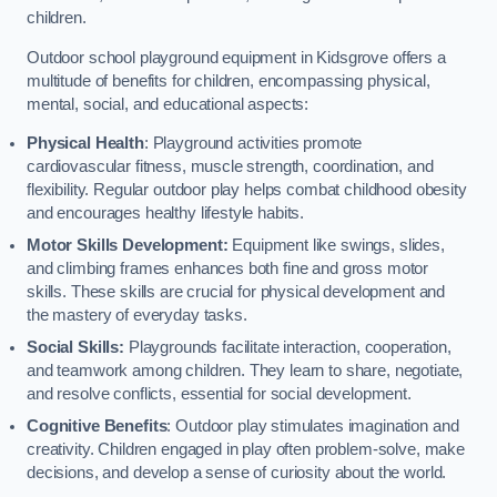
children.
Outdoor school playground equipment in Kidsgrove offers a
multitude of benefits for children, encompassing physical,
mental, social, and educational aspects:
Physical Health
: Playground activities promote
cardiovascular fitness, muscle strength, coordination, and
flexibility. Regular outdoor play helps combat childhood obesity
and encourages healthy lifestyle habits.
Motor Skills Development:
Equipment like swings, slides,
and climbing frames enhances both fine and gross motor
skills. These skills are crucial for physical development and
the mastery of everyday tasks.
Social Skills:
Playgrounds facilitate interaction, cooperation,
and teamwork among children. They learn to share, negotiate,
and resolve conflicts, essential for social development.
Cognitive Benefits
: Outdoor play stimulates imagination and
creativity. Children engaged in play often problem-solve, make
decisions, and develop a sense of curiosity about the world.