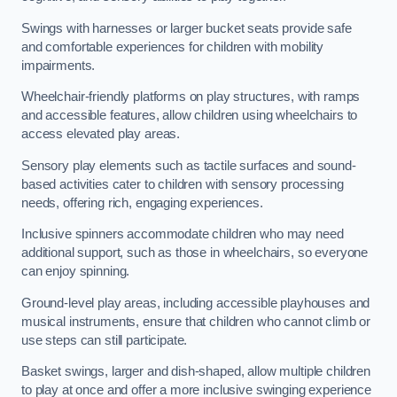
Swings with harnesses or larger bucket seats provide safe
and comfortable experiences for children with mobility
impairments.
Wheelchair-friendly platforms on play structures, with ramps
and accessible features, allow children using wheelchairs to
access elevated play areas.
Sensory play elements such as tactile surfaces and sound-
based activities cater to children with sensory processing
needs, offering rich, engaging experiences.
Inclusive spinners accommodate children who may need
additional support, such as those in wheelchairs, so everyone
can enjoy spinning.
Ground-level play areas, including accessible playhouses and
musical instruments, ensure that children who cannot climb or
use steps can still participate.
Basket swings, larger and dish-shaped, allow multiple children
to play at once and offer a more inclusive swinging experience