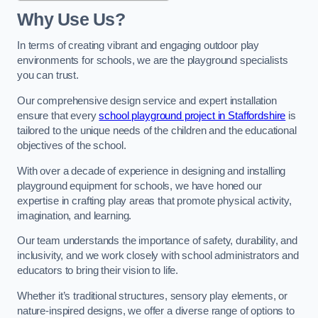
Why Use Us?
In terms of creating vibrant and engaging outdoor play
environments for schools, we are the playground specialists
you can trust.
Our comprehensive design service and expert installation
ensure that every
school playground project in Staffordshire
is
tailored to the unique needs of the children and the educational
objectives of the school.
With over a decade of experience in designing and installing
playground equipment for schools, we have honed our
expertise in crafting play areas that promote physical activity,
imagination, and learning.
Our team understands the importance of safety, durability, and
inclusivity, and we work closely with school administrators and
educators to bring their vision to life.
Whether it’s traditional structures, sensory play elements, or
nature-inspired designs, we offer a diverse range of options to