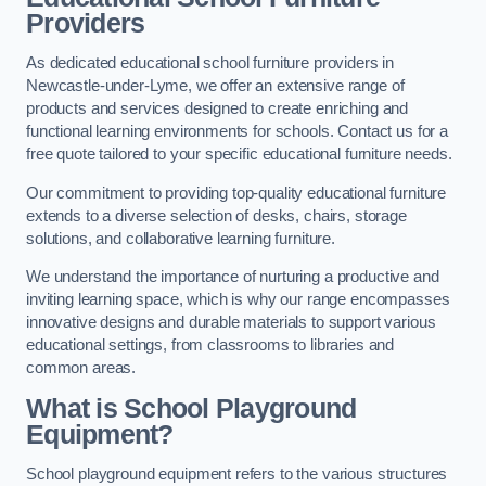
Providers
As dedicated educational school furniture providers in
Newcastle-under-Lyme, we offer an extensive range of
products and services designed to create enriching and
functional learning environments for schools. Contact us for a
free quote tailored to your specific educational furniture needs.
Our commitment to providing top-quality educational furniture
extends to a diverse selection of desks, chairs, storage
solutions, and collaborative learning furniture.
We understand the importance of nurturing a productive and
inviting learning space, which is why our range encompasses
innovative designs and durable materials to support various
educational settings, from classrooms to libraries and
common areas.
What is School Playground
Equipment?
School playground equipment refers to the various structures