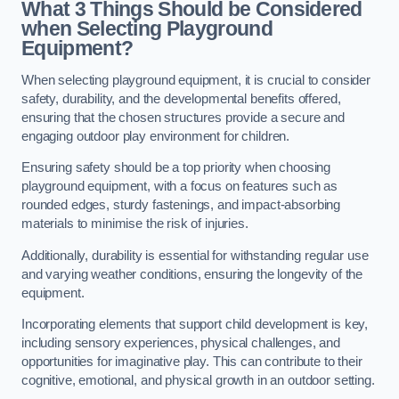
What 3 Things Should be Considered
when Selecting Playground
Equipment?
When selecting playground equipment, it is crucial to consider
safety, durability, and the developmental benefits offered,
ensuring that the chosen structures provide a secure and
engaging outdoor play environment for children.
Ensuring safety should be a top priority when choosing
playground equipment, with a focus on features such as
rounded edges, sturdy fastenings, and impact-absorbing
materials to minimise the risk of injuries.
Additionally, durability is essential for withstanding regular use
and varying weather conditions, ensuring the longevity of the
equipment.
Incorporating elements that support child development is key,
including sensory experiences, physical challenges, and
opportunities for imaginative play. This can contribute to their
cognitive, emotional, and physical growth in an outdoor setting.