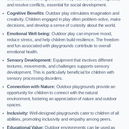
and resolve conflicts, essential for social development.
Cognitive Benefits
: Outdoor play stimulates imagination and
creativity. Children engaged in play often problem-solve, make
decisions, and develop a sense of curiosity about the world.
Emotional Well-being:
Outdoor play can improve mood,
reduce stress, and help children build resilience. The freedom
and fun associated with playgrounds contribute to overall
emotional health.
Sensory Development:
Equipment that involves different
textures, movements, and challenges supports sensory
development. This is particularly beneficial for children with
sensory processing disorders.
Connection with Nature:
Outdoor playgrounds provide an
opportunity for children to connect with the natural
environment, fostering an appreciation of nature and outdoor
spaces.
Inclusivity:
Well-designed playgrounds cater to children of all
abilities, promoting inclusivity and empathy among peers.
Educational Value:
Outdoor environments can be used as