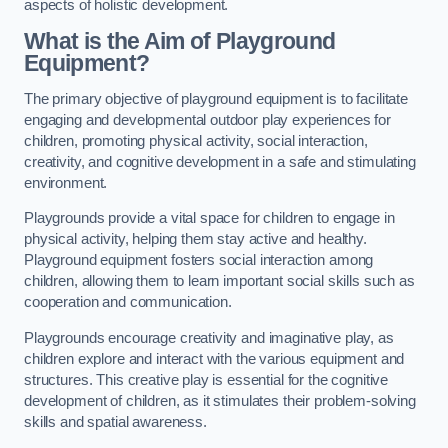
aspects of holistic development.
What is the Aim of Playground
Equipment?
The primary objective of playground equipment is to facilitate
engaging and developmental outdoor play experiences for
children, promoting physical activity, social interaction,
creativity, and cognitive development in a safe and stimulating
environment.
Playgrounds provide a vital space for children to engage in
physical activity, helping them stay active and healthy.
Playground equipment fosters social interaction among
children, allowing them to learn important social skills such as
cooperation and communication.
Playgrounds encourage creativity and imaginative play, as
children explore and interact with the various equipment and
structures. This creative play is essential for the cognitive
development of children, as it stimulates their problem-solving
skills and spatial awareness.