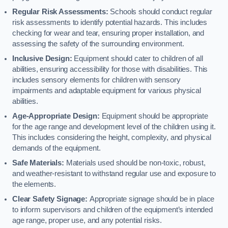
Regular Risk Assessments:
Schools should conduct regular
risk assessments to identify potential hazards. This includes
checking for wear and tear, ensuring proper installation, and
assessing the safety of the surrounding environment.
Inclusive Design:
Equipment should cater to children of all
abilities, ensuring accessibility for those with disabilities. This
includes sensory elements for children with sensory
impairments and adaptable equipment for various physical
abilities.
Age-Appropriate Design:
Equipment should be appropriate
for the age range and development level of the children using it.
This includes considering the height, complexity, and physical
demands of the equipment.
Safe Materials:
Materials used should be non-toxic, robust,
and weather-resistant to withstand regular use and exposure to
the elements.
Clear Safety Signage:
Appropriate signage should be in place
to inform supervisors and children of the equipment’s intended
age range, proper use, and any potential risks.