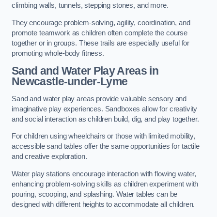
climbing walls, tunnels, stepping stones, and more.
They encourage problem-solving, agility, coordination, and
promote teamwork as children often complete the course
together or in groups. These trails are especially useful for
promoting whole-body fitness.
Sand and Water Play Areas in
Newcastle-under-Lyme
Sand and water play areas provide valuable sensory and
imaginative play experiences. Sandboxes allow for creativity
and social interaction as children build, dig, and play together.
For children using wheelchairs or those with limited mobility,
accessible sand tables offer the same opportunities for tactile
and creative exploration.
Water play stations encourage interaction with flowing water,
enhancing problem-solving skills as children experiment with
pouring, scooping, and splashing. Water tables can be
designed with different heights to accommodate all children.