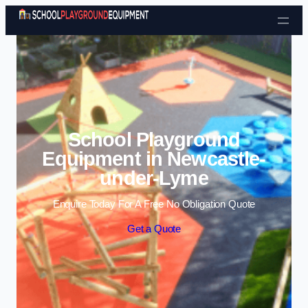
Skip to content
School Playground
Equipment in Newcastle-
under-Lyme
Enquire Today For A Free No Obligation Quote
Get a Quote