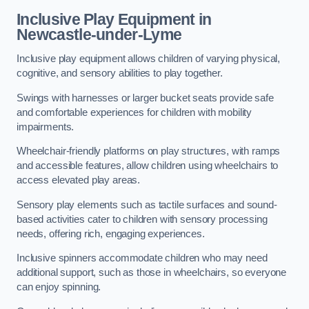
Inclusive Play Equipment in
Newcastle-under-Lyme
Inclusive play equipment allows children of varying physical,
cognitive, and sensory abilities to play together.
Swings with harnesses or larger bucket seats provide safe
and comfortable experiences for children with mobility
impairments.
Wheelchair-friendly platforms on play structures, with ramps
and accessible features, allow children using wheelchairs to
access elevated play areas.
Sensory play elements such as tactile surfaces and sound-
based activities cater to children with sensory processing
needs, offering rich, engaging experiences.
Inclusive spinners accommodate children who may need
additional support, such as those in wheelchairs, so everyone
can enjoy spinning.