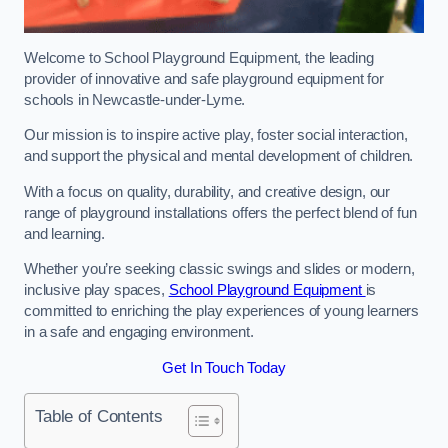
Welcome to School Playground Equipment, the leading
provider of innovative and safe playground equipment for
schools in Newcastle-under-Lyme.
Our mission is to inspire active play, foster social interaction,
and support the physical and mental development of children.
With a focus on quality, durability, and creative design, our
range of playground installations offers the perfect blend of fun
and learning.
Whether you’re seeking classic swings and slides or modern,
inclusive play spaces,
School Playground Equipment
is
committed to enriching the play experiences of young learners
in a safe and engaging environment.
Get In Touch Today
Table of Contents