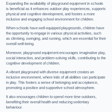
Expanding the availability of playground equipment in schools
is beneficial as it enhances outdoor play experiences, supports
physical and cognitive development, and fosters a more
inclusive and engaging school environment for children.
When schools have well-equipped playgrounds, children have
the opportunity to engage in various physical activities, such
as climbing, swinging, and running, which are essential for their
overall well-being.
Moreover, playground equipment encourages imaginative play,
social interaction, and problem-solving skills, contributing to the
cognitive development of children.
A vibrant playground with diverse equipment creates an
inclusive environment, where kids of all abilities can participate
in play. This fosters a sense of belonging and acceptance,
promoting a positive and supportive school atmosphere.
It also encourages children to spend more time outdoors,
benefiting their overall health and reducing sedentary
behaviour.