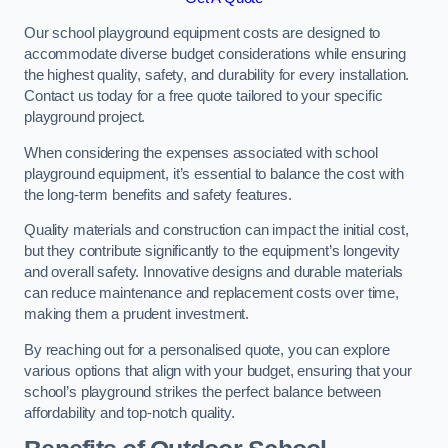
Our school playground equipment costs are designed to
accommodate diverse budget considerations while ensuring
the highest quality, safety, and durability for every installation.
Contact us today for a free quote tailored to your specific
playground project.
When considering the expenses associated with school
playground equipment, it’s essential to balance the cost with
the long-term benefits and safety features.
Quality materials and construction can impact the initial cost,
but they contribute significantly to the equipment’s longevity
and overall safety. Innovative designs and durable materials
can reduce maintenance and replacement costs over time,
making them a prudent investment.
By reaching out for a personalised quote, you can explore
various options that align with your budget, ensuring that your
school’s playground strikes the perfect balance between
affordability and top-notch quality.