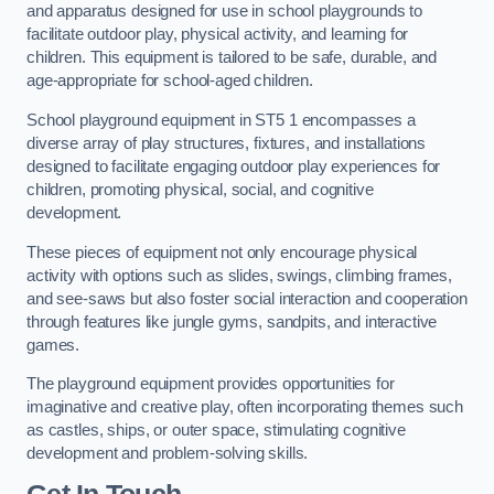
and apparatus designed for use in school playgrounds to
facilitate outdoor play, physical activity, and learning for
children. This equipment is tailored to be safe, durable, and
age-appropriate for school-aged children.
School playground equipment in ST5 1 encompasses a
diverse array of play structures, fixtures, and installations
designed to facilitate engaging outdoor play experiences for
children, promoting physical, social, and cognitive
development.
These pieces of equipment not only encourage physical
activity with options such as slides, swings, climbing frames,
and see-saws but also foster social interaction and cooperation
through features like jungle gyms, sandpits, and interactive
games.
The playground equipment provides opportunities for
imaginative and creative play, often incorporating themes such
as castles, ships, or outer space, stimulating cognitive
development and problem-solving skills.