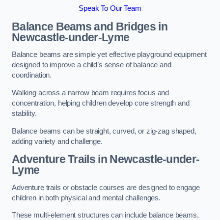
Speak To Our Team
Balance Beams and Bridges in
Newcastle-under-Lyme
Balance beams are simple yet effective playground equipment
designed to improve a child’s sense of balance and
coordination.
Walking across a narrow beam requires focus and
concentration, helping children develop core strength and
stability.
Balance beams can be straight, curved, or zig-zag shaped,
adding variety and challenge.
Adventure Trails in Newcastle-under-
Lyme
Adventure trails or obstacle courses are designed to engage
children in both physical and mental challenges.
These multi-element structures can include balance beams,