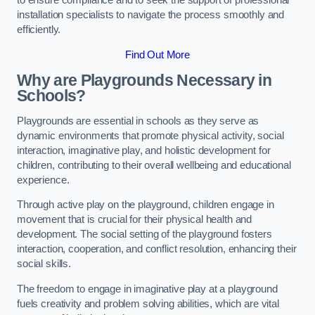
to ensure compliance and to seek the support of professional
installation specialists to navigate the process smoothly and
efficiently.
Find Out More
Why are Playgrounds Necessary in
Schools?
Playgrounds are essential in schools as they serve as
dynamic environments that promote physical activity, social
interaction, imaginative play, and holistic development for
children, contributing to their overall wellbeing and educational
experience.
Through active play on the playground, children engage in
movement that is crucial for their physical health and
development. The social setting of the playground fosters
interaction, cooperation, and conflict resolution, enhancing their
social skills.
The freedom to engage in imaginative play at a playground
fuels creativity and problem solving abilities, which are vital