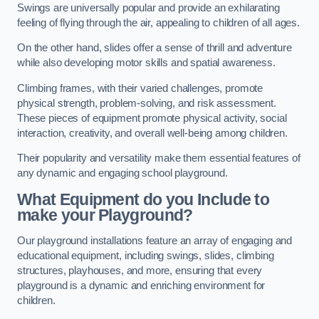
Swings are universally popular and provide an exhilarating
feeling of flying through the air, appealing to children of all ages.
On the other hand, slides offer a sense of thrill and adventure
while also developing motor skills and spatial awareness.
Climbing frames, with their varied challenges, promote
physical strength, problem-solving, and risk assessment.
These pieces of equipment promote physical activity, social
interaction, creativity, and overall well-being among children.
Their popularity and versatility make them essential features of
any dynamic and engaging school playground.
What Equipment do you Include to
make your Playground?
Our playground installations feature an array of engaging and
educational equipment, including swings, slides, climbing
structures, playhouses, and more, ensuring that every
playground is a dynamic and enriching environment for
children.