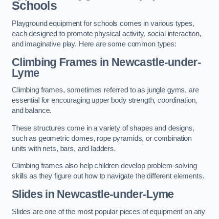
Schools
Playground equipment for schools comes in various types,
each designed to promote physical activity, social interaction,
and imaginative play. Here are some common types:
Climbing Frames in Newcastle-under-
Lyme
Climbing frames, sometimes referred to as jungle gyms, are
essential for encouraging upper body strength, coordination,
and balance.
These structures come in a variety of shapes and designs,
such as geometric domes, rope pyramids, or combination
units with nets, bars, and ladders.
Climbing frames also help children develop problem-solving
skills as they figure out how to navigate the different elements.
Slides in Newcastle-under-Lyme
Slides are one of the most popular pieces of equipment on any