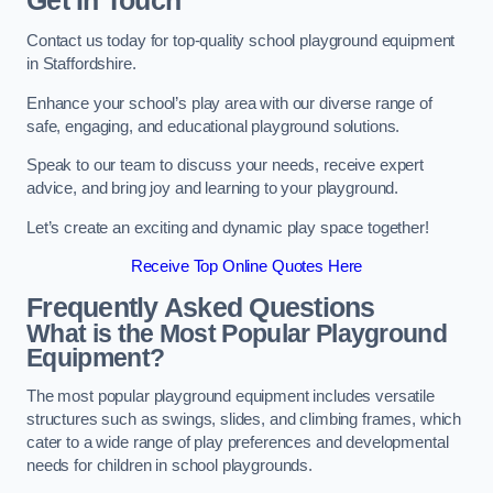
Get In Touch
Contact us today for top-quality school playground equipment
in Staffordshire.
Enhance your school’s play area with our diverse range of
safe, engaging, and educational playground solutions.
Speak to our team to discuss your needs, receive expert
advice, and bring joy and learning to your playground.
Let’s create an exciting and dynamic play space together!
Receive Top Online Quotes Here
Frequently Asked Questions
What is the Most Popular Playground
Equipment?
The most popular playground equipment includes versatile
structures such as swings, slides, and climbing frames, which
cater to a wide range of play preferences and developmental
needs for children in school playgrounds.