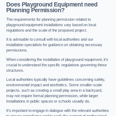
Does Playground Equipment need
Planning Permission?
The requirements for planning permission related to
playground equipment installations vary based on local
regulations and the scale of the proposed project.
It is advisable to consult with local authorities and our
installation specialists for guidance on obtaining necessary
permissions.
When considering the installation of playground equipment, it’s
crucial to understand the specific regulations governing these
structures.
Local authorities typically have guidelines concerning safety,
environmental impact and aesthetics. Some smaller-scale
projects, such as creating a small play area in a backyard,
may not require formal planning permission, while larger
installations in public spaces or schools usually do.
It’s important to engage in dialogue with the relevant authorities