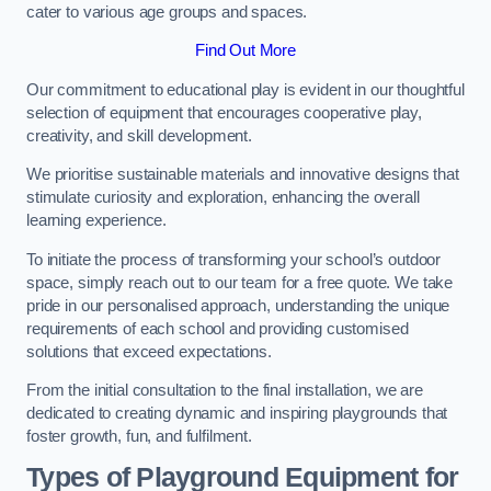
cater to various age groups and spaces.
Find Out More
Our commitment to educational play is evident in our thoughtful
selection of equipment that encourages cooperative play,
creativity, and skill development.
We prioritise sustainable materials and innovative designs that
stimulate curiosity and exploration, enhancing the overall
learning experience.
To initiate the process of transforming your school’s outdoor
space, simply reach out to our team for a free quote. We take
pride in our personalised approach, understanding the unique
requirements of each school and providing customised
solutions that exceed expectations.
From the initial consultation to the final installation, we are
dedicated to creating dynamic and inspiring playgrounds that
foster growth, fun, and fulfilment.
Types of Playground Equipment for