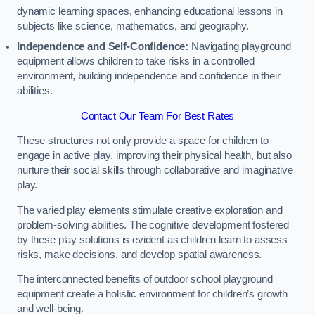
dynamic learning spaces, enhancing educational lessons in
subjects like science, mathematics, and geography.
Independence and Self-Confidence:
Navigating playground
equipment allows children to take risks in a controlled
environment, building independence and confidence in their
abilities.
Contact Our Team For Best Rates
These structures not only provide a space for children to
engage in active play, improving their physical health, but also
nurture their social skills through collaborative and imaginative
play.
The varied play elements stimulate creative exploration and
problem-solving abilities. The cognitive development fostered
by these play solutions is evident as children learn to assess
risks, make decisions, and develop spatial awareness.
The interconnected benefits of outdoor school playground
equipment create a holistic environment for children’s growth
and well-being.