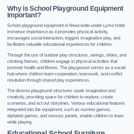
Why is School Playground Equipment
Important?
School playground equipment in Newcastle-under-Lyme holds
immense importance as it promotes physical activity,
encourages social interaction, triggers imaginative play, and
facilitates valuable educational experiences for children.
Through the use of outdoor play structures, swings, slides, and
climbing frames, children engage in physical activities that
promote health and fitness. The playground serves as a social
hub where children learn cooperation, teamwork, and conflict
resolution through shared play experiences.
The diverse playground structures spark imagination and
creativity, providing space for children to explore, create
scenarios, and act out storylines. Various educational features
integrated into the equipment, such as number games,
alphabet games, and sensory panels, enable children to learn
while playing.
Educational School Furniture