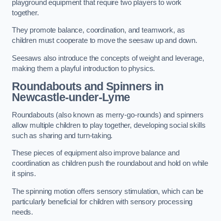
playground equipment that require two players to work
together.
They promote balance, coordination, and teamwork, as
children must cooperate to move the seesaw up and down.
Seesaws also introduce the concepts of weight and leverage,
making them a playful introduction to physics.
Roundabouts and Spinners in
Newcastle-under-Lyme
Roundabouts (also known as merry-go-rounds) and spinners
allow multiple children to play together, developing social skills
such as sharing and turn-taking.
These pieces of equipment also improve balance and
coordination as children push the roundabout and hold on while
it spins.
The spinning motion offers sensory stimulation, which can be
particularly beneficial for children with sensory processing
needs.