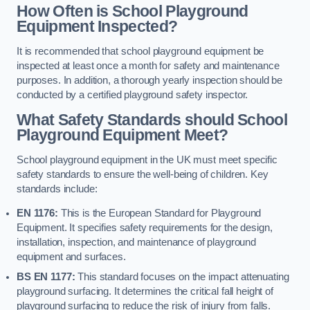
How Often is School Playground
Equipment Inspected?
It is recommended that school playground equipment be
inspected at least once a month for safety and maintenance
purposes. In addition, a thorough yearly inspection should be
conducted by a certified playground safety inspector.
What Safety Standards should School
Playground Equipment Meet?
School playground equipment in the UK must meet specific
safety standards to ensure the well-being of children. Key
standards include:
EN 1176:
This is the European Standard for Playground
Equipment. It specifies safety requirements for the design,
installation, inspection, and maintenance of playground
equipment and surfaces.
BS EN 1177:
This standard focuses on the impact attenuating
playground surfacing. It determines the critical fall height of
playground surfacing to reduce the risk of injury from falls.