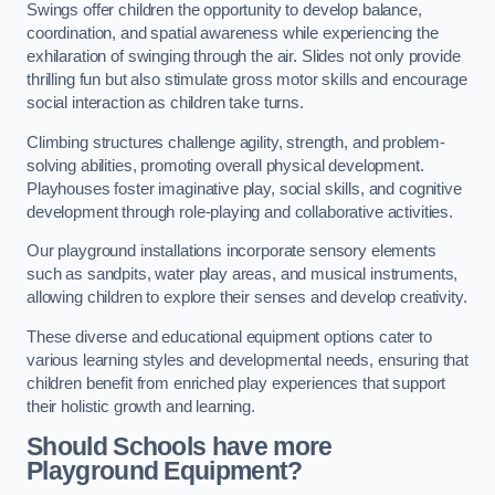
Swings offer children the opportunity to develop balance,
coordination, and spatial awareness while experiencing the
exhilaration of swinging through the air. Slides not only provide
thrilling fun but also stimulate gross motor skills and encourage
social interaction as children take turns.
Climbing structures challenge agility, strength, and problem-
solving abilities, promoting overall physical development.
Playhouses foster imaginative play, social skills, and cognitive
development through role-playing and collaborative activities.
Our playground installations incorporate sensory elements
such as sandpits, water play areas, and musical instruments,
allowing children to explore their senses and develop creativity.
These diverse and educational equipment options cater to
various learning styles and developmental needs, ensuring that
children benefit from enriched play experiences that support
their holistic growth and learning.
Should Schools have more
Playground Equipment?