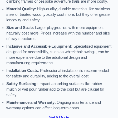
climbing frames or bespoke adventure trails are more costly.
Material Quality:
High-quality, durable materials like stainless
steel or treated wood typically cost more, but they offer greater
longevity and safety.
Size and Scale:
Larger playgrounds with more equipment
naturally cost more. Prices increase with the number and size
of play structures.
Inclusive and Accessible Equipment:
Specialized equipment
designed for accessibility, such as wheelchair swings, can be
more expensive due to the additional design and
manufacturing requirements.
Installation Costs:
Professional installation is recommended
for safety and durability, adding to the overall cost.
Safety Surfacing:
Impact-absorbing surfaces like rubber
mulch or wet pour rubber add to the cost but are crucial for
safety.
Maintenance and Warranty:
Ongoing maintenance and
warranty options can affect long-term costs.
Get A Quote