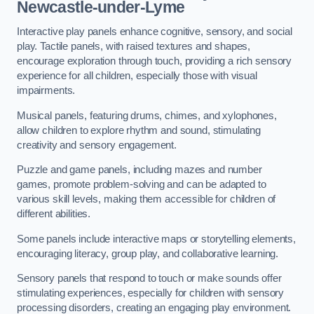
Newcastle-under-Lyme
Interactive play panels enhance cognitive, sensory, and social
play. Tactile panels, with raised textures and shapes,
encourage exploration through touch, providing a rich sensory
experience for all children, especially those with visual
impairments.
Musical panels, featuring drums, chimes, and xylophones,
allow children to explore rhythm and sound, stimulating
creativity and sensory engagement.
Puzzle and game panels, including mazes and number
games, promote problem-solving and can be adapted to
various skill levels, making them accessible for children of
different abilities.
Some panels include interactive maps or storytelling elements,
encouraging literacy, group play, and collaborative learning.
Sensory panels that respond to touch or make sounds offer
stimulating experiences, especially for children with sensory
processing disorders, creating an engaging play environment.