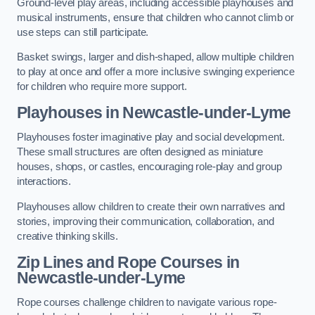
Ground-level play areas, including accessible playhouses and
musical instruments, ensure that children who cannot climb or
use steps can still participate.
Basket swings, larger and dish-shaped, allow multiple children
to play at once and offer a more inclusive swinging experience
for children who require more support.
Playhouses in Newcastle-under-Lyme
Playhouses foster imaginative play and social development.
These small structures are often designed as miniature
houses, shops, or castles, encouraging role-play and group
interactions.
Playhouses allow children to create their own narratives and
stories, improving their communication, collaboration, and
creative thinking skills.
Zip Lines and Rope Courses in
Newcastle-under-Lyme
Rope courses challenge children to navigate various rope-