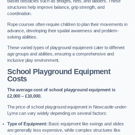
based obstacles such as bridges, nets, and ladders. These
structures help improve balance, grip strength, and
coordination.
Rope courses often require children to plan their movements in
advance, developing their spatial awareness and problem-
solving abilities.
These varied types of playground equipment cater to different
age groups and abilities, ensuring a comprehensive and
inclusive play environment.
School Playground Equipment
Costs
The average cost of school playground equipment is
£2,000 – £10,000.
The price of school playground equipment in Newcastle-under-
Lyme can vary widely depending on several factors:
Type of Equipment:
Basic equipment like swings and slides
are generally less expensive, while complex structures like