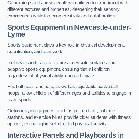
Combining sand and water allows children to experiment with
different textures and properties, deepening their sensory
experiences while fostering creativity and collaboration.
Sports Equipment in Newcastle-under-
Lyme
Sports equipment plays a key role in physical development,
socialisation, and teamwork.
Inclusive sports areas feature accessible surfaces and
adaptive sports equipment, ensuring that all children,
regardless of physical ability, can participate.
Football goals and nets, as well as adjustable basketball
hoops, allow children of different ages and abilities to engage in
team sports.
Outdoor gym equipment such as pull-up bars, balance
stations, and exercise bikes provide older students with fitness
options, encouraging self-directed physical activity.
Interactive Panels and Playboards in