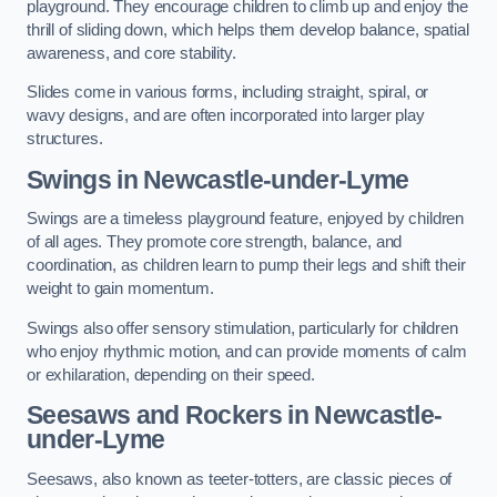
playground. They encourage children to climb up and enjoy the
thrill of sliding down, which helps them develop balance, spatial
awareness, and core stability.
Slides come in various forms, including straight, spiral, or
wavy designs, and are often incorporated into larger play
structures.
Swings in Newcastle-under-Lyme
Swings are a timeless playground feature, enjoyed by children
of all ages. They promote core strength, balance, and
coordination, as children learn to pump their legs and shift their
weight to gain momentum.
Swings also offer sensory stimulation, particularly for children
who enjoy rhythmic motion, and can provide moments of calm
or exhilaration, depending on their speed.
Seesaws and Rockers in Newcastle-
under-Lyme
Seesaws, also known as teeter-totters, are classic pieces of