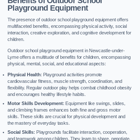
Benefits of Outdoor School
Playground Equipment
The presence of outdoor school playground equipment offers
multifaceted benefits, encompassing physical activity, social
interaction, creative exploration, and cognitive development for
children.
Outdoor school playground equipment in Newcastle-under-
Lyme offers a multitude of benefits for children, encompassing
physical, mental, social, and educational aspects:
Physical Health
: Playground activities promote
cardiovascular fitness, muscle strength, coordination, and
flexibility. Regular outdoor play helps combat childhood obesity
and encourages healthy lifestyle habits.
Motor Skills Development:
Equipment like swings, slides,
and climbing frames enhances both fine and gross motor
skills. These skills are crucial for physical development and
the mastery of everyday tasks.
Social Skills:
Playgrounds facilitate interaction, cooperation,
and teamwork among children. They learn to share, negotiate,