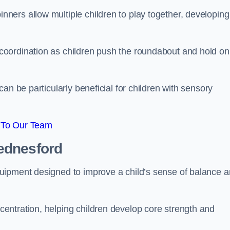
ers allow multiple children to play together, developing
oordination as children push the roundabout and hold on
an be particularly beneficial for children with sensory
 To Our Team
ednesford
uipment designed to improve a child’s sense of balance 
entration, helping children develop core strength and