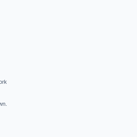
ork
wn.