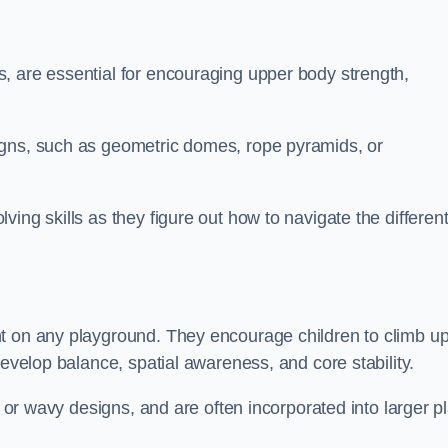
, are essential for encouraging upper body strength,
igns, such as geometric domes, rope pyramids, or
ing skills as they figure out how to navigate the differen
nt on any playground. They encourage children to climb u
develop balance, spatial awareness, and core stability.
, or wavy designs, and are often incorporated into larger p