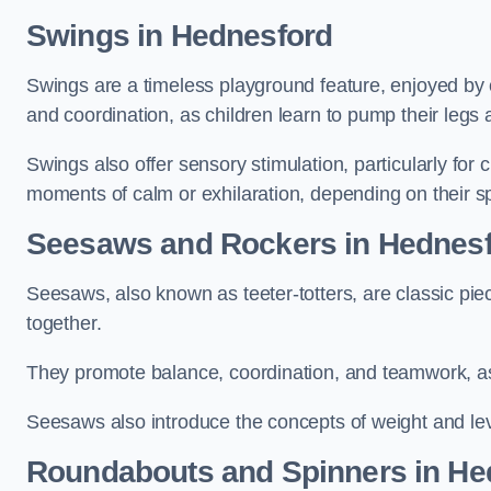
Swings in Hednesford
Swings are a timeless playground feature, enjoyed by c
and coordination, as children learn to pump their legs
Swings also offer sensory stimulation, particularly for
moments of calm or exhilaration, depending on their s
Seesaws and Rockers in Hednes
Seesaws, also known as teeter-totters, are classic pie
together.
They promote balance, coordination, and teamwork, a
Seesaws also introduce the concepts of weight and lev
Roundabouts and Spinners in He