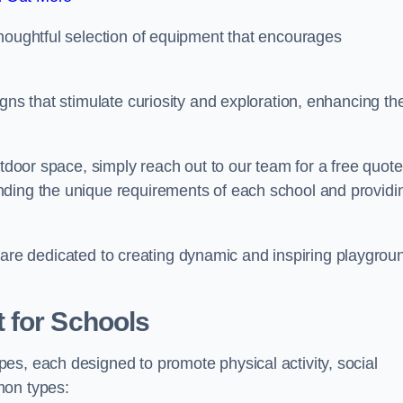
thoughtful selection of equipment that encourages
gns that stimulate curiosity and exploration, enhancing th
utdoor space, simply reach out to our team for a free quote
nding the unique requirements of each school and providi
 we are dedicated to creating dynamic and inspiring playgrou
 for Schools
es, each designed to promote physical activity, social
mon types: