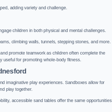
ped, adding variety and challenge.
ngage children in both physical and mental challenges.
ams, climbing walls, tunnels, stepping stones, and more.
, and promote teamwork as children often complete the
ly useful for promoting whole-body fitness.
dnesford
nd imaginative play experiences. Sandboxes allow for
and play together.
bility, accessible sand tables offer the same opportunities