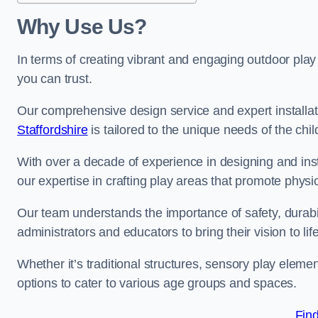
Why Use Us?
In terms of creating vibrant and engaging outdoor play
you can trust.
Our comprehensive design service and expert installa
Staffordshire
is tailored to the unique needs of the chi
With over a decade of experience in designing and in
our expertise in crafting play areas that promote physic
Our team understands the importance of safety, durabili
administrators and educators to bring their vision to life
Whether it’s traditional structures, sensory play eleme
options to cater to various age groups and spaces.
Fin