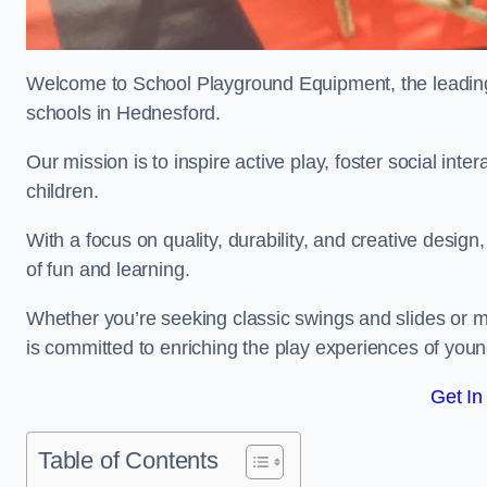
Welcome to School Playground Equipment, the leading 
schools in Hednesford.
Our mission is to inspire active play, foster social in
children.
With a focus on quality, durability, and creative design
of fun and learning.
Whether you’re seeking classic swings and slides or m
is committed to enriching the play experiences of you
Get In
Table of Contents