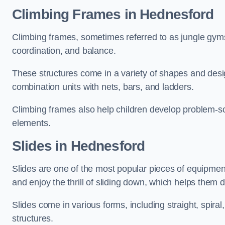
Climbing Frames in Hednesford
Climbing frames, sometimes referred to as jungle gyms
coordination, and balance.
These structures come in a variety of shapes and des
combination units with nets, bars, and ladders.
Climbing frames also help children develop problem-solv
elements.
Slides in Hednesford
Slides are one of the most popular pieces of equipme
and enjoy the thrill of sliding down, which helps them 
Slides come in various forms, including straight, spiral
structures.