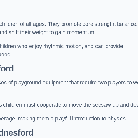
hildren of all ages. They promote core strength, balance,
 and shift their weight to gain momentum.
 children who enjoy rhythmic motion, and can provide
peed.
ford
ces of playground equipment that require two players to w
s children must cooperate to move the seesaw up and do
erage, making them a playful introduction to physics.
dnesford