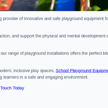
provider of innovative and safe playground equipment fo
teraction, and support the physical and mental development 
, our range of playground installations offers the perfect b
odern, inclusive play spaces,
School Playground Equipm
ng learners in a safe and engaging environment.
 Touch Today