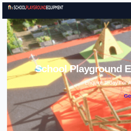
School Playground E
Enquire Today For A
Ge