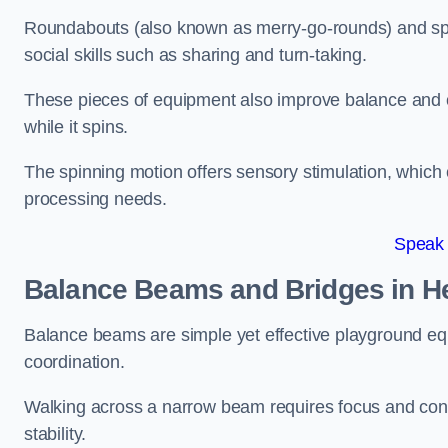
Roundabouts (also known as merry-go-rounds) and spinn
social skills such as sharing and turn-taking.
These pieces of equipment also improve balance and c
while it spins.
The spinning motion offers sensory stimulation, which c
processing needs.
Speak
Balance Beams and Bridges in H
Balance beams are simple yet effective playground eq
coordination.
Walking across a narrow beam requires focus and conc
stability.