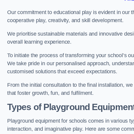
Our commitment to educational play is evident in our 
cooperative play, creativity, and skill development.
We prioritise sustainable materials and innovative desi
overall learning experience.
To initiate the process of transforming your school’s o
We take pride in our personalised approach, understa
customised solutions that exceed expectations.
From the initial consultation to the final installation,
that foster growth, fun, and fulfilment.
Types of Playground Equipment
Playground equipment for schools comes in various typ
interaction, and imaginative play. Here are some com