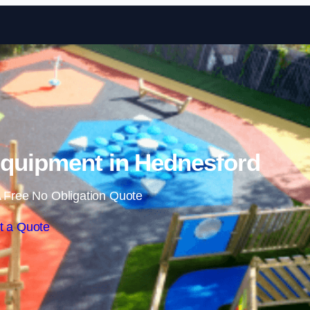
Skip to content
quipment in Hednesford
 Free No Obligation Quote
t a Quote