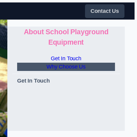
Contact Us
About School Playground
Equipment
Get In Touch
Why Choose Us
Get In Touch