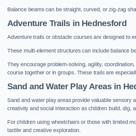
Balance beams can be straight, curved, or zig-zag sha
Adventure Trails in Hednesford
Adventure trails or obstacle courses are designed to e
These multi-element structures can include balance be
They encourage problem-solving, agility, coordination
course together or in groups. These trails are especial
Sand and Water Play Areas in He
Sand and water play areas provide valuable sensory a
creativity and social interaction as children build, dig, 
For children using wheelchairs or those with limited mo
tactile and creative exploration.