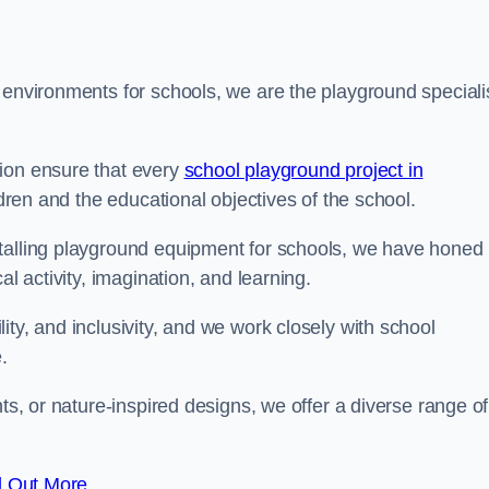
 environments for schools, we are the playground speciali
tion ensure that every
school playground project in
ldren and the educational objectives of the school.
stalling playground equipment for schools, we have honed
al activity, imagination, and learning.
ty, and inclusivity, and we work closely with school
.
nts, or nature-inspired designs, we offer a diverse range of
d Out More