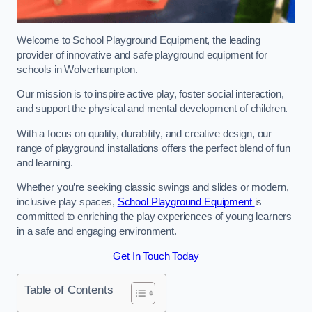
Welcome to School Playground Equipment, the leading
provider of innovative and safe playground equipment for
schools in Wolverhampton.
Our mission is to inspire active play, foster social interaction,
and support the physical and mental development of children.
With a focus on quality, durability, and creative design, our
range of playground installations offers the perfect blend of fun
and learning.
Whether you’re seeking classic swings and slides or modern,
inclusive play spaces,
School Playground Equipment
is
committed to enriching the play experiences of young learners
in a safe and engaging environment.
Get In Touch Today
Table of Contents