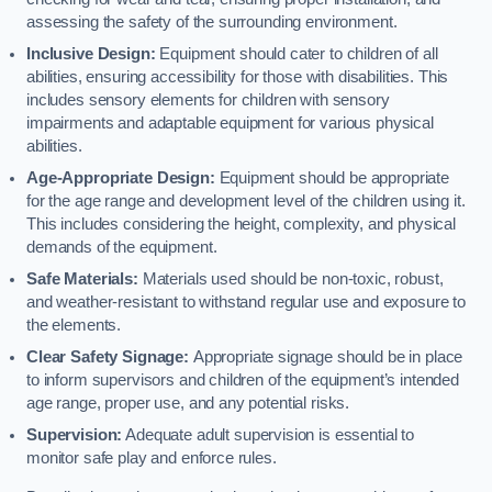
assessing the safety of the surrounding environment.
Inclusive Design:
Equipment should cater to children of all
abilities, ensuring accessibility for those with disabilities. This
includes sensory elements for children with sensory
impairments and adaptable equipment for various physical
abilities.
Age-Appropriate Design:
Equipment should be appropriate
for the age range and development level of the children using it.
This includes considering the height, complexity, and physical
demands of the equipment.
Safe Materials:
Materials used should be non-toxic, robust,
and weather-resistant to withstand regular use and exposure to
the elements.
Clear Safety Signage:
Appropriate signage should be in place
to inform supervisors and children of the equipment’s intended
age range, proper use, and any potential risks.
Supervision:
Adequate adult supervision is essential to
monitor safe play and enforce rules.