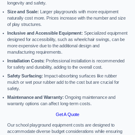
longevity and safety.
Size and Scale:
Larger playgrounds with more equipment
naturally cost more. Prices increase with the number and size
of play structures.
Inclusive and Accessible Equipment:
Specialized equipment
designed for accessibility, such as wheelchair swings, can be
more expensive due to the additional design and
manufacturing requirements.
Installation Costs:
Professional installation is recommended
for safety and durability, adding to the overall cost.
Safety Surfacing:
Impact-absorbing surfaces like rubber
mulch or wet pour rubber add to the cost but are crucial for
safety.
Maintenance and Warranty:
Ongoing maintenance and
warranty options can affect long-term costs.
Get A Quote
Our school playground equipment costs are designed to
accommodate diverse budget considerations while ensuring