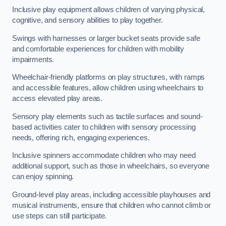
Inclusive play equipment allows children of varying physical,
cognitive, and sensory abilities to play together.
Swings with harnesses or larger bucket seats provide safe
and comfortable experiences for children with mobility
impairments.
Wheelchair-friendly platforms on play structures, with ramps
and accessible features, allow children using wheelchairs to
access elevated play areas.
Sensory play elements such as tactile surfaces and sound-
based activities cater to children with sensory processing
needs, offering rich, engaging experiences.
Inclusive spinners accommodate children who may need
additional support, such as those in wheelchairs, so everyone
can enjoy spinning.
Ground-level play areas, including accessible playhouses and
musical instruments, ensure that children who cannot climb or
use steps can still participate.