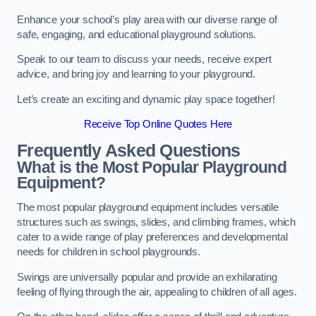
Enhance your school’s play area with our diverse range of
safe, engaging, and educational playground solutions.
Speak to our team to discuss your needs, receive expert
advice, and bring joy and learning to your playground.
Let’s create an exciting and dynamic play space together!
Receive Top Online Quotes Here
Frequently Asked Questions
What is the Most Popular Playground
Equipment?
The most popular playground equipment includes versatile
structures such as swings, slides, and climbing frames, which
cater to a wide range of play preferences and developmental
needs for children in school playgrounds.
Swings are universally popular and provide an exhilarating
feeling of flying through the air, appealing to children of all ages.