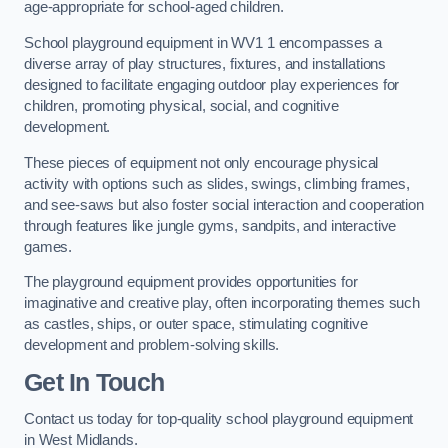
age-appropriate for school-aged children.
School playground equipment in WV1 1 encompasses a
diverse array of play structures, fixtures, and installations
designed to facilitate engaging outdoor play experiences for
children, promoting physical, social, and cognitive
development.
These pieces of equipment not only encourage physical
activity with options such as slides, swings, climbing frames,
and see-saws but also foster social interaction and cooperation
through features like jungle gyms, sandpits, and interactive
games.
The playground equipment provides opportunities for
imaginative and creative play, often incorporating themes such
as castles, ships, or outer space, stimulating cognitive
development and problem-solving skills.
Get In Touch
Contact us today for top-quality school playground equipment
in West Midlands.