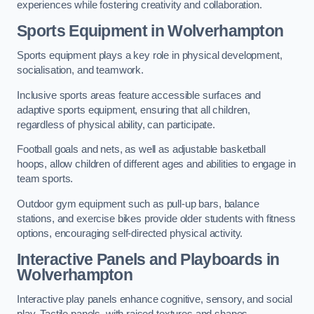
experiences while fostering creativity and collaboration.
Sports Equipment in Wolverhampton
Sports equipment plays a key role in physical development,
socialisation, and teamwork.
Inclusive sports areas feature accessible surfaces and
adaptive sports equipment, ensuring that all children,
regardless of physical ability, can participate.
Football goals and nets, as well as adjustable basketball
hoops, allow children of different ages and abilities to engage in
team sports.
Outdoor gym equipment such as pull-up bars, balance
stations, and exercise bikes provide older students with fitness
options, encouraging self-directed physical activity.
Interactive Panels and Playboards in
Wolverhampton
Interactive play panels enhance cognitive, sensory, and social