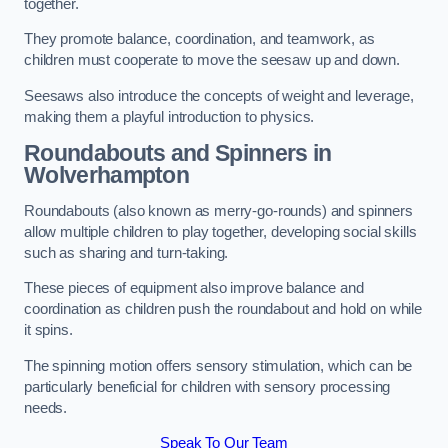
together.
They promote balance, coordination, and teamwork, as
children must cooperate to move the seesaw up and down.
Seesaws also introduce the concepts of weight and leverage,
making them a playful introduction to physics.
Roundabouts and Spinners in
Wolverhampton
Roundabouts (also known as merry-go-rounds) and spinners
allow multiple children to play together, developing social skills
such as sharing and turn-taking.
These pieces of equipment also improve balance and
coordination as children push the roundabout and hold on while
it spins.
The spinning motion offers sensory stimulation, which can be
particularly beneficial for children with sensory processing
needs.
Speak To Our Team