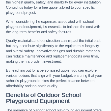
the highest quality, safety, and durability for every installation.
Contact us today for a free quote tailored to your specific
playground project.
When considering the expenses associated with school
playground equipment, it’s essential to balance the cost with
the long-term benefits and safety features.
Quality materials and construction can impact the initial cost,
but they contribute significantly to the equipment’s longevity
and overall safety. Innovative designs and durable materials
can reduce maintenance and replacement costs over time,
making them a prudent investment.
By reaching out for a personalised quote, you can explore
various options that align with your budget, ensuring that your
school’s playground strikes the perfect balance between
affordability and top-notch quality.
Benefits of Outdoor School
Playground Equipment
The presence of outdoor school playground equipment offers