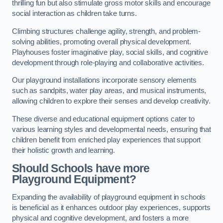
thrilling fun but also stimulate gross motor skills and encourage
social interaction as children take turns.
Climbing structures challenge agility, strength, and problem-
solving abilities, promoting overall physical development.
Playhouses foster imaginative play, social skills, and cognitive
development through role-playing and collaborative activities.
Our playground installations incorporate sensory elements
such as sandpits, water play areas, and musical instruments,
allowing children to explore their senses and develop creativity.
These diverse and educational equipment options cater to
various learning styles and developmental needs, ensuring that
children benefit from enriched play experiences that support
their holistic growth and learning.
Should Schools have more
Playground Equipment?
Expanding the availability of playground equipment in schools
is beneficial as it enhances outdoor play experiences, supports
physical and cognitive development, and fosters a more