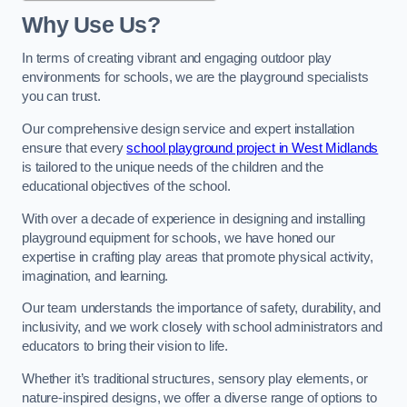
Why Use Us?
In terms of creating vibrant and engaging outdoor play
environments for schools, we are the playground specialists
you can trust.
Our comprehensive design service and expert installation
ensure that every
school playground project in West Midlands
is tailored to the unique needs of the children and the
educational objectives of the school.
With over a decade of experience in designing and installing
playground equipment for schools, we have honed our
expertise in crafting play areas that promote physical activity,
imagination, and learning.
Our team understands the importance of safety, durability, and
inclusivity, and we work closely with school administrators and
educators to bring their vision to life.
Whether it’s traditional structures, sensory play elements, or
nature-inspired designs, we offer a diverse range of options to