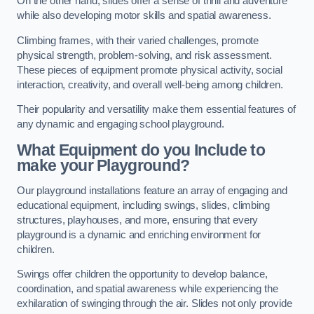
On the other hand, slides offer a sense of thrill and adventure
while also developing motor skills and spatial awareness.
Climbing frames, with their varied challenges, promote
physical strength, problem-solving, and risk assessment.
These pieces of equipment promote physical activity, social
interaction, creativity, and overall well-being among children.
Their popularity and versatility make them essential features of
any dynamic and engaging school playground.
What Equipment do you Include to
make your Playground?
Our playground installations feature an array of engaging and
educational equipment, including swings, slides, climbing
structures, playhouses, and more, ensuring that every
playground is a dynamic and enriching environment for
children.
Swings offer children the opportunity to develop balance,
coordination, and spatial awareness while experiencing the
exhilaration of swinging through the air. Slides not only provide