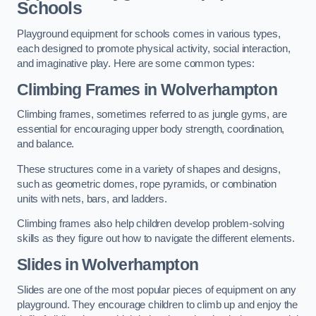
Schools
Playground equipment for schools comes in various types,
each designed to promote physical activity, social interaction,
and imaginative play. Here are some common types:
Climbing Frames in Wolverhampton
Climbing frames, sometimes referred to as jungle gyms, are
essential for encouraging upper body strength, coordination,
and balance.
These structures come in a variety of shapes and designs,
such as geometric domes, rope pyramids, or combination
units with nets, bars, and ladders.
Climbing frames also help children develop problem-solving
skills as they figure out how to navigate the different elements.
Slides in Wolverhampton
Slides are one of the most popular pieces of equipment on any
playground. They encourage children to climb up and enjoy the