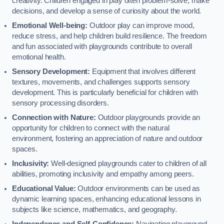
creativity. Children engaged in play often problem-solve, make
decisions, and develop a sense of curiosity about the world.
Emotional Well-being:
Outdoor play can improve mood,
reduce stress, and help children build resilience. The freedom
and fun associated with playgrounds contribute to overall
emotional health.
Sensory Development:
Equipment that involves different
textures, movements, and challenges supports sensory
development. This is particularly beneficial for children with
sensory processing disorders.
Connection with Nature:
Outdoor playgrounds provide an
opportunity for children to connect with the natural
environment, fostering an appreciation of nature and outdoor
spaces.
Inclusivity:
Well-designed playgrounds cater to children of all
abilities, promoting inclusivity and empathy among peers.
Educational Value:
Outdoor environments can be used as
dynamic learning spaces, enhancing educational lessons in
subjects like science, mathematics, and geography.