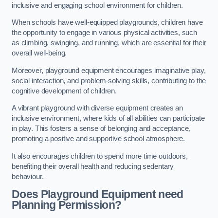
inclusive and engaging school environment for children.
When schools have well-equipped playgrounds, children have
the opportunity to engage in various physical activities, such
as climbing, swinging, and running, which are essential for their
overall well-being.
Moreover, playground equipment encourages imaginative play,
social interaction, and problem-solving skills, contributing to the
cognitive development of children.
A vibrant playground with diverse equipment creates an
inclusive environment, where kids of all abilities can participate
in play. This fosters a sense of belonging and acceptance,
promoting a positive and supportive school atmosphere.
It also encourages children to spend more time outdoors,
benefiting their overall health and reducing sedentary
behaviour.
Does Playground Equipment need
Planning Permission?