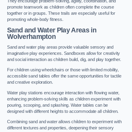
They encourage problem-solving, agility, coordination, and
promote teamwork as children often complete the course
together or in groups. These trails are especially useful for
promoting whole-body fitness.
Sand and Water Play Areas in
Wolverhampton
Sand and water play areas provide valuable sensory and
imaginative play experiences. Sandboxes allow for creativity
and social interaction as children build, dig, and play together.
For children using wheelchairs or those with limited mobility,
accessible sand tables offer the same opportunities for tactile
and creative exploration.
Water play stations encourage interaction with flowing water,
enhancing problem-solving skills as children experiment with
pouring, scooping, and splashing. Water tables can be
designed with different heights to accommodate all children.
Combining sand and water allows children to experiment with
different textures and properties, deepening their sensory