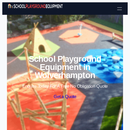
Skip to content
School Playground
Equipment in
Wolverhampton
Enquire Today For A Free No Obligation Quote
Get a Quote