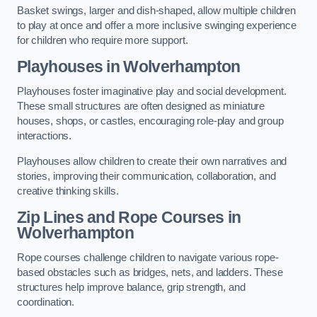
Basket swings, larger and dish-shaped, allow multiple children
to play at once and offer a more inclusive swinging experience
for children who require more support.
Playhouses in Wolverhampton
Playhouses foster imaginative play and social development.
These small structures are often designed as miniature
houses, shops, or castles, encouraging role-play and group
interactions.
Playhouses allow children to create their own narratives and
stories, improving their communication, collaboration, and
creative thinking skills.
Zip Lines and Rope Courses in
Wolverhampton
Rope courses challenge children to navigate various rope-
based obstacles such as bridges, nets, and ladders. These
structures help improve balance, grip strength, and
coordination.