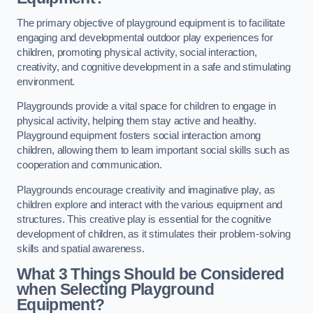
The primary objective of playground equipment is to facilitate
engaging and developmental outdoor play experiences for
children, promoting physical activity, social interaction,
creativity, and cognitive development in a safe and stimulating
environment.
Playgrounds provide a vital space for children to engage in
physical activity, helping them stay active and healthy.
Playground equipment fosters social interaction among
children, allowing them to learn important social skills such as
cooperation and communication.
Playgrounds encourage creativity and imaginative play, as
children explore and interact with the various equipment and
structures. This creative play is essential for the cognitive
development of children, as it stimulates their problem-solving
skills and spatial awareness.
What 3 Things Should be Considered
when Selecting Playground
Equipment?