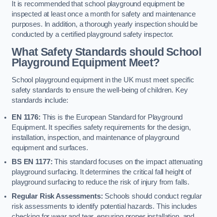
It is recommended that school playground equipment be
inspected at least once a month for safety and maintenance
purposes. In addition, a thorough yearly inspection should be
conducted by a certified playground safety inspector.
What Safety Standards should School
Playground Equipment Meet?
School playground equipment in the UK must meet specific
safety standards to ensure the well-being of children. Key
standards include:
EN 1176:
This is the European Standard for Playground
Equipment. It specifies safety requirements for the design,
installation, inspection, and maintenance of playground
equipment and surfaces.
BS EN 1177:
This standard focuses on the impact attenuating
playground surfacing. It determines the critical fall height of
playground surfacing to reduce the risk of injury from falls.
Regular Risk Assessments:
Schools should conduct regular
risk assessments to identify potential hazards. This includes
checking for wear and tear, ensuring proper installation, and