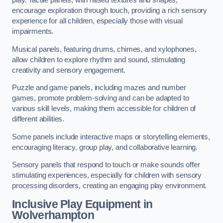
play. Tactile panels, with raised textures and shapes,
encourage exploration through touch, providing a rich sensory
experience for all children, especially those with visual
impairments.
Musical panels, featuring drums, chimes, and xylophones,
allow children to explore rhythm and sound, stimulating
creativity and sensory engagement.
Puzzle and game panels, including mazes and number
games, promote problem-solving and can be adapted to
various skill levels, making them accessible for children of
different abilities.
Some panels include interactive maps or storytelling elements,
encouraging literacy, group play, and collaborative learning.
Sensory panels that respond to touch or make sounds offer
stimulating experiences, especially for children with sensory
processing disorders, creating an engaging play environment.
Inclusive Play Equipment in
Wolverhampton