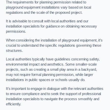
The requirements for planning permission related to
playground equipment installations vary based on local
regulations and the scale of the proposed project.
It is advisable to consult with local authorities and our
installation specialists for guidance on obtaining necessary
permissions.
When considering the installation of playground equipment, it’s
crucial to understand the specific regulations governing these
structures.
Local authorities typically have guidelines concerning safety,
environmental impact and aesthetics. Some smaller-scale
projects, such as creating a small play area in a backyard,
may not require formal planning permission, while larger
installations in public spaces or schools usually do.
It’s important to engage in dialogue with the relevant authorities
to ensure compliance and to seek the support of professional
installation specialists to navigate the process smoothly and
efficiently.