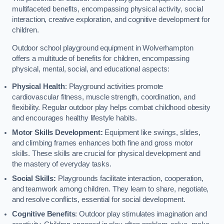
multifaceted benefits, encompassing physical activity, social
interaction, creative exploration, and cognitive development for
children.
Outdoor school playground equipment in Wolverhampton
offers a multitude of benefits for children, encompassing
physical, mental, social, and educational aspects:
Physical Health
: Playground activities promote
cardiovascular fitness, muscle strength, coordination, and
flexibility. Regular outdoor play helps combat childhood obesity
and encourages healthy lifestyle habits.
Motor Skills Development:
Equipment like swings, slides,
and climbing frames enhances both fine and gross motor
skills. These skills are crucial for physical development and
the mastery of everyday tasks.
Social Skills:
Playgrounds facilitate interaction, cooperation,
and teamwork among children. They learn to share, negotiate,
and resolve conflicts, essential for social development.
Cognitive Benefits
: Outdoor play stimulates imagination and