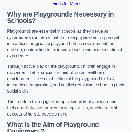
Find Out More
Why are Playgrounds Necessary in
Schools?
Playgrounds are essential in schools as they serve as
dynamic environments that promote physical activity, social
interaction, imaginative play, and holistic development for
children, contributing to their overall wellbeing and educational
experience.
Through active play on the playground, children engage in
movement that is crucial for their physical health and
development. The social setting of the playground fosters
interaction, cooperation, and conflict resolution, enhancing their
social skills.
The freedom to engage in imaginative play at a playground
fuels creativity and problem solving abilities, which are vital
aspects of holistic development.
What is the Aim of Playground
Equipment?