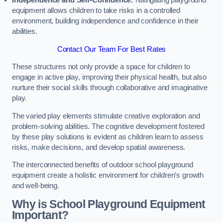
Independence and Self-Confidence:
Navigating playground
equipment allows children to take risks in a controlled
environment, building independence and confidence in their
abilities.
Contact Our Team For Best Rates
These structures not only provide a space for children to
engage in active play, improving their physical health, but also
nurture their social skills through collaborative and imaginative
play.
The varied play elements stimulate creative exploration and
problem-solving abilities. The cognitive development fostered
by these play solutions is evident as children learn to assess
risks, make decisions, and develop spatial awareness.
The interconnected benefits of outdoor school playground
equipment create a holistic environment for children’s growth
and well-being.
Why is School Playground Equipment
Important?