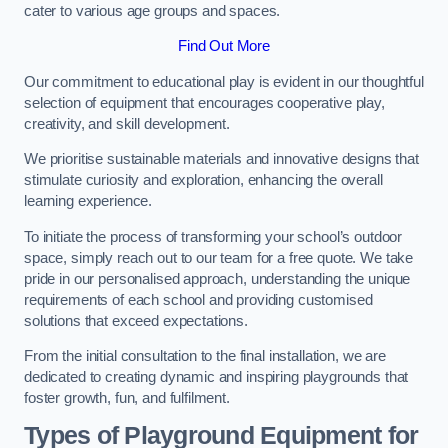
cater to various age groups and spaces.
Find Out More
Our commitment to educational play is evident in our thoughtful
selection of equipment that encourages cooperative play,
creativity, and skill development.
We prioritise sustainable materials and innovative designs that
stimulate curiosity and exploration, enhancing the overall
learning experience.
To initiate the process of transforming your school’s outdoor
space, simply reach out to our team for a free quote. We take
pride in our personalised approach, understanding the unique
requirements of each school and providing customised
solutions that exceed expectations.
From the initial consultation to the final installation, we are
dedicated to creating dynamic and inspiring playgrounds that
foster growth, fun, and fulfilment.
Types of Playground Equipment for