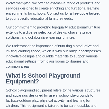
Wolverhampton, we offer an extensive range of products and
services designed to create enriching and functional learning
environments for schools. Contact us for a free quote tailored
to your specific educational furniture needs.
Our commitment to providing top-quality educational furniture
extends to a diverse selection of desks, chairs, storage
solutions, and collaborative learning furniture.
We understand the importance of nurturing a productive and
inviting learning space, which is why our range encompasses
innovative designs and durable materials to support various
educational settings, from classrooms to libraries and
common areas.
What is School Playground
Equipment?
School playground equipment refers to the various structures
and apparatus designed for use in school playgrounds to
facilitate outdoor play, physical activity, and learning for
children. This equipment is tailored to be safe, durable, and