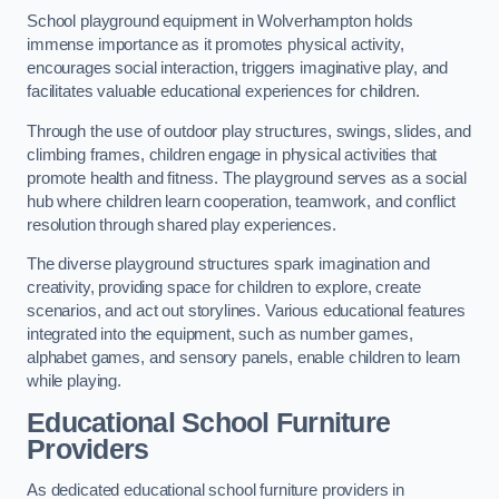
School playground equipment in Wolverhampton holds
immense importance as it promotes physical activity,
encourages social interaction, triggers imaginative play, and
facilitates valuable educational experiences for children.
Through the use of outdoor play structures, swings, slides, and
climbing frames, children engage in physical activities that
promote health and fitness. The playground serves as a social
hub where children learn cooperation, teamwork, and conflict
resolution through shared play experiences.
The diverse playground structures spark imagination and
creativity, providing space for children to explore, create
scenarios, and act out storylines. Various educational features
integrated into the equipment, such as number games,
alphabet games, and sensory panels, enable children to learn
while playing.
Educational School Furniture
Providers
As dedicated educational school furniture providers in