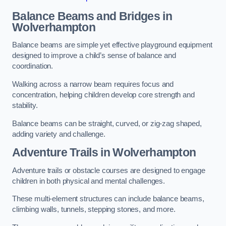
Balance Beams and Bridges in
Wolverhampton
Balance beams are simple yet effective playground equipment
designed to improve a child’s sense of balance and
coordination.
Walking across a narrow beam requires focus and
concentration, helping children develop core strength and
stability.
Balance beams can be straight, curved, or zig-zag shaped,
adding variety and challenge.
Adventure Trails in Wolverhampton
Adventure trails or obstacle courses are designed to engage
children in both physical and mental challenges.
These multi-element structures can include balance beams,
climbing walls, tunnels, stepping stones, and more.