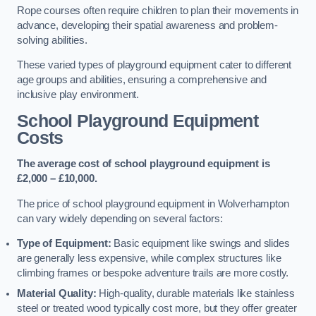
Rope courses often require children to plan their movements in
advance, developing their spatial awareness and problem-
solving abilities.
These varied types of playground equipment cater to different
age groups and abilities, ensuring a comprehensive and
inclusive play environment.
School Playground Equipment
Costs
The average cost of school playground equipment is
£2,000 – £10,000.
The price of school playground equipment in Wolverhampton
can vary widely depending on several factors:
Type of Equipment:
Basic equipment like swings and slides
are generally less expensive, while complex structures like
climbing frames or bespoke adventure trails are more costly.
Material Quality:
High-quality, durable materials like stainless
steel or treated wood typically cost more, but they offer greater