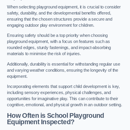
When selecting playground equipment, it is crucial to consider
safety, durability, and the developmental benefits offered,
ensuring that the chosen structures provide a secure and
engaging outdoor play environment for children.
Ensuring safety should be a top priority when choosing
playground equipment, with a focus on features such as
rounded edges, sturdy fastenings, and impact-absorbing
materials to minimise the risk of injuries.
Additionally, durability is essential for withstanding regular use
and varying weather conditions, ensuring the longevity of the
equipment.
Incorporating elements that support child development is key,
including sensory experiences, physical challenges, and
opportunities for imaginative play. This can contribute to their
cognitive, emotional, and physical growth in an outdoor setting.
How Often is School Playground
Equipment Inspected?