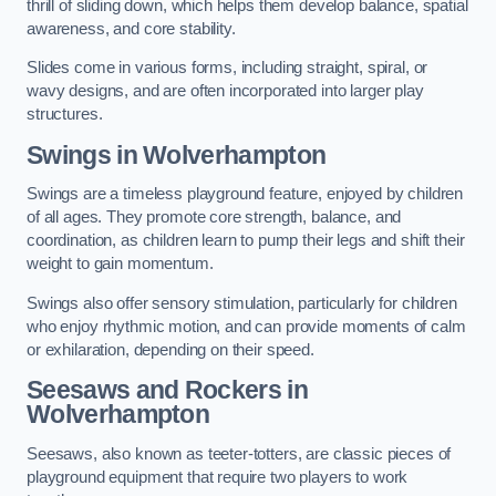
thrill of sliding down, which helps them develop balance, spatial
awareness, and core stability.
Slides come in various forms, including straight, spiral, or
wavy designs, and are often incorporated into larger play
structures.
Swings in Wolverhampton
Swings are a timeless playground feature, enjoyed by children
of all ages. They promote core strength, balance, and
coordination, as children learn to pump their legs and shift their
weight to gain momentum.
Swings also offer sensory stimulation, particularly for children
who enjoy rhythmic motion, and can provide moments of calm
or exhilaration, depending on their speed.
Seesaws and Rockers in
Wolverhampton
Seesaws, also known as teeter-totters, are classic pieces of
playground equipment that require two players to work