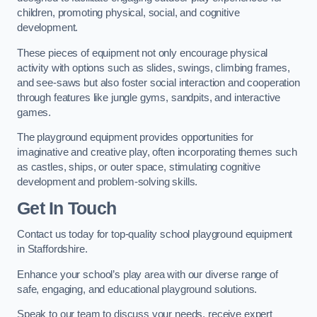
children, promoting physical, social, and cognitive
development.
These pieces of equipment not only encourage physical
activity with options such as slides, swings, climbing frames,
and see-saws but also foster social interaction and cooperation
through features like jungle gyms, sandpits, and interactive
games.
The playground equipment provides opportunities for
imaginative and creative play, often incorporating themes such
as castles, ships, or outer space, stimulating cognitive
development and problem-solving skills.
Get In Touch
Contact us today for top-quality school playground equipment
in Staffordshire.
Enhance your school’s play area with our diverse range of
safe, engaging, and educational playground solutions.
Speak to our team to discuss your needs, receive expert