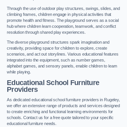
Through the use of outdoor play structures, swings, slides, and
climbing frames, children engage in physical activities that
promote health and fitness. The playground serves as a social
hub where children learn cooperation, teamwork, and conflict
resolution through shared play experiences.
The diverse playground structures spark imagination and
creativity, providing space for children to explore, create
scenarios, and act out storylines. Various educational features
integrated into the equipment, such as number games,
alphabet games, and sensory panels, enable children to learn
while playing.
Educational School Furniture
Providers
As dedicated educational school furniture providers in Rugeley,
we offer an extensive range of products and services designed
to create enriching and functional learning environments for
schools. Contact us for a free quote tailored to your specific
educational furniture needs.