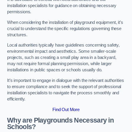
installation specialists for guidance on obtaining necessary
permissions.
When considering the installation of playground equipment, it’s
crucial to understand the specific regulations governing these
structures.
Local authorities typically have guidelines concerning safety,
environmental impact and aesthetics. Some smaller-scale
projects, such as creating a small play area in a backyard,
may not require formal planning permission, while larger
installations in public spaces or schools usually do.
It’s important to engage in dialogue with the relevant authorities
to ensure compliance and to seek the support of professional
installation specialists to navigate the process smoothly and
efficiently.
Find Out More
Why are Playgrounds Necessary in
Schools?