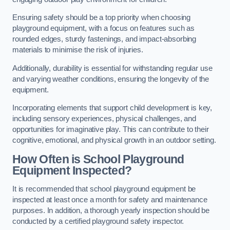
Ensuring safety should be a top priority when choosing
playground equipment, with a focus on features such as
rounded edges, sturdy fastenings, and impact-absorbing
materials to minimise the risk of injuries.
Additionally, durability is essential for withstanding regular use
and varying weather conditions, ensuring the longevity of the
equipment.
Incorporating elements that support child development is key,
including sensory experiences, physical challenges, and
opportunities for imaginative play. This can contribute to their
cognitive, emotional, and physical growth in an outdoor setting.
How Often is School Playground
Equipment Inspected?
It is recommended that school playground equipment be
inspected at least once a month for safety and maintenance
purposes. In addition, a thorough yearly inspection should be
conducted by a certified playground safety inspector.