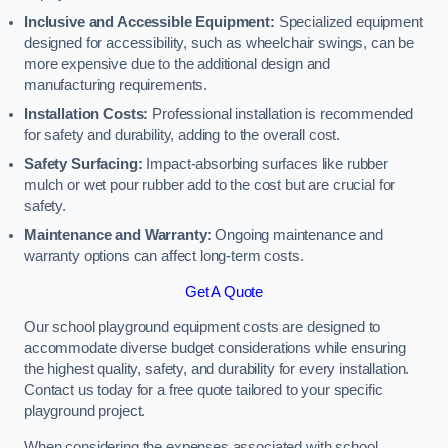
Inclusive and Accessible Equipment:
Specialized equipment
designed for accessibility, such as wheelchair swings, can be
more expensive due to the additional design and
manufacturing requirements.
Installation Costs:
Professional installation is recommended
for safety and durability, adding to the overall cost.
Safety Surfacing:
Impact-absorbing surfaces like rubber
mulch or wet pour rubber add to the cost but are crucial for
safety.
Maintenance and Warranty:
Ongoing maintenance and
warranty options can affect long-term costs.
Get A Quote
Our school playground equipment costs are designed to
accommodate diverse budget considerations while ensuring
the highest quality, safety, and durability for every installation.
Contact us today for a free quote tailored to your specific
playground project.
When considering the expenses associated with school