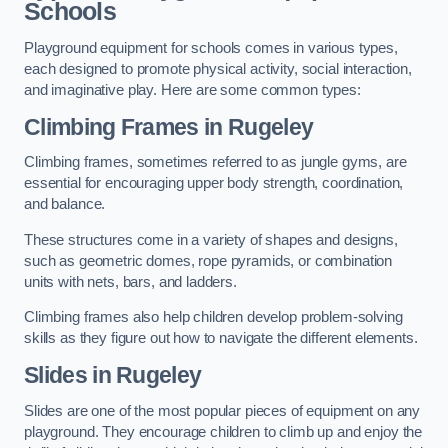
Schools
Playground equipment for schools comes in various types,
each designed to promote physical activity, social interaction,
and imaginative play. Here are some common types:
Climbing Frames in Rugeley
Climbing frames, sometimes referred to as jungle gyms, are
essential for encouraging upper body strength, coordination,
and balance.
These structures come in a variety of shapes and designs,
such as geometric domes, rope pyramids, or combination
units with nets, bars, and ladders.
Climbing frames also help children develop problem-solving
skills as they figure out how to navigate the different elements.
Slides in Rugeley
Slides are one of the most popular pieces of equipment on any
playground. They encourage children to climb up and enjoy the