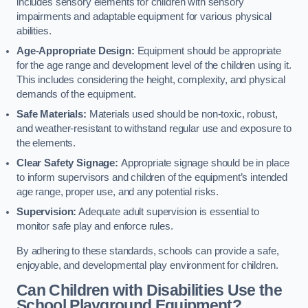
includes sensory elements for children with sensory
impairments and adaptable equipment for various physical
abilities.
Age-Appropriate Design:
Equipment should be appropriate
for the age range and development level of the children using it.
This includes considering the height, complexity, and physical
demands of the equipment.
Safe Materials:
Materials used should be non-toxic, robust,
and weather-resistant to withstand regular use and exposure to
the elements.
Clear Safety Signage:
Appropriate signage should be in place
to inform supervisors and children of the equipment’s intended
age range, proper use, and any potential risks.
Supervision:
Adequate adult supervision is essential to
monitor safe play and enforce rules.
By adhering to these standards, schools can provide a safe,
enjoyable, and developmental play environment for children.
Can Children with Disabilities Use the
School Playground Equipment?