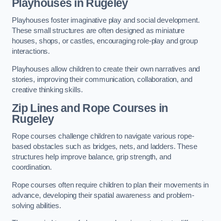
Playhouses in Rugeley
Playhouses foster imaginative play and social development.
These small structures are often designed as miniature
houses, shops, or castles, encouraging role-play and group
interactions.
Playhouses allow children to create their own narratives and
stories, improving their communication, collaboration, and
creative thinking skills.
Zip Lines and Rope Courses in
Rugeley
Rope courses challenge children to navigate various rope-
based obstacles such as bridges, nets, and ladders. These
structures help improve balance, grip strength, and
coordination.
Rope courses often require children to plan their movements in
advance, developing their spatial awareness and problem-
solving abilities.