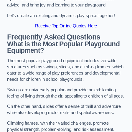
advice, and bring joy and learning to your playground.
Let’s create an exciting and dynamic play space together!
Receive Top Online Quotes Here
Frequently Asked Questions
What is the Most Popular Playground
Equipment?
The most popular playground equipment includes versatile
structures such as swings, slides, and climbing frames, which
cater to a wide range of play preferences and developmental
needs for children in school playgrounds.
Swings are universally popular and provide an exhilarating
feeling of flying through the air, appealing to children of all ages.
On the other hand, slides offer a sense of thrill and adventure
while also developing motor skills and spatial awareness.
Climbing frames, with their varied challenges, promote
physical strength, problem-solving, and risk assessment.