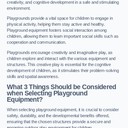
creativity, and cognitive development in a safe and stimulating
environment.
Playgrounds provide a vital space for children to engage in
physical activity, helping them stay active and healthy.
Playground equipment fosters social interaction among
children, allowing them to learn important social skills such as
cooperation and communication.
Playgrounds encourage creativity and imaginative play, as
children explore and interact with the various equipment and
structures. This creative play is essential for the cognitive
development of children, as it stimulates their problem-solving
skills and spatial awareness.
What 3 Things Should be Considered
when Selecting Playground
Equipment?
When selecting playground equipment, it is crucial to consider
safety, durability, and the developmental benefits offered,
ensuring that the chosen structures provide a secure and
engaging outdoor play environment for children.