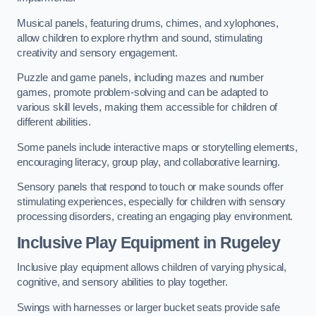
Musical panels, featuring drums, chimes, and xylophones,
allow children to explore rhythm and sound, stimulating
creativity and sensory engagement.
Puzzle and game panels, including mazes and number
games, promote problem-solving and can be adapted to
various skill levels, making them accessible for children of
different abilities.
Some panels include interactive maps or storytelling elements,
encouraging literacy, group play, and collaborative learning.
Sensory panels that respond to touch or make sounds offer
stimulating experiences, especially for children with sensory
processing disorders, creating an engaging play environment.
Inclusive Play Equipment in Rugeley
Inclusive play equipment allows children of varying physical,
cognitive, and sensory abilities to play together.
Swings with harnesses or larger bucket seats provide safe