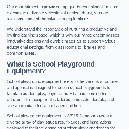
Our commitment to providing top-quality educational furniture
extends to a diverse selection of desks, chairs, storage
solutions, and collaborative learning furniture.
We understand the importance of nurturing a productive and
inviting learning space, which is why our range encompasses
innovative designs and durable materials to support various
educational settings, from classrooms to libraries and
common areas.
What is School Playground
Equipment?
School playground equipment refers to the various structures
and apparatus designed for use in school playgrounds to
facilitate outdoor play, physical activity, and learning for
children. This equipment is tailored to be safe, durable, and
age-appropriate for school-aged children.
School playground equipment in WS15 2 encompasses a
diverse array of play structures, fixtures, and installations
designed to facilitate engaging outdoor play experiences for