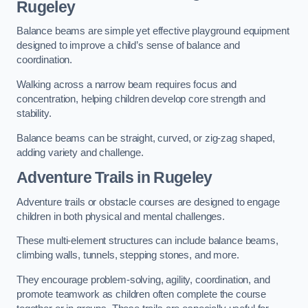
Rugeley
Balance beams are simple yet effective playground equipment
designed to improve a child’s sense of balance and
coordination.
Walking across a narrow beam requires focus and
concentration, helping children develop core strength and
stability.
Balance beams can be straight, curved, or zig-zag shaped,
adding variety and challenge.
Adventure Trails in Rugeley
Adventure trails or obstacle courses are designed to engage
children in both physical and mental challenges.
These multi-element structures can include balance beams,
climbing walls, tunnels, stepping stones, and more.
They encourage problem-solving, agility, coordination, and
promote teamwork as children often complete the course