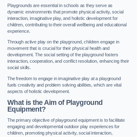
Playgrounds are essential in schools as they serve as
dynamic environments that promote physical activity, social
interaction, imaginative play, and holistic development for
children, contributing to their overall wellbeing and educational
experience.
Through active play on the playground, children engage in
movement that is crucial for their physical health and
development. The social setting of the playground fosters
interaction, cooperation, and conflict resolution, enhancing their
social skills.
The freedom to engage in imaginative play at a playground
fuels creativity and problem solving abilities, which are vital
aspects of holistic development.
What is the Aim of Playground
Equipment?
The primary objective of playground equipment is to facilitate
engaging and developmental outdoor play experiences for
children, promoting physical activity, social interaction,