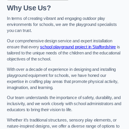
Why Use Us?
In terms of creating vibrant and engaging outdoor play
environments for schools, we are the playground specialists
you can trust.
Our comprehensive design service and expert installation
ensure that every
school playground project in Staffordshire
is
tailored to the unique needs of the children and the educational
objectives of the school.
With over a decade of experience in designing and installing
playground equipment for schools, we have honed our
expertise in crafting play areas that promote physical activity,
imagination, and learning.
Our team understands the importance of safety, durability, and
inclusivity, and we work closely with school administrators and
educators to bring their vision to life.
Whether it’s traditional structures, sensory play elements, or
nature-inspired designs, we offer a diverse range of options to