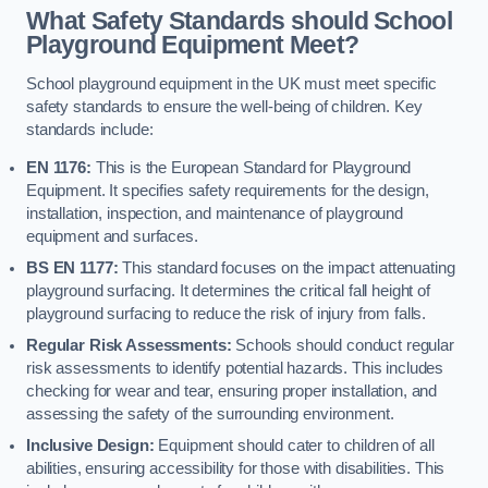
What Safety Standards should School
Playground Equipment Meet?
School playground equipment in the UK must meet specific
safety standards to ensure the well-being of children. Key
standards include:
EN 1176:
This is the European Standard for Playground
Equipment. It specifies safety requirements for the design,
installation, inspection, and maintenance of playground
equipment and surfaces.
BS EN 1177:
This standard focuses on the impact attenuating
playground surfacing. It determines the critical fall height of
playground surfacing to reduce the risk of injury from falls.
Regular Risk Assessments:
Schools should conduct regular
risk assessments to identify potential hazards. This includes
checking for wear and tear, ensuring proper installation, and
assessing the safety of the surrounding environment.
Inclusive Design:
Equipment should cater to children of all
abilities, ensuring accessibility for those with disabilities. This