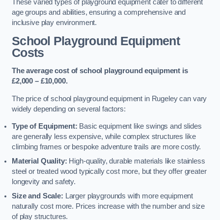
These varied types of playground equipment cater to different
age groups and abilities, ensuring a comprehensive and
inclusive play environment.
School Playground Equipment
Costs
The average cost of school playground equipment is
£2,000 – £10,000.
The price of school playground equipment in Rugeley can vary
widely depending on several factors:
Type of Equipment:
Basic equipment like swings and slides
are generally less expensive, while complex structures like
climbing frames or bespoke adventure trails are more costly.
Material Quality:
High-quality, durable materials like stainless
steel or treated wood typically cost more, but they offer greater
longevity and safety.
Size and Scale:
Larger playgrounds with more equipment
naturally cost more. Prices increase with the number and size
of play structures.