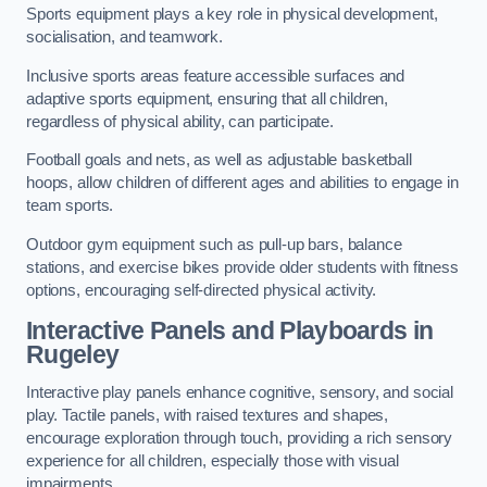
Sports equipment plays a key role in physical development,
socialisation, and teamwork.
Inclusive sports areas feature accessible surfaces and
adaptive sports equipment, ensuring that all children,
regardless of physical ability, can participate.
Football goals and nets, as well as adjustable basketball
hoops, allow children of different ages and abilities to engage in
team sports.
Outdoor gym equipment such as pull-up bars, balance
stations, and exercise bikes provide older students with fitness
options, encouraging self-directed physical activity.
Interactive Panels and Playboards in
Rugeley
Interactive play panels enhance cognitive, sensory, and social
play. Tactile panels, with raised textures and shapes,
encourage exploration through touch, providing a rich sensory
experience for all children, especially those with visual
impairments.