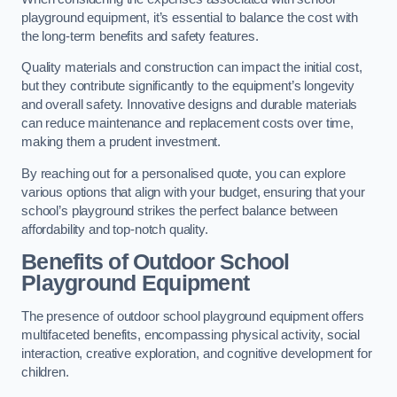
playground equipment, it’s essential to balance the cost with
the long-term benefits and safety features.
Quality materials and construction can impact the initial cost,
but they contribute significantly to the equipment’s longevity
and overall safety. Innovative designs and durable materials
can reduce maintenance and replacement costs over time,
making them a prudent investment.
By reaching out for a personalised quote, you can explore
various options that align with your budget, ensuring that your
school’s playground strikes the perfect balance between
affordability and top-notch quality.
Benefits of Outdoor School
Playground Equipment
The presence of outdoor school playground equipment offers
multifaceted benefits, encompassing physical activity, social
interaction, creative exploration, and cognitive development for
children.