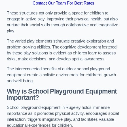
Contact Our Team For Best Rates
These structures not only provide a space for children to
engage in active play, improving their physical health, but also
nurture their social skills through collaborative and imaginative
play.
The varied play elements stimulate creative exploration and
problem-solving abilities. The cognitive development fostered
by these play solutions is evident as children learn to assess
risks, make decisions, and develop spatial awareness.
The interconnected benefits of outdoor school playground
equipment create a holistic environment for children’s growth
and well-being.
Why is School Playground Equipment
Important?
School playground equipment in Rugeley holds immense
importance as it promotes physical activity, encourages social
interaction, triggers imaginative play, and facilitates valuable
educational experiences for children.