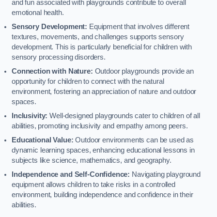
and fun associated with playgrounds contribute to overall
emotional health.
Sensory Development:
Equipment that involves different
textures, movements, and challenges supports sensory
development. This is particularly beneficial for children with
sensory processing disorders.
Connection with Nature:
Outdoor playgrounds provide an
opportunity for children to connect with the natural
environment, fostering an appreciation of nature and outdoor
spaces.
Inclusivity:
Well-designed playgrounds cater to children of all
abilities, promoting inclusivity and empathy among peers.
Educational Value:
Outdoor environments can be used as
dynamic learning spaces, enhancing educational lessons in
subjects like science, mathematics, and geography.
Independence and Self-Confidence:
Navigating playground
equipment allows children to take risks in a controlled
environment, building independence and confidence in their
abilities.