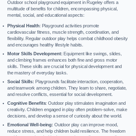
Outdoor school playground equipment in Rugeley offers a
multitude of benefits for children, encompassing physical,
mental, social, and educational aspects:
Physical Health
: Playground activities promote
cardiovascular fitness, muscle strength, coordination, and
flexibility. Regular outdoor play helps combat childhood obesity
and encourages healthy lifestyle habits.
Motor Skills Development:
Equipment like swings, slides,
and climbing frames enhances both fine and gross motor
skills. These skills are crucial for physical development and
the mastery of everyday tasks.
Social Skills:
Playgrounds facilitate interaction, cooperation,
and teamwork among children. They learn to share, negotiate,
and resolve conflicts, essential for social development.
Cognitive Benefits
: Outdoor play stimulates imagination and
creativity. Children engaged in play often problem-solve, make
decisions, and develop a sense of curiosity about the world.
Emotional Well-being:
Outdoor play can improve mood,
reduce stress, and help children build resilience. The freedom