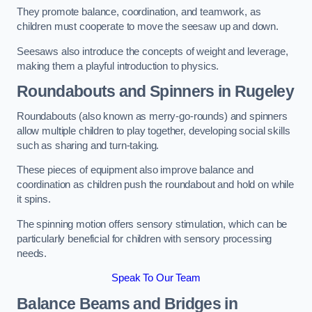
They promote balance, coordination, and teamwork, as
children must cooperate to move the seesaw up and down.
Seesaws also introduce the concepts of weight and leverage,
making them a playful introduction to physics.
Roundabouts and Spinners in Rugeley
Roundabouts (also known as merry-go-rounds) and spinners
allow multiple children to play together, developing social skills
such as sharing and turn-taking.
These pieces of equipment also improve balance and
coordination as children push the roundabout and hold on while
it spins.
The spinning motion offers sensory stimulation, which can be
particularly beneficial for children with sensory processing
needs.
Speak To Our Team
Balance Beams and Bridges in