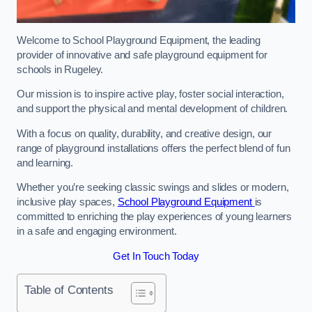
Welcome to School Playground Equipment, the leading
provider of innovative and safe playground equipment for
schools in Rugeley.
Our mission is to inspire active play, foster social interaction,
and support the physical and mental development of children.
With a focus on quality, durability, and creative design, our
range of playground installations offers the perfect blend of fun
and learning.
Whether you’re seeking classic swings and slides or modern,
inclusive play spaces,
School Playground Equipment
is
committed to enriching the play experiences of young learners
in a safe and engaging environment.
Get In Touch Today
Table of Contents