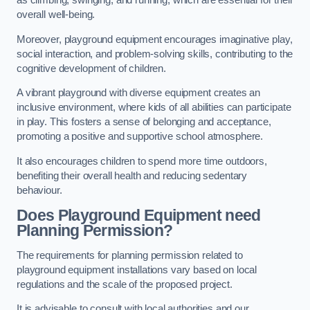
as climbing, swinging, and running, which are essential for their
overall well-being.
Moreover, playground equipment encourages imaginative play,
social interaction, and problem-solving skills, contributing to the
cognitive development of children.
A vibrant playground with diverse equipment creates an
inclusive environment, where kids of all abilities can participate
in play. This fosters a sense of belonging and acceptance,
promoting a positive and supportive school atmosphere.
It also encourages children to spend more time outdoors,
benefiting their overall health and reducing sedentary
behaviour.
Does Playground Equipment need
Planning Permission?
The requirements for planning permission related to
playground equipment installations vary based on local
regulations and the scale of the proposed project.
It is advisable to consult with local authorities and our