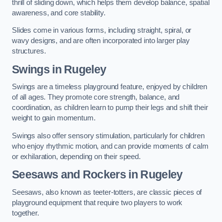
thrill of sliding down, which helps them develop balance, spatial
awareness, and core stability.
Slides come in various forms, including straight, spiral, or
wavy designs, and are often incorporated into larger play
structures.
Swings in Rugeley
Swings are a timeless playground feature, enjoyed by children
of all ages. They promote core strength, balance, and
coordination, as children learn to pump their legs and shift their
weight to gain momentum.
Swings also offer sensory stimulation, particularly for children
who enjoy rhythmic motion, and can provide moments of calm
or exhilaration, depending on their speed.
Seesaws and Rockers in Rugeley
Seesaws, also known as teeter-totters, are classic pieces of
playground equipment that require two players to work
together.