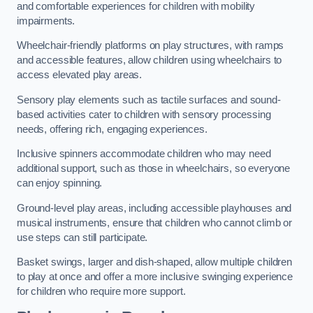
and comfortable experiences for children with mobility
impairments.
Wheelchair-friendly platforms on play structures, with ramps
and accessible features, allow children using wheelchairs to
access elevated play areas.
Sensory play elements such as tactile surfaces and sound-
based activities cater to children with sensory processing
needs, offering rich, engaging experiences.
Inclusive spinners accommodate children who may need
additional support, such as those in wheelchairs, so everyone
can enjoy spinning.
Ground-level play areas, including accessible playhouses and
musical instruments, ensure that children who cannot climb or
use steps can still participate.
Basket swings, larger and dish-shaped, allow multiple children
to play at once and offer a more inclusive swinging experience
for children who require more support.