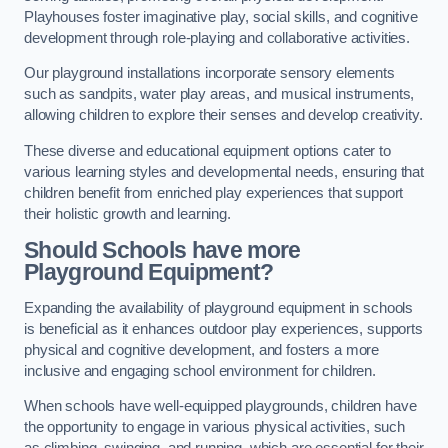
Playhouses foster imaginative play, social skills, and cognitive
development through role-playing and collaborative activities.
Our playground installations incorporate sensory elements
such as sandpits, water play areas, and musical instruments,
allowing children to explore their senses and develop creativity.
These diverse and educational equipment options cater to
various learning styles and developmental needs, ensuring that
children benefit from enriched play experiences that support
their holistic growth and learning.
Should Schools have more
Playground Equipment?
Expanding the availability of playground equipment in schools
is beneficial as it enhances outdoor play experiences, supports
physical and cognitive development, and fosters a more
inclusive and engaging school environment for children.
When schools have well-equipped playgrounds, children have
the opportunity to engage in various physical activities, such