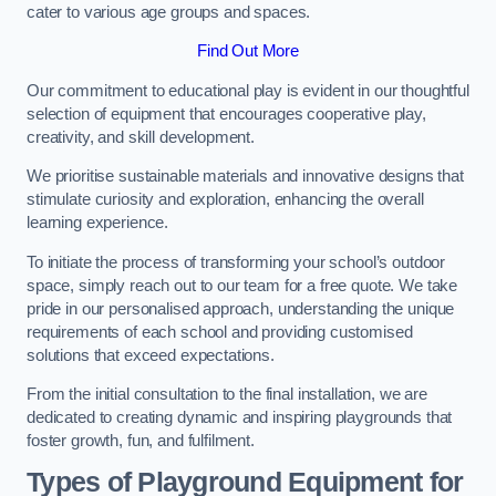
cater to various age groups and spaces.
Find Out More
Our commitment to educational play is evident in our thoughtful
selection of equipment that encourages cooperative play,
creativity, and skill development.
We prioritise sustainable materials and innovative designs that
stimulate curiosity and exploration, enhancing the overall
learning experience.
To initiate the process of transforming your school’s outdoor
space, simply reach out to our team for a free quote. We take
pride in our personalised approach, understanding the unique
requirements of each school and providing customised
solutions that exceed expectations.
From the initial consultation to the final installation, we are
dedicated to creating dynamic and inspiring playgrounds that
foster growth, fun, and fulfilment.
Types of Playground Equipment for