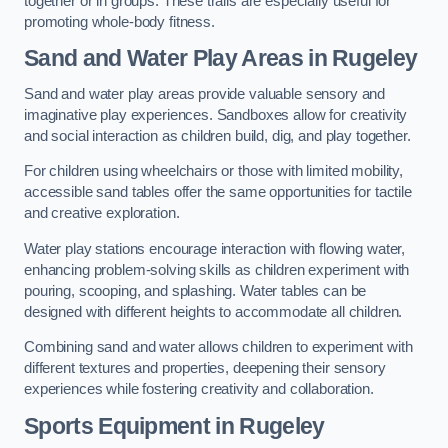
together or in groups. These trails are especially useful for
promoting whole-body fitness.
Sand and Water Play Areas in Rugeley
Sand and water play areas provide valuable sensory and
imaginative play experiences. Sandboxes allow for creativity
and social interaction as children build, dig, and play together.
For children using wheelchairs or those with limited mobility,
accessible sand tables offer the same opportunities for tactile
and creative exploration.
Water play stations encourage interaction with flowing water,
enhancing problem-solving skills as children experiment with
pouring, scooping, and splashing. Water tables can be
designed with different heights to accommodate all children.
Combining sand and water allows children to experiment with
different textures and properties, deepening their sensory
experiences while fostering creativity and collaboration.
Sports Equipment in Rugeley