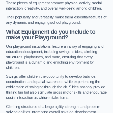
These pieces of equipment promote physical activity, social
interaction, creativity, and overall well-being among children.
Their popularity and versatility make them essential features of
any dynamic and engaging school playground.
What Equipment do you Include to
make your Playground?
Our playground installations feature an array of engaging and
educational equipment, including swings, slides, climbing
structures, playhouses, and more, ensuring that every
playground is a dynamic and enriching environment for
children.
Swings offer children the opportunity to develop balance,
coordination, and spatial awareness while experiencing the
exhilaration of swinging through the air. Slides not only provide
thrilling fun but also stimulate gross motor skills and encourage
social interaction as children take turns.
Climbing structures challenge agility, strength, and problem-
solving abilities, promoting overall physical development.