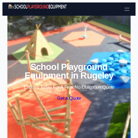
Skip to content
School Playground
Equipment in Rugeley
Enquire Today For A Free No Obligation Quote
Get a Quote