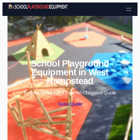
Skip to content
School Playground
Equipment in West
Hampstead
Enquire Today For A Free No Obligation Quote
Get a Quote