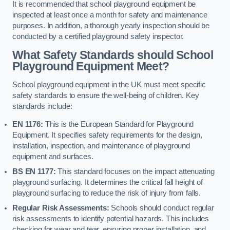
It is recommended that school playground equipment be
inspected at least once a month for safety and maintenance
purposes. In addition, a thorough yearly inspection should be
conducted by a certified playground safety inspector.
What Safety Standards should School
Playground Equipment Meet?
School playground equipment in the UK must meet specific
safety standards to ensure the well-being of children. Key
standards include:
EN 1176:
This is the European Standard for Playground
Equipment. It specifies safety requirements for the design,
installation, inspection, and maintenance of playground
equipment and surfaces.
BS EN 1177:
This standard focuses on the impact attenuating
playground surfacing. It determines the critical fall height of
playground surfacing to reduce the risk of injury from falls.
Regular Risk Assessments:
Schools should conduct regular
risk assessments to identify potential hazards. This includes
checking for wear and tear, ensuring proper installation, and