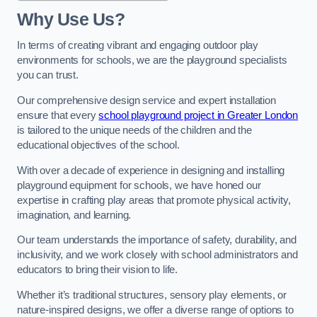
Why Use Us?
In terms of creating vibrant and engaging outdoor play
environments for schools, we are the playground specialists
you can trust.
Our comprehensive design service and expert installation
ensure that every
school playground project in Greater London
is tailored to the unique needs of the children and the
educational objectives of the school.
With over a decade of experience in designing and installing
playground equipment for schools, we have honed our
expertise in crafting play areas that promote physical activity,
imagination, and learning.
Our team understands the importance of safety, durability, and
inclusivity, and we work closely with school administrators and
educators to bring their vision to life.
Whether it’s traditional structures, sensory play elements, or
nature-inspired designs, we offer a diverse range of options to