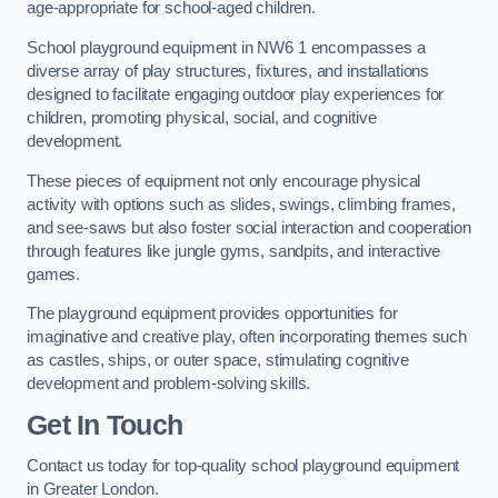
age-appropriate for school-aged children.
School playground equipment in NW6 1 encompasses a
diverse array of play structures, fixtures, and installations
designed to facilitate engaging outdoor play experiences for
children, promoting physical, social, and cognitive
development.
These pieces of equipment not only encourage physical
activity with options such as slides, swings, climbing frames,
and see-saws but also foster social interaction and cooperation
through features like jungle gyms, sandpits, and interactive
games.
The playground equipment provides opportunities for
imaginative and creative play, often incorporating themes such
as castles, ships, or outer space, stimulating cognitive
development and problem-solving skills.
Get In Touch
Contact us today for top-quality school playground equipment
in Greater London.