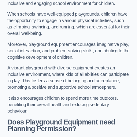
inclusive and engaging school environment for children.
When schools have well-equipped playgrounds, children have
the opportunity to engage in various physical activities, such
as climbing, swinging, and running, which are essential for their
overall well-being.
Moreover, playground equipment encourages imaginative play,
social interaction, and problem-solving skills, contributing to the
cognitive development of children.
A vibrant playground with diverse equipment creates an
inclusive environment, where kids of all abilities can participate
in play. This fosters a sense of belonging and acceptance,
promoting a positive and supportive school atmosphere.
It also encourages children to spend more time outdoors,
benefiting their overall health and reducing sedentary
behaviour.
Does Playground Equipment need
Planning Permission?