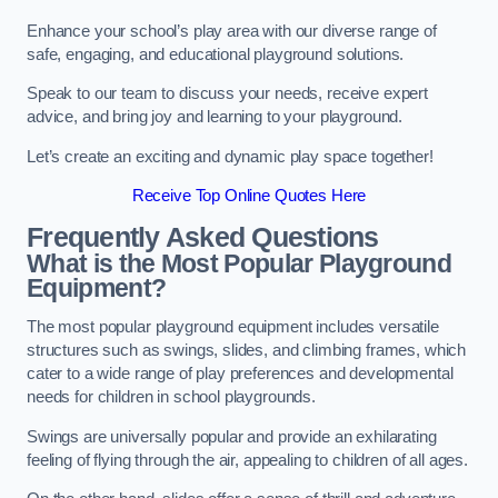
Enhance your school’s play area with our diverse range of
safe, engaging, and educational playground solutions.
Speak to our team to discuss your needs, receive expert
advice, and bring joy and learning to your playground.
Let’s create an exciting and dynamic play space together!
Receive Top Online Quotes Here
Frequently Asked Questions
What is the Most Popular Playground
Equipment?
The most popular playground equipment includes versatile
structures such as swings, slides, and climbing frames, which
cater to a wide range of play preferences and developmental
needs for children in school playgrounds.
Swings are universally popular and provide an exhilarating
feeling of flying through the air, appealing to children of all ages.