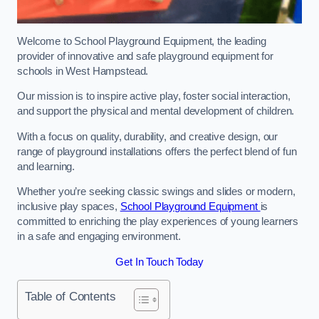
Welcome to School Playground Equipment, the leading
provider of innovative and safe playground equipment for
schools in West Hampstead.
Our mission is to inspire active play, foster social interaction,
and support the physical and mental development of children.
With a focus on quality, durability, and creative design, our
range of playground installations offers the perfect blend of fun
and learning.
Whether you’re seeking classic swings and slides or modern,
inclusive play spaces,
School Playground Equipment
is
committed to enriching the play experiences of young learners
in a safe and engaging environment.
Get In Touch Today
Table of Contents