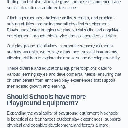
thrilling fun but also stimulate gross motor skills and encourage
social interaction as children take turns.
Climbing structures challenge agility, strength, and problem-
solving abilities, promoting overall physical development.
Playhouses foster imaginative play, social skills, and cognitive
development through role-playing and collaborative activities.
Our playground installations incorporate sensory elements
such as sandpits, water play areas, and musical instruments,
allowing children to explore their senses and develop creativity.
These diverse and educational equipment options cater to
various learning styles and developmental needs, ensuring that
children benefit from enriched play experiences that support
their holistic growth and learning.
Should Schools have more
Playground Equipment?
Expanding the availability of playground equipment in schools
is beneficial as it enhances outdoor play experiences, supports
physical and cognitive development, and fosters a more