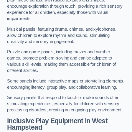
play. Tactile panels, with raised textures and shapes,
encourage exploration through touch, providing a rich sensory
experience for all children, especially those with visual
impairments.
Musical panels, featuring drums, chimes, and xylophones,
allow children to explore rhythm and sound, stimulating
creativity and sensory engagement.
Puzzle and game panels, including mazes and number
games, promote problem-solving and can be adapted to
various skill levels, making them accessible for children of
different abilities.
Some panels include interactive maps or storytelling elements,
encouraging literacy, group play, and collaborative learning.
Sensory panels that respond to touch or make sounds offer
stimulating experiences, especially for children with sensory
processing disorders, creating an engaging play environment.
Inclusive Play Equipment in West
Hampstead