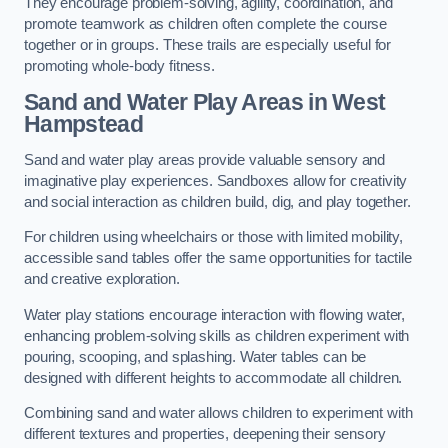
They encourage problem-solving, agility, coordination, and
promote teamwork as children often complete the course
together or in groups. These trails are especially useful for
promoting whole-body fitness.
Sand and Water Play Areas in West
Hampstead
Sand and water play areas provide valuable sensory and
imaginative play experiences. Sandboxes allow for creativity
and social interaction as children build, dig, and play together.
For children using wheelchairs or those with limited mobility,
accessible sand tables offer the same opportunities for tactile
and creative exploration.
Water play stations encourage interaction with flowing water,
enhancing problem-solving skills as children experiment with
pouring, scooping, and splashing. Water tables can be
designed with different heights to accommodate all children.
Combining sand and water allows children to experiment with
different textures and properties, deepening their sensory