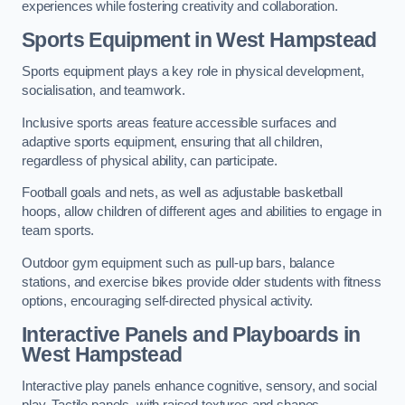
experiences while fostering creativity and collaboration.
Sports Equipment in West Hampstead
Sports equipment plays a key role in physical development,
socialisation, and teamwork.
Inclusive sports areas feature accessible surfaces and
adaptive sports equipment, ensuring that all children,
regardless of physical ability, can participate.
Football goals and nets, as well as adjustable basketball
hoops, allow children of different ages and abilities to engage in
team sports.
Outdoor gym equipment such as pull-up bars, balance
stations, and exercise bikes provide older students with fitness
options, encouraging self-directed physical activity.
Interactive Panels and Playboards in
West Hampstead
Interactive play panels enhance cognitive, sensory, and social