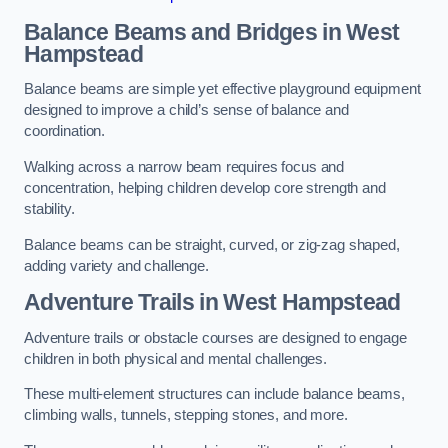
Balance Beams and Bridges in West
Hampstead
Balance beams are simple yet effective playground equipment
designed to improve a child’s sense of balance and
coordination.
Walking across a narrow beam requires focus and
concentration, helping children develop core strength and
stability.
Balance beams can be straight, curved, or zig-zag shaped,
adding variety and challenge.
Adventure Trails in West Hampstead
Adventure trails or obstacle courses are designed to engage
children in both physical and mental challenges.
These multi-element structures can include balance beams,
climbing walls, tunnels, stepping stones, and more.