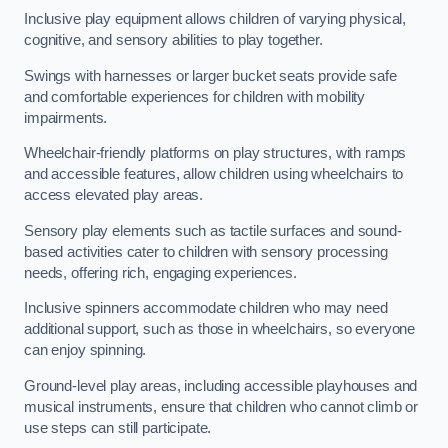
Inclusive play equipment allows children of varying physical,
cognitive, and sensory abilities to play together.
Swings with harnesses or larger bucket seats provide safe
and comfortable experiences for children with mobility
impairments.
Wheelchair-friendly platforms on play structures, with ramps
and accessible features, allow children using wheelchairs to
access elevated play areas.
Sensory play elements such as tactile surfaces and sound-
based activities cater to children with sensory processing
needs, offering rich, engaging experiences.
Inclusive spinners accommodate children who may need
additional support, such as those in wheelchairs, so everyone
can enjoy spinning.
Ground-level play areas, including accessible playhouses and
musical instruments, ensure that children who cannot climb or
use steps can still participate.