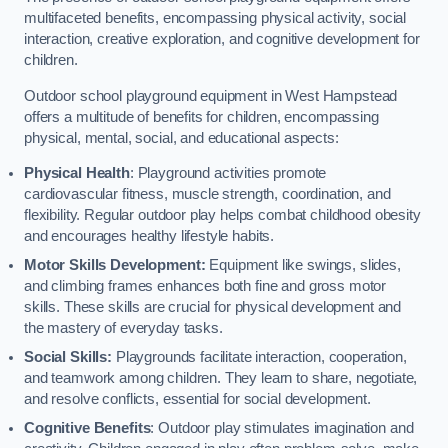
multifaceted benefits, encompassing physical activity, social
interaction, creative exploration, and cognitive development for
children.
Outdoor school playground equipment in West Hampstead
offers a multitude of benefits for children, encompassing
physical, mental, social, and educational aspects:
Physical Health
: Playground activities promote
cardiovascular fitness, muscle strength, coordination, and
flexibility. Regular outdoor play helps combat childhood obesity
and encourages healthy lifestyle habits.
Motor Skills Development:
Equipment like swings, slides,
and climbing frames enhances both fine and gross motor
skills. These skills are crucial for physical development and
the mastery of everyday tasks.
Social Skills:
Playgrounds facilitate interaction, cooperation,
and teamwork among children. They learn to share, negotiate,
and resolve conflicts, essential for social development.
Cognitive Benefits
: Outdoor play stimulates imagination and