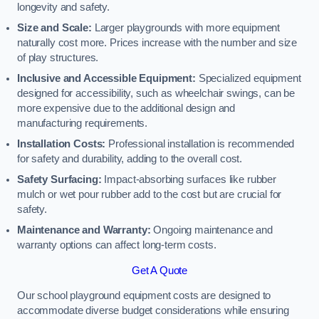
longevity and safety.
Size and Scale:
Larger playgrounds with more equipment
naturally cost more. Prices increase with the number and size
of play structures.
Inclusive and Accessible Equipment:
Specialized equipment
designed for accessibility, such as wheelchair swings, can be
more expensive due to the additional design and
manufacturing requirements.
Installation Costs:
Professional installation is recommended
for safety and durability, adding to the overall cost.
Safety Surfacing:
Impact-absorbing surfaces like rubber
mulch or wet pour rubber add to the cost but are crucial for
safety.
Maintenance and Warranty:
Ongoing maintenance and
warranty options can affect long-term costs.
Get A Quote
Our school playground equipment costs are designed to
accommodate diverse budget considerations while ensuring