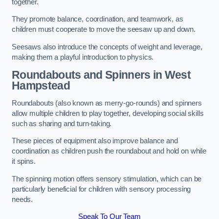
together.
They promote balance, coordination, and teamwork, as
children must cooperate to move the seesaw up and down.
Seesaws also introduce the concepts of weight and leverage,
making them a playful introduction to physics.
Roundabouts and Spinners in West
Hampstead
Roundabouts (also known as merry-go-rounds) and spinners
allow multiple children to play together, developing social skills
such as sharing and turn-taking.
These pieces of equipment also improve balance and
coordination as children push the roundabout and hold on while
it spins.
The spinning motion offers sensory stimulation, which can be
particularly beneficial for children with sensory processing
needs.
Speak To Our Team