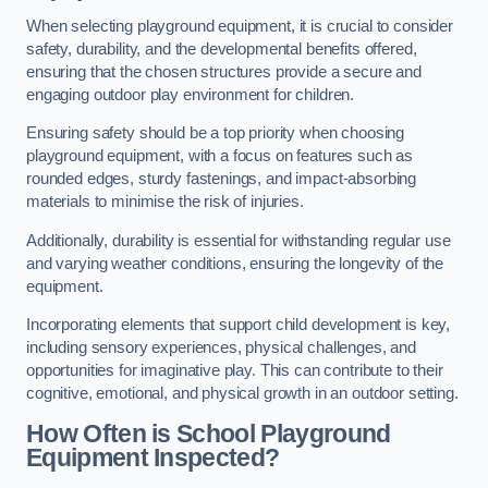
When selecting playground equipment, it is crucial to consider
safety, durability, and the developmental benefits offered,
ensuring that the chosen structures provide a secure and
engaging outdoor play environment for children.
Ensuring safety should be a top priority when choosing
playground equipment, with a focus on features such as
rounded edges, sturdy fastenings, and impact-absorbing
materials to minimise the risk of injuries.
Additionally, durability is essential for withstanding regular use
and varying weather conditions, ensuring the longevity of the
equipment.
Incorporating elements that support child development is key,
including sensory experiences, physical challenges, and
opportunities for imaginative play. This can contribute to their
cognitive, emotional, and physical growth in an outdoor setting.
How Often is School Playground
Equipment Inspected?