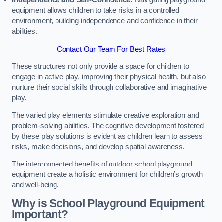
Independence and Self-Confidence:
Navigating playground
equipment allows children to take risks in a controlled
environment, building independence and confidence in their
abilities.
Contact Our Team For Best Rates
These structures not only provide a space for children to
engage in active play, improving their physical health, but also
nurture their social skills through collaborative and imaginative
play.
The varied play elements stimulate creative exploration and
problem-solving abilities. The cognitive development fostered
by these play solutions is evident as children learn to assess
risks, make decisions, and develop spatial awareness.
The interconnected benefits of outdoor school playground
equipment create a holistic environment for children’s growth
and well-being.
Why is School Playground Equipment
Important?