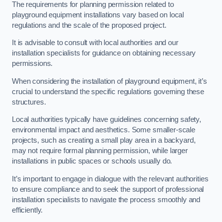
The requirements for planning permission related to
playground equipment installations vary based on local
regulations and the scale of the proposed project.
It is advisable to consult with local authorities and our
installation specialists for guidance on obtaining necessary
permissions.
When considering the installation of playground equipment, it’s
crucial to understand the specific regulations governing these
structures.
Local authorities typically have guidelines concerning safety,
environmental impact and aesthetics. Some smaller-scale
projects, such as creating a small play area in a backyard,
may not require formal planning permission, while larger
installations in public spaces or schools usually do.
It’s important to engage in dialogue with the relevant authorities
to ensure compliance and to seek the support of professional
installation specialists to navigate the process smoothly and
efficiently.