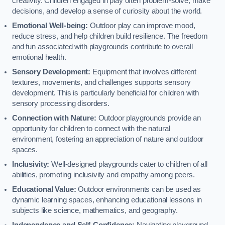
creativity. Children engaged in play often problem-solve, make
decisions, and develop a sense of curiosity about the world.
Emotional Well-being:
Outdoor play can improve mood,
reduce stress, and help children build resilience. The freedom
and fun associated with playgrounds contribute to overall
emotional health.
Sensory Development:
Equipment that involves different
textures, movements, and challenges supports sensory
development. This is particularly beneficial for children with
sensory processing disorders.
Connection with Nature:
Outdoor playgrounds provide an
opportunity for children to connect with the natural
environment, fostering an appreciation of nature and outdoor
spaces.
Inclusivity:
Well-designed playgrounds cater to children of all
abilities, promoting inclusivity and empathy among peers.
Educational Value:
Outdoor environments can be used as
dynamic learning spaces, enhancing educational lessons in
subjects like science, mathematics, and geography.