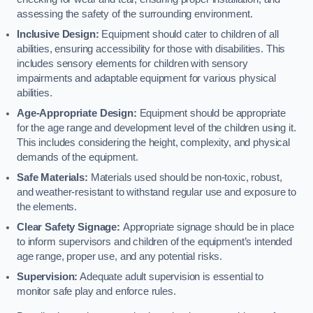
assessing the safety of the surrounding environment.
Inclusive Design:
Equipment should cater to children of all
abilities, ensuring accessibility for those with disabilities. This
includes sensory elements for children with sensory
impairments and adaptable equipment for various physical
abilities.
Age-Appropriate Design:
Equipment should be appropriate
for the age range and development level of the children using it.
This includes considering the height, complexity, and physical
demands of the equipment.
Safe Materials:
Materials used should be non-toxic, robust,
and weather-resistant to withstand regular use and exposure to
the elements.
Clear Safety Signage:
Appropriate signage should be in place
to inform supervisors and children of the equipment’s intended
age range, proper use, and any potential risks.
Supervision:
Adequate adult supervision is essential to
monitor safe play and enforce rules.