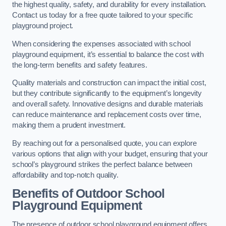
the highest quality, safety, and durability for every installation.
Contact us today for a free quote tailored to your specific
playground project.
When considering the expenses associated with school
playground equipment, it’s essential to balance the cost with
the long-term benefits and safety features.
Quality materials and construction can impact the initial cost,
but they contribute significantly to the equipment’s longevity
and overall safety. Innovative designs and durable materials
can reduce maintenance and replacement costs over time,
making them a prudent investment.
By reaching out for a personalised quote, you can explore
various options that align with your budget, ensuring that your
school’s playground strikes the perfect balance between
affordability and top-notch quality.
Benefits of Outdoor School
Playground Equipment
The presence of outdoor school playground equipment offers