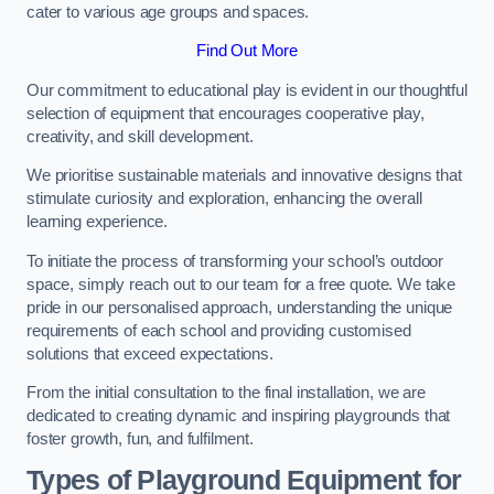
cater to various age groups and spaces.
Find Out More
Our commitment to educational play is evident in our thoughtful
selection of equipment that encourages cooperative play,
creativity, and skill development.
We prioritise sustainable materials and innovative designs that
stimulate curiosity and exploration, enhancing the overall
learning experience.
To initiate the process of transforming your school’s outdoor
space, simply reach out to our team for a free quote. We take
pride in our personalised approach, understanding the unique
requirements of each school and providing customised
solutions that exceed expectations.
From the initial consultation to the final installation, we are
dedicated to creating dynamic and inspiring playgrounds that
foster growth, fun, and fulfilment.
Types of Playground Equipment for