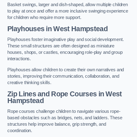
Basket swings, larger and dish-shaped, allow multiple children
to play at once and offer a more inclusive swinging experience
for children who require more support.
Playhouses in West Hampstead
Playhouses foster imaginative play and social development.
These small structures are often designed as miniature
houses, shops, or castles, encouraging role-play and group
interactions.
Playhouses allow children to create their own narratives and
stories, improving their communication, collaboration, and
creative thinking skills.
Zip Lines and Rope Courses in West
Hampstead
Rope courses challenge children to navigate various rope-
based obstacles such as bridges, nets, and ladders. These
structures help improve balance, grip strength, and
coordination.