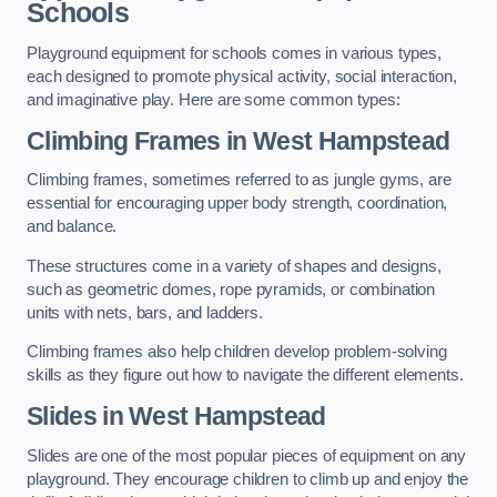
Schools
Playground equipment for schools comes in various types,
each designed to promote physical activity, social interaction,
and imaginative play. Here are some common types:
Climbing Frames in West Hampstead
Climbing frames, sometimes referred to as jungle gyms, are
essential for encouraging upper body strength, coordination,
and balance.
These structures come in a variety of shapes and designs,
such as geometric domes, rope pyramids, or combination
units with nets, bars, and ladders.
Climbing frames also help children develop problem-solving
skills as they figure out how to navigate the different elements.
Slides in West Hampstead
Slides are one of the most popular pieces of equipment on any
playground. They encourage children to climb up and enjoy the