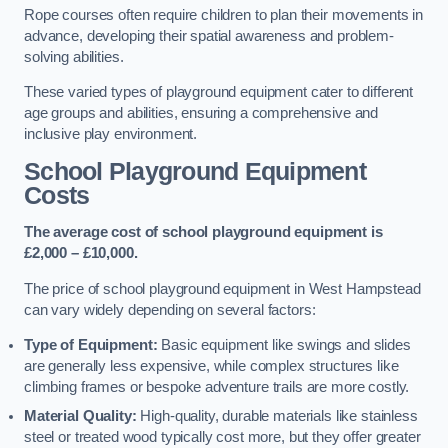
Rope courses often require children to plan their movements in
advance, developing their spatial awareness and problem-
solving abilities.
These varied types of playground equipment cater to different
age groups and abilities, ensuring a comprehensive and
inclusive play environment.
School Playground Equipment
Costs
The average cost of school playground equipment is
£2,000 – £10,000.
The price of school playground equipment in West Hampstead
can vary widely depending on several factors:
Type of Equipment:
Basic equipment like swings and slides
are generally less expensive, while complex structures like
climbing frames or bespoke adventure trails are more costly.
Material Quality:
High-quality, durable materials like stainless
steel or treated wood typically cost more, but they offer greater