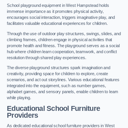
School playground equipment in West Hampstead holds
immense importance as it promotes physical activity,
encourages social interaction, triggers imaginative play, and
facilitates valuable educational experiences for children.
Through the use of outdoor play structures, swings, slides, and
climbing frames, children engage in physical activities that
promote health and fitness. The playground serves as a social
hub where children learn cooperation, teamwork, and conflict
resolution through shared play experiences.
The diverse playground structures spark imagination and
creativity, providing space for children to explore, create
scenarios, and act out storylines. Various educational features
integrated into the equipment, such as number games,
alphabet games, and sensory panels, enable children to learn
while playing.
Educational School Furniture
Providers
As dedicated educational school furniture providers in West