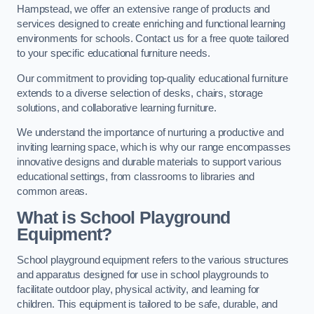
Hampstead, we offer an extensive range of products and
services designed to create enriching and functional learning
environments for schools. Contact us for a free quote tailored
to your specific educational furniture needs.
Our commitment to providing top-quality educational furniture
extends to a diverse selection of desks, chairs, storage
solutions, and collaborative learning furniture.
We understand the importance of nurturing a productive and
inviting learning space, which is why our range encompasses
innovative designs and durable materials to support various
educational settings, from classrooms to libraries and
common areas.
What is School Playground
Equipment?
School playground equipment refers to the various structures
and apparatus designed for use in school playgrounds to
facilitate outdoor play, physical activity, and learning for
children. This equipment is tailored to be safe, durable, and