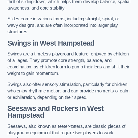
thrill of sliding down, which helps them develop balance, spatial
awareness, and core stability.
Slides come in various forms, including straight, spiral, or
wavy designs, and are often incorporated into larger play
structures.
Swings in West Hampstead
Swings are a timeless playground feature, enjoyed by children
of all ages. They promote core strength, balance, and
coordination, as children learn to pump their legs and shift their
weight to gain momentum.
Swings also offer sensory stimulation, particularly for children
who enjoy rhythmic motion, and can provide moments of calm
or exhilaration, depending on their speed.
Seesaws and Rockers in West
Hampstead
Seesaws, also known as teeter-totters, are classic pieces of
playground equipment that require two players to work