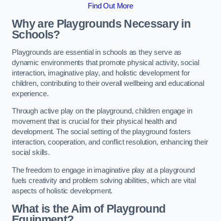
Find Out More
Why are Playgrounds Necessary in
Schools?
Playgrounds are essential in schools as they serve as
dynamic environments that promote physical activity, social
interaction, imaginative play, and holistic development for
children, contributing to their overall wellbeing and educational
experience.
Through active play on the playground, children engage in
movement that is crucial for their physical health and
development. The social setting of the playground fosters
interaction, cooperation, and conflict resolution, enhancing their
social skills.
The freedom to engage in imaginative play at a playground
fuels creativity and problem solving abilities, which are vital
aspects of holistic development.
What is the Aim of Playground
Equipment?