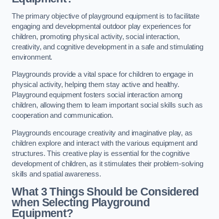
The primary objective of playground equipment is to facilitate
engaging and developmental outdoor play experiences for
children, promoting physical activity, social interaction,
creativity, and cognitive development in a safe and stimulating
environment.
Playgrounds provide a vital space for children to engage in
physical activity, helping them stay active and healthy.
Playground equipment fosters social interaction among
children, allowing them to learn important social skills such as
cooperation and communication.
Playgrounds encourage creativity and imaginative play, as
children explore and interact with the various equipment and
structures. This creative play is essential for the cognitive
development of children, as it stimulates their problem-solving
skills and spatial awareness.
What 3 Things Should be Considered
when Selecting Playground
Equipment?