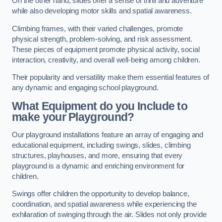
On the other hand, slides offer a sense of thrill and adventure
while also developing motor skills and spatial awareness.
Climbing frames, with their varied challenges, promote
physical strength, problem-solving, and risk assessment.
These pieces of equipment promote physical activity, social
interaction, creativity, and overall well-being among children.
Their popularity and versatility make them essential features of
any dynamic and engaging school playground.
What Equipment do you Include to
make your Playground?
Our playground installations feature an array of engaging and
educational equipment, including swings, slides, climbing
structures, playhouses, and more, ensuring that every
playground is a dynamic and enriching environment for
children.
Swings offer children the opportunity to develop balance,
coordination, and spatial awareness while experiencing the
exhilaration of swinging through the air. Slides not only provide