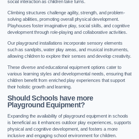
social interaction as children take turns.
Climbing structures challenge agility, strength, and problem-
solving abilities, promoting overall physical development.
Playhouses foster imaginative play, social skills, and cognitive
development through role-playing and collaborative activities.
Our playground installations incorporate sensory elements
such as sandpits, water play areas, and musical instruments,
allowing children to explore their senses and develop creativity.
These diverse and educational equipment options cater to
various learning styles and developmental needs, ensuring that
children benefit from enriched play experiences that support
their holistic growth and learning.
Should Schools have more
Playground Equipment?
Expanding the availability of playground equipment in schools
is beneficial as it enhances outdoor play experiences, supports
physical and cognitive development, and fosters a more
inclusive and engaging school environment for children.