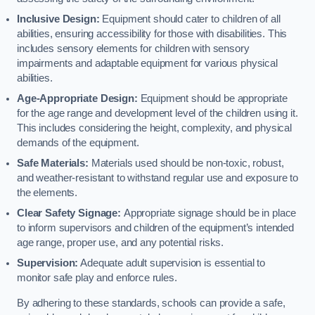
Inclusive Design:
Equipment should cater to children of all
abilities, ensuring accessibility for those with disabilities. This
includes sensory elements for children with sensory
impairments and adaptable equipment for various physical
abilities.
Age-Appropriate Design:
Equipment should be appropriate
for the age range and development level of the children using it.
This includes considering the height, complexity, and physical
demands of the equipment.
Safe Materials:
Materials used should be non-toxic, robust,
and weather-resistant to withstand regular use and exposure to
the elements.
Clear Safety Signage:
Appropriate signage should be in place
to inform supervisors and children of the equipment’s intended
age range, proper use, and any potential risks.
Supervision:
Adequate adult supervision is essential to
monitor safe play and enforce rules.
By adhering to these standards, schools can provide a safe,