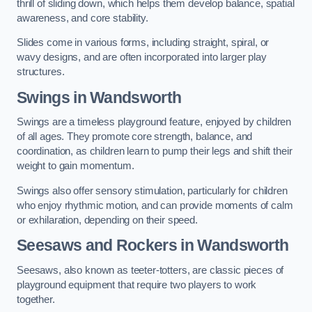
thrill of sliding down, which helps them develop balance, spatial
awareness, and core stability.
Slides come in various forms, including straight, spiral, or
wavy designs, and are often incorporated into larger play
structures.
Swings in Wandsworth
Swings are a timeless playground feature, enjoyed by children
of all ages. They promote core strength, balance, and
coordination, as children learn to pump their legs and shift their
weight to gain momentum.
Swings also offer sensory stimulation, particularly for children
who enjoy rhythmic motion, and can provide moments of calm
or exhilaration, depending on their speed.
Seesaws and Rockers in Wandsworth
Seesaws, also known as teeter-totters, are classic pieces of
playground equipment that require two players to work
together.