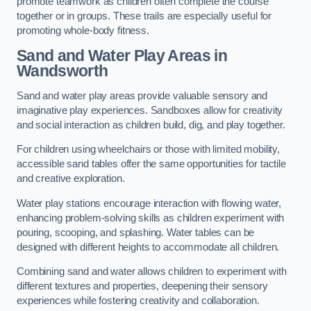
promote teamwork as children often complete the course
together or in groups. These trails are especially useful for
promoting whole-body fitness.
Sand and Water Play Areas in
Wandsworth
Sand and water play areas provide valuable sensory and
imaginative play experiences. Sandboxes allow for creativity
and social interaction as children build, dig, and play together.
For children using wheelchairs or those with limited mobility,
accessible sand tables offer the same opportunities for tactile
and creative exploration.
Water play stations encourage interaction with flowing water,
enhancing problem-solving skills as children experiment with
pouring, scooping, and splashing. Water tables can be
designed with different heights to accommodate all children.
Combining sand and water allows children to experiment with
different textures and properties, deepening their sensory
experiences while fostering creativity and collaboration.