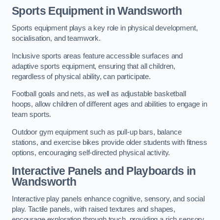
Sports Equipment in Wandsworth
Sports equipment plays a key role in physical development,
socialisation, and teamwork.
Inclusive sports areas feature accessible surfaces and
adaptive sports equipment, ensuring that all children,
regardless of physical ability, can participate.
Football goals and nets, as well as adjustable basketball
hoops, allow children of different ages and abilities to engage in
team sports.
Outdoor gym equipment such as pull-up bars, balance
stations, and exercise bikes provide older students with fitness
options, encouraging self-directed physical activity.
Interactive Panels and Playboards in
Wandsworth
Interactive play panels enhance cognitive, sensory, and social
play. Tactile panels, with raised textures and shapes,
encourage exploration through touch, providing a rich sensory