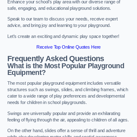
Enhance your school’s play area with our diverse range of
safe, engaging, and educational playground solutions.
Speak to our team to discuss your needs, receive expert
advice, and bring joy and learning to your playground.
Let’s create an exciting and dynamic play space together!
Receive Top Online Quotes Here
Frequently Asked Questions
What is the Most Popular Playground
Equipment?
The most popular playground equipment includes versatile
structures such as swings, slides, and climbing frames, which
cater to a wide range of play preferences and developmental
needs for children in school playgrounds.
Swings are universally popular and provide an exhilarating
feeling of flying through the air, appealing to children of all ages.
On the other hand, slides offer a sense of thrill and adventure