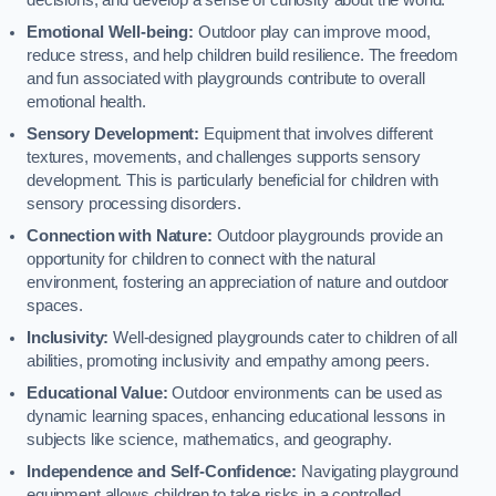
decisions, and develop a sense of curiosity about the world.
Emotional Well-being:
Outdoor play can improve mood,
reduce stress, and help children build resilience. The freedom
and fun associated with playgrounds contribute to overall
emotional health.
Sensory Development:
Equipment that involves different
textures, movements, and challenges supports sensory
development. This is particularly beneficial for children with
sensory processing disorders.
Connection with Nature:
Outdoor playgrounds provide an
opportunity for children to connect with the natural
environment, fostering an appreciation of nature and outdoor
spaces.
Inclusivity:
Well-designed playgrounds cater to children of all
abilities, promoting inclusivity and empathy among peers.
Educational Value:
Outdoor environments can be used as
dynamic learning spaces, enhancing educational lessons in
subjects like science, mathematics, and geography.
Independence and Self-Confidence:
Navigating playground
equipment allows children to take risks in a controlled