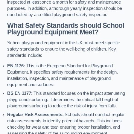
inspected at least once a month for safety and maintenance
purposes. In addition, a thorough yearly inspection should be
conducted by a certified playground safety inspector.
What Safety Standards should School
Playground Equipment Meet?
School playground equipment in the UK must meet specific
safety standards to ensure the well-being of children. Key
standards include:
EN 1176:
This is the European Standard for Playground
Equipment. It specifies safety requirements for the design,
installation, inspection, and maintenance of playground
equipment and surfaces.
BS EN 1177:
This standard focuses on the impact attenuating
playground surfacing. It determines the critical fall height of
playground surfacing to reduce the risk of injury from falls.
Regular Risk Assessments:
Schools should conduct regular
risk assessments to identify potential hazards. This includes
checking for wear and tear, ensuring proper installation, and
assessing the safety of the surrounding environment.