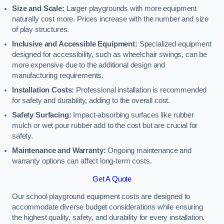
Size and Scale:
Larger playgrounds with more equipment
naturally cost more. Prices increase with the number and size
of play structures.
Inclusive and Accessible Equipment:
Specialized equipment
designed for accessibility, such as wheelchair swings, can be
more expensive due to the additional design and
manufacturing requirements.
Installation Costs:
Professional installation is recommended
for safety and durability, adding to the overall cost.
Safety Surfacing:
Impact-absorbing surfaces like rubber
mulch or wet pour rubber add to the cost but are crucial for
safety.
Maintenance and Warranty:
Ongoing maintenance and
warranty options can affect long-term costs.
Get A Quote
Our school playground equipment costs are designed to
accommodate diverse budget considerations while ensuring
the highest quality, safety, and durability for every installation.