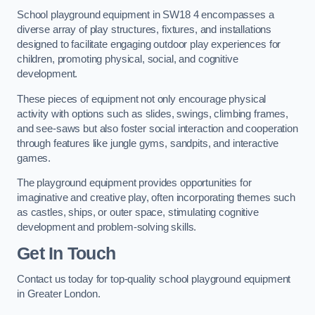
School playground equipment in SW18 4 encompasses a
diverse array of play structures, fixtures, and installations
designed to facilitate engaging outdoor play experiences for
children, promoting physical, social, and cognitive
development.
These pieces of equipment not only encourage physical
activity with options such as slides, swings, climbing frames,
and see-saws but also foster social interaction and cooperation
through features like jungle gyms, sandpits, and interactive
games.
The playground equipment provides opportunities for
imaginative and creative play, often incorporating themes such
as castles, ships, or outer space, stimulating cognitive
development and problem-solving skills.
Get In Touch
Contact us today for top-quality school playground equipment
in Greater London.