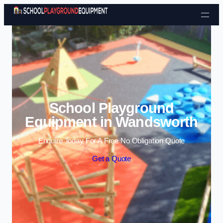
Skip to content
School Playground
Equipment in Wandsworth
Enquire Today For A Free No Obligation Quote
Get a Quote