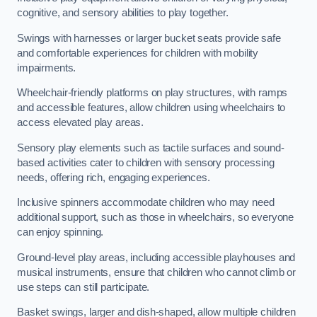
cognitive, and sensory abilities to play together.
Swings with harnesses or larger bucket seats provide safe
and comfortable experiences for children with mobility
impairments.
Wheelchair-friendly platforms on play structures, with ramps
and accessible features, allow children using wheelchairs to
access elevated play areas.
Sensory play elements such as tactile surfaces and sound-
based activities cater to children with sensory processing
needs, offering rich, engaging experiences.
Inclusive spinners accommodate children who may need
additional support, such as those in wheelchairs, so everyone
can enjoy spinning.
Ground-level play areas, including accessible playhouses and
musical instruments, ensure that children who cannot climb or
use steps can still participate.
Basket swings, larger and dish-shaped, allow multiple children