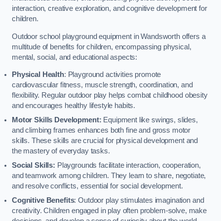
interaction, creative exploration, and cognitive development for
children.
Outdoor school playground equipment in Wandsworth offers a
multitude of benefits for children, encompassing physical,
mental, social, and educational aspects:
Physical Health
: Playground activities promote
cardiovascular fitness, muscle strength, coordination, and
flexibility. Regular outdoor play helps combat childhood obesity
and encourages healthy lifestyle habits.
Motor Skills Development:
Equipment like swings, slides,
and climbing frames enhances both fine and gross motor
skills. These skills are crucial for physical development and
the mastery of everyday tasks.
Social Skills:
Playgrounds facilitate interaction, cooperation,
and teamwork among children. They learn to share, negotiate,
and resolve conflicts, essential for social development.
Cognitive Benefits
: Outdoor play stimulates imagination and
creativity. Children engaged in play often problem-solve, make