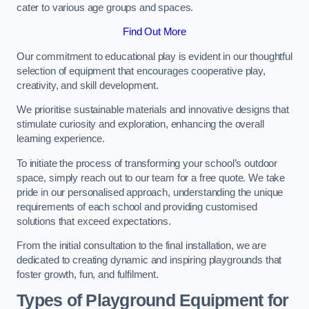
cater to various age groups and spaces.
Find Out More
Our commitment to educational play is evident in our thoughtful
selection of equipment that encourages cooperative play,
creativity, and skill development.
We prioritise sustainable materials and innovative designs that
stimulate curiosity and exploration, enhancing the overall
learning experience.
To initiate the process of transforming your school’s outdoor
space, simply reach out to our team for a free quote. We take
pride in our personalised approach, understanding the unique
requirements of each school and providing customised
solutions that exceed expectations.
From the initial consultation to the final installation, we are
dedicated to creating dynamic and inspiring playgrounds that
foster growth, fun, and fulfilment.
Types of Playground Equipment for