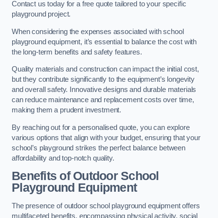
Contact us today for a free quote tailored to your specific
playground project.
When considering the expenses associated with school
playground equipment, it’s essential to balance the cost with
the long-term benefits and safety features.
Quality materials and construction can impact the initial cost,
but they contribute significantly to the equipment’s longevity
and overall safety. Innovative designs and durable materials
can reduce maintenance and replacement costs over time,
making them a prudent investment.
By reaching out for a personalised quote, you can explore
various options that align with your budget, ensuring that your
school’s playground strikes the perfect balance between
affordability and top-notch quality.
Benefits of Outdoor School
Playground Equipment
The presence of outdoor school playground equipment offers
multifaceted benefits, encompassing physical activity, social