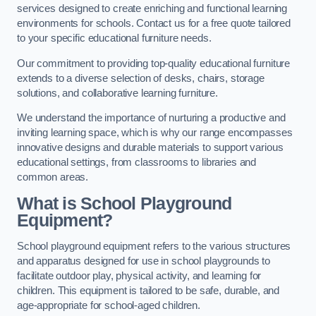
services designed to create enriching and functional learning
environments for schools. Contact us for a free quote tailored
to your specific educational furniture needs.
Our commitment to providing top-quality educational furniture
extends to a diverse selection of desks, chairs, storage
solutions, and collaborative learning furniture.
We understand the importance of nurturing a productive and
inviting learning space, which is why our range encompasses
innovative designs and durable materials to support various
educational settings, from classrooms to libraries and
common areas.
What is School Playground
Equipment?
School playground equipment refers to the various structures
and apparatus designed for use in school playgrounds to
facilitate outdoor play, physical activity, and learning for
children. This equipment is tailored to be safe, durable, and
age-appropriate for school-aged children.