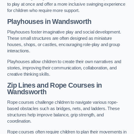
to play at once and offer a more inclusive swinging experience
for children who require more support.
Playhouses in Wandsworth
Playhouses foster imaginative play and social development.
These small structures are often designed as miniature
houses, shops, or castles, encouraging role-play and group
interactions.
Playhouses allow children to create their own narratives and
stories, improving their communication, collaboration, and
creative thinking skills.
Zip Lines and Rope Courses in
Wandsworth
Rope courses challenge children to navigate various rope-
based obstacles such as bridges, nets, and ladders. These
structures help improve balance, grip strength, and
coordination.
Rope courses often require children to plan their movements in