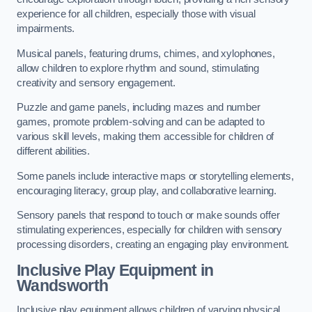
experience for all children, especially those with visual
impairments.
Musical panels, featuring drums, chimes, and xylophones,
allow children to explore rhythm and sound, stimulating
creativity and sensory engagement.
Puzzle and game panels, including mazes and number
games, promote problem-solving and can be adapted to
various skill levels, making them accessible for children of
different abilities.
Some panels include interactive maps or storytelling elements,
encouraging literacy, group play, and collaborative learning.
Sensory panels that respond to touch or make sounds offer
stimulating experiences, especially for children with sensory
processing disorders, creating an engaging play environment.
Inclusive Play Equipment in
Wandsworth
Inclusive play equipment allows children of varying physical,