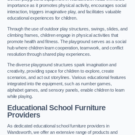
importance as it promotes physical activity, encourages social
interaction, triggers imaginative play, and facilitates valuable
educational experiences for children.
Through the use of outdoor play structures, swings, slides, and
climbing frames, children engage in physical activities that
promote health and fitness. The playground serves as a social
hub where children learn cooperation, teamwork, and conflict
resolution through shared play experiences.
The diverse playground structures spark imagination and
creativity, providing space for children to explore, create
scenarios, and act out storylines. Various educational features
integrated into the equipment, such as number games,
alphabet games, and sensory panels, enable children to learn
while playing.
Educational School Furniture
Providers
As dedicated educational school furniture providers in
Wandsworth, we offer an extensive range of products and