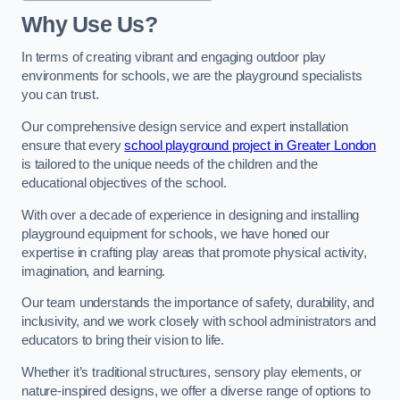
Why Use Us?
In terms of creating vibrant and engaging outdoor play
environments for schools, we are the playground specialists
you can trust.
Our comprehensive design service and expert installation
ensure that every
school playground project in Greater London
is tailored to the unique needs of the children and the
educational objectives of the school.
With over a decade of experience in designing and installing
playground equipment for schools, we have honed our
expertise in crafting play areas that promote physical activity,
imagination, and learning.
Our team understands the importance of safety, durability, and
inclusivity, and we work closely with school administrators and
educators to bring their vision to life.
Whether it’s traditional structures, sensory play elements, or
nature-inspired designs, we offer a diverse range of options to