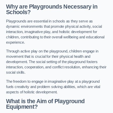
Why are Playgrounds Necessary in
Schools?
Playgrounds are essential in schools as they serve as
dynamic environments that promote physical activity, social
interaction, imaginative play, and holistic development for
children, contributing to their overall wellbeing and educational
experience.
Through active play on the playground, children engage in
movement that is crucial for their physical health and
development. The social setting of the playground fosters
interaction, cooperation, and conflict resolution, enhancing their
social skills.
The freedom to engage in imaginative play at a playground
fuels creativity and problem solving abilities, which are vital
aspects of holistic development.
What is the Aim of Playground
Equipment?