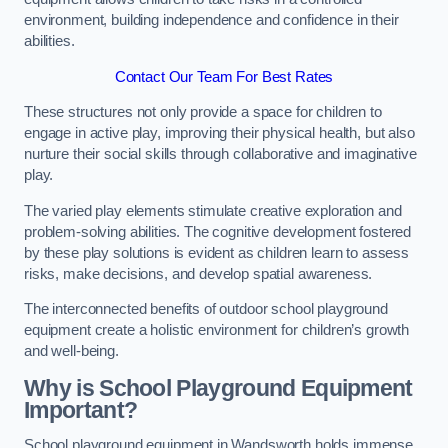
environment, building independence and confidence in their
abilities.
Contact Our Team For Best Rates
These structures not only provide a space for children to
engage in active play, improving their physical health, but also
nurture their social skills through collaborative and imaginative
play.
The varied play elements stimulate creative exploration and
problem-solving abilities. The cognitive development fostered
by these play solutions is evident as children learn to assess
risks, make decisions, and develop spatial awareness.
The interconnected benefits of outdoor school playground
equipment create a holistic environment for children’s growth
and well-being.
Why is School Playground Equipment
Important?
School playground equipment in Wandsworth holds immense