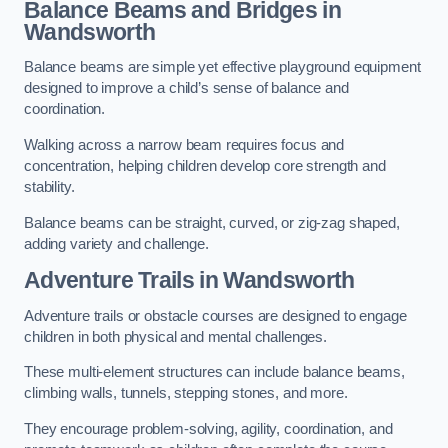
Balance Beams and Bridges in
Wandsworth
Balance beams are simple yet effective playground equipment
designed to improve a child’s sense of balance and
coordination.
Walking across a narrow beam requires focus and
concentration, helping children develop core strength and
stability.
Balance beams can be straight, curved, or zig-zag shaped,
adding variety and challenge.
Adventure Trails in Wandsworth
Adventure trails or obstacle courses are designed to engage
children in both physical and mental challenges.
These multi-element structures can include balance beams,
climbing walls, tunnels, stepping stones, and more.
They encourage problem-solving, agility, coordination, and