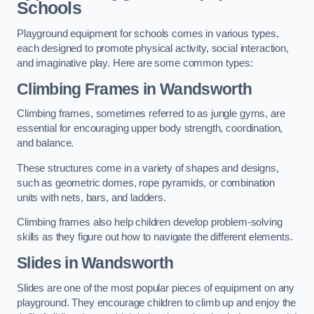
Schools
Playground equipment for schools comes in various types,
each designed to promote physical activity, social interaction,
and imaginative play. Here are some common types:
Climbing Frames in Wandsworth
Climbing frames, sometimes referred to as jungle gyms, are
essential for encouraging upper body strength, coordination,
and balance.
These structures come in a variety of shapes and designs,
such as geometric domes, rope pyramids, or combination
units with nets, bars, and ladders.
Climbing frames also help children develop problem-solving
skills as they figure out how to navigate the different elements.
Slides in Wandsworth
Slides are one of the most popular pieces of equipment on any
playground. They encourage children to climb up and enjoy the