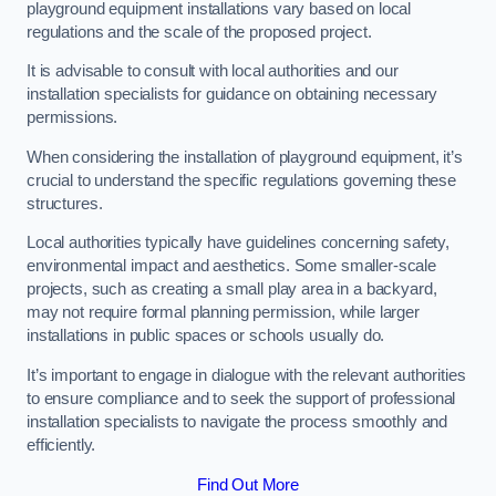
playground equipment installations vary based on local
regulations and the scale of the proposed project.
It is advisable to consult with local authorities and our
installation specialists for guidance on obtaining necessary
permissions.
When considering the installation of playground equipment, it’s
crucial to understand the specific regulations governing these
structures.
Local authorities typically have guidelines concerning safety,
environmental impact and aesthetics. Some smaller-scale
projects, such as creating a small play area in a backyard,
may not require formal planning permission, while larger
installations in public spaces or schools usually do.
It’s important to engage in dialogue with the relevant authorities
to ensure compliance and to seek the support of professional
installation specialists to navigate the process smoothly and
efficiently.
Find Out More