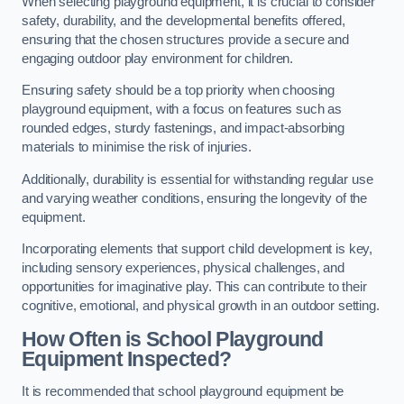
When selecting playground equipment, it is crucial to consider
safety, durability, and the developmental benefits offered,
ensuring that the chosen structures provide a secure and
engaging outdoor play environment for children.
Ensuring safety should be a top priority when choosing
playground equipment, with a focus on features such as
rounded edges, sturdy fastenings, and impact-absorbing
materials to minimise the risk of injuries.
Additionally, durability is essential for withstanding regular use
and varying weather conditions, ensuring the longevity of the
equipment.
Incorporating elements that support child development is key,
including sensory experiences, physical challenges, and
opportunities for imaginative play. This can contribute to their
cognitive, emotional, and physical growth in an outdoor setting.
How Often is School Playground
Equipment Inspected?
It is recommended that school playground equipment be