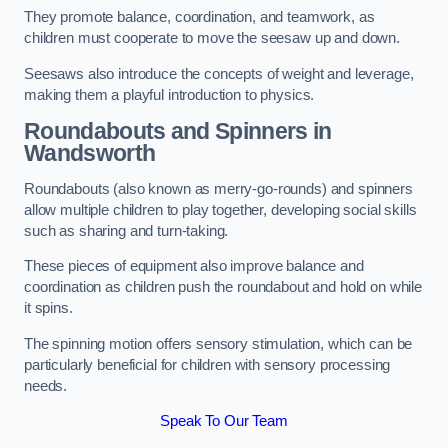
They promote balance, coordination, and teamwork, as
children must cooperate to move the seesaw up and down.
Seesaws also introduce the concepts of weight and leverage,
making them a playful introduction to physics.
Roundabouts and Spinners in
Wandsworth
Roundabouts (also known as merry-go-rounds) and spinners
allow multiple children to play together, developing social skills
such as sharing and turn-taking.
These pieces of equipment also improve balance and
coordination as children push the roundabout and hold on while
it spins.
The spinning motion offers sensory stimulation, which can be
particularly beneficial for children with sensory processing
needs.
Speak To Our Team