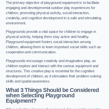
The primary objective of playground equipment is to facilitate
engaging and developmental outdoor play experiences for
children, promoting physical activity, social interaction,
creativity, and cognitive development in a safe and stimulating
environment.
Playgrounds provide a vital space for children to engage in
physical activity, helping them stay active and healthy.
Playground equipment fosters social interaction among
children, allowing them to learn important social skills such as
cooperation and communication.
Playgrounds encourage creativity and imaginative play, as
children explore and interact with the various equipment and
structures. This creative play is essential for the cognitive
development of children, as it stimulates their problem-solving
skills and spatial awareness.
What 3 Things Should be Considered
when Selecting Playground
Equipment?