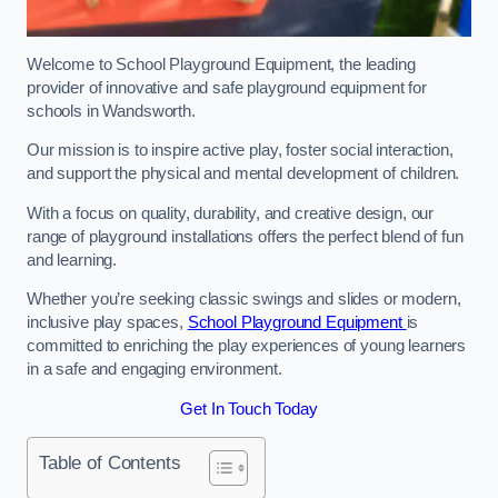
Welcome to School Playground Equipment, the leading
provider of innovative and safe playground equipment for
schools in Wandsworth.
Our mission is to inspire active play, foster social interaction,
and support the physical and mental development of children.
With a focus on quality, durability, and creative design, our
range of playground installations offers the perfect blend of fun
and learning.
Whether you’re seeking classic swings and slides or modern,
inclusive play spaces,
School Playground Equipment
is
committed to enriching the play experiences of young learners
in a safe and engaging environment.
Get In Touch Today
Table of Contents