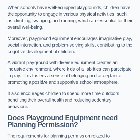
When schools have well-equipped playgrounds, children have
the opportunity to engage in various physical activities, such
as climbing, swinging, and running, which are essential for their
overall well-being.
Moreover, playground equipment encourages imaginative play,
social interaction, and problem-solving skills, contributing to the
cognitive development of children.
A vibrant playground with diverse equipment creates an
inclusive environment, where kids of all abilities can participate
in play. This fosters a sense of belonging and acceptance,
promoting a positive and supportive school atmosphere.
It also encourages children to spend more time outdoors,
benefiting their overall health and reducing sedentary
behaviour.
Does Playground Equipment need
Planning Permission?
The requirements for planning permission related to