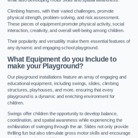
while also developing motor skills and spatial awareness.
Climbing frames, with their varied challenges, promote
physical strength, problem-solving, and risk assessment.
These pieces of equipment promote physical activity, social
interaction, creativity, and overall well-being among children.
Their popularity and versatility make them essential features of
any dynamic and engaging school playground.
What Equipment do you Include to
make your Playground?
Our playground installations feature an array of engaging and
educational equipment, including swings, slides, climbing
structures, playhouses, and more, ensuring that every
playground is a dynamic and enriching environment for
children.
Swings offer children the opportunity to develop balance,
coordination, and spatial awareness while experiencing the
exhilaration of swinging through the air. Slides not only provide
thrilling fun but also stimulate gross motor skills and encourage