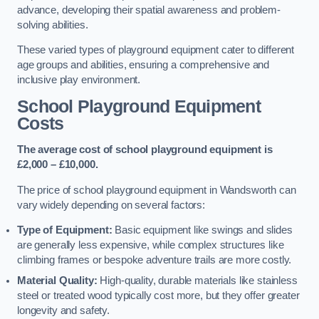
advance, developing their spatial awareness and problem-
solving abilities.
These varied types of playground equipment cater to different
age groups and abilities, ensuring a comprehensive and
inclusive play environment.
School Playground Equipment
Costs
The average cost of school playground equipment is
£2,000 – £10,000.
The price of school playground equipment in Wandsworth can
vary widely depending on several factors:
Type of Equipment:
Basic equipment like swings and slides
are generally less expensive, while complex structures like
climbing frames or bespoke adventure trails are more costly.
Material Quality:
High-quality, durable materials like stainless
steel or treated wood typically cost more, but they offer greater
longevity and safety.