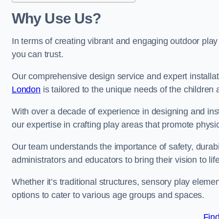
Why Use Us?
In terms of creating vibrant and engaging outdoor play
you can trust.
Our comprehensive design service and expert installa
London
is tailored to the unique needs of the children 
With over a decade of experience in designing and in
our expertise in crafting play areas that promote physic
Our team understands the importance of safety, durabili
administrators and educators to bring their vision to life
Whether it’s traditional structures, sensory play eleme
options to cater to various age groups and spaces.
Fin