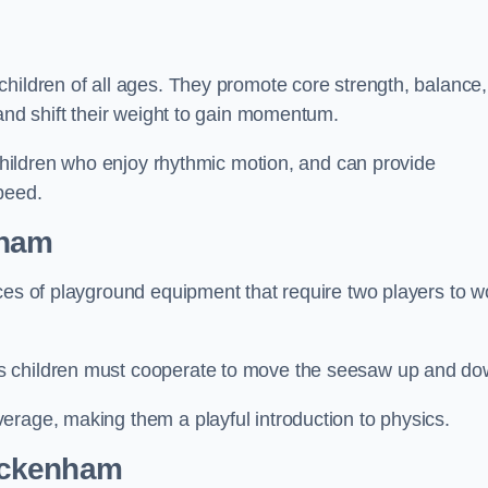
hildren of all ages. They promote core strength, balance,
 and shift their weight to gain momentum.
 children who enjoy rhythmic motion, and can provide
peed.
nham
ces of playground equipment that require two players to w
s children must cooperate to move the seesaw up and do
erage, making them a playful introduction to physics.
eckenham