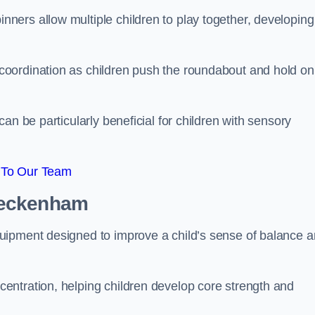
ers allow multiple children to play together, developing
oordination as children push the roundabout and hold on
an be particularly beneficial for children with sensory
 To Our Team
Beckenham
uipment designed to improve a child’s sense of balance 
entration, helping children develop core strength and