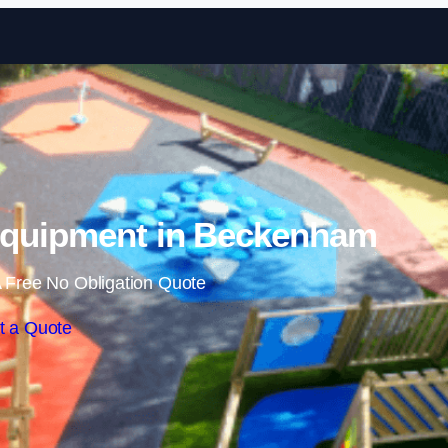
Skip to content
Equipment in Beckenham
 Free No Obligation Quote
t a Quote