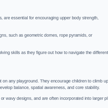
, are essential for encouraging upper body strength,
igns, such as geometric domes, rope pyramids, or
ing skills as they figure out how to navigate the differen
nt on any playground. They encourage children to climb u
develop balance, spatial awareness, and core stability.
, or wavy designs, and are often incorporated into larger p