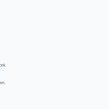
ork
wn.