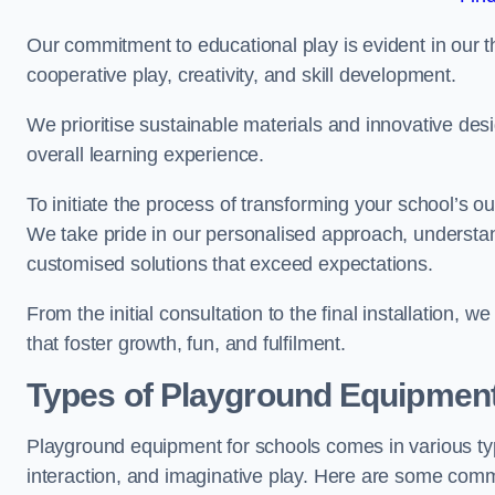
Our commitment to educational play is evident in our 
cooperative play, creativity, and skill development.
We prioritise sustainable materials and innovative desi
overall learning experience.
To initiate the process of transforming your school’s o
We take pride in our personalised approach, understa
customised solutions that exceed expectations.
From the initial consultation to the final installation,
that foster growth, fun, and fulfilment.
Types of Playground Equipment
Playground equipment for schools comes in various typ
interaction, and imaginative play. Here are some com