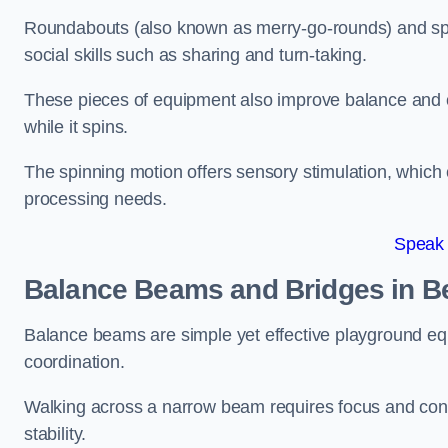
Roundabouts (also known as merry-go-rounds) and spinn
social skills such as sharing and turn-taking.
These pieces of equipment also improve balance and c
while it spins.
The spinning motion offers sensory stimulation, which c
processing needs.
Speak
Balance Beams and Bridges in 
Balance beams are simple yet effective playground eq
coordination.
Walking across a narrow beam requires focus and conc
stability.