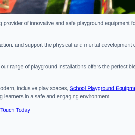
provider of innovative and safe playground equipment fo
teraction, and support the physical and mental development 
, our range of playground installations offers the perfect b
odern, inclusive play spaces,
School Playground Equipm
ng learners in a safe and engaging environment.
 Touch Today