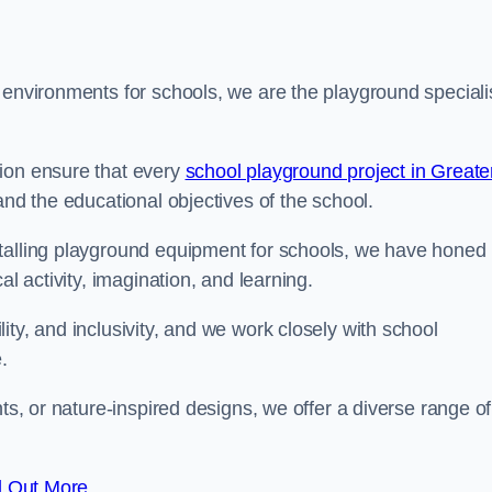
 environments for schools, we are the playground speciali
tion ensure that every
school playground project in Greate
and the educational objectives of the school.
stalling playground equipment for schools, we have honed
al activity, imagination, and learning.
ty, and inclusivity, and we work closely with school
.
nts, or nature-inspired designs, we offer a diverse range of
d Out More