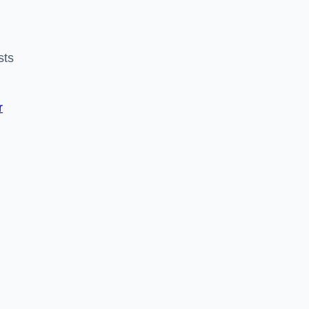
sts
r