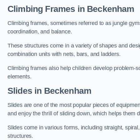
Climbing Frames in Beckenham
Climbing frames, sometimes referred to as jungle gyms
coordination, and balance.
These structures come in a variety of shapes and des
combination units with nets, bars, and ladders.
Climbing frames also help children develop problem-solv
elements.
Slides in Beckenham
Slides are one of the most popular pieces of equipme
and enjoy the thrill of sliding down, which helps them 
Slides come in various forms, including straight, spiral
structures.