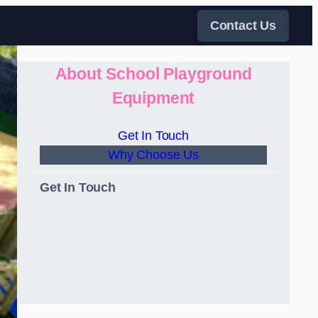
Contact Us
About School Playground
Equipment
Get In Touch
Why Choose Us
Get In Touch