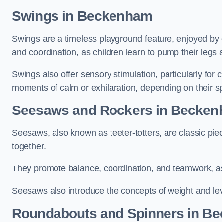
Swings in Beckenham
Swings are a timeless playground feature, enjoyed by c
and coordination, as children learn to pump their legs
Swings also offer sensory stimulation, particularly for
moments of calm or exhilaration, depending on their s
Seesaws and Rockers in Becke
Seesaws, also known as teeter-totters, are classic pie
together.
They promote balance, coordination, and teamwork, a
Seesaws also introduce the concepts of weight and lev
Roundabouts and Spinners in B