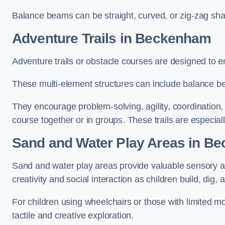
Balance beams can be straight, curved, or zig-zag sha
Adventure Trails in Beckenham
Adventure trails or obstacle courses are designed to e
These multi-element structures can include balance be
They encourage problem-solving, agility, coordination
course together or in groups. These trails are especial
Sand and Water Play Areas in B
Sand and water play areas provide valuable sensory a
creativity and social interaction as children build, dig, 
For children using wheelchairs or those with limited mo
tactile and creative exploration.