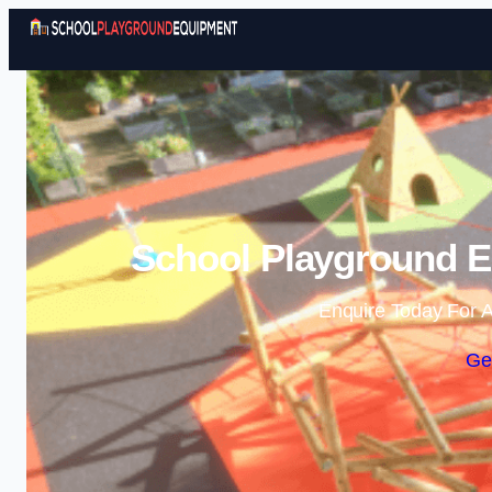
School Playground 
Enquire Today For A
Ge