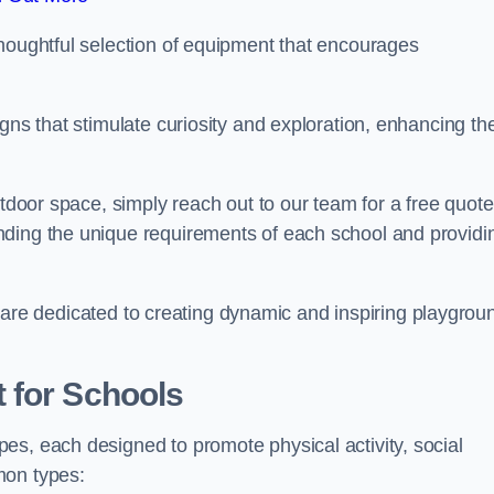
thoughtful selection of equipment that encourages
gns that stimulate curiosity and exploration, enhancing th
utdoor space, simply reach out to our team for a free quote
nding the unique requirements of each school and providi
 we are dedicated to creating dynamic and inspiring playgrou
 for Schools
es, each designed to promote physical activity, social
mon types: