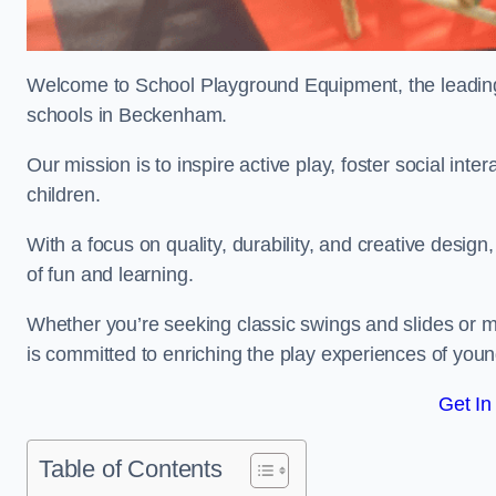
Welcome to School Playground Equipment, the leading 
schools in Beckenham.
Our mission is to inspire active play, foster social in
children.
With a focus on quality, durability, and creative design
of fun and learning.
Whether you’re seeking classic swings and slides or m
is committed to enriching the play experiences of you
Get In
Table of Contents