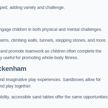
ped, adding variety and challenge.
ngage children in both physical and mental challenges.
ams, climbing walls, tunnels, stepping stones, and more.
, and promote teamwork as children often complete the
ly useful for promoting whole-body fitness.
eckenham
nd imaginative play experiences. Sandboxes allow for
and play together.
bility, accessible sand tables offer the same opportunities