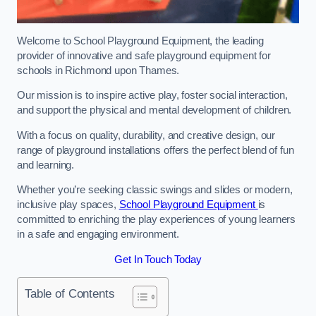
Welcome to School Playground Equipment, the leading
provider of innovative and safe playground equipment for
schools in Richmond upon Thames.
Our mission is to inspire active play, foster social interaction,
and support the physical and mental development of children.
With a focus on quality, durability, and creative design, our
range of playground installations offers the perfect blend of fun
and learning.
Whether you’re seeking classic swings and slides or modern,
inclusive play spaces,
School Playground Equipment
is
committed to enriching the play experiences of young learners
in a safe and engaging environment.
Get In Touch Today
Table of Contents