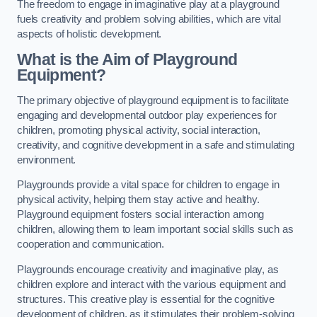
The freedom to engage in imaginative play at a playground
fuels creativity and problem solving abilities, which are vital
aspects of holistic development.
What is the Aim of Playground
Equipment?
The primary objective of playground equipment is to facilitate
engaging and developmental outdoor play experiences for
children, promoting physical activity, social interaction,
creativity, and cognitive development in a safe and stimulating
environment.
Playgrounds provide a vital space for children to engage in
physical activity, helping them stay active and healthy.
Playground equipment fosters social interaction among
children, allowing them to learn important social skills such as
cooperation and communication.
Playgrounds encourage creativity and imaginative play, as
children explore and interact with the various equipment and
structures. This creative play is essential for the cognitive
development of children, as it stimulates their problem-solving