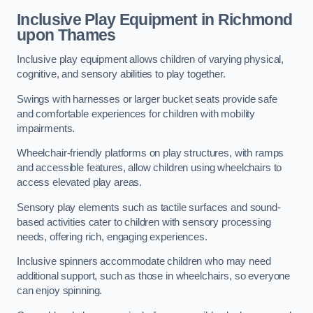
Inclusive Play Equipment in Richmond
upon Thames
Inclusive play equipment allows children of varying physical,
cognitive, and sensory abilities to play together.
Swings with harnesses or larger bucket seats provide safe
and comfortable experiences for children with mobility
impairments.
Wheelchair-friendly platforms on play structures, with ramps
and accessible features, allow children using wheelchairs to
access elevated play areas.
Sensory play elements such as tactile surfaces and sound-
based activities cater to children with sensory processing
needs, offering rich, engaging experiences.
Inclusive spinners accommodate children who may need
additional support, such as those in wheelchairs, so everyone
can enjoy spinning.