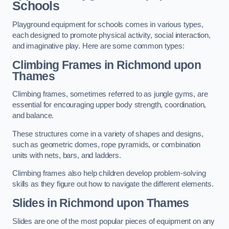
Schools
Playground equipment for schools comes in various types,
each designed to promote physical activity, social interaction,
and imaginative play. Here are some common types:
Climbing Frames in Richmond upon
Thames
Climbing frames, sometimes referred to as jungle gyms, are
essential for encouraging upper body strength, coordination,
and balance.
These structures come in a variety of shapes and designs,
such as geometric domes, rope pyramids, or combination
units with nets, bars, and ladders.
Climbing frames also help children develop problem-solving
skills as they figure out how to navigate the different elements.
Slides in Richmond upon Thames
Slides are one of the most popular pieces of equipment on any