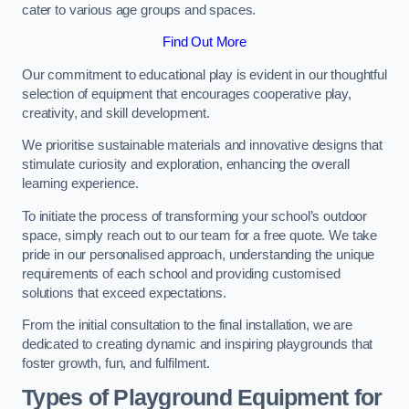
cater to various age groups and spaces.
Find Out More
Our commitment to educational play is evident in our thoughtful
selection of equipment that encourages cooperative play,
creativity, and skill development.
We prioritise sustainable materials and innovative designs that
stimulate curiosity and exploration, enhancing the overall
learning experience.
To initiate the process of transforming your school’s outdoor
space, simply reach out to our team for a free quote. We take
pride in our personalised approach, understanding the unique
requirements of each school and providing customised
solutions that exceed expectations.
From the initial consultation to the final installation, we are
dedicated to creating dynamic and inspiring playgrounds that
foster growth, fun, and fulfilment.
Types of Playground Equipment for