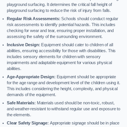
playground surfacing. It determines the critical fall height of
playground surfacing to reduce the risk of injury from falls.
Regular Risk Assessments:
Schools should conduct regular
risk assessments to identify potential hazards. This includes
checking for wear and tear, ensuring proper installation, and
assessing the safety of the surrounding environment.
Inclusive Design:
Equipment should cater to children of all
abilities, ensuring accessibility for those with disabilities. This
includes sensory elements for children with sensory
impairments and adaptable equipment for various physical
abilities.
Age-Appropriate Design:
Equipment should be appropriate
for the age range and development level of the children using it.
This includes considering the height, complexity, and physical
demands of the equipment.
Safe Materials:
Materials used should be non-toxic, robust,
and weather-resistant to withstand regular use and exposure to
the elements.
Clear Safety Signage:
Appropriate signage should be in place