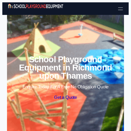
Skip to content
School Playground
Equipment in Richmond
upon Thames
Enquire Today For A Free No Obligation Quote
Get a Quote