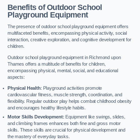
Benefits of Outdoor School
Playground Equipment
The presence of outdoor school playground equipment offers
multifaceted benefits, encompassing physical activity, social
interaction, creative exploration, and cognitive development for
children.
Outdoor school playground equipment in Richmond upon
Thames offers a multitude of benefits for children,
encompassing physical, mental, social, and educational
aspects:
Physical Health
: Playground activities promote
cardiovascular fitness, muscle strength, coordination, and
flexibility. Regular outdoor play helps combat childhood obesity
and encourages healthy lifestyle habits.
Motor Skills Development:
Equipment like swings, slides,
and climbing frames enhances both fine and gross motor
skills. These skills are crucial for physical development and
the mastery of everyday tasks.