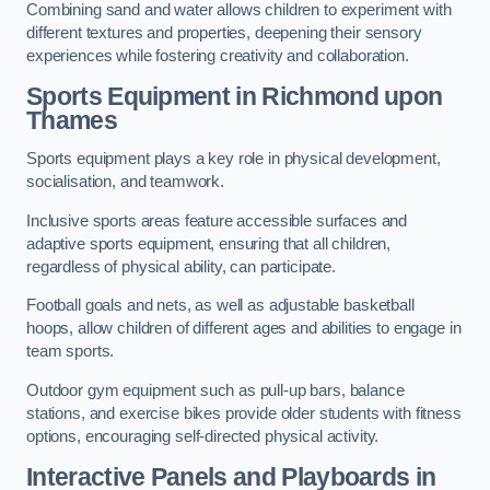
Combining sand and water allows children to experiment with
different textures and properties, deepening their sensory
experiences while fostering creativity and collaboration.
Sports Equipment in Richmond upon
Thames
Sports equipment plays a key role in physical development,
socialisation, and teamwork.
Inclusive sports areas feature accessible surfaces and
adaptive sports equipment, ensuring that all children,
regardless of physical ability, can participate.
Football goals and nets, as well as adjustable basketball
hoops, allow children of different ages and abilities to engage in
team sports.
Outdoor gym equipment such as pull-up bars, balance
stations, and exercise bikes provide older students with fitness
options, encouraging self-directed physical activity.
Interactive Panels and Playboards in