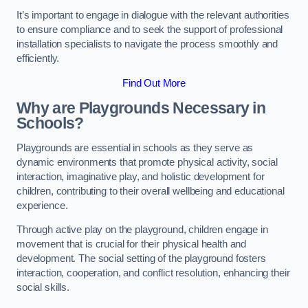
It’s important to engage in dialogue with the relevant authorities
to ensure compliance and to seek the support of professional
installation specialists to navigate the process smoothly and
efficiently.
Find Out More
Why are Playgrounds Necessary in
Schools?
Playgrounds are essential in schools as they serve as
dynamic environments that promote physical activity, social
interaction, imaginative play, and holistic development for
children, contributing to their overall wellbeing and educational
experience.
Through active play on the playground, children engage in
movement that is crucial for their physical health and
development. The social setting of the playground fosters
interaction, cooperation, and conflict resolution, enhancing their
social skills.