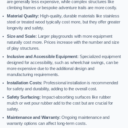
are generally less expensive, while complex structures like
climbing frames or bespoke adventure trails are more costly.
Material Quality:
High-quality, durable materials like stainless
steel or treated wood typically cost more, but they offer greater
longevity and safety.
Size and Scale:
Larger playgrounds with more equipment
naturally cost more. Prices increase with the number and size
of play structures.
Inclusive and Accessible Equipment:
Specialized equipment
designed for accessibility, such as wheelchair swings, can be
more expensive due to the additional design and
manufacturing requirements.
Installation Costs:
Professional installation is recommended
for safety and durability, adding to the overall cost.
Safety Surfacing:
Impact-absorbing surfaces like rubber
mulch or wet pour rubber add to the cost but are crucial for
safety.
Maintenance and Warranty:
Ongoing maintenance and
warranty options can affect long-term costs.