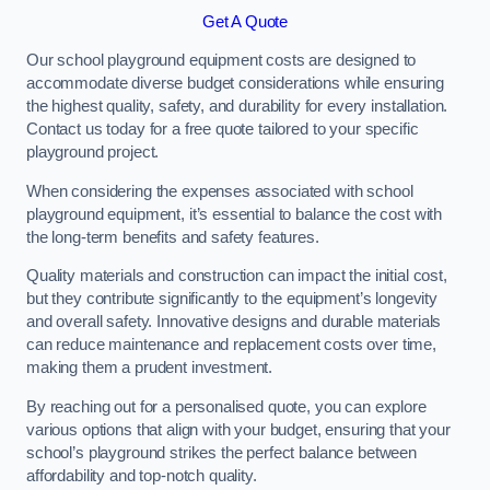
Get A Quote
Our school playground equipment costs are designed to
accommodate diverse budget considerations while ensuring
the highest quality, safety, and durability for every installation.
Contact us today for a free quote tailored to your specific
playground project.
When considering the expenses associated with school
playground equipment, it’s essential to balance the cost with
the long-term benefits and safety features.
Quality materials and construction can impact the initial cost,
but they contribute significantly to the equipment’s longevity
and overall safety. Innovative designs and durable materials
can reduce maintenance and replacement costs over time,
making them a prudent investment.
By reaching out for a personalised quote, you can explore
various options that align with your budget, ensuring that your
school’s playground strikes the perfect balance between
affordability and top-notch quality.