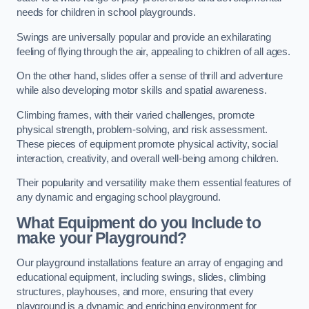
needs for children in school playgrounds.
Swings are universally popular and provide an exhilarating
feeling of flying through the air, appealing to children of all ages.
On the other hand, slides offer a sense of thrill and adventure
while also developing motor skills and spatial awareness.
Climbing frames, with their varied challenges, promote
physical strength, problem-solving, and risk assessment.
These pieces of equipment promote physical activity, social
interaction, creativity, and overall well-being among children.
Their popularity and versatility make them essential features of
any dynamic and engaging school playground.
What Equipment do you Include to
make your Playground?
Our playground installations feature an array of engaging and
educational equipment, including swings, slides, climbing
structures, playhouses, and more, ensuring that every
playground is a dynamic and enriching environment for