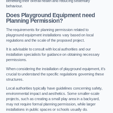
benefiting their overall health and reducing sedentary
behaviour.
Does Playground Equipment need
Planning Permission?
The requirements for planning permission related to
playground equipment installations vary based on local
regulations and the scale of the proposed project.
It is advisable to consult with local authorities and our
installation specialists for guidance on obtaining necessary
permissions.
When considering the installation of playground equipment, it’s
crucial to understand the specific regulations governing these
structures.
Local authorities typically have guidelines concerning safety,
environmental impact and aesthetics. Some smaller-scale
projects, such as creating a small play area in a backyard,
may not require formal planning permission, while larger
installations in public spaces or schools usually do.