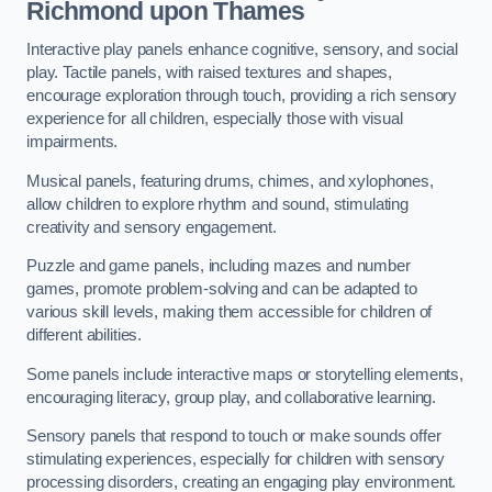
Richmond upon Thames
Interactive play panels enhance cognitive, sensory, and social
play. Tactile panels, with raised textures and shapes,
encourage exploration through touch, providing a rich sensory
experience for all children, especially those with visual
impairments.
Musical panels, featuring drums, chimes, and xylophones,
allow children to explore rhythm and sound, stimulating
creativity and sensory engagement.
Puzzle and game panels, including mazes and number
games, promote problem-solving and can be adapted to
various skill levels, making them accessible for children of
different abilities.
Some panels include interactive maps or storytelling elements,
encouraging literacy, group play, and collaborative learning.
Sensory panels that respond to touch or make sounds offer
stimulating experiences, especially for children with sensory
processing disorders, creating an engaging play environment.