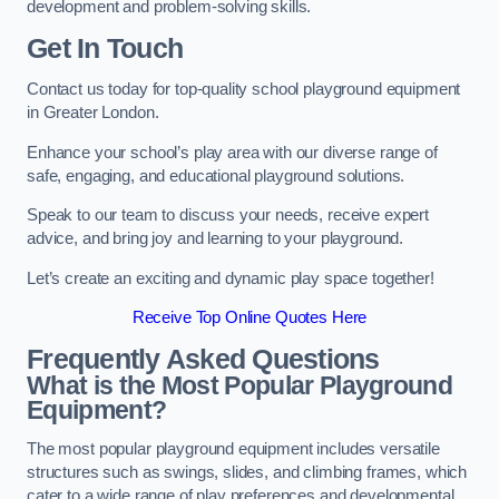
development and problem-solving skills.
Get In Touch
Contact us today for top-quality school playground equipment
in Greater London.
Enhance your school’s play area with our diverse range of
safe, engaging, and educational playground solutions.
Speak to our team to discuss your needs, receive expert
advice, and bring joy and learning to your playground.
Let’s create an exciting and dynamic play space together!
Receive Top Online Quotes Here
Frequently Asked Questions
What is the Most Popular Playground
Equipment?
The most popular playground equipment includes versatile
structures such as swings, slides, and climbing frames, which
cater to a wide range of play preferences and developmental