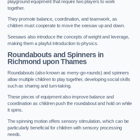
playground equipment that require two players to work
together.
They promote balance, coordination, and teamwork, as
children must cooperate to move the seesaw up and down.
Seesaws also introduce the concepts of weight and leverage,
making them a playful introduction to physics.
Roundabouts and Spinners in
Richmond upon Thames
Roundabouts (also known as merry-go-rounds) and spinners
allow multiple children to play together, developing social skills
such as sharing and turn-taking.
These pieces of equipment also improve balance and
coordination as children push the roundabout and hold on while
it spins.
The spinning motion offers sensory stimulation, which can be
particularly beneficial for children with sensory processing
needs.