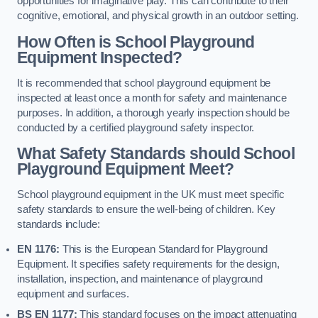
opportunities for imaginative play. This can contribute to their
cognitive, emotional, and physical growth in an outdoor setting.
How Often is School Playground
Equipment Inspected?
It is recommended that school playground equipment be
inspected at least once a month for safety and maintenance
purposes. In addition, a thorough yearly inspection should be
conducted by a certified playground safety inspector.
What Safety Standards should School
Playground Equipment Meet?
School playground equipment in the UK must meet specific
safety standards to ensure the well-being of children. Key
standards include:
EN 1176:
This is the European Standard for Playground
Equipment. It specifies safety requirements for the design,
installation, inspection, and maintenance of playground
equipment and surfaces.
BS EN 1177:
This standard focuses on the impact attenuating