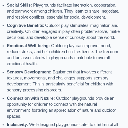
Social Skills:
Playgrounds facilitate interaction, cooperation,
and teamwork among children. They learn to share, negotiate,
and resolve conflicts, essential for social development.
Cognitive Benefits
: Outdoor play stimulates imagination and
creativity. Children engaged in play often problem-solve, make
decisions, and develop a sense of curiosity about the world.
Emotional Well-being:
Outdoor play can improve mood,
reduce stress, and help children build resilience. The freedom
and fun associated with playgrounds contribute to overall
emotional health.
Sensory Development:
Equipment that involves different
textures, movements, and challenges supports sensory
development. This is particularly beneficial for children with
sensory processing disorders.
Connection with Nature:
Outdoor playgrounds provide an
opportunity for children to connect with the natural
environment, fostering an appreciation of nature and outdoor
spaces.
Inclusivity:
Well-designed playgrounds cater to children of all