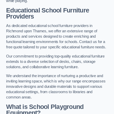
while playing.
Educational School Furniture
Providers
As dedicated educational school furniture providers in
Richmond upon Thames, we offer an extensive range of
products and services designed to create enriching and
functional learning environments for schools. Contact us for a
free quote tailored to your specific educational furniture needs.
Our commitment to providing top-quality educational furniture
extends to a diverse selection of desks, chairs, storage
solutions, and collaborative learning furniture.
We understand the importance of nurturing a productive and
inviting learning space, which is why our range encompasses
innovative designs and durable materials to support various
educational settings, from classrooms to libraries and
common areas.
What is School Playground
Equipment?