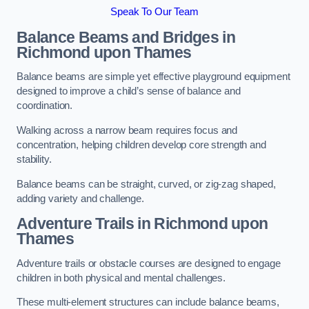
Speak To Our Team
Balance Beams and Bridges in
Richmond upon Thames
Balance beams are simple yet effective playground equipment
designed to improve a child’s sense of balance and
coordination.
Walking across a narrow beam requires focus and
concentration, helping children develop core strength and
stability.
Balance beams can be straight, curved, or zig-zag shaped,
adding variety and challenge.
Adventure Trails in Richmond upon
Thames
Adventure trails or obstacle courses are designed to engage
children in both physical and mental challenges.
These multi-element structures can include balance beams,