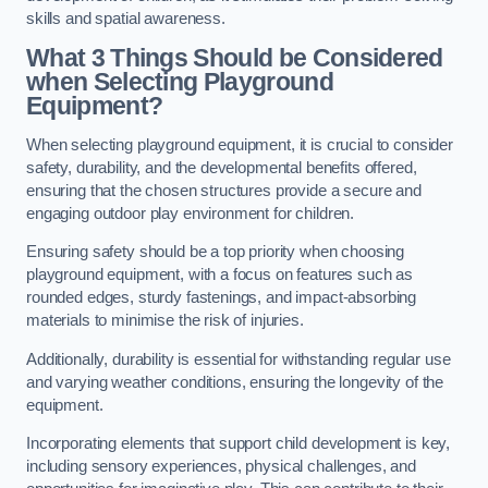
skills and spatial awareness.
What 3 Things Should be Considered
when Selecting Playground
Equipment?
When selecting playground equipment, it is crucial to consider
safety, durability, and the developmental benefits offered,
ensuring that the chosen structures provide a secure and
engaging outdoor play environment for children.
Ensuring safety should be a top priority when choosing
playground equipment, with a focus on features such as
rounded edges, sturdy fastenings, and impact-absorbing
materials to minimise the risk of injuries.
Additionally, durability is essential for withstanding regular use
and varying weather conditions, ensuring the longevity of the
equipment.
Incorporating elements that support child development is key,
including sensory experiences, physical challenges, and