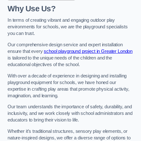
Why Use Us?
In terms of creating vibrant and engaging outdoor play
environments for schools, we are the playground specialists
you can trust.
Our comprehensive design service and expert installation
ensure that every
school playground project in Greater London
is tailored to the unique needs of the children and the
educational objectives of the school.
With over a decade of experience in designing and installing
playground equipment for schools, we have honed our
expertise in crafting play areas that promote physical activity,
imagination, and learning.
Our team understands the importance of safety, durability, and
inclusivity, and we work closely with school administrators and
educators to bring their vision to life.
Whether it’s traditional structures, sensory play elements, or
nature-inspired designs, we offer a diverse range of options to