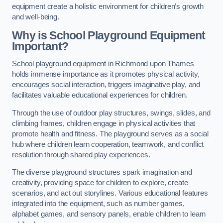
equipment create a holistic environment for children’s growth
and well-being.
Why is School Playground Equipment
Important?
School playground equipment in Richmond upon Thames
holds immense importance as it promotes physical activity,
encourages social interaction, triggers imaginative play, and
facilitates valuable educational experiences for children.
Through the use of outdoor play structures, swings, slides, and
climbing frames, children engage in physical activities that
promote health and fitness. The playground serves as a social
hub where children learn cooperation, teamwork, and conflict
resolution through shared play experiences.
The diverse playground structures spark imagination and
creativity, providing space for children to explore, create
scenarios, and act out storylines. Various educational features
integrated into the equipment, such as number games,
alphabet games, and sensory panels, enable children to learn