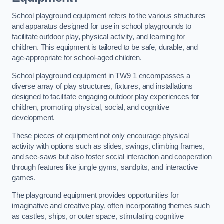
School playground equipment refers to the various structures
and apparatus designed for use in school playgrounds to
facilitate outdoor play, physical activity, and learning for
children. This equipment is tailored to be safe, durable, and
age-appropriate for school-aged children.
School playground equipment in TW9 1 encompasses a
diverse array of play structures, fixtures, and installations
designed to facilitate engaging outdoor play experiences for
children, promoting physical, social, and cognitive
development.
These pieces of equipment not only encourage physical
activity with options such as slides, swings, climbing frames,
and see-saws but also foster social interaction and cooperation
through features like jungle gyms, sandpits, and interactive
games.
The playground equipment provides opportunities for
imaginative and creative play, often incorporating themes such
as castles, ships, or outer space, stimulating cognitive