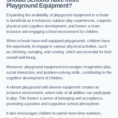
Playground Equipment?
Expanding the availability of playground equipment in schools
is beneficial as it enhances outdoor play experiences, supports
physical and cognitive development, and fosters a more
inclusive and engaging school environment for children.
When schools have well-equipped playgrounds, children have
the opportunity to engage in various physical activities, such
as climbing, swinging, and running, which are essential for their
overall well-being.
Moreover, playground equipment encourages imaginative play,
social interaction, and problem-solving skills, contributing to the
cognitive development of children.
A vibrant playground with diverse equipment creates an
inclusive environment, where kids of all abilities can participate
in play. This fosters a sense of belonging and acceptance,
promoting a positive and supportive school atmosphere.
It also encourages children to spend more time outdoors,