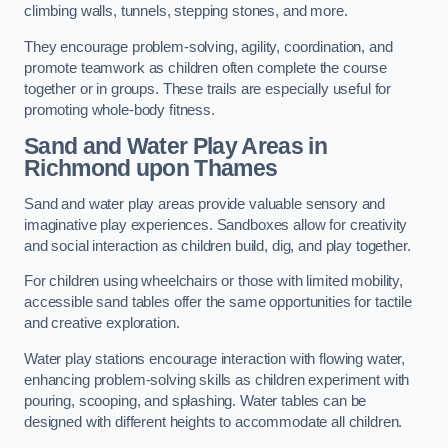
climbing walls, tunnels, stepping stones, and more.
They encourage problem-solving, agility, coordination, and
promote teamwork as children often complete the course
together or in groups. These trails are especially useful for
promoting whole-body fitness.
Sand and Water Play Areas in
Richmond upon Thames
Sand and water play areas provide valuable sensory and
imaginative play experiences. Sandboxes allow for creativity
and social interaction as children build, dig, and play together.
For children using wheelchairs or those with limited mobility,
accessible sand tables offer the same opportunities for tactile
and creative exploration.
Water play stations encourage interaction with flowing water,
enhancing problem-solving skills as children experiment with
pouring, scooping, and splashing. Water tables can be
designed with different heights to accommodate all children.