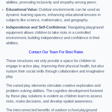
abilities, promoting inclusivity and empathy among peers.
Educational Value:
Outdoor environments can be used as
dynamic learning spaces, enhancing educational lessons in
subjects like science, mathematics, and geography.
Independence and Self-Confidence:
Navigating playground
equipment allows children to take risks in a controlled
environment, building independence and confidence in their
abilities.
Contact Our Team For Best Rates
These structures not only provide a space for children to
engage in active play, improving their physical health, but also
nurture their social skills through collaborative and imaginative
play.
The varied play elements stimulate creative exploration and
problem-solving abilities. The cognitive development fostered
by these play solutions is evident as children learn to assess
risks, make decisions, and develop spatial awareness.
The interconnected benefits of outdoor school playground