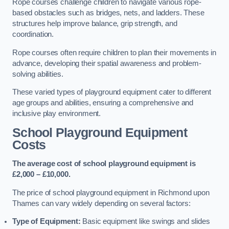
Rope courses challenge children to navigate various rope-
based obstacles such as bridges, nets, and ladders. These
structures help improve balance, grip strength, and
coordination.
Rope courses often require children to plan their movements in
advance, developing their spatial awareness and problem-
solving abilities.
These varied types of playground equipment cater to different
age groups and abilities, ensuring a comprehensive and
inclusive play environment.
School Playground Equipment
Costs
The average cost of school playground equipment is
£2,000 – £10,000.
The price of school playground equipment in Richmond upon
Thames can vary widely depending on several factors:
Type of Equipment:
Basic equipment like swings and slides