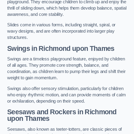
playground. They encourage children to climb up and enjoy the
thrill of sliding down, which helps them develop balance, spatial
awareness, and core stability.
Slides come in various forms, including straight, spiral, or
wavy designs, and are often incorporated into larger play
structures.
Swings in Richmond upon Thames
Swings are a timeless playground feature, enjoyed by children
of all ages. They promote core strength, balance, and
coordination, as children learn to pump their legs and shift their
weight to gain momentum.
Swings also offer sensory stimulation, particularly for children
who enjoy rhythmic motion, and can provide moments of calm
or exhilaration, depending on their speed.
Seesaws and Rockers in Richmond
upon Thames
Seesaws, also known as teeter-totters, are classic pieces of