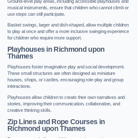
Ground-level play areas, including accessible playhouses and
musical instruments, ensure that children who cannot climb or
use steps can still participate.
Basket swings, larger and dish-shaped, allow multiple children
to play at once and offer a more inclusive swinging experience
for children who require more support.
Playhouses in Richmond upon
Thames
Playhouses foster imaginative play and social development.
These small structures are often designed as miniature
houses, shops, or castles, encouraging role-play and group
interactions.
Playhouses allow children to create their own narratives and
stories, improving their communication, collaboration, and
creative thinking skills.
Zip Lines and Rope Courses in
Richmond upon Thames