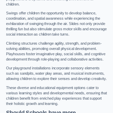
children.
Swings offer children the opportunity to develop balance,
coordination, and spatial awareness while experiencing the
exhilaration of swinging through the air. Slides not only provide
thrilling fun but also stimulate gross motor skills and encourage
social interaction as children take turns.
Climbing structures challenge agility, strength, and problem-
solving abilities, promoting overall physical development.
Playhouses foster imaginative play, social skills, and cognitive
development through role-playing and collaborative activities.
Our playground installations incorporate sensory elements
such as sandpits, water play areas, and musical instruments,
allowing children to explore their senses and develop creativity.
These diverse and educational equipment options cater to
various learning styles and developmental needs, ensuring that
children benefit from enriched play experiences that support
their holistic growth and learning.
Should Schools have more