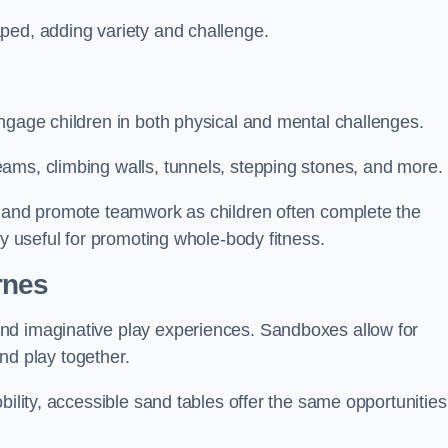
ped, adding variety and challenge.
ngage children in both physical and mental challenges.
ams, climbing walls, tunnels, stepping stones, and more.
, and promote teamwork as children often complete the
ly useful for promoting whole-body fitness.
rnes
nd imaginative play experiences. Sandboxes allow for
and play together.
bility, accessible sand tables offer the same opportunities