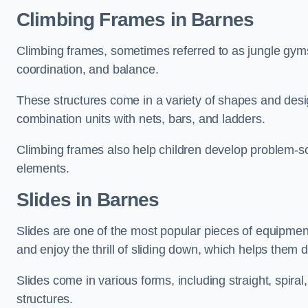
Climbing Frames in Barnes
Climbing frames, sometimes referred to as jungle gyms
coordination, and balance.
These structures come in a variety of shapes and des
combination units with nets, bars, and ladders.
Climbing frames also help children develop problem-solv
elements.
Slides in Barnes
Slides are one of the most popular pieces of equipme
and enjoy the thrill of sliding down, which helps them 
Slides come in various forms, including straight, spiral
structures.