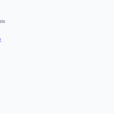
sts
r