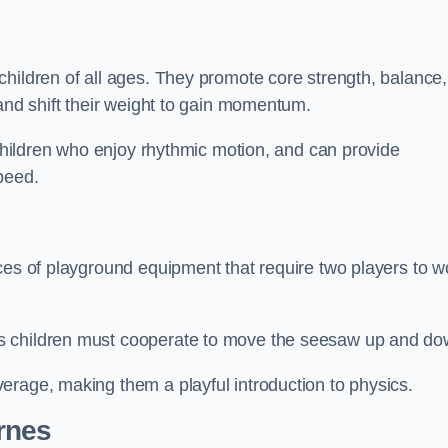
hildren of all ages. They promote core strength, balance,
 and shift their weight to gain momentum.
 children who enjoy rhythmic motion, and can provide
peed.
ces of playground equipment that require two players to w
s children must cooperate to move the seesaw up and do
erage, making them a playful introduction to physics.
rnes