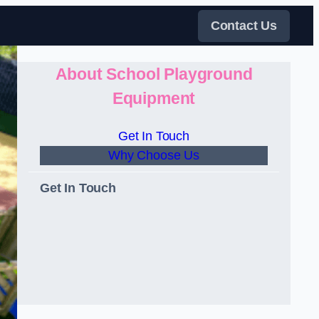
Contact Us
About School Playground
Equipment
Get In Touch
Why Choose Us
Get In Touch