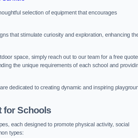
thoughtful selection of equipment that encourages
gns that stimulate curiosity and exploration, enhancing th
utdoor space, simply reach out to our team for a free quote
nding the unique requirements of each school and providi
 we are dedicated to creating dynamic and inspiring playgrou
 for Schools
es, each designed to promote physical activity, social
mon types: