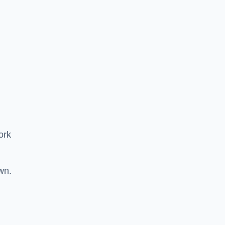
ork
wn.