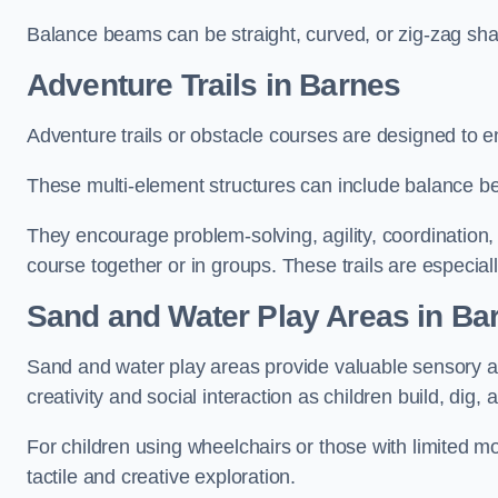
Balance beams can be straight, curved, or zig-zag sha
Adventure Trails in Barnes
Adventure trails or obstacle courses are designed to e
These multi-element structures can include balance be
They encourage problem-solving, agility, coordination
course together or in groups. These trails are especial
Sand and Water Play Areas in Ba
Sand and water play areas provide valuable sensory a
creativity and social interaction as children build, dig, 
For children using wheelchairs or those with limited mo
tactile and creative exploration.