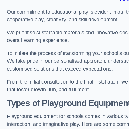
Our commitment to educational play is evident in our 
cooperative play, creativity, and skill development.
We prioritise sustainable materials and innovative desi
overall learning experience.
To initiate the process of transforming your school’s o
We take pride in our personalised approach, understa
customised solutions that exceed expectations.
From the initial consultation to the final installation,
that foster growth, fun, and fulfilment.
Types of Playground Equipment
Playground equipment for schools comes in various typ
interaction, and imaginative play. Here are some com