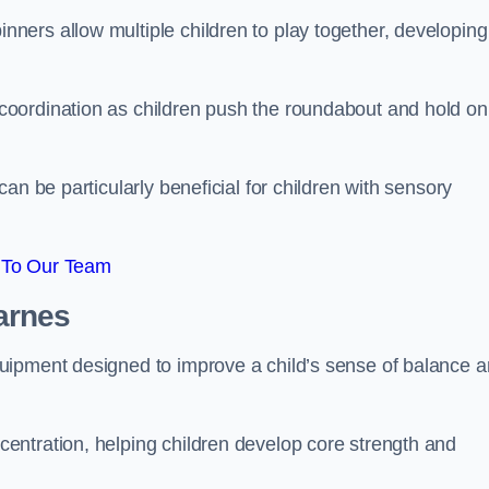
ers allow multiple children to play together, developing
oordination as children push the roundabout and hold on
an be particularly beneficial for children with sensory
 To Our Team
arnes
uipment designed to improve a child’s sense of balance 
entration, helping children develop core strength and