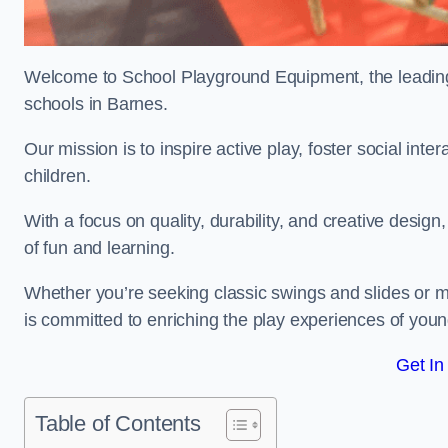
Welcome to School Playground Equipment, the leading 
schools in Barnes.
Our mission is to inspire active play, foster social in
children.
With a focus on quality, durability, and creative design
of fun and learning.
Whether you’re seeking classic swings and slides or m
is committed to enriching the play experiences of you
Get In
Table of Contents