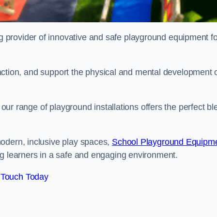
provider of innovative and safe playground equipment fo
teraction, and support the physical and mental development 
, our range of playground installations offers the perfect b
odern, inclusive play spaces,
School Playground Equipm
ng learners in a safe and engaging environment.
 Touch Today