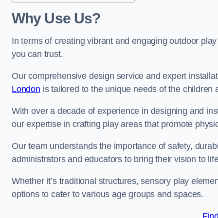
Why Use Us?
In terms of creating vibrant and engaging outdoor play
you can trust.
Our comprehensive design service and expert installa
London
is tailored to the unique needs of the children 
With over a decade of experience in designing and in
our expertise in crafting play areas that promote physic
Our team understands the importance of safety, durabili
administrators and educators to bring their vision to life
Whether it’s traditional structures, sensory play eleme
options to cater to various age groups and spaces.
Fin