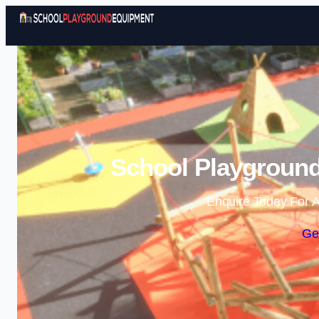
School Playground
Enquire Today For A
Ge