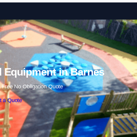
Skip to content
 Equipment in Barnes
 Free No Obligation Quote
t a Quote