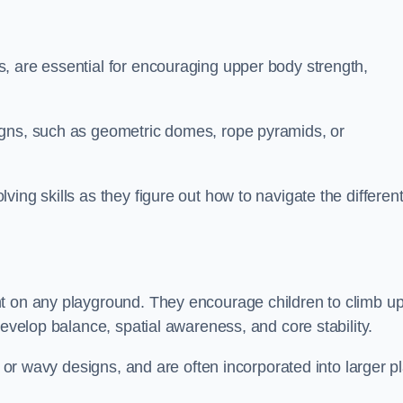
, are essential for encouraging upper body strength,
igns, such as geometric domes, rope pyramids, or
ing skills as they figure out how to navigate the differen
nt on any playground. They encourage children to climb u
develop balance, spatial awareness, and core stability.
, or wavy designs, and are often incorporated into larger p