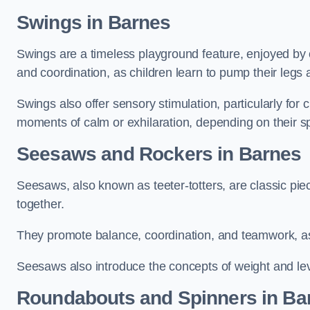
Swings in Barnes
Swings are a timeless playground feature, enjoyed by c
and coordination, as children learn to pump their legs
Swings also offer sensory stimulation, particularly for
moments of calm or exhilaration, depending on their s
Seesaws and Rockers in Barnes
Seesaws, also known as teeter-totters, are classic pie
together.
They promote balance, coordination, and teamwork, a
Seesaws also introduce the concepts of weight and lev
Roundabouts and Spinners in Ba