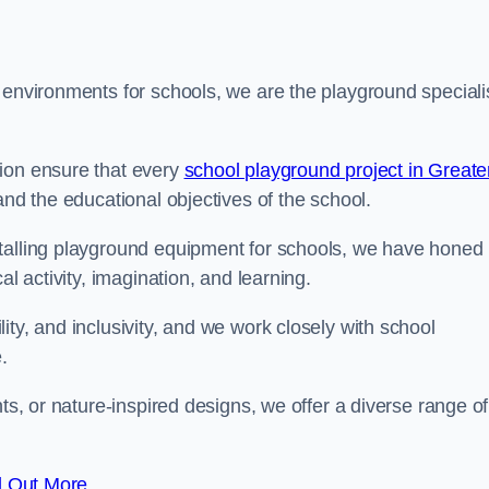
 environments for schools, we are the playground speciali
tion ensure that every
school playground project in Greate
and the educational objectives of the school.
stalling playground equipment for schools, we have honed
al activity, imagination, and learning.
ty, and inclusivity, and we work closely with school
.
nts, or nature-inspired designs, we offer a diverse range of
d Out More