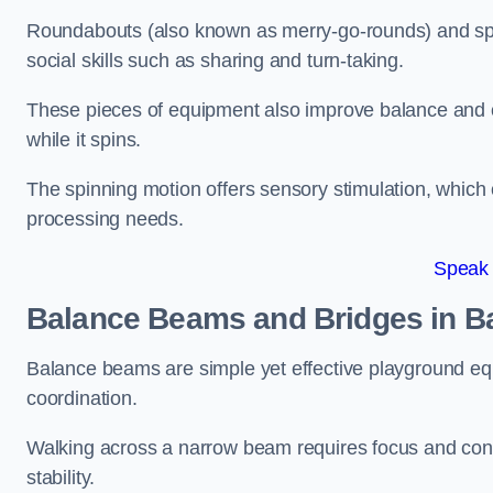
Roundabouts (also known as merry-go-rounds) and spinn
social skills such as sharing and turn-taking.
These pieces of equipment also improve balance and c
while it spins.
The spinning motion offers sensory stimulation, which c
processing needs.
Speak
Balance Beams and Bridges in B
Balance beams are simple yet effective playground eq
coordination.
Walking across a narrow beam requires focus and conc
stability.