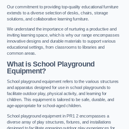
Our commitment to providing top-quality educational furniture
extends to a diverse selection of desks, chairs, storage
solutions, and collaborative learning furniture.
We understand the importance of nurturing a productive and
inviting learning space, which is why our range encompasses
innovative designs and durable materials to support various
educational settings, from classrooms to libraries and
common areas.
What is School Playground
Equipment?
School playground equipment refers to the various structures
and apparatus designed for use in school playgrounds to
facilitate outdoor play, physical activity, and learning for
children. This equipment is tailored to be safe, durable, and
age-appropriate for school-aged children.
School playground equipment in PR1 2 encompasses a
diverse array of play structures, fixtures, and installations
designed to facilitate engaging outdoor play experiences for