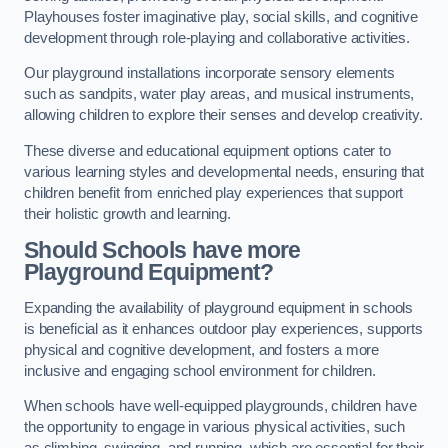
Playhouses foster imaginative play, social skills, and cognitive
development through role-playing and collaborative activities.
Our playground installations incorporate sensory elements
such as sandpits, water play areas, and musical instruments,
allowing children to explore their senses and develop creativity.
These diverse and educational equipment options cater to
various learning styles and developmental needs, ensuring that
children benefit from enriched play experiences that support
their holistic growth and learning.
Should Schools have more
Playground Equipment?
Expanding the availability of playground equipment in schools
is beneficial as it enhances outdoor play experiences, supports
physical and cognitive development, and fosters a more
inclusive and engaging school environment for children.
When schools have well-equipped playgrounds, children have
the opportunity to engage in various physical activities, such