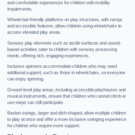
and comfortable experiences for children with mobility
impairments.
Wheelchair-friendly platforms on play structures, with ramps
and accessible features, allow children using wheelchairs to
access elevated play areas.
Sensory play elements such as tactile surfaces and sound-
based activities cater to children with sensory processing
needs, offering rich, engaging experiences.
Inclusive spinners accommodate children who may need
additional support, such as those in wheelchairs, so everyone
can enjoy spinning.
Ground-level play areas, including accessible playhouses and
musical instruments, ensure that children who cannot climb or
use steps can still participate.
Basket swings, larger and dish-shaped, allow multiple children
to play at once and offer a more inclusive swinging experience
for children who require more support.