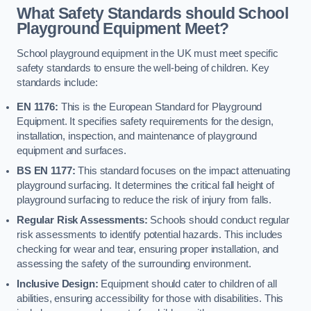
What Safety Standards should School
Playground Equipment Meet?
School playground equipment in the UK must meet specific
safety standards to ensure the well-being of children. Key
standards include:
EN 1176:
This is the European Standard for Playground
Equipment. It specifies safety requirements for the design,
installation, inspection, and maintenance of playground
equipment and surfaces.
BS EN 1177:
This standard focuses on the impact attenuating
playground surfacing. It determines the critical fall height of
playground surfacing to reduce the risk of injury from falls.
Regular Risk Assessments:
Schools should conduct regular
risk assessments to identify potential hazards. This includes
checking for wear and tear, ensuring proper installation, and
assessing the safety of the surrounding environment.
Inclusive Design:
Equipment should cater to children of all
abilities, ensuring accessibility for those with disabilities. This