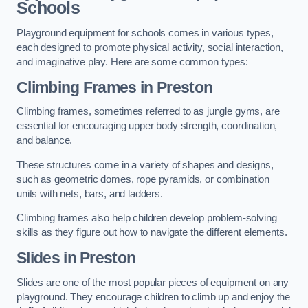
Schools
Playground equipment for schools comes in various types,
each designed to promote physical activity, social interaction,
and imaginative play. Here are some common types:
Climbing Frames in Preston
Climbing frames, sometimes referred to as jungle gyms, are
essential for encouraging upper body strength, coordination,
and balance.
These structures come in a variety of shapes and designs,
such as geometric domes, rope pyramids, or combination
units with nets, bars, and ladders.
Climbing frames also help children develop problem-solving
skills as they figure out how to navigate the different elements.
Slides in Preston
Slides are one of the most popular pieces of equipment on any
playground. They encourage children to climb up and enjoy the