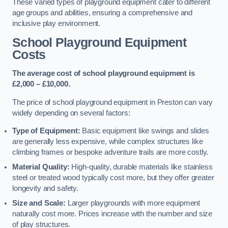
These varied types of playground equipment cater to different
age groups and abilities, ensuring a comprehensive and
inclusive play environment.
School Playground Equipment
Costs
The average cost of school playground equipment is
£2,000 – £10,000.
The price of school playground equipment in Preston can vary
widely depending on several factors:
Type of Equipment:
Basic equipment like swings and slides
are generally less expensive, while complex structures like
climbing frames or bespoke adventure trails are more costly.
Material Quality:
High-quality, durable materials like stainless
steel or treated wood typically cost more, but they offer greater
longevity and safety.
Size and Scale:
Larger playgrounds with more equipment
naturally cost more. Prices increase with the number and size
of play structures.