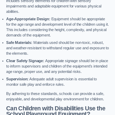
includes sensory elements for children with sensory
impairments and adaptable equipment for various physical
abilities.
Age-Appropriate Design:
Equipment should be appropriate
for the age range and development level of the children using it.
This includes considering the height, complexity, and physical
demands of the equipment.
Safe Materials:
Materials used should be non-toxic, robust,
and weather-resistant to withstand regular use and exposure to
the elements.
Clear Safety Signage:
Appropriate signage should be in place
to inform supervisors and children of the equipment’s intended
age range, proper use, and any potential risks.
Supervision:
Adequate adult supervision is essential to
monitor safe play and enforce rules.
By adhering to these standards, schools can provide a safe,
enjoyable, and developmental play environment for children.
Can Children with Disabilities Use the
School Playground Equipment?