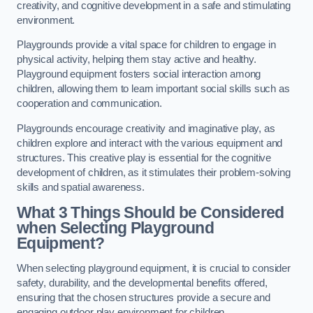
creativity, and cognitive development in a safe and stimulating
environment.
Playgrounds provide a vital space for children to engage in
physical activity, helping them stay active and healthy.
Playground equipment fosters social interaction among
children, allowing them to learn important social skills such as
cooperation and communication.
Playgrounds encourage creativity and imaginative play, as
children explore and interact with the various equipment and
structures. This creative play is essential for the cognitive
development of children, as it stimulates their problem-solving
skills and spatial awareness.
What 3 Things Should be Considered
when Selecting Playground
Equipment?
When selecting playground equipment, it is crucial to consider
safety, durability, and the developmental benefits offered,
ensuring that the chosen structures provide a secure and
engaging outdoor play environment for children.