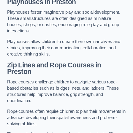
Playhouses in Preston
Playhouses foster imaginative play and social development.
These small structures are often designed as miniature
houses, shops, or castles, encouraging role-play and group
interactions.
Playhouses allow children to create their own narratives and
stories, improving their communication, collaboration, and
creative thinking skills.
Zip Lines and Rope Courses in
Preston
Rope courses challenge children to navigate various rope-
based obstacles such as bridges, nets, and ladders. These
structures help improve balance, grip strength, and
coordination.
Rope courses often require children to plan their movements in
advance, developing their spatial awareness and problem-
solving abilities.