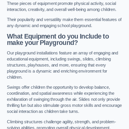
These pieces of equipment promote physical activity, social
interaction, creativity, and overall well-being among children.
Their popularity and versatility make them essential features of
any dynamic and engaging school playground.
What Equipment do you Include to
make your Playground?
Our playground installations feature an array of engaging and
educational equipment, including swings, slides, climbing
structures, playhouses, and more, ensuring that every
playground is a dynamic and enriching environment for
children.
Swings offer children the opportunity to develop balance,
coordination, and spatial awareness while experiencing the
exhilaration of swinging through the air. Slides not only provide
thrilling fun but also stimulate gross motor skills and encourage
social interaction as children take turns.
Climbing structures challenge agility, strength, and problem-
solving abilities, promoting overall physical development.