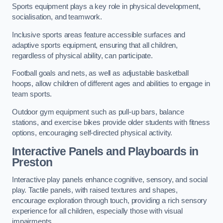
Sports equipment plays a key role in physical development,
socialisation, and teamwork.
Inclusive sports areas feature accessible surfaces and
adaptive sports equipment, ensuring that all children,
regardless of physical ability, can participate.
Football goals and nets, as well as adjustable basketball
hoops, allow children of different ages and abilities to engage in
team sports.
Outdoor gym equipment such as pull-up bars, balance
stations, and exercise bikes provide older students with fitness
options, encouraging self-directed physical activity.
Interactive Panels and Playboards in
Preston
Interactive play panels enhance cognitive, sensory, and social
play. Tactile panels, with raised textures and shapes,
encourage exploration through touch, providing a rich sensory
experience for all children, especially those with visual
impairments.