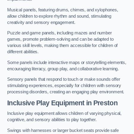
Musical panels, featuring drums, chimes, and xylophones,
allow children to explore rhythm and sound, stimulating
creativity and sensory engagement.
Puzzle and game panels, including mazes and number
games, promote problem-solving and can be adapted to
various skill levels, making them accessible for children of
different abilities.
Some panels include interactive maps or storytelling elements,
encouraging literacy, group play, and collaborative learning.
Sensory panels that respond to touch or make sounds offer
stimulating experiences, especially for children with sensory
processing disorders, creating an engaging play environment.
Inclusive Play Equipment in Preston
Inclusive play equipment allows children of varying physical,
cognitive, and sensory abilities to play together.
Swings with harnesses or larger bucket seats provide safe