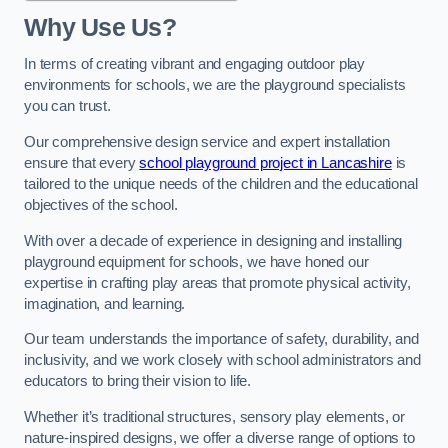
Why Use Us?
In terms of creating vibrant and engaging outdoor play
environments for schools, we are the playground specialists
you can trust.
Our comprehensive design service and expert installation
ensure that every
school playground project in Lancashire
is
tailored to the unique needs of the children and the educational
objectives of the school.
With over a decade of experience in designing and installing
playground equipment for schools, we have honed our
expertise in crafting play areas that promote physical activity,
imagination, and learning.
Our team understands the importance of safety, durability, and
inclusivity, and we work closely with school administrators and
educators to bring their vision to life.
Whether it’s traditional structures, sensory play elements, or
nature-inspired designs, we offer a diverse range of options to