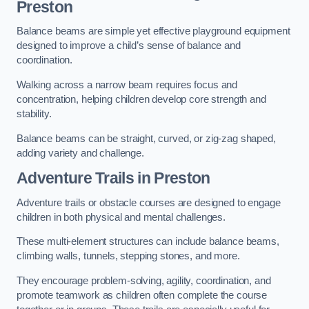
Preston
Balance beams are simple yet effective playground equipment
designed to improve a child’s sense of balance and
coordination.
Walking across a narrow beam requires focus and
concentration, helping children develop core strength and
stability.
Balance beams can be straight, curved, or zig-zag shaped,
adding variety and challenge.
Adventure Trails in Preston
Adventure trails or obstacle courses are designed to engage
children in both physical and mental challenges.
These multi-element structures can include balance beams,
climbing walls, tunnels, stepping stones, and more.
They encourage problem-solving, agility, coordination, and
promote teamwork as children often complete the course