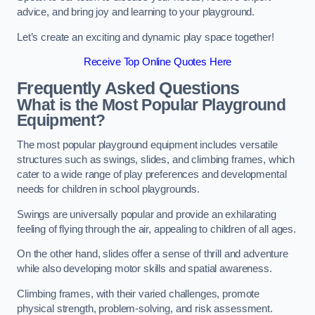
advice, and bring joy and learning to your playground.
Let’s create an exciting and dynamic play space together!
Receive Top Online Quotes Here
Frequently Asked Questions
What is the Most Popular Playground
Equipment?
The most popular playground equipment includes versatile
structures such as swings, slides, and climbing frames, which
cater to a wide range of play preferences and developmental
needs for children in school playgrounds.
Swings are universally popular and provide an exhilarating
feeling of flying through the air, appealing to children of all ages.
On the other hand, slides offer a sense of thrill and adventure
while also developing motor skills and spatial awareness.
Climbing frames, with their varied challenges, promote
physical strength, problem-solving, and risk assessment.