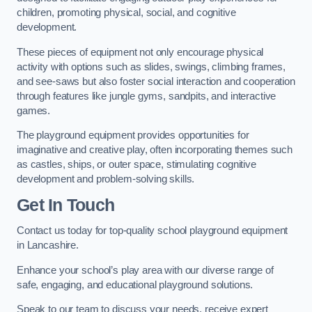
children, promoting physical, social, and cognitive
development.
These pieces of equipment not only encourage physical
activity with options such as slides, swings, climbing frames,
and see-saws but also foster social interaction and cooperation
through features like jungle gyms, sandpits, and interactive
games.
The playground equipment provides opportunities for
imaginative and creative play, often incorporating themes such
as castles, ships, or outer space, stimulating cognitive
development and problem-solving skills.
Get In Touch
Contact us today for top-quality school playground equipment
in Lancashire.
Enhance your school’s play area with our diverse range of
safe, engaging, and educational playground solutions.
Speak to our team to discuss your needs, receive expert