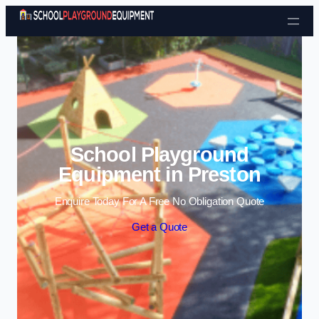
Skip to content
School Playground
Equipment in Preston
Enquire Today For A Free No Obligation Quote
Get a Quote