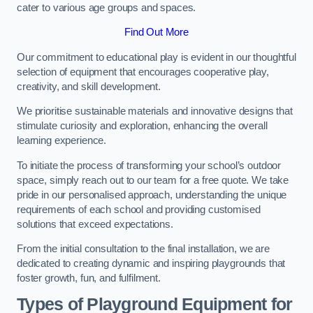
cater to various age groups and spaces.
Find Out More
Our commitment to educational play is evident in our thoughtful
selection of equipment that encourages cooperative play,
creativity, and skill development.
We prioritise sustainable materials and innovative designs that
stimulate curiosity and exploration, enhancing the overall
learning experience.
To initiate the process of transforming your school’s outdoor
space, simply reach out to our team for a free quote. We take
pride in our personalised approach, understanding the unique
requirements of each school and providing customised
solutions that exceed expectations.
From the initial consultation to the final installation, we are
dedicated to creating dynamic and inspiring playgrounds that
foster growth, fun, and fulfilment.
Types of Playground Equipment for