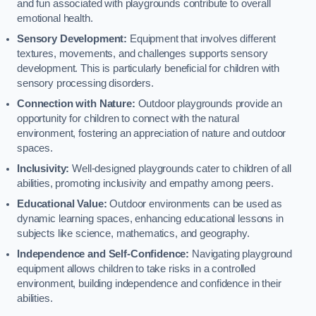
and fun associated with playgrounds contribute to overall
emotional health.
Sensory Development:
Equipment that involves different
textures, movements, and challenges supports sensory
development. This is particularly beneficial for children with
sensory processing disorders.
Connection with Nature:
Outdoor playgrounds provide an
opportunity for children to connect with the natural
environment, fostering an appreciation of nature and outdoor
spaces.
Inclusivity:
Well-designed playgrounds cater to children of all
abilities, promoting inclusivity and empathy among peers.
Educational Value:
Outdoor environments can be used as
dynamic learning spaces, enhancing educational lessons in
subjects like science, mathematics, and geography.
Independence and Self-Confidence:
Navigating playground
equipment allows children to take risks in a controlled
environment, building independence and confidence in their
abilities.