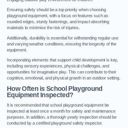
Ensuring safety should be a top priority when choosing
playground equipment, with a focus on features such as
rounded edges, sturdy fastenings, and impact-absorbing
materials to minimise the risk of injuries.
Additionally, durability is essential for withstanding regular use
and varying weather conditions, ensuring the longevity of the
equipment.
Incorporating elements that support child development is key,
including sensory experiences, physical challenges, and
opportunities for imaginative play. This can contribute to their
cognitive, emotional, and physical growth in an outdoor setting.
How Often is School Playground
Equipment Inspected?
It is recommended that school playground equipment be
inspected at least once a month for safety and maintenance
purposes. In addition, a thorough yearly inspection should be
conducted by a certified playground safety inspector.