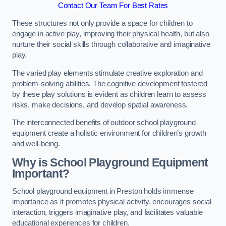
Contact Our Team For Best Rates
These structures not only provide a space for children to
engage in active play, improving their physical health, but also
nurture their social skills through collaborative and imaginative
play.
The varied play elements stimulate creative exploration and
problem-solving abilities. The cognitive development fostered
by these play solutions is evident as children learn to assess
risks, make decisions, and develop spatial awareness.
The interconnected benefits of outdoor school playground
equipment create a holistic environment for children’s growth
and well-being.
Why is School Playground Equipment
Important?
School playground equipment in Preston holds immense
importance as it promotes physical activity, encourages social
interaction, triggers imaginative play, and facilitates valuable
educational experiences for children.