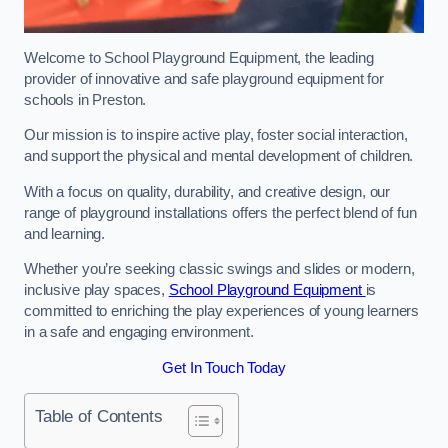
Welcome to School Playground Equipment, the leading
provider of innovative and safe playground equipment for
schools in Preston.
Our mission is to inspire active play, foster social interaction,
and support the physical and mental development of children.
With a focus on quality, durability, and creative design, our
range of playground installations offers the perfect blend of fun
and learning.
Whether you’re seeking classic swings and slides or modern,
inclusive play spaces,
School Playground Equipment
is
committed to enriching the play experiences of young learners
in a safe and engaging environment.
Get In Touch Today
Table of Contents