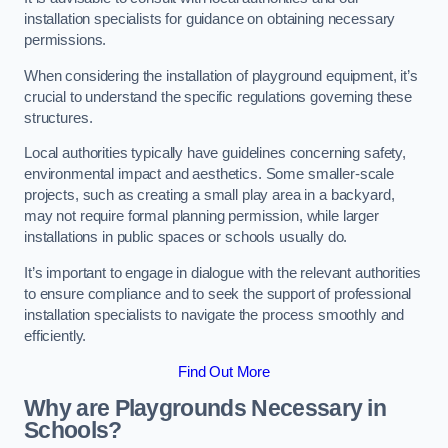
installation specialists for guidance on obtaining necessary
permissions.
When considering the installation of playground equipment, it’s
crucial to understand the specific regulations governing these
structures.
Local authorities typically have guidelines concerning safety,
environmental impact and aesthetics. Some smaller-scale
projects, such as creating a small play area in a backyard,
may not require formal planning permission, while larger
installations in public spaces or schools usually do.
It’s important to engage in dialogue with the relevant authorities
to ensure compliance and to seek the support of professional
installation specialists to navigate the process smoothly and
efficiently.
Find Out More
Why are Playgrounds Necessary in
Schools?