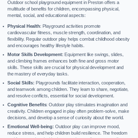
Outdoor school playground equipment in Preston offers a
multitude of benefits for children, encompassing physical,
mental, social, and educational aspects:
Physical Health
: Playground activities promote
cardiovascular fitness, muscle strength, coordination, and
flexibility. Regular outdoor play helps combat childhood obesity
and encourages healthy lifestyle habits.
Motor Skills Development:
Equipment like swings, slides,
and climbing frames enhances both fine and gross motor
skills. These skills are crucial for physical development and
the mastery of everyday tasks.
Social Skills:
Playgrounds facilitate interaction, cooperation,
and teamwork among children. They learn to share, negotiate,
and resolve conflicts, essential for social development.
Cognitive Benefits
: Outdoor play stimulates imagination and
creativity. Children engaged in play often problem-solve, make
decisions, and develop a sense of curiosity about the world.
Emotional Well-being:
Outdoor play can improve mood,
reduce stress, and help children build resilience. The freedom