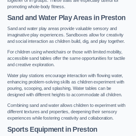
together or in groups. These trails are especially useful for
promoting whole-body fitness.
Sand and Water Play Areas in Preston
Sand and water play areas provide valuable sensory and
imaginative play experiences. Sandboxes allow for creativity
and social interaction as children build, dig, and play together.
For children using wheelchairs or those with limited mobility,
accessible sand tables offer the same opportunities for tactile
and creative exploration.
Water play stations encourage interaction with flowing water,
enhancing problem-solving skills as children experiment with
pouring, scooping, and splashing. Water tables can be
designed with different heights to accommodate all children.
Combining sand and water allows children to experiment with
different textures and properties, deepening their sensory
experiences while fostering creativity and collaboration.
Sports Equipment in Preston