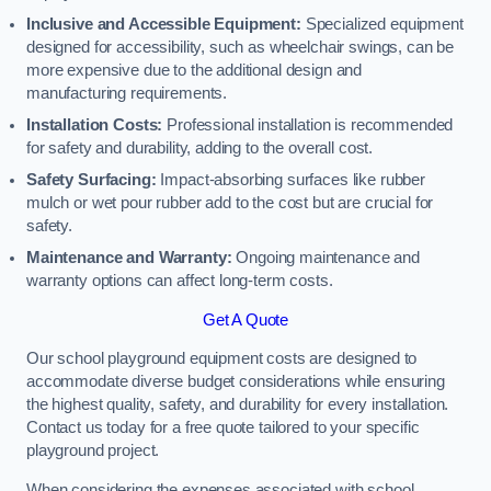
Inclusive and Accessible Equipment:
Specialized equipment
designed for accessibility, such as wheelchair swings, can be
more expensive due to the additional design and
manufacturing requirements.
Installation Costs:
Professional installation is recommended
for safety and durability, adding to the overall cost.
Safety Surfacing:
Impact-absorbing surfaces like rubber
mulch or wet pour rubber add to the cost but are crucial for
safety.
Maintenance and Warranty:
Ongoing maintenance and
warranty options can affect long-term costs.
Get A Quote
Our school playground equipment costs are designed to
accommodate diverse budget considerations while ensuring
the highest quality, safety, and durability for every installation.
Contact us today for a free quote tailored to your specific
playground project.
When considering the expenses associated with school