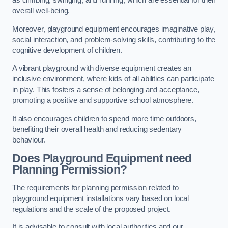
as climbing, swinging, and running, which are essential for their
overall well-being.
Moreover, playground equipment encourages imaginative play,
social interaction, and problem-solving skills, contributing to the
cognitive development of children.
A vibrant playground with diverse equipment creates an
inclusive environment, where kids of all abilities can participate
in play. This fosters a sense of belonging and acceptance,
promoting a positive and supportive school atmosphere.
It also encourages children to spend more time outdoors,
benefiting their overall health and reducing sedentary
behaviour.
Does Playground Equipment need
Planning Permission?
The requirements for planning permission related to
playground equipment installations vary based on local
regulations and the scale of the proposed project.
It is advisable to consult with local authorities and our