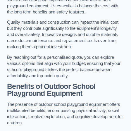
playground equipment, it’s essential to balance the cost with
the long-term benefits and safety features.
Quality materials and construction can impact the initial cost,
but they contribute significantly to the equipment’s longevity
and overall safety. Innovative designs and durable materials
can reduce maintenance and replacement costs over time,
making them a prudent investment.
By reaching out for a personalised quote, you can explore
various options that align with your budget, ensuring that your
school’s playground strikes the perfect balance between
affordability and top-notch quality.
Benefits of Outdoor School
Playground Equipment
The presence of outdoor school playground equipment offers
multifaceted benefits, encompassing physical activity, social
interaction, creative exploration, and cognitive development for
children.