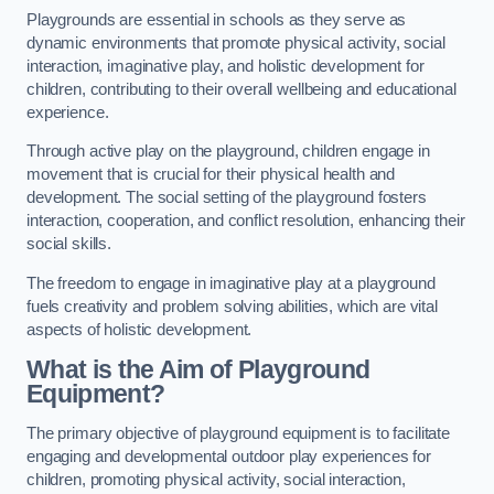
Playgrounds are essential in schools as they serve as
dynamic environments that promote physical activity, social
interaction, imaginative play, and holistic development for
children, contributing to their overall wellbeing and educational
experience.
Through active play on the playground, children engage in
movement that is crucial for their physical health and
development. The social setting of the playground fosters
interaction, cooperation, and conflict resolution, enhancing their
social skills.
The freedom to engage in imaginative play at a playground
fuels creativity and problem solving abilities, which are vital
aspects of holistic development.
What is the Aim of Playground
Equipment?
The primary objective of playground equipment is to facilitate
engaging and developmental outdoor play experiences for
children, promoting physical activity, social interaction,