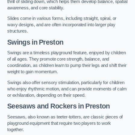
thrill of sliding down, which helps them develop balance, spatial
awareness, and core stability.
Slides come in various forms, including straight, spiral, or
wavy designs, and are often incorporated into larger play
structures.
Swings in Preston
Swings are a timeless playground feature, enjoyed by children
of all ages. They promote core strength, balance, and
coordination, as children learn to pump their legs and shift their
weight to gain momentum.
Swings also offer sensory stimulation, particularly for children
who enjoy rhythmic motion, and can provide moments of calm
or exhilaration, depending on their speed.
Seesaws and Rockers in Preston
Seesaws, also known as teeter-totters, are classic pieces of
playground equipment that require two players to work
together.