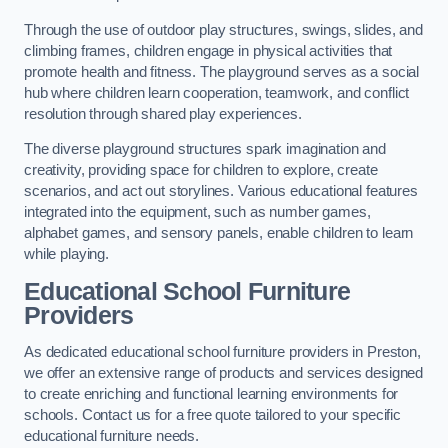
Through the use of outdoor play structures, swings, slides, and
climbing frames, children engage in physical activities that
promote health and fitness. The playground serves as a social
hub where children learn cooperation, teamwork, and conflict
resolution through shared play experiences.
The diverse playground structures spark imagination and
creativity, providing space for children to explore, create
scenarios, and act out storylines. Various educational features
integrated into the equipment, such as number games,
alphabet games, and sensory panels, enable children to learn
while playing.
Educational School Furniture
Providers
As dedicated educational school furniture providers in Preston,
we offer an extensive range of products and services designed
to create enriching and functional learning environments for
schools. Contact us for a free quote tailored to your specific
educational furniture needs.