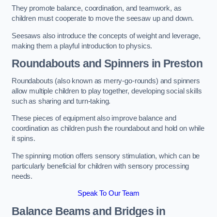
They promote balance, coordination, and teamwork, as
children must cooperate to move the seesaw up and down.
Seesaws also introduce the concepts of weight and leverage,
making them a playful introduction to physics.
Roundabouts and Spinners in Preston
Roundabouts (also known as merry-go-rounds) and spinners
allow multiple children to play together, developing social skills
such as sharing and turn-taking.
These pieces of equipment also improve balance and
coordination as children push the roundabout and hold on while
it spins.
The spinning motion offers sensory stimulation, which can be
particularly beneficial for children with sensory processing
needs.
Speak To Our Team
Balance Beams and Bridges in