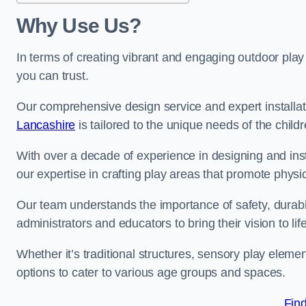
Why Use Us?
In terms of creating vibrant and engaging outdoor play
you can trust.
Our comprehensive design service and expert installa
Lancashire
is tailored to the unique needs of the child
With over a decade of experience in designing and in
our expertise in crafting play areas that promote physic
Our team understands the importance of safety, durabili
administrators and educators to bring their vision to life
Whether it’s traditional structures, sensory play eleme
options to cater to various age groups and spaces.
Fin