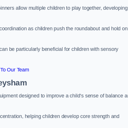
ers allow multiple children to play together, developing
oordination as children push the roundabout and hold on
an be particularly beneficial for children with sensory
 To Our Team
Heysham
uipment designed to improve a child’s sense of balance 
entration, helping children develop core strength and