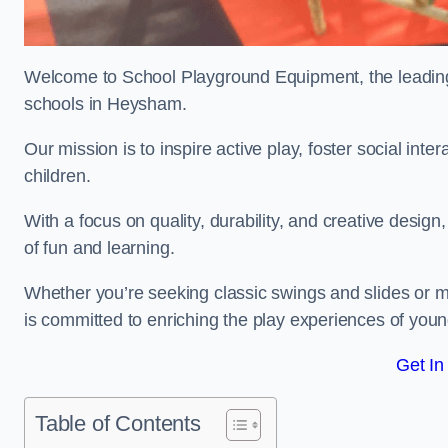
Welcome to School Playground Equipment, the leading 
schools in Heysham.
Our mission is to inspire active play, foster social in
children.
With a focus on quality, durability, and creative design
of fun and learning.
Whether you’re seeking classic swings and slides or m
is committed to enriching the play experiences of you
Get In
Table of Contents