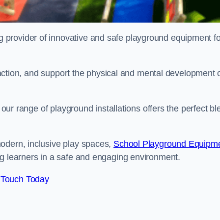
provider of innovative and safe playground equipment fo
teraction, and support the physical and mental development 
, our range of playground installations offers the perfect b
odern, inclusive play spaces,
School Playground Equipm
ng learners in a safe and engaging environment.
 Touch Today