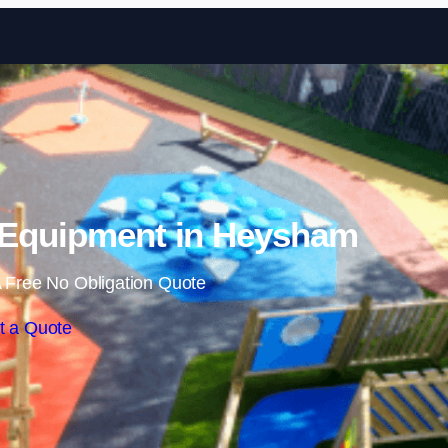
Skip to content
 Equipment in Heysham
 Free No Obligation Quote
t a Quote