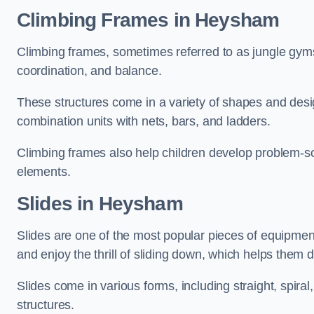
Climbing Frames in Heysham
Climbing frames, sometimes referred to as jungle gyms
coordination, and balance.
These structures come in a variety of shapes and des
combination units with nets, bars, and ladders.
Climbing frames also help children develop problem-solv
elements.
Slides in Heysham
Slides are one of the most popular pieces of equipme
and enjoy the thrill of sliding down, which helps them 
Slides come in various forms, including straight, spiral
structures.