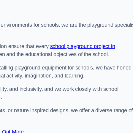
 environments for schools, we are the playground speciali
tion ensure that every
school playground project in
ren and the educational objectives of the school.
stalling playground equipment for schools, we have honed
al activity, imagination, and learning.
ty, and inclusivity, and we work closely with school
.
nts, or nature-inspired designs, we offer a diverse range of
d Out More