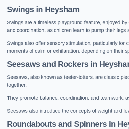
Swings in Heysham
Swings are a timeless playground feature, enjoyed by c
and coordination, as children learn to pump their legs
Swings also offer sensory stimulation, particularly for
moments of calm or exhilaration, depending on their s
Seesaws and Rockers in Heysh
Seesaws, also known as teeter-totters, are classic pie
together.
They promote balance, coordination, and teamwork, a
Seesaws also introduce the concepts of weight and lev
Roundabouts and Spinners in H