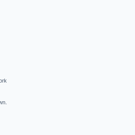
ork
wn.