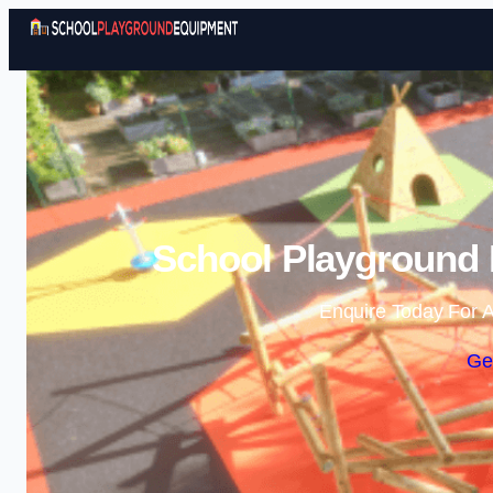
School Playground
Enquire Today For A
Ge