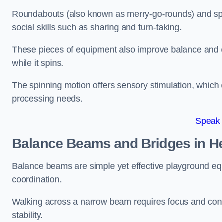
Roundabouts (also known as merry-go-rounds) and spinn
social skills such as sharing and turn-taking.
These pieces of equipment also improve balance and c
while it spins.
The spinning motion offers sensory stimulation, which c
processing needs.
Speak
Balance Beams and Bridges in 
Balance beams are simple yet effective playground eq
coordination.
Walking across a narrow beam requires focus and conc
stability.