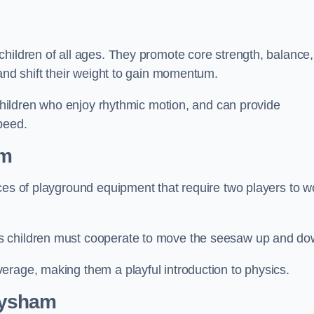
hildren of all ages. They promote core strength, balance,
 and shift their weight to gain momentum.
 children who enjoy rhythmic motion, and can provide
peed.
am
ces of playground equipment that require two players to w
s children must cooperate to move the seesaw up and do
erage, making them a playful introduction to physics.
eysham