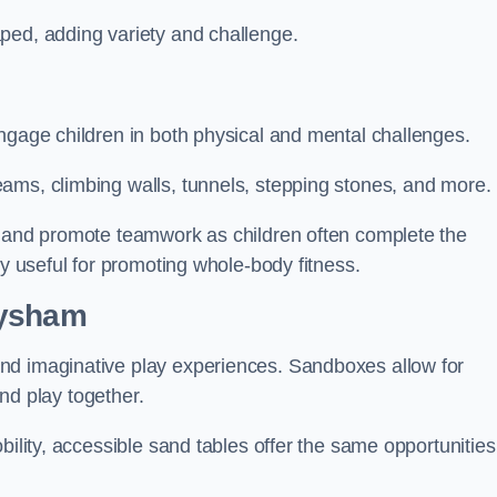
ped, adding variety and challenge.
ngage children in both physical and mental challenges.
ams, climbing walls, tunnels, stepping stones, and more.
, and promote teamwork as children often complete the
ly useful for promoting whole-body fitness.
eysham
nd imaginative play experiences. Sandboxes allow for
and play together.
bility, accessible sand tables offer the same opportunities