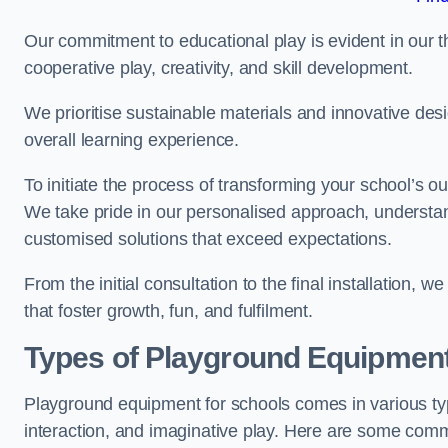
Our commitment to educational play is evident in our 
cooperative play, creativity, and skill development.
We prioritise sustainable materials and innovative desi
overall learning experience.
To initiate the process of transforming your school’s o
We take pride in our personalised approach, understa
customised solutions that exceed expectations.
From the initial consultation to the final installation,
that foster growth, fun, and fulfilment.
Types of Playground Equipment
Playground equipment for schools comes in various typ
interaction, and imaginative play. Here are some com