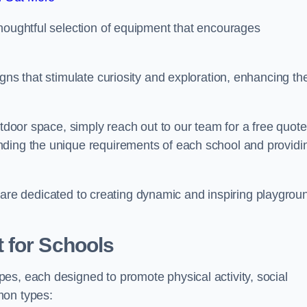
thoughtful selection of equipment that encourages
gns that stimulate curiosity and exploration, enhancing th
utdoor space, simply reach out to our team for a free quote
nding the unique requirements of each school and providi
 we are dedicated to creating dynamic and inspiring playgrou
 for Schools
es, each designed to promote physical activity, social
mon types: