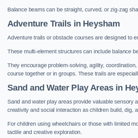
Balance beams can be straight, curved, or zig-zag sha
Adventure Trails in Heysham
Adventure trails or obstacle courses are designed to e
These multi-element structures can include balance be
They encourage problem-solving, agility, coordination
course together or in groups. These trails are especial
Sand and Water Play Areas in H
Sand and water play areas provide valuable sensory a
creativity and social interaction as children build, dig, 
For children using wheelchairs or those with limited mo
tactile and creative exploration.