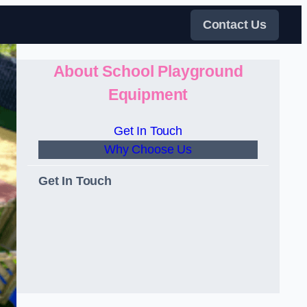
Contact Us
About School Playground
Equipment
Get In Touch
Why Choose Us
Get In Touch