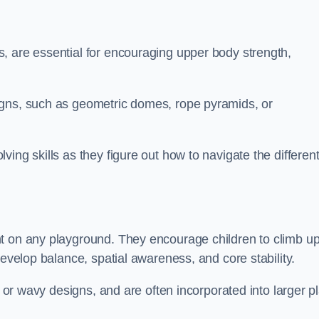
, are essential for encouraging upper body strength,
igns, such as geometric domes, rope pyramids, or
ing skills as they figure out how to navigate the differen
nt on any playground. They encourage children to climb u
develop balance, spatial awareness, and core stability.
, or wavy designs, and are often incorporated into larger p