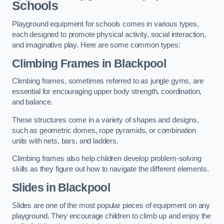
Schools
Playground equipment for schools comes in various types,
each designed to promote physical activity, social interaction,
and imaginative play. Here are some common types:
Climbing Frames in Blackpool
Climbing frames, sometimes referred to as jungle gyms, are
essential for encouraging upper body strength, coordination,
and balance.
These structures come in a variety of shapes and designs,
such as geometric domes, rope pyramids, or combination
units with nets, bars, and ladders.
Climbing frames also help children develop problem-solving
skills as they figure out how to navigate the different elements.
Slides in Blackpool
Slides are one of the most popular pieces of equipment on any
playground. They encourage children to climb up and enjoy the