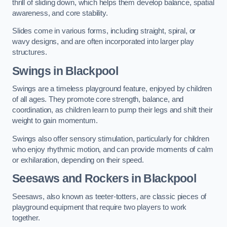
thrill of sliding down, which helps them develop balance, spatial
awareness, and core stability.
Slides come in various forms, including straight, spiral, or
wavy designs, and are often incorporated into larger play
structures.
Swings in Blackpool
Swings are a timeless playground feature, enjoyed by children
of all ages. They promote core strength, balance, and
coordination, as children learn to pump their legs and shift their
weight to gain momentum.
Swings also offer sensory stimulation, particularly for children
who enjoy rhythmic motion, and can provide moments of calm
or exhilaration, depending on their speed.
Seesaws and Rockers in Blackpool
Seesaws, also known as teeter-totters, are classic pieces of
playground equipment that require two players to work
together.