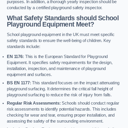
purposes. In addition, a thorough yearly inspection should be
conducted by a certified playground safety inspector.
What Safety Standards should School
Playground Equipment Meet?
School playground equipment in the UK must meet specific
safety standards to ensure the well-being of children. Key
standards include:
EN 1176:
This is the European Standard for Playground
Equipment. It specifies safety requirements for the design,
installation, inspection, and maintenance of playground
equipment and surfaces.
BS EN 1177:
This standard focuses on the impact attenuating
playground surfacing. It determines the critical fall height of
playground surfacing to reduce the risk of injury from falls.
Regular Risk Assessments:
Schools should conduct regular
risk assessments to identify potential hazards. This includes
checking for wear and tear, ensuring proper installation, and
assessing the safety of the surrounding environment.