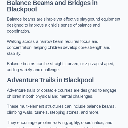
Balance Beams and Bridges in
Blackpool
Balance beams are simple yet effective playground equipment
designed to improve a child’s sense of balance and
coordination.
Walking across a narrow beam requires focus and
concentration, helping children develop core strength and
stability.
Balance beams can be straight, curved, or zig-zag shaped,
adding variety and challenge.
Adventure Trails in Blackpool
Adventure trails or obstacle courses are designed to engage
children in both physical and mental challenges.
These multi-element structures can include balance beams,
climbing walls, tunnels, stepping stones, and more.
They encourage problem-solving, agility, coordination, and