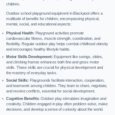
children.
Outdoor school playground equipment in Blackpool offers a
multitude of benefits for children, encompassing physical,
mental, social, and educational aspects:
Physical Health
: Playground activities promote
cardiovascular fitness, muscle strength, coordination, and
flexibility. Regular outdoor play helps combat childhood obesity
and encourages healthy lifestyle habits.
Motor Skills Development:
Equipment like swings, slides,
and climbing frames enhances both fine and gross motor
skills. These skills are crucial for physical development and
the mastery of everyday tasks.
Social Skills:
Playgrounds facilitate interaction, cooperation,
and teamwork among children. They learn to share, negotiate,
and resolve conflicts, essential for social development.
Cognitive Benefits
: Outdoor play stimulates imagination and
creativity. Children engaged in play often problem-solve, make
decisions, and develop a sense of curiosity about the world.