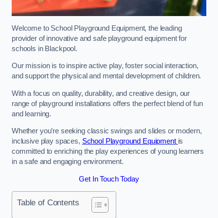
Welcome to School Playground Equipment, the leading
provider of innovative and safe playground equipment for
schools in Blackpool.
Our mission is to inspire active play, foster social interaction,
and support the physical and mental development of children.
With a focus on quality, durability, and creative design, our
range of playground installations offers the perfect blend of fun
and learning.
Whether you’re seeking classic swings and slides or modern,
inclusive play spaces,
School Playground Equipment
is
committed to enriching the play experiences of young learners
in a safe and engaging environment.
Get In Touch Today
Table of Contents