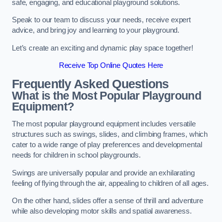
safe, engaging, and educational playground solutions.
Speak to our team to discuss your needs, receive expert
advice, and bring joy and learning to your playground.
Let’s create an exciting and dynamic play space together!
Receive Top Online Quotes Here
Frequently Asked Questions
What is the Most Popular Playground
Equipment?
The most popular playground equipment includes versatile
structures such as swings, slides, and climbing frames, which
cater to a wide range of play preferences and developmental
needs for children in school playgrounds.
Swings are universally popular and provide an exhilarating
feeling of flying through the air, appealing to children of all ages.
On the other hand, slides offer a sense of thrill and adventure
while also developing motor skills and spatial awareness.