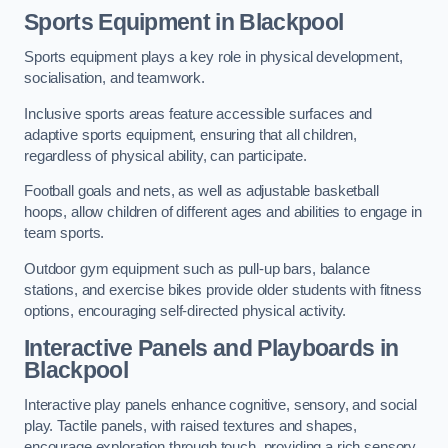
Sports Equipment in Blackpool
Sports equipment plays a key role in physical development,
socialisation, and teamwork.
Inclusive sports areas feature accessible surfaces and
adaptive sports equipment, ensuring that all children,
regardless of physical ability, can participate.
Football goals and nets, as well as adjustable basketball
hoops, allow children of different ages and abilities to engage in
team sports.
Outdoor gym equipment such as pull-up bars, balance
stations, and exercise bikes provide older students with fitness
options, encouraging self-directed physical activity.
Interactive Panels and Playboards in
Blackpool
Interactive play panels enhance cognitive, sensory, and social
play. Tactile panels, with raised textures and shapes,
encourage exploration through touch, providing a rich sensory