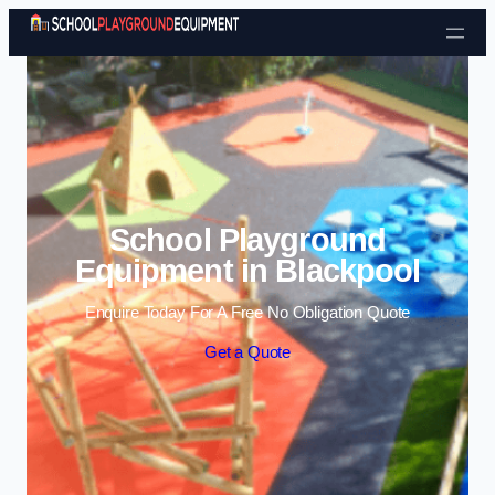
Skip to content
School Playground
Equipment in Blackpool
Enquire Today For A Free No Obligation Quote
Get a Quote