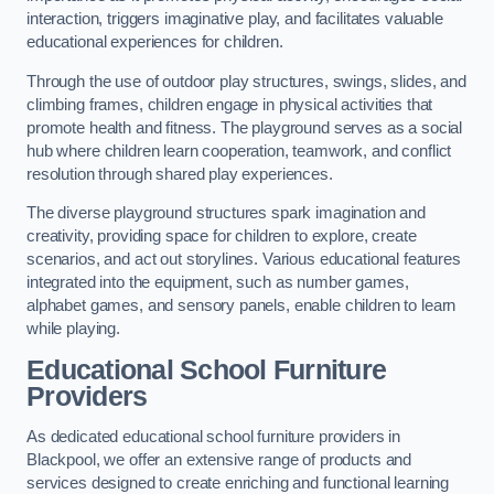
interaction, triggers imaginative play, and facilitates valuable
educational experiences for children.
Through the use of outdoor play structures, swings, slides, and
climbing frames, children engage in physical activities that
promote health and fitness. The playground serves as a social
hub where children learn cooperation, teamwork, and conflict
resolution through shared play experiences.
The diverse playground structures spark imagination and
creativity, providing space for children to explore, create
scenarios, and act out storylines. Various educational features
integrated into the equipment, such as number games,
alphabet games, and sensory panels, enable children to learn
while playing.
Educational School Furniture
Providers
As dedicated educational school furniture providers in
Blackpool, we offer an extensive range of products and
services designed to create enriching and functional learning