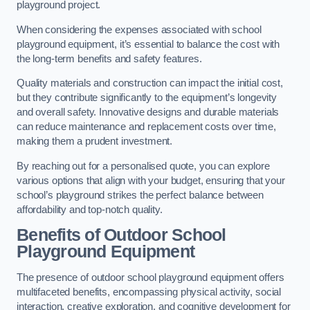
playground project.
When considering the expenses associated with school
playground equipment, it’s essential to balance the cost with
the long-term benefits and safety features.
Quality materials and construction can impact the initial cost,
but they contribute significantly to the equipment’s longevity
and overall safety. Innovative designs and durable materials
can reduce maintenance and replacement costs over time,
making them a prudent investment.
By reaching out for a personalised quote, you can explore
various options that align with your budget, ensuring that your
school’s playground strikes the perfect balance between
affordability and top-notch quality.
Benefits of Outdoor School
Playground Equipment
The presence of outdoor school playground equipment offers
multifaceted benefits, encompassing physical activity, social
interaction, creative exploration, and cognitive development for