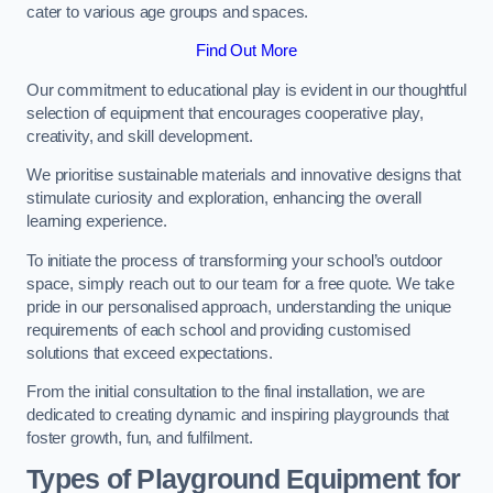
cater to various age groups and spaces.
Find Out More
Our commitment to educational play is evident in our thoughtful
selection of equipment that encourages cooperative play,
creativity, and skill development.
We prioritise sustainable materials and innovative designs that
stimulate curiosity and exploration, enhancing the overall
learning experience.
To initiate the process of transforming your school’s outdoor
space, simply reach out to our team for a free quote. We take
pride in our personalised approach, understanding the unique
requirements of each school and providing customised
solutions that exceed expectations.
From the initial consultation to the final installation, we are
dedicated to creating dynamic and inspiring playgrounds that
foster growth, fun, and fulfilment.
Types of Playground Equipment for