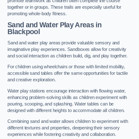
promote teamwork as children often complete the course
together or in groups. These trails are especially useful for
promoting whole-body fitness.
Sand and Water Play Areas in
Blackpool
Sand and water play areas provide valuable sensory and
imaginative play experiences. Sandboxes allow for creativity
and social interaction as children build, dig, and play together.
For children using wheelchairs or those with limited mobility,
accessible sand tables offer the same opportunities for tactile
and creative exploration.
Water play stations encourage interaction with flowing water,
enhancing problem-solving skills as children experiment with
pouring, scooping, and splashing. Water tables can be
designed with different heights to accommodate all children.
Combining sand and water allows children to experiment with
different textures and properties, deepening their sensory
experiences while fostering creativity and collaboration.