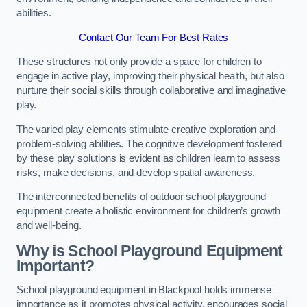
abilities.
Contact Our Team For Best Rates
These structures not only provide a space for children to
engage in active play, improving their physical health, but also
nurture their social skills through collaborative and imaginative
play.
The varied play elements stimulate creative exploration and
problem-solving abilities. The cognitive development fostered
by these play solutions is evident as children learn to assess
risks, make decisions, and develop spatial awareness.
The interconnected benefits of outdoor school playground
equipment create a holistic environment for children’s growth
and well-being.
Why is School Playground Equipment
Important?
School playground equipment in Blackpool holds immense
importance as it promotes physical activity, encourages social