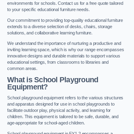
environments for schools. Contact us for a free quote tailored
to your specific educational furniture needs.
Our commitment to providing top-quality educational furniture
extends to a diverse selection of desks, chairs, storage
solutions, and collaborative learning furniture.
We understand the importance of nurturing a productive and
inviting learning space, which is why our range encompasses
innovative designs and durable materials to support various
educational settings, from classrooms to libraries and
common areas.
What is School Playground
Equipment?
School playground equipment refers to the various structures
and apparatus designed for use in school playgrounds to
facilitate outdoor play, physical activity, and learning for
children. This equipment is tailored to be safe, durable, and
age-appropriate for school-aged children.
School playground equipment in FY1 2 encompasses a