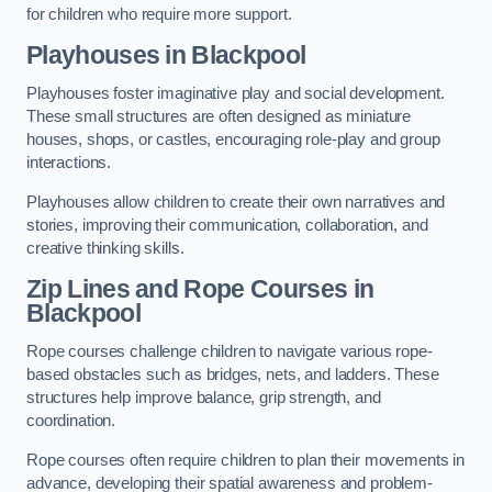
for children who require more support.
Playhouses in Blackpool
Playhouses foster imaginative play and social development.
These small structures are often designed as miniature
houses, shops, or castles, encouraging role-play and group
interactions.
Playhouses allow children to create their own narratives and
stories, improving their communication, collaboration, and
creative thinking skills.
Zip Lines and Rope Courses in
Blackpool
Rope courses challenge children to navigate various rope-
based obstacles such as bridges, nets, and ladders. These
structures help improve balance, grip strength, and
coordination.
Rope courses often require children to plan their movements in
advance, developing their spatial awareness and problem-