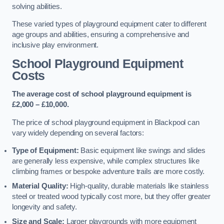
solving abilities.
These varied types of playground equipment cater to different
age groups and abilities, ensuring a comprehensive and
inclusive play environment.
School Playground Equipment
Costs
The average cost of school playground equipment is
£2,000 – £10,000.
The price of school playground equipment in Blackpool can
vary widely depending on several factors:
Type of Equipment:
Basic equipment like swings and slides
are generally less expensive, while complex structures like
climbing frames or bespoke adventure trails are more costly.
Material Quality:
High-quality, durable materials like stainless
steel or treated wood typically cost more, but they offer greater
longevity and safety.
Size and Scale:
Larger playgrounds with more equipment