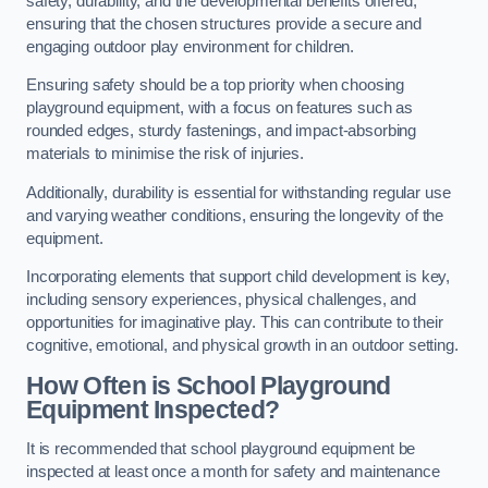
safety, durability, and the developmental benefits offered,
ensuring that the chosen structures provide a secure and
engaging outdoor play environment for children.
Ensuring safety should be a top priority when choosing
playground equipment, with a focus on features such as
rounded edges, sturdy fastenings, and impact-absorbing
materials to minimise the risk of injuries.
Additionally, durability is essential for withstanding regular use
and varying weather conditions, ensuring the longevity of the
equipment.
Incorporating elements that support child development is key,
including sensory experiences, physical challenges, and
opportunities for imaginative play. This can contribute to their
cognitive, emotional, and physical growth in an outdoor setting.
How Often is School Playground
Equipment Inspected?
It is recommended that school playground equipment be
inspected at least once a month for safety and maintenance