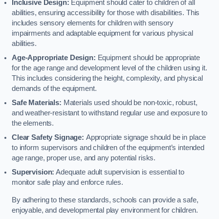
Inclusive Design:
Equipment should cater to children of all
abilities, ensuring accessibility for those with disabilities. This
includes sensory elements for children with sensory
impairments and adaptable equipment for various physical
abilities.
Age-Appropriate Design:
Equipment should be appropriate
for the age range and development level of the children using it.
This includes considering the height, complexity, and physical
demands of the equipment.
Safe Materials:
Materials used should be non-toxic, robust,
and weather-resistant to withstand regular use and exposure to
the elements.
Clear Safety Signage:
Appropriate signage should be in place
to inform supervisors and children of the equipment’s intended
age range, proper use, and any potential risks.
Supervision:
Adequate adult supervision is essential to
monitor safe play and enforce rules.
By adhering to these standards, schools can provide a safe,
enjoyable, and developmental play environment for children.