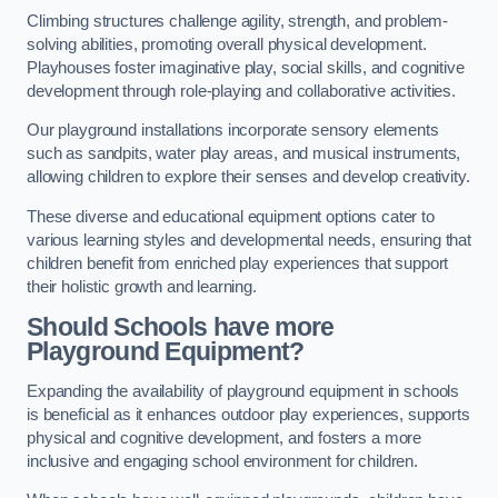
Climbing structures challenge agility, strength, and problem-
solving abilities, promoting overall physical development.
Playhouses foster imaginative play, social skills, and cognitive
development through role-playing and collaborative activities.
Our playground installations incorporate sensory elements
such as sandpits, water play areas, and musical instruments,
allowing children to explore their senses and develop creativity.
These diverse and educational equipment options cater to
various learning styles and developmental needs, ensuring that
children benefit from enriched play experiences that support
their holistic growth and learning.
Should Schools have more
Playground Equipment?
Expanding the availability of playground equipment in schools
is beneficial as it enhances outdoor play experiences, supports
physical and cognitive development, and fosters a more
inclusive and engaging school environment for children.