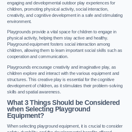
engaging and developmental outdoor play experiences for
children, promoting physical activity, social interaction,
creativity, and cognitive development in a safe and stimulating
environment.
Playgrounds provide a vital space for children to engage in
physical activity, helping them stay active and healthy.
Playground equipment fosters social interaction among
children, allowing them to learn important social skills such as
cooperation and communication.
Playgrounds encourage creativity and imaginative play, as
children explore and interact with the various equipment and
structures. This creative play is essential for the cognitive
development of children, as it stimulates their problem-solving
skills and spatial awareness.
What 3 Things Should be Considered
when Selecting Playground
Equipment?
When selecting playground equipment, it is crucial to consider