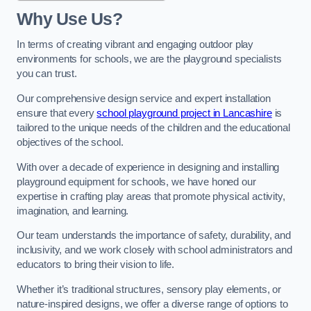
Why Use Us?
In terms of creating vibrant and engaging outdoor play
environments for schools, we are the playground specialists
you can trust.
Our comprehensive design service and expert installation
ensure that every
school playground project in Lancashire
is
tailored to the unique needs of the children and the educational
objectives of the school.
With over a decade of experience in designing and installing
playground equipment for schools, we have honed our
expertise in crafting play areas that promote physical activity,
imagination, and learning.
Our team understands the importance of safety, durability, and
inclusivity, and we work closely with school administrators and
educators to bring their vision to life.
Whether it’s traditional structures, sensory play elements, or
nature-inspired designs, we offer a diverse range of options to