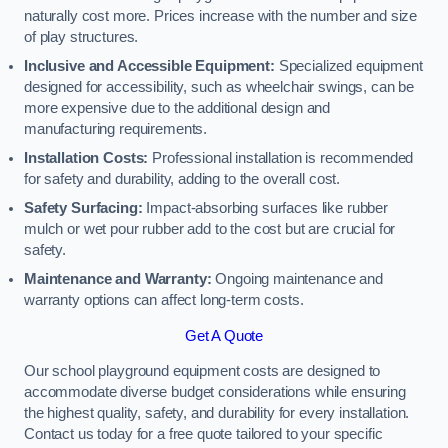
naturally cost more. Prices increase with the number and size
of play structures.
Inclusive and Accessible Equipment:
Specialized equipment
designed for accessibility, such as wheelchair swings, can be
more expensive due to the additional design and
manufacturing requirements.
Installation Costs:
Professional installation is recommended
for safety and durability, adding to the overall cost.
Safety Surfacing:
Impact-absorbing surfaces like rubber
mulch or wet pour rubber add to the cost but are crucial for
safety.
Maintenance and Warranty:
Ongoing maintenance and
warranty options can affect long-term costs.
Get A Quote
Our school playground equipment costs are designed to
accommodate diverse budget considerations while ensuring
the highest quality, safety, and durability for every installation.
Contact us today for a free quote tailored to your specific