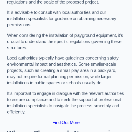
regulations and the scale of the proposed project.
It is advisable to consult with local authorities and our
installation specialists for guidance on obtaining necessary
permissions.
When considering the installation of playground equipment, it’s
crucial to understand the specific regulations governing these
structures.
Local authorities typically have guidelines concerning safety,
environmental impact and aesthetics. Some smaller-scale
projects, such as creating a small play area in a backyard,
may not require formal planning permission, while larger
installations in public spaces or schools usually do.
It’s important to engage in dialogue with the relevant authorities
to ensure compliance and to seek the support of professional
installation specialists to navigate the process smoothly and
efficiently.
Find Out More