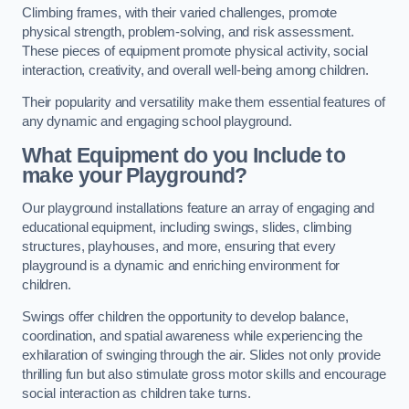
Climbing frames, with their varied challenges, promote
physical strength, problem-solving, and risk assessment.
These pieces of equipment promote physical activity, social
interaction, creativity, and overall well-being among children.
Their popularity and versatility make them essential features of
any dynamic and engaging school playground.
What Equipment do you Include to
make your Playground?
Our playground installations feature an array of engaging and
educational equipment, including swings, slides, climbing
structures, playhouses, and more, ensuring that every
playground is a dynamic and enriching environment for
children.
Swings offer children the opportunity to develop balance,
coordination, and spatial awareness while experiencing the
exhilaration of swinging through the air. Slides not only provide
thrilling fun but also stimulate gross motor skills and encourage
social interaction as children take turns.