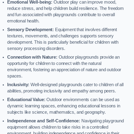
Emotional Well-being:
Outdoor play can improve mood,
reduce stress, and help children build resilience. The freedom
and fun associated with playgrounds contribute to overall
emotional health.
Sensory Development:
Equipment that involves different
textures, movements, and challenges supports sensory
development. This is particularly beneficial for children with
sensory processing disorders.
Connection with Nature:
Outdoor playgrounds provide an
opportunity for children to connect with the natural
environment, fostering an appreciation of nature and outdoor
spaces.
Inclusivity:
Well-designed playgrounds cater to children of all
abilities, promoting inclusivity and empathy among peers.
Educational Value:
Outdoor environments can be used as
dynamic learning spaces, enhancing educational lessons in
subjects like science, mathematics, and geography.
Independence and Self-Confidence:
Navigating playground
equipment allows children to take risks in a controlled
environment, building independence and confidence in their