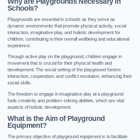
Why are Playgrounds Necessary in
Schools?
Playgrounds are essential in schools as they serve as
dynamic environments that promote physical activity, social
interaction, imaginative play, and holistic development for
children, contributing to their overall wellbeing and educational
experience.
Through active play on the playground, children engage in
movement that is crucial for their physical health and
development. The social setting of the playground fosters
interaction, cooperation, and conflict resolution, enhancing their
social skills.
The freedom to engage in imaginative play at a playground
fuels creativity and problem solving abilities, which are vital
aspects of holistic development.
What is the Aim of Playground
Equipment?
The primary objective of playground equipment is to facilitate