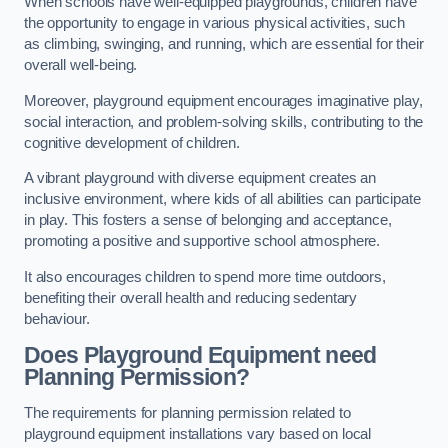
When schools have well-equipped playgrounds, children have
the opportunity to engage in various physical activities, such
as climbing, swinging, and running, which are essential for their
overall well-being.
Moreover, playground equipment encourages imaginative play,
social interaction, and problem-solving skills, contributing to the
cognitive development of children.
A vibrant playground with diverse equipment creates an
inclusive environment, where kids of all abilities can participate
in play. This fosters a sense of belonging and acceptance,
promoting a positive and supportive school atmosphere.
It also encourages children to spend more time outdoors,
benefiting their overall health and reducing sedentary
behaviour.
Does Playground Equipment need
Planning Permission?
The requirements for planning permission related to
playground equipment installations vary based on local