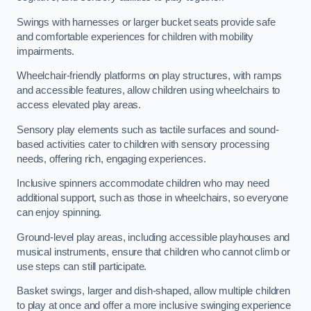
Swings with harnesses or larger bucket seats provide safe
and comfortable experiences for children with mobility
impairments.
Wheelchair-friendly platforms on play structures, with ramps
and accessible features, allow children using wheelchairs to
access elevated play areas.
Sensory play elements such as tactile surfaces and sound-
based activities cater to children with sensory processing
needs, offering rich, engaging experiences.
Inclusive spinners accommodate children who may need
additional support, such as those in wheelchairs, so everyone
can enjoy spinning.
Ground-level play areas, including accessible playhouses and
musical instruments, ensure that children who cannot climb or
use steps can still participate.
Basket swings, larger and dish-shaped, allow multiple children
to play at once and offer a more inclusive swinging experience