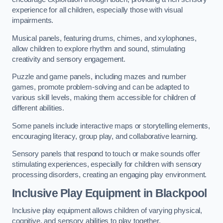
experience for all children, especially those with visual
impairments.
Musical panels, featuring drums, chimes, and xylophones,
allow children to explore rhythm and sound, stimulating
creativity and sensory engagement.
Puzzle and game panels, including mazes and number
games, promote problem-solving and can be adapted to
various skill levels, making them accessible for children of
different abilities.
Some panels include interactive maps or storytelling elements,
encouraging literacy, group play, and collaborative learning.
Sensory panels that respond to touch or make sounds offer
stimulating experiences, especially for children with sensory
processing disorders, creating an engaging play environment.
Inclusive Play Equipment in Blackpool
Inclusive play equipment allows children of varying physical,
cognitive, and sensory abilities to play together.