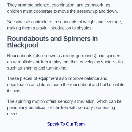
They promote balance, coordination, and teamwork, as
children must cooperate to move the seesaw up and down.
Seesaws also introduce the concepts of weight and leverage,
making them a playful introduction to physics.
Roundabouts and Spinners in
Blackpool
Roundabouts (also known as merry-go-rounds) and spinners
allow multiple children to play together, developing social skills
such as sharing and turn-taking.
These pieces of equipment also improve balance and
coordination as children push the roundabout and hold on while
it spins.
The spinning motion offers sensory stimulation, which can be
particularly beneficial for children with sensory processing
needs.
Speak To Our Team