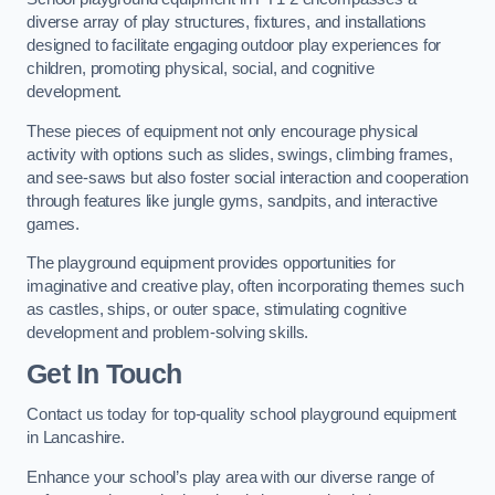
diverse array of play structures, fixtures, and installations
designed to facilitate engaging outdoor play experiences for
children, promoting physical, social, and cognitive
development.
These pieces of equipment not only encourage physical
activity with options such as slides, swings, climbing frames,
and see-saws but also foster social interaction and cooperation
through features like jungle gyms, sandpits, and interactive
games.
The playground equipment provides opportunities for
imaginative and creative play, often incorporating themes such
as castles, ships, or outer space, stimulating cognitive
development and problem-solving skills.
Get In Touch
Contact us today for top-quality school playground equipment
in Lancashire.
Enhance your school’s play area with our diverse range of