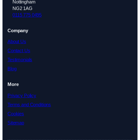
Nottingham
NG2 1AG
0115 775 0495
Company
About Us
Contact Us
Testimonials
Blog
More
Privacy Policy
Terms and Conditions
Cookies
Sitemap