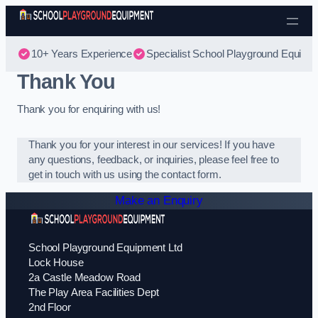
Skip to content
10+ Years Experience
Specialist School Playground Equipm
Thank You
Thank you for enquiring with us!
Thank you for your interest in our services! If you have
any questions, feedback, or inquiries, please feel free to
get in touch with us using the contact form.
Make an Enquiry
School Playground Equipment Ltd
Lock House
2a Castle Meadow Road
The Play Area Facilities Dept
2nd Floor