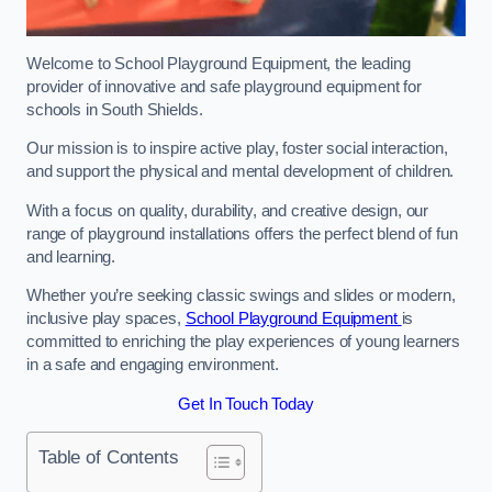
Welcome to School Playground Equipment, the leading
provider of innovative and safe playground equipment for
schools in South Shields.
Our mission is to inspire active play, foster social interaction,
and support the physical and mental development of children.
With a focus on quality, durability, and creative design, our
range of playground installations offers the perfect blend of fun
and learning.
Whether you’re seeking classic swings and slides or modern,
inclusive play spaces,
School Playground Equipment
is
committed to enriching the play experiences of young learners
in a safe and engaging environment.
Get In Touch Today
Table of Contents