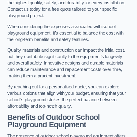
the highest quality, safety, and durability for every installation.
Contact us today for a free quote tailored to your specific
playground project.
When considering the expenses associated with school
playground equipment, it’s essential to balance the cost with
the long-term benefits and safety features.
Quality materials and construction can impact the initial cost,
but they contribute significantly to the equipment’s longevity
and overall safety. Innovative designs and durable materials
can reduce maintenance and replacement costs over time,
making them a prudent investment.
By reaching out for a personalised quote, you can explore
various options that align with your budget, ensuring that your
school’s playground strikes the perfect balance between
affordability and top-notch quality.
Benefits of Outdoor School
Playground Equipment
The presence of outdoor school playground equipment offers