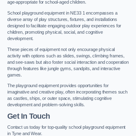
age-appropriate for school-aged children.
School playground equipment in NE33 1 encompasses a
diverse array of play structures, fixtures, and installations
designed to facilitate engaging outdoor play experiences for
children, promoting physical, social, and cognitive
development.
These pieces of equipment not only encourage physical
activity with options such as slides, swings, climbing frames,
and see-saws but also foster social interaction and cooperation
through features like jungle gyms, sandpits, and interactive
games.
The playground equipment provides opportunities for
imaginative and creative play, often incorporating themes such
as castles, ships, or outer space, stimulating cognitive
development and problem-solving skills.
Get In Touch
Contact us today for top-quality school playground equipment
in Tyne and Wear.