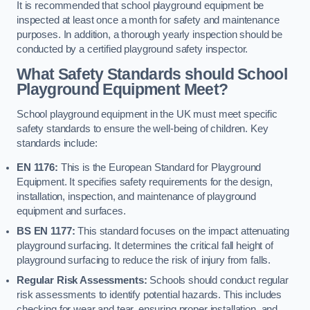
It is recommended that school playground equipment be
inspected at least once a month for safety and maintenance
purposes. In addition, a thorough yearly inspection should be
conducted by a certified playground safety inspector.
What Safety Standards should School
Playground Equipment Meet?
School playground equipment in the UK must meet specific
safety standards to ensure the well-being of children. Key
standards include:
EN 1176:
This is the European Standard for Playground
Equipment. It specifies safety requirements for the design,
installation, inspection, and maintenance of playground
equipment and surfaces.
BS EN 1177:
This standard focuses on the impact attenuating
playground surfacing. It determines the critical fall height of
playground surfacing to reduce the risk of injury from falls.
Regular Risk Assessments:
Schools should conduct regular
risk assessments to identify potential hazards. This includes
checking for wear and tear, ensuring proper installation, and