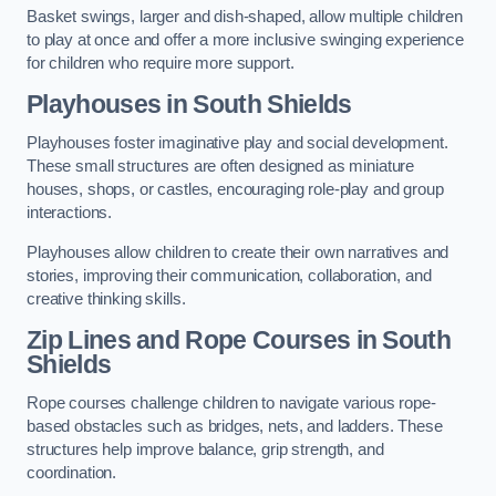
Basket swings, larger and dish-shaped, allow multiple children
to play at once and offer a more inclusive swinging experience
for children who require more support.
Playhouses in South Shields
Playhouses foster imaginative play and social development.
These small structures are often designed as miniature
houses, shops, or castles, encouraging role-play and group
interactions.
Playhouses allow children to create their own narratives and
stories, improving their communication, collaboration, and
creative thinking skills.
Zip Lines and Rope Courses in South
Shields
Rope courses challenge children to navigate various rope-
based obstacles such as bridges, nets, and ladders. These
structures help improve balance, grip strength, and
coordination.