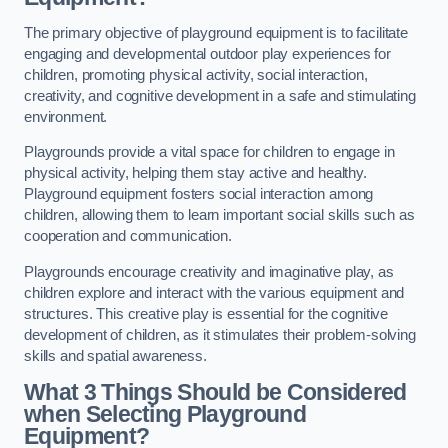
The primary objective of playground equipment is to facilitate
engaging and developmental outdoor play experiences for
children, promoting physical activity, social interaction,
creativity, and cognitive development in a safe and stimulating
environment.
Playgrounds provide a vital space for children to engage in
physical activity, helping them stay active and healthy.
Playground equipment fosters social interaction among
children, allowing them to learn important social skills such as
cooperation and communication.
Playgrounds encourage creativity and imaginative play, as
children explore and interact with the various equipment and
structures. This creative play is essential for the cognitive
development of children, as it stimulates their problem-solving
skills and spatial awareness.
What 3 Things Should be Considered
when Selecting Playground
Equipment?