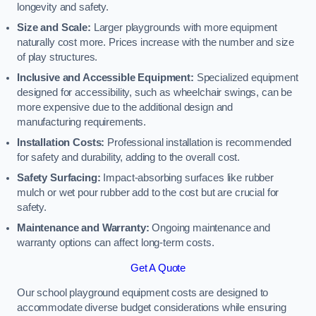
longevity and safety.
Size and Scale:
Larger playgrounds with more equipment
naturally cost more. Prices increase with the number and size
of play structures.
Inclusive and Accessible Equipment:
Specialized equipment
designed for accessibility, such as wheelchair swings, can be
more expensive due to the additional design and
manufacturing requirements.
Installation Costs:
Professional installation is recommended
for safety and durability, adding to the overall cost.
Safety Surfacing:
Impact-absorbing surfaces like rubber
mulch or wet pour rubber add to the cost but are crucial for
safety.
Maintenance and Warranty:
Ongoing maintenance and
warranty options can affect long-term costs.
Get A Quote
Our school playground equipment costs are designed to
accommodate diverse budget considerations while ensuring