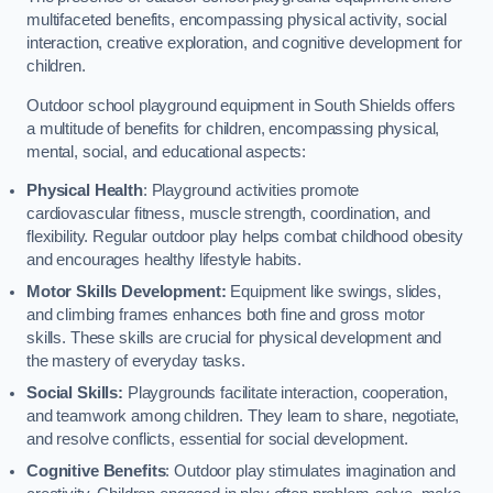
multifaceted benefits, encompassing physical activity, social
interaction, creative exploration, and cognitive development for
children.
Outdoor school playground equipment in South Shields offers
a multitude of benefits for children, encompassing physical,
mental, social, and educational aspects:
Physical Health
: Playground activities promote
cardiovascular fitness, muscle strength, coordination, and
flexibility. Regular outdoor play helps combat childhood obesity
and encourages healthy lifestyle habits.
Motor Skills Development:
Equipment like swings, slides,
and climbing frames enhances both fine and gross motor
skills. These skills are crucial for physical development and
the mastery of everyday tasks.
Social Skills:
Playgrounds facilitate interaction, cooperation,
and teamwork among children. They learn to share, negotiate,
and resolve conflicts, essential for social development.
Cognitive Benefits
: Outdoor play stimulates imagination and