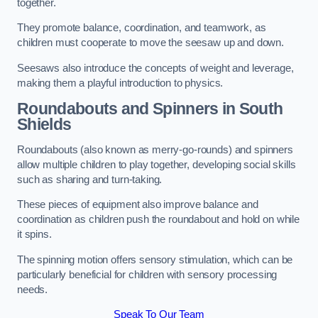
together.
They promote balance, coordination, and teamwork, as
children must cooperate to move the seesaw up and down.
Seesaws also introduce the concepts of weight and leverage,
making them a playful introduction to physics.
Roundabouts and Spinners in South
Shields
Roundabouts (also known as merry-go-rounds) and spinners
allow multiple children to play together, developing social skills
such as sharing and turn-taking.
These pieces of equipment also improve balance and
coordination as children push the roundabout and hold on while
it spins.
The spinning motion offers sensory stimulation, which can be
particularly beneficial for children with sensory processing
needs.
Speak To Our Team