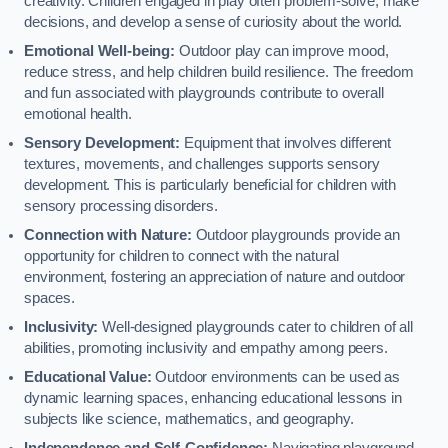
creativity. Children engaged in play often problem-solve, make
decisions, and develop a sense of curiosity about the world.
Emotional Well-being:
Outdoor play can improve mood,
reduce stress, and help children build resilience. The freedom
and fun associated with playgrounds contribute to overall
emotional health.
Sensory Development:
Equipment that involves different
textures, movements, and challenges supports sensory
development. This is particularly beneficial for children with
sensory processing disorders.
Connection with Nature:
Outdoor playgrounds provide an
opportunity for children to connect with the natural
environment, fostering an appreciation of nature and outdoor
spaces.
Inclusivity:
Well-designed playgrounds cater to children of all
abilities, promoting inclusivity and empathy among peers.
Educational Value:
Outdoor environments can be used as
dynamic learning spaces, enhancing educational lessons in
subjects like science, mathematics, and geography.