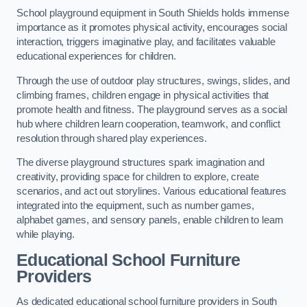
School playground equipment in South Shields holds immense
importance as it promotes physical activity, encourages social
interaction, triggers imaginative play, and facilitates valuable
educational experiences for children.
Through the use of outdoor play structures, swings, slides, and
climbing frames, children engage in physical activities that
promote health and fitness. The playground serves as a social
hub where children learn cooperation, teamwork, and conflict
resolution through shared play experiences.
The diverse playground structures spark imagination and
creativity, providing space for children to explore, create
scenarios, and act out storylines. Various educational features
integrated into the equipment, such as number games,
alphabet games, and sensory panels, enable children to learn
while playing.
Educational School Furniture
Providers
As dedicated educational school furniture providers in South