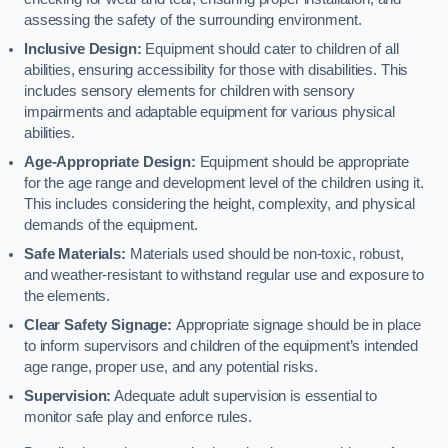
assessing the safety of the surrounding environment.
Inclusive Design:
Equipment should cater to children of all
abilities, ensuring accessibility for those with disabilities. This
includes sensory elements for children with sensory
impairments and adaptable equipment for various physical
abilities.
Age-Appropriate Design:
Equipment should be appropriate
for the age range and development level of the children using it.
This includes considering the height, complexity, and physical
demands of the equipment.
Safe Materials:
Materials used should be non-toxic, robust,
and weather-resistant to withstand regular use and exposure to
the elements.
Clear Safety Signage:
Appropriate signage should be in place
to inform supervisors and children of the equipment’s intended
age range, proper use, and any potential risks.
Supervision:
Adequate adult supervision is essential to
monitor safe play and enforce rules.