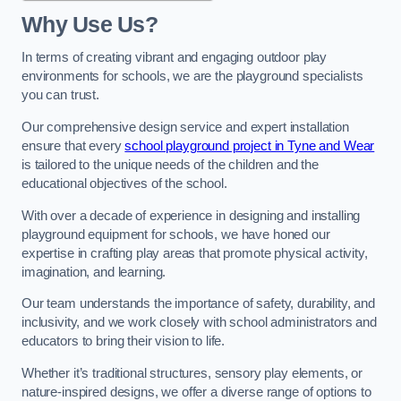
Why Use Us?
In terms of creating vibrant and engaging outdoor play
environments for schools, we are the playground specialists
you can trust.
Our comprehensive design service and expert installation
ensure that every
school playground project in Tyne and Wear
is tailored to the unique needs of the children and the
educational objectives of the school.
With over a decade of experience in designing and installing
playground equipment for schools, we have honed our
expertise in crafting play areas that promote physical activity,
imagination, and learning.
Our team understands the importance of safety, durability, and
inclusivity, and we work closely with school administrators and
educators to bring their vision to life.
Whether it’s traditional structures, sensory play elements, or
nature-inspired designs, we offer a diverse range of options to