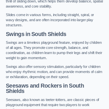
thrill of sliding down, which helps them develop balance, spatial
awareness, and core stability.
Slides come in various forms, including straight, spiral, or
wavy designs, and are often incorporated into larger play
structures.
Swings in South Shields
Swings are a timeless playground feature, enjoyed by children
of all ages. They promote core strength, balance, and
coordination, as children learn to pump their legs and shift their
weight to gain momentum.
Swings also offer sensory stimulation, particularly for children
who enjoy rhythmic motion, and can provide moments of calm
or exhilaration, depending on their speed.
Seesaws and Rockers in South
Shields
Seesaws, also known as teeter-totters, are classic pieces of
playground equipment that require two players to work