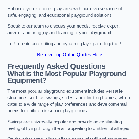
Enhance your school’s play area with our diverse range of
safe, engaging, and educational playground solutions.
Speak to our team to discuss your needs, receive expert
advice, and bring joy and learning to your playground.
Let’s create an exciting and dynamic play space together!
Receive Top Online Quotes Here
Frequently Asked Questions
What is the Most Popular Playground
Equipment?
The most popular playground equipment includes versatile
structures such as swings, slides, and climbing frames, which
cater to a wide range of play preferences and developmental
needs for children in school playgrounds.
Swings are universally popular and provide an exhilarating
feeling of flying through the air, appealing to children of all ages.