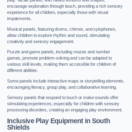
play. Tactile panels, with raised textures and shapes,
encourage exploration through touch, providing a rich sensory
experience for all children, especially those with visual
impairments.
Musical panels, featuring drums, chimes, and xylophones,
allow children to explore rhythm and sound, stimulating
creativity and sensory engagement.
Puzzle and game panels, including mazes and number
games, promote problem-solving and can be adapted to
various skill levels, making them accessible for children of
different abilities.
Some panels include interactive maps or storytelling elements,
encouraging literacy, group play, and collaborative learning.
Sensory panels that respond to touch or make sounds offer
stimulating experiences, especially for children with sensory
processing disorders, creating an engaging play environment.
Inclusive Play Equipment in South
Shields