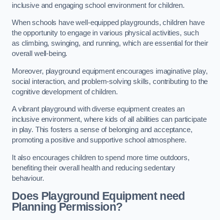
inclusive and engaging school environment for children.
When schools have well-equipped playgrounds, children have
the opportunity to engage in various physical activities, such
as climbing, swinging, and running, which are essential for their
overall well-being.
Moreover, playground equipment encourages imaginative play,
social interaction, and problem-solving skills, contributing to the
cognitive development of children.
A vibrant playground with diverse equipment creates an
inclusive environment, where kids of all abilities can participate
in play. This fosters a sense of belonging and acceptance,
promoting a positive and supportive school atmosphere.
It also encourages children to spend more time outdoors,
benefiting their overall health and reducing sedentary
behaviour.
Does Playground Equipment need
Planning Permission?