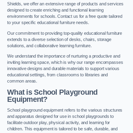
Shields, we offer an extensive range of products and services
designed to create enriching and functional learning
environments for schools. Contact us for a free quote tailored
to your specific educational furniture needs.
Our commitment to providing top-quality educational furniture
extends to a diverse selection of desks, chairs, storage
solutions, and collaborative learning furniture.
We understand the importance of nurturing a productive and
inviting learning space, which is why our range encompasses
innovative designs and durable materials to support various
educational settings, from classrooms to libraries and
common areas.
What is School Playground
Equipment?
School playground equipment refers to the various structures
and apparatus designed for use in school playgrounds to
facilitate outdoor play, physical activity, and learning for
children. This equipment is tailored to be safe, durable, and