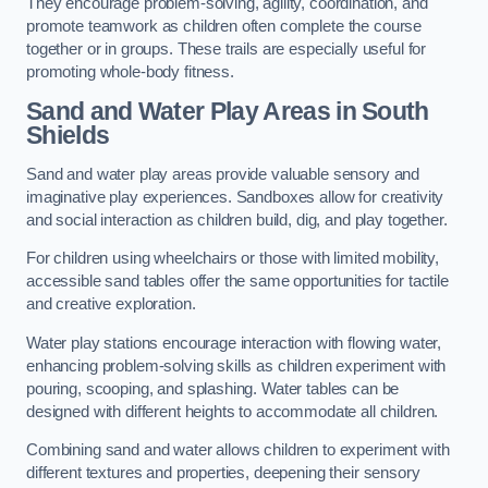
They encourage problem-solving, agility, coordination, and
promote teamwork as children often complete the course
together or in groups. These trails are especially useful for
promoting whole-body fitness.
Sand and Water Play Areas in South
Shields
Sand and water play areas provide valuable sensory and
imaginative play experiences. Sandboxes allow for creativity
and social interaction as children build, dig, and play together.
For children using wheelchairs or those with limited mobility,
accessible sand tables offer the same opportunities for tactile
and creative exploration.
Water play stations encourage interaction with flowing water,
enhancing problem-solving skills as children experiment with
pouring, scooping, and splashing. Water tables can be
designed with different heights to accommodate all children.
Combining sand and water allows children to experiment with
different textures and properties, deepening their sensory