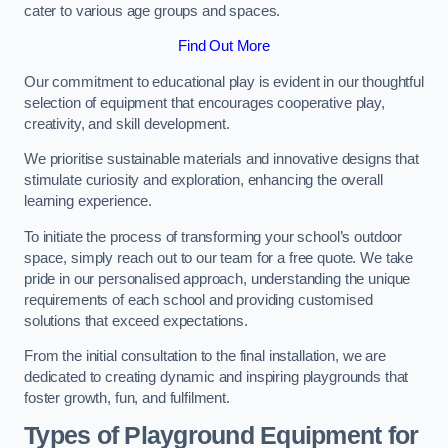
cater to various age groups and spaces.
Find Out More
Our commitment to educational play is evident in our thoughtful
selection of equipment that encourages cooperative play,
creativity, and skill development.
We prioritise sustainable materials and innovative designs that
stimulate curiosity and exploration, enhancing the overall
learning experience.
To initiate the process of transforming your school’s outdoor
space, simply reach out to our team for a free quote. We take
pride in our personalised approach, understanding the unique
requirements of each school and providing customised
solutions that exceed expectations.
From the initial consultation to the final installation, we are
dedicated to creating dynamic and inspiring playgrounds that
foster growth, fun, and fulfilment.
Types of Playground Equipment for