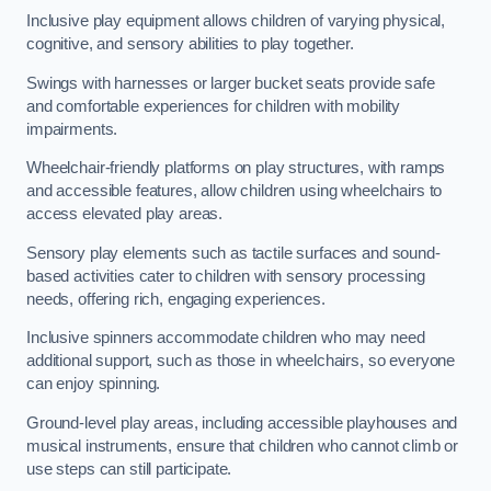
Inclusive play equipment allows children of varying physical,
cognitive, and sensory abilities to play together.
Swings with harnesses or larger bucket seats provide safe
and comfortable experiences for children with mobility
impairments.
Wheelchair-friendly platforms on play structures, with ramps
and accessible features, allow children using wheelchairs to
access elevated play areas.
Sensory play elements such as tactile surfaces and sound-
based activities cater to children with sensory processing
needs, offering rich, engaging experiences.
Inclusive spinners accommodate children who may need
additional support, such as those in wheelchairs, so everyone
can enjoy spinning.
Ground-level play areas, including accessible playhouses and
musical instruments, ensure that children who cannot climb or
use steps can still participate.