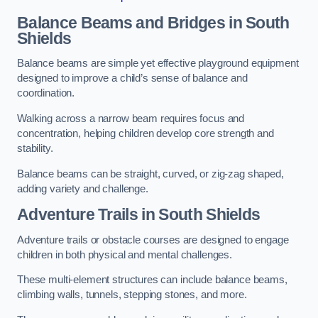
Balance Beams and Bridges in South
Shields
Balance beams are simple yet effective playground equipment
designed to improve a child’s sense of balance and
coordination.
Walking across a narrow beam requires focus and
concentration, helping children develop core strength and
stability.
Balance beams can be straight, curved, or zig-zag shaped,
adding variety and challenge.
Adventure Trails in South Shields
Adventure trails or obstacle courses are designed to engage
children in both physical and mental challenges.
These multi-element structures can include balance beams,
climbing walls, tunnels, stepping stones, and more.