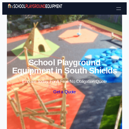
Skip to content
School Playground
Equipment in South Shields
Enquire Today For A Free No Obligation Quote
Get a Quote