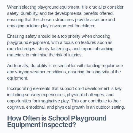
When selecting playground equipment, it is crucial to consider
safety, durability, and the developmental benefits offered,
ensuring that the chosen structures provide a secure and
engaging outdoor play environment for children.
Ensuring safety should be a top priority when choosing
playground equipment, with a focus on features such as
rounded edges, sturdy fastenings, and impact-absorbing
materials to minimise the risk of injuries.
Additionally, durability is essential for withstanding regular use
and varying weather conditions, ensuring the longevity of the
equipment.
Incorporating elements that support child development is key,
including sensory experiences, physical challenges, and
opportunities for imaginative play. This can contribute to their
cognitive, emotional, and physical growth in an outdoor setting.
How Often is School Playground
Equipment Inspected?