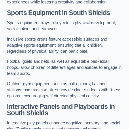
experiences while fostering creativity and collaboration.
Sports Equipment in South Shields
Sports equipment plays a key role in physical development,
socialisation, and teamwork.
Inclusive sports areas feature accessible surfaces and
adaptive sports equipment, ensuring that all children,
regardless of physical ability, can participate.
Football goals and nets, as well as adjustable basketball
hoops, allow children of different ages and abilities to engage in
team sports.
Outdoor gym equipment such as pull-up bars, balance
stations, and exercise bikes provide older students with fitness
options, encouraging self-directed physical activity.
Interactive Panels and Playboards in
South Shields
Interactive play panels enhance cognitive, sensory, and social