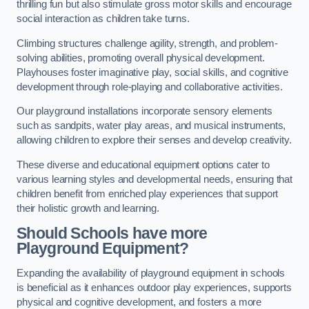
thrilling fun but also stimulate gross motor skills and encourage
social interaction as children take turns.
Climbing structures challenge agility, strength, and problem-
solving abilities, promoting overall physical development.
Playhouses foster imaginative play, social skills, and cognitive
development through role-playing and collaborative activities.
Our playground installations incorporate sensory elements
such as sandpits, water play areas, and musical instruments,
allowing children to explore their senses and develop creativity.
These diverse and educational equipment options cater to
various learning styles and developmental needs, ensuring that
children benefit from enriched play experiences that support
their holistic growth and learning.
Should Schools have more
Playground Equipment?
Expanding the availability of playground equipment in schools
is beneficial as it enhances outdoor play experiences, supports
physical and cognitive development, and fosters a more