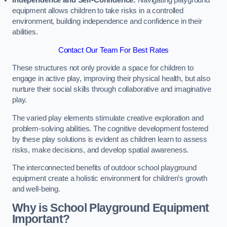
Independence and Self-Confidence:
Navigating playground
equipment allows children to take risks in a controlled
environment, building independence and confidence in their
abilities.
Contact Our Team For Best Rates
These structures not only provide a space for children to
engage in active play, improving their physical health, but also
nurture their social skills through collaborative and imaginative
play.
The varied play elements stimulate creative exploration and
problem-solving abilities. The cognitive development fostered
by these play solutions is evident as children learn to assess
risks, make decisions, and develop spatial awareness.
The interconnected benefits of outdoor school playground
equipment create a holistic environment for children’s growth
and well-being.
Why is School Playground Equipment
Important?