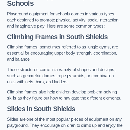
Schools
Playground equipment for schools comes in various types,
each designed to promote physical activity, social interaction,
and imaginative play. Here are some common types:
Climbing Frames in South Shields
Climbing frames, sometimes referred to as jungle gyms, are
essential for encouraging upper body strength, coordination,
and balance.
These structures come in a variety of shapes and designs,
such as geometric domes, rope pyramids, or combination
units with nets, bars, and ladders.
Climbing frames also help children develop problem-solving
skills as they figure out how to navigate the different elements.
Slides in South Shields
Slides are one of the most popular pieces of equipment on any
playground. They encourage children to climb up and enjoy the