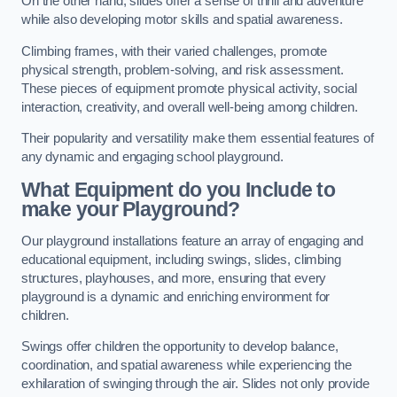
On the other hand, slides offer a sense of thrill and adventure
while also developing motor skills and spatial awareness.
Climbing frames, with their varied challenges, promote
physical strength, problem-solving, and risk assessment.
These pieces of equipment promote physical activity, social
interaction, creativity, and overall well-being among children.
Their popularity and versatility make them essential features of
any dynamic and engaging school playground.
What Equipment do you Include to
make your Playground?
Our playground installations feature an array of engaging and
educational equipment, including swings, slides, climbing
structures, playhouses, and more, ensuring that every
playground is a dynamic and enriching environment for
children.
Swings offer children the opportunity to develop balance,
coordination, and spatial awareness while experiencing the
exhilaration of swinging through the air. Slides not only provide