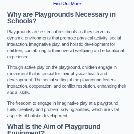
Find Out More
Why are Playgrounds Necessary in
Schools?
Playgrounds are essential in schools as they serve as
dynamic environments that promote physical activity, social
interaction, imaginative play, and holistic development for
children, contributing to their overall wellbeing and educational
experience.
Through active play on the playground, children engage in
movement that is crucial for their physical health and
development. The social setting of the playground fosters
interaction, cooperation, and conflict resolution, enhancing their
social skills.
The freedom to engage in imaginative play at a playground
fuels creativity and problem solving abilities, which are vital
aspects of holistic development.
What is the Aim of Playground
Equipment?