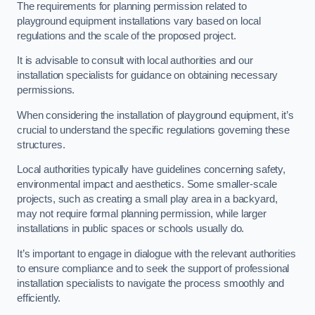
The requirements for planning permission related to
playground equipment installations vary based on local
regulations and the scale of the proposed project.
It is advisable to consult with local authorities and our
installation specialists for guidance on obtaining necessary
permissions.
When considering the installation of playground equipment, it’s
crucial to understand the specific regulations governing these
structures.
Local authorities typically have guidelines concerning safety,
environmental impact and aesthetics. Some smaller-scale
projects, such as creating a small play area in a backyard,
may not require formal planning permission, while larger
installations in public spaces or schools usually do.
It’s important to engage in dialogue with the relevant authorities
to ensure compliance and to seek the support of professional
installation specialists to navigate the process smoothly and
efficiently.