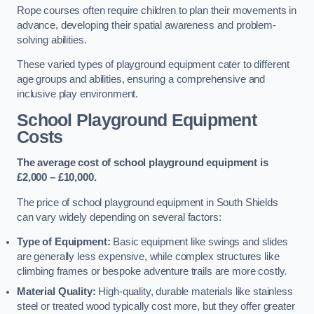
Rope courses often require children to plan their movements in
advance, developing their spatial awareness and problem-
solving abilities.
These varied types of playground equipment cater to different
age groups and abilities, ensuring a comprehensive and
inclusive play environment.
School Playground Equipment
Costs
The average cost of school playground equipment is
£2,000 – £10,000.
The price of school playground equipment in South Shields
can vary widely depending on several factors:
Type of Equipment:
Basic equipment like swings and slides
are generally less expensive, while complex structures like
climbing frames or bespoke adventure trails are more costly.
Material Quality:
High-quality, durable materials like stainless
steel or treated wood typically cost more, but they offer greater