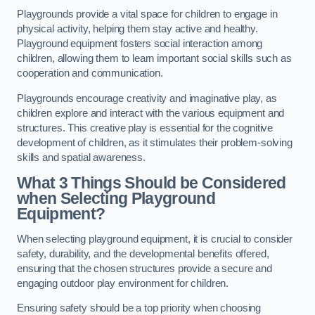
Playgrounds provide a vital space for children to engage in
physical activity, helping them stay active and healthy.
Playground equipment fosters social interaction among
children, allowing them to learn important social skills such as
cooperation and communication.
Playgrounds encourage creativity and imaginative play, as
children explore and interact with the various equipment and
structures. This creative play is essential for the cognitive
development of children, as it stimulates their problem-solving
skills and spatial awareness.
What 3 Things Should be Considered
when Selecting Playground
Equipment?
When selecting playground equipment, it is crucial to consider
safety, durability, and the developmental benefits offered,
ensuring that the chosen structures provide a secure and
engaging outdoor play environment for children.
Ensuring safety should be a top priority when choosing