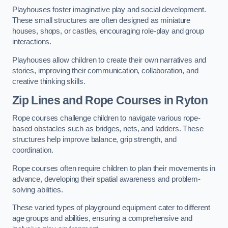
Playhouses foster imaginative play and social development.
These small structures are often designed as miniature
houses, shops, or castles, encouraging role-play and group
interactions.
Playhouses allow children to create their own narratives and
stories, improving their communication, collaboration, and
creative thinking skills.
Zip Lines and Rope Courses in Ryton
Rope courses challenge children to navigate various rope-
based obstacles such as bridges, nets, and ladders. These
structures help improve balance, grip strength, and
coordination.
Rope courses often require children to plan their movements in
advance, developing their spatial awareness and problem-
solving abilities.
These varied types of playground equipment cater to different
age groups and abilities, ensuring a comprehensive and