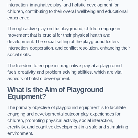
interaction, imaginative play, and holistic development for
children, contributing to their overall wellbeing and educational
experience.
Through active play on the playground, children engage in
movement that is crucial for their physical health and
development. The social setting of the playground fosters
interaction, cooperation, and conflict resolution, enhancing their
social skills.
The freedom to engage in imaginative play at a playground
fuels creativity and problem solving abilities, which are vital
aspects of holistic development.
What is the Aim of Playground
Equipment?
The primary objective of playground equipment is to facilitate
engaging and developmental outdoor play experiences for
children, promoting physical activity, social interaction,
creativity, and cognitive development in a safe and stimulating
environment.