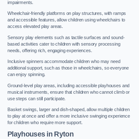
impairments.
Wheelchair-friendly platforms on play structures, with ramps
and accessible features, allow children using wheelchairs to
access elevated play areas.
Sensory play elements such as tactile surfaces and sound-
based activities cater to children with sensory processing
needs, offering rich, engaging experiences.
Inclusive spinners accommodate children who may need
additional support, such as those in wheelchairs, so everyone
can enjoy spinning.
Ground-level play areas, including accessible playhouses and
musical instruments, ensure that children who cannot climb or
use steps can still participate.
Basket swings, larger and dish-shaped, allow multiple children
to play at once and offer a more inclusive swinging experience
for children who require more support.
Playhouses in Ryton