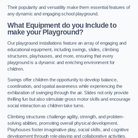
Their popularity and versatility make them essential features of
any dynamic and engaging school playground.
What Equipment do you Include to
make your Playground?
Our playground installations feature an array of engaging and
educational equipment, including swings, slides, climbing
structures, playhouses, and more, ensuring that every
playground is a dynamic and enriching environment for
children.
Swings offer children the opportunity to develop balance,
coordination, and spatial awareness while experiencing the
exhilaration of swinging through the air. Slides not only provide
thrilling fun but also stimulate gross motor skills and encourage
social interaction as children take turns.
Climbing structures challenge agility, strength, and problem-
solving abilities, promoting overall physical development.
Playhouses foster imaginative play, social skills, and cognitive
development through role-playing and collaborative activities.