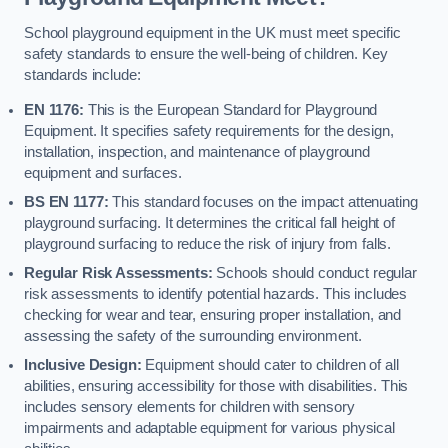
School playground equipment in the UK must meet specific
safety standards to ensure the well-being of children. Key
standards include:
EN 1176:
This is the European Standard for Playground
Equipment. It specifies safety requirements for the design,
installation, inspection, and maintenance of playground
equipment and surfaces.
BS EN 1177:
This standard focuses on the impact attenuating
playground surfacing. It determines the critical fall height of
playground surfacing to reduce the risk of injury from falls.
Regular Risk Assessments:
Schools should conduct regular
risk assessments to identify potential hazards. This includes
checking for wear and tear, ensuring proper installation, and
assessing the safety of the surrounding environment.
Inclusive Design:
Equipment should cater to children of all
abilities, ensuring accessibility for those with disabilities. This
includes sensory elements for children with sensory
impairments and adaptable equipment for various physical