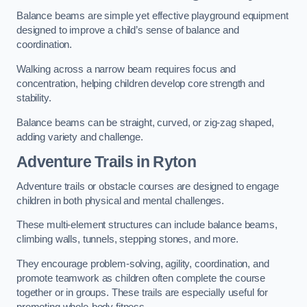
Balance beams are simple yet effective playground equipment
designed to improve a child’s sense of balance and
coordination.
Walking across a narrow beam requires focus and
concentration, helping children develop core strength and
stability.
Balance beams can be straight, curved, or zig-zag shaped,
adding variety and challenge.
Adventure Trails in Ryton
Adventure trails or obstacle courses are designed to engage
children in both physical and mental challenges.
These multi-element structures can include balance beams,
climbing walls, tunnels, stepping stones, and more.
They encourage problem-solving, agility, coordination, and
promote teamwork as children often complete the course
together or in groups. These trails are especially useful for
promoting whole-body fitness.