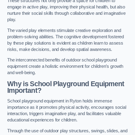
These structures not only provide a space for children to
engage in active play, improving their physical health, but also
nurture their social skills through collaborative and imaginative
play.
The varied play elements stimulate creative exploration and
problem-solving abilities. The cognitive development fostered
by these play solutions is evident as children learn to assess
risks, make decisions, and develop spatial awareness.
The interconnected benefits of outdoor school playground
equipment create a holistic environment for children’s growth
and well-being.
Why is School Playground Equipment
Important?
School playground equipment in Ryton holds immense
importance as it promotes physical activity, encourages social
interaction, triggers imaginative play, and facilitates valuable
educational experiences for children.
Through the use of outdoor play structures, swings, slides, and