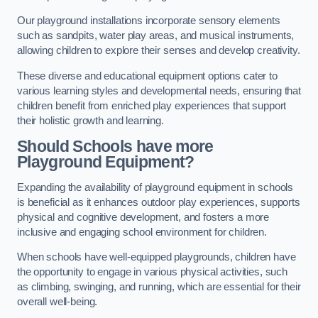
Our playground installations incorporate sensory elements
such as sandpits, water play areas, and musical instruments,
allowing children to explore their senses and develop creativity.
These diverse and educational equipment options cater to
various learning styles and developmental needs, ensuring that
children benefit from enriched play experiences that support
their holistic growth and learning.
Should Schools have more
Playground Equipment?
Expanding the availability of playground equipment in schools
is beneficial as it enhances outdoor play experiences, supports
physical and cognitive development, and fosters a more
inclusive and engaging school environment for children.
When schools have well-equipped playgrounds, children have
the opportunity to engage in various physical activities, such
as climbing, swinging, and running, which are essential for their
overall well-being.