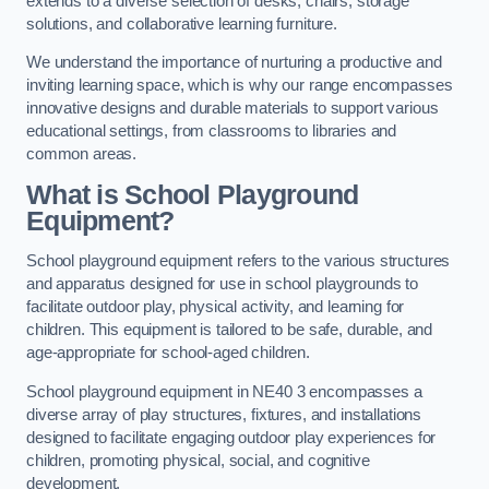
extends to a diverse selection of desks, chairs, storage
solutions, and collaborative learning furniture.
We understand the importance of nurturing a productive and
inviting learning space, which is why our range encompasses
innovative designs and durable materials to support various
educational settings, from classrooms to libraries and
common areas.
What is School Playground
Equipment?
School playground equipment refers to the various structures
and apparatus designed for use in school playgrounds to
facilitate outdoor play, physical activity, and learning for
children. This equipment is tailored to be safe, durable, and
age-appropriate for school-aged children.
School playground equipment in NE40 3 encompasses a
diverse array of play structures, fixtures, and installations
designed to facilitate engaging outdoor play experiences for
children, promoting physical, social, and cognitive
development.