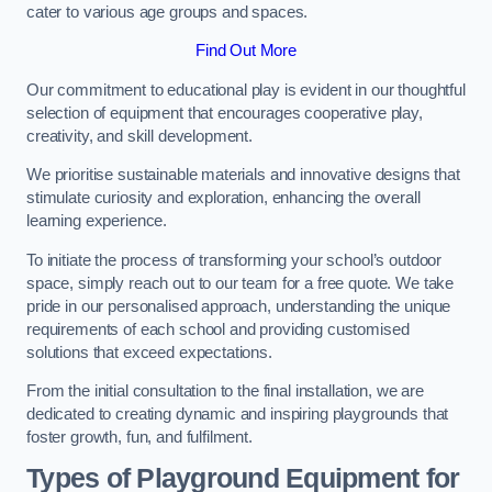
cater to various age groups and spaces.
Find Out More
Our commitment to educational play is evident in our thoughtful
selection of equipment that encourages cooperative play,
creativity, and skill development.
We prioritise sustainable materials and innovative designs that
stimulate curiosity and exploration, enhancing the overall
learning experience.
To initiate the process of transforming your school’s outdoor
space, simply reach out to our team for a free quote. We take
pride in our personalised approach, understanding the unique
requirements of each school and providing customised
solutions that exceed expectations.
From the initial consultation to the final installation, we are
dedicated to creating dynamic and inspiring playgrounds that
foster growth, fun, and fulfilment.
Types of Playground Equipment for