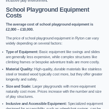
inclusive play environment.
School Playground Equipment
Costs
The average cost of school playground equipment is
£2,000 – £10,000.
The price of school playground equipment in Ryton can vary
widely depending on several factors:
Type of Equipment:
Basic equipment like swings and slides
are generally less expensive, while complex structures like
climbing frames or bespoke adventure trails are more costly.
Material Quality:
High-quality, durable materials like stainless
steel or treated wood typically cost more, but they offer greater
longevity and safety.
Size and Scale:
Larger playgrounds with more equipment
naturally cost more. Prices increase with the number and size
of play structures.
Inclusive and Accessible Equipment:
Specialized equipment
designed for accessibility, such as wheelchair swings, can be