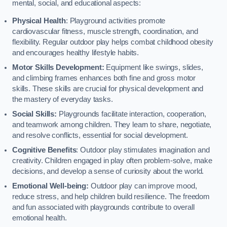
mental, social, and educational aspects:
Physical Health
: Playground activities promote
cardiovascular fitness, muscle strength, coordination, and
flexibility. Regular outdoor play helps combat childhood obesity
and encourages healthy lifestyle habits.
Motor Skills Development:
Equipment like swings, slides,
and climbing frames enhances both fine and gross motor
skills. These skills are crucial for physical development and
the mastery of everyday tasks.
Social Skills:
Playgrounds facilitate interaction, cooperation,
and teamwork among children. They learn to share, negotiate,
and resolve conflicts, essential for social development.
Cognitive Benefits
: Outdoor play stimulates imagination and
creativity. Children engaged in play often problem-solve, make
decisions, and develop a sense of curiosity about the world.
Emotional Well-being:
Outdoor play can improve mood,
reduce stress, and help children build resilience. The freedom
and fun associated with playgrounds contribute to overall
emotional health.