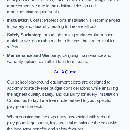
more expensive due to the additional design and
manufacturing requirements.
Installation Costs:
Professional installation is recommended
for safety and durability, adding to the overall cost.
Safety Surfacing:
Impact-absorbing surfaces like rubber
mulch or wet pour rubber add to the cost but are crucial for
safety.
Maintenance and Warranty:
Ongoing maintenance and
warranty options can affect long-term costs.
Get A Quote
Our school playground equipment costs are designed to
accommodate diverse budget considerations while ensuring
the highest quality, safety, and durability for every installation.
Contact us today for a free quote tailored to your specific
playground project.
When considering the expenses associated with school
playground equipment, it’s essential to balance the cost with
the long-term benefits and safety features.