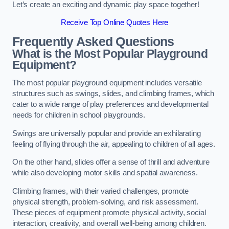
Let’s create an exciting and dynamic play space together!
Receive Top Online Quotes Here
Frequently Asked Questions
What is the Most Popular Playground
Equipment?
The most popular playground equipment includes versatile
structures such as swings, slides, and climbing frames, which
cater to a wide range of play preferences and developmental
needs for children in school playgrounds.
Swings are universally popular and provide an exhilarating
feeling of flying through the air, appealing to children of all ages.
On the other hand, slides offer a sense of thrill and adventure
while also developing motor skills and spatial awareness.
Climbing frames, with their varied challenges, promote
physical strength, problem-solving, and risk assessment.
These pieces of equipment promote physical activity, social
interaction, creativity, and overall well-being among children.