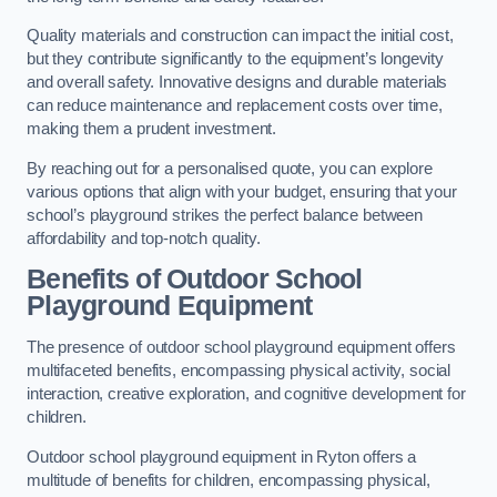
Quality materials and construction can impact the initial cost,
but they contribute significantly to the equipment’s longevity
and overall safety. Innovative designs and durable materials
can reduce maintenance and replacement costs over time,
making them a prudent investment.
By reaching out for a personalised quote, you can explore
various options that align with your budget, ensuring that your
school’s playground strikes the perfect balance between
affordability and top-notch quality.
Benefits of Outdoor School
Playground Equipment
The presence of outdoor school playground equipment offers
multifaceted benefits, encompassing physical activity, social
interaction, creative exploration, and cognitive development for
children.
Outdoor school playground equipment in Ryton offers a
multitude of benefits for children, encompassing physical,