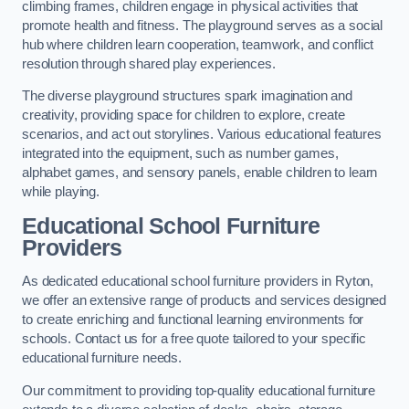
climbing frames, children engage in physical activities that
promote health and fitness. The playground serves as a social
hub where children learn cooperation, teamwork, and conflict
resolution through shared play experiences.
The diverse playground structures spark imagination and
creativity, providing space for children to explore, create
scenarios, and act out storylines. Various educational features
integrated into the equipment, such as number games,
alphabet games, and sensory panels, enable children to learn
while playing.
Educational School Furniture
Providers
As dedicated educational school furniture providers in Ryton,
we offer an extensive range of products and services designed
to create enriching and functional learning environments for
schools. Contact us for a free quote tailored to your specific
educational furniture needs.
Our commitment to providing top-quality educational furniture