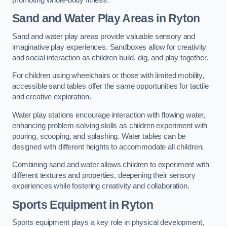
Sand and Water Play Areas in Ryton
Sand and water play areas provide valuable sensory and
imaginative play experiences. Sandboxes allow for creativity
and social interaction as children build, dig, and play together.
For children using wheelchairs or those with limited mobility,
accessible sand tables offer the same opportunities for tactile
and creative exploration.
Water play stations encourage interaction with flowing water,
enhancing problem-solving skills as children experiment with
pouring, scooping, and splashing. Water tables can be
designed with different heights to accommodate all children.
Combining sand and water allows children to experiment with
different textures and properties, deepening their sensory
experiences while fostering creativity and collaboration.
Sports Equipment in Ryton
Sports equipment plays a key role in physical development,