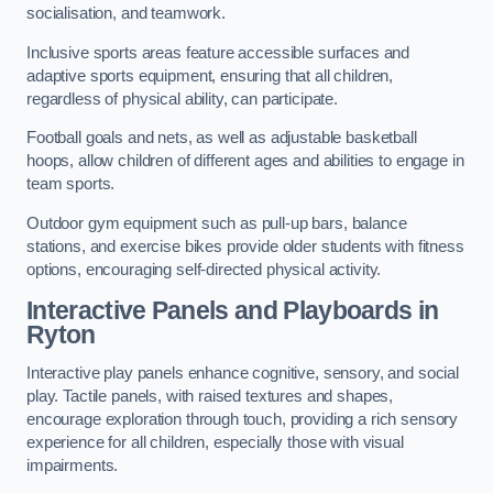
socialisation, and teamwork.
Inclusive sports areas feature accessible surfaces and
adaptive sports equipment, ensuring that all children,
regardless of physical ability, can participate.
Football goals and nets, as well as adjustable basketball
hoops, allow children of different ages and abilities to engage in
team sports.
Outdoor gym equipment such as pull-up bars, balance
stations, and exercise bikes provide older students with fitness
options, encouraging self-directed physical activity.
Interactive Panels and Playboards in
Ryton
Interactive play panels enhance cognitive, sensory, and social
play. Tactile panels, with raised textures and shapes,
encourage exploration through touch, providing a rich sensory
experience for all children, especially those with visual
impairments.