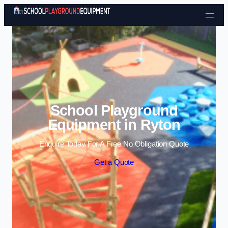
Skip to content
School Playground
Equipment in Ryton
Enquire Today For A Free No Obligation Quote
Get a Quote