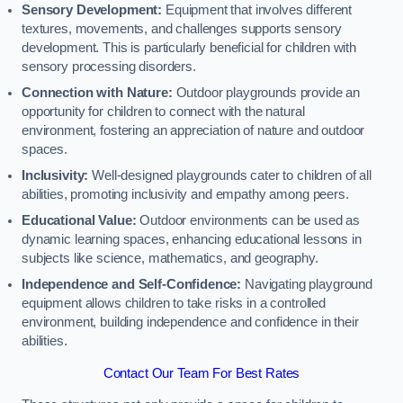
Sensory Development:
Equipment that involves different
textures, movements, and challenges supports sensory
development. This is particularly beneficial for children with
sensory processing disorders.
Connection with Nature:
Outdoor playgrounds provide an
opportunity for children to connect with the natural
environment, fostering an appreciation of nature and outdoor
spaces.
Inclusivity:
Well-designed playgrounds cater to children of all
abilities, promoting inclusivity and empathy among peers.
Educational Value:
Outdoor environments can be used as
dynamic learning spaces, enhancing educational lessons in
subjects like science, mathematics, and geography.
Independence and Self-Confidence:
Navigating playground
equipment allows children to take risks in a controlled
environment, building independence and confidence in their
abilities.
Contact Our Team For Best Rates