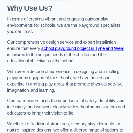
Why Use Us?
In terms of creating vibrant and engaging outdoor play
environments for schools, we are the playground specialists
you can trust.
Our comprehensive design service and expert installation
ensure that every
school playground project in Tyne and Wear
is tailored to the unique needs of the children and the
educational objectives of the school.
With over a decade of experience in designing and installing
playground equipment for schools, we have honed our
expertise in crafting play areas that promote physical activity,
imagination, and learning.
Our team understands the importance of safety, durability, and
inclusivity, and we work closely with school administrators and
educators to bring their vision to life.
Whether it’s traditional structures, sensory play elements, or
nature-inspired designs, we offer a diverse range of options to