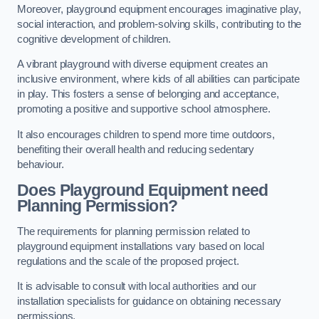
Moreover, playground equipment encourages imaginative play,
social interaction, and problem-solving skills, contributing to the
cognitive development of children.
A vibrant playground with diverse equipment creates an
inclusive environment, where kids of all abilities can participate
in play. This fosters a sense of belonging and acceptance,
promoting a positive and supportive school atmosphere.
It also encourages children to spend more time outdoors,
benefiting their overall health and reducing sedentary
behaviour.
Does Playground Equipment need
Planning Permission?
The requirements for planning permission related to
playground equipment installations vary based on local
regulations and the scale of the proposed project.
It is advisable to consult with local authorities and our
installation specialists for guidance on obtaining necessary
permissions.