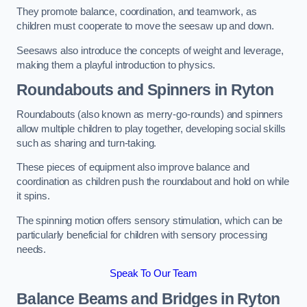
They promote balance, coordination, and teamwork, as
children must cooperate to move the seesaw up and down.
Seesaws also introduce the concepts of weight and leverage,
making them a playful introduction to physics.
Roundabouts and Spinners in Ryton
Roundabouts (also known as merry-go-rounds) and spinners
allow multiple children to play together, developing social skills
such as sharing and turn-taking.
These pieces of equipment also improve balance and
coordination as children push the roundabout and hold on while
it spins.
The spinning motion offers sensory stimulation, which can be
particularly beneficial for children with sensory processing
needs.
Speak To Our Team
Balance Beams and Bridges in Ryton