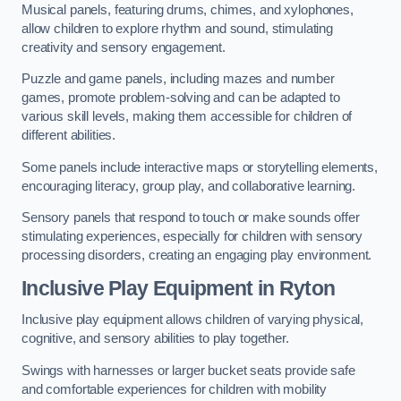
Musical panels, featuring drums, chimes, and xylophones,
allow children to explore rhythm and sound, stimulating
creativity and sensory engagement.
Puzzle and game panels, including mazes and number
games, promote problem-solving and can be adapted to
various skill levels, making them accessible for children of
different abilities.
Some panels include interactive maps or storytelling elements,
encouraging literacy, group play, and collaborative learning.
Sensory panels that respond to touch or make sounds offer
stimulating experiences, especially for children with sensory
processing disorders, creating an engaging play environment.
Inclusive Play Equipment in Ryton
Inclusive play equipment allows children of varying physical,
cognitive, and sensory abilities to play together.
Swings with harnesses or larger bucket seats provide safe
and comfortable experiences for children with mobility