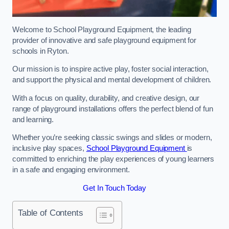
Welcome to School Playground Equipment, the leading
provider of innovative and safe playground equipment for
schools in Ryton.
Our mission is to inspire active play, foster social interaction,
and support the physical and mental development of children.
With a focus on quality, durability, and creative design, our
range of playground installations offers the perfect blend of fun
and learning.
Whether you’re seeking classic swings and slides or modern,
inclusive play spaces,
School Playground Equipment
is
committed to enriching the play experiences of young learners
in a safe and engaging environment.
Get In Touch Today
Table of Contents