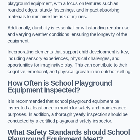
playground equipment, with a focus on features such as
rounded edges, sturdy fastenings, and impact-absorbing
materials to minimise the risk of injuries.
Additionally, durability is essential for withstanding regular use
and varying weather conditions, ensuring the longevity of the
equipment.
Incorporating elements that support child development is key,
including sensory experiences, physical challenges, and
opportunities for imaginative play. This can contribute to their
cognitive, emotional, and physical growth in an outdoor setting.
How Often is School Playground
Equipment Inspected?
It is recommended that school playground equipment be
inspected at least once a month for safety and maintenance
purposes. In addition, a thorough yearly inspection should be
conducted by a certified playground safety inspector.
What Safety Standards should School
Playground Equipment Meet?