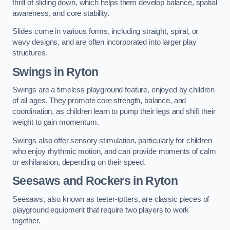
thrill of sliding down, which helps them develop balance, spatial
awareness, and core stability.
Slides come in various forms, including straight, spiral, or
wavy designs, and are often incorporated into larger play
structures.
Swings in Ryton
Swings are a timeless playground feature, enjoyed by children
of all ages. They promote core strength, balance, and
coordination, as children learn to pump their legs and shift their
weight to gain momentum.
Swings also offer sensory stimulation, particularly for children
who enjoy rhythmic motion, and can provide moments of calm
or exhilaration, depending on their speed.
Seesaws and Rockers in Ryton
Seesaws, also known as teeter-totters, are classic pieces of
playground equipment that require two players to work
together.