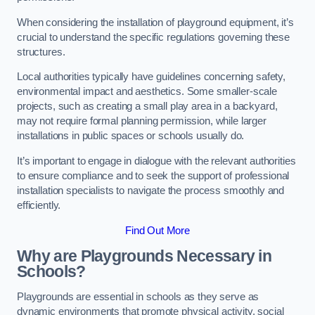
When considering the installation of playground equipment, it’s
crucial to understand the specific regulations governing these
structures.
Local authorities typically have guidelines concerning safety,
environmental impact and aesthetics. Some smaller-scale
projects, such as creating a small play area in a backyard,
may not require formal planning permission, while larger
installations in public spaces or schools usually do.
It’s important to engage in dialogue with the relevant authorities
to ensure compliance and to seek the support of professional
installation specialists to navigate the process smoothly and
efficiently.
Find Out More
Why are Playgrounds Necessary in
Schools?
Playgrounds are essential in schools as they serve as
dynamic environments that promote physical activity, social