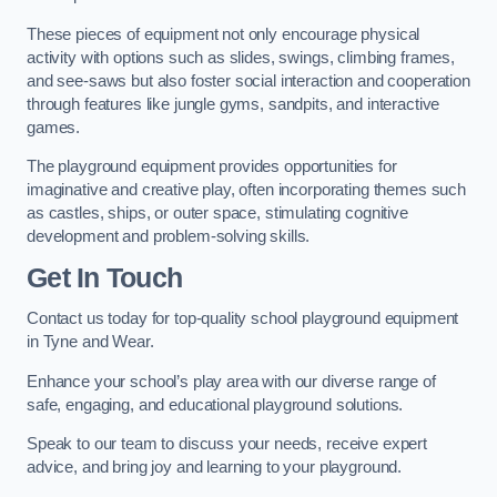
These pieces of equipment not only encourage physical
activity with options such as slides, swings, climbing frames,
and see-saws but also foster social interaction and cooperation
through features like jungle gyms, sandpits, and interactive
games.
The playground equipment provides opportunities for
imaginative and creative play, often incorporating themes such
as castles, ships, or outer space, stimulating cognitive
development and problem-solving skills.
Get In Touch
Contact us today for top-quality school playground equipment
in Tyne and Wear.
Enhance your school’s play area with our diverse range of
safe, engaging, and educational playground solutions.
Speak to our team to discuss your needs, receive expert
advice, and bring joy and learning to your playground.