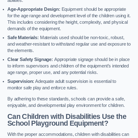
abilities.
Age-Appropriate Design:
Equipment should be appropriate
for the age range and development level of the children using it.
This includes considering the height, complexity, and physical
demands of the equipment.
Safe Materials:
Materials used should be non-toxic, robust,
and weather-resistant to withstand regular use and exposure to
the elements.
Clear Safety Signage:
Appropriate signage should be in place
to inform supervisors and children of the equipment’s intended
age range, proper use, and any potential risks.
Supervision:
Adequate adult supervision is essential to
monitor safe play and enforce rules.
By adhering to these standards, schools can provide a safe,
enjoyable, and developmental play environment for children.
Can Children with Disabilities Use the
School Playground Equipment?
With the proper accommodations, children with disabilities can