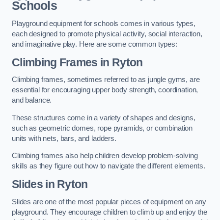
Schools
Playground equipment for schools comes in various types,
each designed to promote physical activity, social interaction,
and imaginative play. Here are some common types:
Climbing Frames in Ryton
Climbing frames, sometimes referred to as jungle gyms, are
essential for encouraging upper body strength, coordination,
and balance.
These structures come in a variety of shapes and designs,
such as geometric domes, rope pyramids, or combination
units with nets, bars, and ladders.
Climbing frames also help children develop problem-solving
skills as they figure out how to navigate the different elements.
Slides in Ryton
Slides are one of the most popular pieces of equipment on any
playground. They encourage children to climb up and enjoy the