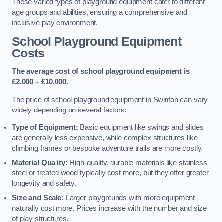
These varied types of playground equipment cater to different
age groups and abilities, ensuring a comprehensive and
inclusive play environment.
School Playground Equipment
Costs
The average cost of school playground equipment is
£2,000 – £10,000.
The price of school playground equipment in Swinton can vary
widely depending on several factors:
Type of Equipment:
Basic equipment like swings and slides
are generally less expensive, while complex structures like
climbing frames or bespoke adventure trails are more costly.
Material Quality:
High-quality, durable materials like stainless
steel or treated wood typically cost more, but they offer greater
longevity and safety.
Size and Scale:
Larger playgrounds with more equipment
naturally cost more. Prices increase with the number and size
of play structures.