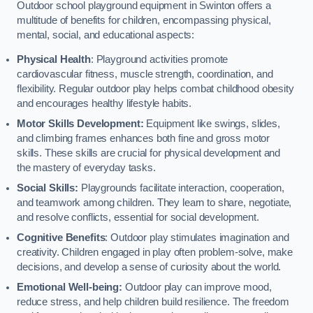
Outdoor school playground equipment in Swinton offers a
multitude of benefits for children, encompassing physical,
mental, social, and educational aspects:
Physical Health
: Playground activities promote
cardiovascular fitness, muscle strength, coordination, and
flexibility. Regular outdoor play helps combat childhood obesity
and encourages healthy lifestyle habits.
Motor Skills Development:
Equipment like swings, slides,
and climbing frames enhances both fine and gross motor
skills. These skills are crucial for physical development and
the mastery of everyday tasks.
Social Skills:
Playgrounds facilitate interaction, cooperation,
and teamwork among children. They learn to share, negotiate,
and resolve conflicts, essential for social development.
Cognitive Benefits
: Outdoor play stimulates imagination and
creativity. Children engaged in play often problem-solve, make
decisions, and develop a sense of curiosity about the world.
Emotional Well-being:
Outdoor play can improve mood,
reduce stress, and help children build resilience. The freedom