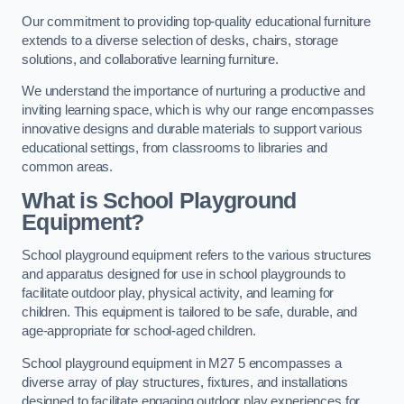
Our commitment to providing top-quality educational furniture
extends to a diverse selection of desks, chairs, storage
solutions, and collaborative learning furniture.
We understand the importance of nurturing a productive and
inviting learning space, which is why our range encompasses
innovative designs and durable materials to support various
educational settings, from classrooms to libraries and
common areas.
What is School Playground
Equipment?
School playground equipment refers to the various structures
and apparatus designed for use in school playgrounds to
facilitate outdoor play, physical activity, and learning for
children. This equipment is tailored to be safe, durable, and
age-appropriate for school-aged children.
School playground equipment in M27 5 encompasses a
diverse array of play structures, fixtures, and installations
designed to facilitate engaging outdoor play experiences for