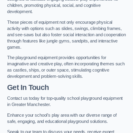
children, promoting physical, social, and cognitive
development.
These pieces of equipment not only encourage physical
activity with options such as slides, swings, climbing frames,
and see-saws but also foster social interaction and cooperation
through features like jungle gyms, sandpits, and interactive
games.
The playground equipment provides opportunities for
imaginative and creative play, often incorporating themes such
as castles, ships, or outer space, stimulating cognitive
development and problem-solving skills.
Get In Touch
Contact us today for top-quality school playground equipment
in Greater Manchester.
Enhance your school’s play area with our diverse range of
safe, engaging, and educational playground solutions.
Speak to our team to discuss your needs, receive expert