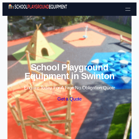
Skip to content
School Playground
Equipment in Swinton
Enquire Today For A Free No Obligation Quote
Get a Quote