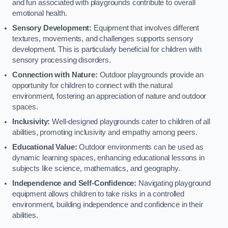
and fun associated with playgrounds contribute to overall
emotional health.
Sensory Development:
Equipment that involves different
textures, movements, and challenges supports sensory
development. This is particularly beneficial for children with
sensory processing disorders.
Connection with Nature:
Outdoor playgrounds provide an
opportunity for children to connect with the natural
environment, fostering an appreciation of nature and outdoor
spaces.
Inclusivity:
Well-designed playgrounds cater to children of all
abilities, promoting inclusivity and empathy among peers.
Educational Value:
Outdoor environments can be used as
dynamic learning spaces, enhancing educational lessons in
subjects like science, mathematics, and geography.
Independence and Self-Confidence:
Navigating playground
equipment allows children to take risks in a controlled
environment, building independence and confidence in their
abilities.