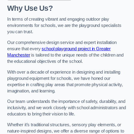
Why Use Us?
In terms of creating vibrant and engaging outdoor play
environments for schools, we are the playground specialists
you can trust.
Our comprehensive design service and expert installation
ensure that every
school playground project in Greater
Manchester
is tailored to the unique needs of the children and
the educational objectives of the school.
With over a decade of experience in designing and installing
playground equipment for schools, we have honed our
expertise in crafting play areas that promote physical activity,
imagination, and learning.
Our team understands the importance of safety, durability, and
inclusivity, and we work closely with school administrators and
educators to bring their vision to life.
Whether it’s traditional structures, sensory play elements, or
nature-inspired designs, we offer a diverse range of options to