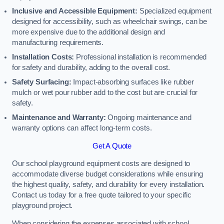
Inclusive and Accessible Equipment:
Specialized equipment
designed for accessibility, such as wheelchair swings, can be
more expensive due to the additional design and
manufacturing requirements.
Installation Costs:
Professional installation is recommended
for safety and durability, adding to the overall cost.
Safety Surfacing:
Impact-absorbing surfaces like rubber
mulch or wet pour rubber add to the cost but are crucial for
safety.
Maintenance and Warranty:
Ongoing maintenance and
warranty options can affect long-term costs.
Get A Quote
Our school playground equipment costs are designed to
accommodate diverse budget considerations while ensuring
the highest quality, safety, and durability for every installation.
Contact us today for a free quote tailored to your specific
playground project.
When considering the expenses associated with school