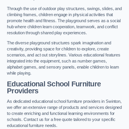
Through the use of outdoor play structures, swings, slides, and
climbing frames, children engage in physical activities that
promote health and fitness. The playground serves as a social
hub where children learn cooperation, teamwork, and conflict
resolution through shared play experiences.
The diverse playground structures spark imagination and
creativity, providing space for children to explore, create
scenarios, and act out storylines. Various educational features
integrated into the equipment, such as number games,
alphabet games, and sensory panels, enable children to learn
while playing.
Educational School Furniture
Providers
As dedicated educational school furniture providers in Swinton,
we offer an extensive range of products and services designed
to create enriching and functional learning environments for
schools. Contact us for a free quote tailored to your specific
educational furniture needs.