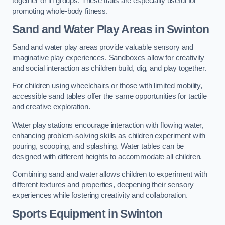
together or in groups. These trails are especially useful for
promoting whole-body fitness.
Sand and Water Play Areas in Swinton
Sand and water play areas provide valuable sensory and
imaginative play experiences. Sandboxes allow for creativity
and social interaction as children build, dig, and play together.
For children using wheelchairs or those with limited mobility,
accessible sand tables offer the same opportunities for tactile
and creative exploration.
Water play stations encourage interaction with flowing water,
enhancing problem-solving skills as children experiment with
pouring, scooping, and splashing. Water tables can be
designed with different heights to accommodate all children.
Combining sand and water allows children to experiment with
different textures and properties, deepening their sensory
experiences while fostering creativity and collaboration.
Sports Equipment in Swinton