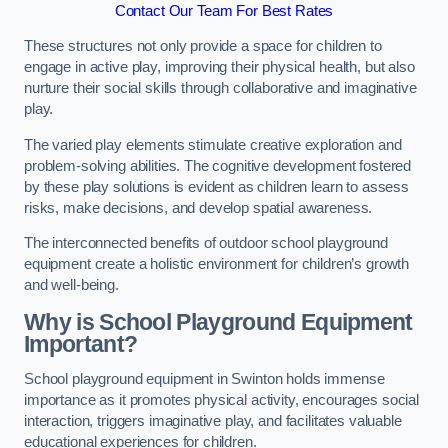
Contact Our Team For Best Rates
These structures not only provide a space for children to
engage in active play, improving their physical health, but also
nurture their social skills through collaborative and imaginative
play.
The varied play elements stimulate creative exploration and
problem-solving abilities. The cognitive development fostered
by these play solutions is evident as children learn to assess
risks, make decisions, and develop spatial awareness.
The interconnected benefits of outdoor school playground
equipment create a holistic environment for children’s growth
and well-being.
Why is School Playground Equipment
Important?
School playground equipment in Swinton holds immense
importance as it promotes physical activity, encourages social
interaction, triggers imaginative play, and facilitates valuable
educational experiences for children.