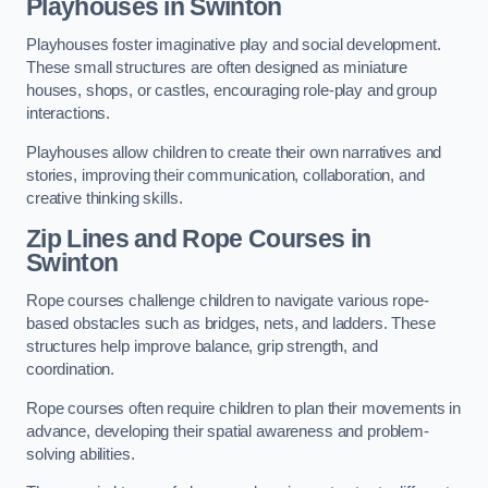
Playhouses in Swinton
Playhouses foster imaginative play and social development.
These small structures are often designed as miniature
houses, shops, or castles, encouraging role-play and group
interactions.
Playhouses allow children to create their own narratives and
stories, improving their communication, collaboration, and
creative thinking skills.
Zip Lines and Rope Courses in
Swinton
Rope courses challenge children to navigate various rope-
based obstacles such as bridges, nets, and ladders. These
structures help improve balance, grip strength, and
coordination.
Rope courses often require children to plan their movements in
advance, developing their spatial awareness and problem-
solving abilities.