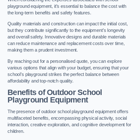
playground equipment, it’s essential to balance the cost with
the long-term benefits and safety features.
Quality materials and construction can impact the initial cost,
but they contribute significantly to the equipment’s longevity
and overall safety. Innovative designs and durable materials
can reduce maintenance and replacement costs over time,
making them a prudent investment.
By reaching out for a personalised quote, you can explore
various options that align with your budget, ensuring that your
school’s playground strikes the perfect balance between
affordability and top-notch quality.
Benefits of Outdoor School
Playground Equipment
The presence of outdoor school playground equipment offers
multifaceted benefits, encompassing physical activity, social
interaction, creative exploration, and cognitive development for
children.