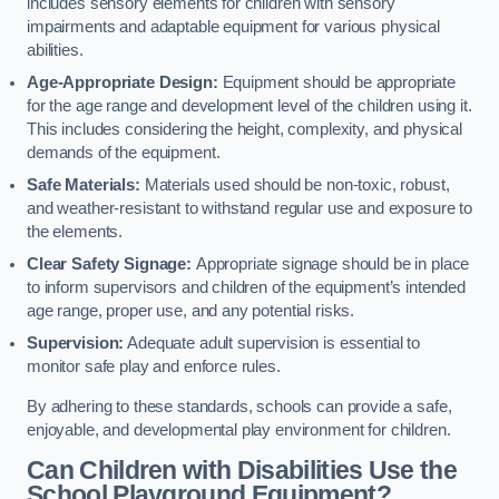
includes sensory elements for children with sensory
impairments and adaptable equipment for various physical
abilities.
Age-Appropriate Design:
Equipment should be appropriate
for the age range and development level of the children using it.
This includes considering the height, complexity, and physical
demands of the equipment.
Safe Materials:
Materials used should be non-toxic, robust,
and weather-resistant to withstand regular use and exposure to
the elements.
Clear Safety Signage:
Appropriate signage should be in place
to inform supervisors and children of the equipment’s intended
age range, proper use, and any potential risks.
Supervision:
Adequate adult supervision is essential to
monitor safe play and enforce rules.
By adhering to these standards, schools can provide a safe,
enjoyable, and developmental play environment for children.
Can Children with Disabilities Use the
School Playground Equipment?