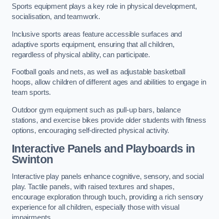
Sports equipment plays a key role in physical development,
socialisation, and teamwork.
Inclusive sports areas feature accessible surfaces and
adaptive sports equipment, ensuring that all children,
regardless of physical ability, can participate.
Football goals and nets, as well as adjustable basketball
hoops, allow children of different ages and abilities to engage in
team sports.
Outdoor gym equipment such as pull-up bars, balance
stations, and exercise bikes provide older students with fitness
options, encouraging self-directed physical activity.
Interactive Panels and Playboards in
Swinton
Interactive play panels enhance cognitive, sensory, and social
play. Tactile panels, with raised textures and shapes,
encourage exploration through touch, providing a rich sensory
experience for all children, especially those with visual
impairments.