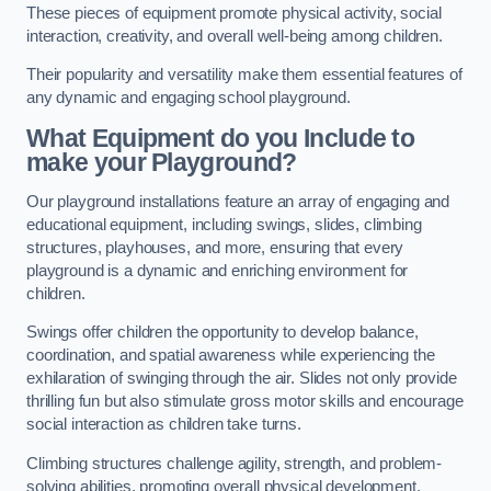
These pieces of equipment promote physical activity, social
interaction, creativity, and overall well-being among children.
Their popularity and versatility make them essential features of
any dynamic and engaging school playground.
What Equipment do you Include to
make your Playground?
Our playground installations feature an array of engaging and
educational equipment, including swings, slides, climbing
structures, playhouses, and more, ensuring that every
playground is a dynamic and enriching environment for
children.
Swings offer children the opportunity to develop balance,
coordination, and spatial awareness while experiencing the
exhilaration of swinging through the air. Slides not only provide
thrilling fun but also stimulate gross motor skills and encourage
social interaction as children take turns.
Climbing structures challenge agility, strength, and problem-
solving abilities, promoting overall physical development.