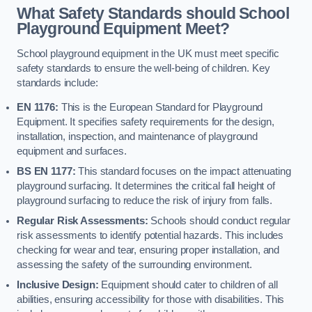
What Safety Standards should School
Playground Equipment Meet?
School playground equipment in the UK must meet specific
safety standards to ensure the well-being of children. Key
standards include:
EN 1176:
This is the European Standard for Playground
Equipment. It specifies safety requirements for the design,
installation, inspection, and maintenance of playground
equipment and surfaces.
BS EN 1177:
This standard focuses on the impact attenuating
playground surfacing. It determines the critical fall height of
playground surfacing to reduce the risk of injury from falls.
Regular Risk Assessments:
Schools should conduct regular
risk assessments to identify potential hazards. This includes
checking for wear and tear, ensuring proper installation, and
assessing the safety of the surrounding environment.
Inclusive Design:
Equipment should cater to children of all
abilities, ensuring accessibility for those with disabilities. This