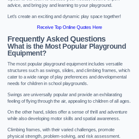
advice, and bring joy and learning to your playground.
Let’s create an exciting and dynamic play space together!
Receive Top Online Quotes Here
Frequently Asked Questions
What is the Most Popular Playground
Equipment?
The most popular playground equipment includes versatile
structures such as swings, slides, and climbing frames, which
cater to a wide range of play preferences and developmental
needs for children in school playgrounds.
Swings are universally popular and provide an exhilarating
feeling of flying through the air, appealing to children of all ages.
On the other hand, slides offer a sense of thrill and adventure
while also developing motor skills and spatial awareness.
Climbing frames, with their varied challenges, promote
physical strength, problem-solving, and risk assessment.