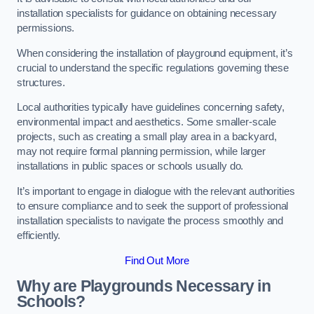
installation specialists for guidance on obtaining necessary
permissions.
When considering the installation of playground equipment, it’s
crucial to understand the specific regulations governing these
structures.
Local authorities typically have guidelines concerning safety,
environmental impact and aesthetics. Some smaller-scale
projects, such as creating a small play area in a backyard,
may not require formal planning permission, while larger
installations in public spaces or schools usually do.
It’s important to engage in dialogue with the relevant authorities
to ensure compliance and to seek the support of professional
installation specialists to navigate the process smoothly and
efficiently.
Find Out More
Why are Playgrounds Necessary in
Schools?