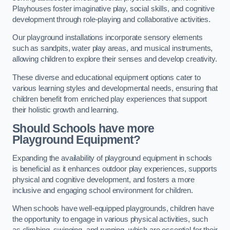
Playhouses foster imaginative play, social skills, and cognitive
development through role-playing and collaborative activities.
Our playground installations incorporate sensory elements
such as sandpits, water play areas, and musical instruments,
allowing children to explore their senses and develop creativity.
These diverse and educational equipment options cater to
various learning styles and developmental needs, ensuring that
children benefit from enriched play experiences that support
their holistic growth and learning.
Should Schools have more
Playground Equipment?
Expanding the availability of playground equipment in schools
is beneficial as it enhances outdoor play experiences, supports
physical and cognitive development, and fosters a more
inclusive and engaging school environment for children.
When schools have well-equipped playgrounds, children have
the opportunity to engage in various physical activities, such