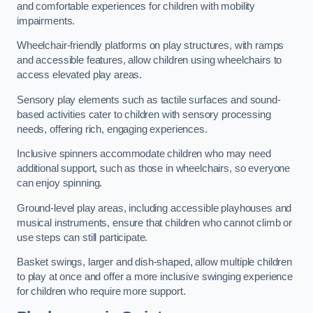
and comfortable experiences for children with mobility
impairments.
Wheelchair-friendly platforms on play structures, with ramps
and accessible features, allow children using wheelchairs to
access elevated play areas.
Sensory play elements such as tactile surfaces and sound-
based activities cater to children with sensory processing
needs, offering rich, engaging experiences.
Inclusive spinners accommodate children who may need
additional support, such as those in wheelchairs, so everyone
can enjoy spinning.
Ground-level play areas, including accessible playhouses and
musical instruments, ensure that children who cannot climb or
use steps can still participate.
Basket swings, larger and dish-shaped, allow multiple children
to play at once and offer a more inclusive swinging experience
for children who require more support.