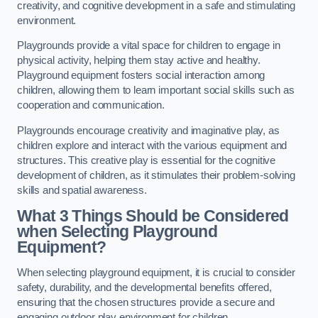
creativity, and cognitive development in a safe and stimulating
environment.
Playgrounds provide a vital space for children to engage in
physical activity, helping them stay active and healthy.
Playground equipment fosters social interaction among
children, allowing them to learn important social skills such as
cooperation and communication.
Playgrounds encourage creativity and imaginative play, as
children explore and interact with the various equipment and
structures. This creative play is essential for the cognitive
development of children, as it stimulates their problem-solving
skills and spatial awareness.
What 3 Things Should be Considered
when Selecting Playground
Equipment?
When selecting playground equipment, it is crucial to consider
safety, durability, and the developmental benefits offered,
ensuring that the chosen structures provide a secure and
engaging outdoor play environment for children.