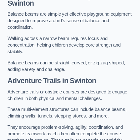
Swinton
Balance beams are simple yet effective playground equipment
designed to improve a child’s sense of balance and
coordination.
Walking across a narrow beam requires focus and
concentration, helping children develop core strength and
stability.
Balance beams can be straight, curved, or zig-zag shaped,
adding variety and challenge.
Adventure Trails in Swinton
Adventure trails or obstacle courses are designed to engage
children in both physical and mental challenges.
These multi-element structures can include balance beams,
climbing walls, tunnels, stepping stones, and more.
They encourage problem-solving, agility, coordination, and
promote teamwork as children often complete the course