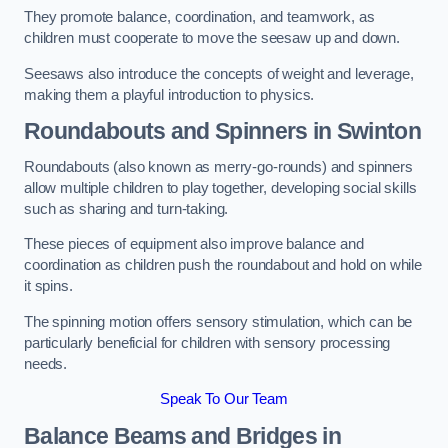
They promote balance, coordination, and teamwork, as
children must cooperate to move the seesaw up and down.
Seesaws also introduce the concepts of weight and leverage,
making them a playful introduction to physics.
Roundabouts and Spinners in Swinton
Roundabouts (also known as merry-go-rounds) and spinners
allow multiple children to play together, developing social skills
such as sharing and turn-taking.
These pieces of equipment also improve balance and
coordination as children push the roundabout and hold on while
it spins.
The spinning motion offers sensory stimulation, which can be
particularly beneficial for children with sensory processing
needs.
Speak To Our Team
Balance Beams and Bridges in