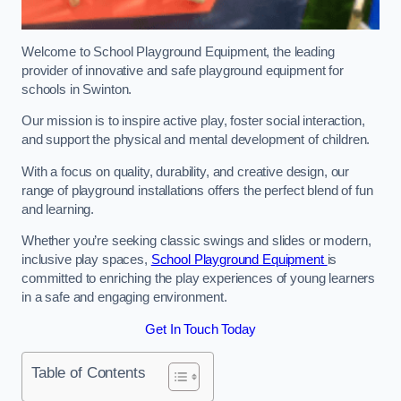
Welcome to School Playground Equipment, the leading
provider of innovative and safe playground equipment for
schools in Swinton.
Our mission is to inspire active play, foster social interaction,
and support the physical and mental development of children.
With a focus on quality, durability, and creative design, our
range of playground installations offers the perfect blend of fun
and learning.
Whether you’re seeking classic swings and slides or modern,
inclusive play spaces,
School Playground Equipment
is
committed to enriching the play experiences of young learners
in a safe and engaging environment.
Get In Touch Today
Table of Contents