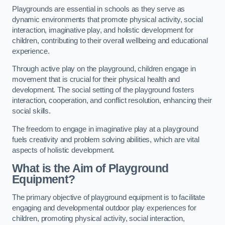
Playgrounds are essential in schools as they serve as
dynamic environments that promote physical activity, social
interaction, imaginative play, and holistic development for
children, contributing to their overall wellbeing and educational
experience.
Through active play on the playground, children engage in
movement that is crucial for their physical health and
development. The social setting of the playground fosters
interaction, cooperation, and conflict resolution, enhancing their
social skills.
The freedom to engage in imaginative play at a playground
fuels creativity and problem solving abilities, which are vital
aspects of holistic development.
What is the Aim of Playground
Equipment?
The primary objective of playground equipment is to facilitate
engaging and developmental outdoor play experiences for
children, promoting physical activity, social interaction,