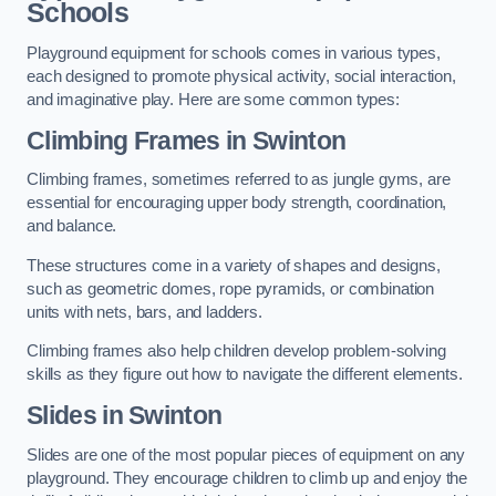
Schools
Playground equipment for schools comes in various types,
each designed to promote physical activity, social interaction,
and imaginative play. Here are some common types:
Climbing Frames in Swinton
Climbing frames, sometimes referred to as jungle gyms, are
essential for encouraging upper body strength, coordination,
and balance.
These structures come in a variety of shapes and designs,
such as geometric domes, rope pyramids, or combination
units with nets, bars, and ladders.
Climbing frames also help children develop problem-solving
skills as they figure out how to navigate the different elements.
Slides in Swinton
Slides are one of the most popular pieces of equipment on any
playground. They encourage children to climb up and enjoy the