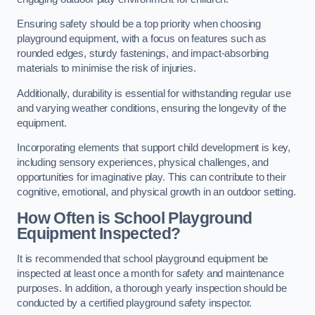
Ensuring safety should be a top priority when choosing
playground equipment, with a focus on features such as
rounded edges, sturdy fastenings, and impact-absorbing
materials to minimise the risk of injuries.
Additionally, durability is essential for withstanding regular use
and varying weather conditions, ensuring the longevity of the
equipment.
Incorporating elements that support child development is key,
including sensory experiences, physical challenges, and
opportunities for imaginative play. This can contribute to their
cognitive, emotional, and physical growth in an outdoor setting.
How Often is School Playground
Equipment Inspected?
It is recommended that school playground equipment be
inspected at least once a month for safety and maintenance
purposes. In addition, a thorough yearly inspection should be
conducted by a certified playground safety inspector.