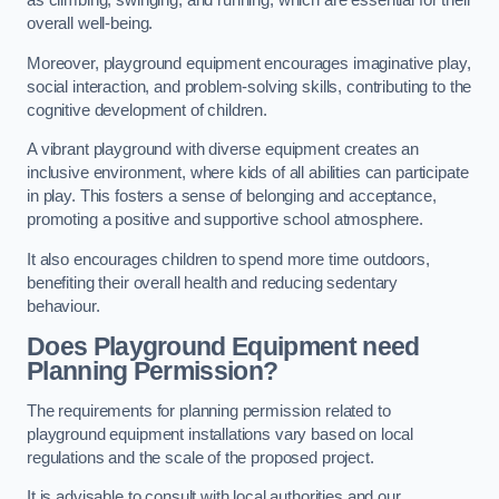
as climbing, swinging, and running, which are essential for their
overall well-being.
Moreover, playground equipment encourages imaginative play,
social interaction, and problem-solving skills, contributing to the
cognitive development of children.
A vibrant playground with diverse equipment creates an
inclusive environment, where kids of all abilities can participate
in play. This fosters a sense of belonging and acceptance,
promoting a positive and supportive school atmosphere.
It also encourages children to spend more time outdoors,
benefiting their overall health and reducing sedentary
behaviour.
Does Playground Equipment need
Planning Permission?
The requirements for planning permission related to
playground equipment installations vary based on local
regulations and the scale of the proposed project.
It is advisable to consult with local authorities and our