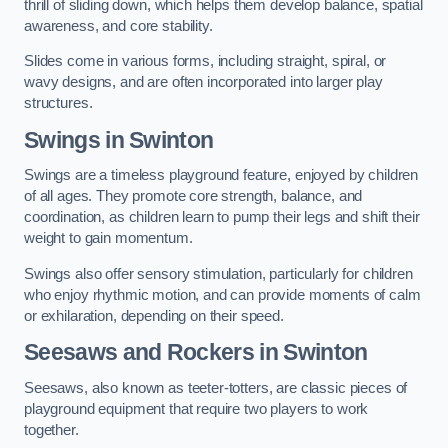
thrill of sliding down, which helps them develop balance, spatial
awareness, and core stability.
Slides come in various forms, including straight, spiral, or
wavy designs, and are often incorporated into larger play
structures.
Swings in Swinton
Swings are a timeless playground feature, enjoyed by children
of all ages. They promote core strength, balance, and
coordination, as children learn to pump their legs and shift their
weight to gain momentum.
Swings also offer sensory stimulation, particularly for children
who enjoy rhythmic motion, and can provide moments of calm
or exhilaration, depending on their speed.
Seesaws and Rockers in Swinton
Seesaws, also known as teeter-totters, are classic pieces of
playground equipment that require two players to work
together.