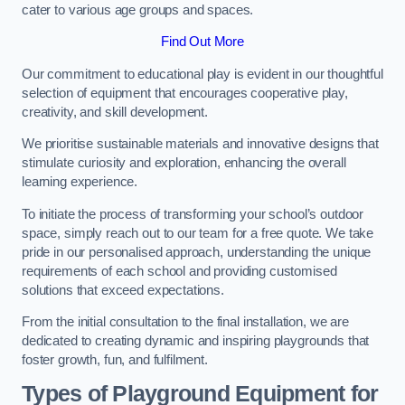
cater to various age groups and spaces.
Find Out More
Our commitment to educational play is evident in our thoughtful
selection of equipment that encourages cooperative play,
creativity, and skill development.
We prioritise sustainable materials and innovative designs that
stimulate curiosity and exploration, enhancing the overall
learning experience.
To initiate the process of transforming your school’s outdoor
space, simply reach out to our team for a free quote. We take
pride in our personalised approach, understanding the unique
requirements of each school and providing customised
solutions that exceed expectations.
From the initial consultation to the final installation, we are
dedicated to creating dynamic and inspiring playgrounds that
foster growth, fun, and fulfilment.
Types of Playground Equipment for