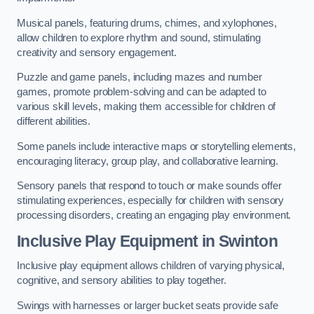
Musical panels, featuring drums, chimes, and xylophones,
allow children to explore rhythm and sound, stimulating
creativity and sensory engagement.
Puzzle and game panels, including mazes and number
games, promote problem-solving and can be adapted to
various skill levels, making them accessible for children of
different abilities.
Some panels include interactive maps or storytelling elements,
encouraging literacy, group play, and collaborative learning.
Sensory panels that respond to touch or make sounds offer
stimulating experiences, especially for children with sensory
processing disorders, creating an engaging play environment.
Inclusive Play Equipment in Swinton
Inclusive play equipment allows children of varying physical,
cognitive, and sensory abilities to play together.
Swings with harnesses or larger bucket seats provide safe