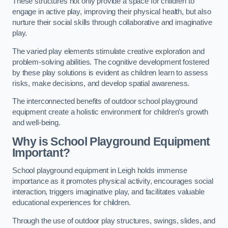
These structures not only provide a space for children to
engage in active play, improving their physical health, but also
nurture their social skills through collaborative and imaginative
play.
The varied play elements stimulate creative exploration and
problem-solving abilities. The cognitive development fostered
by these play solutions is evident as children learn to assess
risks, make decisions, and develop spatial awareness.
The interconnected benefits of outdoor school playground
equipment create a holistic environment for children’s growth
and well-being.
Why is School Playground Equipment
Important?
School playground equipment in Leigh holds immense
importance as it promotes physical activity, encourages social
interaction, triggers imaginative play, and facilitates valuable
educational experiences for children.
Through the use of outdoor play structures, swings, slides, and