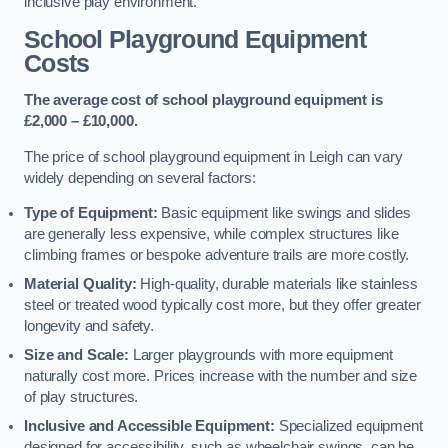
inclusive play environment.
School Playground Equipment
Costs
The average cost of school playground equipment is
£2,000 – £10,000.
The price of school playground equipment in Leigh can vary
widely depending on several factors:
Type of Equipment:
Basic equipment like swings and slides
are generally less expensive, while complex structures like
climbing frames or bespoke adventure trails are more costly.
Material Quality:
High-quality, durable materials like stainless
steel or treated wood typically cost more, but they offer greater
longevity and safety.
Size and Scale:
Larger playgrounds with more equipment
naturally cost more. Prices increase with the number and size
of play structures.
Inclusive and Accessible Equipment:
Specialized equipment
designed for accessibility, such as wheelchair swings, can be