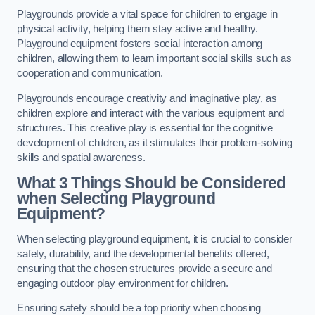
Playgrounds provide a vital space for children to engage in
physical activity, helping them stay active and healthy.
Playground equipment fosters social interaction among
children, allowing them to learn important social skills such as
cooperation and communication.
Playgrounds encourage creativity and imaginative play, as
children explore and interact with the various equipment and
structures. This creative play is essential for the cognitive
development of children, as it stimulates their problem-solving
skills and spatial awareness.
What 3 Things Should be Considered
when Selecting Playground
Equipment?
When selecting playground equipment, it is crucial to consider
safety, durability, and the developmental benefits offered,
ensuring that the chosen structures provide a secure and
engaging outdoor play environment for children.
Ensuring safety should be a top priority when choosing