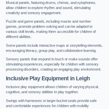
Musical panels, featuring drums, chimes, and xylophones,
allow children to explore rhythm and sound, stimulating
creativity and sensory engagement.
Puzzle and game panels, including mazes and number
games, promote problem-solving and can be adapted to
various skill levels, making them accessible for children of
different abilities.
Some panels include interactive maps or storytelling elements,
encouraging literacy, group play, and collaborative learning.
Sensory panels that respond to touch or make sounds offer
stimulating experiences, especially for children with sensory
processing disorders, creating an engaging play environment.
Inclusive Play Equipment in Leigh
Inclusive play equipment allows children of varying physical,
cognitive, and sensory abilities to play together.
Swings with harnesses or larger bucket seats provide safe
and comfortable experiences for children with mobility