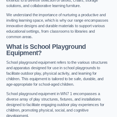
extends to a diverse selection of desks, chairs, storage
solutions, and collaborative learning furniture.
We understand the importance of nurturing a productive and
inviting learning space, which is why our range encompasses
innovative designs and durable materials to support various
educational settings, from classrooms to libraries and
common areas.
What is School Playground
Equipment?
School playground equipment refers to the various structures
and apparatus designed for use in school playgrounds to
facilitate outdoor play, physical activity, and learning for
children. This equipment is tailored to be safe, durable, and
age-appropriate for school-aged children.
School playground equipment in WN7 1 encompasses a
diverse array of play structures, fixtures, and installations
designed to facilitate engaging outdoor play experiences for
children, promoting physical, social, and cognitive
development.