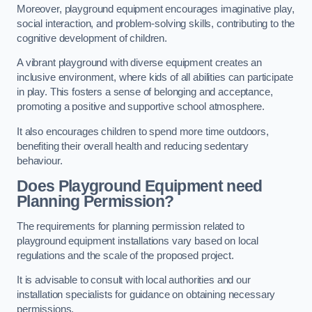
Moreover, playground equipment encourages imaginative play,
social interaction, and problem-solving skills, contributing to the
cognitive development of children.
A vibrant playground with diverse equipment creates an
inclusive environment, where kids of all abilities can participate
in play. This fosters a sense of belonging and acceptance,
promoting a positive and supportive school atmosphere.
It also encourages children to spend more time outdoors,
benefiting their overall health and reducing sedentary
behaviour.
Does Playground Equipment need
Planning Permission?
The requirements for planning permission related to
playground equipment installations vary based on local
regulations and the scale of the proposed project.
It is advisable to consult with local authorities and our
installation specialists for guidance on obtaining necessary
permissions.