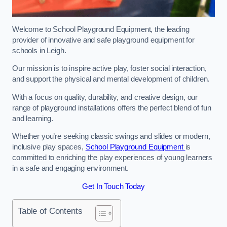
Welcome to School Playground Equipment, the leading
provider of innovative and safe playground equipment for
schools in Leigh.
Our mission is to inspire active play, foster social interaction,
and support the physical and mental development of children.
With a focus on quality, durability, and creative design, our
range of playground installations offers the perfect blend of fun
and learning.
Whether you’re seeking classic swings and slides or modern,
inclusive play spaces,
School Playground Equipment
is
committed to enriching the play experiences of young learners
in a safe and engaging environment.
Get In Touch Today
Table of Contents