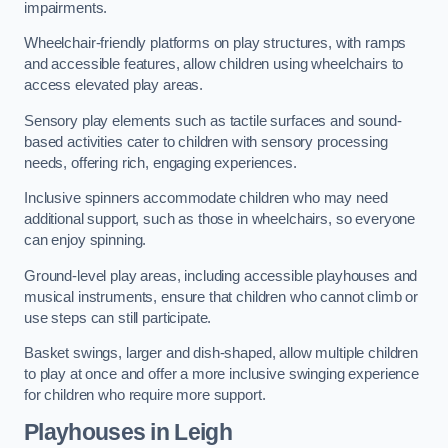
impairments.
Wheelchair-friendly platforms on play structures, with ramps
and accessible features, allow children using wheelchairs to
access elevated play areas.
Sensory play elements such as tactile surfaces and sound-
based activities cater to children with sensory processing
needs, offering rich, engaging experiences.
Inclusive spinners accommodate children who may need
additional support, such as those in wheelchairs, so everyone
can enjoy spinning.
Ground-level play areas, including accessible playhouses and
musical instruments, ensure that children who cannot climb or
use steps can still participate.
Basket swings, larger and dish-shaped, allow multiple children
to play at once and offer a more inclusive swinging experience
for children who require more support.
Playhouses in Leigh