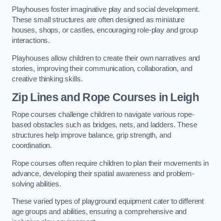
Playhouses foster imaginative play and social development.
These small structures are often designed as miniature
houses, shops, or castles, encouraging role-play and group
interactions.
Playhouses allow children to create their own narratives and
stories, improving their communication, collaboration, and
creative thinking skills.
Zip Lines and Rope Courses in Leigh
Rope courses challenge children to navigate various rope-
based obstacles such as bridges, nets, and ladders. These
structures help improve balance, grip strength, and
coordination.
Rope courses often require children to plan their movements in
advance, developing their spatial awareness and problem-
solving abilities.
These varied types of playground equipment cater to different
age groups and abilities, ensuring a comprehensive and