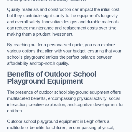
Quality materials and construction can impact the initial cost,
but they contribute significantly to the equipment’s longevity
and overall safety. Innovative designs and durable materials
can reduce maintenance and replacement costs over time,
making them a prudent investment.
By reaching out for a personalised quote, you can explore
various options that align with your budget, ensuring that your
school’s playground strikes the perfect balance between
affordability and top-notch quality.
Benefits of Outdoor School
Playground Equipment
The presence of outdoor school playground equipment offers
multifaceted benefits, encompassing physical activity, social
interaction, creative exploration, and cognitive development for
children.
Outdoor school playground equipment in Leigh offers a
multitude of benefits for children, encompassing physical,