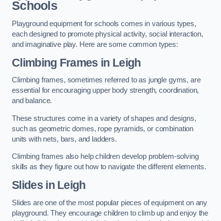
Schools
Playground equipment for schools comes in various types,
each designed to promote physical activity, social interaction,
and imaginative play. Here are some common types:
Climbing Frames in Leigh
Climbing frames, sometimes referred to as jungle gyms, are
essential for encouraging upper body strength, coordination,
and balance.
These structures come in a variety of shapes and designs,
such as geometric domes, rope pyramids, or combination
units with nets, bars, and ladders.
Climbing frames also help children develop problem-solving
skills as they figure out how to navigate the different elements.
Slides in Leigh
Slides are one of the most popular pieces of equipment on any
playground. They encourage children to climb up and enjoy the