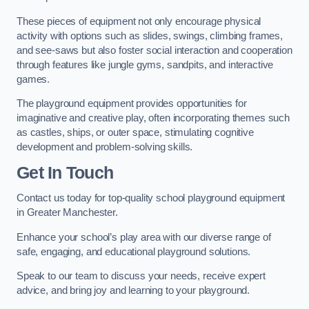
These pieces of equipment not only encourage physical
activity with options such as slides, swings, climbing frames,
and see-saws but also foster social interaction and cooperation
through features like jungle gyms, sandpits, and interactive
games.
The playground equipment provides opportunities for
imaginative and creative play, often incorporating themes such
as castles, ships, or outer space, stimulating cognitive
development and problem-solving skills.
Get In Touch
Contact us today for top-quality school playground equipment
in Greater Manchester.
Enhance your school’s play area with our diverse range of
safe, engaging, and educational playground solutions.
Speak to our team to discuss your needs, receive expert
advice, and bring joy and learning to your playground.