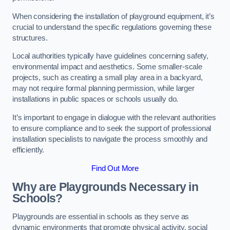
When considering the installation of playground equipment, it’s
crucial to understand the specific regulations governing these
structures.
Local authorities typically have guidelines concerning safety,
environmental impact and aesthetics. Some smaller-scale
projects, such as creating a small play area in a backyard,
may not require formal planning permission, while larger
installations in public spaces or schools usually do.
It’s important to engage in dialogue with the relevant authorities
to ensure compliance and to seek the support of professional
installation specialists to navigate the process smoothly and
efficiently.
Find Out More
Why are Playgrounds Necessary in
Schools?
Playgrounds are essential in schools as they serve as
dynamic environments that promote physical activity, social