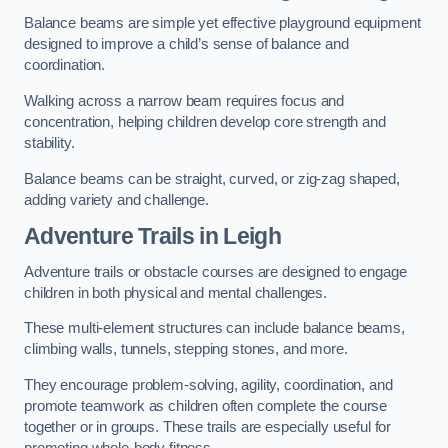
Balance beams are simple yet effective playground equipment
designed to improve a child’s sense of balance and
coordination.
Walking across a narrow beam requires focus and
concentration, helping children develop core strength and
stability.
Balance beams can be straight, curved, or zig-zag shaped,
adding variety and challenge.
Adventure Trails in Leigh
Adventure trails or obstacle courses are designed to engage
children in both physical and mental challenges.
These multi-element structures can include balance beams,
climbing walls, tunnels, stepping stones, and more.
They encourage problem-solving, agility, coordination, and
promote teamwork as children often complete the course
together or in groups. These trails are especially useful for
promoting whole-body fitness.