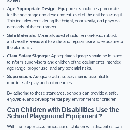
abilities.
Age-Appropriate Design:
Equipment should be appropriate
for the age range and development level of the children using it.
This includes considering the height, complexity, and physical
demands of the equipment.
Safe Materials:
Materials used should be non-toxic, robust,
and weather-resistant to withstand regular use and exposure to
the elements.
Clear Safety Signage:
Appropriate signage should be in place
to inform supervisors and children of the equipment’s intended
age range, proper use, and any potential risks.
Supervision:
Adequate adult supervision is essential to
monitor safe play and enforce rules.
By adhering to these standards, schools can provide a safe,
enjoyable, and developmental play environment for children.
Can Children with Disabilities Use the
School Playground Equipment?
With the proper accommodations, children with disabilities can