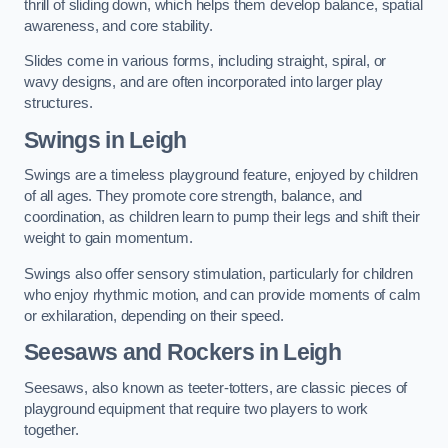
thrill of sliding down, which helps them develop balance, spatial
awareness, and core stability.
Slides come in various forms, including straight, spiral, or
wavy designs, and are often incorporated into larger play
structures.
Swings in Leigh
Swings are a timeless playground feature, enjoyed by children
of all ages. They promote core strength, balance, and
coordination, as children learn to pump their legs and shift their
weight to gain momentum.
Swings also offer sensory stimulation, particularly for children
who enjoy rhythmic motion, and can provide moments of calm
or exhilaration, depending on their speed.
Seesaws and Rockers in Leigh
Seesaws, also known as teeter-totters, are classic pieces of
playground equipment that require two players to work
together.