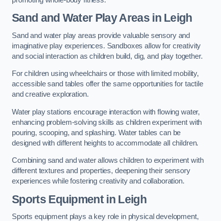
Sand and Water Play Areas in Leigh
Sand and water play areas provide valuable sensory and
imaginative play experiences. Sandboxes allow for creativity
and social interaction as children build, dig, and play together.
For children using wheelchairs or those with limited mobility,
accessible sand tables offer the same opportunities for tactile
and creative exploration.
Water play stations encourage interaction with flowing water,
enhancing problem-solving skills as children experiment with
pouring, scooping, and splashing. Water tables can be
designed with different heights to accommodate all children.
Combining sand and water allows children to experiment with
different textures and properties, deepening their sensory
experiences while fostering creativity and collaboration.
Sports Equipment in Leigh
Sports equipment plays a key role in physical development,