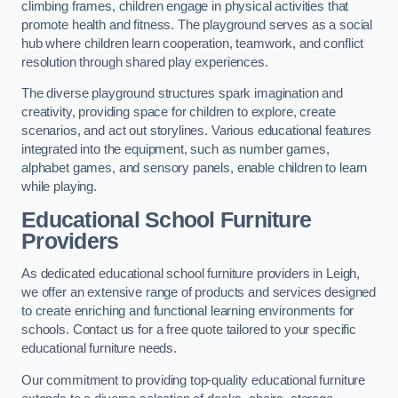
climbing frames, children engage in physical activities that
promote health and fitness. The playground serves as a social
hub where children learn cooperation, teamwork, and conflict
resolution through shared play experiences.
The diverse playground structures spark imagination and
creativity, providing space for children to explore, create
scenarios, and act out storylines. Various educational features
integrated into the equipment, such as number games,
alphabet games, and sensory panels, enable children to learn
while playing.
Educational School Furniture
Providers
As dedicated educational school furniture providers in Leigh,
we offer an extensive range of products and services designed
to create enriching and functional learning environments for
schools. Contact us for a free quote tailored to your specific
educational furniture needs.
Our commitment to providing top-quality educational furniture