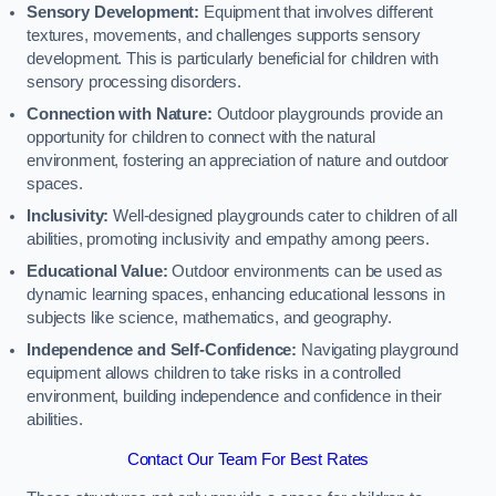
Sensory Development:
Equipment that involves different
textures, movements, and challenges supports sensory
development. This is particularly beneficial for children with
sensory processing disorders.
Connection with Nature:
Outdoor playgrounds provide an
opportunity for children to connect with the natural
environment, fostering an appreciation of nature and outdoor
spaces.
Inclusivity:
Well-designed playgrounds cater to children of all
abilities, promoting inclusivity and empathy among peers.
Educational Value:
Outdoor environments can be used as
dynamic learning spaces, enhancing educational lessons in
subjects like science, mathematics, and geography.
Independence and Self-Confidence:
Navigating playground
equipment allows children to take risks in a controlled
environment, building independence and confidence in their
abilities.
Contact Our Team For Best Rates