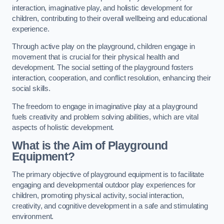
interaction, imaginative play, and holistic development for
children, contributing to their overall wellbeing and educational
experience.
Through active play on the playground, children engage in
movement that is crucial for their physical health and
development. The social setting of the playground fosters
interaction, cooperation, and conflict resolution, enhancing their
social skills.
The freedom to engage in imaginative play at a playground
fuels creativity and problem solving abilities, which are vital
aspects of holistic development.
What is the Aim of Playground
Equipment?
The primary objective of playground equipment is to facilitate
engaging and developmental outdoor play experiences for
children, promoting physical activity, social interaction,
creativity, and cognitive development in a safe and stimulating
environment.