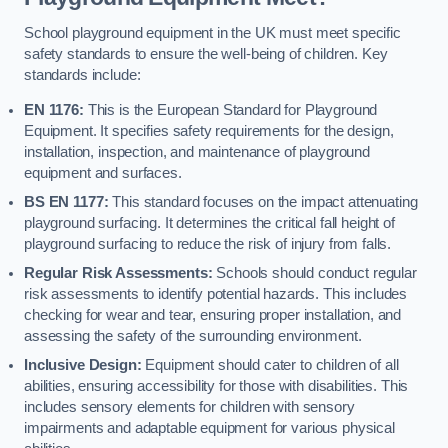
School playground equipment in the UK must meet specific
safety standards to ensure the well-being of children. Key
standards include:
EN 1176:
This is the European Standard for Playground
Equipment. It specifies safety requirements for the design,
installation, inspection, and maintenance of playground
equipment and surfaces.
BS EN 1177:
This standard focuses on the impact attenuating
playground surfacing. It determines the critical fall height of
playground surfacing to reduce the risk of injury from falls.
Regular Risk Assessments:
Schools should conduct regular
risk assessments to identify potential hazards. This includes
checking for wear and tear, ensuring proper installation, and
assessing the safety of the surrounding environment.
Inclusive Design:
Equipment should cater to children of all
abilities, ensuring accessibility for those with disabilities. This
includes sensory elements for children with sensory
impairments and adaptable equipment for various physical