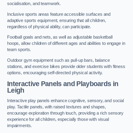
socialisation, and teamwork.
Inclusive sports areas feature accessible surfaces and
adaptive sports equipment, ensuring that all children,
regardless of physical ability, can participate.
Football goals and nets, as well as adjustable basketball
hoops, allow children of different ages and abilities to engage in
team sports.
Outdoor gym equipment such as pull-up bars, balance
stations, and exercise bikes provide older students with fitness
options, encouraging self-directed physical activity.
Interactive Panels and Playboards in
Leigh
Interactive play panels enhance cognitive, sensory, and social
play. Tactile panels, with raised textures and shapes,
encourage exploration through touch, providing a rich sensory
experience for all children, especially those with visual
impairments.