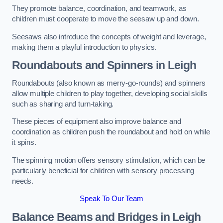
They promote balance, coordination, and teamwork, as
children must cooperate to move the seesaw up and down.
Seesaws also introduce the concepts of weight and leverage,
making them a playful introduction to physics.
Roundabouts and Spinners in Leigh
Roundabouts (also known as merry-go-rounds) and spinners
allow multiple children to play together, developing social skills
such as sharing and turn-taking.
These pieces of equipment also improve balance and
coordination as children push the roundabout and hold on while
it spins.
The spinning motion offers sensory stimulation, which can be
particularly beneficial for children with sensory processing
needs.
Speak To Our Team
Balance Beams and Bridges in Leigh