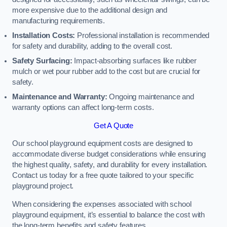
more expensive due to the additional design and
manufacturing requirements.
Installation Costs:
Professional installation is recommended
for safety and durability, adding to the overall cost.
Safety Surfacing:
Impact-absorbing surfaces like rubber
mulch or wet pour rubber add to the cost but are crucial for
safety.
Maintenance and Warranty:
Ongoing maintenance and
warranty options can affect long-term costs.
Get A Quote
Our school playground equipment costs are designed to
accommodate diverse budget considerations while ensuring
the highest quality, safety, and durability for every installation.
Contact us today for a free quote tailored to your specific
playground project.
When considering the expenses associated with school
playground equipment, it’s essential to balance the cost with
the long-term benefits and safety features.