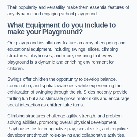
Their popularity and versatility make them essential features of
any dynamic and engaging school playground.
What Equipment do you Include to
make your Playground?
Our playground installations feature an array of engaging and
educational equipment, including swings, slides, climbing
structures, playhouses, and more, ensuring that every
playground is a dynamic and enriching environment for
children.
Swings offer children the opportunity to develop balance,
coordination, and spatial awareness while experiencing the
exhilaration of swinging through the air. Slides not only provide
thrilling fun but also stimulate gross motor skills and encourage
social interaction as children take turns.
Climbing structures challenge agility, strength, and problem-
solving abilities, promoting overall physical development.
Playhouses foster imaginative play, social skills, and cognitive
development through role-playing and collaborative activities.