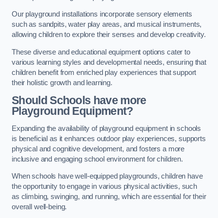
Our playground installations incorporate sensory elements
such as sandpits, water play areas, and musical instruments,
allowing children to explore their senses and develop creativity.
These diverse and educational equipment options cater to
various learning styles and developmental needs, ensuring that
children benefit from enriched play experiences that support
their holistic growth and learning.
Should Schools have more
Playground Equipment?
Expanding the availability of playground equipment in schools
is beneficial as it enhances outdoor play experiences, supports
physical and cognitive development, and fosters a more
inclusive and engaging school environment for children.
When schools have well-equipped playgrounds, children have
the opportunity to engage in various physical activities, such
as climbing, swinging, and running, which are essential for their
overall well-being.