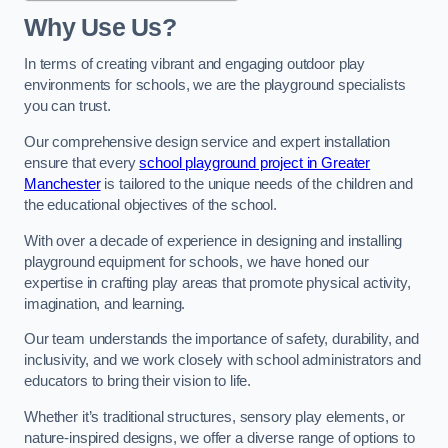
Why Use Us?
In terms of creating vibrant and engaging outdoor play
environments for schools, we are the playground specialists
you can trust.
Our comprehensive design service and expert installation
ensure that every
school playground project in Greater
Manchester
is tailored to the unique needs of the children and
the educational objectives of the school.
With over a decade of experience in designing and installing
playground equipment for schools, we have honed our
expertise in crafting play areas that promote physical activity,
imagination, and learning.
Our team understands the importance of safety, durability, and
inclusivity, and we work closely with school administrators and
educators to bring their vision to life.
Whether it’s traditional structures, sensory play elements, or
nature-inspired designs, we offer a diverse range of options to