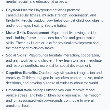
mental, social, and educational aspects:
Physical Health
: Playground activities promote
cardiovascular fitness, muscle strength, coordination, and
flexibility. Regular outdoor play helps combat childhood obesity
and encourages healthy lifestyle habits.
Motor Skills Development:
Equipment like swings, slides,
and climbing frames enhances both fine and gross motor
skills. These skills are crucial for physical development and
the mastery of everyday tasks.
Social Skills:
Playgrounds facilitate interaction, cooperation,
and teamwork among children. They learn to share, negotiate,
and resolve conflicts, essential for social development.
Cognitive Benefits
: Outdoor play stimulates imagination and
creativity. Children engaged in play often problem-solve, make
decisions, and develop a sense of curiosity about the world.
Emotional Well-being:
Outdoor play can improve mood,
reduce stress, and help children build resilience. The freedom
and fun associated with playgrounds contribute to overall
emotional health.