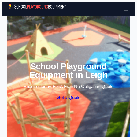
Skip to content
School Playground
Equipment in Leigh
Enquire Today For A Free No Obligation Quote
Get a Quote