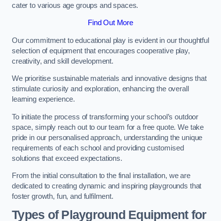
cater to various age groups and spaces.
Find Out More
Our commitment to educational play is evident in our thoughtful
selection of equipment that encourages cooperative play,
creativity, and skill development.
We prioritise sustainable materials and innovative designs that
stimulate curiosity and exploration, enhancing the overall
learning experience.
To initiate the process of transforming your school’s outdoor
space, simply reach out to our team for a free quote. We take
pride in our personalised approach, understanding the unique
requirements of each school and providing customised
solutions that exceed expectations.
From the initial consultation to the final installation, we are
dedicated to creating dynamic and inspiring playgrounds that
foster growth, fun, and fulfilment.
Types of Playground Equipment for