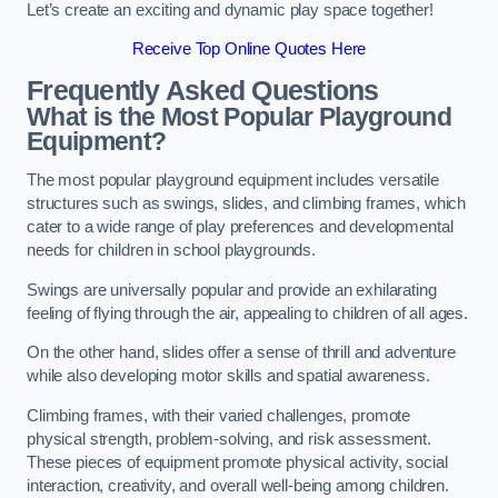
Let’s create an exciting and dynamic play space together!
Receive Top Online Quotes Here
Frequently Asked Questions
What is the Most Popular Playground
Equipment?
The most popular playground equipment includes versatile
structures such as swings, slides, and climbing frames, which
cater to a wide range of play preferences and developmental
needs for children in school playgrounds.
Swings are universally popular and provide an exhilarating
feeling of flying through the air, appealing to children of all ages.
On the other hand, slides offer a sense of thrill and adventure
while also developing motor skills and spatial awareness.
Climbing frames, with their varied challenges, promote
physical strength, problem-solving, and risk assessment.
These pieces of equipment promote physical activity, social
interaction, creativity, and overall well-being among children.