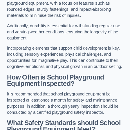
playground equipment, with a focus on features such as
rounded edges, sturdy fastenings, and impact-absorbing
materials to minimise the risk of injuries.
Additionally, durability is essential for withstanding regular use
and varying weather conditions, ensuring the longevity of the
equipment.
Incorporating elements that support child development is key,
including sensory experiences, physical challenges, and
opportunities for imaginative play. This can contribute to their
cognitive, emotional, and physical growth in an outdoor setting.
How Often is School Playground
Equipment Inspected?
It is recommended that school playground equipment be
inspected at least once a month for safety and maintenance
purposes. In addition, a thorough yearly inspection should be
conducted by a certified playground safety inspector.
What Safety Standards should School
Playground Equipment Meet?