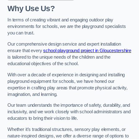
Why Use Us?
In terms of creating vibrant and engaging outdoor play
environments for schools, we are the playground specialists
you can trust.
Our comprehensive design service and expert installation
ensure that every
school playground project in Gloucestershire
is tailored to the unique needs of the children and the
educational objectives of the school.
With over a decade of experience in designing and installing
playground equipment for schools, we have honed our
expertise in crafting play areas that promote physical activity,
imagination, and learning.
Our team understands the importance of safety, durability, and
inclusivity, and we work closely with school administrators and
educators to bring their vision to life.
Whether it’s traditional structures, sensory play elements, or
nature-inspired designs, we offer a diverse range of options to