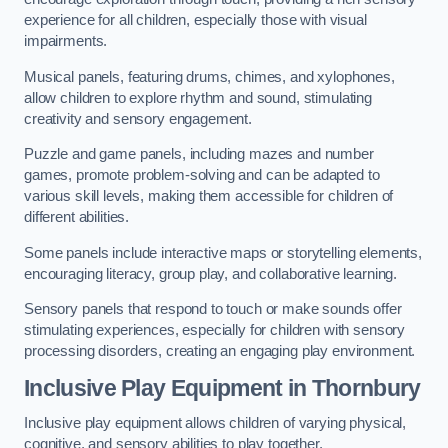
experience for all children, especially those with visual
impairments.
Musical panels, featuring drums, chimes, and xylophones,
allow children to explore rhythm and sound, stimulating
creativity and sensory engagement.
Puzzle and game panels, including mazes and number
games, promote problem-solving and can be adapted to
various skill levels, making them accessible for children of
different abilities.
Some panels include interactive maps or storytelling elements,
encouraging literacy, group play, and collaborative learning.
Sensory panels that respond to touch or make sounds offer
stimulating experiences, especially for children with sensory
processing disorders, creating an engaging play environment.
Inclusive Play Equipment in Thornbury
Inclusive play equipment allows children of varying physical,
cognitive, and sensory abilities to play together.