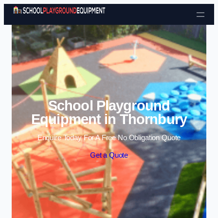
Skip to content
School Playground
Equipment in Thornbury
Enquire Today For A Free No Obligation Quote
Get a Quote