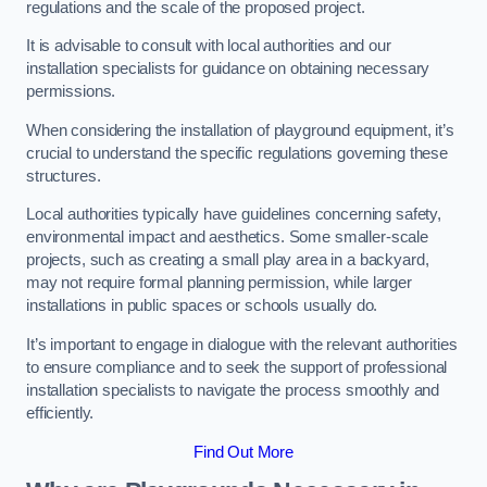
regulations and the scale of the proposed project.
It is advisable to consult with local authorities and our
installation specialists for guidance on obtaining necessary
permissions.
When considering the installation of playground equipment, it’s
crucial to understand the specific regulations governing these
structures.
Local authorities typically have guidelines concerning safety,
environmental impact and aesthetics. Some smaller-scale
projects, such as creating a small play area in a backyard,
may not require formal planning permission, while larger
installations in public spaces or schools usually do.
It’s important to engage in dialogue with the relevant authorities
to ensure compliance and to seek the support of professional
installation specialists to navigate the process smoothly and
efficiently.
Find Out More