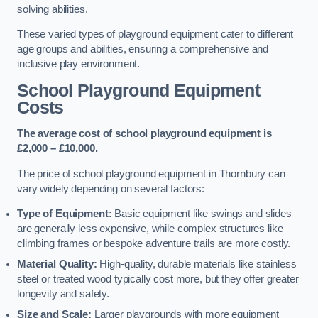
solving abilities.
These varied types of playground equipment cater to different
age groups and abilities, ensuring a comprehensive and
inclusive play environment.
School Playground Equipment
Costs
The average cost of school playground equipment is
£2,000 – £10,000.
The price of school playground equipment in Thornbury can
vary widely depending on several factors:
Type of Equipment:
Basic equipment like swings and slides
are generally less expensive, while complex structures like
climbing frames or bespoke adventure trails are more costly.
Material Quality:
High-quality, durable materials like stainless
steel or treated wood typically cost more, but they offer greater
longevity and safety.
Size and Scale:
Larger playgrounds with more equipment