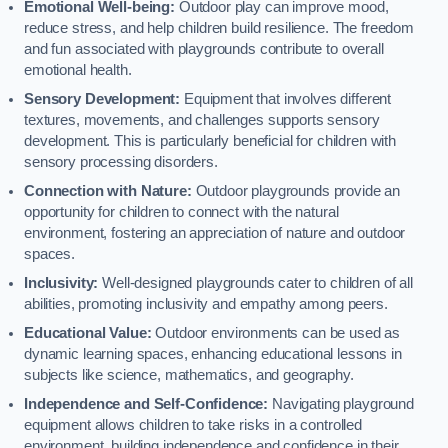
Emotional Well-being:
Outdoor play can improve mood,
reduce stress, and help children build resilience. The freedom
and fun associated with playgrounds contribute to overall
emotional health.
Sensory Development:
Equipment that involves different
textures, movements, and challenges supports sensory
development. This is particularly beneficial for children with
sensory processing disorders.
Connection with Nature:
Outdoor playgrounds provide an
opportunity for children to connect with the natural
environment, fostering an appreciation of nature and outdoor
spaces.
Inclusivity:
Well-designed playgrounds cater to children of all
abilities, promoting inclusivity and empathy among peers.
Educational Value:
Outdoor environments can be used as
dynamic learning spaces, enhancing educational lessons in
subjects like science, mathematics, and geography.
Independence and Self-Confidence:
Navigating playground
equipment allows children to take risks in a controlled
environment, building independence and confidence in their