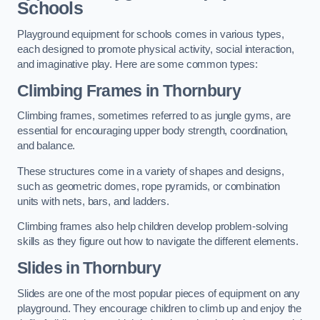
Schools
Playground equipment for schools comes in various types,
each designed to promote physical activity, social interaction,
and imaginative play. Here are some common types:
Climbing Frames in Thornbury
Climbing frames, sometimes referred to as jungle gyms, are
essential for encouraging upper body strength, coordination,
and balance.
These structures come in a variety of shapes and designs,
such as geometric domes, rope pyramids, or combination
units with nets, bars, and ladders.
Climbing frames also help children develop problem-solving
skills as they figure out how to navigate the different elements.
Slides in Thornbury
Slides are one of the most popular pieces of equipment on any
playground. They encourage children to climb up and enjoy the