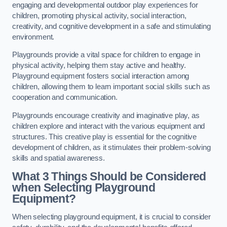
engaging and developmental outdoor play experiences for
children, promoting physical activity, social interaction,
creativity, and cognitive development in a safe and stimulating
environment.
Playgrounds provide a vital space for children to engage in
physical activity, helping them stay active and healthy.
Playground equipment fosters social interaction among
children, allowing them to learn important social skills such as
cooperation and communication.
Playgrounds encourage creativity and imaginative play, as
children explore and interact with the various equipment and
structures. This creative play is essential for the cognitive
development of children, as it stimulates their problem-solving
skills and spatial awareness.
What 3 Things Should be Considered
when Selecting Playground
Equipment?
When selecting playground equipment, it is crucial to consider