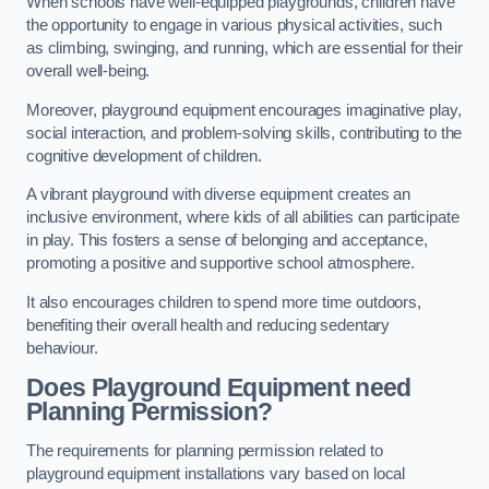
When schools have well-equipped playgrounds, children have
the opportunity to engage in various physical activities, such
as climbing, swinging, and running, which are essential for their
overall well-being.
Moreover, playground equipment encourages imaginative play,
social interaction, and problem-solving skills, contributing to the
cognitive development of children.
A vibrant playground with diverse equipment creates an
inclusive environment, where kids of all abilities can participate
in play. This fosters a sense of belonging and acceptance,
promoting a positive and supportive school atmosphere.
It also encourages children to spend more time outdoors,
benefiting their overall health and reducing sedentary
behaviour.
Does Playground Equipment need
Planning Permission?
The requirements for planning permission related to
playground equipment installations vary based on local