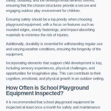
safety, durability, and the developmental benefits offered,
ensuring that the chosen structures provide a secure and
engaging outdoor play environment for children.
Ensuring safety should be a top priority when choosing
playground equipment, with a focus on features such as
rounded edges, sturdy fastenings, and impact-absorbing
materials to minimise the risk of injuries.
Additionally, durability is essential for withstanding regular use
and varying weather conditions, ensuring the longevity of the
equipment.
Incorporating elements that support child development is key,
including sensory experiences, physical challenges, and
opportunities for imaginative play. This can contribute to their
cognitive, emotional, and physical growth in an outdoor setting.
How Often is School Playground
Equipment Inspected?
It is recommended that school playground equipment be
inspected at least once a month for safety and maintenance