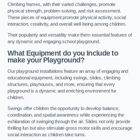
Climbing frames, with their varied challenges, promote
physical strength, problem-solving, and risk assessment.
These pieces of equipment promote physical activity, social
interaction, creativity, and overall well-being among children.
Their popularity and versatility make them essential features of
any dynamic and engaging school playground.
What Equipment do you Include to
make your Playground?
Our playground installations feature an array of engaging and
educational equipment, including swings, slides, climbing
structures, playhouses, and more, ensuring that every
playground is a dynamic and enriching environment for
children.
Swings offer children the opportunity to develop balance,
coordination, and spatial awareness while experiencing the
exhilaration of swinging through the air. Slides not only provide
thrilling fun but also stimulate gross motor skills and encourage
social interaction as children take turns.