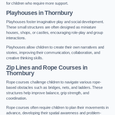
for children who require more support.
Playhouses in Thornbury
Playhouses foster imaginative play and social development.
These small structures are often designed as miniature
houses, shops, or castles, encouraging role-play and group
interactions.
Playhouses allow children to create their own narratives and
stories, improving their communication, collaboration, and
creative thinking skills.
Zip Lines and Rope Courses in
Thornbury
Rope courses challenge children to navigate various rope-
based obstacles such as bridges, nets, and ladders. These
structures help improve balance, grip strength, and
coordination.
Rope courses often require children to plan their movements in
advance, developing their spatial awareness and problem-