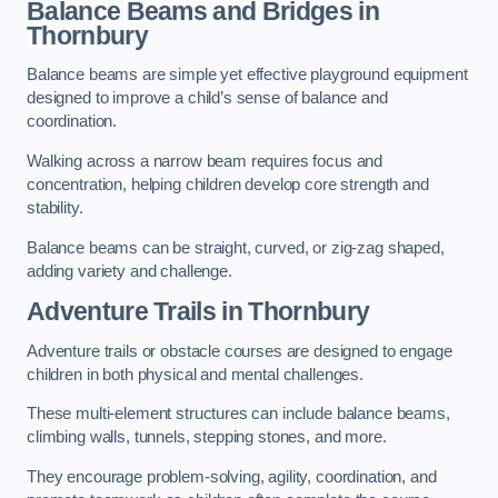
Balance Beams and Bridges in
Thornbury
Balance beams are simple yet effective playground equipment
designed to improve a child’s sense of balance and
coordination.
Walking across a narrow beam requires focus and
concentration, helping children develop core strength and
stability.
Balance beams can be straight, curved, or zig-zag shaped,
adding variety and challenge.
Adventure Trails in Thornbury
Adventure trails or obstacle courses are designed to engage
children in both physical and mental challenges.
These multi-element structures can include balance beams,
climbing walls, tunnels, stepping stones, and more.
They encourage problem-solving, agility, coordination, and