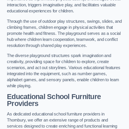
interaction, triggers imaginative play, and facilitates valuable
educational experiences for children.
Through the use of outdoor play structures, swings, slides, and
climbing frames, children engage in physical activities that
promote health and fitness. The playground serves as a social
hub where children learn cooperation, teamwork, and conflict
resolution through shared play experiences.
The diverse playground structures spark imagination and
creativity, providing space for children to explore, create
scenarios, and act out storylines. Various educational features
integrated into the equipment, such as number games,
alphabet games, and sensory panels, enable children to learn
while playing.
Educational School Furniture
Providers
As dedicated educational school furniture providers in
Thornbury, we offer an extensive range of products and
services designed to create enriching and functional learning