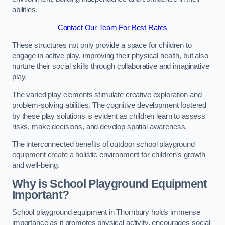
abilities.
Contact Our Team For Best Rates
These structures not only provide a space for children to
engage in active play, improving their physical health, but also
nurture their social skills through collaborative and imaginative
play.
The varied play elements stimulate creative exploration and
problem-solving abilities. The cognitive development fostered
by these play solutions is evident as children learn to assess
risks, make decisions, and develop spatial awareness.
The interconnected benefits of outdoor school playground
equipment create a holistic environment for children’s growth
and well-being.
Why is School Playground Equipment
Important?
School playground equipment in Thornbury holds immense
importance as it promotes physical activity, encourages social