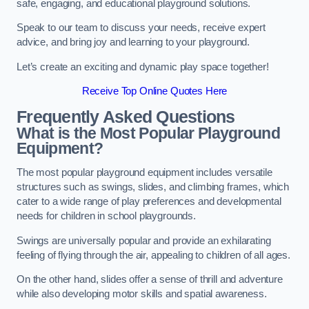
safe, engaging, and educational playground solutions.
Speak to our team to discuss your needs, receive expert
advice, and bring joy and learning to your playground.
Let’s create an exciting and dynamic play space together!
Receive Top Online Quotes Here
Frequently Asked Questions
What is the Most Popular Playground
Equipment?
The most popular playground equipment includes versatile
structures such as swings, slides, and climbing frames, which
cater to a wide range of play preferences and developmental
needs for children in school playgrounds.
Swings are universally popular and provide an exhilarating
feeling of flying through the air, appealing to children of all ages.
On the other hand, slides offer a sense of thrill and adventure
while also developing motor skills and spatial awareness.