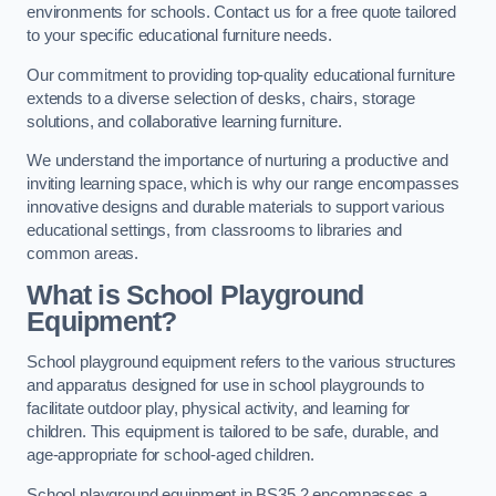
environments for schools. Contact us for a free quote tailored
to your specific educational furniture needs.
Our commitment to providing top-quality educational furniture
extends to a diverse selection of desks, chairs, storage
solutions, and collaborative learning furniture.
We understand the importance of nurturing a productive and
inviting learning space, which is why our range encompasses
innovative designs and durable materials to support various
educational settings, from classrooms to libraries and
common areas.
What is School Playground
Equipment?
School playground equipment refers to the various structures
and apparatus designed for use in school playgrounds to
facilitate outdoor play, physical activity, and learning for
children. This equipment is tailored to be safe, durable, and
age-appropriate for school-aged children.
School playground equipment in BS35 2 encompasses a