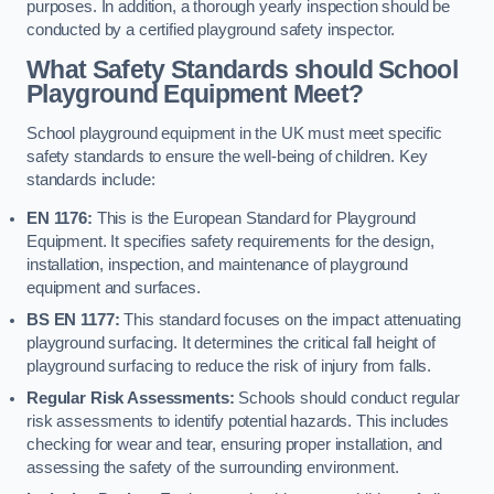
purposes. In addition, a thorough yearly inspection should be
conducted by a certified playground safety inspector.
What Safety Standards should School
Playground Equipment Meet?
School playground equipment in the UK must meet specific
safety standards to ensure the well-being of children. Key
standards include:
EN 1176:
This is the European Standard for Playground
Equipment. It specifies safety requirements for the design,
installation, inspection, and maintenance of playground
equipment and surfaces.
BS EN 1177:
This standard focuses on the impact attenuating
playground surfacing. It determines the critical fall height of
playground surfacing to reduce the risk of injury from falls.
Regular Risk Assessments:
Schools should conduct regular
risk assessments to identify potential hazards. This includes
checking for wear and tear, ensuring proper installation, and
assessing the safety of the surrounding environment.