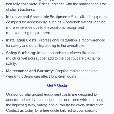
naturally cost more. Prices increase with the number and size
of play structures.
Inclusive and Accessible Equipment:
Specialized equipment
designed for accessibility, such as wheelchair swings, can be
more expensive due to the additional design and
manufacturing requirements.
Installation Costs:
Professional installation is recommended
for safety and durability, adding to the overall cost.
Safety Surfacing:
Impact-absorbing surfaces like rubber
mulch or wet pour rubber add to the cost but are crucial for
safety.
Maintenance and Warranty:
Ongoing maintenance and
warranty options can affect long-term costs.
Get A Quote
Our school playground equipment costs are designed to
accommodate diverse budget considerations while ensuring
the highest quality, safety, and durability for every installation.
Contact us today for a free quote tailored to your specific