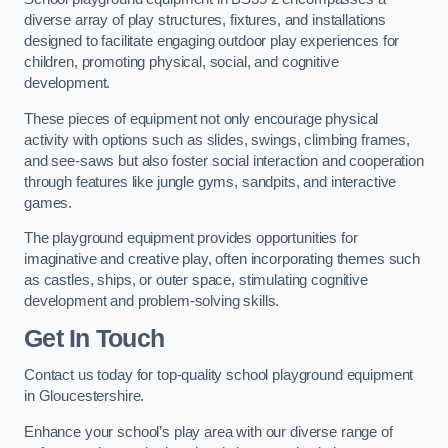
diverse array of play structures, fixtures, and installations
designed to facilitate engaging outdoor play experiences for
children, promoting physical, social, and cognitive
development.
These pieces of equipment not only encourage physical
activity with options such as slides, swings, climbing frames,
and see-saws but also foster social interaction and cooperation
through features like jungle gyms, sandpits, and interactive
games.
The playground equipment provides opportunities for
imaginative and creative play, often incorporating themes such
as castles, ships, or outer space, stimulating cognitive
development and problem-solving skills.
Get In Touch
Contact us today for top-quality school playground equipment
in Gloucestershire.
Enhance your school’s play area with our diverse range of