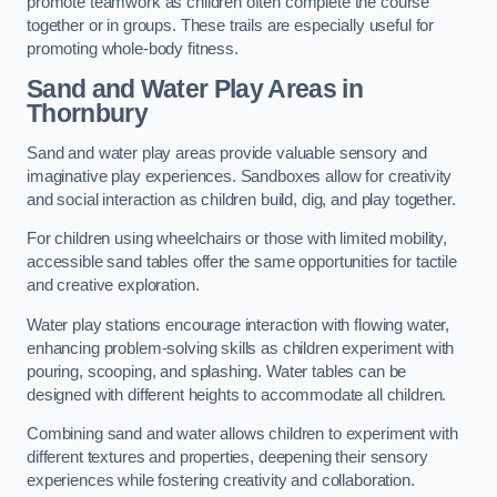
promote teamwork as children often complete the course
together or in groups. These trails are especially useful for
promoting whole-body fitness.
Sand and Water Play Areas in
Thornbury
Sand and water play areas provide valuable sensory and
imaginative play experiences. Sandboxes allow for creativity
and social interaction as children build, dig, and play together.
For children using wheelchairs or those with limited mobility,
accessible sand tables offer the same opportunities for tactile
and creative exploration.
Water play stations encourage interaction with flowing water,
enhancing problem-solving skills as children experiment with
pouring, scooping, and splashing. Water tables can be
designed with different heights to accommodate all children.
Combining sand and water allows children to experiment with
different textures and properties, deepening their sensory
experiences while fostering creativity and collaboration.