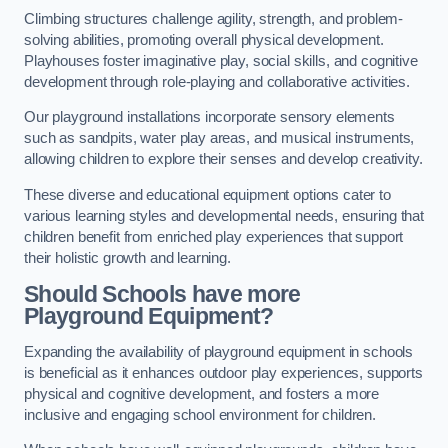
Climbing structures challenge agility, strength, and problem-
solving abilities, promoting overall physical development.
Playhouses foster imaginative play, social skills, and cognitive
development through role-playing and collaborative activities.
Our playground installations incorporate sensory elements
such as sandpits, water play areas, and musical instruments,
allowing children to explore their senses and develop creativity.
These diverse and educational equipment options cater to
various learning styles and developmental needs, ensuring that
children benefit from enriched play experiences that support
their holistic growth and learning.
Should Schools have more
Playground Equipment?
Expanding the availability of playground equipment in schools
is beneficial as it enhances outdoor play experiences, supports
physical and cognitive development, and fosters a more
inclusive and engaging school environment for children.