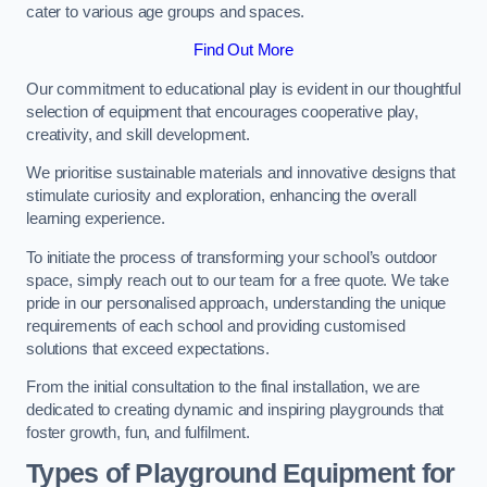
cater to various age groups and spaces.
Find Out More
Our commitment to educational play is evident in our thoughtful
selection of equipment that encourages cooperative play,
creativity, and skill development.
We prioritise sustainable materials and innovative designs that
stimulate curiosity and exploration, enhancing the overall
learning experience.
To initiate the process of transforming your school’s outdoor
space, simply reach out to our team for a free quote. We take
pride in our personalised approach, understanding the unique
requirements of each school and providing customised
solutions that exceed expectations.
From the initial consultation to the final installation, we are
dedicated to creating dynamic and inspiring playgrounds that
foster growth, fun, and fulfilment.
Types of Playground Equipment for