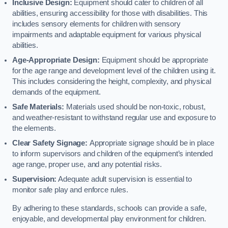
Inclusive Design:
Equipment should cater to children of all
abilities, ensuring accessibility for those with disabilities. This
includes sensory elements for children with sensory
impairments and adaptable equipment for various physical
abilities.
Age-Appropriate Design:
Equipment should be appropriate
for the age range and development level of the children using it.
This includes considering the height, complexity, and physical
demands of the equipment.
Safe Materials:
Materials used should be non-toxic, robust,
and weather-resistant to withstand regular use and exposure to
the elements.
Clear Safety Signage:
Appropriate signage should be in place
to inform supervisors and children of the equipment’s intended
age range, proper use, and any potential risks.
Supervision:
Adequate adult supervision is essential to
monitor safe play and enforce rules.
By adhering to these standards, schools can provide a safe,
enjoyable, and developmental play environment for children.