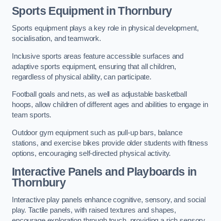
Sports Equipment in Thornbury
Sports equipment plays a key role in physical development,
socialisation, and teamwork.
Inclusive sports areas feature accessible surfaces and
adaptive sports equipment, ensuring that all children,
regardless of physical ability, can participate.
Football goals and nets, as well as adjustable basketball
hoops, allow children of different ages and abilities to engage in
team sports.
Outdoor gym equipment such as pull-up bars, balance
stations, and exercise bikes provide older students with fitness
options, encouraging self-directed physical activity.
Interactive Panels and Playboards in
Thornbury
Interactive play panels enhance cognitive, sensory, and social
play. Tactile panels, with raised textures and shapes,
encourage exploration through touch, providing a rich sensory