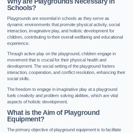
Why are Playgrounds Necessary in
Schools?
Playgrounds are essential in schools as they serve as
dynamic environments that promote physical activity, social
interaction, imaginative play, and holistic development for
children, contributing to their overall wellbeing and educational
experience.
Through active play on the playground, children engage in
movement that is crucial for their physical health and
development. The social setting of the playground fosters
interaction, cooperation, and conflict resolution, enhancing their
social skills.
The freedom to engage in imaginative play at a playground
fuels creativity and problem solving abilities, which are vital
aspects of holistic development.
What is the Aim of Playground
Equipment?
The primary objective of playground equipment is to facilitate