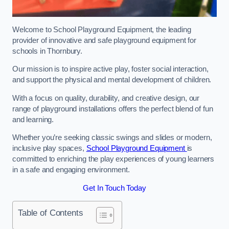
Welcome to School Playground Equipment, the leading
provider of innovative and safe playground equipment for
schools in Thornbury.
Our mission is to inspire active play, foster social interaction,
and support the physical and mental development of children.
With a focus on quality, durability, and creative design, our
range of playground installations offers the perfect blend of fun
and learning.
Whether you’re seeking classic swings and slides or modern,
inclusive play spaces,
School Playground Equipment
is
committed to enriching the play experiences of young learners
in a safe and engaging environment.
Get In Touch Today
Table of Contents