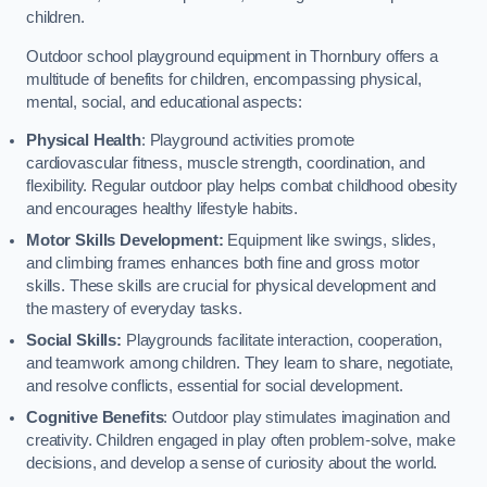
children.
Outdoor school playground equipment in Thornbury offers a
multitude of benefits for children, encompassing physical,
mental, social, and educational aspects:
Physical Health
: Playground activities promote
cardiovascular fitness, muscle strength, coordination, and
flexibility. Regular outdoor play helps combat childhood obesity
and encourages healthy lifestyle habits.
Motor Skills Development:
Equipment like swings, slides,
and climbing frames enhances both fine and gross motor
skills. These skills are crucial for physical development and
the mastery of everyday tasks.
Social Skills:
Playgrounds facilitate interaction, cooperation,
and teamwork among children. They learn to share, negotiate,
and resolve conflicts, essential for social development.
Cognitive Benefits
: Outdoor play stimulates imagination and
creativity. Children engaged in play often problem-solve, make
decisions, and develop a sense of curiosity about the world.