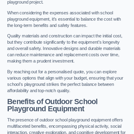
playground project.
When considering the expenses associated with school
playground equipment, it’s essential to balance the cost with
the long-term benefits and safety features.
Quality materials and construction can impact the initial cost,
but they contribute significantly to the equipment’s longevity
and overall safety. Innovative designs and durable materials
can reduce maintenance and replacement costs over time,
making them a prudent investment.
By reaching out for a personalised quote, you can explore
various options that align with your budget, ensuring that your
school’s playground strikes the perfect balance between
affordability and top-notch quality.
Benefits of Outdoor School
Playground Equipment
The presence of outdoor school playground equipment offers
multifaceted benefits, encompassing physical activity, social
interaction, creative exploration, and cognitive development for