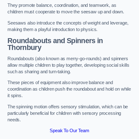
They promote balance, coordination, and teamwork, as
children must cooperate to move the seesaw up and down.
Seesaws also introduce the concepts of weight and leverage,
making them a playful introduction to physics.
Roundabouts and Spinners in
Thornbury
Roundabouts (also known as merry-go-rounds) and spinners
allow multiple children to play together, developing social skills
such as sharing and turn-taking.
These pieces of equipment also improve balance and
coordination as children push the roundabout and hold on while
it spins.
The spinning motion offers sensory stimulation, which can be
particularly beneficial for children with sensory processing
needs.
Speak To Our Team