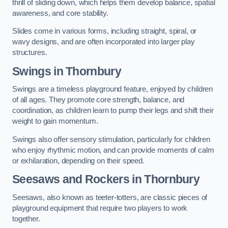
thrill of sliding down, which helps them develop balance, spatial
awareness, and core stability.
Slides come in various forms, including straight, spiral, or
wavy designs, and are often incorporated into larger play
structures.
Swings in Thornbury
Swings are a timeless playground feature, enjoyed by children
of all ages. They promote core strength, balance, and
coordination, as children learn to pump their legs and shift their
weight to gain momentum.
Swings also offer sensory stimulation, particularly for children
who enjoy rhythmic motion, and can provide moments of calm
or exhilaration, depending on their speed.
Seesaws and Rockers in Thornbury
Seesaws, also known as teeter-totters, are classic pieces of
playground equipment that require two players to work
together.