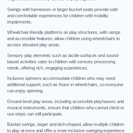
Swings with harnesses or larger bucket seats provide safe
and comfortable experiences for children with mobility
impairments.
Wheelchair-friendly platforms on play structures, with ramps
and accessible features, allow children using wheelchairs to
access elevated play areas.
Sensory play elements such as tactile surfaces and sound-
based activities cater to children with sensory processing
needs, offering rich, engaging experiences.
Inclusive spinners accommodate children who may need
additional support, such as those in wheelchairs, so everyone
can enjoy spinning.
Ground-level play areas, including accessible playhouses and
musical instruments, ensure that children who cannot climb or
use steps can still participate.
Basket swings, larger and dish-shaped, allow multiple children
to play at once and offer a more inclusive swinging experience