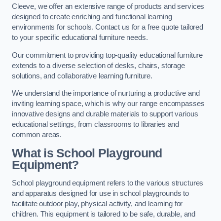
Cleeve, we offer an extensive range of products and services
designed to create enriching and functional learning
environments for schools. Contact us for a free quote tailored
to your specific educational furniture needs.
Our commitment to providing top-quality educational furniture
extends to a diverse selection of desks, chairs, storage
solutions, and collaborative learning furniture.
We understand the importance of nurturing a productive and
inviting learning space, which is why our range encompasses
innovative designs and durable materials to support various
educational settings, from classrooms to libraries and
common areas.
What is School Playground
Equipment?
School playground equipment refers to the various structures
and apparatus designed for use in school playgrounds to
facilitate outdoor play, physical activity, and learning for
children. This equipment is tailored to be safe, durable, and