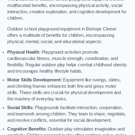
multifaceted benefits, encompassing physical activity, social
interaction, creative exploration, and cognitive development for
children.
Outdoor school playground equipment in Bishops Cleeve
offers a multitude of benefits for children, encompassing
physical, mental, social, and educational aspects:
Physical Health
: Playground activities promote
cardiovascular fitness, muscle strength, coordination, and
flexibility. Regular outdoor play helps combat childhood obesity
and encourages healthy lifestyle habits.
Motor Skills Development:
Equipment like swings, slides,
and climbing frames enhances both fine and gross motor
skills. These skills are crucial for physical development and
the mastery of everyday tasks.
Social Skills:
Playgrounds facilitate interaction, cooperation,
and teamwork among children. They learn to share, negotiate,
and resolve conflicts, essential for social development.
Cognitive Benefits
: Outdoor play stimulates imagination and