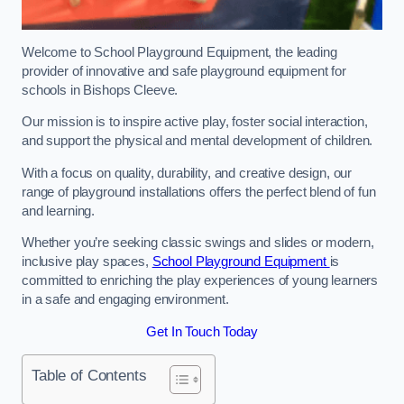
Welcome to School Playground Equipment, the leading
provider of innovative and safe playground equipment for
schools in Bishops Cleeve.
Our mission is to inspire active play, foster social interaction,
and support the physical and mental development of children.
With a focus on quality, durability, and creative design, our
range of playground installations offers the perfect blend of fun
and learning.
Whether you’re seeking classic swings and slides or modern,
inclusive play spaces,
School Playground Equipment
is
committed to enriching the play experiences of young learners
in a safe and engaging environment.
Get In Touch Today
Table of Contents