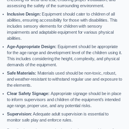
assessing the safety of the surrounding environment.
Inclusive Design:
Equipment should cater to children of all
abilities, ensuring accessibility for those with disabilities. This
includes sensory elements for children with sensory
impairments and adaptable equipment for various physical
abilities.
Age-Appropriate Design:
Equipment should be appropriate
for the age range and development level of the children using it.
This includes considering the height, complexity, and physical
demands of the equipment.
Safe Materials:
Materials used should be non-toxic, robust,
and weather-resistant to withstand regular use and exposure to
the elements.
Clear Safety Signage:
Appropriate signage should be in place
to inform supervisors and children of the equipment’s intended
age range, proper use, and any potential risks.
Supervision:
Adequate adult supervision is essential to
monitor safe play and enforce rules.