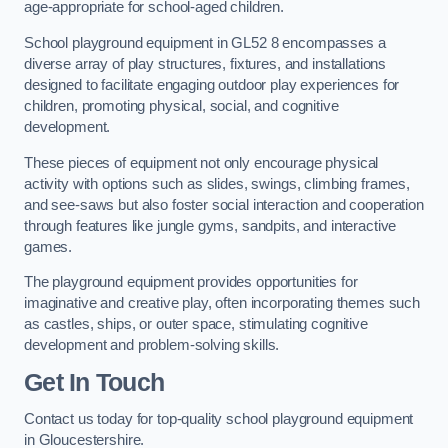
age-appropriate for school-aged children.
School playground equipment in GL52 8 encompasses a
diverse array of play structures, fixtures, and installations
designed to facilitate engaging outdoor play experiences for
children, promoting physical, social, and cognitive
development.
These pieces of equipment not only encourage physical
activity with options such as slides, swings, climbing frames,
and see-saws but also foster social interaction and cooperation
through features like jungle gyms, sandpits, and interactive
games.
The playground equipment provides opportunities for
imaginative and creative play, often incorporating themes such
as castles, ships, or outer space, stimulating cognitive
development and problem-solving skills.
Get In Touch
Contact us today for top-quality school playground equipment
in Gloucestershire.