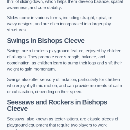
thrill of sliding down, which helps them develop balance, spatial
awareness, and core stability.
Slides come in various forms, including straight, spiral, or
wavy designs, and are often incorporated into larger play
structures.
Swings in Bishops Cleeve
Swings are a timeless playground feature, enjoyed by children
of all ages. They promote core strength, balance, and
coordination, as children learn to pump their legs and shift their
weight to gain momentum.
Swings also offer sensory stimulation, particularly for children
who enjoy rhythmic motion, and can provide moments of calm
or exhilaration, depending on their speed.
Seesaws and Rockers in Bishops
Cleeve
Seesaws, also known as teeter-totters, are classic pieces of
playground equipment that require two players to work