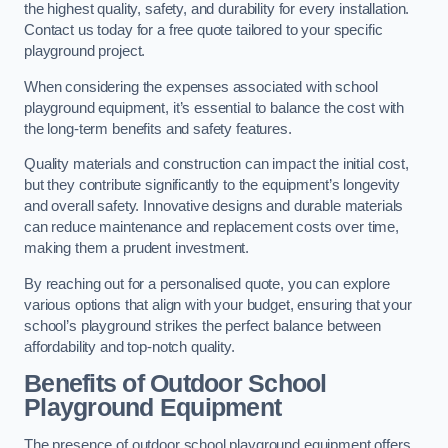
the highest quality, safety, and durability for every installation.
Contact us today for a free quote tailored to your specific
playground project.
When considering the expenses associated with school
playground equipment, it’s essential to balance the cost with
the long-term benefits and safety features.
Quality materials and construction can impact the initial cost,
but they contribute significantly to the equipment’s longevity
and overall safety. Innovative designs and durable materials
can reduce maintenance and replacement costs over time,
making them a prudent investment.
By reaching out for a personalised quote, you can explore
various options that align with your budget, ensuring that your
school’s playground strikes the perfect balance between
affordability and top-notch quality.
Benefits of Outdoor School
Playground Equipment
The presence of outdoor school playground equipment offers