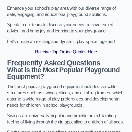
Enhance your school’s play area with our diverse range of
safe, engaging, and educational playground solutions.
Speak to our team to discuss your needs, receive expert
advice, and bring joy and learning to your playground.
Let’s create an exciting and dynamic play space together!
Receive Top Online Quotes Here
Frequently Asked Questions
What is the Most Popular Playground
Equipment?
The most popular playground equipment includes versatile
structures such as swings, slides, and climbing frames, which
cater to a wide range of play preferences and developmental
needs for children in school playgrounds.
Swings are universally popular and provide an exhilarating
feeling of flying through the air, appealing to children of all ages.