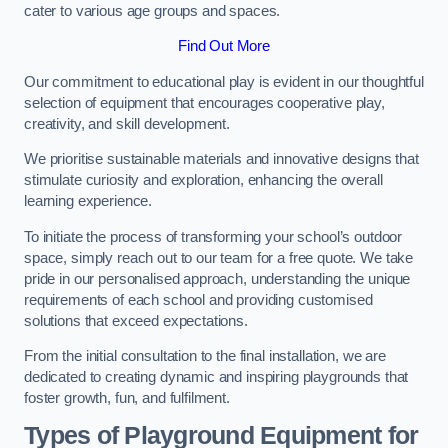
cater to various age groups and spaces.
Find Out More
Our commitment to educational play is evident in our thoughtful
selection of equipment that encourages cooperative play,
creativity, and skill development.
We prioritise sustainable materials and innovative designs that
stimulate curiosity and exploration, enhancing the overall
learning experience.
To initiate the process of transforming your school’s outdoor
space, simply reach out to our team for a free quote. We take
pride in our personalised approach, understanding the unique
requirements of each school and providing customised
solutions that exceed expectations.
From the initial consultation to the final installation, we are
dedicated to creating dynamic and inspiring playgrounds that
foster growth, fun, and fulfilment.
Types of Playground Equipment for