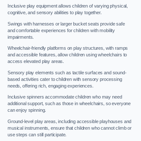
Inclusive play equipment allows children of varying physical,
cognitive, and sensory abilities to play together.
Swings with harnesses or larger bucket seats provide safe
and comfortable experiences for children with mobility
impairments.
Wheelchair-friendly platforms on play structures, with ramps
and accessible features, allow children using wheelchairs to
access elevated play areas.
Sensory play elements such as tactile surfaces and sound-
based activities cater to children with sensory processing
needs, offering rich, engaging experiences.
Inclusive spinners accommodate children who may need
additional support, such as those in wheelchairs, so everyone
can enjoy spinning.
Ground-level play areas, including accessible playhouses and
musical instruments, ensure that children who cannot climb or
use steps can still participate.