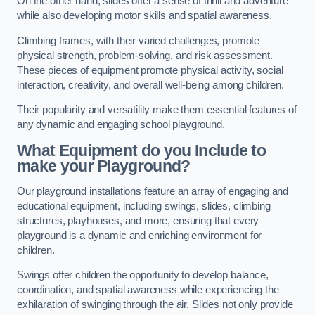
On the other hand, slides offer a sense of thrill and adventure
while also developing motor skills and spatial awareness.
Climbing frames, with their varied challenges, promote
physical strength, problem-solving, and risk assessment.
These pieces of equipment promote physical activity, social
interaction, creativity, and overall well-being among children.
Their popularity and versatility make them essential features of
any dynamic and engaging school playground.
What Equipment do you Include to
make your Playground?
Our playground installations feature an array of engaging and
educational equipment, including swings, slides, climbing
structures, playhouses, and more, ensuring that every
playground is a dynamic and enriching environment for
children.
Swings offer children the opportunity to develop balance,
coordination, and spatial awareness while experiencing the
exhilaration of swinging through the air. Slides not only provide