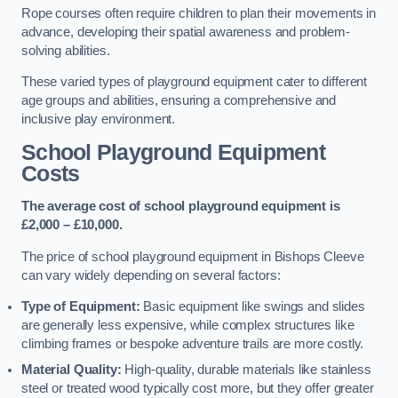
Rope courses often require children to plan their movements in
advance, developing their spatial awareness and problem-
solving abilities.
These varied types of playground equipment cater to different
age groups and abilities, ensuring a comprehensive and
inclusive play environment.
School Playground Equipment
Costs
The average cost of school playground equipment is
£2,000 – £10,000.
The price of school playground equipment in Bishops Cleeve
can vary widely depending on several factors:
Type of Equipment:
Basic equipment like swings and slides
are generally less expensive, while complex structures like
climbing frames or bespoke adventure trails are more costly.
Material Quality:
High-quality, durable materials like stainless
steel or treated wood typically cost more, but they offer greater