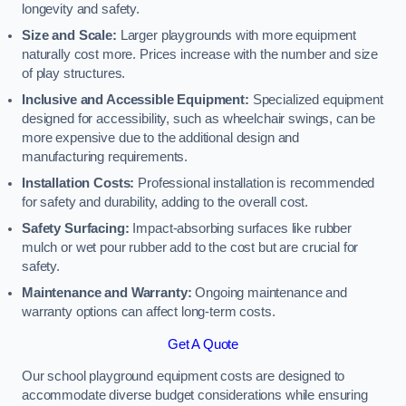
longevity and safety.
Size and Scale:
Larger playgrounds with more equipment
naturally cost more. Prices increase with the number and size
of play structures.
Inclusive and Accessible Equipment:
Specialized equipment
designed for accessibility, such as wheelchair swings, can be
more expensive due to the additional design and
manufacturing requirements.
Installation Costs:
Professional installation is recommended
for safety and durability, adding to the overall cost.
Safety Surfacing:
Impact-absorbing surfaces like rubber
mulch or wet pour rubber add to the cost but are crucial for
safety.
Maintenance and Warranty:
Ongoing maintenance and
warranty options can affect long-term costs.
Get A Quote
Our school playground equipment costs are designed to
accommodate diverse budget considerations while ensuring