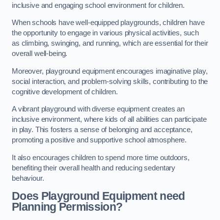
inclusive and engaging school environment for children.
When schools have well-equipped playgrounds, children have
the opportunity to engage in various physical activities, such
as climbing, swinging, and running, which are essential for their
overall well-being.
Moreover, playground equipment encourages imaginative play,
social interaction, and problem-solving skills, contributing to the
cognitive development of children.
A vibrant playground with diverse equipment creates an
inclusive environment, where kids of all abilities can participate
in play. This fosters a sense of belonging and acceptance,
promoting a positive and supportive school atmosphere.
It also encourages children to spend more time outdoors,
benefiting their overall health and reducing sedentary
behaviour.
Does Playground Equipment need
Planning Permission?