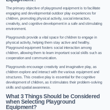
The primary objective of playground equipment is to facilitate
engaging and developmental outdoor play experiences for
children, promoting physical activity, social interaction,
creativity, and cognitive development in a safe and stimulating
environment.
Playgrounds provide a vital space for children to engage in
physical activity, helping them stay active and healthy.
Playground equipment fosters social interaction among
children, allowing them to learn important social skills such as
cooperation and communication.
Playgrounds encourage creativity and imaginative play, as
children explore and interact with the various equipment and
structures. This creative play is essential for the cognitive
development of children, as it stimulates their problem-solving
skills and spatial awareness.
What 3 Things Should be Considered
when Selecting Playground
Equipment?