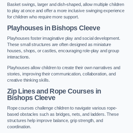
Basket swings, larger and dish-shaped, allow multiple children
to play at once and offer a more inclusive swinging experience
for children who require more support.
Playhouses in Bishops Cleeve
Playhouses foster imaginative play and social development.
These small structures are often designed as miniature
houses, shops, or castles, encouraging role-play and group
interactions.
Playhouses allow children to create their own narratives and
stories, improving their communication, collaboration, and
creative thinking skills.
Zip Lines and Rope Courses in
Bishops Cleeve
Rope courses challenge children to navigate various rope-
based obstacles such as bridges, nets, and ladders. These
structures help improve balance, grip strength, and
coordination.