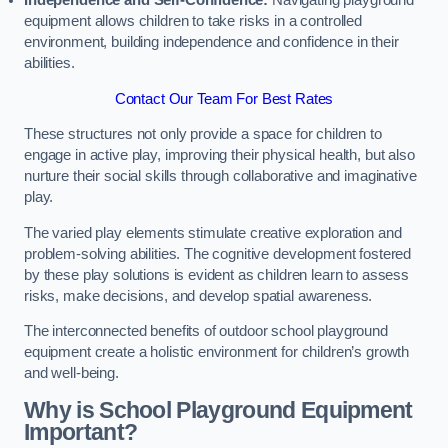
Independence and Self-Confidence:
Navigating playground
equipment allows children to take risks in a controlled
environment, building independence and confidence in their
abilities.
Contact Our Team For Best Rates
These structures not only provide a space for children to
engage in active play, improving their physical health, but also
nurture their social skills through collaborative and imaginative
play.
The varied play elements stimulate creative exploration and
problem-solving abilities. The cognitive development fostered
by these play solutions is evident as children learn to assess
risks, make decisions, and develop spatial awareness.
The interconnected benefits of outdoor school playground
equipment create a holistic environment for children’s growth
and well-being.
Why is School Playground Equipment
Important?