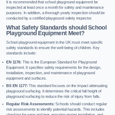
It is recommended that school playground equipment be
inspected at least once a month for safety and maintenance
purposes. In addition, a thorough yearly inspection should be
conducted by a certified playground safety inspector.
What Safety Standards should School
Playground Equipment Meet?
School playground equipment in the UK must meet specific
safety standards to ensure the well-being of children. Key
standards include:
EN 1176:
This is the European Standard for Playground
Equipment. It specifies safety requirements for the design,
installation, inspection, and maintenance of playground
equipment and surfaces.
BS EN 1177:
This standard focuses on the impact attenuating
playground surfacing. It determines the critical fall height of
playground surfacing to reduce the risk of injury from falls.
Regular Risk Assessments:
Schools should conduct regular
risk assessments to identify potential hazards. This includes
checking for wear and tear, ensuring proper installation, and