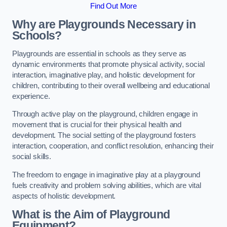
Find Out More
Why are Playgrounds Necessary in
Schools?
Playgrounds are essential in schools as they serve as
dynamic environments that promote physical activity, social
interaction, imaginative play, and holistic development for
children, contributing to their overall wellbeing and educational
experience.
Through active play on the playground, children engage in
movement that is crucial for their physical health and
development. The social setting of the playground fosters
interaction, cooperation, and conflict resolution, enhancing their
social skills.
The freedom to engage in imaginative play at a playground
fuels creativity and problem solving abilities, which are vital
aspects of holistic development.
What is the Aim of Playground
Equipment?