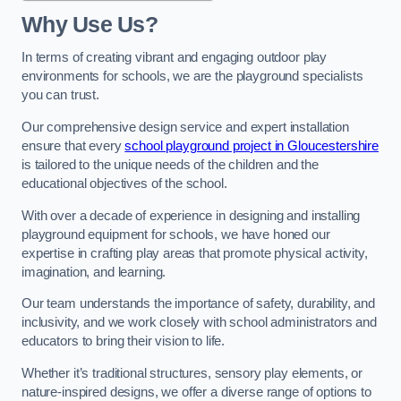
Why Use Us?
In terms of creating vibrant and engaging outdoor play
environments for schools, we are the playground specialists
you can trust.
Our comprehensive design service and expert installation
ensure that every
school playground project in Gloucestershire
is tailored to the unique needs of the children and the
educational objectives of the school.
With over a decade of experience in designing and installing
playground equipment for schools, we have honed our
expertise in crafting play areas that promote physical activity,
imagination, and learning.
Our team understands the importance of safety, durability, and
inclusivity, and we work closely with school administrators and
educators to bring their vision to life.
Whether it’s traditional structures, sensory play elements, or
nature-inspired designs, we offer a diverse range of options to