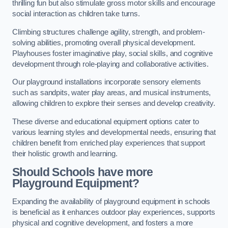
thrilling fun but also stimulate gross motor skills and encourage
social interaction as children take turns.
Climbing structures challenge agility, strength, and problem-
solving abilities, promoting overall physical development.
Playhouses foster imaginative play, social skills, and cognitive
development through role-playing and collaborative activities.
Our playground installations incorporate sensory elements
such as sandpits, water play areas, and musical instruments,
allowing children to explore their senses and develop creativity.
These diverse and educational equipment options cater to
various learning styles and developmental needs, ensuring that
children benefit from enriched play experiences that support
their holistic growth and learning.
Should Schools have more
Playground Equipment?
Expanding the availability of playground equipment in schools
is beneficial as it enhances outdoor play experiences, supports
physical and cognitive development, and fosters a more