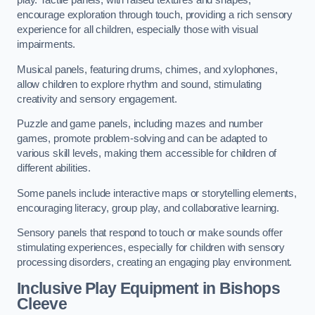
play. Tactile panels, with raised textures and shapes,
encourage exploration through touch, providing a rich sensory
experience for all children, especially those with visual
impairments.
Musical panels, featuring drums, chimes, and xylophones,
allow children to explore rhythm and sound, stimulating
creativity and sensory engagement.
Puzzle and game panels, including mazes and number
games, promote problem-solving and can be adapted to
various skill levels, making them accessible for children of
different abilities.
Some panels include interactive maps or storytelling elements,
encouraging literacy, group play, and collaborative learning.
Sensory panels that respond to touch or make sounds offer
stimulating experiences, especially for children with sensory
processing disorders, creating an engaging play environment.
Inclusive Play Equipment in Bishops
Cleeve