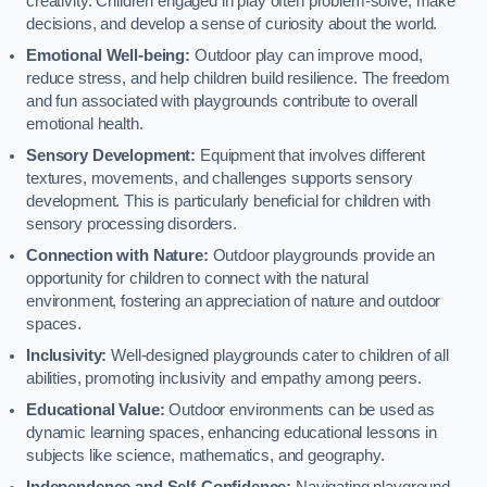
creativity. Children engaged in play often problem-solve, make
decisions, and develop a sense of curiosity about the world.
Emotional Well-being:
Outdoor play can improve mood,
reduce stress, and help children build resilience. The freedom
and fun associated with playgrounds contribute to overall
emotional health.
Sensory Development:
Equipment that involves different
textures, movements, and challenges supports sensory
development. This is particularly beneficial for children with
sensory processing disorders.
Connection with Nature:
Outdoor playgrounds provide an
opportunity for children to connect with the natural
environment, fostering an appreciation of nature and outdoor
spaces.
Inclusivity:
Well-designed playgrounds cater to children of all
abilities, promoting inclusivity and empathy among peers.
Educational Value:
Outdoor environments can be used as
dynamic learning spaces, enhancing educational lessons in
subjects like science, mathematics, and geography.