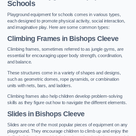
Schools
Playground equipment for schools comes in various types,
each designed to promote physical activity, social interaction,
and imaginative play. Here are some common types:
Climbing Frames in Bishops Cleeve
Climbing frames, sometimes referred to as jungle gyms, are
essential for encouraging upper body strength, coordination,
and balance.
These structures come in a variety of shapes and designs,
such as geometric domes, rope pyramids, or combination
units with nets, bars, and ladders.
Climbing frames also help children develop problem-solving
skills as they figure out how to navigate the different elements.
Slides in Bishops Cleeve
Slides are one of the most popular pieces of equipment on any
playground. They encourage children to climb up and enjoy the