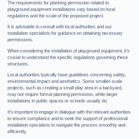
The requirements for planning permission related to
playground equipment installations vary based on local
regulations and the scale of the proposed project.
It is advisable to consult with local authorities and our
installation specialists for guidance on obtaining necessary
permissions.
When considering the installation of playground equipment, it’s
crucial to understand the specific regulations governing these
structures.
Local authorities typically have guidelines concerning safety,
environmental impact and aesthetics. Some smaller-scale
projects, such as creating a small play area in a backyard,
may not require formal planning permission, while larger
installations in public spaces or schools usually do.
It’s important to engage in dialogue with the relevant authorities
to ensure compliance and to seek the support of professional
installation specialists to navigate the process smoothly and
efficiently.