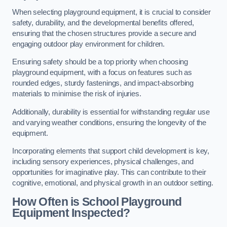
When selecting playground equipment, it is crucial to consider
safety, durability, and the developmental benefits offered,
ensuring that the chosen structures provide a secure and
engaging outdoor play environment for children.
Ensuring safety should be a top priority when choosing
playground equipment, with a focus on features such as
rounded edges, sturdy fastenings, and impact-absorbing
materials to minimise the risk of injuries.
Additionally, durability is essential for withstanding regular use
and varying weather conditions, ensuring the longevity of the
equipment.
Incorporating elements that support child development is key,
including sensory experiences, physical challenges, and
opportunities for imaginative play. This can contribute to their
cognitive, emotional, and physical growth in an outdoor setting.
How Often is School Playground
Equipment Inspected?