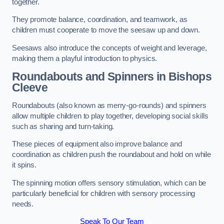
together.
They promote balance, coordination, and teamwork, as
children must cooperate to move the seesaw up and down.
Seesaws also introduce the concepts of weight and leverage,
making them a playful introduction to physics.
Roundabouts and Spinners in Bishops
Cleeve
Roundabouts (also known as merry-go-rounds) and spinners
allow multiple children to play together, developing social skills
such as sharing and turn-taking.
These pieces of equipment also improve balance and
coordination as children push the roundabout and hold on while
it spins.
The spinning motion offers sensory stimulation, which can be
particularly beneficial for children with sensory processing
needs.
Speak To Our Team