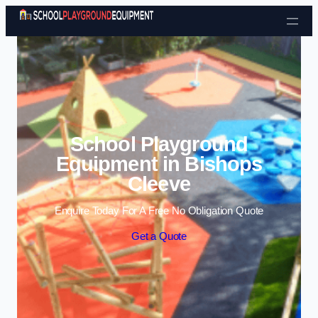
Skip to content
School Playground
Equipment in Bishops
Cleeve
Enquire Today For A Free No Obligation Quote
Get a Quote