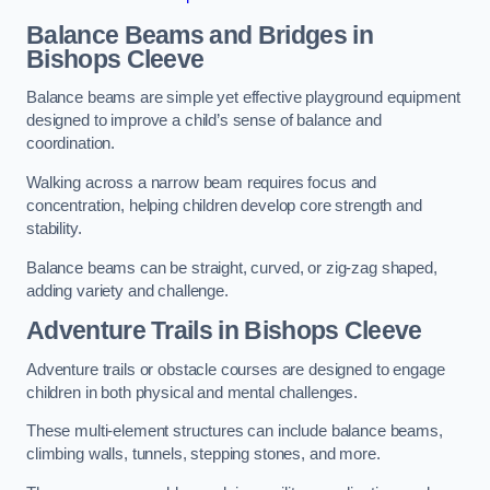
Balance Beams and Bridges in
Bishops Cleeve
Balance beams are simple yet effective playground equipment
designed to improve a child’s sense of balance and
coordination.
Walking across a narrow beam requires focus and
concentration, helping children develop core strength and
stability.
Balance beams can be straight, curved, or zig-zag shaped,
adding variety and challenge.
Adventure Trails in Bishops Cleeve
Adventure trails or obstacle courses are designed to engage
children in both physical and mental challenges.
These multi-element structures can include balance beams,
climbing walls, tunnels, stepping stones, and more.