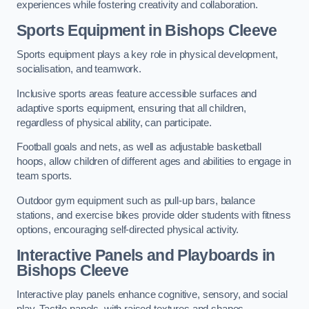
experiences while fostering creativity and collaboration.
Sports Equipment in Bishops Cleeve
Sports equipment plays a key role in physical development,
socialisation, and teamwork.
Inclusive sports areas feature accessible surfaces and
adaptive sports equipment, ensuring that all children,
regardless of physical ability, can participate.
Football goals and nets, as well as adjustable basketball
hoops, allow children of different ages and abilities to engage in
team sports.
Outdoor gym equipment such as pull-up bars, balance
stations, and exercise bikes provide older students with fitness
options, encouraging self-directed physical activity.
Interactive Panels and Playboards in
Bishops Cleeve
Interactive play panels enhance cognitive, sensory, and social