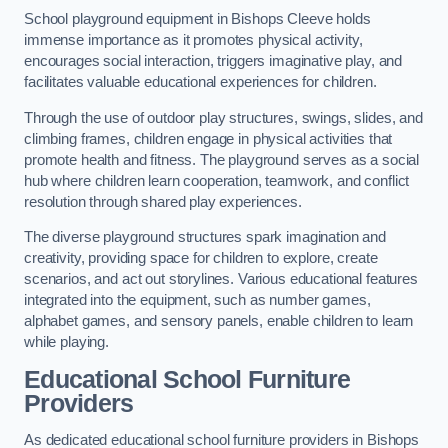
School playground equipment in Bishops Cleeve holds
immense importance as it promotes physical activity,
encourages social interaction, triggers imaginative play, and
facilitates valuable educational experiences for children.
Through the use of outdoor play structures, swings, slides, and
climbing frames, children engage in physical activities that
promote health and fitness. The playground serves as a social
hub where children learn cooperation, teamwork, and conflict
resolution through shared play experiences.
The diverse playground structures spark imagination and
creativity, providing space for children to explore, create
scenarios, and act out storylines. Various educational features
integrated into the equipment, such as number games,
alphabet games, and sensory panels, enable children to learn
while playing.
Educational School Furniture
Providers
As dedicated educational school furniture providers in Bishops