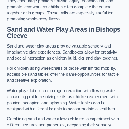
They encourage problem-solving, agility, coordination, and
promote teamwork as children often complete the course
together or in groups. These trails are especially useful for
promoting whole-body fitness.
Sand and Water Play Areas in Bishops
Cleeve
Sand and water play areas provide valuable sensory and
imaginative play experiences. Sandboxes allow for creativity
and social interaction as children build, dig, and play together.
For children using wheelchairs or those with limited mobility,
accessible sand tables offer the same opportunities for tactile
and creative exploration.
Water play stations encourage interaction with flowing water,
enhancing problem-solving skills as children experiment with
pouring, scooping, and splashing. Water tables can be
designed with different heights to accommodate all children.
Combining sand and water allows children to experiment with
different textures and properties, deepening their sensory