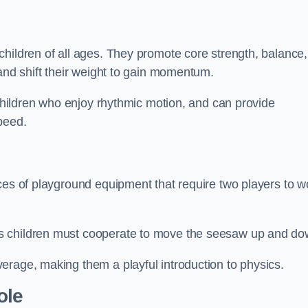
hildren of all ages. They promote core strength, balance,
 and shift their weight to gain momentum.
 children who enjoy rhythmic motion, and can provide
peed.
ces of playground equipment that require two players to w
s children must cooperate to move the seesaw up and do
erage, making them a playful introduction to physics.
ole