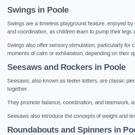
Swings in Poole
Swings are a timeless playground feature, enjoyed by c
and coordination, as children learn to pump their legs
Swings also offer sensory stimulation, particularly for
moments of calm or exhilaration, depending on their s
Seesaws and Rockers in Poole
Seesaws, also known as teeter-totters, are classic pie
together.
They promote balance, coordination, and teamwork, a
Seesaws also introduce the concepts of weight and lev
Roundabouts and Spinners in Po