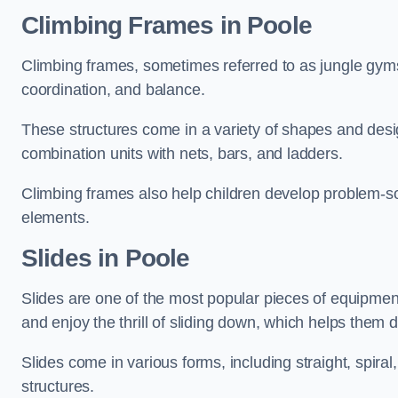
Climbing Frames in Poole
Climbing frames, sometimes referred to as jungle gyms
coordination, and balance.
These structures come in a variety of shapes and des
combination units with nets, bars, and ladders.
Climbing frames also help children develop problem-solv
elements.
Slides in Poole
Slides are one of the most popular pieces of equipme
and enjoy the thrill of sliding down, which helps them 
Slides come in various forms, including straight, spiral
structures.