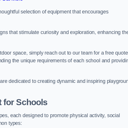
thoughtful selection of equipment that encourages
gns that stimulate curiosity and exploration, enhancing th
utdoor space, simply reach out to our team for a free quote
nding the unique requirements of each school and providi
 we are dedicated to creating dynamic and inspiring playgrou
 for Schools
es, each designed to promote physical activity, social
mon types: