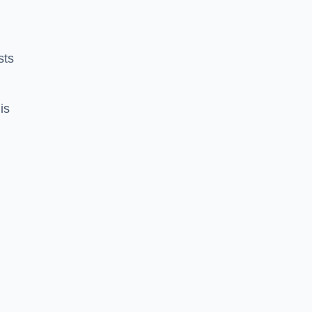
sts
is