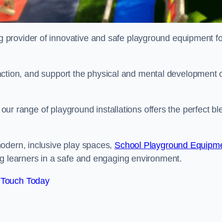
provider of innovative and safe playground equipment fo
teraction, and support the physical and mental development 
, our range of playground installations offers the perfect b
odern, inclusive play spaces,
School Playground Equipm
ng learners in a safe and engaging environment.
 Touch Today