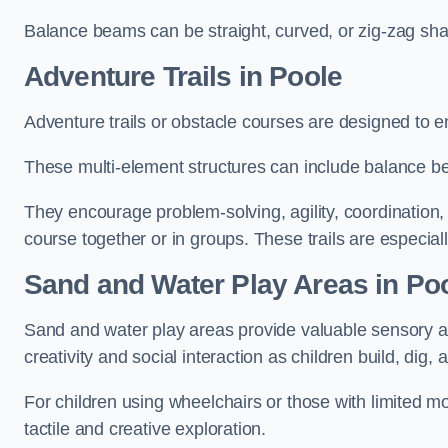
Balance beams can be straight, curved, or zig-zag sha
Adventure Trails in Poole
Adventure trails or obstacle courses are designed to e
These multi-element structures can include balance be
They encourage problem-solving, agility, coordination
course together or in groups. These trails are especial
Sand and Water Play Areas in Po
Sand and water play areas provide valuable sensory a
creativity and social interaction as children build, dig, 
For children using wheelchairs or those with limited mo
tactile and creative exploration.