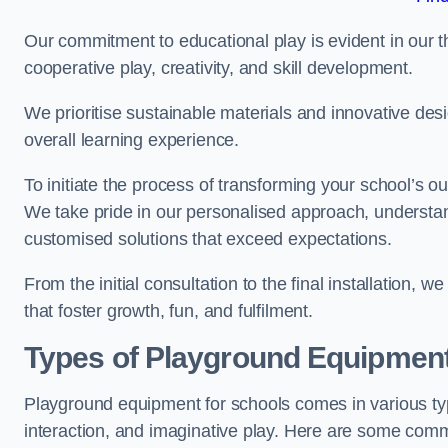
Our commitment to educational play is evident in our 
cooperative play, creativity, and skill development.
We prioritise sustainable materials and innovative desi
overall learning experience.
To initiate the process of transforming your school’s o
We take pride in our personalised approach, understa
customised solutions that exceed expectations.
From the initial consultation to the final installation,
that foster growth, fun, and fulfilment.
Types of Playground Equipment
Playground equipment for schools comes in various typ
interaction, and imaginative play. Here are some com