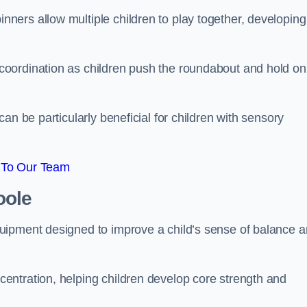
ers allow multiple children to play together, developing
oordination as children push the roundabout and hold on
an be particularly beneficial for children with sensory
 To Our Team
oole
uipment designed to improve a child’s sense of balance 
entration, helping children develop core strength and