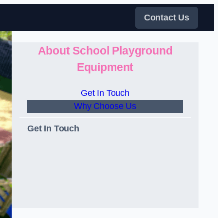
Contact Us
About School Playground
Equipment
Get In Touch
Why Choose Us
Get In Touch