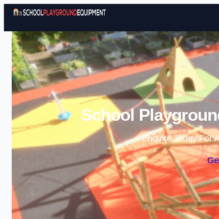
School Playgroun
Enquire Today For A
Ge