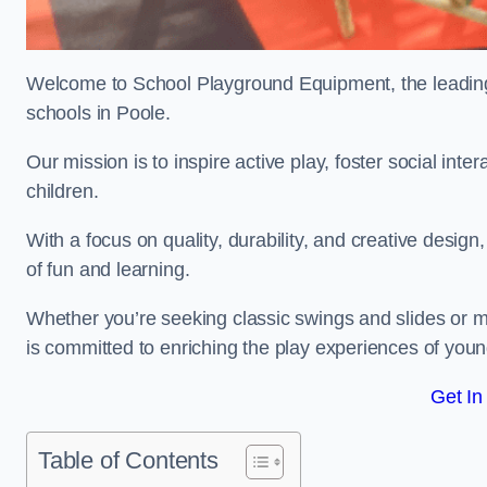
Welcome to School Playground Equipment, the leading 
schools in Poole.
Our mission is to inspire active play, foster social in
children.
With a focus on quality, durability, and creative design
of fun and learning.
Whether you’re seeking classic swings and slides or m
is committed to enriching the play experiences of you
Get In
Table of Contents