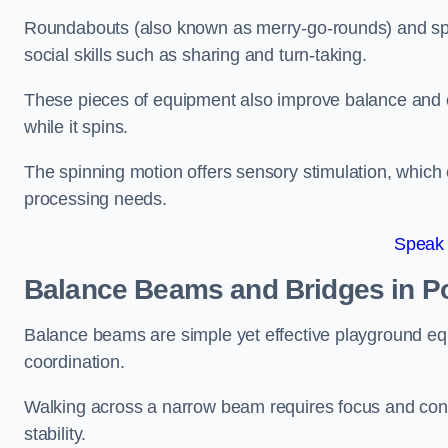
Roundabouts (also known as merry-go-rounds) and spinn
social skills such as sharing and turn-taking.
These pieces of equipment also improve balance and c
while it spins.
The spinning motion offers sensory stimulation, which c
processing needs.
Speak
Balance Beams and Bridges in P
Balance beams are simple yet effective playground eq
coordination.
Walking across a narrow beam requires focus and conc
stability.