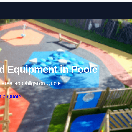
Skip to content
d Equipment in Poole
 Free No Obligation Quote
t a Quote