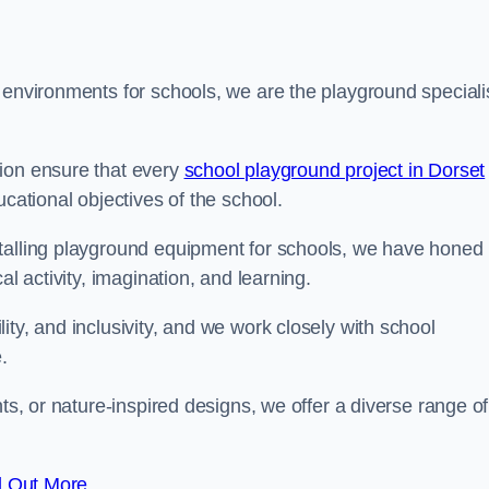
 environments for schools, we are the playground speciali
tion ensure that every
school playground project in Dorset
ucational objectives of the school.
stalling playground equipment for schools, we have honed
al activity, imagination, and learning.
ty, and inclusivity, and we work closely with school
.
nts, or nature-inspired designs, we offer a diverse range of
d Out More