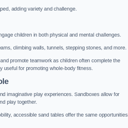
ped, adding variety and challenge.
ngage children in both physical and mental challenges.
ams, climbing walls, tunnels, stepping stones, and more.
, and promote teamwork as children often complete the
ly useful for promoting whole-body fitness.
ole
nd imaginative play experiences. Sandboxes allow for
and play together.
bility, accessible sand tables offer the same opportunities