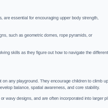
, are essential for encouraging upper body strength,
igns, such as geometric domes, rope pyramids, or
ing skills as they figure out how to navigate the differen
nt on any playground. They encourage children to climb u
develop balance, spatial awareness, and core stability.
, or wavy designs, and are often incorporated into larger p