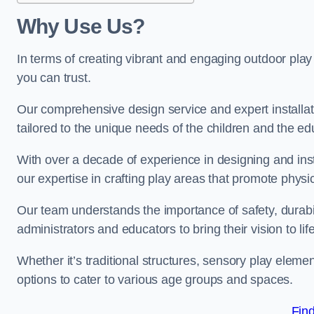
Why Use Us?
In terms of creating vibrant and engaging outdoor play
you can trust.
Our comprehensive design service and expert installa
tailored to the unique needs of the children and the ed
With over a decade of experience in designing and in
our expertise in crafting play areas that promote physic
Our team understands the importance of safety, durabili
administrators and educators to bring their vision to life
Whether it’s traditional structures, sensory play eleme
options to cater to various age groups and spaces.
Fin