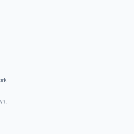
ork
wn.