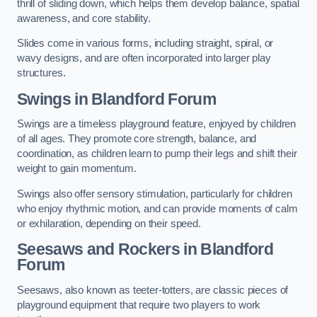
thrill of sliding down, which helps them develop balance, spatial
awareness, and core stability.
Slides come in various forms, including straight, spiral, or
wavy designs, and are often incorporated into larger play
structures.
Swings in Blandford Forum
Swings are a timeless playground feature, enjoyed by children
of all ages. They promote core strength, balance, and
coordination, as children learn to pump their legs and shift their
weight to gain momentum.
Swings also offer sensory stimulation, particularly for children
who enjoy rhythmic motion, and can provide moments of calm
or exhilaration, depending on their speed.
Seesaws and Rockers in Blandford
Forum
Seesaws, also known as teeter-totters, are classic pieces of
playground equipment that require two players to work