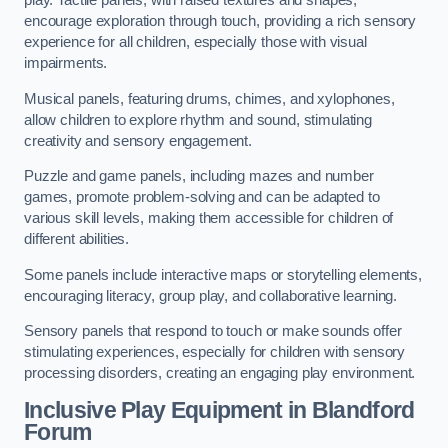
play. Tactile panels, with raised textures and shapes,
encourage exploration through touch, providing a rich sensory
experience for all children, especially those with visual
impairments.
Musical panels, featuring drums, chimes, and xylophones,
allow children to explore rhythm and sound, stimulating
creativity and sensory engagement.
Puzzle and game panels, including mazes and number
games, promote problem-solving and can be adapted to
various skill levels, making them accessible for children of
different abilities.
Some panels include interactive maps or storytelling elements,
encouraging literacy, group play, and collaborative learning.
Sensory panels that respond to touch or make sounds offer
stimulating experiences, especially for children with sensory
processing disorders, creating an engaging play environment.
Inclusive Play Equipment in Blandford
Forum