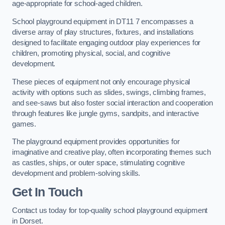
age-appropriate for school-aged children.
School playground equipment in DT11 7 encompasses a
diverse array of play structures, fixtures, and installations
designed to facilitate engaging outdoor play experiences for
children, promoting physical, social, and cognitive
development.
These pieces of equipment not only encourage physical
activity with options such as slides, swings, climbing frames,
and see-saws but also foster social interaction and cooperation
through features like jungle gyms, sandpits, and interactive
games.
The playground equipment provides opportunities for
imaginative and creative play, often incorporating themes such
as castles, ships, or outer space, stimulating cognitive
development and problem-solving skills.
Get In Touch
Contact us today for top-quality school playground equipment
in Dorset.