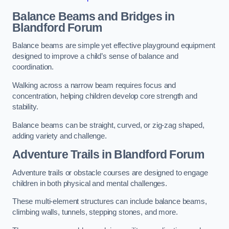
Balance Beams and Bridges in
Blandford Forum
Balance beams are simple yet effective playground equipment
designed to improve a child’s sense of balance and
coordination.
Walking across a narrow beam requires focus and
concentration, helping children develop core strength and
stability.
Balance beams can be straight, curved, or zig-zag shaped,
adding variety and challenge.
Adventure Trails in Blandford Forum
Adventure trails or obstacle courses are designed to engage
children in both physical and mental challenges.
These multi-element structures can include balance beams,
climbing walls, tunnels, stepping stones, and more.