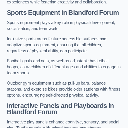
experiences while fostering creativity and collaboration.
Sports Equipment in Blandford Forum
Sports equipment plays a key role in physical development,
socialisation, and teamwork.
Inclusive sports areas feature accessible surfaces and
adaptive sports equipment, ensuring that all children,
regardless of physical ability, can participate.
Football goals and nets, as well as adjustable basketball
hoops, allow children of different ages and abilities to engage in
team sports.
Outdoor gym equipment such as pull-up bars, balance
stations, and exercise bikes provide older students with fitness
options, encouraging self-directed physical activity.
Interactive Panels and Playboards in
Blandford Forum
Interactive play panels enhance cognitive, sensory, and social