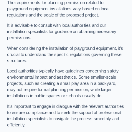
The requirements for planning permission related to
playground equipment installations vary based on local
regulations and the scale of the proposed project.
It is advisable to consult with local authorities and our
installation specialists for guidance on obtaining necessary
permissions.
When considering the installation of playground equipment, it’s
crucial to understand the specific regulations governing these
structures.
Local authorities typically have guidelines concerning safety,
environmental impact and aesthetics. Some smaller-scale
projects, such as creating a small play area in a backyard,
may not require formal planning permission, while larger
installations in public spaces or schools usually do.
It’s important to engage in dialogue with the relevant authorities
to ensure compliance and to seek the support of professional
installation specialists to navigate the process smoothly and
efficiently.