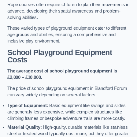
Rope courses often require children to plan their movements in
advance, developing their spatial awareness and problem-
solving abilities.
These varied types of playground equipment cater to different
age groups and abilities, ensuring a comprehensive and
inclusive play environment.
School Playground Equipment
Costs
The average cost of school playground equipment is
£2,000 – £10,000.
The price of school playground equipment in Blandford Forum
can vary widely depending on several factors:
Type of Equipment:
Basic equipment like swings and slides
are generally less expensive, while complex structures like
climbing frames or bespoke adventure trails are more costly.
Material Quality:
High-quality, durable materials like stainless
steel or treated wood typically cost more, but they offer greater