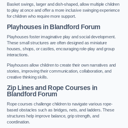
Basket swings, larger and dish-shaped, allow multiple children
to play at once and offer a more inclusive swinging experience
for children who require more support.
Playhouses in Blandford Forum
Playhouses foster imaginative play and social development.
These small structures are often designed as miniature
houses, shops, or castles, encouraging role-play and group
interactions.
Playhouses allow children to create their own narratives and
stories, improving their communication, collaboration, and
creative thinking skills.
Zip Lines and Rope Courses in
Blandford Forum
Rope courses challenge children to navigate various rope-
based obstacles such as bridges, nets, and ladders. These
structures help improve balance, grip strength, and
coordination.