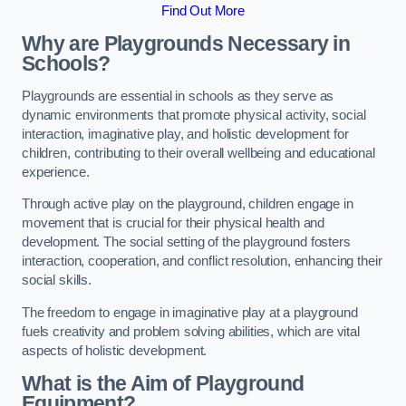
Find Out More
Why are Playgrounds Necessary in
Schools?
Playgrounds are essential in schools as they serve as
dynamic environments that promote physical activity, social
interaction, imaginative play, and holistic development for
children, contributing to their overall wellbeing and educational
experience.
Through active play on the playground, children engage in
movement that is crucial for their physical health and
development. The social setting of the playground fosters
interaction, cooperation, and conflict resolution, enhancing their
social skills.
The freedom to engage in imaginative play at a playground
fuels creativity and problem solving abilities, which are vital
aspects of holistic development.
What is the Aim of Playground
Equipment?