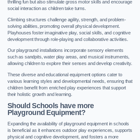
thrilling fun but also stimulate gross motor skills and encourage
social interaction as children take turns.
Climbing structures challenge agility, strength, and problem-
solving abilities, promoting overall physical development.
Playhouses foster imaginative play, social skills, and cognitive
development through role-playing and collaborative activities.
Our playground installations incorporate sensory elements
such as sandpits, water play areas, and musical instruments,
allowing children to explore their senses and develop creativity.
These diverse and educational equipment options cater to
various learning styles and developmental needs, ensuring that
children benefit from enriched play experiences that support
their holistic growth and learning.
Should Schools have more
Playground Equipment?
Expanding the availability of playground equipment in schools
is beneficial as it enhances outdoor play experiences, supports
physical and cognitive development, and fosters a more