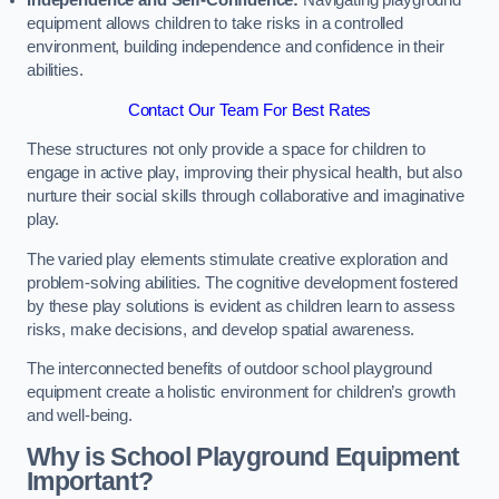
Independence and Self-Confidence:
Navigating playground
equipment allows children to take risks in a controlled
environment, building independence and confidence in their
abilities.
Contact Our Team For Best Rates
These structures not only provide a space for children to
engage in active play, improving their physical health, but also
nurture their social skills through collaborative and imaginative
play.
The varied play elements stimulate creative exploration and
problem-solving abilities. The cognitive development fostered
by these play solutions is evident as children learn to assess
risks, make decisions, and develop spatial awareness.
The interconnected benefits of outdoor school playground
equipment create a holistic environment for children’s growth
and well-being.
Why is School Playground Equipment
Important?