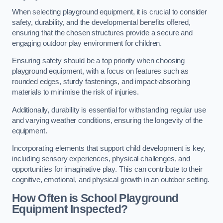
When selecting playground equipment, it is crucial to consider
safety, durability, and the developmental benefits offered,
ensuring that the chosen structures provide a secure and
engaging outdoor play environment for children.
Ensuring safety should be a top priority when choosing
playground equipment, with a focus on features such as
rounded edges, sturdy fastenings, and impact-absorbing
materials to minimise the risk of injuries.
Additionally, durability is essential for withstanding regular use
and varying weather conditions, ensuring the longevity of the
equipment.
Incorporating elements that support child development is key,
including sensory experiences, physical challenges, and
opportunities for imaginative play. This can contribute to their
cognitive, emotional, and physical growth in an outdoor setting.
How Often is School Playground
Equipment Inspected?