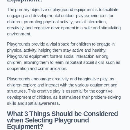
The primary objective of playground equipment is to facilitate
engaging and developmental outdoor play experiences for
children, promoting physical activity, social interaction,
creativity, and cognitive development in a safe and stimulating
environment.
Playgrounds provide a vital space for children to engage in
physical activity, helping them stay active and healthy.
Playground equipment fosters social interaction among
children, allowing them to learn important social skills such as
cooperation and communication.
Playgrounds encourage creativity and imaginative play, as
children explore and interact with the various equipment and
structures. This creative play is essential for the cognitive
development of children, as it stimulates their problem-solving
skills and spatial awareness.
What 3 Things Should be Considered
when Selecting Playground
Equipment?