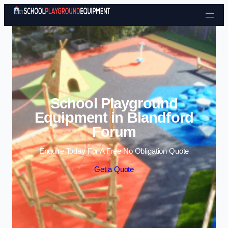
Skip to content
School Playground
Equipment in Blandford
Forum
Enquire Today For A Free No Obligation Quote
Get a Quote