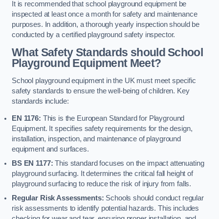
It is recommended that school playground equipment be
inspected at least once a month for safety and maintenance
purposes. In addition, a thorough yearly inspection should be
conducted by a certified playground safety inspector.
What Safety Standards should School
Playground Equipment Meet?
School playground equipment in the UK must meet specific
safety standards to ensure the well-being of children. Key
standards include:
EN 1176:
This is the European Standard for Playground
Equipment. It specifies safety requirements for the design,
installation, inspection, and maintenance of playground
equipment and surfaces.
BS EN 1177:
This standard focuses on the impact attenuating
playground surfacing. It determines the critical fall height of
playground surfacing to reduce the risk of injury from falls.
Regular Risk Assessments:
Schools should conduct regular
risk assessments to identify potential hazards. This includes
checking for wear and tear, ensuring proper installation, and