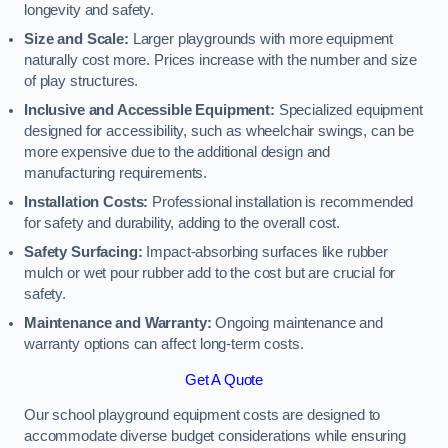
longevity and safety.
Size and Scale:
Larger playgrounds with more equipment
naturally cost more. Prices increase with the number and size
of play structures.
Inclusive and Accessible Equipment:
Specialized equipment
designed for accessibility, such as wheelchair swings, can be
more expensive due to the additional design and
manufacturing requirements.
Installation Costs:
Professional installation is recommended
for safety and durability, adding to the overall cost.
Safety Surfacing:
Impact-absorbing surfaces like rubber
mulch or wet pour rubber add to the cost but are crucial for
safety.
Maintenance and Warranty:
Ongoing maintenance and
warranty options can affect long-term costs.
Get A Quote
Our school playground equipment costs are designed to
accommodate diverse budget considerations while ensuring