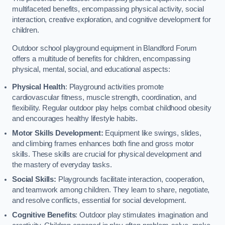
multifaceted benefits, encompassing physical activity, social
interaction, creative exploration, and cognitive development for
children.
Outdoor school playground equipment in Blandford Forum
offers a multitude of benefits for children, encompassing
physical, mental, social, and educational aspects:
Physical Health
: Playground activities promote
cardiovascular fitness, muscle strength, coordination, and
flexibility. Regular outdoor play helps combat childhood obesity
and encourages healthy lifestyle habits.
Motor Skills Development:
Equipment like swings, slides,
and climbing frames enhances both fine and gross motor
skills. These skills are crucial for physical development and
the mastery of everyday tasks.
Social Skills:
Playgrounds facilitate interaction, cooperation,
and teamwork among children. They learn to share, negotiate,
and resolve conflicts, essential for social development.
Cognitive Benefits
: Outdoor play stimulates imagination and