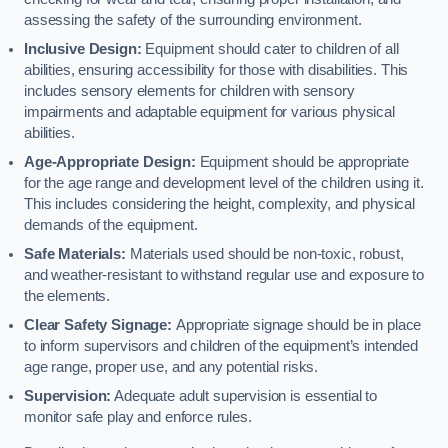
assessing the safety of the surrounding environment.
Inclusive Design:
Equipment should cater to children of all
abilities, ensuring accessibility for those with disabilities. This
includes sensory elements for children with sensory
impairments and adaptable equipment for various physical
abilities.
Age-Appropriate Design:
Equipment should be appropriate
for the age range and development level of the children using it.
This includes considering the height, complexity, and physical
demands of the equipment.
Safe Materials:
Materials used should be non-toxic, robust,
and weather-resistant to withstand regular use and exposure to
the elements.
Clear Safety Signage:
Appropriate signage should be in place
to inform supervisors and children of the equipment’s intended
age range, proper use, and any potential risks.
Supervision:
Adequate adult supervision is essential to
monitor safe play and enforce rules.