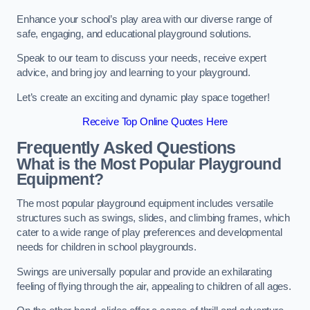
Enhance your school’s play area with our diverse range of
safe, engaging, and educational playground solutions.
Speak to our team to discuss your needs, receive expert
advice, and bring joy and learning to your playground.
Let’s create an exciting and dynamic play space together!
Receive Top Online Quotes Here
Frequently Asked Questions
What is the Most Popular Playground
Equipment?
The most popular playground equipment includes versatile
structures such as swings, slides, and climbing frames, which
cater to a wide range of play preferences and developmental
needs for children in school playgrounds.
Swings are universally popular and provide an exhilarating
feeling of flying through the air, appealing to children of all ages.