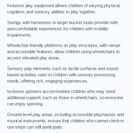
Inclusive play equipment allows children of varying physical,
cognitive, and sensory abilities to play together.
Swings with harnesses or larger bucket seats provide safe
and comfortable experiences for children with mobility
impairments.
Wheelchair-friendly platforms on play structures, with ramps
and accessible features, allow children using wheelchairs to
access elevated play areas.
Sensory play elements such as tactile surfaces and sound-
based activities cater to children with sensory processing
needs, offering rich, engaging experiences.
Inclusive spinners accommodate children who may need
additional support, such as those in wheelchairs, so everyone
can enjoy spinning.
Ground-level play areas, including accessible playhouses and
musical instruments, ensure that children who cannot climb or
use steps can still participate.