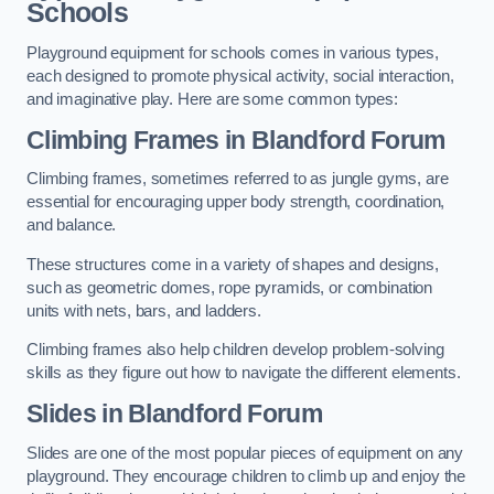
Schools
Playground equipment for schools comes in various types,
each designed to promote physical activity, social interaction,
and imaginative play. Here are some common types:
Climbing Frames in Blandford Forum
Climbing frames, sometimes referred to as jungle gyms, are
essential for encouraging upper body strength, coordination,
and balance.
These structures come in a variety of shapes and designs,
such as geometric domes, rope pyramids, or combination
units with nets, bars, and ladders.
Climbing frames also help children develop problem-solving
skills as they figure out how to navigate the different elements.
Slides in Blandford Forum
Slides are one of the most popular pieces of equipment on any
playground. They encourage children to climb up and enjoy the