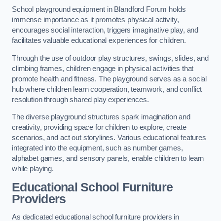
School playground equipment in Blandford Forum holds
immense importance as it promotes physical activity,
encourages social interaction, triggers imaginative play, and
facilitates valuable educational experiences for children.
Through the use of outdoor play structures, swings, slides, and
climbing frames, children engage in physical activities that
promote health and fitness. The playground serves as a social
hub where children learn cooperation, teamwork, and conflict
resolution through shared play experiences.
The diverse playground structures spark imagination and
creativity, providing space for children to explore, create
scenarios, and act out storylines. Various educational features
integrated into the equipment, such as number games,
alphabet games, and sensory panels, enable children to learn
while playing.
Educational School Furniture
Providers
As dedicated educational school furniture providers in