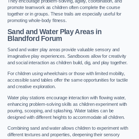
They encourage problem-solving, agility, coordination, and
promote teamwork as children often complete the course
together or in groups. These trails are especially useful for
promoting whole-body fitness.
Sand and Water Play Areas in
Blandford Forum
Sand and water play areas provide valuable sensory and
imaginative play experiences. Sandboxes allow for creativity
and social interaction as children build, dig, and play together.
For children using wheelchairs or those with limited mobility,
accessible sand tables offer the same opportunities for tactile
and creative exploration.
Water play stations encourage interaction with flowing water,
enhancing problem-solving skills as children experiment with
pouring, scooping, and splashing. Water tables can be
designed with different heights to accommodate all children.
Combining sand and water allows children to experiment with
different textures and properties, deepening their sensory