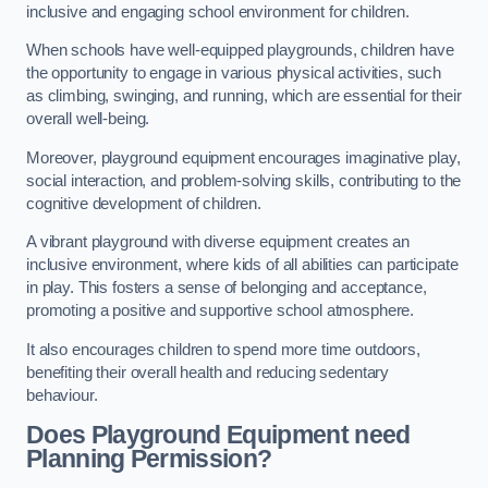
inclusive and engaging school environment for children.
When schools have well-equipped playgrounds, children have
the opportunity to engage in various physical activities, such
as climbing, swinging, and running, which are essential for their
overall well-being.
Moreover, playground equipment encourages imaginative play,
social interaction, and problem-solving skills, contributing to the
cognitive development of children.
A vibrant playground with diverse equipment creates an
inclusive environment, where kids of all abilities can participate
in play. This fosters a sense of belonging and acceptance,
promoting a positive and supportive school atmosphere.
It also encourages children to spend more time outdoors,
benefiting their overall health and reducing sedentary
behaviour.
Does Playground Equipment need
Planning Permission?