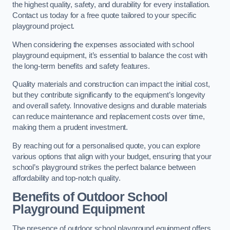
the highest quality, safety, and durability for every installation.
Contact us today for a free quote tailored to your specific
playground project.
When considering the expenses associated with school
playground equipment, it’s essential to balance the cost with
the long-term benefits and safety features.
Quality materials and construction can impact the initial cost,
but they contribute significantly to the equipment’s longevity
and overall safety. Innovative designs and durable materials
can reduce maintenance and replacement costs over time,
making them a prudent investment.
By reaching out for a personalised quote, you can explore
various options that align with your budget, ensuring that your
school’s playground strikes the perfect balance between
affordability and top-notch quality.
Benefits of Outdoor School
Playground Equipment
The presence of outdoor school playground equipment offers