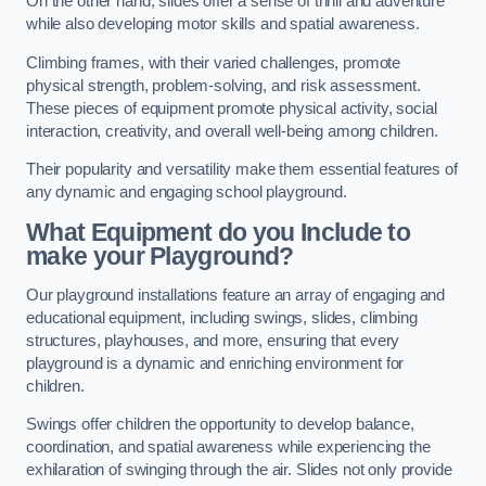
On the other hand, slides offer a sense of thrill and adventure
while also developing motor skills and spatial awareness.
Climbing frames, with their varied challenges, promote
physical strength, problem-solving, and risk assessment.
These pieces of equipment promote physical activity, social
interaction, creativity, and overall well-being among children.
Their popularity and versatility make them essential features of
any dynamic and engaging school playground.
What Equipment do you Include to
make your Playground?
Our playground installations feature an array of engaging and
educational equipment, including swings, slides, climbing
structures, playhouses, and more, ensuring that every
playground is a dynamic and enriching environment for
children.
Swings offer children the opportunity to develop balance,
coordination, and spatial awareness while experiencing the
exhilaration of swinging through the air. Slides not only provide