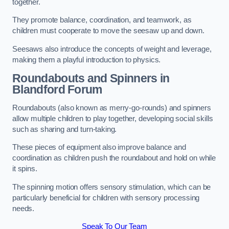
together.
They promote balance, coordination, and teamwork, as
children must cooperate to move the seesaw up and down.
Seesaws also introduce the concepts of weight and leverage,
making them a playful introduction to physics.
Roundabouts and Spinners in
Blandford Forum
Roundabouts (also known as merry-go-rounds) and spinners
allow multiple children to play together, developing social skills
such as sharing and turn-taking.
These pieces of equipment also improve balance and
coordination as children push the roundabout and hold on while
it spins.
The spinning motion offers sensory stimulation, which can be
particularly beneficial for children with sensory processing
needs.
Speak To Our Team