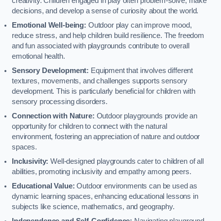
creativity. Children engaged in play often problem-solve, make
decisions, and develop a sense of curiosity about the world.
Emotional Well-being:
Outdoor play can improve mood,
reduce stress, and help children build resilience. The freedom
and fun associated with playgrounds contribute to overall
emotional health.
Sensory Development:
Equipment that involves different
textures, movements, and challenges supports sensory
development. This is particularly beneficial for children with
sensory processing disorders.
Connection with Nature:
Outdoor playgrounds provide an
opportunity for children to connect with the natural
environment, fostering an appreciation of nature and outdoor
spaces.
Inclusivity:
Well-designed playgrounds cater to children of all
abilities, promoting inclusivity and empathy among peers.
Educational Value:
Outdoor environments can be used as
dynamic learning spaces, enhancing educational lessons in
subjects like science, mathematics, and geography.