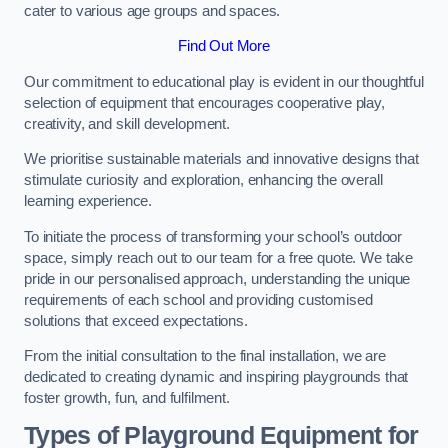
cater to various age groups and spaces.
Find Out More
Our commitment to educational play is evident in our thoughtful
selection of equipment that encourages cooperative play,
creativity, and skill development.
We prioritise sustainable materials and innovative designs that
stimulate curiosity and exploration, enhancing the overall
learning experience.
To initiate the process of transforming your school’s outdoor
space, simply reach out to our team for a free quote. We take
pride in our personalised approach, understanding the unique
requirements of each school and providing customised
solutions that exceed expectations.
From the initial consultation to the final installation, we are
dedicated to creating dynamic and inspiring playgrounds that
foster growth, fun, and fulfilment.
Types of Playground Equipment for