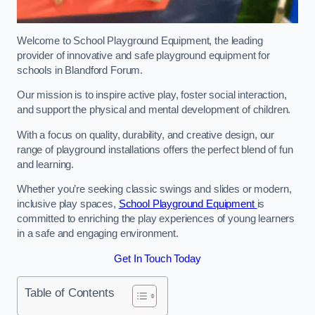
Welcome to School Playground Equipment, the leading
provider of innovative and safe playground equipment for
schools in Blandford Forum.
Our mission is to inspire active play, foster social interaction,
and support the physical and mental development of children.
With a focus on quality, durability, and creative design, our
range of playground installations offers the perfect blend of fun
and learning.
Whether you’re seeking classic swings and slides or modern,
inclusive play spaces,
School Playground Equipment
is
committed to enriching the play experiences of young learners
in a safe and engaging environment.
Get In Touch Today
Table of Contents