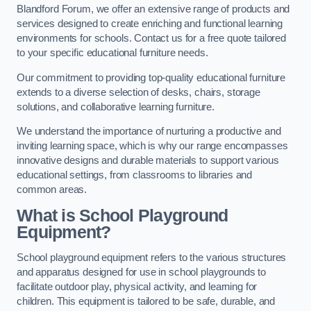
Blandford Forum, we offer an extensive range of products and
services designed to create enriching and functional learning
environments for schools. Contact us for a free quote tailored
to your specific educational furniture needs.
Our commitment to providing top-quality educational furniture
extends to a diverse selection of desks, chairs, storage
solutions, and collaborative learning furniture.
We understand the importance of nurturing a productive and
inviting learning space, which is why our range encompasses
innovative designs and durable materials to support various
educational settings, from classrooms to libraries and
common areas.
What is School Playground
Equipment?
School playground equipment refers to the various structures
and apparatus designed for use in school playgrounds to
facilitate outdoor play, physical activity, and learning for
children. This equipment is tailored to be safe, durable, and