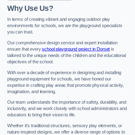
Why Use Us?
In terms of creating vibrant and engaging outdoor play
environments for schools, we are the playground specialists
you can trust.
Our comprehensive design service and expert installation
ensure that every
school playground project in Dorset
is
tailored to the unique needs of the children and the educational
objectives of the school.
With over a decade of experience in designing and installing
playground equipment for schools, we have honed our
expertise in crafting play areas that promote physical activity,
imagination, and learning.
Our team understands the importance of safety, durability, and
inclusivity, and we work closely with school administrators and
educators to bring their vision to life.
Whether it’s traditional structures, sensory play elements, or
nature-inspired designs, we offer a diverse range of options to