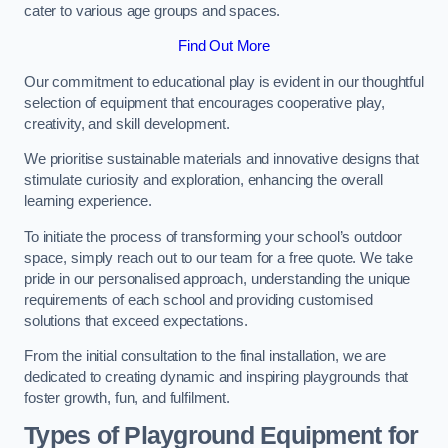
cater to various age groups and spaces.
Find Out More
Our commitment to educational play is evident in our thoughtful
selection of equipment that encourages cooperative play,
creativity, and skill development.
We prioritise sustainable materials and innovative designs that
stimulate curiosity and exploration, enhancing the overall
learning experience.
To initiate the process of transforming your school’s outdoor
space, simply reach out to our team for a free quote. We take
pride in our personalised approach, understanding the unique
requirements of each school and providing customised
solutions that exceed expectations.
From the initial consultation to the final installation, we are
dedicated to creating dynamic and inspiring playgrounds that
foster growth, fun, and fulfilment.
Types of Playground Equipment for