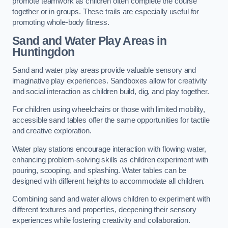
promote teamwork as children often complete the course
together or in groups. These trails are especially useful for
promoting whole-body fitness.
Sand and Water Play Areas in
Huntingdon
Sand and water play areas provide valuable sensory and
imaginative play experiences. Sandboxes allow for creativity
and social interaction as children build, dig, and play together.
For children using wheelchairs or those with limited mobility,
accessible sand tables offer the same opportunities for tactile
and creative exploration.
Water play stations encourage interaction with flowing water,
enhancing problem-solving skills as children experiment with
pouring, scooping, and splashing. Water tables can be
designed with different heights to accommodate all children.
Combining sand and water allows children to experiment with
different textures and properties, deepening their sensory
experiences while fostering creativity and collaboration.