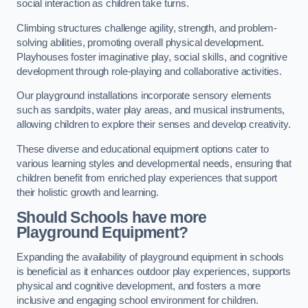
social interaction as children take turns.
Climbing structures challenge agility, strength, and problem-
solving abilities, promoting overall physical development.
Playhouses foster imaginative play, social skills, and cognitive
development through role-playing and collaborative activities.
Our playground installations incorporate sensory elements
such as sandpits, water play areas, and musical instruments,
allowing children to explore their senses and develop creativity.
These diverse and educational equipment options cater to
various learning styles and developmental needs, ensuring that
children benefit from enriched play experiences that support
their holistic growth and learning.
Should Schools have more
Playground Equipment?
Expanding the availability of playground equipment in schools
is beneficial as it enhances outdoor play experiences, supports
physical and cognitive development, and fosters a more
inclusive and engaging school environment for children.