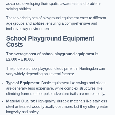
advance, developing their spatial awareness and problem-
solving abilities.
These varied types of playground equipment cater to different
age groups and abilities, ensuring a comprehensive and
inclusive play environment.
School Playground Equipment
Costs
The average cost of school playground equipment is
£2,000 – £10,000.
The price of school playground equipment in Huntingdon can
vary widely depending on several factors:
Type of Equipment:
Basic equipment like swings and slides
are generally less expensive, while complex structures like
climbing frames or bespoke adventure trails are more costly.
Material Quality:
High-quality, durable materials like stainless
steel or treated wood typically cost more, but they offer greater
longevity and safety.