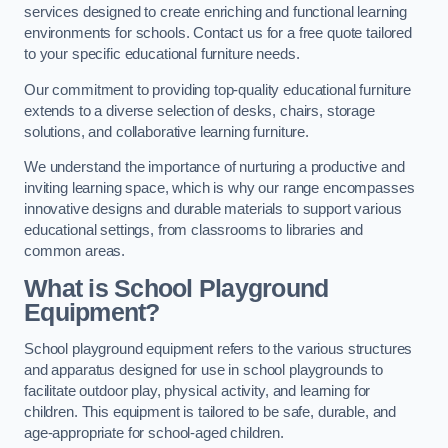
services designed to create enriching and functional learning
environments for schools. Contact us for a free quote tailored
to your specific educational furniture needs.
Our commitment to providing top-quality educational furniture
extends to a diverse selection of desks, chairs, storage
solutions, and collaborative learning furniture.
We understand the importance of nurturing a productive and
inviting learning space, which is why our range encompasses
innovative designs and durable materials to support various
educational settings, from classrooms to libraries and
common areas.
What is School Playground
Equipment?
School playground equipment refers to the various structures
and apparatus designed for use in school playgrounds to
facilitate outdoor play, physical activity, and learning for
children. This equipment is tailored to be safe, durable, and
age-appropriate for school-aged children.