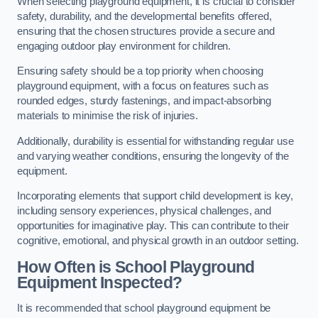
When selecting playground equipment, it is crucial to consider
safety, durability, and the developmental benefits offered,
ensuring that the chosen structures provide a secure and
engaging outdoor play environment for children.
Ensuring safety should be a top priority when choosing
playground equipment, with a focus on features such as
rounded edges, sturdy fastenings, and impact-absorbing
materials to minimise the risk of injuries.
Additionally, durability is essential for withstanding regular use
and varying weather conditions, ensuring the longevity of the
equipment.
Incorporating elements that support child development is key,
including sensory experiences, physical challenges, and
opportunities for imaginative play. This can contribute to their
cognitive, emotional, and physical growth in an outdoor setting.
How Often is School Playground
Equipment Inspected?
It is recommended that school playground equipment be