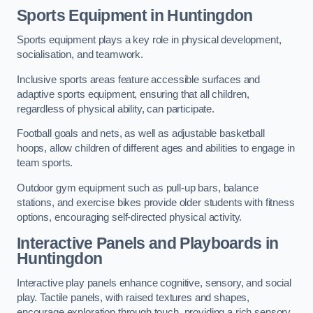
Sports Equipment in Huntingdon
Sports equipment plays a key role in physical development,
socialisation, and teamwork.
Inclusive sports areas feature accessible surfaces and
adaptive sports equipment, ensuring that all children,
regardless of physical ability, can participate.
Football goals and nets, as well as adjustable basketball
hoops, allow children of different ages and abilities to engage in
team sports.
Outdoor gym equipment such as pull-up bars, balance
stations, and exercise bikes provide older students with fitness
options, encouraging self-directed physical activity.
Interactive Panels and Playboards in
Huntingdon
Interactive play panels enhance cognitive, sensory, and social
play. Tactile panels, with raised textures and shapes,
encourage exploration through touch, providing a rich sensory