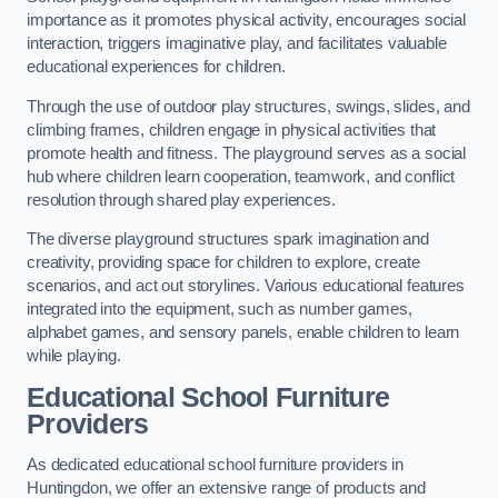
importance as it promotes physical activity, encourages social
interaction, triggers imaginative play, and facilitates valuable
educational experiences for children.
Through the use of outdoor play structures, swings, slides, and
climbing frames, children engage in physical activities that
promote health and fitness. The playground serves as a social
hub where children learn cooperation, teamwork, and conflict
resolution through shared play experiences.
The diverse playground structures spark imagination and
creativity, providing space for children to explore, create
scenarios, and act out storylines. Various educational features
integrated into the equipment, such as number games,
alphabet games, and sensory panels, enable children to learn
while playing.
Educational School Furniture
Providers
As dedicated educational school furniture providers in
Huntingdon, we offer an extensive range of products and