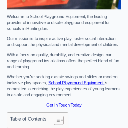
Welcome to School Playground Equipment, the leading
provider of innovative and safe playground equipment for
schools in Huntingdon.
Our mission is to inspire active play, foster social interaction,
and support the physical and mental development of children.
With a focus on quality, durability, and creative design, our
range of playground installations offers the perfect blend of fun
and learning.
Whether you’re seeking classic swings and slides or modern,
inclusive play spaces,
School Playground Equipment
is
committed to enriching the play experiences of young learners
in a safe and engaging environment.
Get In Touch Today
Table of Contents