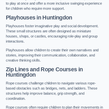
to play at once and offer a more inclusive swinging experience
for children who require more support.
Playhouses in Huntingdon
Playhouses foster imaginative play and social development.
These small structures are often designed as miniature
houses, shops, or castles, encouraging role-play and group
interactions.
Playhouses allow children to create their own narratives and
stories, improving their communication, collaboration, and
creative thinking skills.
Zip Lines and Rope Courses in
Huntingdon
Rope courses challenge children to navigate various rope-
based obstacles such as bridges, nets, and ladders. These
structures help improve balance, grip strength, and
coordination.
Rope courses often require children to plan their movements in