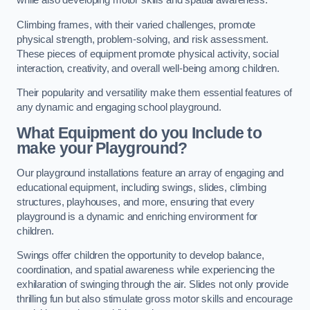
while also developing motor skills and spatial awareness.
Climbing frames, with their varied challenges, promote
physical strength, problem-solving, and risk assessment.
These pieces of equipment promote physical activity, social
interaction, creativity, and overall well-being among children.
Their popularity and versatility make them essential features of
any dynamic and engaging school playground.
What Equipment do you Include to
make your Playground?
Our playground installations feature an array of engaging and
educational equipment, including swings, slides, climbing
structures, playhouses, and more, ensuring that every
playground is a dynamic and enriching environment for
children.
Swings offer children the opportunity to develop balance,
coordination, and spatial awareness while experiencing the
exhilaration of swinging through the air. Slides not only provide
thrilling fun but also stimulate gross motor skills and encourage