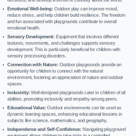
decisions, and develop a sense of curiosity about the world.
Emotional Well-being:
Outdoor play can improve mood,
reduce stress, and help children build resilience. The freedom
and fun associated with playgrounds contribute to overall
emotional health.
Sensory Development:
Equipment that involves different
textures, movements, and challenges supports sensory
development. This is particularly beneficial for children with
sensory processing disorders.
Connection with Nature:
Outdoor playgrounds provide an
opportunity for children to connect with the natural
environment, fostering an appreciation of nature and outdoor
spaces.
Inclusivity:
Well-designed playgrounds cater to children of all
abilities, promoting inclusivity and empathy among peers.
Educational Value:
Outdoor environments can be used as
dynamic learning spaces, enhancing educational lessons in
subjects like science, mathematics, and geography.
Independence and Self-Confidence:
Navigating playground
equipment allows children to take risks in a controlled