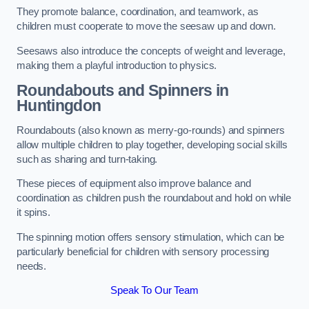
They promote balance, coordination, and teamwork, as
children must cooperate to move the seesaw up and down.
Seesaws also introduce the concepts of weight and leverage,
making them a playful introduction to physics.
Roundabouts and Spinners in
Huntingdon
Roundabouts (also known as merry-go-rounds) and spinners
allow multiple children to play together, developing social skills
such as sharing and turn-taking.
These pieces of equipment also improve balance and
coordination as children push the roundabout and hold on while
it spins.
The spinning motion offers sensory stimulation, which can be
particularly beneficial for children with sensory processing
needs.
Speak To Our Team