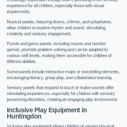
experience for all children, especially those with visual
impairments.
Musical panels, featuring drums, chimes, and xylophones,
allow children to explore rhythm and sound, stimulating
creativity and sensory engagement.
Puzzle and game panels, including mazes and number
games, promote problem-solving and can be adapted to
various skill levels, making them accessible for children of
different abilities.
Some panels include interactive maps or storytelling elements,
encouraging literacy, group play, and collaborative learning.
Sensory panels that respond to touch or make sounds offer
stimulating experiences, especially for children with sensory
processing disorders, creating an engaging play environment.
Inclusive Play Equipment in
Huntingdon
Inclusive play equipment allows children of varying physical,