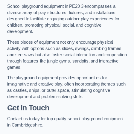
School playground equipment in PE29 3 encompasses a
diverse array of play structures, fixtures, and installations
designed to facilitate engaging outdoor play experiences for
children, promoting physical, social, and cognitive
development.
These pieces of equipment not only encourage physical
activity with options such as slides, swings, climbing frames,
and see-saws but also foster social interaction and cooperation
through features like jungle gyms, sandpits, and interactive
games.
The playground equipment provides opportunities for
imaginative and creative play, often incorporating themes such
as castles, ships, or outer space, stimulating cognitive
development and problem-solving skills.
Get In Touch
Contact us today for top-quality school playground equipment
in Cambridgeshire.