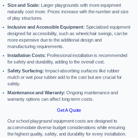
Size and Scale:
Larger playgrounds with more equipment
naturally cost more. Prices increase with the number and size
of play structures.
Inclusive and Accessible Equipment:
Specialized equipment
designed for accessibility, such as wheelchair swings, can be
more expensive due to the additional design and
manufacturing requirements.
Installation Costs:
Professional installation is recommended
for safety and durability, adding to the overall cost.
Safety Surfacing:
Impact-absorbing surfaces like rubber
mulch or wet pour rubber add to the cost but are crucial for
safety.
Maintenance and Warranty:
Ongoing maintenance and
warranty options can affect long-term costs.
Get A Quote
Our school playground equipment costs are designed to
accommodate diverse budget considerations while ensuring
the highest quality, safety, and durability for every installation.