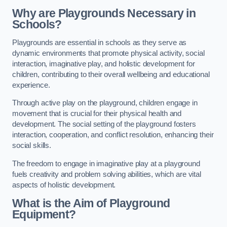
Why are Playgrounds Necessary in
Schools?
Playgrounds are essential in schools as they serve as
dynamic environments that promote physical activity, social
interaction, imaginative play, and holistic development for
children, contributing to their overall wellbeing and educational
experience.
Through active play on the playground, children engage in
movement that is crucial for their physical health and
development. The social setting of the playground fosters
interaction, cooperation, and conflict resolution, enhancing their
social skills.
The freedom to engage in imaginative play at a playground
fuels creativity and problem solving abilities, which are vital
aspects of holistic development.
What is the Aim of Playground
Equipment?