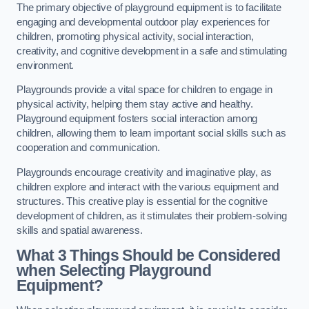
The primary objective of playground equipment is to facilitate
engaging and developmental outdoor play experiences for
children, promoting physical activity, social interaction,
creativity, and cognitive development in a safe and stimulating
environment.
Playgrounds provide a vital space for children to engage in
physical activity, helping them stay active and healthy.
Playground equipment fosters social interaction among
children, allowing them to learn important social skills such as
cooperation and communication.
Playgrounds encourage creativity and imaginative play, as
children explore and interact with the various equipment and
structures. This creative play is essential for the cognitive
development of children, as it stimulates their problem-solving
skills and spatial awareness.
What 3 Things Should be Considered
when Selecting Playground
Equipment?