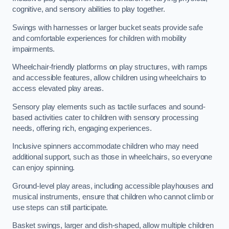
cognitive, and sensory abilities to play together.
Swings with harnesses or larger bucket seats provide safe
and comfortable experiences for children with mobility
impairments.
Wheelchair-friendly platforms on play structures, with ramps
and accessible features, allow children using wheelchairs to
access elevated play areas.
Sensory play elements such as tactile surfaces and sound-
based activities cater to children with sensory processing
needs, offering rich, engaging experiences.
Inclusive spinners accommodate children who may need
additional support, such as those in wheelchairs, so everyone
can enjoy spinning.
Ground-level play areas, including accessible playhouses and
musical instruments, ensure that children who cannot climb or
use steps can still participate.
Basket swings, larger and dish-shaped, allow multiple children