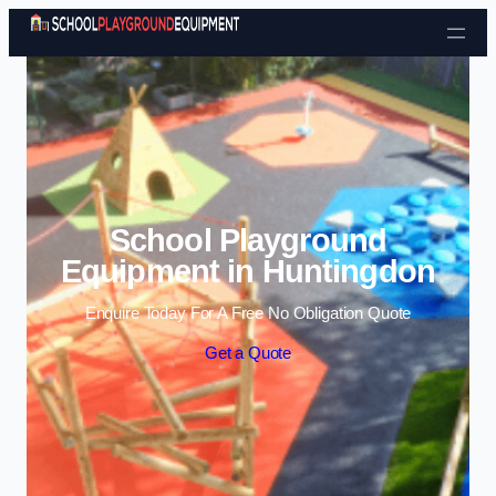
Skip to content
School Playground
Equipment in Huntingdon
Enquire Today For A Free No Obligation Quote
Get a Quote