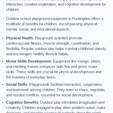
interaction, creative exploration, and cognitive development for
children.
Outdoor school playground equipment in Huntingdon offers a
multitude of benefits for children, encompassing physical,
mental, social, and educational aspects:
Physical Health
: Playground activities promote
cardiovascular fitness, muscle strength, coordination, and
flexibility. Regular outdoor play helps combat childhood obesity
and encourages healthy lifestyle habits.
Motor Skills Development:
Equipment like swings, slides,
and climbing frames enhances both fine and gross motor
skills. These skills are crucial for physical development and
the mastery of everyday tasks.
Social Skills:
Playgrounds facilitate interaction, cooperation,
and teamwork among children. They learn to share, negotiate,
and resolve conflicts, essential for social development.
Cognitive Benefits
: Outdoor play stimulates imagination and
creativity. Children engaged in play often problem-solve, make