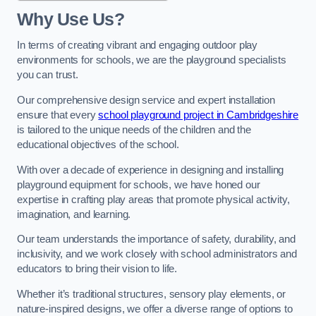
Why Use Us?
In terms of creating vibrant and engaging outdoor play
environments for schools, we are the playground specialists
you can trust.
Our comprehensive design service and expert installation
ensure that every
school playground project in Cambridgeshire
is tailored to the unique needs of the children and the
educational objectives of the school.
With over a decade of experience in designing and installing
playground equipment for schools, we have honed our
expertise in crafting play areas that promote physical activity,
imagination, and learning.
Our team understands the importance of safety, durability, and
inclusivity, and we work closely with school administrators and
educators to bring their vision to life.
Whether it’s traditional structures, sensory play elements, or
nature-inspired designs, we offer a diverse range of options to