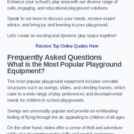
Enhance your school’s play area with our diverse range of
safe, engaging, and educational playground solutions.
Speak to our team to discuss your needs, receive expert
advice, and bring joy and learning to your playground.
Let’s create an exciting and dynamic play space together!
Receive Top Online Quotes Here
Frequently Asked Questions
What is the Most Popular Playground
Equipment?
The most popular playground equipment includes versatile
structures such as swings, slides, and climbing frames, which
cater to a wide range of play preferences and developmental
needs for children in school playgrounds.
Swings are universally popular and provide an exhilarating
feeling of flying through the air, appealing to children of all ages.
On the other hand, slides offer a sense of thrill and adventure