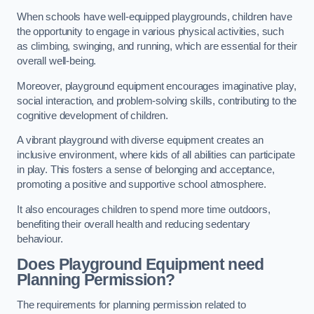
When schools have well-equipped playgrounds, children have
the opportunity to engage in various physical activities, such
as climbing, swinging, and running, which are essential for their
overall well-being.
Moreover, playground equipment encourages imaginative play,
social interaction, and problem-solving skills, contributing to the
cognitive development of children.
A vibrant playground with diverse equipment creates an
inclusive environment, where kids of all abilities can participate
in play. This fosters a sense of belonging and acceptance,
promoting a positive and supportive school atmosphere.
It also encourages children to spend more time outdoors,
benefiting their overall health and reducing sedentary
behaviour.
Does Playground Equipment need
Planning Permission?
The requirements for planning permission related to