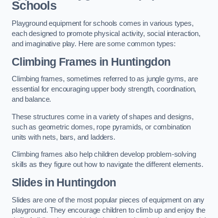
Schools
Playground equipment for schools comes in various types,
each designed to promote physical activity, social interaction,
and imaginative play. Here are some common types:
Climbing Frames in Huntingdon
Climbing frames, sometimes referred to as jungle gyms, are
essential for encouraging upper body strength, coordination,
and balance.
These structures come in a variety of shapes and designs,
such as geometric domes, rope pyramids, or combination
units with nets, bars, and ladders.
Climbing frames also help children develop problem-solving
skills as they figure out how to navigate the different elements.
Slides in Huntingdon
Slides are one of the most popular pieces of equipment on any
playground. They encourage children to climb up and enjoy the