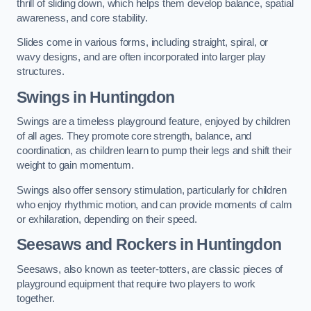
thrill of sliding down, which helps them develop balance, spatial
awareness, and core stability.
Slides come in various forms, including straight, spiral, or
wavy designs, and are often incorporated into larger play
structures.
Swings in Huntingdon
Swings are a timeless playground feature, enjoyed by children
of all ages. They promote core strength, balance, and
coordination, as children learn to pump their legs and shift their
weight to gain momentum.
Swings also offer sensory stimulation, particularly for children
who enjoy rhythmic motion, and can provide moments of calm
or exhilaration, depending on their speed.
Seesaws and Rockers in Huntingdon
Seesaws, also known as teeter-totters, are classic pieces of
playground equipment that require two players to work
together.