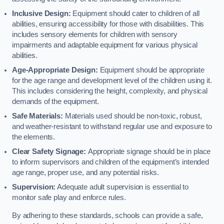
Inclusive Design:
Equipment should cater to children of all
abilities, ensuring accessibility for those with disabilities. This
includes sensory elements for children with sensory
impairments and adaptable equipment for various physical
abilities.
Age-Appropriate Design:
Equipment should be appropriate
for the age range and development level of the children using it.
This includes considering the height, complexity, and physical
demands of the equipment.
Safe Materials:
Materials used should be non-toxic, robust,
and weather-resistant to withstand regular use and exposure to
the elements.
Clear Safety Signage:
Appropriate signage should be in place
to inform supervisors and children of the equipment’s intended
age range, proper use, and any potential risks.
Supervision:
Adequate adult supervision is essential to
monitor safe play and enforce rules.
By adhering to these standards, schools can provide a safe,