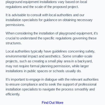
playground equipment installations vary based on local
regulations and the scale of the proposed project.
It is advisable to consult with local authorities and our
installation specialists for guidance on obtaining necessary
permissions.
When considering the installation of playground equipment, it’s
crucial to understand the specific regulations governing these
structures.
Local authorities typically have guidelines concerning safety,
environmental impact and aesthetics. Some smaller-scale
projects, such as creating a small play area in a backyard,
may not require formal planning permission, while larger
installations in public spaces or schools usually do.
It’s important to engage in dialogue with the relevant authorities
to ensure compliance and to seek the support of professional
installation specialists to navigate the process smoothly and
efficiently.
Find Out More