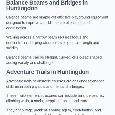
Balance Beams and Bridges in
Huntingdon
Balance beams are simple yet effective playground equipment
designed to improve a child’s sense of balance and
coordination.
Walking across a narrow beam requires focus and
concentration, helping children develop core strength and
stability.
Balance beams can be straight, curved, or zig-zag shaped,
adding variety and challenge.
Adventure Trails in Huntingdon
Adventure trails or obstacle courses are designed to engage
children in both physical and mental challenges.
These multi-element structures can include balance beams,
climbing walls, tunnels, stepping stones, and more.
They encourage problem-solving, agility, coordination, and