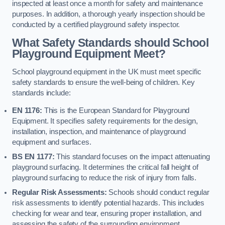
inspected at least once a month for safety and maintenance
purposes. In addition, a thorough yearly inspection should be
conducted by a certified playground safety inspector.
What Safety Standards should School
Playground Equipment Meet?
School playground equipment in the UK must meet specific
safety standards to ensure the well-being of children. Key
standards include:
EN 1176:
This is the European Standard for Playground
Equipment. It specifies safety requirements for the design,
installation, inspection, and maintenance of playground
equipment and surfaces.
BS EN 1177:
This standard focuses on the impact attenuating
playground surfacing. It determines the critical fall height of
playground surfacing to reduce the risk of injury from falls.
Regular Risk Assessments:
Schools should conduct regular
risk assessments to identify potential hazards. This includes
checking for wear and tear, ensuring proper installation, and
assessing the safety of the surrounding environment.