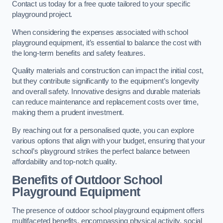
Contact us today for a free quote tailored to your specific
playground project.
When considering the expenses associated with school
playground equipment, it’s essential to balance the cost with
the long-term benefits and safety features.
Quality materials and construction can impact the initial cost,
but they contribute significantly to the equipment’s longevity
and overall safety. Innovative designs and durable materials
can reduce maintenance and replacement costs over time,
making them a prudent investment.
By reaching out for a personalised quote, you can explore
various options that align with your budget, ensuring that your
school’s playground strikes the perfect balance between
affordability and top-notch quality.
Benefits of Outdoor School
Playground Equipment
The presence of outdoor school playground equipment offers
multifaceted benefits, encompassing physical activity, social