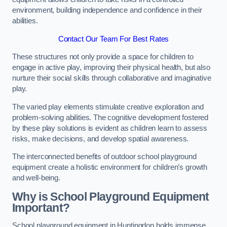
environment, building independence and confidence in their
abilities.
Contact Our Team For Best Rates
These structures not only provide a space for children to
engage in active play, improving their physical health, but also
nurture their social skills through collaborative and imaginative
play.
The varied play elements stimulate creative exploration and
problem-solving abilities. The cognitive development fostered
by these play solutions is evident as children learn to assess
risks, make decisions, and develop spatial awareness.
The interconnected benefits of outdoor school playground
equipment create a holistic environment for children’s growth
and well-being.
Why is School Playground Equipment
Important?
School playground equipment in Huntingdon holds immense