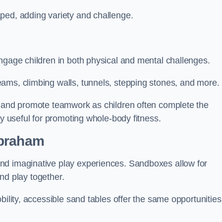
ped, adding variety and challenge.
ngage children in both physical and mental challenges.
ams, climbing walls, tunnels, stepping stones, and more.
, and promote teamwork as children often complete the
ly useful for promoting whole-body fitness.
abraham
nd imaginative play experiences. Sandboxes allow for
and play together.
bility, accessible sand tables offer the same opportunities