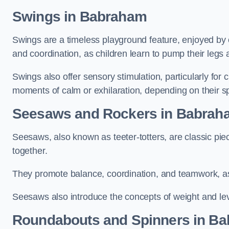
Swings in Babraham
Swings are a timeless playground feature, enjoyed by c
and coordination, as children learn to pump their legs
Swings also offer sensory stimulation, particularly for
moments of calm or exhilaration, depending on their s
Seesaws and Rockers in Babrah
Seesaws, also known as teeter-totters, are classic pie
together.
They promote balance, coordination, and teamwork, a
Seesaws also introduce the concepts of weight and lev
Roundabouts and Spinners in B