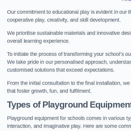
Our commitment to educational play is evident in our 
cooperative play, creativity, and skill development.
We prioritise sustainable materials and innovative desi
overall learning experience.
To initiate the process of transforming your school’s o
We take pride in our personalised approach, understa
customised solutions that exceed expectations.
From the initial consultation to the final installation,
that foster growth, fun, and fulfilment.
Types of Playground Equipment
Playground equipment for schools comes in various typ
interaction, and imaginative play. Here are some com