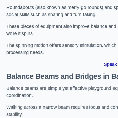
Roundabouts (also known as merry-go-rounds) and spinn
social skills such as sharing and turn-taking.
These pieces of equipment also improve balance and c
while it spins.
The spinning motion offers sensory stimulation, which c
processing needs.
Speak
Balance Beams and Bridges in 
Balance beams are simple yet effective playground eq
coordination.
Walking across a narrow beam requires focus and conc
stability.