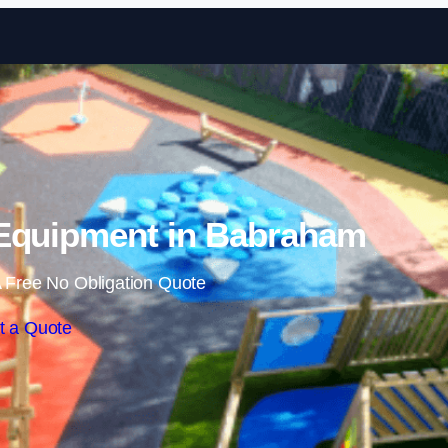
Skip to content
Equipment in Babraham
 Free No Obligation Quote
t a Quote