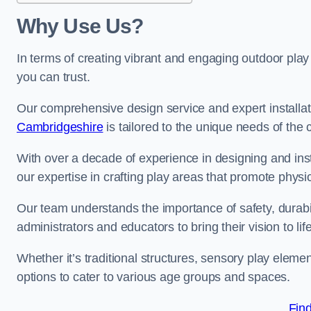
Why Use Us?
In terms of creating vibrant and engaging outdoor play
you can trust.
Our comprehensive design service and expert installa
Cambridgeshire
is tailored to the unique needs of the 
With over a decade of experience in designing and in
our expertise in crafting play areas that promote physic
Our team understands the importance of safety, durabili
administrators and educators to bring their vision to life
Whether it’s traditional structures, sensory play eleme
options to cater to various age groups and spaces.
Fin