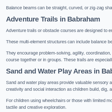
Balance beams can be straight, curved, or zig-zag sha
Adventure Trails in Babraham
Adventure trails or obstacle courses are designed to e
These multi-element structures can include balance be
They encourage problem-solving, agility, coordination
course together or in groups. These trails are especial
Sand and Water Play Areas in B
Sand and water play areas provide valuable sensory a
creativity and social interaction as children build, dig, 
For children using wheelchairs or those with limited mo
tactile and creative exploration.