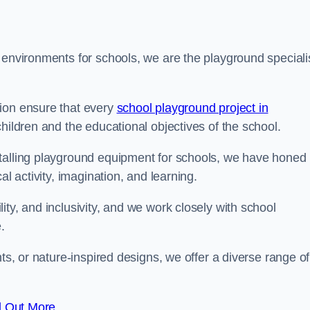
 environments for schools, we are the playground speciali
tion ensure that every
school playground project in
children and the educational objectives of the school.
stalling playground equipment for schools, we have honed
al activity, imagination, and learning.
ty, and inclusivity, and we work closely with school
.
nts, or nature-inspired designs, we offer a diverse range of
d Out More