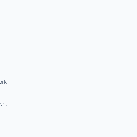
ork
wn.