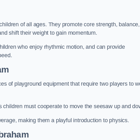
hildren of all ages. They promote core strength, balance,
 and shift their weight to gain momentum.
 children who enjoy rhythmic motion, and can provide
peed.
am
ces of playground equipment that require two players to w
s children must cooperate to move the seesaw up and do
erage, making them a playful introduction to physics.
abraham