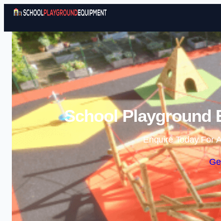
School Playground 
Enquire Today For A
Ge