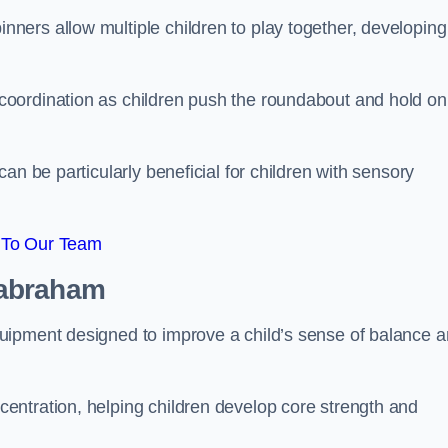
ers allow multiple children to play together, developing
oordination as children push the roundabout and hold on
an be particularly beneficial for children with sensory
 To Our Team
Babraham
uipment designed to improve a child’s sense of balance 
entration, helping children develop core strength and