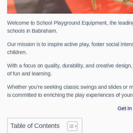
Welcome to School Playground Equipment, the leading 
schools in Babraham.
Our mission is to inspire active play, foster social in
children.
With a focus on quality, durability, and creative design
of fun and learning.
Whether you’re seeking classic swings and slides or m
is committed to enriching the play experiences of you
Get In
Table of Contents