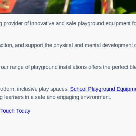
provider of innovative and safe playground equipment fo
teraction, and support the physical and mental development 
, our range of playground installations offers the perfect b
odern, inclusive play spaces,
School Playground Equipm
ng learners in a safe and engaging environment.
 Touch Today