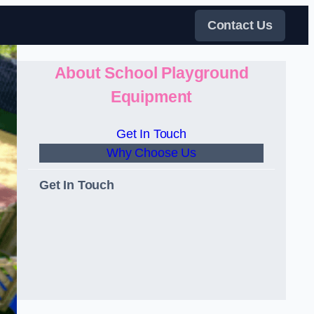
Contact Us
About School Playground
Equipment
Get In Touch
Why Choose Us
Get In Touch