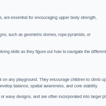
, are essential for encouraging upper body strength,
igns, such as geometric domes, rope pyramids, or
ing skills as they figure out how to navigate the differen
nt on any playground. They encourage children to climb u
develop balance, spatial awareness, and core stability.
, or wavy designs, and are often incorporated into larger p