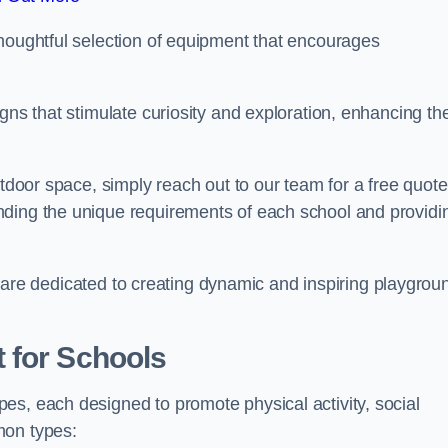
thoughtful selection of equipment that encourages
gns that stimulate curiosity and exploration, enhancing th
utdoor space, simply reach out to our team for a free quote
nding the unique requirements of each school and providi
 we are dedicated to creating dynamic and inspiring playgrou
 for Schools
es, each designed to promote physical activity, social
mon types: