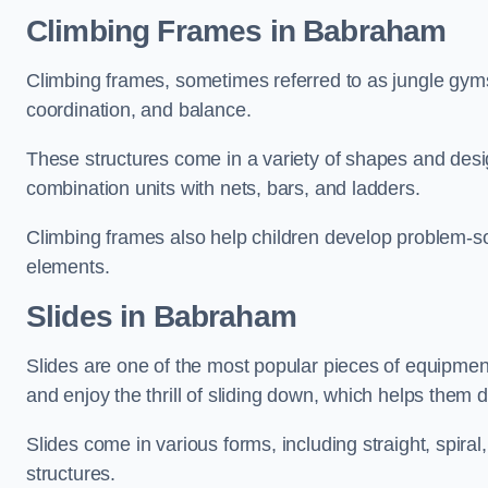
Climbing Frames in Babraham
Climbing frames, sometimes referred to as jungle gyms
coordination, and balance.
These structures come in a variety of shapes and des
combination units with nets, bars, and ladders.
Climbing frames also help children develop problem-solv
elements.
Slides in Babraham
Slides are one of the most popular pieces of equipme
and enjoy the thrill of sliding down, which helps them 
Slides come in various forms, including straight, spiral
structures.