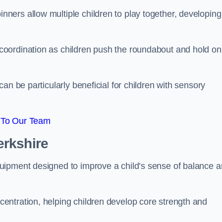
ers allow multiple children to play together, developing
oordination as children push the roundabout and hold on
an be particularly beneficial for children with sensory
 To Our Team
erkshire
uipment designed to improve a child’s sense of balance 
entration, helping children develop core strength and