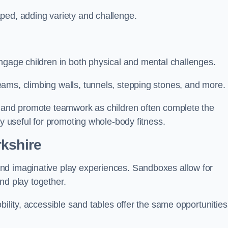
ped, adding variety and challenge.
ngage children in both physical and mental challenges.
ams, climbing walls, tunnels, stepping stones, and more.
, and promote teamwork as children often complete the
ly useful for promoting whole-body fitness.
rkshire
nd imaginative play experiences. Sandboxes allow for
and play together.
bility, accessible sand tables offer the same opportunities