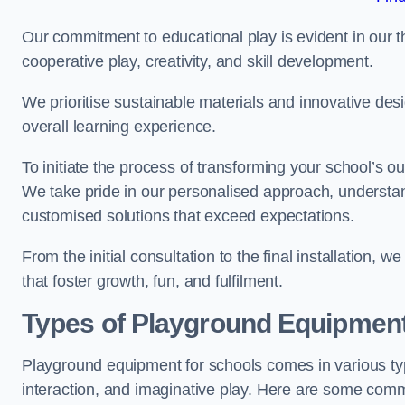
Our commitment to educational play is evident in our 
cooperative play, creativity, and skill development.
We prioritise sustainable materials and innovative desi
overall learning experience.
To initiate the process of transforming your school’s o
We take pride in our personalised approach, understa
customised solutions that exceed expectations.
From the initial consultation to the final installation,
that foster growth, fun, and fulfilment.
Types of Playground Equipment
Playground equipment for schools comes in various typ
interaction, and imaginative play. Here are some com