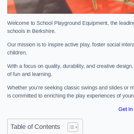
Welcome to School Playground Equipment, the leading 
schools in Berkshire.
Our mission is to inspire active play, foster social in
children.
With a focus on quality, durability, and creative design
of fun and learning.
Whether you’re seeking classic swings and slides or m
is committed to enriching the play experiences of you
Get In
Table of Contents