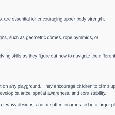
, are essential for encouraging upper body strength,
igns, such as geometric domes, rope pyramids, or
ing skills as they figure out how to navigate the differen
nt on any playground. They encourage children to climb u
develop balance, spatial awareness, and core stability.
, or wavy designs, and are often incorporated into larger p