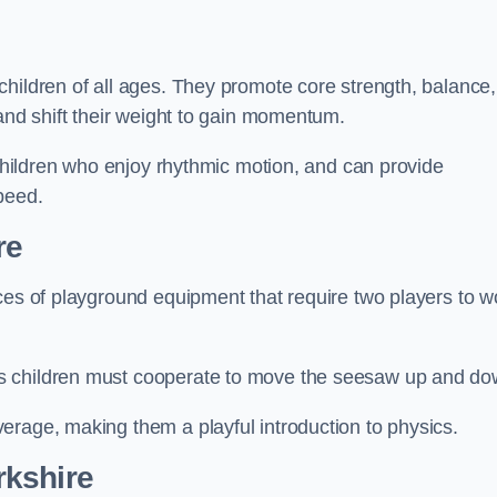
hildren of all ages. They promote core strength, balance,
 and shift their weight to gain momentum.
 children who enjoy rhythmic motion, and can provide
peed.
re
ces of playground equipment that require two players to w
s children must cooperate to move the seesaw up and do
erage, making them a playful introduction to physics.
rkshire