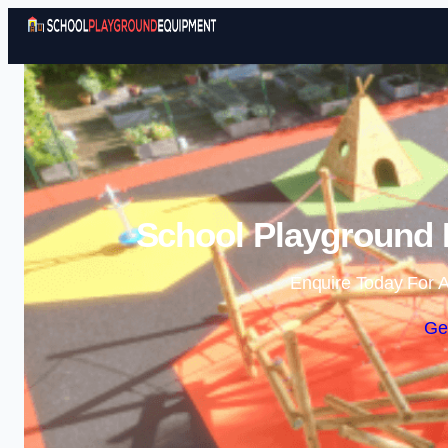
School Playground 
Enquire Today For A
Ge