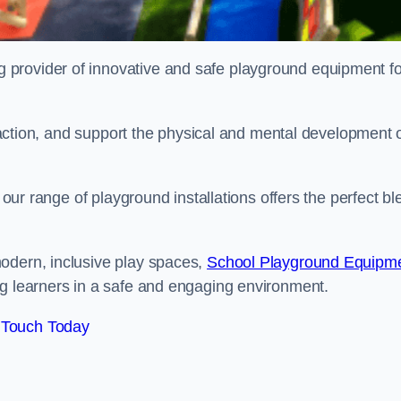
provider of innovative and safe playground equipment fo
teraction, and support the physical and mental development 
, our range of playground installations offers the perfect b
odern, inclusive play spaces,
School Playground Equipm
ng learners in a safe and engaging environment.
 Touch Today