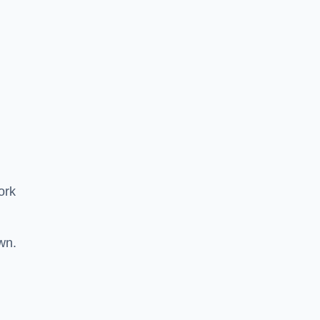
ork
wn.