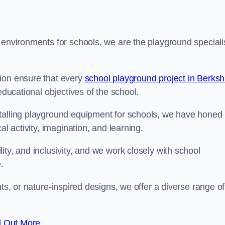
 environments for schools, we are the playground speciali
tion ensure that every
school playground project in Berksh
educational objectives of the school.
stalling playground equipment for schools, we have honed
al activity, imagination, and learning.
ty, and inclusivity, and we work closely with school
.
nts, or nature-inspired designs, we offer a diverse range of
d Out More