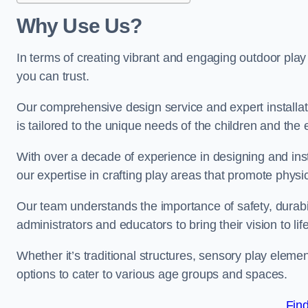
Why Use Us?
In terms of creating vibrant and engaging outdoor play
you can trust.
Our comprehensive design service and expert installa
is tailored to the unique needs of the children and the 
With over a decade of experience in designing and in
our expertise in crafting play areas that promote physic
Our team understands the importance of safety, durabili
administrators and educators to bring their vision to life
Whether it’s traditional structures, sensory play eleme
options to cater to various age groups and spaces.
Fin