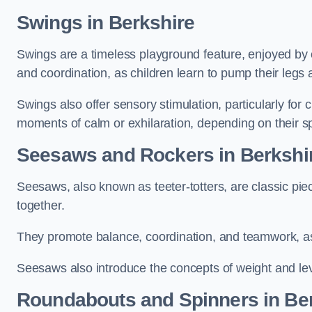
Swings in Berkshire
Swings are a timeless playground feature, enjoyed by c
and coordination, as children learn to pump their legs
Swings also offer sensory stimulation, particularly for
moments of calm or exhilaration, depending on their s
Seesaws and Rockers in Berkshi
Seesaws, also known as teeter-totters, are classic pie
together.
They promote balance, coordination, and teamwork, a
Seesaws also introduce the concepts of weight and lev
Roundabouts and Spinners in Be