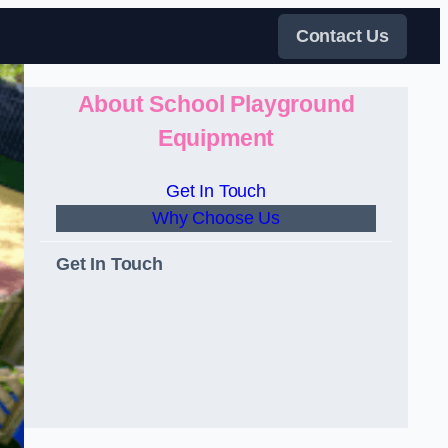
Contact Us
About School Playground
Equipment
Get In Touch
Why Choose Us
Get In Touch