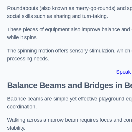
Roundabouts (also known as merry-go-rounds) and spinn
social skills such as sharing and turn-taking.
These pieces of equipment also improve balance and c
while it spins.
The spinning motion offers sensory stimulation, which c
processing needs.
Speak
Balance Beams and Bridges in B
Balance beams are simple yet effective playground eq
coordination.
Walking across a narrow beam requires focus and conc
stability.