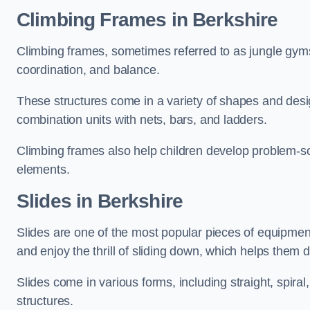
Climbing Frames in Berkshire
Climbing frames, sometimes referred to as jungle gyms
coordination, and balance.
These structures come in a variety of shapes and des
combination units with nets, bars, and ladders.
Climbing frames also help children develop problem-solv
elements.
Slides in Berkshire
Slides are one of the most popular pieces of equipme
and enjoy the thrill of sliding down, which helps them 
Slides come in various forms, including straight, spiral
structures.