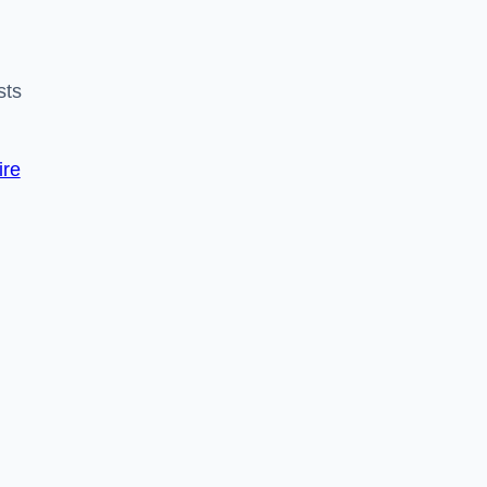
sts
ire