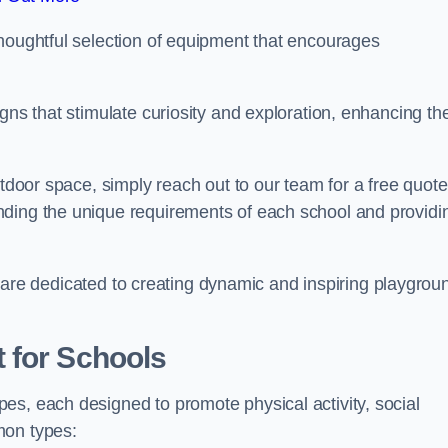
thoughtful selection of equipment that encourages
gns that stimulate curiosity and exploration, enhancing th
utdoor space, simply reach out to our team for a free quote
nding the unique requirements of each school and providi
 we are dedicated to creating dynamic and inspiring playgrou
 for Schools
es, each designed to promote physical activity, social
mon types: