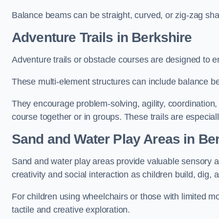
Balance beams can be straight, curved, or zig-zag sha
Adventure Trails in Berkshire
Adventure trails or obstacle courses are designed to e
These multi-element structures can include balance be
They encourage problem-solving, agility, coordination
course together or in groups. These trails are especial
Sand and Water Play Areas in Be
Sand and water play areas provide valuable sensory a
creativity and social interaction as children build, dig, 
For children using wheelchairs or those with limited mo
tactile and creative exploration.