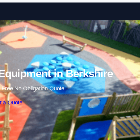
Skip to content
Equipment in Berkshire
 Free No Obligation Quote
t a Quote