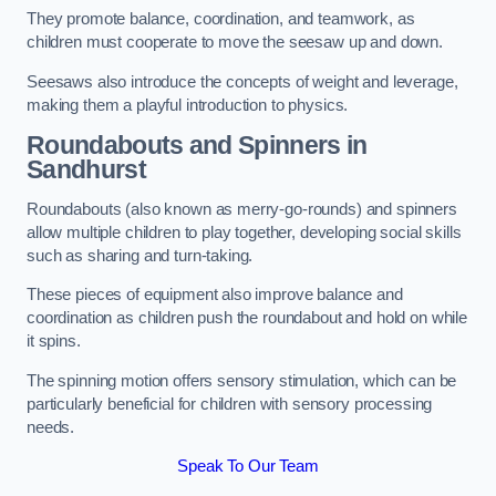
They promote balance, coordination, and teamwork, as
children must cooperate to move the seesaw up and down.
Seesaws also introduce the concepts of weight and leverage,
making them a playful introduction to physics.
Roundabouts and Spinners in
Sandhurst
Roundabouts (also known as merry-go-rounds) and spinners
allow multiple children to play together, developing social skills
such as sharing and turn-taking.
These pieces of equipment also improve balance and
coordination as children push the roundabout and hold on while
it spins.
The spinning motion offers sensory stimulation, which can be
particularly beneficial for children with sensory processing
needs.
Speak To Our Team