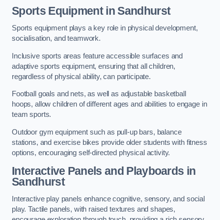
Sports Equipment in Sandhurst
Sports equipment plays a key role in physical development,
socialisation, and teamwork.
Inclusive sports areas feature accessible surfaces and
adaptive sports equipment, ensuring that all children,
regardless of physical ability, can participate.
Football goals and nets, as well as adjustable basketball
hoops, allow children of different ages and abilities to engage in
team sports.
Outdoor gym equipment such as pull-up bars, balance
stations, and exercise bikes provide older students with fitness
options, encouraging self-directed physical activity.
Interactive Panels and Playboards in
Sandhurst
Interactive play panels enhance cognitive, sensory, and social
play. Tactile panels, with raised textures and shapes,
encourage exploration through touch, providing a rich sensory