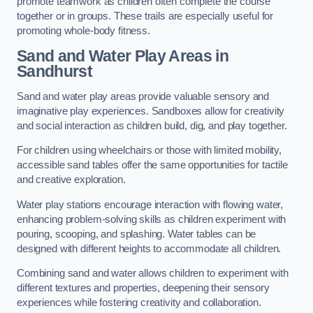
promote teamwork as children often complete the course
together or in groups. These trails are especially useful for
promoting whole-body fitness.
Sand and Water Play Areas in
Sandhurst
Sand and water play areas provide valuable sensory and
imaginative play experiences. Sandboxes allow for creativity
and social interaction as children build, dig, and play together.
For children using wheelchairs or those with limited mobility,
accessible sand tables offer the same opportunities for tactile
and creative exploration.
Water play stations encourage interaction with flowing water,
enhancing problem-solving skills as children experiment with
pouring, scooping, and splashing. Water tables can be
designed with different heights to accommodate all children.
Combining sand and water allows children to experiment with
different textures and properties, deepening their sensory
experiences while fostering creativity and collaboration.