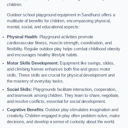
children.
Outdoor school playground equipment in Sandhurst offers a
multitude of benefits for children, encompassing physical,
mental, social, and educational aspects:
Physical Health
: Playground activities promote
cardiovascular fitness, muscle strength, coordination, and
flexibility. Regular outdoor play helps combat childhood obesity
and encourages healthy lifestyle habits.
Motor Skills Development:
Equipment like swings, slides,
and climbing frames enhances both fine and gross motor
skills. These skills are crucial for physical development and
the mastery of everyday tasks.
Social Skills:
Playgrounds facilitate interaction, cooperation,
and teamwork among children. They learn to share, negotiate,
and resolve conflicts, essential for social development.
Cognitive Benefits
: Outdoor play stimulates imagination and
creativity. Children engaged in play often problem-solve, make
decisions, and develop a sense of curiosity about the world.