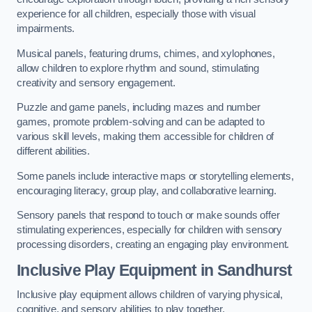
experience for all children, especially those with visual
impairments.
Musical panels, featuring drums, chimes, and xylophones,
allow children to explore rhythm and sound, stimulating
creativity and sensory engagement.
Puzzle and game panels, including mazes and number
games, promote problem-solving and can be adapted to
various skill levels, making them accessible for children of
different abilities.
Some panels include interactive maps or storytelling elements,
encouraging literacy, group play, and collaborative learning.
Sensory panels that respond to touch or make sounds offer
stimulating experiences, especially for children with sensory
processing disorders, creating an engaging play environment.
Inclusive Play Equipment in Sandhurst
Inclusive play equipment allows children of varying physical,
cognitive, and sensory abilities to play together.