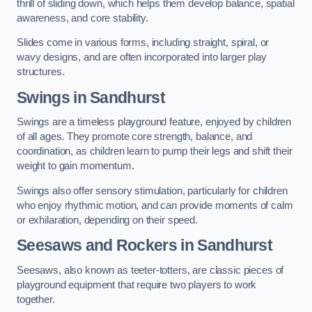
thrill of sliding down, which helps them develop balance, spatial
awareness, and core stability.
Slides come in various forms, including straight, spiral, or
wavy designs, and are often incorporated into larger play
structures.
Swings in Sandhurst
Swings are a timeless playground feature, enjoyed by children
of all ages. They promote core strength, balance, and
coordination, as children learn to pump their legs and shift their
weight to gain momentum.
Swings also offer sensory stimulation, particularly for children
who enjoy rhythmic motion, and can provide moments of calm
or exhilaration, depending on their speed.
Seesaws and Rockers in Sandhurst
Seesaws, also known as teeter-totters, are classic pieces of
playground equipment that require two players to work
together.