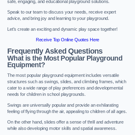
safe, engaging, and educational playground solutions.
Speak to our team to discuss your needs, receive expert
advice, and bring joy and learning to your playground.
Let’s create an exciting and dynamic play space together!
Receive Top Online Quotes Here
Frequently Asked Questions
What is the Most Popular Playground
Equipment?
The most popular playground equipment includes versatile
structures such as swings, slides, and climbing frames, which
cater to a wide range of play preferences and developmental
needs for children in school playgrounds.
Swings are universally popular and provide an exhilarating
feeling of flying through the air, appealing to children of all ages.
On the other hand, slides offer a sense of thrill and adventure
while also developing motor skills and spatial awareness.