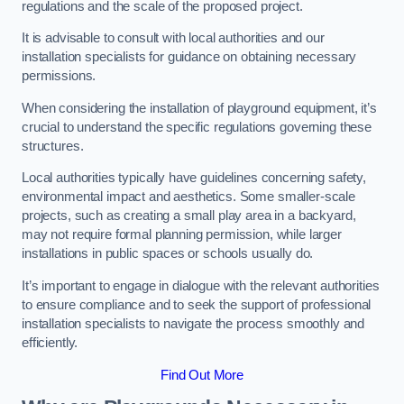
regulations and the scale of the proposed project.
It is advisable to consult with local authorities and our
installation specialists for guidance on obtaining necessary
permissions.
When considering the installation of playground equipment, it’s
crucial to understand the specific regulations governing these
structures.
Local authorities typically have guidelines concerning safety,
environmental impact and aesthetics. Some smaller-scale
projects, such as creating a small play area in a backyard,
may not require formal planning permission, while larger
installations in public spaces or schools usually do.
It’s important to engage in dialogue with the relevant authorities
to ensure compliance and to seek the support of professional
installation specialists to navigate the process smoothly and
efficiently.
Find Out More