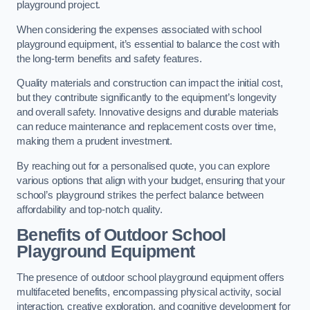
playground project.
When considering the expenses associated with school
playground equipment, it’s essential to balance the cost with
the long-term benefits and safety features.
Quality materials and construction can impact the initial cost,
but they contribute significantly to the equipment’s longevity
and overall safety. Innovative designs and durable materials
can reduce maintenance and replacement costs over time,
making them a prudent investment.
By reaching out for a personalised quote, you can explore
various options that align with your budget, ensuring that your
school’s playground strikes the perfect balance between
affordability and top-notch quality.
Benefits of Outdoor School
Playground Equipment
The presence of outdoor school playground equipment offers
multifaceted benefits, encompassing physical activity, social
interaction, creative exploration, and cognitive development for