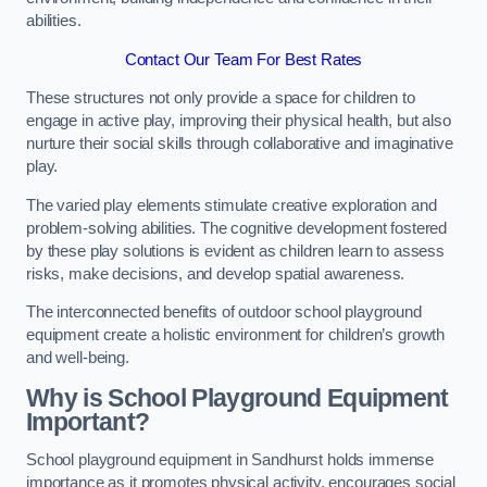
abilities.
Contact Our Team For Best Rates
These structures not only provide a space for children to
engage in active play, improving their physical health, but also
nurture their social skills through collaborative and imaginative
play.
The varied play elements stimulate creative exploration and
problem-solving abilities. The cognitive development fostered
by these play solutions is evident as children learn to assess
risks, make decisions, and develop spatial awareness.
The interconnected benefits of outdoor school playground
equipment create a holistic environment for children’s growth
and well-being.
Why is School Playground Equipment
Important?
School playground equipment in Sandhurst holds immense
importance as it promotes physical activity, encourages social