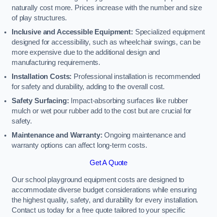
naturally cost more. Prices increase with the number and size
of play structures.
Inclusive and Accessible Equipment:
Specialized equipment
designed for accessibility, such as wheelchair swings, can be
more expensive due to the additional design and
manufacturing requirements.
Installation Costs:
Professional installation is recommended
for safety and durability, adding to the overall cost.
Safety Surfacing:
Impact-absorbing surfaces like rubber
mulch or wet pour rubber add to the cost but are crucial for
safety.
Maintenance and Warranty:
Ongoing maintenance and
warranty options can affect long-term costs.
Get A Quote
Our school playground equipment costs are designed to
accommodate diverse budget considerations while ensuring
the highest quality, safety, and durability for every installation.
Contact us today for a free quote tailored to your specific