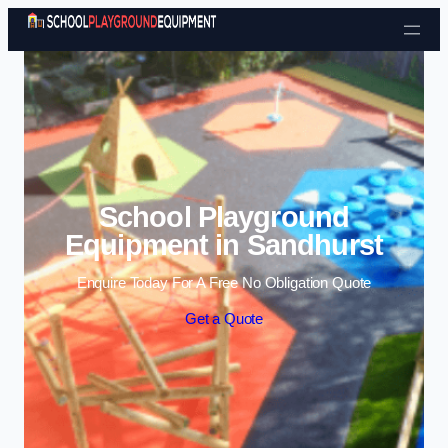
Skip to content
School Playground
Equipment in Sandhurst
Enquire Today For A Free No Obligation Quote
Get a Quote