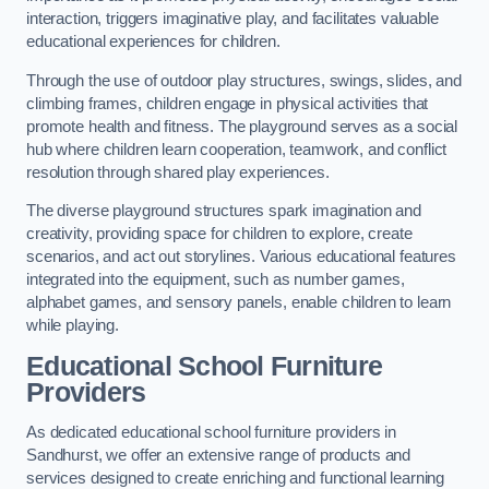
interaction, triggers imaginative play, and facilitates valuable
educational experiences for children.
Through the use of outdoor play structures, swings, slides, and
climbing frames, children engage in physical activities that
promote health and fitness. The playground serves as a social
hub where children learn cooperation, teamwork, and conflict
resolution through shared play experiences.
The diverse playground structures spark imagination and
creativity, providing space for children to explore, create
scenarios, and act out storylines. Various educational features
integrated into the equipment, such as number games,
alphabet games, and sensory panels, enable children to learn
while playing.
Educational School Furniture
Providers
As dedicated educational school furniture providers in
Sandhurst, we offer an extensive range of products and
services designed to create enriching and functional learning