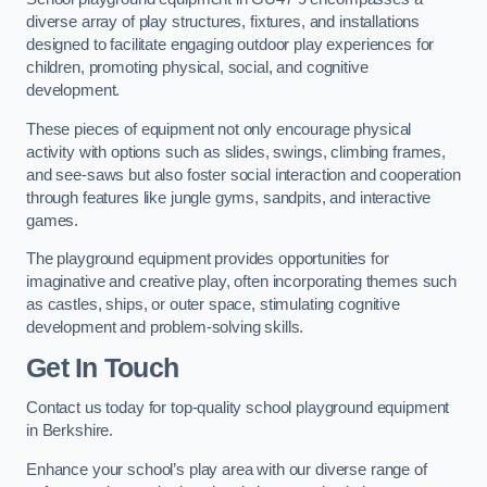
diverse array of play structures, fixtures, and installations
designed to facilitate engaging outdoor play experiences for
children, promoting physical, social, and cognitive
development.
These pieces of equipment not only encourage physical
activity with options such as slides, swings, climbing frames,
and see-saws but also foster social interaction and cooperation
through features like jungle gyms, sandpits, and interactive
games.
The playground equipment provides opportunities for
imaginative and creative play, often incorporating themes such
as castles, ships, or outer space, stimulating cognitive
development and problem-solving skills.
Get In Touch
Contact us today for top-quality school playground equipment
in Berkshire.
Enhance your school’s play area with our diverse range of