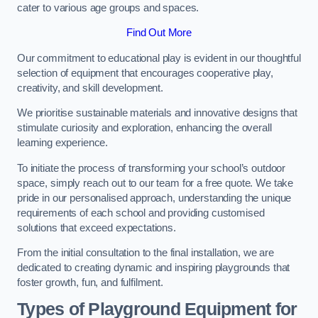
cater to various age groups and spaces.
Find Out More
Our commitment to educational play is evident in our thoughtful
selection of equipment that encourages cooperative play,
creativity, and skill development.
We prioritise sustainable materials and innovative designs that
stimulate curiosity and exploration, enhancing the overall
learning experience.
To initiate the process of transforming your school’s outdoor
space, simply reach out to our team for a free quote. We take
pride in our personalised approach, understanding the unique
requirements of each school and providing customised
solutions that exceed expectations.
From the initial consultation to the final installation, we are
dedicated to creating dynamic and inspiring playgrounds that
foster growth, fun, and fulfilment.
Types of Playground Equipment for