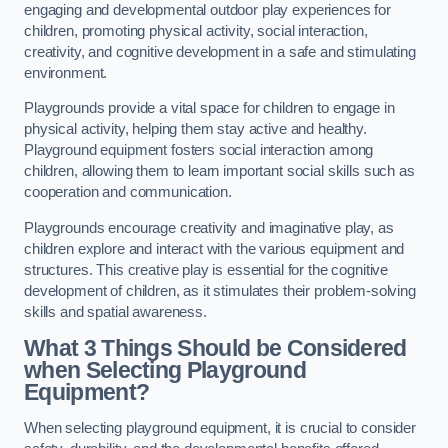
engaging and developmental outdoor play experiences for
children, promoting physical activity, social interaction,
creativity, and cognitive development in a safe and stimulating
environment.
Playgrounds provide a vital space for children to engage in
physical activity, helping them stay active and healthy.
Playground equipment fosters social interaction among
children, allowing them to learn important social skills such as
cooperation and communication.
Playgrounds encourage creativity and imaginative play, as
children explore and interact with the various equipment and
structures. This creative play is essential for the cognitive
development of children, as it stimulates their problem-solving
skills and spatial awareness.
What 3 Things Should be Considered
when Selecting Playground
Equipment?
When selecting playground equipment, it is crucial to consider