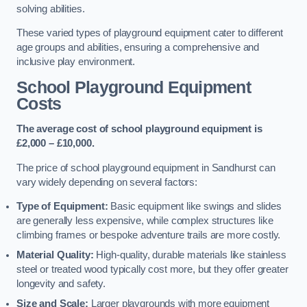
solving abilities.
These varied types of playground equipment cater to different
age groups and abilities, ensuring a comprehensive and
inclusive play environment.
School Playground Equipment
Costs
The average cost of school playground equipment is
£2,000 – £10,000.
The price of school playground equipment in Sandhurst can
vary widely depending on several factors:
Type of Equipment:
Basic equipment like swings and slides
are generally less expensive, while complex structures like
climbing frames or bespoke adventure trails are more costly.
Material Quality:
High-quality, durable materials like stainless
steel or treated wood typically cost more, but they offer greater
longevity and safety.
Size and Scale:
Larger playgrounds with more equipment