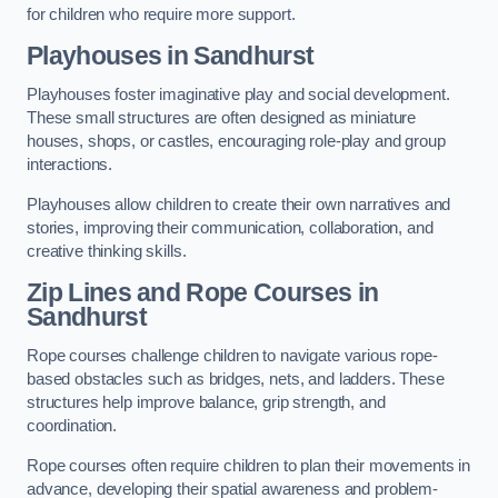
for children who require more support.
Playhouses in Sandhurst
Playhouses foster imaginative play and social development.
These small structures are often designed as miniature
houses, shops, or castles, encouraging role-play and group
interactions.
Playhouses allow children to create their own narratives and
stories, improving their communication, collaboration, and
creative thinking skills.
Zip Lines and Rope Courses in
Sandhurst
Rope courses challenge children to navigate various rope-
based obstacles such as bridges, nets, and ladders. These
structures help improve balance, grip strength, and
coordination.
Rope courses often require children to plan their movements in
advance, developing their spatial awareness and problem-