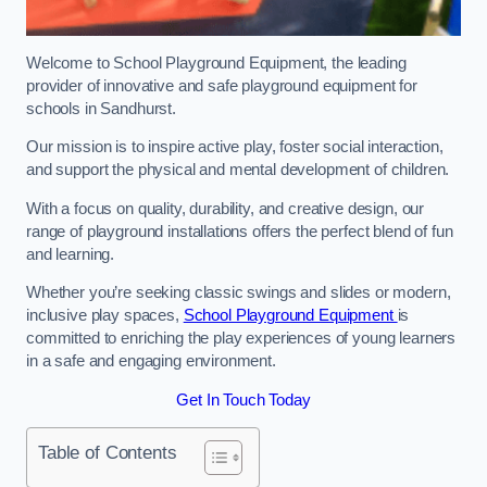
Welcome to School Playground Equipment, the leading
provider of innovative and safe playground equipment for
schools in Sandhurst.
Our mission is to inspire active play, foster social interaction,
and support the physical and mental development of children.
With a focus on quality, durability, and creative design, our
range of playground installations offers the perfect blend of fun
and learning.
Whether you’re seeking classic swings and slides or modern,
inclusive play spaces,
School Playground Equipment
is
committed to enriching the play experiences of young learners
in a safe and engaging environment.
Get In Touch Today
Table of Contents