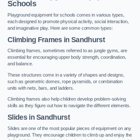
Schools
Playground equipment for schools comes in various types,
each designed to promote physical activity, social interaction,
and imaginative play. Here are some common types:
Climbing Frames in Sandhurst
Climbing frames, sometimes referred to as jungle gyms, are
essential for encouraging upper body strength, coordination,
and balance.
These structures come in a variety of shapes and designs,
such as geometric domes, rope pyramids, or combination
units with nets, bars, and ladders.
Climbing frames also help children develop problem-solving
skills as they figure out how to navigate the different elements.
Slides in Sandhurst
Slides are one of the most popular pieces of equipment on any
playground. They encourage children to climb up and enjoy the