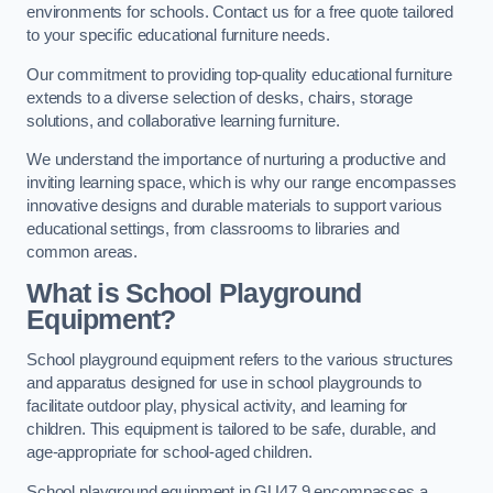
environments for schools. Contact us for a free quote tailored
to your specific educational furniture needs.
Our commitment to providing top-quality educational furniture
extends to a diverse selection of desks, chairs, storage
solutions, and collaborative learning furniture.
We understand the importance of nurturing a productive and
inviting learning space, which is why our range encompasses
innovative designs and durable materials to support various
educational settings, from classrooms to libraries and
common areas.
What is School Playground
Equipment?
School playground equipment refers to the various structures
and apparatus designed for use in school playgrounds to
facilitate outdoor play, physical activity, and learning for
children. This equipment is tailored to be safe, durable, and
age-appropriate for school-aged children.
School playground equipment in GU47 9 encompasses a