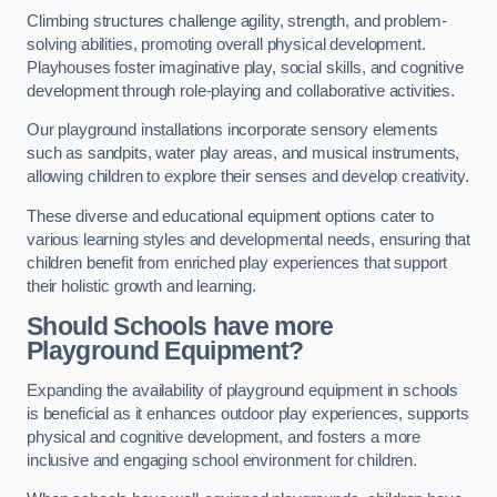
Climbing structures challenge agility, strength, and problem-
solving abilities, promoting overall physical development.
Playhouses foster imaginative play, social skills, and cognitive
development through role-playing and collaborative activities.
Our playground installations incorporate sensory elements
such as sandpits, water play areas, and musical instruments,
allowing children to explore their senses and develop creativity.
These diverse and educational equipment options cater to
various learning styles and developmental needs, ensuring that
children benefit from enriched play experiences that support
their holistic growth and learning.
Should Schools have more
Playground Equipment?
Expanding the availability of playground equipment in schools
is beneficial as it enhances outdoor play experiences, supports
physical and cognitive development, and fosters a more
inclusive and engaging school environment for children.