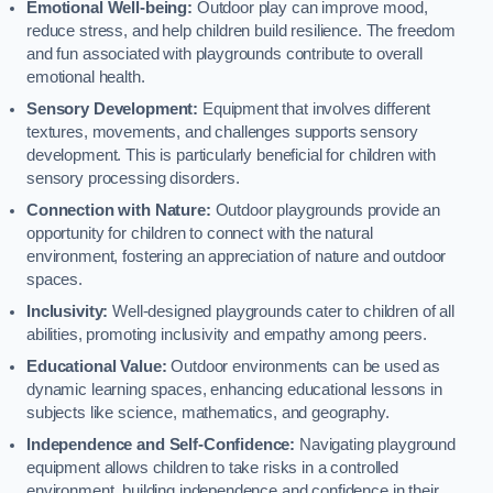
Emotional Well-being:
Outdoor play can improve mood,
reduce stress, and help children build resilience. The freedom
and fun associated with playgrounds contribute to overall
emotional health.
Sensory Development:
Equipment that involves different
textures, movements, and challenges supports sensory
development. This is particularly beneficial for children with
sensory processing disorders.
Connection with Nature:
Outdoor playgrounds provide an
opportunity for children to connect with the natural
environment, fostering an appreciation of nature and outdoor
spaces.
Inclusivity:
Well-designed playgrounds cater to children of all
abilities, promoting inclusivity and empathy among peers.
Educational Value:
Outdoor environments can be used as
dynamic learning spaces, enhancing educational lessons in
subjects like science, mathematics, and geography.
Independence and Self-Confidence:
Navigating playground
equipment allows children to take risks in a controlled
environment, building independence and confidence in their