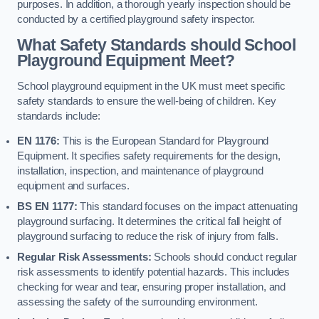
purposes. In addition, a thorough yearly inspection should be
conducted by a certified playground safety inspector.
What Safety Standards should School
Playground Equipment Meet?
School playground equipment in the UK must meet specific
safety standards to ensure the well-being of children. Key
standards include:
EN 1176:
This is the European Standard for Playground
Equipment. It specifies safety requirements for the design,
installation, inspection, and maintenance of playground
equipment and surfaces.
BS EN 1177:
This standard focuses on the impact attenuating
playground surfacing. It determines the critical fall height of
playground surfacing to reduce the risk of injury from falls.
Regular Risk Assessments:
Schools should conduct regular
risk assessments to identify potential hazards. This includes
checking for wear and tear, ensuring proper installation, and
assessing the safety of the surrounding environment.