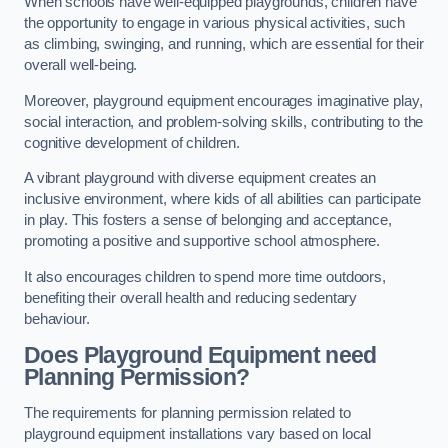
When schools have well-equipped playgrounds, children have
the opportunity to engage in various physical activities, such
as climbing, swinging, and running, which are essential for their
overall well-being.
Moreover, playground equipment encourages imaginative play,
social interaction, and problem-solving skills, contributing to the
cognitive development of children.
A vibrant playground with diverse equipment creates an
inclusive environment, where kids of all abilities can participate
in play. This fosters a sense of belonging and acceptance,
promoting a positive and supportive school atmosphere.
It also encourages children to spend more time outdoors,
benefiting their overall health and reducing sedentary
behaviour.
Does Playground Equipment need
Planning Permission?
The requirements for planning permission related to
playground equipment installations vary based on local