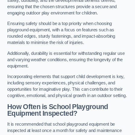
safety, durability, and the developmental benefits offered,
ensuring that the chosen structures provide a secure and
engaging outdoor play environment for children.
Ensuring safety should be a top priority when choosing
playground equipment, with a focus on features such as
rounded edges, sturdy fastenings, and impact-absorbing
materials to minimise the risk of injuries.
Additionally, durability is essential for withstanding regular use
and varying weather conditions, ensuring the longevity of the
equipment.
Incorporating elements that support child development is key,
including sensory experiences, physical challenges, and
opportunities for imaginative play. This can contribute to their
cognitive, emotional, and physical growth in an outdoor setting.
How Often is School Playground
Equipment Inspected?
It is recommended that school playground equipment be
inspected at least once a month for safety and maintenance