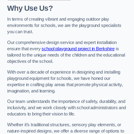
Why Use Us?
In terms of creating vibrant and engaging outdoor play
environments for schools, we are the playground specialists
you can trust.
Our comprehensive design service and expert installation
ensure that every
school playground project in Berkshire
is
tailored to the unique needs of the children and the educational
objectives of the school.
With over a decade of experience in designing and installing
playground equipment for schools, we have honed our
expertise in crafting play areas that promote physical activity,
imagination, and learning.
Our team understands the importance of safety, durability, and
inclusivity, and we work closely with school administrators and
educators to bring their vision to life.
Whether it’s traditional structures, sensory play elements, or
nature-inspired designs, we offer a diverse range of options to