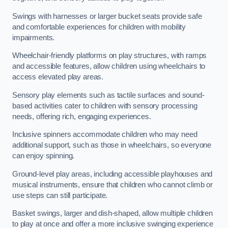
Swings with harnesses or larger bucket seats provide safe
and comfortable experiences for children with mobility
impairments.
Wheelchair-friendly platforms on play structures, with ramps
and accessible features, allow children using wheelchairs to
access elevated play areas.
Sensory play elements such as tactile surfaces and sound-
based activities cater to children with sensory processing
needs, offering rich, engaging experiences.
Inclusive spinners accommodate children who may need
additional support, such as those in wheelchairs, so everyone
can enjoy spinning.
Ground-level play areas, including accessible playhouses and
musical instruments, ensure that children who cannot climb or
use steps can still participate.
Basket swings, larger and dish-shaped, allow multiple children
to play at once and offer a more inclusive swinging experience