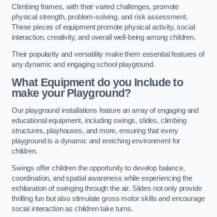
Climbing frames, with their varied challenges, promote
physical strength, problem-solving, and risk assessment.
These pieces of equipment promote physical activity, social
interaction, creativity, and overall well-being among children.
Their popularity and versatility make them essential features of
any dynamic and engaging school playground.
What Equipment do you Include to
make your Playground?
Our playground installations feature an array of engaging and
educational equipment, including swings, slides, climbing
structures, playhouses, and more, ensuring that every
playground is a dynamic and enriching environment for
children.
Swings offer children the opportunity to develop balance,
coordination, and spatial awareness while experiencing the
exhilaration of swinging through the air. Slides not only provide
thrilling fun but also stimulate gross motor skills and encourage
social interaction as children take turns.