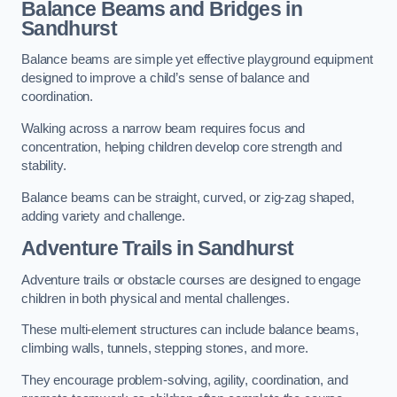
Balance Beams and Bridges in
Sandhurst
Balance beams are simple yet effective playground equipment
designed to improve a child’s sense of balance and
coordination.
Walking across a narrow beam requires focus and
concentration, helping children develop core strength and
stability.
Balance beams can be straight, curved, or zig-zag shaped,
adding variety and challenge.
Adventure Trails in Sandhurst
Adventure trails or obstacle courses are designed to engage
children in both physical and mental challenges.
These multi-element structures can include balance beams,
climbing walls, tunnels, stepping stones, and more.
They encourage problem-solving, agility, coordination, and