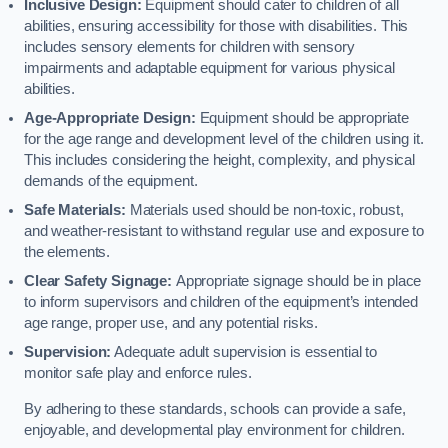
Inclusive Design:
Equipment should cater to children of all
abilities, ensuring accessibility for those with disabilities. This
includes sensory elements for children with sensory
impairments and adaptable equipment for various physical
abilities.
Age-Appropriate Design:
Equipment should be appropriate
for the age range and development level of the children using it.
This includes considering the height, complexity, and physical
demands of the equipment.
Safe Materials:
Materials used should be non-toxic, robust,
and weather-resistant to withstand regular use and exposure to
the elements.
Clear Safety Signage:
Appropriate signage should be in place
to inform supervisors and children of the equipment’s intended
age range, proper use, and any potential risks.
Supervision:
Adequate adult supervision is essential to
monitor safe play and enforce rules.
By adhering to these standards, schools can provide a safe,
enjoyable, and developmental play environment for children.