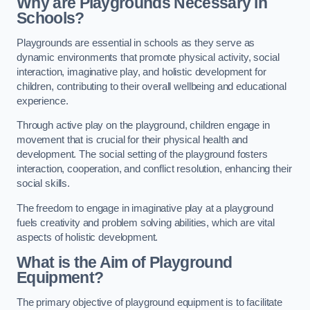
Why are Playgrounds Necessary in
Schools?
Playgrounds are essential in schools as they serve as
dynamic environments that promote physical activity, social
interaction, imaginative play, and holistic development for
children, contributing to their overall wellbeing and educational
experience.
Through active play on the playground, children engage in
movement that is crucial for their physical health and
development. The social setting of the playground fosters
interaction, cooperation, and conflict resolution, enhancing their
social skills.
The freedom to engage in imaginative play at a playground
fuels creativity and problem solving abilities, which are vital
aspects of holistic development.
What is the Aim of Playground
Equipment?
The primary objective of playground equipment is to facilitate