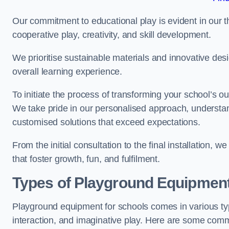
Our commitment to educational play is evident in our 
cooperative play, creativity, and skill development.
We prioritise sustainable materials and innovative desi
overall learning experience.
To initiate the process of transforming your school’s o
We take pride in our personalised approach, understa
customised solutions that exceed expectations.
From the initial consultation to the final installation,
that foster growth, fun, and fulfilment.
Types of Playground Equipment
Playground equipment for schools comes in various typ
interaction, and imaginative play. Here are some com