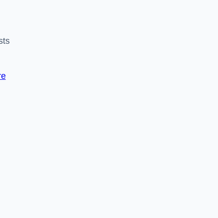
sts
re