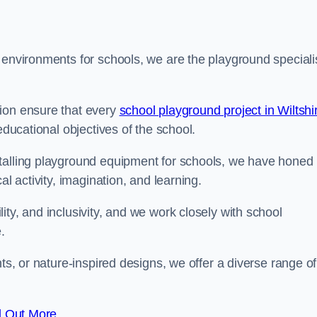
 environments for schools, we are the playground speciali
tion ensure that every
school playground project in Wiltshi
educational objectives of the school.
stalling playground equipment for schools, we have honed
al activity, imagination, and learning.
ty, and inclusivity, and we work closely with school
.
nts, or nature-inspired designs, we offer a diverse range of
d Out More