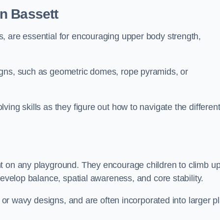
n Bassett
, are essential for encouraging upper body strength,
igns, such as geometric domes, rope pyramids, or
ing skills as they figure out how to navigate the differen
nt on any playground. They encourage children to climb u
develop balance, spatial awareness, and core stability.
, or wavy designs, and are often incorporated into larger p