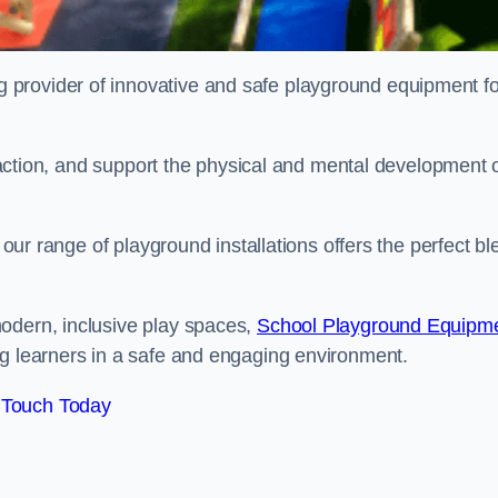
provider of innovative and safe playground equipment fo
teraction, and support the physical and mental development 
, our range of playground installations offers the perfect b
odern, inclusive play spaces,
School Playground Equipm
ng learners in a safe and engaging environment.
 Touch Today