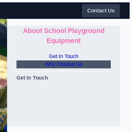
Contact Us
About School Playground
Equipment
Get In Touch
Why Choose Us
Get In Touch