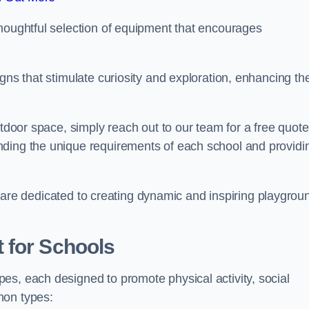
thoughtful selection of equipment that encourages
gns that stimulate curiosity and exploration, enhancing th
utdoor space, simply reach out to our team for a free quote
nding the unique requirements of each school and providi
 we are dedicated to creating dynamic and inspiring playgrou
 for Schools
es, each designed to promote physical activity, social
mon types: