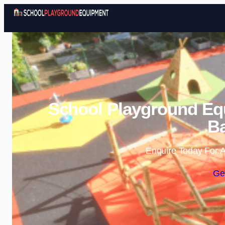
School Playground Eq
Ba
Enquire Today For A
Ge