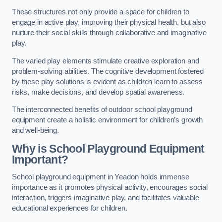
These structures not only provide a space for children to
engage in active play, improving their physical health, but also
nurture their social skills through collaborative and imaginative
play.
The varied play elements stimulate creative exploration and
problem-solving abilities. The cognitive development fostered
by these play solutions is evident as children learn to assess
risks, make decisions, and develop spatial awareness.
The interconnected benefits of outdoor school playground
equipment create a holistic environment for children’s growth
and well-being.
Why is School Playground Equipment
Important?
School playground equipment in Yeadon holds immense
importance as it promotes physical activity, encourages social
interaction, triggers imaginative play, and facilitates valuable
educational experiences for children.