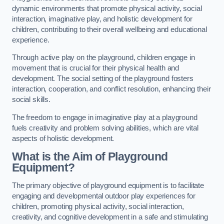
dynamic environments that promote physical activity, social
interaction, imaginative play, and holistic development for
children, contributing to their overall wellbeing and educational
experience.
Through active play on the playground, children engage in
movement that is crucial for their physical health and
development. The social setting of the playground fosters
interaction, cooperation, and conflict resolution, enhancing their
social skills.
The freedom to engage in imaginative play at a playground
fuels creativity and problem solving abilities, which are vital
aspects of holistic development.
What is the Aim of Playground
Equipment?
The primary objective of playground equipment is to facilitate
engaging and developmental outdoor play experiences for
children, promoting physical activity, social interaction,
creativity, and cognitive development in a safe and stimulating