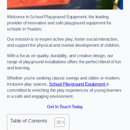
Welcome to School Playground Equipment, the leading
provider of innovative and safe playground equipment for
schools in Yeadon.
Our mission is to inspire active play, foster social interaction,
and support the physical and mental development of children.
With a focus on quality, durability, and creative design, our
range of playground installations offers the perfect blend of fun
and learning.
Whether you’re seeking classic swings and slides or modern,
inclusive play spaces,
School Playground Equipment
is
committed to enriching the play experiences of young learners
in a safe and engaging environment.
Get In Touch Today
Table of Contents