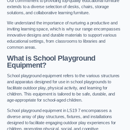
Our commitment to providing top-quality educational furniture
extends to a diverse selection of desks, chairs, storage
solutions, and collaborative learning furniture.
We understand the importance of nurturing a productive and
inviting learning space, which is why our range encompasses
innovative designs and durable materials to support various
educational settings, from classrooms to libraries and
common areas.
What is School Playground
Equipment?
School playground equipment refers to the various structures
and apparatus designed for use in school playgrounds to
facilitate outdoor play, physical activity, and learning for
children. This equipment is tailored to be safe, durable, and
age-appropriate for school-aged children.
School playground equipment in LS19 7 encompasses a
diverse array of play structures, fixtures, and installations
designed to facilitate engaging outdoor play experiences for
children, promoting physical, social, and cognitive