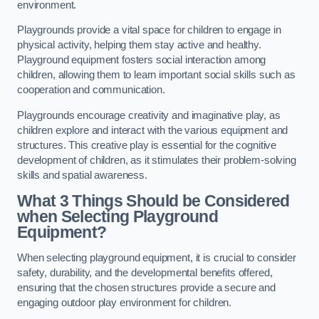
environment.
Playgrounds provide a vital space for children to engage in
physical activity, helping them stay active and healthy.
Playground equipment fosters social interaction among
children, allowing them to learn important social skills such as
cooperation and communication.
Playgrounds encourage creativity and imaginative play, as
children explore and interact with the various equipment and
structures. This creative play is essential for the cognitive
development of children, as it stimulates their problem-solving
skills and spatial awareness.
What 3 Things Should be Considered
when Selecting Playground
Equipment?
When selecting playground equipment, it is crucial to consider
safety, durability, and the developmental benefits offered,
ensuring that the chosen structures provide a secure and
engaging outdoor play environment for children.