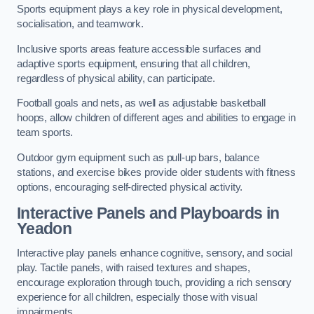
Sports equipment plays a key role in physical development,
socialisation, and teamwork.
Inclusive sports areas feature accessible surfaces and
adaptive sports equipment, ensuring that all children,
regardless of physical ability, can participate.
Football goals and nets, as well as adjustable basketball
hoops, allow children of different ages and abilities to engage in
team sports.
Outdoor gym equipment such as pull-up bars, balance
stations, and exercise bikes provide older students with fitness
options, encouraging self-directed physical activity.
Interactive Panels and Playboards in
Yeadon
Interactive play panels enhance cognitive, sensory, and social
play. Tactile panels, with raised textures and shapes,
encourage exploration through touch, providing a rich sensory
experience for all children, especially those with visual
impairments.