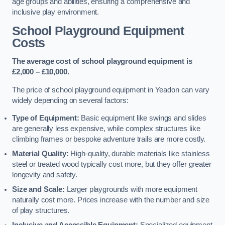
age groups and abilities, ensuring a comprehensive and
inclusive play environment.
School Playground Equipment
Costs
The average cost of school playground equipment is
£2,000 – £10,000.
The price of school playground equipment in Yeadon can vary
widely depending on several factors:
Type of Equipment:
Basic equipment like swings and slides
are generally less expensive, while complex structures like
climbing frames or bespoke adventure trails are more costly.
Material Quality:
High-quality, durable materials like stainless
steel or treated wood typically cost more, but they offer greater
longevity and safety.
Size and Scale:
Larger playgrounds with more equipment
naturally cost more. Prices increase with the number and size
of play structures.