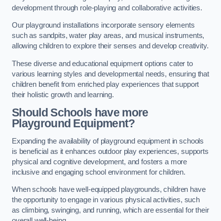
development through role-playing and collaborative activities.
Our playground installations incorporate sensory elements
such as sandpits, water play areas, and musical instruments,
allowing children to explore their senses and develop creativity.
These diverse and educational equipment options cater to
various learning styles and developmental needs, ensuring that
children benefit from enriched play experiences that support
their holistic growth and learning.
Should Schools have more
Playground Equipment?
Expanding the availability of playground equipment in schools
is beneficial as it enhances outdoor play experiences, supports
physical and cognitive development, and fosters a more
inclusive and engaging school environment for children.
When schools have well-equipped playgrounds, children have
the opportunity to engage in various physical activities, such
as climbing, swinging, and running, which are essential for their
overall well-being.