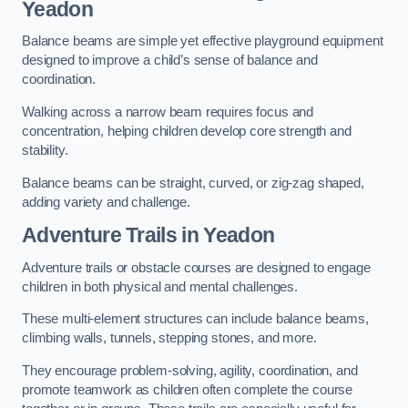
Yeadon
Balance beams are simple yet effective playground equipment
designed to improve a child’s sense of balance and
coordination.
Walking across a narrow beam requires focus and
concentration, helping children develop core strength and
stability.
Balance beams can be straight, curved, or zig-zag shaped,
adding variety and challenge.
Adventure Trails in Yeadon
Adventure trails or obstacle courses are designed to engage
children in both physical and mental challenges.
These multi-element structures can include balance beams,
climbing walls, tunnels, stepping stones, and more.
They encourage problem-solving, agility, coordination, and
promote teamwork as children often complete the course