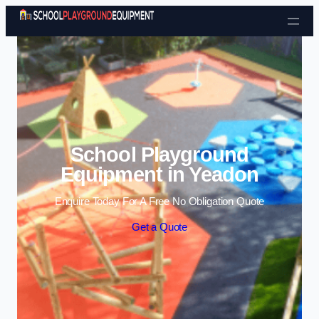
Skip to content
School Playground
Equipment in Yeadon
Enquire Today For A Free No Obligation Quote
Get a Quote