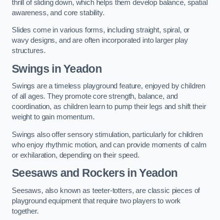
thrill of sliding down, which helps them develop balance, spatial
awareness, and core stability.
Slides come in various forms, including straight, spiral, or
wavy designs, and are often incorporated into larger play
structures.
Swings in Yeadon
Swings are a timeless playground feature, enjoyed by children
of all ages. They promote core strength, balance, and
coordination, as children learn to pump their legs and shift their
weight to gain momentum.
Swings also offer sensory stimulation, particularly for children
who enjoy rhythmic motion, and can provide moments of calm
or exhilaration, depending on their speed.
Seesaws and Rockers in Yeadon
Seesaws, also known as teeter-totters, are classic pieces of
playground equipment that require two players to work
together.