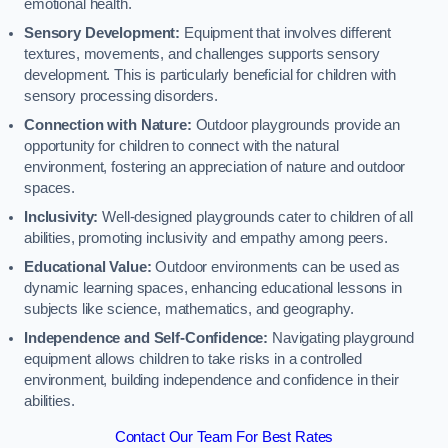
emotional health.
Sensory Development:
Equipment that involves different
textures, movements, and challenges supports sensory
development. This is particularly beneficial for children with
sensory processing disorders.
Connection with Nature:
Outdoor playgrounds provide an
opportunity for children to connect with the natural
environment, fostering an appreciation of nature and outdoor
spaces.
Inclusivity:
Well-designed playgrounds cater to children of all
abilities, promoting inclusivity and empathy among peers.
Educational Value:
Outdoor environments can be used as
dynamic learning spaces, enhancing educational lessons in
subjects like science, mathematics, and geography.
Independence and Self-Confidence:
Navigating playground
equipment allows children to take risks in a controlled
environment, building independence and confidence in their
abilities.
Contact Our Team For Best Rates