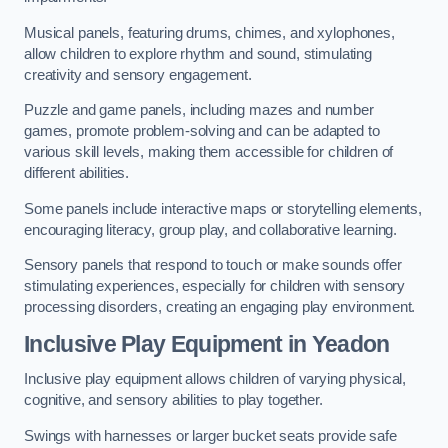
Musical panels, featuring drums, chimes, and xylophones,
allow children to explore rhythm and sound, stimulating
creativity and sensory engagement.
Puzzle and game panels, including mazes and number
games, promote problem-solving and can be adapted to
various skill levels, making them accessible for children of
different abilities.
Some panels include interactive maps or storytelling elements,
encouraging literacy, group play, and collaborative learning.
Sensory panels that respond to touch or make sounds offer
stimulating experiences, especially for children with sensory
processing disorders, creating an engaging play environment.
Inclusive Play Equipment in Yeadon
Inclusive play equipment allows children of varying physical,
cognitive, and sensory abilities to play together.
Swings with harnesses or larger bucket seats provide safe