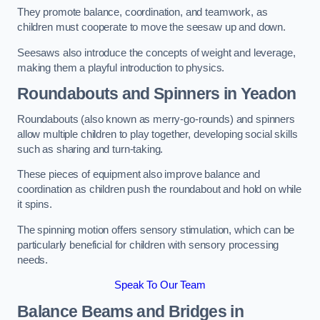
They promote balance, coordination, and teamwork, as
children must cooperate to move the seesaw up and down.
Seesaws also introduce the concepts of weight and leverage,
making them a playful introduction to physics.
Roundabouts and Spinners in Yeadon
Roundabouts (also known as merry-go-rounds) and spinners
allow multiple children to play together, developing social skills
such as sharing and turn-taking.
These pieces of equipment also improve balance and
coordination as children push the roundabout and hold on while
it spins.
The spinning motion offers sensory stimulation, which can be
particularly beneficial for children with sensory processing
needs.
Speak To Our Team
Balance Beams and Bridges in