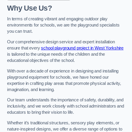
Why Use Us?
In terms of creating vibrant and engaging outdoor play
environments for schools, we are the playground specialists
you can trust.
Our comprehensive design service and expert installation
ensure that every
school playground project in West Yorkshire
is tailored to the unique needs of the children and the
educational objectives of the school.
With over a decade of experience in designing and installing
playground equipment for schools, we have honed our
expertise in crafting play areas that promote physical activity,
imagination, and learning.
Our team understands the importance of safety, durability, and
inclusivity, and we work closely with school administrators and
educators to bring their vision to life.
Whether it’s traditional structures, sensory play elements, or
nature-inspired designs, we offer a diverse range of options to