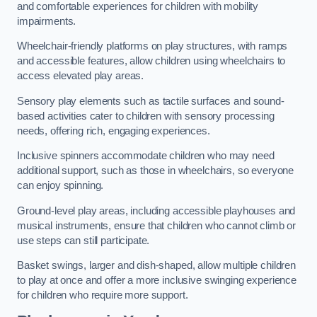
and comfortable experiences for children with mobility
impairments.
Wheelchair-friendly platforms on play structures, with ramps
and accessible features, allow children using wheelchairs to
access elevated play areas.
Sensory play elements such as tactile surfaces and sound-
based activities cater to children with sensory processing
needs, offering rich, engaging experiences.
Inclusive spinners accommodate children who may need
additional support, such as those in wheelchairs, so everyone
can enjoy spinning.
Ground-level play areas, including accessible playhouses and
musical instruments, ensure that children who cannot climb or
use steps can still participate.
Basket swings, larger and dish-shaped, allow multiple children
to play at once and offer a more inclusive swinging experience
for children who require more support.