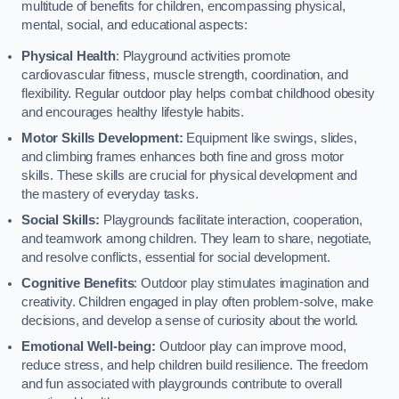
multitude of benefits for children, encompassing physical,
mental, social, and educational aspects:
Physical Health
: Playground activities promote
cardiovascular fitness, muscle strength, coordination, and
flexibility. Regular outdoor play helps combat childhood obesity
and encourages healthy lifestyle habits.
Motor Skills Development:
Equipment like swings, slides,
and climbing frames enhances both fine and gross motor
skills. These skills are crucial for physical development and
the mastery of everyday tasks.
Social Skills:
Playgrounds facilitate interaction, cooperation,
and teamwork among children. They learn to share, negotiate,
and resolve conflicts, essential for social development.
Cognitive Benefits
: Outdoor play stimulates imagination and
creativity. Children engaged in play often problem-solve, make
decisions, and develop a sense of curiosity about the world.
Emotional Well-being:
Outdoor play can improve mood,
reduce stress, and help children build resilience. The freedom
and fun associated with playgrounds contribute to overall