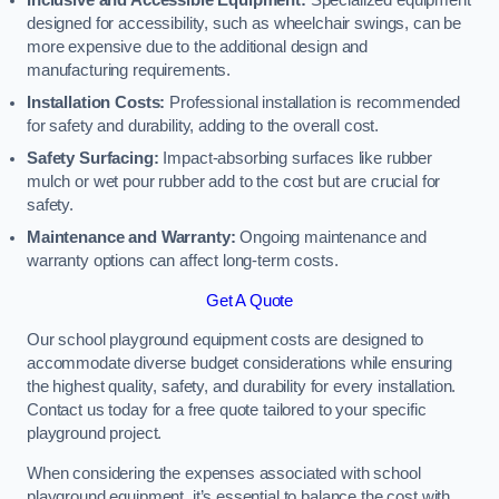
Inclusive and Accessible Equipment:
Specialized equipment
designed for accessibility, such as wheelchair swings, can be
more expensive due to the additional design and
manufacturing requirements.
Installation Costs:
Professional installation is recommended
for safety and durability, adding to the overall cost.
Safety Surfacing:
Impact-absorbing surfaces like rubber
mulch or wet pour rubber add to the cost but are crucial for
safety.
Maintenance and Warranty:
Ongoing maintenance and
warranty options can affect long-term costs.
Get A Quote
Our school playground equipment costs are designed to
accommodate diverse budget considerations while ensuring
the highest quality, safety, and durability for every installation.
Contact us today for a free quote tailored to your specific
playground project.
When considering the expenses associated with school
playground equipment, it’s essential to balance the cost with