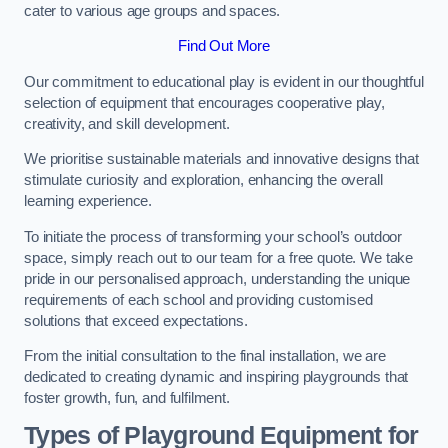
cater to various age groups and spaces.
Find Out More
Our commitment to educational play is evident in our thoughtful
selection of equipment that encourages cooperative play,
creativity, and skill development.
We prioritise sustainable materials and innovative designs that
stimulate curiosity and exploration, enhancing the overall
learning experience.
To initiate the process of transforming your school’s outdoor
space, simply reach out to our team for a free quote. We take
pride in our personalised approach, understanding the unique
requirements of each school and providing customised
solutions that exceed expectations.
From the initial consultation to the final installation, we are
dedicated to creating dynamic and inspiring playgrounds that
foster growth, fun, and fulfilment.
Types of Playground Equipment for