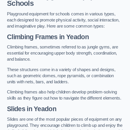
Schools
Playground equipment for schools comes in various types,
each designed to promote physical activity, social interaction,
and imaginative play. Here are some common types:
Climbing Frames in Yeadon
Climbing frames, sometimes referred to as jungle gyms, are
essential for encouraging upper body strength, coordination,
and balance.
These structures come in a variety of shapes and designs,
such as geometric domes, rope pyramids, or combination
units with nets, bars, and ladders.
Climbing frames also help children develop problem-solving
skills as they figure out how to navigate the different elements.
Slides in Yeadon
Slides are one of the most popular pieces of equipment on any
playground. They encourage children to climb up and enjoy the