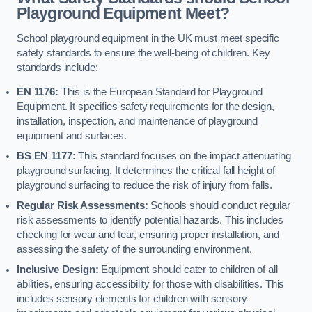
Playground Equipment Meet?
School playground equipment in the UK must meet specific
safety standards to ensure the well-being of children. Key
standards include:
EN 1176:
This is the European Standard for Playground
Equipment. It specifies safety requirements for the design,
installation, inspection, and maintenance of playground
equipment and surfaces.
BS EN 1177:
This standard focuses on the impact attenuating
playground surfacing. It determines the critical fall height of
playground surfacing to reduce the risk of injury from falls.
Regular Risk Assessments:
Schools should conduct regular
risk assessments to identify potential hazards. This includes
checking for wear and tear, ensuring proper installation, and
assessing the safety of the surrounding environment.
Inclusive Design:
Equipment should cater to children of all
abilities, ensuring accessibility for those with disabilities. This
includes sensory elements for children with sensory