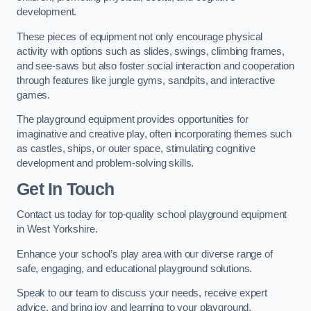
development.
These pieces of equipment not only encourage physical
activity with options such as slides, swings, climbing frames,
and see-saws but also foster social interaction and cooperation
through features like jungle gyms, sandpits, and interactive
games.
The playground equipment provides opportunities for
imaginative and creative play, often incorporating themes such
as castles, ships, or outer space, stimulating cognitive
development and problem-solving skills.
Get In Touch
Contact us today for top-quality school playground equipment
in West Yorkshire.
Enhance your school’s play area with our diverse range of
safe, engaging, and educational playground solutions.
Speak to our team to discuss your needs, receive expert
advice, and bring joy and learning to your playground.