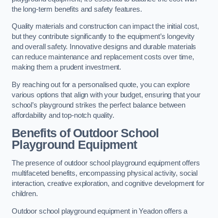
the long-term benefits and safety features.
Quality materials and construction can impact the initial cost,
but they contribute significantly to the equipment’s longevity
and overall safety. Innovative designs and durable materials
can reduce maintenance and replacement costs over time,
making them a prudent investment.
By reaching out for a personalised quote, you can explore
various options that align with your budget, ensuring that your
school’s playground strikes the perfect balance between
affordability and top-notch quality.
Benefits of Outdoor School
Playground Equipment
The presence of outdoor school playground equipment offers
multifaceted benefits, encompassing physical activity, social
interaction, creative exploration, and cognitive development for
children.
Outdoor school playground equipment in Yeadon offers a