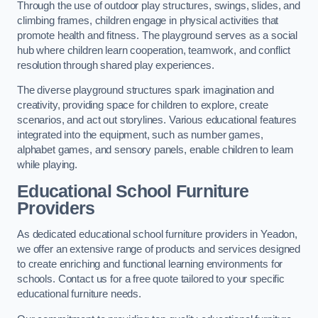
Through the use of outdoor play structures, swings, slides, and
climbing frames, children engage in physical activities that
promote health and fitness. The playground serves as a social
hub where children learn cooperation, teamwork, and conflict
resolution through shared play experiences.
The diverse playground structures spark imagination and
creativity, providing space for children to explore, create
scenarios, and act out storylines. Various educational features
integrated into the equipment, such as number games,
alphabet games, and sensory panels, enable children to learn
while playing.
Educational School Furniture
Providers
As dedicated educational school furniture providers in Yeadon,
we offer an extensive range of products and services designed
to create enriching and functional learning environments for
schools. Contact us for a free quote tailored to your specific
educational furniture needs.