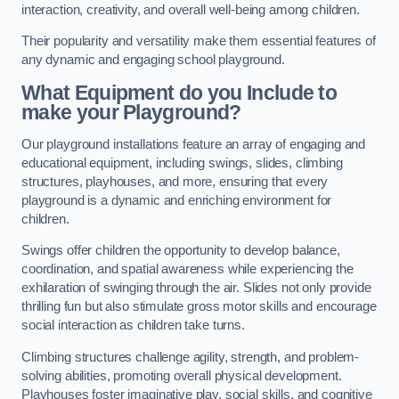
interaction, creativity, and overall well-being among children.
Their popularity and versatility make them essential features of
any dynamic and engaging school playground.
What Equipment do you Include to
make your Playground?
Our playground installations feature an array of engaging and
educational equipment, including swings, slides, climbing
structures, playhouses, and more, ensuring that every
playground is a dynamic and enriching environment for
children.
Swings offer children the opportunity to develop balance,
coordination, and spatial awareness while experiencing the
exhilaration of swinging through the air. Slides not only provide
thrilling fun but also stimulate gross motor skills and encourage
social interaction as children take turns.
Climbing structures challenge agility, strength, and problem-
solving abilities, promoting overall physical development.
Playhouses foster imaginative play, social skills, and cognitive