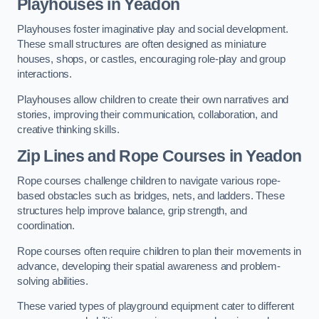
Playhouses in Yeadon
Playhouses foster imaginative play and social development.
These small structures are often designed as miniature
houses, shops, or castles, encouraging role-play and group
interactions.
Playhouses allow children to create their own narratives and
stories, improving their communication, collaboration, and
creative thinking skills.
Zip Lines and Rope Courses in Yeadon
Rope courses challenge children to navigate various rope-
based obstacles such as bridges, nets, and ladders. These
structures help improve balance, grip strength, and
coordination.
Rope courses often require children to plan their movements in
advance, developing their spatial awareness and problem-
solving abilities.
These varied types of playground equipment cater to different