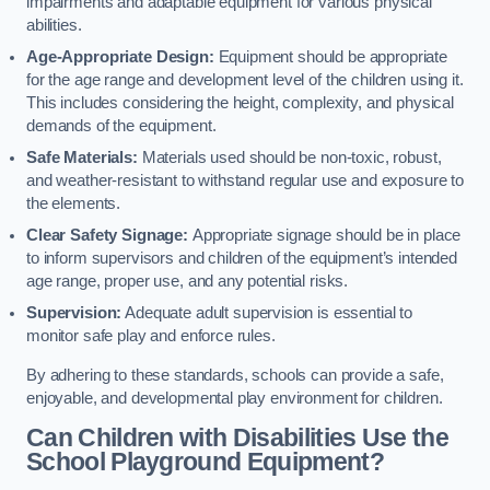
impairments and adaptable equipment for various physical
abilities.
Age-Appropriate Design:
Equipment should be appropriate
for the age range and development level of the children using it.
This includes considering the height, complexity, and physical
demands of the equipment.
Safe Materials:
Materials used should be non-toxic, robust,
and weather-resistant to withstand regular use and exposure to
the elements.
Clear Safety Signage:
Appropriate signage should be in place
to inform supervisors and children of the equipment’s intended
age range, proper use, and any potential risks.
Supervision:
Adequate adult supervision is essential to
monitor safe play and enforce rules.
By adhering to these standards, schools can provide a safe,
enjoyable, and developmental play environment for children.
Can Children with Disabilities Use the
School Playground Equipment?