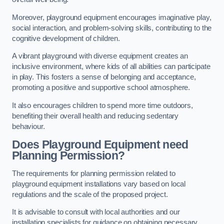
Moreover, playground equipment encourages imaginative play,
social interaction, and problem-solving skills, contributing to the
cognitive development of children.
A vibrant playground with diverse equipment creates an
inclusive environment, where kids of all abilities can participate
in play. This fosters a sense of belonging and acceptance,
promoting a positive and supportive school atmosphere.
It also encourages children to spend more time outdoors,
benefiting their overall health and reducing sedentary
behaviour.
Does Playground Equipment need
Planning Permission?
The requirements for planning permission related to
playground equipment installations vary based on local
regulations and the scale of the proposed project.
It is advisable to consult with local authorities and our
installation specialists for guidance on obtaining necessary