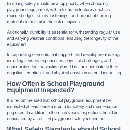
Ensuring safety should be a top priority when choosing
playground equipment, with a focus on features such as
rounded edges, sturdy fastenings, and impact-absorbing
materials to minimise the risk of injuries.
Additionally, durability is essential for withstanding regular use
and varying weather conditions, ensuring the longevity of the
equipment.
Incorporating elements that support child development is key,
including sensory experiences, physical challenges, and
opportunities for imaginative play. This can contribute to their
cognitive, emotional, and physical growth in an outdoor setting.
How Often is School Playground
Equipment Inspected?
It is recommended that school playground equipment be
inspected at least once a month for safety and maintenance
purposes. In addition, a thorough yearly inspection should be
conducted by a certified playground safety inspector.
What Safety Standards should School