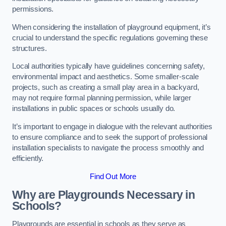
permissions.
When considering the installation of playground equipment, it’s
crucial to understand the specific regulations governing these
structures.
Local authorities typically have guidelines concerning safety,
environmental impact and aesthetics. Some smaller-scale
projects, such as creating a small play area in a backyard,
may not require formal planning permission, while larger
installations in public spaces or schools usually do.
It’s important to engage in dialogue with the relevant authorities
to ensure compliance and to seek the support of professional
installation specialists to navigate the process smoothly and
efficiently.
Find Out More
Why are Playgrounds Necessary in
Schools?
Playgrounds are essential in schools as they serve as