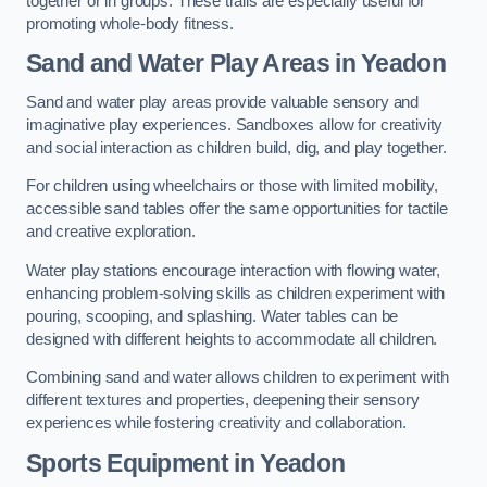
together or in groups. These trails are especially useful for
promoting whole-body fitness.
Sand and Water Play Areas in Yeadon
Sand and water play areas provide valuable sensory and
imaginative play experiences. Sandboxes allow for creativity
and social interaction as children build, dig, and play together.
For children using wheelchairs or those with limited mobility,
accessible sand tables offer the same opportunities for tactile
and creative exploration.
Water play stations encourage interaction with flowing water,
enhancing problem-solving skills as children experiment with
pouring, scooping, and splashing. Water tables can be
designed with different heights to accommodate all children.
Combining sand and water allows children to experiment with
different textures and properties, deepening their sensory
experiences while fostering creativity and collaboration.
Sports Equipment in Yeadon