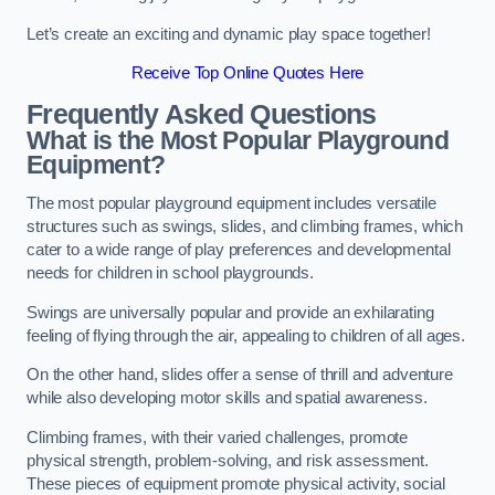
Let’s create an exciting and dynamic play space together!
Receive Top Online Quotes Here
Frequently Asked Questions
What is the Most Popular Playground
Equipment?
The most popular playground equipment includes versatile
structures such as swings, slides, and climbing frames, which
cater to a wide range of play preferences and developmental
needs for children in school playgrounds.
Swings are universally popular and provide an exhilarating
feeling of flying through the air, appealing to children of all ages.
On the other hand, slides offer a sense of thrill and adventure
while also developing motor skills and spatial awareness.
Climbing frames, with their varied challenges, promote
physical strength, problem-solving, and risk assessment.
These pieces of equipment promote physical activity, social