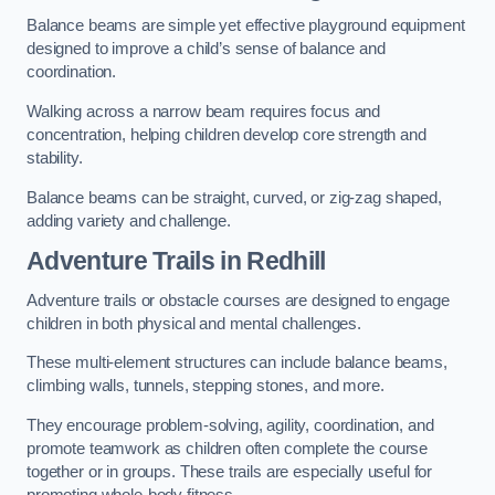
Balance beams are simple yet effective playground equipment
designed to improve a child’s sense of balance and
coordination.
Walking across a narrow beam requires focus and
concentration, helping children develop core strength and
stability.
Balance beams can be straight, curved, or zig-zag shaped,
adding variety and challenge.
Adventure Trails in Redhill
Adventure trails or obstacle courses are designed to engage
children in both physical and mental challenges.
These multi-element structures can include balance beams,
climbing walls, tunnels, stepping stones, and more.
They encourage problem-solving, agility, coordination, and
promote teamwork as children often complete the course
together or in groups. These trails are especially useful for
promoting whole-body fitness.