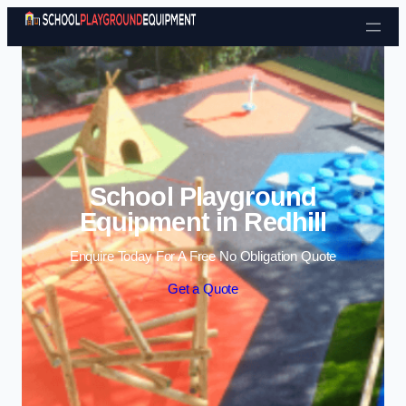
Skip to content
School Playground
Equipment in Redhill
Enquire Today For A Free No Obligation Quote
Get a Quote