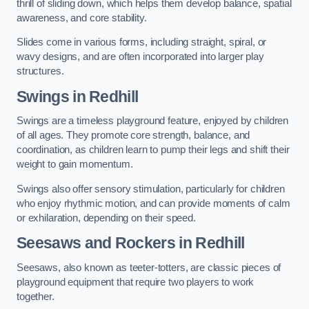
thrill of sliding down, which helps them develop balance, spatial
awareness, and core stability.
Slides come in various forms, including straight, spiral, or
wavy designs, and are often incorporated into larger play
structures.
Swings in Redhill
Swings are a timeless playground feature, enjoyed by children
of all ages. They promote core strength, balance, and
coordination, as children learn to pump their legs and shift their
weight to gain momentum.
Swings also offer sensory stimulation, particularly for children
who enjoy rhythmic motion, and can provide moments of calm
or exhilaration, depending on their speed.
Seesaws and Rockers in Redhill
Seesaws, also known as teeter-totters, are classic pieces of
playground equipment that require two players to work
together.