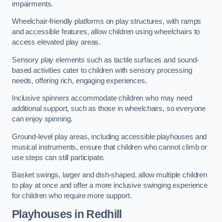
impairments.
Wheelchair-friendly platforms on play structures, with ramps
and accessible features, allow children using wheelchairs to
access elevated play areas.
Sensory play elements such as tactile surfaces and sound-
based activities cater to children with sensory processing
needs, offering rich, engaging experiences.
Inclusive spinners accommodate children who may need
additional support, such as those in wheelchairs, so everyone
can enjoy spinning.
Ground-level play areas, including accessible playhouses and
musical instruments, ensure that children who cannot climb or
use steps can still participate.
Basket swings, larger and dish-shaped, allow multiple children
to play at once and offer a more inclusive swinging experience
for children who require more support.
Playhouses in Redhill