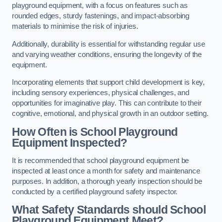
playground equipment, with a focus on features such as
rounded edges, sturdy fastenings, and impact-absorbing
materials to minimise the risk of injuries.
Additionally, durability is essential for withstanding regular use
and varying weather conditions, ensuring the longevity of the
equipment.
Incorporating elements that support child development is key,
including sensory experiences, physical challenges, and
opportunities for imaginative play. This can contribute to their
cognitive, emotional, and physical growth in an outdoor setting.
How Often is School Playground
Equipment Inspected?
It is recommended that school playground equipment be
inspected at least once a month for safety and maintenance
purposes. In addition, a thorough yearly inspection should be
conducted by a certified playground safety inspector.
What Safety Standards should School
Playground Equipment Meet?