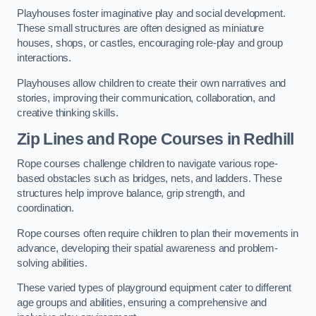
Playhouses foster imaginative play and social development.
These small structures are often designed as miniature
houses, shops, or castles, encouraging role-play and group
interactions.
Playhouses allow children to create their own narratives and
stories, improving their communication, collaboration, and
creative thinking skills.
Zip Lines and Rope Courses in Redhill
Rope courses challenge children to navigate various rope-
based obstacles such as bridges, nets, and ladders. These
structures help improve balance, grip strength, and
coordination.
Rope courses often require children to plan their movements in
advance, developing their spatial awareness and problem-
solving abilities.
These varied types of playground equipment cater to different
age groups and abilities, ensuring a comprehensive and