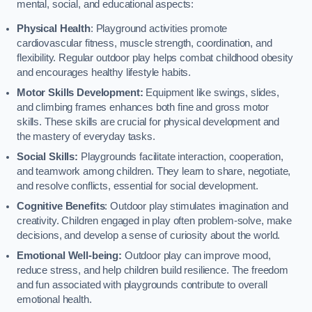
mental, social, and educational aspects:
Physical Health
: Playground activities promote
cardiovascular fitness, muscle strength, coordination, and
flexibility. Regular outdoor play helps combat childhood obesity
and encourages healthy lifestyle habits.
Motor Skills Development:
Equipment like swings, slides,
and climbing frames enhances both fine and gross motor
skills. These skills are crucial for physical development and
the mastery of everyday tasks.
Social Skills:
Playgrounds facilitate interaction, cooperation,
and teamwork among children. They learn to share, negotiate,
and resolve conflicts, essential for social development.
Cognitive Benefits
: Outdoor play stimulates imagination and
creativity. Children engaged in play often problem-solve, make
decisions, and develop a sense of curiosity about the world.
Emotional Well-being:
Outdoor play can improve mood,
reduce stress, and help children build resilience. The freedom
and fun associated with playgrounds contribute to overall
emotional health.