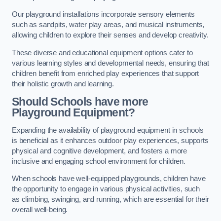
Our playground installations incorporate sensory elements
such as sandpits, water play areas, and musical instruments,
allowing children to explore their senses and develop creativity.
These diverse and educational equipment options cater to
various learning styles and developmental needs, ensuring that
children benefit from enriched play experiences that support
their holistic growth and learning.
Should Schools have more
Playground Equipment?
Expanding the availability of playground equipment in schools
is beneficial as it enhances outdoor play experiences, supports
physical and cognitive development, and fosters a more
inclusive and engaging school environment for children.
When schools have well-equipped playgrounds, children have
the opportunity to engage in various physical activities, such
as climbing, swinging, and running, which are essential for their
overall well-being.