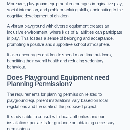
Moreover, playground equipment encourages imaginative play,
social interaction, and problem-solving skills, contributing to the
cognitive development of children.
A vibrant playground with diverse equipment creates an
inclusive environment, where kids of all abilities can participate
in play. This fosters a sense of belonging and acceptance,
promoting a positive and supportive school atmosphere.
It also encourages children to spend more time outdoors,
benefiting their overall health and reducing sedentary
behaviour.
Does Playground Equipment need
Planning Permission?
The requirements for planning permission related to
playground equipment installations vary based on local
regulations and the scale of the proposed project.
It is advisable to consult with local authorities and our
installation specialists for guidance on obtaining necessary
permissions.