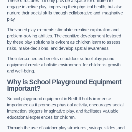
These structures not only provide a space for children to
engage in active play, improving their physical health, but also
nurture their social skills through collaborative and imaginative
play.
The varied play elements stimulate creative exploration and
problem-solving abilities. The cognitive development fostered
by these play solutions is evident as children learn to assess
risks, make decisions, and develop spatial awareness.
The interconnected benefits of outdoor school playground
equipment create a holistic environment for children’s growth
and well-being.
Why is School Playground Equipment
Important?
School playground equipment in Redhill holds immense
importance as it promotes physical activity, encourages social
interaction, triggers imaginative play, and facilitates valuable
educational experiences for children.
Through the use of outdoor play structures, swings, slides, and