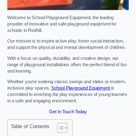
Welcome to School Playground Equipment, the leading
provider of innovative and safe playground equipment for
schools in Redhill.
Our mission is to inspire active play, foster social interaction,
and support the physical and mental development of children.
With a focus on quality, durability, and creative design, our
range of playground installations offers the perfect blend of fun
and learning.
Whether you’re seeking classic swings and slides or modern,
inclusive play spaces,
School Playground Equipment
is
committed to enriching the play experiences of young learners
in a safe and engaging environment.
Get In Touch Today
Table of Contents