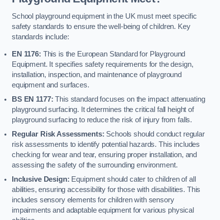
School playground equipment in the UK must meet specific
safety standards to ensure the well-being of children. Key
standards include:
EN 1176:
This is the European Standard for Playground
Equipment. It specifies safety requirements for the design,
installation, inspection, and maintenance of playground
equipment and surfaces.
BS EN 1177:
This standard focuses on the impact attenuating
playground surfacing. It determines the critical fall height of
playground surfacing to reduce the risk of injury from falls.
Regular Risk Assessments:
Schools should conduct regular
risk assessments to identify potential hazards. This includes
checking for wear and tear, ensuring proper installation, and
assessing the safety of the surrounding environment.
Inclusive Design:
Equipment should cater to children of all
abilities, ensuring accessibility for those with disabilities. This
includes sensory elements for children with sensory
impairments and adaptable equipment for various physical