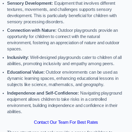
Sensory Development:
Equipment that involves different
textures, movements, and challenges supports sensory
development. This is particularly beneficial for children with
sensory processing disorders.
Connection with Nature:
Outdoor playgrounds provide an
opportunity for children to connect with the natural
environment, fostering an appreciation of nature and outdoor
spaces.
Inclusivity:
Well-designed playgrounds cater to children of all
abilities, promoting inclusivity and empathy among peers.
Educational Value:
Outdoor environments can be used as
dynamic learning spaces, enhancing educational lessons in
subjects like science, mathematics, and geography.
Independence and Self-Confidence:
Navigating playground
equipment allows children to take risks in a controlled
environment, building independence and confidence in their
abilities.
Contact Our Team For Best Rates