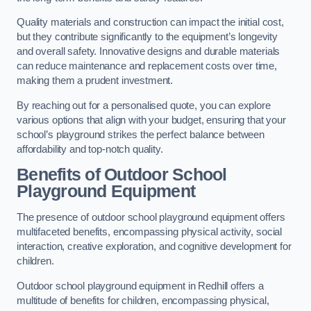
Quality materials and construction can impact the initial cost,
but they contribute significantly to the equipment’s longevity
and overall safety. Innovative designs and durable materials
can reduce maintenance and replacement costs over time,
making them a prudent investment.
By reaching out for a personalised quote, you can explore
various options that align with your budget, ensuring that your
school’s playground strikes the perfect balance between
affordability and top-notch quality.
Benefits of Outdoor School
Playground Equipment
The presence of outdoor school playground equipment offers
multifaceted benefits, encompassing physical activity, social
interaction, creative exploration, and cognitive development for
children.
Outdoor school playground equipment in Redhill offers a
multitude of benefits for children, encompassing physical,