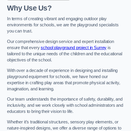
Why Use Us?
In terms of creating vibrant and engaging outdoor play
environments for schools, we are the playground specialists
you can trust.
Our comprehensive design service and expert installation
ensure that every
school playground project in Surrey
is
tailored to the unique needs of the children and the educational
objectives of the school.
With over a decade of experience in designing and installing
playground equipment for schools, we have honed our
expertise in crafting play areas that promote physical activity,
imagination, and learning.
Our team understands the importance of safety, durability, and
inclusivity, and we work closely with school administrators and
educators to bring their vision to life.
Whether it’s traditional structures, sensory play elements, or
nature-inspired designs, we offer a diverse range of options to