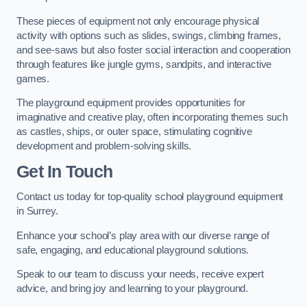
These pieces of equipment not only encourage physical
activity with options such as slides, swings, climbing frames,
and see-saws but also foster social interaction and cooperation
through features like jungle gyms, sandpits, and interactive
games.
The playground equipment provides opportunities for
imaginative and creative play, often incorporating themes such
as castles, ships, or outer space, stimulating cognitive
development and problem-solving skills.
Get In Touch
Contact us today for top-quality school playground equipment
in Surrey.
Enhance your school’s play area with our diverse range of
safe, engaging, and educational playground solutions.
Speak to our team to discuss your needs, receive expert
advice, and bring joy and learning to your playground.