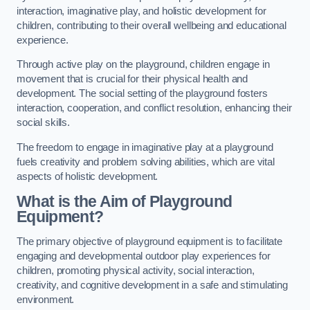
interaction, imaginative play, and holistic development for
children, contributing to their overall wellbeing and educational
experience.
Through active play on the playground, children engage in
movement that is crucial for their physical health and
development. The social setting of the playground fosters
interaction, cooperation, and conflict resolution, enhancing their
social skills.
The freedom to engage in imaginative play at a playground
fuels creativity and problem solving abilities, which are vital
aspects of holistic development.
What is the Aim of Playground
Equipment?
The primary objective of playground equipment is to facilitate
engaging and developmental outdoor play experiences for
children, promoting physical activity, social interaction,
creativity, and cognitive development in a safe and stimulating
environment.