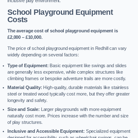
inclusive play environment.
School Playground Equipment
Costs
The average cost of school playground equipment is
£2,000 – £10,000.
The price of school playground equipment in Redhill can vary
widely depending on several factors:
Type of Equipment:
Basic equipment like swings and slides
are generally less expensive, while complex structures like
climbing frames or bespoke adventure trails are more costly.
Material Quality:
High-quality, durable materials like stainless
steel or treated wood typically cost more, but they offer greater
longevity and safety.
Size and Scale:
Larger playgrounds with more equipment
naturally cost more. Prices increase with the number and size
of play structures.
Inclusive and Accessible Equipment:
Specialized equipment
designed for accessibility, such as wheelchair swings, can be