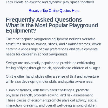
Let’s create an exciting and dynamic play space together!
Receive Top Online Quotes Here
Frequently Asked Questions
What is the Most Popular Playground
Equipment?
The most popular playground equipment includes versatile
structures such as swings, slides, and climbing frames, which
cater to a wide range of play preferences and developmental
needs for children in school playgrounds.
Swings are universally popular and provide an exhilarating
feeling of flying through the air, appealing to children of all ages.
On the other hand, slides offer a sense of thrill and adventure
while also developing motor skills and spatial awareness.
Climbing frames, with their varied challenges, promote
physical strength, problem-solving, and risk assessment.
These pieces of equipment promote physical activity, social
interaction, creativity, and overall well-being among children.