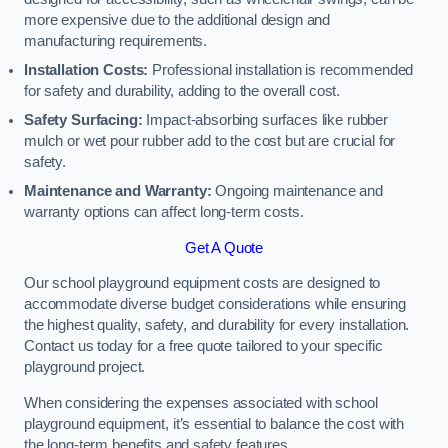
more expensive due to the additional design and
manufacturing requirements.
Installation Costs:
Professional installation is recommended
for safety and durability, adding to the overall cost.
Safety Surfacing:
Impact-absorbing surfaces like rubber
mulch or wet pour rubber add to the cost but are crucial for
safety.
Maintenance and Warranty:
Ongoing maintenance and
warranty options can affect long-term costs.
Get A Quote
Our school playground equipment costs are designed to
accommodate diverse budget considerations while ensuring
the highest quality, safety, and durability for every installation.
Contact us today for a free quote tailored to your specific
playground project.
When considering the expenses associated with school
playground equipment, it’s essential to balance the cost with
the long-term benefits and safety features.