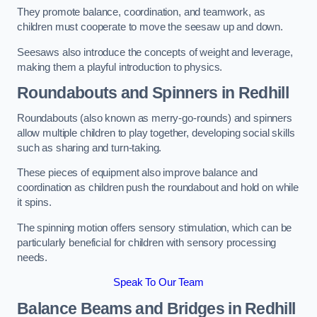
They promote balance, coordination, and teamwork, as
children must cooperate to move the seesaw up and down.
Seesaws also introduce the concepts of weight and leverage,
making them a playful introduction to physics.
Roundabouts and Spinners in Redhill
Roundabouts (also known as merry-go-rounds) and spinners
allow multiple children to play together, developing social skills
such as sharing and turn-taking.
These pieces of equipment also improve balance and
coordination as children push the roundabout and hold on while
it spins.
The spinning motion offers sensory stimulation, which can be
particularly beneficial for children with sensory processing
needs.
Speak To Our Team
Balance Beams and Bridges in Redhill