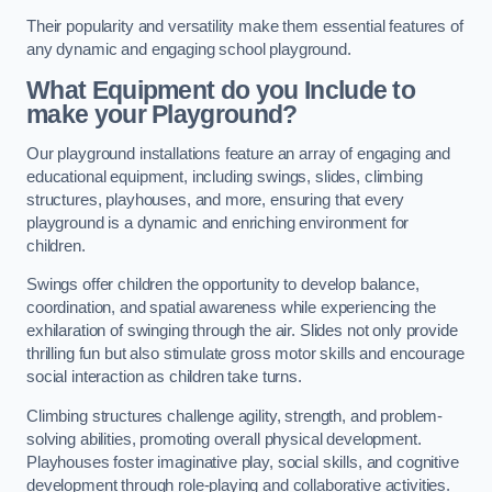
Their popularity and versatility make them essential features of
any dynamic and engaging school playground.
What Equipment do you Include to
make your Playground?
Our playground installations feature an array of engaging and
educational equipment, including swings, slides, climbing
structures, playhouses, and more, ensuring that every
playground is a dynamic and enriching environment for
children.
Swings offer children the opportunity to develop balance,
coordination, and spatial awareness while experiencing the
exhilaration of swinging through the air. Slides not only provide
thrilling fun but also stimulate gross motor skills and encourage
social interaction as children take turns.
Climbing structures challenge agility, strength, and problem-
solving abilities, promoting overall physical development.
Playhouses foster imaginative play, social skills, and cognitive
development through role-playing and collaborative activities.