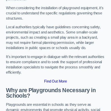
When considering the installation of playground equipment, it’s
crucial to understand the specific regulations governing these
structures.
Local authorities typically have guidelines concerning safety,
environmental impact and aesthetics. Some smaller-scale
projects, such as creating a small play area in a backyard,
may not require formal planning permission, while larger
installations in public spaces or schools usually do.
It’s important to engage in dialogue with the relevant authorities
to ensure compliance and to seek the support of professional
installation specialists to navigate the process smoothly and
efficiently.
Find Out More
Why are Playgrounds Necessary in
Schools?
Playgrounds are essential in schools as they serve as
dynamic environments that promote physical activity, social