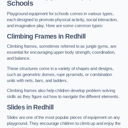
Schools
Playground equipment for schools comes in various types,
each designed to promote physical activity, social interaction,
and imaginative play. Here are some common types:
Climbing Frames in Redhill
Climbing frames, sometimes referred to as jungle gyms, are
essential for encouraging upper body strength, coordination,
and balance.
These structures come in a variety of shapes and designs,
such as geometric domes, rope pyramids, or combination
units with nets, bars, and ladders.
Climbing frames also help children develop problem-solving
skills as they figure out how to navigate the different elements.
Slides in Redhill
Slides are one of the most popular pieces of equipment on any
playground. They encourage children to climb up and enjoy the