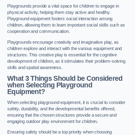
Playgrounds provide a vital space for children to engage in
physical activity, helping them stay active and healthy.
Playground equipment fosters social interaction among
children, allowing them to learn important social skills such as
cooperation and communication.
Playgrounds encourage creativity and imaginative play, as
children explore and interact with the various equipment and
structures. This creative play is essential for the cognitive
development of children, as it stimulates their problem-solving
skills and spatial awareness.
What 3 Things Should be Considered
when Selecting Playground
Equipment?
When selecting playground equipment, it is crucial to consider
safety, durability, and the developmental benefits offered,
ensuring that the chosen structures provide a secure and
engaging outdoor play environment for children.
Ensuring safety should be a top priority when choosing