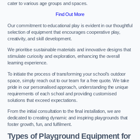
cater to various age groups and spaces.
Find Out More
Our commitment to educational play is evident in our thoughtful
selection of equipment that encourages cooperative play,
creativity, and skill development.
We prioritise sustainable materials and innovative designs that
stimulate curiosity and exploration, enhancing the overall
learning experience.
To initiate the process of transforming your school’s outdoor
space, simply reach out to our team for a free quote. We take
pride in our personalised approach, understanding the unique
requirements of each school and providing customised
solutions that exceed expectations.
From the initial consultation to the final installation, we are
dedicated to creating dynamic and inspiring playgrounds that
foster growth, fun, and fulfilment.
Types of Playground Equipment for