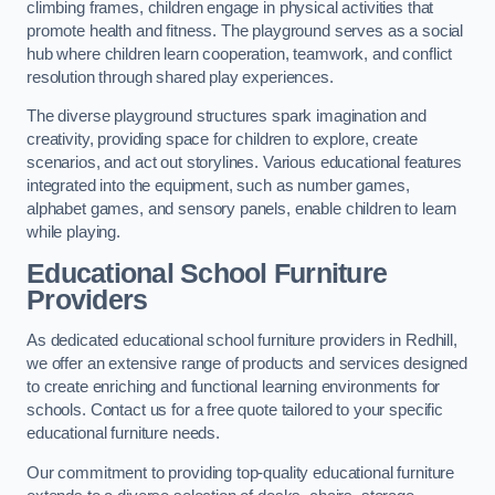
climbing frames, children engage in physical activities that
promote health and fitness. The playground serves as a social
hub where children learn cooperation, teamwork, and conflict
resolution through shared play experiences.
The diverse playground structures spark imagination and
creativity, providing space for children to explore, create
scenarios, and act out storylines. Various educational features
integrated into the equipment, such as number games,
alphabet games, and sensory panels, enable children to learn
while playing.
Educational School Furniture
Providers
As dedicated educational school furniture providers in Redhill,
we offer an extensive range of products and services designed
to create enriching and functional learning environments for
schools. Contact us for a free quote tailored to your specific
educational furniture needs.
Our commitment to providing top-quality educational furniture