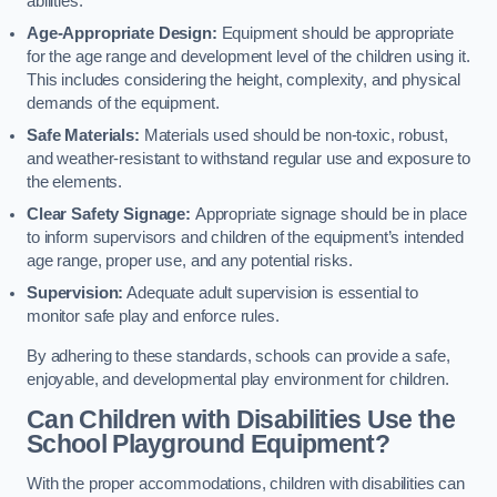
abilities.
Age-Appropriate Design:
Equipment should be appropriate
for the age range and development level of the children using it.
This includes considering the height, complexity, and physical
demands of the equipment.
Safe Materials:
Materials used should be non-toxic, robust,
and weather-resistant to withstand regular use and exposure to
the elements.
Clear Safety Signage:
Appropriate signage should be in place
to inform supervisors and children of the equipment’s intended
age range, proper use, and any potential risks.
Supervision:
Adequate adult supervision is essential to
monitor safe play and enforce rules.
By adhering to these standards, schools can provide a safe,
enjoyable, and developmental play environment for children.
Can Children with Disabilities Use the
School Playground Equipment?
With the proper accommodations, children with disabilities can