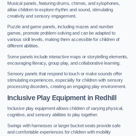
Musical panels, featuring drums, chimes, and xylophones,
allow children to explore rhythm and sound, stimulating
creativity and sensory engagement.
Puzzle and game panels, including mazes and number
games, promote problem-solving and can be adapted to
various skill levels, making them accessible for children of
different abilities.
Some panels include interactive maps or storytelling elements,
encouraging literacy, group play, and collaborative learning.
Sensory panels that respond to touch or make sounds offer
stimulating experiences, especially for children with sensory
processing disorders, creating an engaging play environment.
Inclusive Play Equipment in Redhill
Inclusive play equipment allows children of varying physical,
cognitive, and sensory abilities to play together.
Swings with harnesses or larger bucket seats provide safe
and comfortable experiences for children with mobility