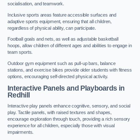
socialisation, and teamwork.
Inclusive sports areas feature accessible surfaces and
adaptive sports equipment, ensuring that all children,
regardless of physical ability, can participate.
Football goals and nets, as well as adjustable basketball
hoops, allow children of different ages and abilities to engage in
team sports.
Outdoor gym equipment such as pull-up bars, balance
stations, and exercise bikes provide older students with fitness
options, encouraging self-directed physical activity.
Interactive Panels and Playboards in
Redhill
Interactive play panels enhance cognitive, sensory, and social
play. Tactile panels, with raised textures and shapes,
encourage exploration through touch, providing a rich sensory
experience for all children, especially those with visual
impairments.