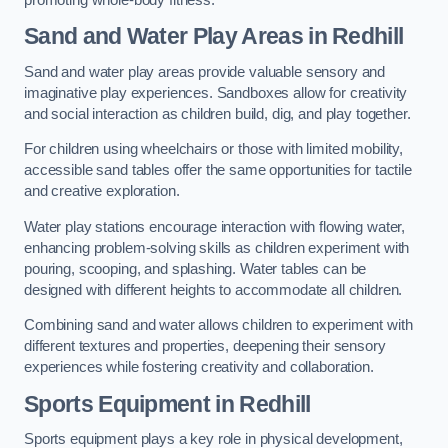
Sand and Water Play Areas in Redhill
Sand and water play areas provide valuable sensory and
imaginative play experiences. Sandboxes allow for creativity
and social interaction as children build, dig, and play together.
For children using wheelchairs or those with limited mobility,
accessible sand tables offer the same opportunities for tactile
and creative exploration.
Water play stations encourage interaction with flowing water,
enhancing problem-solving skills as children experiment with
pouring, scooping, and splashing. Water tables can be
designed with different heights to accommodate all children.
Combining sand and water allows children to experiment with
different textures and properties, deepening their sensory
experiences while fostering creativity and collaboration.
Sports Equipment in Redhill
Sports equipment plays a key role in physical development,