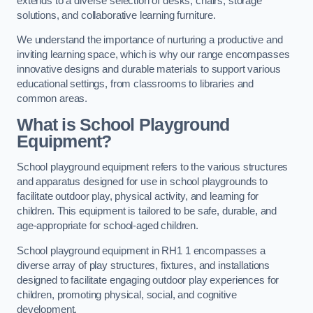
extends to a diverse selection of desks, chairs, storage
solutions, and collaborative learning furniture.
We understand the importance of nurturing a productive and
inviting learning space, which is why our range encompasses
innovative designs and durable materials to support various
educational settings, from classrooms to libraries and
common areas.
What is School Playground
Equipment?
School playground equipment refers to the various structures
and apparatus designed for use in school playgrounds to
facilitate outdoor play, physical activity, and learning for
children. This equipment is tailored to be safe, durable, and
age-appropriate for school-aged children.
School playground equipment in RH1 1 encompasses a
diverse array of play structures, fixtures, and installations
designed to facilitate engaging outdoor play experiences for
children, promoting physical, social, and cognitive
development.