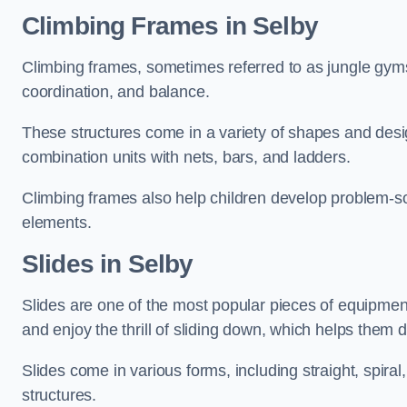
Climbing Frames in Selby
Climbing frames, sometimes referred to as jungle gyms
coordination, and balance.
These structures come in a variety of shapes and des
combination units with nets, bars, and ladders.
Climbing frames also help children develop problem-solv
elements.
Slides in Selby
Slides are one of the most popular pieces of equipme
and enjoy the thrill of sliding down, which helps them 
Slides come in various forms, including straight, spiral
structures.