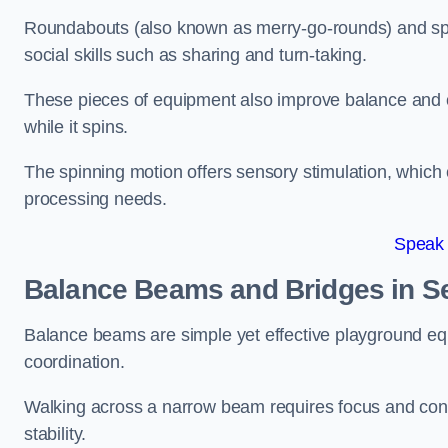
Roundabouts (also known as merry-go-rounds) and spinn
social skills such as sharing and turn-taking.
These pieces of equipment also improve balance and c
while it spins.
The spinning motion offers sensory stimulation, which c
processing needs.
Speak
Balance Beams and Bridges in S
Balance beams are simple yet effective playground eq
coordination.
Walking across a narrow beam requires focus and conc
stability.