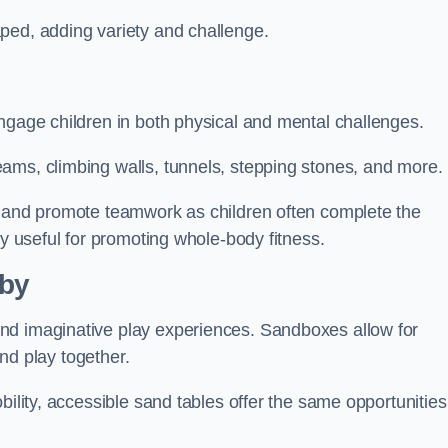
ped, adding variety and challenge.
ngage children in both physical and mental challenges.
ams, climbing walls, tunnels, stepping stones, and more.
, and promote teamwork as children often complete the
ly useful for promoting whole-body fitness.
lby
nd imaginative play experiences. Sandboxes allow for
and play together.
bility, accessible sand tables offer the same opportunities