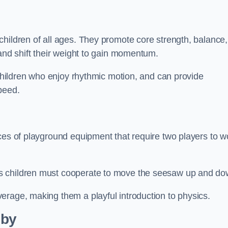
hildren of all ages. They promote core strength, balance,
 and shift their weight to gain momentum.
 children who enjoy rhythmic motion, and can provide
peed.
ces of playground equipment that require two players to w
s children must cooperate to move the seesaw up and do
erage, making them a playful introduction to physics.
lby