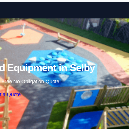
Skip to content
d Equipment in Selby
 Free No Obligation Quote
t a Quote