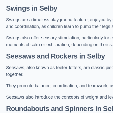
Swings in Selby
Swings are a timeless playground feature, enjoyed by c
and coordination, as children learn to pump their legs
Swings also offer sensory stimulation, particularly for
moments of calm or exhilaration, depending on their s
Seesaws and Rockers in Selby
Seesaws, also known as teeter-totters, are classic pie
together.
They promote balance, coordination, and teamwork, a
Seesaws also introduce the concepts of weight and lev
Roundabouts and Spinners in Se