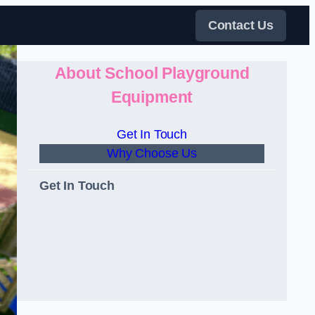
Contact Us
About School Playground
Equipment
Get In Touch
Why Choose Us
Get In Touch