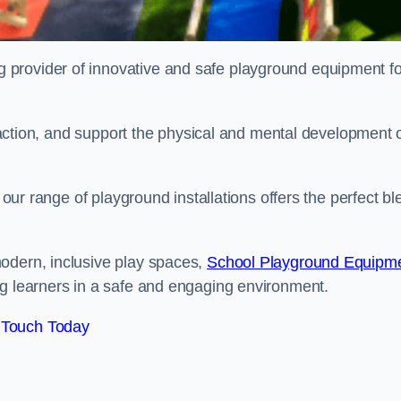
provider of innovative and safe playground equipment fo
teraction, and support the physical and mental development 
, our range of playground installations offers the perfect b
odern, inclusive play spaces,
School Playground Equipm
ng learners in a safe and engaging environment.
 Touch Today