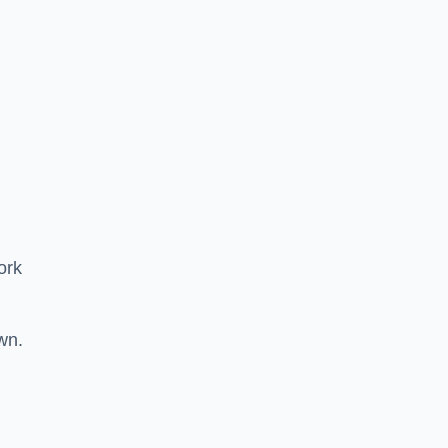
ork
wn.