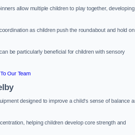
ers allow multiple children to play together, developing
oordination as children push the roundabout and hold on
an be particularly beneficial for children with sensory
 To Our Team
elby
uipment designed to improve a child’s sense of balance 
entration, helping children develop core strength and