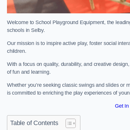
Welcome to School Playground Equipment, the leading 
schools in Selby.
Our mission is to inspire active play, foster social in
children.
With a focus on quality, durability, and creative design
of fun and learning.
Whether you’re seeking classic swings and slides or m
is committed to enriching the play experiences of you
Get In
Table of Contents