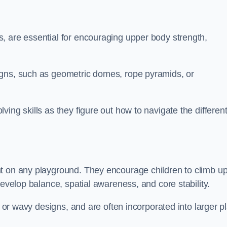
, are essential for encouraging upper body strength,
igns, such as geometric domes, rope pyramids, or
ing skills as they figure out how to navigate the differen
nt on any playground. They encourage children to climb u
develop balance, spatial awareness, and core stability.
, or wavy designs, and are often incorporated into larger p