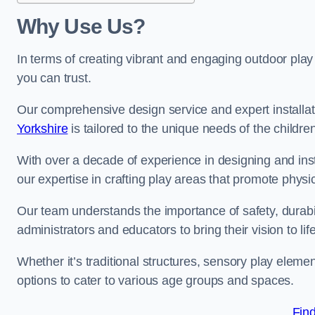
Why Use Us?
In terms of creating vibrant and engaging outdoor play
you can trust.
Our comprehensive design service and expert installa
Yorkshire
is tailored to the unique needs of the childre
With over a decade of experience in designing and in
our expertise in crafting play areas that promote physic
Our team understands the importance of safety, durabili
administrators and educators to bring their vision to life
Whether it’s traditional structures, sensory play eleme
options to cater to various age groups and spaces.
Fin