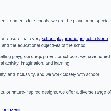
 environments for schools, we are the playground speciali
tion ensure that every
school playground project in North
n and the educational objectives of the school.
stalling playground equipment for schools, we have honed
al activity, imagination, and learning.
ty, and inclusivity, and we work closely with school
.
nts, or nature-inspired designs, we offer a diverse range of
d Out More