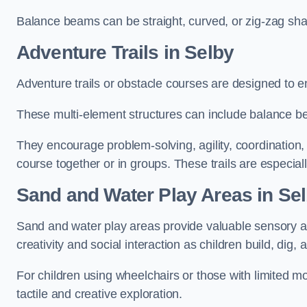
Balance beams can be straight, curved, or zig-zag sha
Adventure Trails in Selby
Adventure trails or obstacle courses are designed to e
These multi-element structures can include balance be
They encourage problem-solving, agility, coordination
course together or in groups. These trails are especial
Sand and Water Play Areas in Se
Sand and water play areas provide valuable sensory a
creativity and social interaction as children build, dig, 
For children using wheelchairs or those with limited mo
tactile and creative exploration.