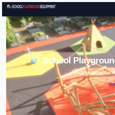
School Playgroun
Enquire Today For A
Ge