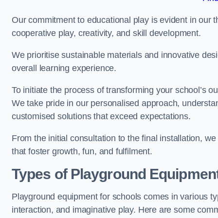
Our commitment to educational play is evident in our 
cooperative play, creativity, and skill development.
We prioritise sustainable materials and innovative desi
overall learning experience.
To initiate the process of transforming your school’s o
We take pride in our personalised approach, understa
customised solutions that exceed expectations.
From the initial consultation to the final installation,
that foster growth, fun, and fulfilment.
Types of Playground Equipment
Playground equipment for schools comes in various typ
interaction, and imaginative play. Here are some com