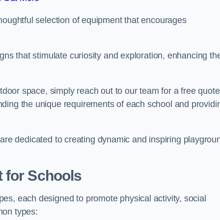
thoughtful selection of equipment that encourages
gns that stimulate curiosity and exploration, enhancing th
utdoor space, simply reach out to our team for a free quote
nding the unique requirements of each school and providi
 we are dedicated to creating dynamic and inspiring playgrou
 for Schools
es, each designed to promote physical activity, social
mon types: