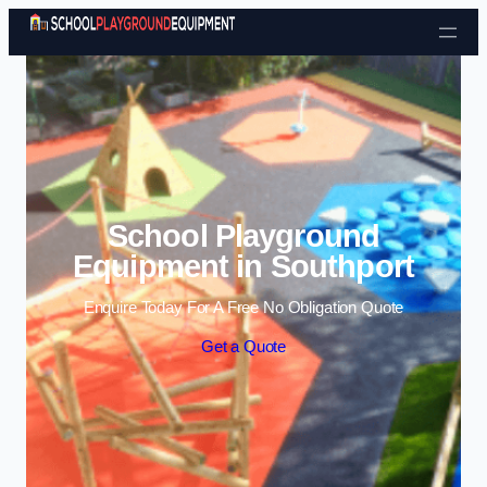
Skip to content
School Playground
Equipment in Southport
Enquire Today For A Free No Obligation Quote
Get a Quote