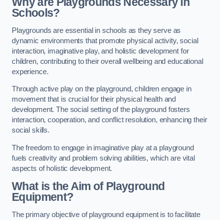
Why are Playgrounds Necessary in
Schools?
Playgrounds are essential in schools as they serve as
dynamic environments that promote physical activity, social
interaction, imaginative play, and holistic development for
children, contributing to their overall wellbeing and educational
experience.
Through active play on the playground, children engage in
movement that is crucial for their physical health and
development. The social setting of the playground fosters
interaction, cooperation, and conflict resolution, enhancing their
social skills.
The freedom to engage in imaginative play at a playground
fuels creativity and problem solving abilities, which are vital
aspects of holistic development.
What is the Aim of Playground
Equipment?
The primary objective of playground equipment is to facilitate