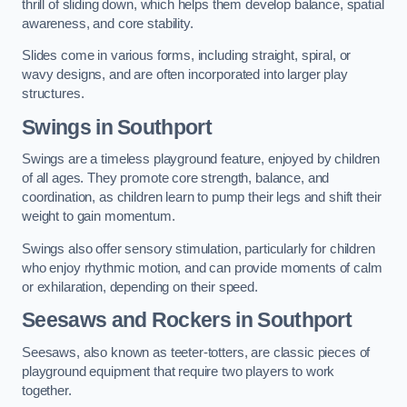
thrill of sliding down, which helps them develop balance, spatial
awareness, and core stability.
Slides come in various forms, including straight, spiral, or
wavy designs, and are often incorporated into larger play
structures.
Swings in Southport
Swings are a timeless playground feature, enjoyed by children
of all ages. They promote core strength, balance, and
coordination, as children learn to pump their legs and shift their
weight to gain momentum.
Swings also offer sensory stimulation, particularly for children
who enjoy rhythmic motion, and can provide moments of calm
or exhilaration, depending on their speed.
Seesaws and Rockers in Southport
Seesaws, also known as teeter-totters, are classic pieces of
playground equipment that require two players to work
together.