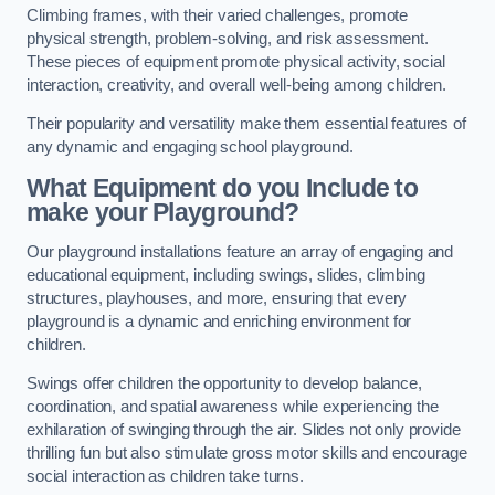
Climbing frames, with their varied challenges, promote
physical strength, problem-solving, and risk assessment.
These pieces of equipment promote physical activity, social
interaction, creativity, and overall well-being among children.
Their popularity and versatility make them essential features of
any dynamic and engaging school playground.
What Equipment do you Include to
make your Playground?
Our playground installations feature an array of engaging and
educational equipment, including swings, slides, climbing
structures, playhouses, and more, ensuring that every
playground is a dynamic and enriching environment for
children.
Swings offer children the opportunity to develop balance,
coordination, and spatial awareness while experiencing the
exhilaration of swinging through the air. Slides not only provide
thrilling fun but also stimulate gross motor skills and encourage
social interaction as children take turns.