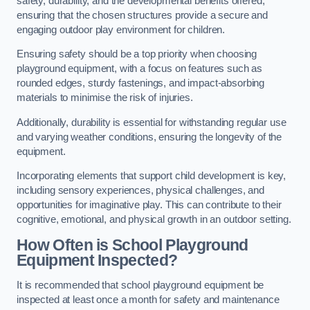
safety, durability, and the developmental benefits offered,
ensuring that the chosen structures provide a secure and
engaging outdoor play environment for children.
Ensuring safety should be a top priority when choosing
playground equipment, with a focus on features such as
rounded edges, sturdy fastenings, and impact-absorbing
materials to minimise the risk of injuries.
Additionally, durability is essential for withstanding regular use
and varying weather conditions, ensuring the longevity of the
equipment.
Incorporating elements that support child development is key,
including sensory experiences, physical challenges, and
opportunities for imaginative play. This can contribute to their
cognitive, emotional, and physical growth in an outdoor setting.
How Often is School Playground
Equipment Inspected?
It is recommended that school playground equipment be
inspected at least once a month for safety and maintenance