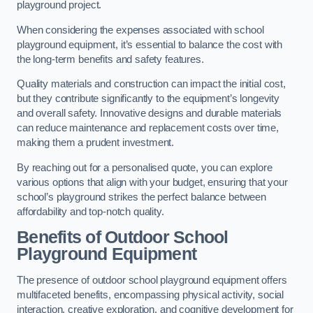
playground project.
When considering the expenses associated with school
playground equipment, it’s essential to balance the cost with
the long-term benefits and safety features.
Quality materials and construction can impact the initial cost,
but they contribute significantly to the equipment’s longevity
and overall safety. Innovative designs and durable materials
can reduce maintenance and replacement costs over time,
making them a prudent investment.
By reaching out for a personalised quote, you can explore
various options that align with your budget, ensuring that your
school’s playground strikes the perfect balance between
affordability and top-notch quality.
Benefits of Outdoor School
Playground Equipment
The presence of outdoor school playground equipment offers
multifaceted benefits, encompassing physical activity, social
interaction, creative exploration, and cognitive development for