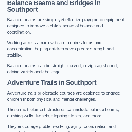
Balance Beams and Bridges in
Southport
Balance beams are simple yet effective playground equipment
designed to improve a child’s sense of balance and
coordination.
Walking across a narrow beam requires focus and
concentration, helping children develop core strength and
stability.
Balance beams can be straight, curved, or zig-zag shaped,
adding variety and challenge.
Adventure Trails in Southport
Adventure trails or obstacle courses are designed to engage
children in both physical and mental challenges.
These multi-element structures can include balance beams,
climbing walls, tunnels, stepping stones, and more.
They encourage problem-solving, agility, coordination, and