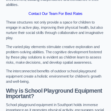
abilities.
Contact Our Team For Best Rates
These structures not only provide a space for children to
engage in active play, improving their physical health, but also
nurture their social skills through collaborative and imaginative
play.
The varied play elements stimulate creative exploration and
problem-solving abilities. The cognitive development fostered
by these play solutions is evident as children learn to assess
risks, make decisions, and develop spatial awareness.
The interconnected benefits of outdoor school playground
equipment create a holistic environment for children’s growth
and well-being.
Why is School Playground Equipment
Important?
School playground equipment in Southport holds immense
importance as it promotes physical activity, encourages social