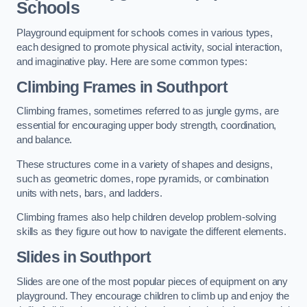
Schools
Playground equipment for schools comes in various types,
each designed to promote physical activity, social interaction,
and imaginative play. Here are some common types:
Climbing Frames in Southport
Climbing frames, sometimes referred to as jungle gyms, are
essential for encouraging upper body strength, coordination,
and balance.
These structures come in a variety of shapes and designs,
such as geometric domes, rope pyramids, or combination
units with nets, bars, and ladders.
Climbing frames also help children develop problem-solving
skills as they figure out how to navigate the different elements.
Slides in Southport
Slides are one of the most popular pieces of equipment on any
playground. They encourage children to climb up and enjoy the