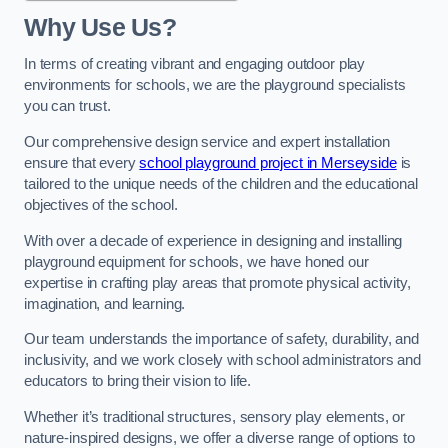
Why Use Us?
In terms of creating vibrant and engaging outdoor play
environments for schools, we are the playground specialists
you can trust.
Our comprehensive design service and expert installation
ensure that every
school playground project in Merseyside
is
tailored to the unique needs of the children and the educational
objectives of the school.
With over a decade of experience in designing and installing
playground equipment for schools, we have honed our
expertise in crafting play areas that promote physical activity,
imagination, and learning.
Our team understands the importance of safety, durability, and
inclusivity, and we work closely with school administrators and
educators to bring their vision to life.
Whether it’s traditional structures, sensory play elements, or
nature-inspired designs, we offer a diverse range of options to