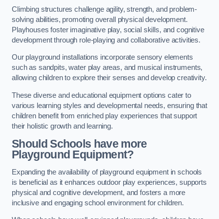
Climbing structures challenge agility, strength, and problem-
solving abilities, promoting overall physical development.
Playhouses foster imaginative play, social skills, and cognitive
development through role-playing and collaborative activities.
Our playground installations incorporate sensory elements
such as sandpits, water play areas, and musical instruments,
allowing children to explore their senses and develop creativity.
These diverse and educational equipment options cater to
various learning styles and developmental needs, ensuring that
children benefit from enriched play experiences that support
their holistic growth and learning.
Should Schools have more
Playground Equipment?
Expanding the availability of playground equipment in schools
is beneficial as it enhances outdoor play experiences, supports
physical and cognitive development, and fosters a more
inclusive and engaging school environment for children.