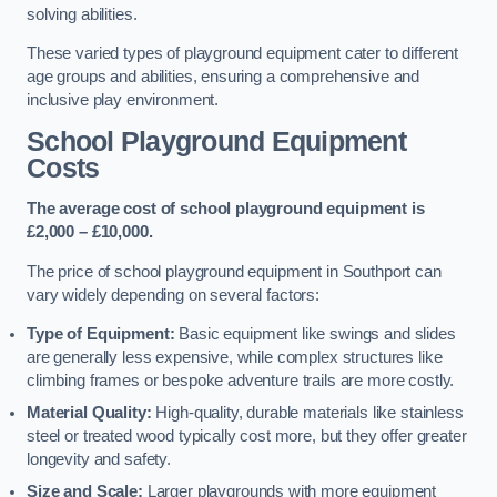
solving abilities.
These varied types of playground equipment cater to different
age groups and abilities, ensuring a comprehensive and
inclusive play environment.
School Playground Equipment
Costs
The average cost of school playground equipment is
£2,000 – £10,000.
The price of school playground equipment in Southport can
vary widely depending on several factors:
Type of Equipment:
Basic equipment like swings and slides
are generally less expensive, while complex structures like
climbing frames or bespoke adventure trails are more costly.
Material Quality:
High-quality, durable materials like stainless
steel or treated wood typically cost more, but they offer greater
longevity and safety.
Size and Scale:
Larger playgrounds with more equipment