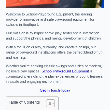
Welcome to School Playground Equipment, the leading
provider of innovative and safe playground equipment for
schools in Southport.
Our mission is to inspire active play, foster social interaction,
and support the physical and mental development of children.
With a focus on quality, durability, and creative design, our
range of playground installations offers the perfect blend of fun
and learning.
Whether you’re seeking classic swings and slides or modern,
inclusive play spaces,
School Playground Equipment
is
committed to enriching the play experiences of young learners
in a safe and engaging environment.
Get In Touch Today
Table of Contents