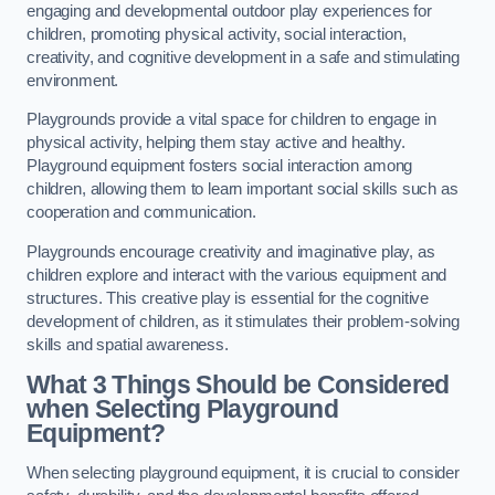
engaging and developmental outdoor play experiences for
children, promoting physical activity, social interaction,
creativity, and cognitive development in a safe and stimulating
environment.
Playgrounds provide a vital space for children to engage in
physical activity, helping them stay active and healthy.
Playground equipment fosters social interaction among
children, allowing them to learn important social skills such as
cooperation and communication.
Playgrounds encourage creativity and imaginative play, as
children explore and interact with the various equipment and
structures. This creative play is essential for the cognitive
development of children, as it stimulates their problem-solving
skills and spatial awareness.
What 3 Things Should be Considered
when Selecting Playground
Equipment?
When selecting playground equipment, it is crucial to consider