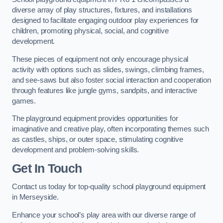
diverse array of play structures, fixtures, and installations
designed to facilitate engaging outdoor play experiences for
children, promoting physical, social, and cognitive
development.
These pieces of equipment not only encourage physical
activity with options such as slides, swings, climbing frames,
and see-saws but also foster social interaction and cooperation
through features like jungle gyms, sandpits, and interactive
games.
The playground equipment provides opportunities for
imaginative and creative play, often incorporating themes such
as castles, ships, or outer space, stimulating cognitive
development and problem-solving skills.
Get In Touch
Contact us today for top-quality school playground equipment
in Merseyside.
Enhance your school’s play area with our diverse range of