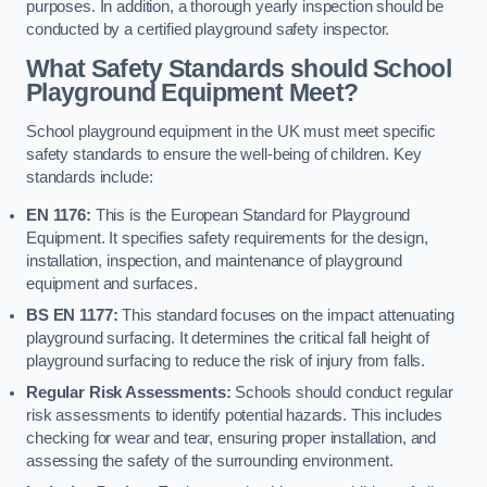
purposes. In addition, a thorough yearly inspection should be
conducted by a certified playground safety inspector.
What Safety Standards should School
Playground Equipment Meet?
School playground equipment in the UK must meet specific
safety standards to ensure the well-being of children. Key
standards include:
EN 1176:
This is the European Standard for Playground
Equipment. It specifies safety requirements for the design,
installation, inspection, and maintenance of playground
equipment and surfaces.
BS EN 1177:
This standard focuses on the impact attenuating
playground surfacing. It determines the critical fall height of
playground surfacing to reduce the risk of injury from falls.
Regular Risk Assessments:
Schools should conduct regular
risk assessments to identify potential hazards. This includes
checking for wear and tear, ensuring proper installation, and
assessing the safety of the surrounding environment.