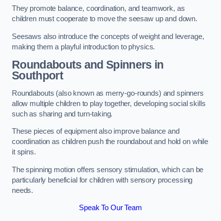
They promote balance, coordination, and teamwork, as
children must cooperate to move the seesaw up and down.
Seesaws also introduce the concepts of weight and leverage,
making them a playful introduction to physics.
Roundabouts and Spinners in
Southport
Roundabouts (also known as merry-go-rounds) and spinners
allow multiple children to play together, developing social skills
such as sharing and turn-taking.
These pieces of equipment also improve balance and
coordination as children push the roundabout and hold on while
it spins.
The spinning motion offers sensory stimulation, which can be
particularly beneficial for children with sensory processing
needs.
Speak To Our Team