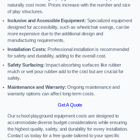
naturally cost more. Prices increase with the number and size
of play structures.
Inclusive and Accessible Equipment:
Specialized equipment
designed for accessibility, such as wheelchair swings, can be
more expensive due to the additional design and
manufacturing requirements.
Installation Costs:
Professional installation is recommended
for safety and durability, adding to the overall cost.
Safety Surfacing:
Impact-absorbing surfaces like rubber
mulch or wet pour rubber add to the cost but are crucial for
safety.
Maintenance and Warranty:
Ongoing maintenance and
warranty options can affect long-term costs.
Get A Quote
Our school playground equipment costs are designed to
accommodate diverse budget considerations while ensuring
the highest quality, safety, and durability for every installation.
Contact us today for a free quote tailored to your specific