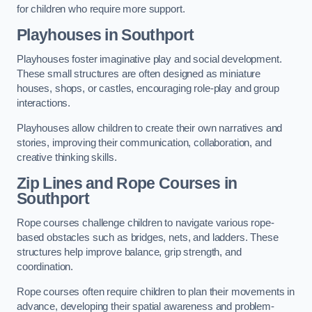
for children who require more support.
Playhouses in Southport
Playhouses foster imaginative play and social development.
These small structures are often designed as miniature
houses, shops, or castles, encouraging role-play and group
interactions.
Playhouses allow children to create their own narratives and
stories, improving their communication, collaboration, and
creative thinking skills.
Zip Lines and Rope Courses in
Southport
Rope courses challenge children to navigate various rope-
based obstacles such as bridges, nets, and ladders. These
structures help improve balance, grip strength, and
coordination.
Rope courses often require children to plan their movements in
advance, developing their spatial awareness and problem-