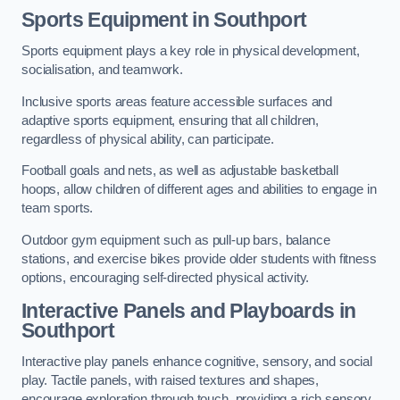
Sports Equipment in Southport
Sports equipment plays a key role in physical development,
socialisation, and teamwork.
Inclusive sports areas feature accessible surfaces and
adaptive sports equipment, ensuring that all children,
regardless of physical ability, can participate.
Football goals and nets, as well as adjustable basketball
hoops, allow children of different ages and abilities to engage in
team sports.
Outdoor gym equipment such as pull-up bars, balance
stations, and exercise bikes provide older students with fitness
options, encouraging self-directed physical activity.
Interactive Panels and Playboards in
Southport
Interactive play panels enhance cognitive, sensory, and social
play. Tactile panels, with raised textures and shapes,
encourage exploration through touch, providing a rich sensory