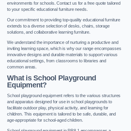
environments for schools. Contact us for a free quote tailored
to your specific educational furniture needs.
Our commitment to providing top-quality educational furniture
extends to a diverse selection of desks, chairs, storage
solutions, and collaborative learning furniture.
We understand the importance of nurturing a productive and
inviting learning space, which is why our range encompasses
innovative designs and durable materials to support various
educational settings, from classrooms to libraries and
common areas.
What is School Playground
Equipment?
School playground equipment refers to the various structures
and apparatus designed for use in school playgrounds to
facilitate outdoor play, physical activity, and learning for
children. This equipment is tailored to be safe, durable, and
age-appropriate for school-aged children.
School playground equipment in PR8 1 encompasses a