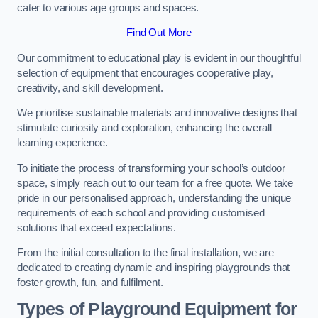
cater to various age groups and spaces.
Find Out More
Our commitment to educational play is evident in our thoughtful
selection of equipment that encourages cooperative play,
creativity, and skill development.
We prioritise sustainable materials and innovative designs that
stimulate curiosity and exploration, enhancing the overall
learning experience.
To initiate the process of transforming your school’s outdoor
space, simply reach out to our team for a free quote. We take
pride in our personalised approach, understanding the unique
requirements of each school and providing customised
solutions that exceed expectations.
From the initial consultation to the final installation, we are
dedicated to creating dynamic and inspiring playgrounds that
foster growth, fun, and fulfilment.
Types of Playground Equipment for