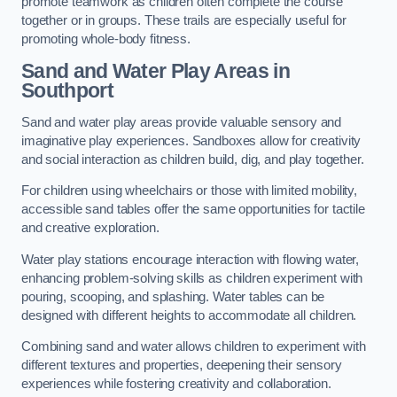
promote teamwork as children often complete the course
together or in groups. These trails are especially useful for
promoting whole-body fitness.
Sand and Water Play Areas in
Southport
Sand and water play areas provide valuable sensory and
imaginative play experiences. Sandboxes allow for creativity
and social interaction as children build, dig, and play together.
For children using wheelchairs or those with limited mobility,
accessible sand tables offer the same opportunities for tactile
and creative exploration.
Water play stations encourage interaction with flowing water,
enhancing problem-solving skills as children experiment with
pouring, scooping, and splashing. Water tables can be
designed with different heights to accommodate all children.
Combining sand and water allows children to experiment with
different textures and properties, deepening their sensory
experiences while fostering creativity and collaboration.