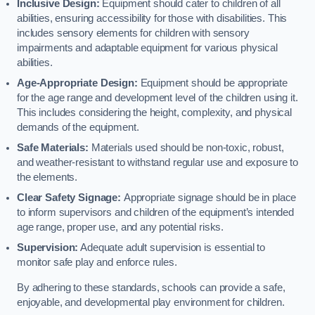
Inclusive Design:
Equipment should cater to children of all
abilities, ensuring accessibility for those with disabilities. This
includes sensory elements for children with sensory
impairments and adaptable equipment for various physical
abilities.
Age-Appropriate Design:
Equipment should be appropriate
for the age range and development level of the children using it.
This includes considering the height, complexity, and physical
demands of the equipment.
Safe Materials:
Materials used should be non-toxic, robust,
and weather-resistant to withstand regular use and exposure to
the elements.
Clear Safety Signage:
Appropriate signage should be in place
to inform supervisors and children of the equipment’s intended
age range, proper use, and any potential risks.
Supervision:
Adequate adult supervision is essential to
monitor safe play and enforce rules.
By adhering to these standards, schools can provide a safe,
enjoyable, and developmental play environment for children.