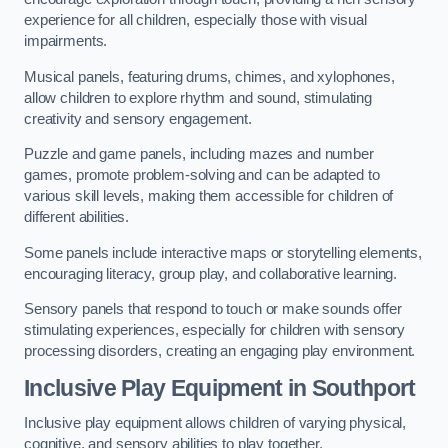
experience for all children, especially those with visual
impairments.
Musical panels, featuring drums, chimes, and xylophones,
allow children to explore rhythm and sound, stimulating
creativity and sensory engagement.
Puzzle and game panels, including mazes and number
games, promote problem-solving and can be adapted to
various skill levels, making them accessible for children of
different abilities.
Some panels include interactive maps or storytelling elements,
encouraging literacy, group play, and collaborative learning.
Sensory panels that respond to touch or make sounds offer
stimulating experiences, especially for children with sensory
processing disorders, creating an engaging play environment.
Inclusive Play Equipment in Southport
Inclusive play equipment allows children of varying physical,
cognitive, and sensory abilities to play together.