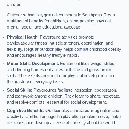
children.
Outdoor school playground equipment in Southport offers a
multitude of benefits for children, encompassing physical,
mental, social, and educational aspects:
Physical Health
: Playground activities promote
cardiovascular fitness, muscle strength, coordination, and
flexibility. Regular outdoor play helps combat childhood obesity
and encourages healthy lifestyle habits.
Motor Skills Development:
Equipment like swings, slides,
and climbing frames enhances both fine and gross motor
skills. These skills are crucial for physical development and
the mastery of everyday tasks.
Social Skills:
Playgrounds facilitate interaction, cooperation,
and teamwork among children. They learn to share, negotiate,
and resolve conflicts, essential for social development.
Cognitive Benefits
: Outdoor play stimulates imagination and
creativity. Children engaged in play often problem-solve, make
decisions, and develop a sense of curiosity about the world.