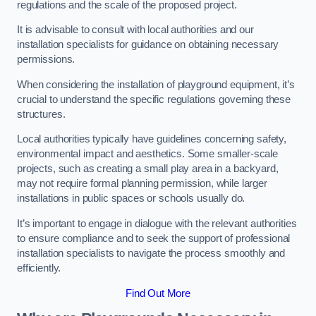
regulations and the scale of the proposed project.
It is advisable to consult with local authorities and our
installation specialists for guidance on obtaining necessary
permissions.
When considering the installation of playground equipment, it’s
crucial to understand the specific regulations governing these
structures.
Local authorities typically have guidelines concerning safety,
environmental impact and aesthetics. Some smaller-scale
projects, such as creating a small play area in a backyard,
may not require formal planning permission, while larger
installations in public spaces or schools usually do.
It’s important to engage in dialogue with the relevant authorities
to ensure compliance and to seek the support of professional
installation specialists to navigate the process smoothly and
efficiently.
Find Out More