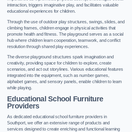
interaction, triggers imaginative play, and facilitates valuable
educational experiences for children.
Through the use of outdoor play structures, swings, slides, and
climbing frames, children engage in physical activities that
promote health and fitness. The playground serves as a social
hub where children learn cooperation, teamwork, and conflict
resolution through shared play experiences.
The diverse playground structures spark imagination and
creativity, providing space for children to explore, create
scenarios, and act out storylines. Various educational features
integrated into the equipment, such as number games,
alphabet games, and sensory panels, enable children to learn
while playing.
Educational School Furniture
Providers
As dedicated educational school furniture providers in
Southport, we offer an extensive range of products and
services designed to create enriching and functional learning