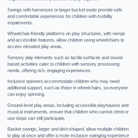
Swings with harnesses or larger bucket seats provide safe
and comfortable experiences for children with mobility
impairments.
Wheelchair-friendly platforms on play structures, with ramps
and accessible features, allow children using wheelchairs to
access elevated play areas.
Sensory play elements such as tactile surfaces and sound-
based activities cater to children with sensory processing
needs, offering rich, engaging experiences.
Inclusive spinners accommodate children who may need
additional support, such as those in wheelchairs, so everyone
can enjoy spinning.
Ground-level play areas, including accessible playhouses and
musical instruments, ensure that children who cannot climb or
use steps can still participate.
Basket swings, larger and dish-shaped, allow multiple children
to play at once and offer a more inclusive swinging experience