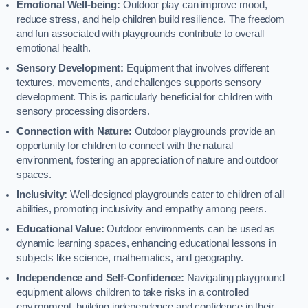
Emotional Well-being:
Outdoor play can improve mood,
reduce stress, and help children build resilience. The freedom
and fun associated with playgrounds contribute to overall
emotional health.
Sensory Development:
Equipment that involves different
textures, movements, and challenges supports sensory
development. This is particularly beneficial for children with
sensory processing disorders.
Connection with Nature:
Outdoor playgrounds provide an
opportunity for children to connect with the natural
environment, fostering an appreciation of nature and outdoor
spaces.
Inclusivity:
Well-designed playgrounds cater to children of all
abilities, promoting inclusivity and empathy among peers.
Educational Value:
Outdoor environments can be used as
dynamic learning spaces, enhancing educational lessons in
subjects like science, mathematics, and geography.
Independence and Self-Confidence:
Navigating playground
equipment allows children to take risks in a controlled
environment, building independence and confidence in their