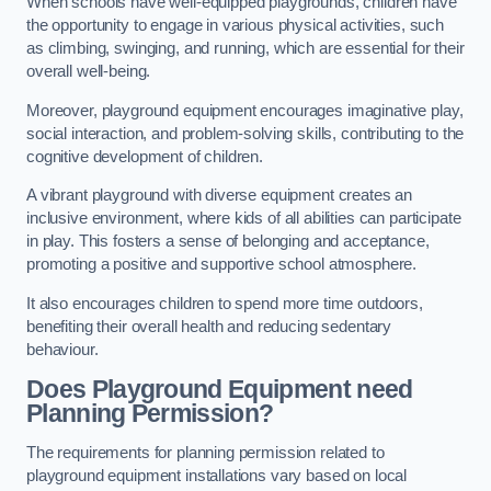
When schools have well-equipped playgrounds, children have
the opportunity to engage in various physical activities, such
as climbing, swinging, and running, which are essential for their
overall well-being.
Moreover, playground equipment encourages imaginative play,
social interaction, and problem-solving skills, contributing to the
cognitive development of children.
A vibrant playground with diverse equipment creates an
inclusive environment, where kids of all abilities can participate
in play. This fosters a sense of belonging and acceptance,
promoting a positive and supportive school atmosphere.
It also encourages children to spend more time outdoors,
benefiting their overall health and reducing sedentary
behaviour.
Does Playground Equipment need
Planning Permission?
The requirements for planning permission related to
playground equipment installations vary based on local