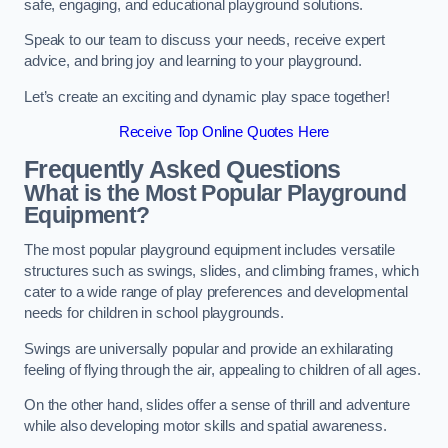
safe, engaging, and educational playground solutions.
Speak to our team to discuss your needs, receive expert
advice, and bring joy and learning to your playground.
Let’s create an exciting and dynamic play space together!
Receive Top Online Quotes Here
Frequently Asked Questions
What is the Most Popular Playground
Equipment?
The most popular playground equipment includes versatile
structures such as swings, slides, and climbing frames, which
cater to a wide range of play preferences and developmental
needs for children in school playgrounds.
Swings are universally popular and provide an exhilarating
feeling of flying through the air, appealing to children of all ages.
On the other hand, slides offer a sense of thrill and adventure
while also developing motor skills and spatial awareness.