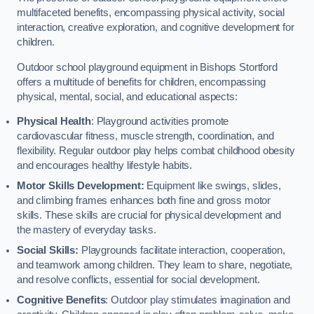
multifaceted benefits, encompassing physical activity, social
interaction, creative exploration, and cognitive development for
children.
Outdoor school playground equipment in Bishops Stortford
offers a multitude of benefits for children, encompassing
physical, mental, social, and educational aspects:
Physical Health
: Playground activities promote
cardiovascular fitness, muscle strength, coordination, and
flexibility. Regular outdoor play helps combat childhood obesity
and encourages healthy lifestyle habits.
Motor Skills Development:
Equipment like swings, slides,
and climbing frames enhances both fine and gross motor
skills. These skills are crucial for physical development and
the mastery of everyday tasks.
Social Skills:
Playgrounds facilitate interaction, cooperation,
and teamwork among children. They learn to share, negotiate,
and resolve conflicts, essential for social development.
Cognitive Benefits
: Outdoor play stimulates imagination and