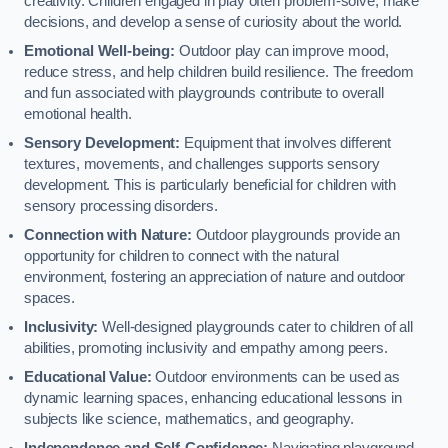
creativity. Children engaged in play often problem-solve, make
decisions, and develop a sense of curiosity about the world.
Emotional Well-being:
Outdoor play can improve mood,
reduce stress, and help children build resilience. The freedom
and fun associated with playgrounds contribute to overall
emotional health.
Sensory Development:
Equipment that involves different
textures, movements, and challenges supports sensory
development. This is particularly beneficial for children with
sensory processing disorders.
Connection with Nature:
Outdoor playgrounds provide an
opportunity for children to connect with the natural
environment, fostering an appreciation of nature and outdoor
spaces.
Inclusivity:
Well-designed playgrounds cater to children of all
abilities, promoting inclusivity and empathy among peers.
Educational Value:
Outdoor environments can be used as
dynamic learning spaces, enhancing educational lessons in
subjects like science, mathematics, and geography.