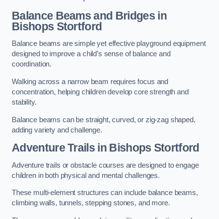
Balance Beams and Bridges in
Bishops Stortford
Balance beams are simple yet effective playground equipment
designed to improve a child’s sense of balance and
coordination.
Walking across a narrow beam requires focus and
concentration, helping children develop core strength and
stability.
Balance beams can be straight, curved, or zig-zag shaped,
adding variety and challenge.
Adventure Trails in Bishops Stortford
Adventure trails or obstacle courses are designed to engage
children in both physical and mental challenges.
These multi-element structures can include balance beams,
climbing walls, tunnels, stepping stones, and more.