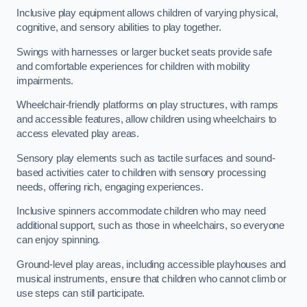
Inclusive play equipment allows children of varying physical,
cognitive, and sensory abilities to play together.
Swings with harnesses or larger bucket seats provide safe
and comfortable experiences for children with mobility
impairments.
Wheelchair-friendly platforms on play structures, with ramps
and accessible features, allow children using wheelchairs to
access elevated play areas.
Sensory play elements such as tactile surfaces and sound-
based activities cater to children with sensory processing
needs, offering rich, engaging experiences.
Inclusive spinners accommodate children who may need
additional support, such as those in wheelchairs, so everyone
can enjoy spinning.
Ground-level play areas, including accessible playhouses and
musical instruments, ensure that children who cannot climb or
use steps can still participate.