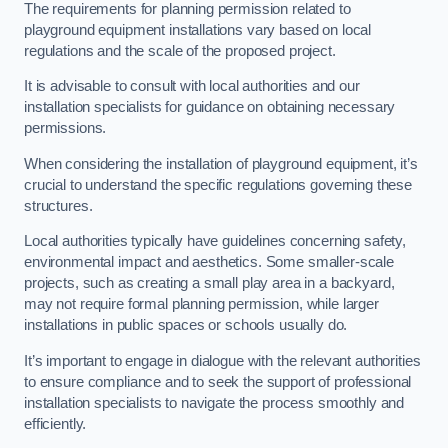
The requirements for planning permission related to
playground equipment installations vary based on local
regulations and the scale of the proposed project.
It is advisable to consult with local authorities and our
installation specialists for guidance on obtaining necessary
permissions.
When considering the installation of playground equipment, it’s
crucial to understand the specific regulations governing these
structures.
Local authorities typically have guidelines concerning safety,
environmental impact and aesthetics. Some smaller-scale
projects, such as creating a small play area in a backyard,
may not require formal planning permission, while larger
installations in public spaces or schools usually do.
It’s important to engage in dialogue with the relevant authorities
to ensure compliance and to seek the support of professional
installation specialists to navigate the process smoothly and
efficiently.