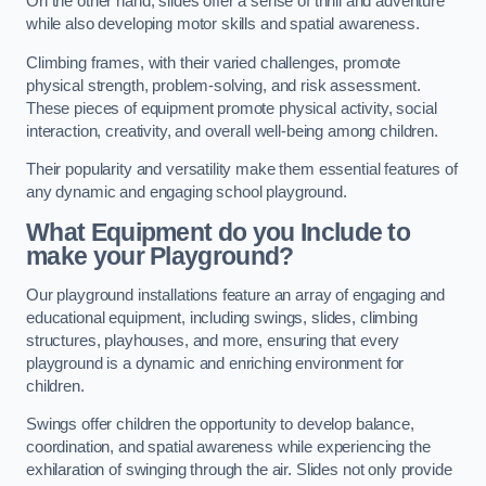
On the other hand, slides offer a sense of thrill and adventure
while also developing motor skills and spatial awareness.
Climbing frames, with their varied challenges, promote
physical strength, problem-solving, and risk assessment.
These pieces of equipment promote physical activity, social
interaction, creativity, and overall well-being among children.
Their popularity and versatility make them essential features of
any dynamic and engaging school playground.
What Equipment do you Include to
make your Playground?
Our playground installations feature an array of engaging and
educational equipment, including swings, slides, climbing
structures, playhouses, and more, ensuring that every
playground is a dynamic and enriching environment for
children.
Swings offer children the opportunity to develop balance,
coordination, and spatial awareness while experiencing the
exhilaration of swinging through the air. Slides not only provide