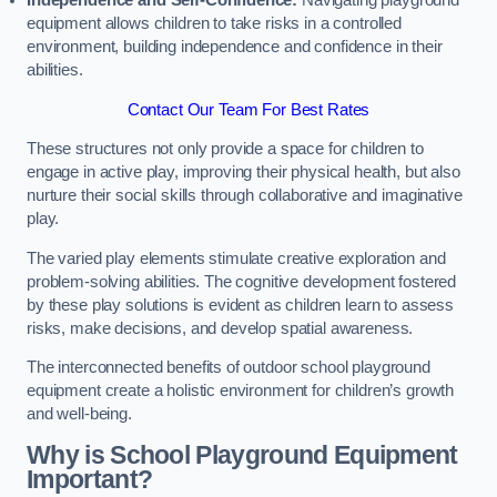
Independence and Self-Confidence:
Navigating playground
equipment allows children to take risks in a controlled
environment, building independence and confidence in their
abilities.
Contact Our Team For Best Rates
These structures not only provide a space for children to
engage in active play, improving their physical health, but also
nurture their social skills through collaborative and imaginative
play.
The varied play elements stimulate creative exploration and
problem-solving abilities. The cognitive development fostered
by these play solutions is evident as children learn to assess
risks, make decisions, and develop spatial awareness.
The interconnected benefits of outdoor school playground
equipment create a holistic environment for children’s growth
and well-being.
Why is School Playground Equipment
Important?