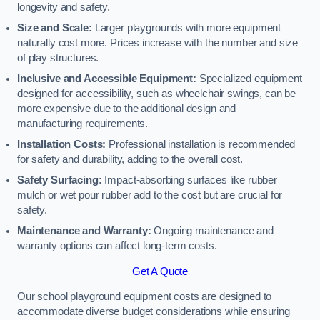
longevity and safety.
Size and Scale:
Larger playgrounds with more equipment
naturally cost more. Prices increase with the number and size
of play structures.
Inclusive and Accessible Equipment:
Specialized equipment
designed for accessibility, such as wheelchair swings, can be
more expensive due to the additional design and
manufacturing requirements.
Installation Costs:
Professional installation is recommended
for safety and durability, adding to the overall cost.
Safety Surfacing:
Impact-absorbing surfaces like rubber
mulch or wet pour rubber add to the cost but are crucial for
safety.
Maintenance and Warranty:
Ongoing maintenance and
warranty options can affect long-term costs.
Get A Quote
Our school playground equipment costs are designed to
accommodate diverse budget considerations while ensuring