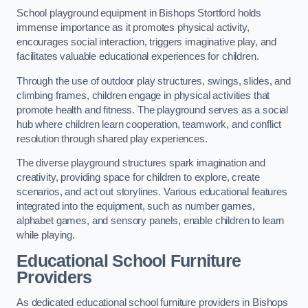
School playground equipment in Bishops Stortford holds
immense importance as it promotes physical activity,
encourages social interaction, triggers imaginative play, and
facilitates valuable educational experiences for children.
Through the use of outdoor play structures, swings, slides, and
climbing frames, children engage in physical activities that
promote health and fitness. The playground serves as a social
hub where children learn cooperation, teamwork, and conflict
resolution through shared play experiences.
The diverse playground structures spark imagination and
creativity, providing space for children to explore, create
scenarios, and act out storylines. Various educational features
integrated into the equipment, such as number games,
alphabet games, and sensory panels, enable children to learn
while playing.
Educational School Furniture
Providers
As dedicated educational school furniture providers in Bishops