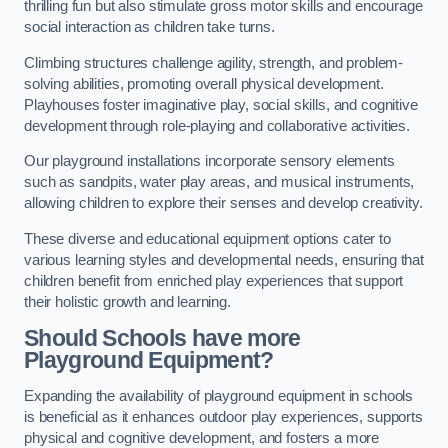
thrilling fun but also stimulate gross motor skills and encourage
social interaction as children take turns.
Climbing structures challenge agility, strength, and problem-
solving abilities, promoting overall physical development.
Playhouses foster imaginative play, social skills, and cognitive
development through role-playing and collaborative activities.
Our playground installations incorporate sensory elements
such as sandpits, water play areas, and musical instruments,
allowing children to explore their senses and develop creativity.
These diverse and educational equipment options cater to
various learning styles and developmental needs, ensuring that
children benefit from enriched play experiences that support
their holistic growth and learning.
Should Schools have more
Playground Equipment?
Expanding the availability of playground equipment in schools
is beneficial as it enhances outdoor play experiences, supports
physical and cognitive development, and fosters a more