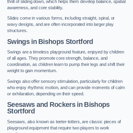
thrill of sliding down, which helps them develop balance, spatial
awareness, and core stability.
Slides come in various forms, including straight, spiral, or
wavy designs, and are often incorporated into larger play
structures.
Swings in Bishops Stortford
Swings are a timeless playground feature, enjoyed by children
of all ages. They promote core strength, balance, and
coordination, as children learn to pump their legs and shift their
weight to gain momentum.
Swings also offer sensory stimulation, particularly for children
who enjoy rhythmic motion, and can provide moments of calm
or exhilaration, depending on their speed.
Seesaws and Rockers in Bishops
Stortford
Seesaws, also known as teeter-totters, are classic pieces of
playground equipment that require two players to work