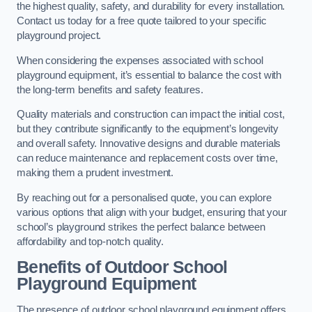
the highest quality, safety, and durability for every installation.
Contact us today for a free quote tailored to your specific
playground project.
When considering the expenses associated with school
playground equipment, it’s essential to balance the cost with
the long-term benefits and safety features.
Quality materials and construction can impact the initial cost,
but they contribute significantly to the equipment’s longevity
and overall safety. Innovative designs and durable materials
can reduce maintenance and replacement costs over time,
making them a prudent investment.
By reaching out for a personalised quote, you can explore
various options that align with your budget, ensuring that your
school’s playground strikes the perfect balance between
affordability and top-notch quality.
Benefits of Outdoor School
Playground Equipment
The presence of outdoor school playground equipment offers