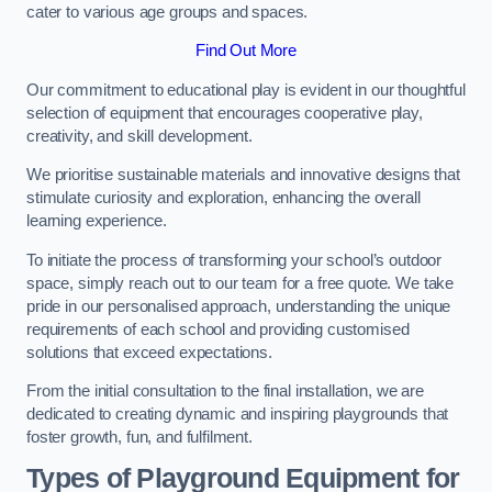
cater to various age groups and spaces.
Find Out More
Our commitment to educational play is evident in our thoughtful
selection of equipment that encourages cooperative play,
creativity, and skill development.
We prioritise sustainable materials and innovative designs that
stimulate curiosity and exploration, enhancing the overall
learning experience.
To initiate the process of transforming your school’s outdoor
space, simply reach out to our team for a free quote. We take
pride in our personalised approach, understanding the unique
requirements of each school and providing customised
solutions that exceed expectations.
From the initial consultation to the final installation, we are
dedicated to creating dynamic and inspiring playgrounds that
foster growth, fun, and fulfilment.
Types of Playground Equipment for