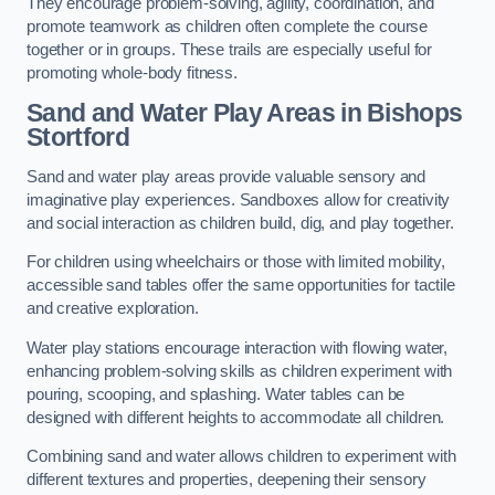
They encourage problem-solving, agility, coordination, and
promote teamwork as children often complete the course
together or in groups. These trails are especially useful for
promoting whole-body fitness.
Sand and Water Play Areas in Bishops
Stortford
Sand and water play areas provide valuable sensory and
imaginative play experiences. Sandboxes allow for creativity
and social interaction as children build, dig, and play together.
For children using wheelchairs or those with limited mobility,
accessible sand tables offer the same opportunities for tactile
and creative exploration.
Water play stations encourage interaction with flowing water,
enhancing problem-solving skills as children experiment with
pouring, scooping, and splashing. Water tables can be
designed with different heights to accommodate all children.
Combining sand and water allows children to experiment with
different textures and properties, deepening their sensory