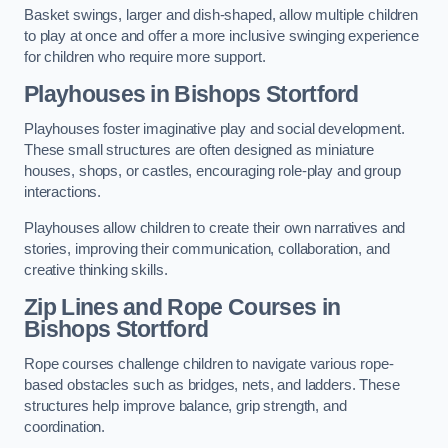
Basket swings, larger and dish-shaped, allow multiple children
to play at once and offer a more inclusive swinging experience
for children who require more support.
Playhouses in Bishops Stortford
Playhouses foster imaginative play and social development.
These small structures are often designed as miniature
houses, shops, or castles, encouraging role-play and group
interactions.
Playhouses allow children to create their own narratives and
stories, improving their communication, collaboration, and
creative thinking skills.
Zip Lines and Rope Courses in
Bishops Stortford
Rope courses challenge children to navigate various rope-
based obstacles such as bridges, nets, and ladders. These
structures help improve balance, grip strength, and
coordination.