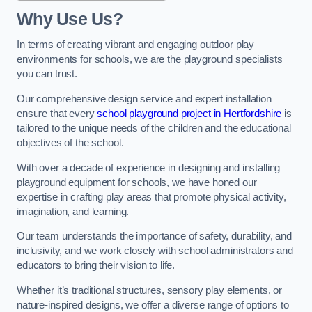
Why Use Us?
In terms of creating vibrant and engaging outdoor play
environments for schools, we are the playground specialists
you can trust.
Our comprehensive design service and expert installation
ensure that every
school playground project in Hertfordshire
is
tailored to the unique needs of the children and the educational
objectives of the school.
With over a decade of experience in designing and installing
playground equipment for schools, we have honed our
expertise in crafting play areas that promote physical activity,
imagination, and learning.
Our team understands the importance of safety, durability, and
inclusivity, and we work closely with school administrators and
educators to bring their vision to life.
Whether it’s traditional structures, sensory play elements, or
nature-inspired designs, we offer a diverse range of options to