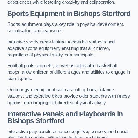
experiences while fostering creativity and collaboration.
Sports Equipment in Bishops Stortford
Sports equipment plays a key role in physical development,
socialisation, and teamwork.
Inclusive sports areas feature accessible surfaces and
adaptive sports equipment, ensuring that all children,
regardless of physical ability, can participate.
Football goals and nets, as well as adjustable basketball
hoops, allow children of different ages and abilities to engage in
team sports.
Outdoor gym equipment such as pull-up bars, balance
stations, and exercise bikes provide older students with fitness
options, encouraging self-directed physical activity.
Interactive Panels and Playboards in
Bishops Stortford
Interactive play panels enhance cognitive, sensory, and social