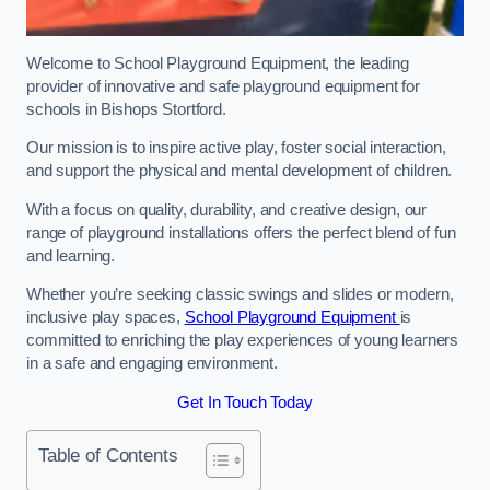
Welcome to School Playground Equipment, the leading
provider of innovative and safe playground equipment for
schools in Bishops Stortford.
Our mission is to inspire active play, foster social interaction,
and support the physical and mental development of children.
With a focus on quality, durability, and creative design, our
range of playground installations offers the perfect blend of fun
and learning.
Whether you’re seeking classic swings and slides or modern,
inclusive play spaces,
School Playground Equipment
is
committed to enriching the play experiences of young learners
in a safe and engaging environment.
Get In Touch Today
Table of Contents