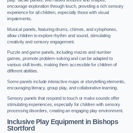
play. Tactile panels, with raised textures and shapes,
encourage exploration through touch, providing a rich sensory
experience for all children, especially those with visual
impairments.
Musical panels, featuring drums, chimes, and xylophones,
allow children to explore rhythm and sound, stimulating
creativity and sensory engagement.
Puzzle and game panels, including mazes and number
games, promote problem-solving and can be adapted to
various skill levels, making them accessible for children of
different abilities.
Some panels include interactive maps or storytelling elements,
encouraging literacy, group play, and collaborative learning.
Sensory panels that respond to touch or make sounds offer
stimulating experiences, especially for children with sensory
processing disorders, creating an engaging play environment.
Inclusive Play Equipment in Bishops
Stortford