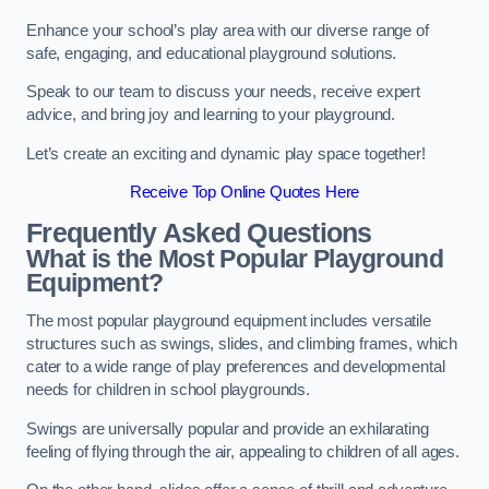
Enhance your school’s play area with our diverse range of
safe, engaging, and educational playground solutions.
Speak to our team to discuss your needs, receive expert
advice, and bring joy and learning to your playground.
Let’s create an exciting and dynamic play space together!
Receive Top Online Quotes Here
Frequently Asked Questions
What is the Most Popular Playground
Equipment?
The most popular playground equipment includes versatile
structures such as swings, slides, and climbing frames, which
cater to a wide range of play preferences and developmental
needs for children in school playgrounds.
Swings are universally popular and provide an exhilarating
feeling of flying through the air, appealing to children of all ages.