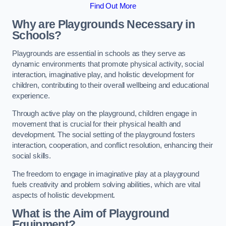
Find Out More
Why are Playgrounds Necessary in
Schools?
Playgrounds are essential in schools as they serve as
dynamic environments that promote physical activity, social
interaction, imaginative play, and holistic development for
children, contributing to their overall wellbeing and educational
experience.
Through active play on the playground, children engage in
movement that is crucial for their physical health and
development. The social setting of the playground fosters
interaction, cooperation, and conflict resolution, enhancing their
social skills.
The freedom to engage in imaginative play at a playground
fuels creativity and problem solving abilities, which are vital
aspects of holistic development.
What is the Aim of Playground
Equipment?