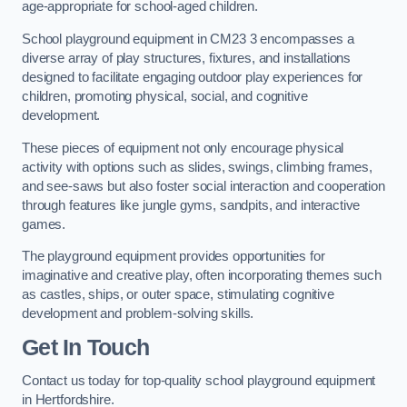
age-appropriate for school-aged children.
School playground equipment in CM23 3 encompasses a
diverse array of play structures, fixtures, and installations
designed to facilitate engaging outdoor play experiences for
children, promoting physical, social, and cognitive
development.
These pieces of equipment not only encourage physical
activity with options such as slides, swings, climbing frames,
and see-saws but also foster social interaction and cooperation
through features like jungle gyms, sandpits, and interactive
games.
The playground equipment provides opportunities for
imaginative and creative play, often incorporating themes such
as castles, ships, or outer space, stimulating cognitive
development and problem-solving skills.
Get In Touch
Contact us today for top-quality school playground equipment
in Hertfordshire.