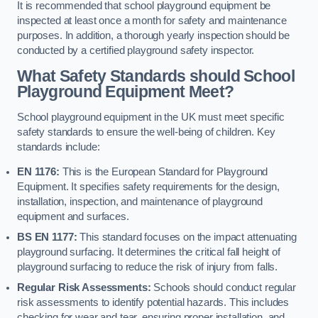
It is recommended that school playground equipment be
inspected at least once a month for safety and maintenance
purposes. In addition, a thorough yearly inspection should be
conducted by a certified playground safety inspector.
What Safety Standards should School
Playground Equipment Meet?
School playground equipment in the UK must meet specific
safety standards to ensure the well-being of children. Key
standards include:
EN 1176:
This is the European Standard for Playground
Equipment. It specifies safety requirements for the design,
installation, inspection, and maintenance of playground
equipment and surfaces.
BS EN 1177:
This standard focuses on the impact attenuating
playground surfacing. It determines the critical fall height of
playground surfacing to reduce the risk of injury from falls.
Regular Risk Assessments:
Schools should conduct regular
risk assessments to identify potential hazards. This includes
checking for wear and tear, ensuring proper installation, and