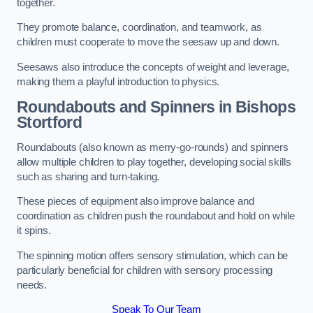
together.
They promote balance, coordination, and teamwork, as
children must cooperate to move the seesaw up and down.
Seesaws also introduce the concepts of weight and leverage,
making them a playful introduction to physics.
Roundabouts and Spinners in Bishops
Stortford
Roundabouts (also known as merry-go-rounds) and spinners
allow multiple children to play together, developing social skills
such as sharing and turn-taking.
These pieces of equipment also improve balance and
coordination as children push the roundabout and hold on while
it spins.
The spinning motion offers sensory stimulation, which can be
particularly beneficial for children with sensory processing
needs.
Speak To Our Team