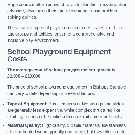
Rope courses often require children to plan their movements in
advance, developing their spatial awareness and problem-
solving abilities.
These varied types of playground equipment cater to different
age groups and abilities, ensuring a comprehensive and
inclusive play environment.
School Playground Equipment
Costs
The average cost of school playground equipment is
£2,000 – £10,000.
The price of school playground equipment in Bishops Stortford
can vary widely depending on several factors:
Type of Equipment:
Basic equipment like swings and slides
are generally less expensive, while complex structures like
climbing frames or bespoke adventure trails are more costly.
Material Quality:
High-quality, durable materials like stainless
steel or treated wood typically cost more, but they offer greater