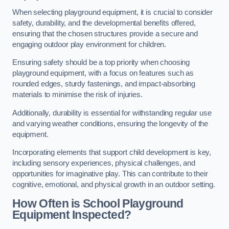
When selecting playground equipment, it is crucial to consider
safety, durability, and the developmental benefits offered,
ensuring that the chosen structures provide a secure and
engaging outdoor play environment for children.
Ensuring safety should be a top priority when choosing
playground equipment, with a focus on features such as
rounded edges, sturdy fastenings, and impact-absorbing
materials to minimise the risk of injuries.
Additionally, durability is essential for withstanding regular use
and varying weather conditions, ensuring the longevity of the
equipment.
Incorporating elements that support child development is key,
including sensory experiences, physical challenges, and
opportunities for imaginative play. This can contribute to their
cognitive, emotional, and physical growth in an outdoor setting.
How Often is School Playground
Equipment Inspected?