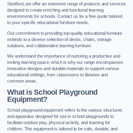
Stortford, we offer an extensive range of products and services
designed to create enriching and functional learning
environments for schools. Contact us for a free quote tailored
to your specific educational furniture needs.
Our commitment to providing top-quality educational furniture
extends to a diverse selection of desks, chairs, storage
solutions, and collaborative learning furniture.
We understand the importance of nurturing a productive and
inviting learning space, which is why our range encompasses
innovative designs and durable materials to support various
educational settings, from classrooms to libraries and
common areas.
What is School Playground
Equipment?
School playground equipment refers to the various structures
and apparatus designed for use in school playgrounds to
facilitate outdoor play, physical activity, and learning for
children. This equipment is tailored to be safe, durable, and