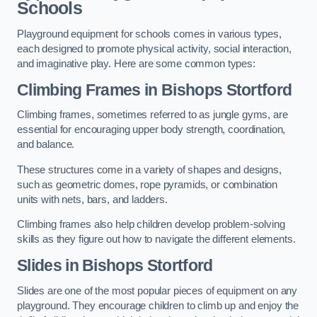
Schools
Playground equipment for schools comes in various types,
each designed to promote physical activity, social interaction,
and imaginative play. Here are some common types:
Climbing Frames in Bishops Stortford
Climbing frames, sometimes referred to as jungle gyms, are
essential for encouraging upper body strength, coordination,
and balance.
These structures come in a variety of shapes and designs,
such as geometric domes, rope pyramids, or combination
units with nets, bars, and ladders.
Climbing frames also help children develop problem-solving
skills as they figure out how to navigate the different elements.
Slides in Bishops Stortford
Slides are one of the most popular pieces of equipment on any
playground. They encourage children to climb up and enjoy the