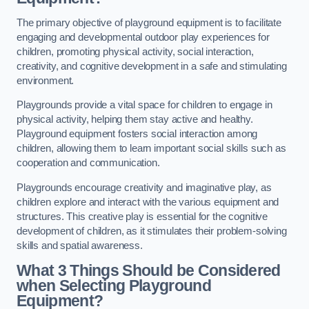
The primary objective of playground equipment is to facilitate
engaging and developmental outdoor play experiences for
children, promoting physical activity, social interaction,
creativity, and cognitive development in a safe and stimulating
environment.
Playgrounds provide a vital space for children to engage in
physical activity, helping them stay active and healthy.
Playground equipment fosters social interaction among
children, allowing them to learn important social skills such as
cooperation and communication.
Playgrounds encourage creativity and imaginative play, as
children explore and interact with the various equipment and
structures. This creative play is essential for the cognitive
development of children, as it stimulates their problem-solving
skills and spatial awareness.
What 3 Things Should be Considered
when Selecting Playground
Equipment?