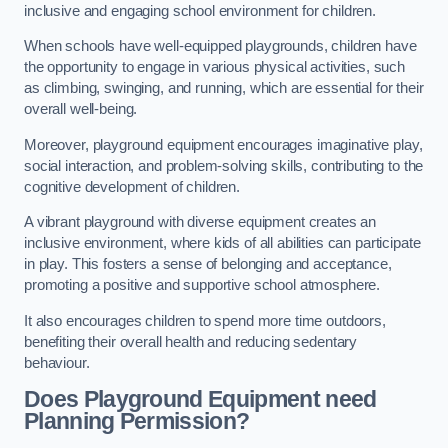
inclusive and engaging school environment for children.
When schools have well-equipped playgrounds, children have
the opportunity to engage in various physical activities, such
as climbing, swinging, and running, which are essential for their
overall well-being.
Moreover, playground equipment encourages imaginative play,
social interaction, and problem-solving skills, contributing to the
cognitive development of children.
A vibrant playground with diverse equipment creates an
inclusive environment, where kids of all abilities can participate
in play. This fosters a sense of belonging and acceptance,
promoting a positive and supportive school atmosphere.
It also encourages children to spend more time outdoors,
benefiting their overall health and reducing sedentary
behaviour.
Does Playground Equipment need
Planning Permission?