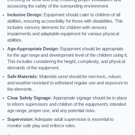
assessing the safety of the surrounding environment.
Inclusive Design:
Equipment should cater to children of all
abilities, ensuring accessibility for those with disabilities. This
includes sensory elements for children with sensory
impairments and adaptable equipment for various physical
abilities.
Age-Appropriate Design:
Equipment should be appropriate
for the age range and development level of the children using it.
This includes considering the height, complexity, and physical
demands of the equipment.
Safe Materials:
Materials used should be non-toxic, robust,
and weather-resistant to withstand regular use and exposure to
the elements.
Clear Safety Signage:
Appropriate signage should be in place
to inform supervisors and children of the equipment’s intended
age range, proper use, and any potential risks.
Supervision:
Adequate adult supervision is essential to
monitor safe play and enforce rules.