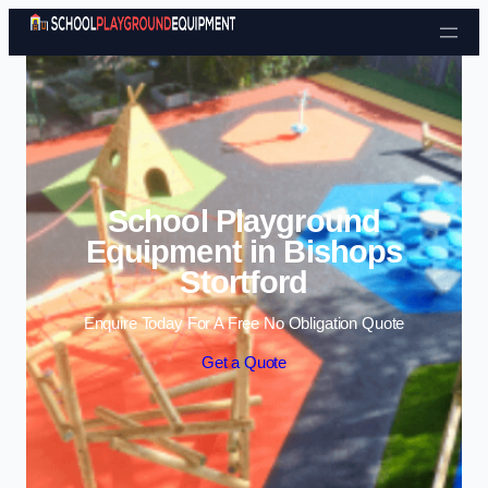
Skip to content
School Playground
Equipment in Bishops
Stortford
Enquire Today For A Free No Obligation Quote
Get a Quote