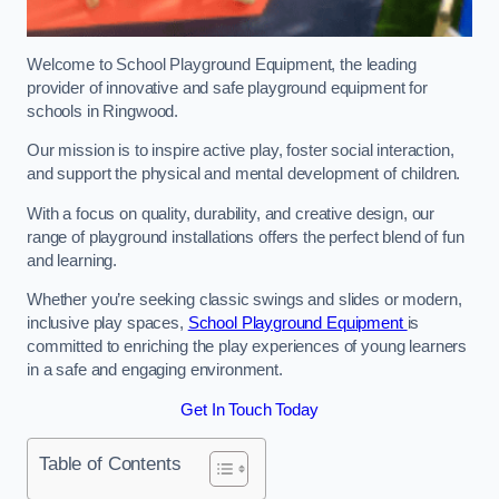
Welcome to School Playground Equipment, the leading
provider of innovative and safe playground equipment for
schools in Ringwood.
Our mission is to inspire active play, foster social interaction,
and support the physical and mental development of children.
With a focus on quality, durability, and creative design, our
range of playground installations offers the perfect blend of fun
and learning.
Whether you’re seeking classic swings and slides or modern,
inclusive play spaces,
School Playground Equipment
is
committed to enriching the play experiences of young learners
in a safe and engaging environment.
Get In Touch Today
Table of Contents