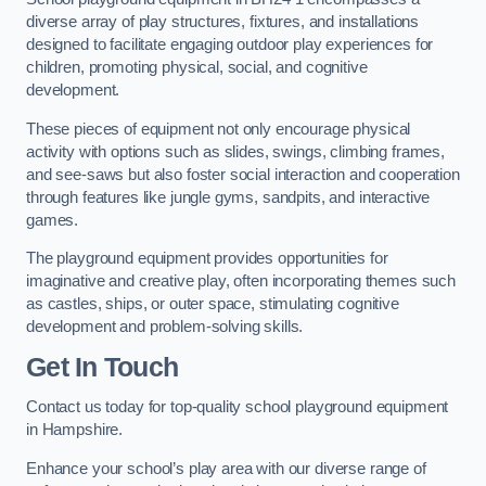
diverse array of play structures, fixtures, and installations
designed to facilitate engaging outdoor play experiences for
children, promoting physical, social, and cognitive
development.
These pieces of equipment not only encourage physical
activity with options such as slides, swings, climbing frames,
and see-saws but also foster social interaction and cooperation
through features like jungle gyms, sandpits, and interactive
games.
The playground equipment provides opportunities for
imaginative and creative play, often incorporating themes such
as castles, ships, or outer space, stimulating cognitive
development and problem-solving skills.
Get In Touch
Contact us today for top-quality school playground equipment
in Hampshire.
Enhance your school’s play area with our diverse range of