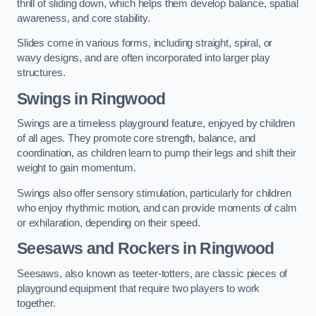
thrill of sliding down, which helps them develop balance, spatial
awareness, and core stability.
Slides come in various forms, including straight, spiral, or
wavy designs, and are often incorporated into larger play
structures.
Swings in Ringwood
Swings are a timeless playground feature, enjoyed by children
of all ages. They promote core strength, balance, and
coordination, as children learn to pump their legs and shift their
weight to gain momentum.
Swings also offer sensory stimulation, particularly for children
who enjoy rhythmic motion, and can provide moments of calm
or exhilaration, depending on their speed.
Seesaws and Rockers in Ringwood
Seesaws, also known as teeter-totters, are classic pieces of
playground equipment that require two players to work
together.