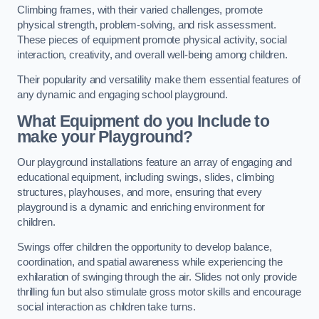
Climbing frames, with their varied challenges, promote
physical strength, problem-solving, and risk assessment.
These pieces of equipment promote physical activity, social
interaction, creativity, and overall well-being among children.
Their popularity and versatility make them essential features of
any dynamic and engaging school playground.
What Equipment do you Include to
make your Playground?
Our playground installations feature an array of engaging and
educational equipment, including swings, slides, climbing
structures, playhouses, and more, ensuring that every
playground is a dynamic and enriching environment for
children.
Swings offer children the opportunity to develop balance,
coordination, and spatial awareness while experiencing the
exhilaration of swinging through the air. Slides not only provide
thrilling fun but also stimulate gross motor skills and encourage
social interaction as children take turns.