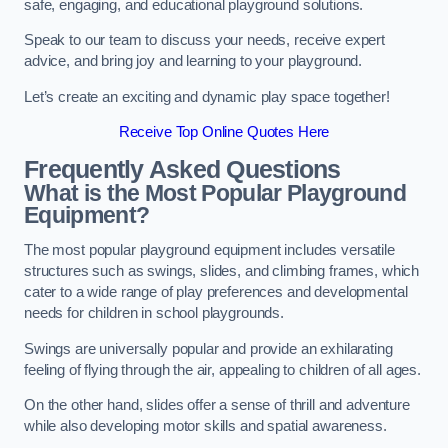
safe, engaging, and educational playground solutions.
Speak to our team to discuss your needs, receive expert
advice, and bring joy and learning to your playground.
Let’s create an exciting and dynamic play space together!
Receive Top Online Quotes Here
Frequently Asked Questions
What is the Most Popular Playground
Equipment?
The most popular playground equipment includes versatile
structures such as swings, slides, and climbing frames, which
cater to a wide range of play preferences and developmental
needs for children in school playgrounds.
Swings are universally popular and provide an exhilarating
feeling of flying through the air, appealing to children of all ages.
On the other hand, slides offer a sense of thrill and adventure
while also developing motor skills and spatial awareness.