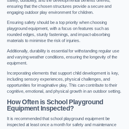
safety, durability, and the developmental benefits offered,
ensuring that the chosen structures provide a secure and
engaging outdoor play environment for children.
Ensuring safety should be a top priority when choosing
playground equipment, with a focus on features such as
rounded edges, sturdy fastenings, and impact-absorbing
materials to minimise the risk of injuries.
Additionally, durability is essential for withstanding regular use
and varying weather conditions, ensuring the longevity of the
equipment.
Incorporating elements that support child development is key,
including sensory experiences, physical challenges, and
opportunities for imaginative play. This can contribute to their
cognitive, emotional, and physical growth in an outdoor setting.
How Often is School Playground
Equipment Inspected?
It is recommended that school playground equipment be
inspected at least once a month for safety and maintenance