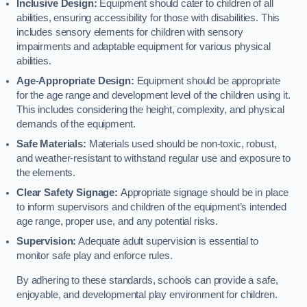
Inclusive Design:
Equipment should cater to children of all
abilities, ensuring accessibility for those with disabilities. This
includes sensory elements for children with sensory
impairments and adaptable equipment for various physical
abilities.
Age-Appropriate Design:
Equipment should be appropriate
for the age range and development level of the children using it.
This includes considering the height, complexity, and physical
demands of the equipment.
Safe Materials:
Materials used should be non-toxic, robust,
and weather-resistant to withstand regular use and exposure to
the elements.
Clear Safety Signage:
Appropriate signage should be in place
to inform supervisors and children of the equipment’s intended
age range, proper use, and any potential risks.
Supervision:
Adequate adult supervision is essential to
monitor safe play and enforce rules.
By adhering to these standards, schools can provide a safe,
enjoyable, and developmental play environment for children.