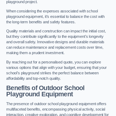
playground project.
When considering the expenses associated with school
playground equipment, it’s essential to balance the cost with
the long-term benefits and safety features.
Quality materials and construction can impact the initial cost,
but they contribute significantly to the equipment’s longevity
and overall safety. Innovative designs and durable materials
can reduce maintenance and replacement costs over time,
making them a prudent investment.
By reaching out for a personalised quote, you can explore
various options that align with your budget, ensuring that your
school’s playground strikes the perfect balance between
affordability and top-notch quality.
Benefits of Outdoor School
Playground Equipment
The presence of outdoor school playground equipment offers
multifaceted benefits, encompassing physical activity, social
interaction, creative exploration, and cognitive development for