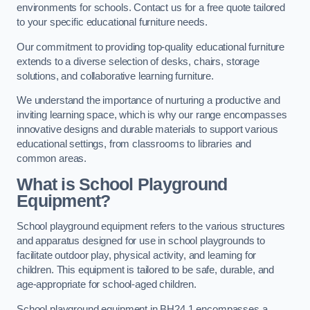
environments for schools. Contact us for a free quote tailored
to your specific educational furniture needs.
Our commitment to providing top-quality educational furniture
extends to a diverse selection of desks, chairs, storage
solutions, and collaborative learning furniture.
We understand the importance of nurturing a productive and
inviting learning space, which is why our range encompasses
innovative designs and durable materials to support various
educational settings, from classrooms to libraries and
common areas.
What is School Playground
Equipment?
School playground equipment refers to the various structures
and apparatus designed for use in school playgrounds to
facilitate outdoor play, physical activity, and learning for
children. This equipment is tailored to be safe, durable, and
age-appropriate for school-aged children.
School playground equipment in BH24 1 encompasses a