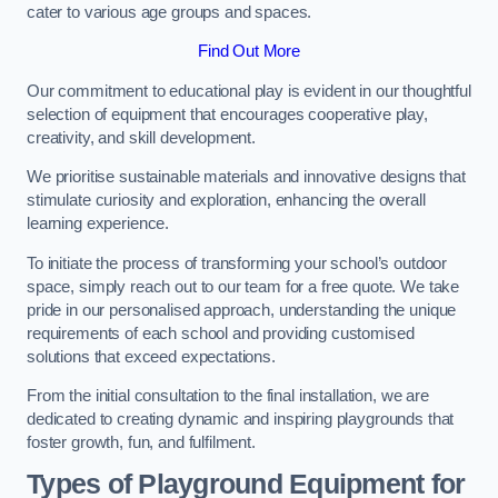
cater to various age groups and spaces.
Find Out More
Our commitment to educational play is evident in our thoughtful
selection of equipment that encourages cooperative play,
creativity, and skill development.
We prioritise sustainable materials and innovative designs that
stimulate curiosity and exploration, enhancing the overall
learning experience.
To initiate the process of transforming your school’s outdoor
space, simply reach out to our team for a free quote. We take
pride in our personalised approach, understanding the unique
requirements of each school and providing customised
solutions that exceed expectations.
From the initial consultation to the final installation, we are
dedicated to creating dynamic and inspiring playgrounds that
foster growth, fun, and fulfilment.
Types of Playground Equipment for