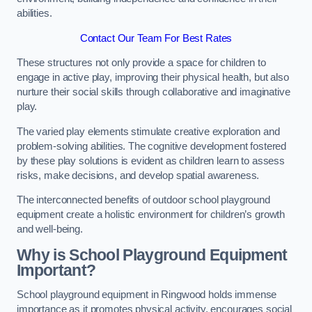
abilities.
Contact Our Team For Best Rates
These structures not only provide a space for children to
engage in active play, improving their physical health, but also
nurture their social skills through collaborative and imaginative
play.
The varied play elements stimulate creative exploration and
problem-solving abilities. The cognitive development fostered
by these play solutions is evident as children learn to assess
risks, make decisions, and develop spatial awareness.
The interconnected benefits of outdoor school playground
equipment create a holistic environment for children’s growth
and well-being.
Why is School Playground Equipment
Important?
School playground equipment in Ringwood holds immense
importance as it promotes physical activity, encourages social