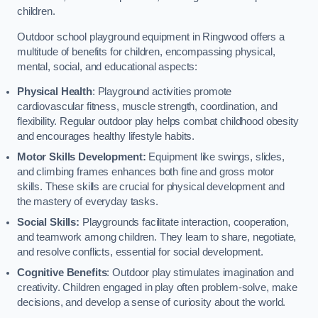
children.
Outdoor school playground equipment in Ringwood offers a
multitude of benefits for children, encompassing physical,
mental, social, and educational aspects:
Physical Health
: Playground activities promote
cardiovascular fitness, muscle strength, coordination, and
flexibility. Regular outdoor play helps combat childhood obesity
and encourages healthy lifestyle habits.
Motor Skills Development:
Equipment like swings, slides,
and climbing frames enhances both fine and gross motor
skills. These skills are crucial for physical development and
the mastery of everyday tasks.
Social Skills:
Playgrounds facilitate interaction, cooperation,
and teamwork among children. They learn to share, negotiate,
and resolve conflicts, essential for social development.
Cognitive Benefits
: Outdoor play stimulates imagination and
creativity. Children engaged in play often problem-solve, make
decisions, and develop a sense of curiosity about the world.