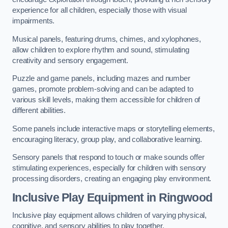
experience for all children, especially those with visual
impairments.
Musical panels, featuring drums, chimes, and xylophones,
allow children to explore rhythm and sound, stimulating
creativity and sensory engagement.
Puzzle and game panels, including mazes and number
games, promote problem-solving and can be adapted to
various skill levels, making them accessible for children of
different abilities.
Some panels include interactive maps or storytelling elements,
encouraging literacy, group play, and collaborative learning.
Sensory panels that respond to touch or make sounds offer
stimulating experiences, especially for children with sensory
processing disorders, creating an engaging play environment.
Inclusive Play Equipment in Ringwood
Inclusive play equipment allows children of varying physical,
cognitive, and sensory abilities to play together.