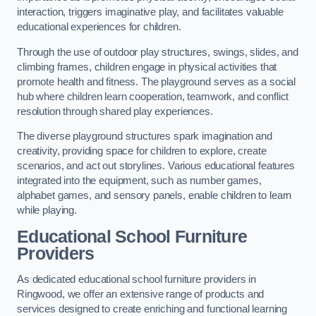
interaction, triggers imaginative play, and facilitates valuable
educational experiences for children.
Through the use of outdoor play structures, swings, slides, and
climbing frames, children engage in physical activities that
promote health and fitness. The playground serves as a social
hub where children learn cooperation, teamwork, and conflict
resolution through shared play experiences.
The diverse playground structures spark imagination and
creativity, providing space for children to explore, create
scenarios, and act out storylines. Various educational features
integrated into the equipment, such as number games,
alphabet games, and sensory panels, enable children to learn
while playing.
Educational School Furniture
Providers
As dedicated educational school furniture providers in
Ringwood, we offer an extensive range of products and
services designed to create enriching and functional learning