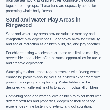
promote teamwork as children often complete the course
together or in groups. These trails are especially useful for
promoting whole-body fitness.
Sand and Water Play Areas in
Ringwood
Sand and water play areas provide valuable sensory and
imaginative play experiences. Sandboxes allow for creativity
and social interaction as children build, dig, and play together.
For children using wheelchairs or those with limited mobility,
accessible sand tables offer the same opportunities for tactile
and creative exploration.
Water play stations encourage interaction with flowing water,
enhancing problem-solving skills as children experiment with
pouring, scooping, and splashing. Water tables can be
designed with different heights to accommodate all children.
Combining sand and water allows children to experiment with
different textures and properties, deepening their sensory
experiences while fostering creativity and collaboration.