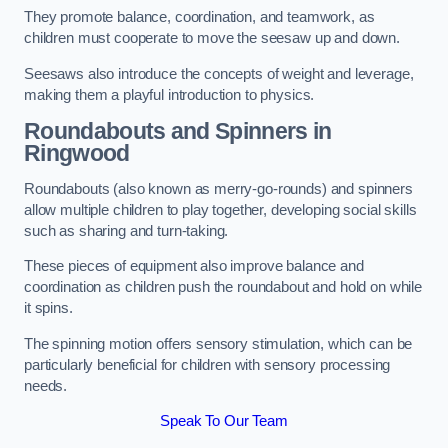
They promote balance, coordination, and teamwork, as
children must cooperate to move the seesaw up and down.
Seesaws also introduce the concepts of weight and leverage,
making them a playful introduction to physics.
Roundabouts and Spinners in
Ringwood
Roundabouts (also known as merry-go-rounds) and spinners
allow multiple children to play together, developing social skills
such as sharing and turn-taking.
These pieces of equipment also improve balance and
coordination as children push the roundabout and hold on while
it spins.
The spinning motion offers sensory stimulation, which can be
particularly beneficial for children with sensory processing
needs.
Speak To Our Team