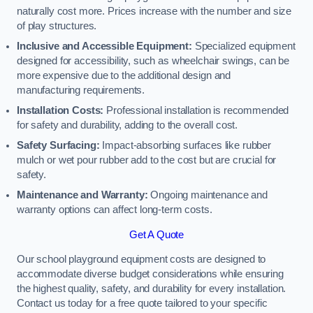
naturally cost more. Prices increase with the number and size
of play structures.
Inclusive and Accessible Equipment:
Specialized equipment
designed for accessibility, such as wheelchair swings, can be
more expensive due to the additional design and
manufacturing requirements.
Installation Costs:
Professional installation is recommended
for safety and durability, adding to the overall cost.
Safety Surfacing:
Impact-absorbing surfaces like rubber
mulch or wet pour rubber add to the cost but are crucial for
safety.
Maintenance and Warranty:
Ongoing maintenance and
warranty options can affect long-term costs.
Get A Quote
Our school playground equipment costs are designed to
accommodate diverse budget considerations while ensuring
the highest quality, safety, and durability for every installation.
Contact us today for a free quote tailored to your specific