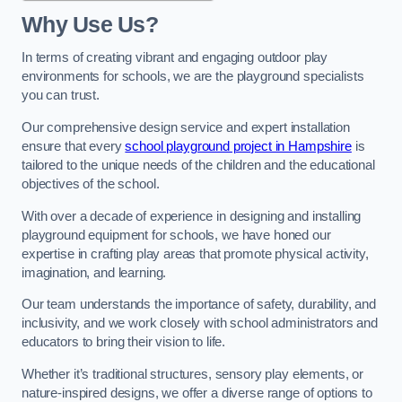
Why Use Us?
In terms of creating vibrant and engaging outdoor play
environments for schools, we are the playground specialists
you can trust.
Our comprehensive design service and expert installation
ensure that every
school playground project in Hampshire
is
tailored to the unique needs of the children and the educational
objectives of the school.
With over a decade of experience in designing and installing
playground equipment for schools, we have honed our
expertise in crafting play areas that promote physical activity,
imagination, and learning.
Our team understands the importance of safety, durability, and
inclusivity, and we work closely with school administrators and
educators to bring their vision to life.
Whether it’s traditional structures, sensory play elements, or
nature-inspired designs, we offer a diverse range of options to