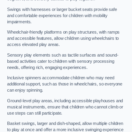
Swings with harnesses or larger bucket seats provide safe
and comfortable experiences for children with mobility
impairments.
Wheelchair-friendly platforms on play structures, with ramps
and accessible features, allow children using wheelchairs to
access elevated play areas.
Sensory play elements such as tactile surfaces and sound-
based activities cater to children with sensory processing
needs, offering rich, engaging experiences.
Inclusive spinners accommodate children who may need
additional support, such as those in wheelchairs, so everyone
can enjoy spinning.
Ground-level play areas, including accessible playhouses and
musical instruments, ensure that children who cannot climb or
use steps can still participate.
Basket swings, larger and dish-shaped, allow multiple children
to play at once and offer a more inclusive swinging experience