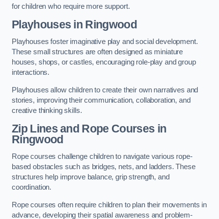
for children who require more support.
Playhouses in Ringwood
Playhouses foster imaginative play and social development.
These small structures are often designed as miniature
houses, shops, or castles, encouraging role-play and group
interactions.
Playhouses allow children to create their own narratives and
stories, improving their communication, collaboration, and
creative thinking skills.
Zip Lines and Rope Courses in
Ringwood
Rope courses challenge children to navigate various rope-
based obstacles such as bridges, nets, and ladders. These
structures help improve balance, grip strength, and
coordination.
Rope courses often require children to plan their movements in
advance, developing their spatial awareness and problem-