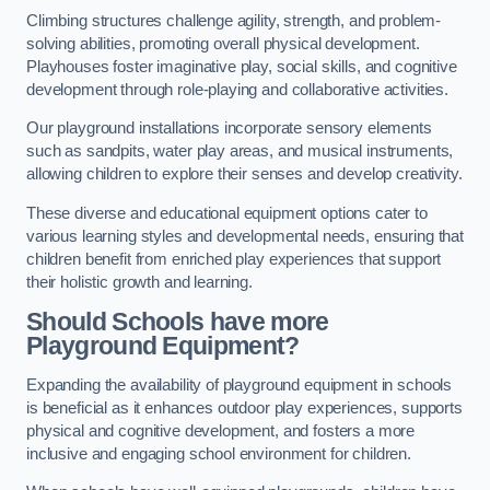
Climbing structures challenge agility, strength, and problem-
solving abilities, promoting overall physical development.
Playhouses foster imaginative play, social skills, and cognitive
development through role-playing and collaborative activities.
Our playground installations incorporate sensory elements
such as sandpits, water play areas, and musical instruments,
allowing children to explore their senses and develop creativity.
These diverse and educational equipment options cater to
various learning styles and developmental needs, ensuring that
children benefit from enriched play experiences that support
their holistic growth and learning.
Should Schools have more
Playground Equipment?
Expanding the availability of playground equipment in schools
is beneficial as it enhances outdoor play experiences, supports
physical and cognitive development, and fosters a more
inclusive and engaging school environment for children.