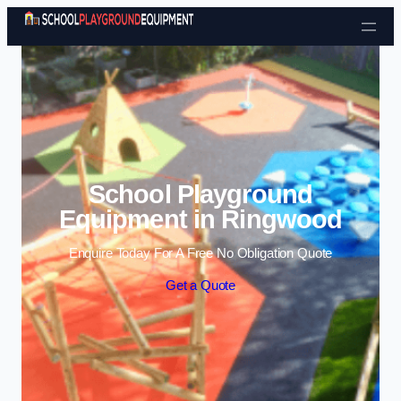
Skip to content
School Playground
Equipment in Ringwood
Enquire Today For A Free No Obligation Quote
Get a Quote