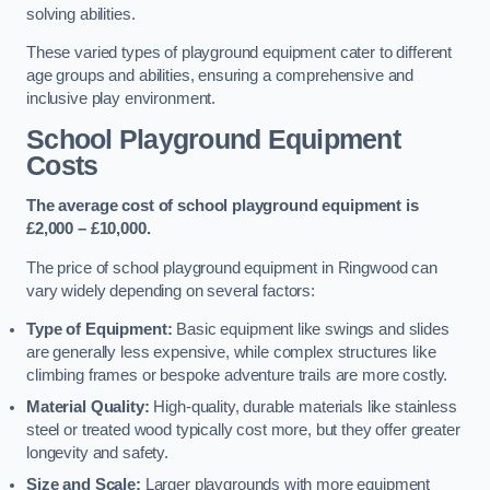
solving abilities.
These varied types of playground equipment cater to different
age groups and abilities, ensuring a comprehensive and
inclusive play environment.
School Playground Equipment
Costs
The average cost of school playground equipment is
£2,000 – £10,000.
The price of school playground equipment in Ringwood can
vary widely depending on several factors:
Type of Equipment:
Basic equipment like swings and slides
are generally less expensive, while complex structures like
climbing frames or bespoke adventure trails are more costly.
Material Quality:
High-quality, durable materials like stainless
steel or treated wood typically cost more, but they offer greater
longevity and safety.
Size and Scale:
Larger playgrounds with more equipment