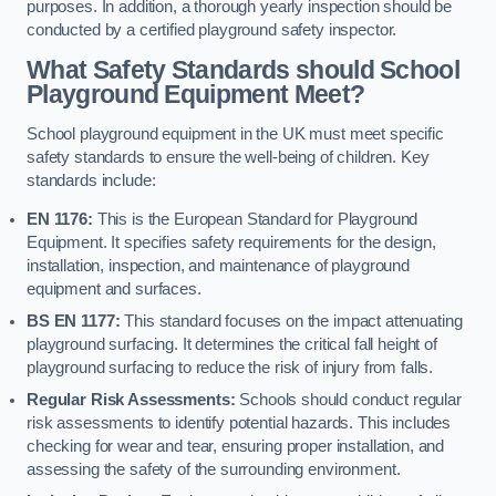
purposes. In addition, a thorough yearly inspection should be
conducted by a certified playground safety inspector.
What Safety Standards should School
Playground Equipment Meet?
School playground equipment in the UK must meet specific
safety standards to ensure the well-being of children. Key
standards include:
EN 1176:
This is the European Standard for Playground
Equipment. It specifies safety requirements for the design,
installation, inspection, and maintenance of playground
equipment and surfaces.
BS EN 1177:
This standard focuses on the impact attenuating
playground surfacing. It determines the critical fall height of
playground surfacing to reduce the risk of injury from falls.
Regular Risk Assessments:
Schools should conduct regular
risk assessments to identify potential hazards. This includes
checking for wear and tear, ensuring proper installation, and
assessing the safety of the surrounding environment.