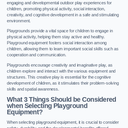
engaging and developmental outdoor play experiences for
children, promoting physical activity, social interaction,
creativity, and cognitive development in a safe and stimulating
environment.
Playgrounds provide a vital space for children to engage in
physical activity, helping them stay active and healthy.
Playground equipment fosters social interaction among
children, allowing them to learn important social skills such as
cooperation and communication.
Playgrounds encourage creativity and imaginative play, as
children explore and interact with the various equipment and
structures. This creative play is essential for the cognitive
development of children, as it stimulates their problem-solving
skills and spatial awareness.
What 3 Things Should be Considered
when Selecting Playground
Equipment?
When selecting playground equipment, it is crucial to consider