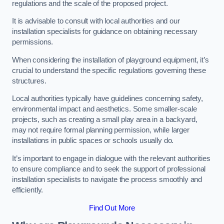
regulations and the scale of the proposed project.
It is advisable to consult with local authorities and our
installation specialists for guidance on obtaining necessary
permissions.
When considering the installation of playground equipment, it’s
crucial to understand the specific regulations governing these
structures.
Local authorities typically have guidelines concerning safety,
environmental impact and aesthetics. Some smaller-scale
projects, such as creating a small play area in a backyard,
may not require formal planning permission, while larger
installations in public spaces or schools usually do.
It’s important to engage in dialogue with the relevant authorities
to ensure compliance and to seek the support of professional
installation specialists to navigate the process smoothly and
efficiently.
Find Out More