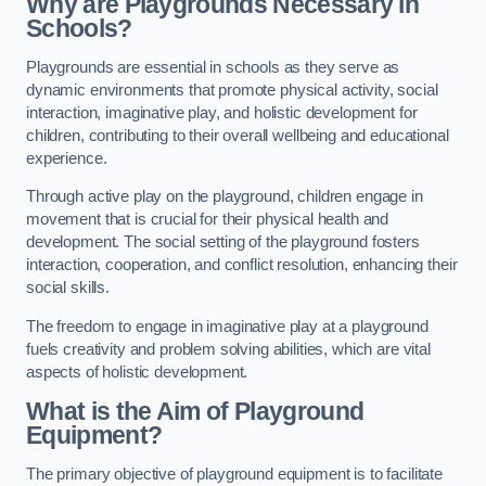
Why are Playgrounds Necessary in
Schools?
Playgrounds are essential in schools as they serve as
dynamic environments that promote physical activity, social
interaction, imaginative play, and holistic development for
children, contributing to their overall wellbeing and educational
experience.
Through active play on the playground, children engage in
movement that is crucial for their physical health and
development. The social setting of the playground fosters
interaction, cooperation, and conflict resolution, enhancing their
social skills.
The freedom to engage in imaginative play at a playground
fuels creativity and problem solving abilities, which are vital
aspects of holistic development.
What is the Aim of Playground
Equipment?
The primary objective of playground equipment is to facilitate