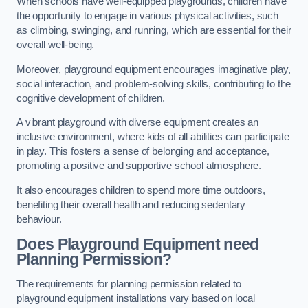
When schools have well-equipped playgrounds, children have
the opportunity to engage in various physical activities, such
as climbing, swinging, and running, which are essential for their
overall well-being.
Moreover, playground equipment encourages imaginative play,
social interaction, and problem-solving skills, contributing to the
cognitive development of children.
A vibrant playground with diverse equipment creates an
inclusive environment, where kids of all abilities can participate
in play. This fosters a sense of belonging and acceptance,
promoting a positive and supportive school atmosphere.
It also encourages children to spend more time outdoors,
benefiting their overall health and reducing sedentary
behaviour.
Does Playground Equipment need
Planning Permission?
The requirements for planning permission related to
playground equipment installations vary based on local