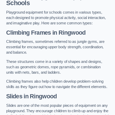
Schools
Playground equipment for schools comes in various types,
each designed to promote physical activity, social interaction,
and imaginative play. Here are some common types:
Climbing Frames in Ringwood
Climbing frames, sometimes referred to as jungle gyms, are
essential for encouraging upper body strength, coordination,
and balance.
These structures come in a variety of shapes and designs,
such as geometric domes, rope pyramids, or combination
units with nets, bars, and ladders.
Climbing frames also help children develop problem-solving
skills as they figure out how to navigate the different elements.
Slides in Ringwood
Slides are one of the most popular pieces of equipment on any
playground. They encourage children to climb up and enjoy the