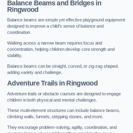
Balance Beams and Bridges in
Ringwood
Balance beams are simple yet effective playground equipment
designed to improve a child’s sense of balance and
coordination.
Walking across a narrow beam requires focus and
concentration, helping children develop core strength and
stability.
Balance beams can be straight, curved, or zig-zag shaped,
adding variety and challenge.
Adventure Trails in Ringwood
Adventure trails or obstacle courses are designed to engage
children in both physical and mental challenges.
These multi-element structures can include balance beams,
climbing walls, tunnels, stepping stones, and more.
They encourage problem-solving, agility, coordination, and