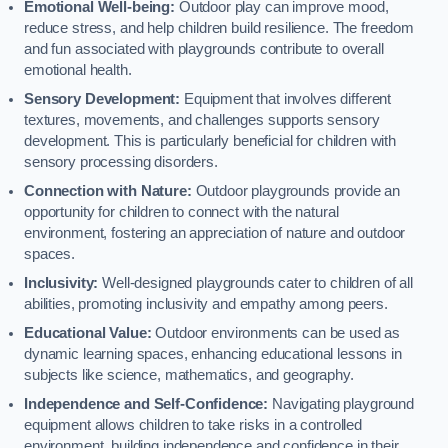
Emotional Well-being:
Outdoor play can improve mood,
reduce stress, and help children build resilience. The freedom
and fun associated with playgrounds contribute to overall
emotional health.
Sensory Development:
Equipment that involves different
textures, movements, and challenges supports sensory
development. This is particularly beneficial for children with
sensory processing disorders.
Connection with Nature:
Outdoor playgrounds provide an
opportunity for children to connect with the natural
environment, fostering an appreciation of nature and outdoor
spaces.
Inclusivity:
Well-designed playgrounds cater to children of all
abilities, promoting inclusivity and empathy among peers.
Educational Value:
Outdoor environments can be used as
dynamic learning spaces, enhancing educational lessons in
subjects like science, mathematics, and geography.
Independence and Self-Confidence:
Navigating playground
equipment allows children to take risks in a controlled
environment, building independence and confidence in their