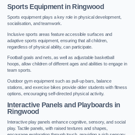
Sports Equipment in Ringwood
Sports equipment plays a key role in physical development,
socialisation, and teamwork.
Inclusive sports areas feature accessible surfaces and
adaptive sports equipment, ensuring that all children,
regardless of physical ability, can participate.
Football goals and nets, as well as adjustable basketball
hoops, allow children of different ages and abilities to engage in
team sports.
Outdoor gym equipment such as pull-up bars, balance
stations, and exercise bikes provide older students with fitness
options, encouraging self-directed physical activity.
Interactive Panels and Playboards in
Ringwood
Interactive play panels enhance cognitive, sensory, and social
play. Tactile panels, with raised textures and shapes,
encourage exploration through touch, providing a rich sensory