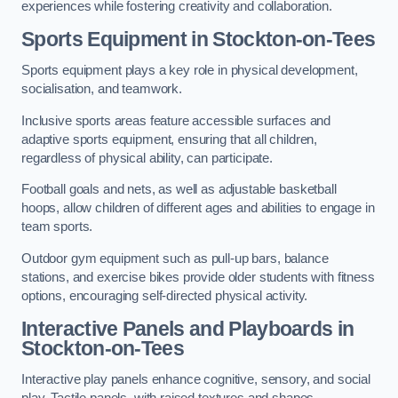
experiences while fostering creativity and collaboration.
Sports Equipment in Stockton-on-Tees
Sports equipment plays a key role in physical development,
socialisation, and teamwork.
Inclusive sports areas feature accessible surfaces and
adaptive sports equipment, ensuring that all children,
regardless of physical ability, can participate.
Football goals and nets, as well as adjustable basketball
hoops, allow children of different ages and abilities to engage in
team sports.
Outdoor gym equipment such as pull-up bars, balance
stations, and exercise bikes provide older students with fitness
options, encouraging self-directed physical activity.
Interactive Panels and Playboards in
Stockton-on-Tees
Interactive play panels enhance cognitive, sensory, and social