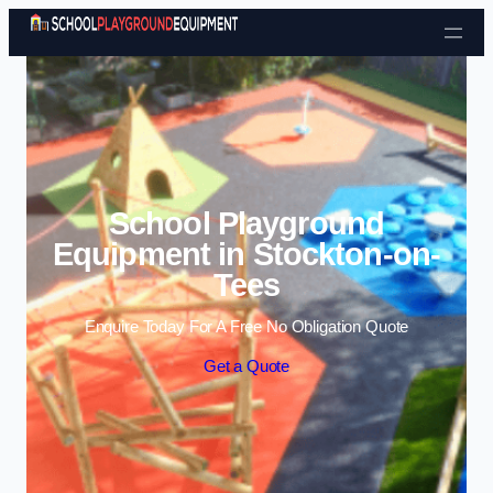
Skip to content
School Playground
Equipment in Stockton-on-
Tees
Enquire Today For A Free No Obligation Quote
Get a Quote