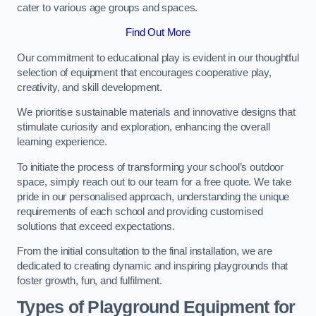
cater to various age groups and spaces.
Find Out More
Our commitment to educational play is evident in our thoughtful
selection of equipment that encourages cooperative play,
creativity, and skill development.
We prioritise sustainable materials and innovative designs that
stimulate curiosity and exploration, enhancing the overall
learning experience.
To initiate the process of transforming your school’s outdoor
space, simply reach out to our team for a free quote. We take
pride in our personalised approach, understanding the unique
requirements of each school and providing customised
solutions that exceed expectations.
From the initial consultation to the final installation, we are
dedicated to creating dynamic and inspiring playgrounds that
foster growth, fun, and fulfilment.
Types of Playground Equipment for