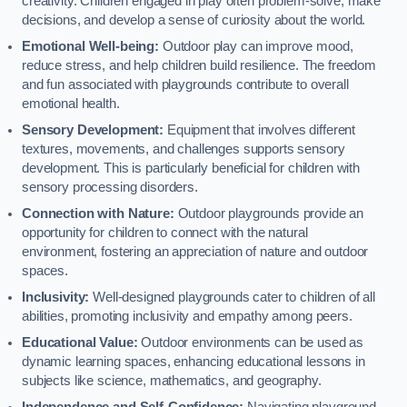
creativity. Children engaged in play often problem-solve, make
decisions, and develop a sense of curiosity about the world.
Emotional Well-being:
Outdoor play can improve mood,
reduce stress, and help children build resilience. The freedom
and fun associated with playgrounds contribute to overall
emotional health.
Sensory Development:
Equipment that involves different
textures, movements, and challenges supports sensory
development. This is particularly beneficial for children with
sensory processing disorders.
Connection with Nature:
Outdoor playgrounds provide an
opportunity for children to connect with the natural
environment, fostering an appreciation of nature and outdoor
spaces.
Inclusivity:
Well-designed playgrounds cater to children of all
abilities, promoting inclusivity and empathy among peers.
Educational Value:
Outdoor environments can be used as
dynamic learning spaces, enhancing educational lessons in
subjects like science, mathematics, and geography.