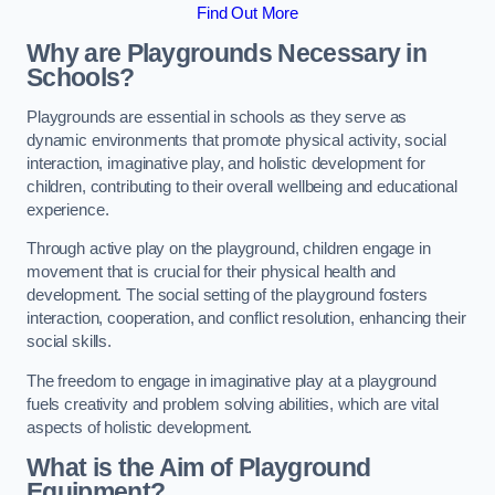
Find Out More
Why are Playgrounds Necessary in
Schools?
Playgrounds are essential in schools as they serve as
dynamic environments that promote physical activity, social
interaction, imaginative play, and holistic development for
children, contributing to their overall wellbeing and educational
experience.
Through active play on the playground, children engage in
movement that is crucial for their physical health and
development. The social setting of the playground fosters
interaction, cooperation, and conflict resolution, enhancing their
social skills.
The freedom to engage in imaginative play at a playground
fuels creativity and problem solving abilities, which are vital
aspects of holistic development.
What is the Aim of Playground
Equipment?