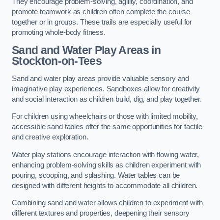
They encourage problem-solving, agility, coordination, and
promote teamwork as children often complete the course
together or in groups. These trails are especially useful for
promoting whole-body fitness.
Sand and Water Play Areas in
Stockton-on-Tees
Sand and water play areas provide valuable sensory and
imaginative play experiences. Sandboxes allow for creativity
and social interaction as children build, dig, and play together.
For children using wheelchairs or those with limited mobility,
accessible sand tables offer the same opportunities for tactile
and creative exploration.
Water play stations encourage interaction with flowing water,
enhancing problem-solving skills as children experiment with
pouring, scooping, and splashing. Water tables can be
designed with different heights to accommodate all children.
Combining sand and water allows children to experiment with
different textures and properties, deepening their sensory