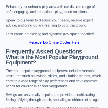
Enhance your school’s play area with our diverse range of
safe, engaging, and educational playground solutions.
Speak to our team to discuss your needs, receive expert
advice, and bring joy and learning to your playground.
Let’s create an exciting and dynamic play space together!
Receive Top Online Quotes Here
Frequently Asked Questions
What is the Most Popular Playground
Equipment?
The most popular playground equipment includes versatile
structures such as swings, slides, and climbing frames, which
cater to a wide range of play preferences and developmental
needs for children in school playgrounds.
Swings are universally popular and provide an exhilarating
feeling of flying through the air, appealing to children of all ages.