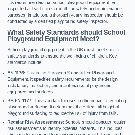
It is recommended that school playground equipment be
inspected at least once a month for safety and maintenance
purposes. In addition, a thorough yearly inspection should be
conducted by a certified playground safety inspector.
What Safety Standards should School
Playground Equipment Meet?
School playground equipment in the UK must meet specific
safety standards to ensure the well-being of children. Key
standards include:
EN 1176:
This is the European Standard for Playground
Equipment. It specifies safety requirements for the design,
installation, inspection, and maintenance of playground
equipment and surfaces.
BS EN 1177:
This standard focuses on the impact attenuating
playground surfacing. It determines the critical fall height of
playground surfacing to reduce the risk of injury from falls.
Regular Risk Assessments:
Schools should conduct regular
risk assessments to identify potential hazards. This includes
checking for wear and tear, ensuring proper installation, and