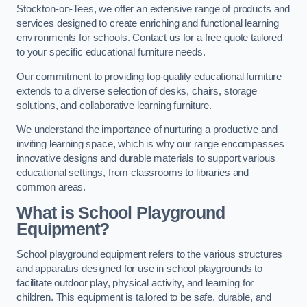
Stockton-on-Tees, we offer an extensive range of products and
services designed to create enriching and functional learning
environments for schools. Contact us for a free quote tailored
to your specific educational furniture needs.
Our commitment to providing top-quality educational furniture
extends to a diverse selection of desks, chairs, storage
solutions, and collaborative learning furniture.
We understand the importance of nurturing a productive and
inviting learning space, which is why our range encompasses
innovative designs and durable materials to support various
educational settings, from classrooms to libraries and
common areas.
What is School Playground
Equipment?
School playground equipment refers to the various structures
and apparatus designed for use in school playgrounds to
facilitate outdoor play, physical activity, and learning for
children. This equipment is tailored to be safe, durable, and