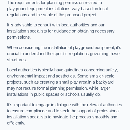
The requirements for planning permission related to
playground equipment installations vary based on local
regulations and the scale of the proposed project.
It is advisable to consult with local authorities and our
installation specialists for guidance on obtaining necessary
permissions.
When considering the installation of playground equipment, it’s
crucial to understand the specific regulations governing these
structures.
Local authorities typically have guidelines concerning safety,
environmental impact and aesthetics. Some smaller-scale
projects, such as creating a small play area in a backyard,
may not require formal planning permission, while larger
installations in public spaces or schools usually do.
It’s important to engage in dialogue with the relevant authorities
to ensure compliance and to seek the support of professional
installation specialists to navigate the process smoothly and
efficiently.