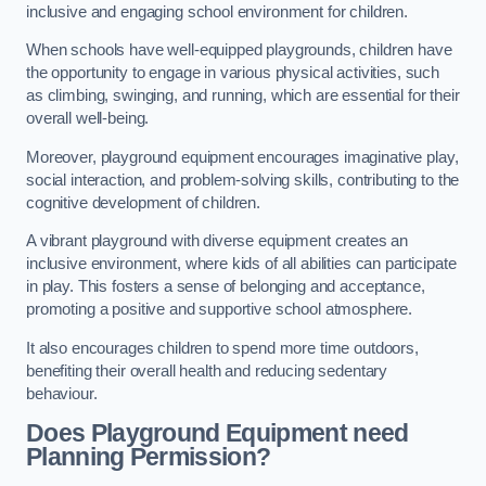
inclusive and engaging school environment for children.
When schools have well-equipped playgrounds, children have
the opportunity to engage in various physical activities, such
as climbing, swinging, and running, which are essential for their
overall well-being.
Moreover, playground equipment encourages imaginative play,
social interaction, and problem-solving skills, contributing to the
cognitive development of children.
A vibrant playground with diverse equipment creates an
inclusive environment, where kids of all abilities can participate
in play. This fosters a sense of belonging and acceptance,
promoting a positive and supportive school atmosphere.
It also encourages children to spend more time outdoors,
benefiting their overall health and reducing sedentary
behaviour.
Does Playground Equipment need
Planning Permission?