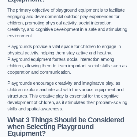
The primary objective of playground equipment is to facilitate
engaging and developmental outdoor play experiences for
children, promoting physical activity, social interaction,
creativity, and cognitive development in a safe and stimulating
environment.
Playgrounds provide a vital space for children to engage in
physical activity, helping them stay active and healthy.
Playground equipment fosters social interaction among
children, allowing them to learn important social skills such as
cooperation and communication.
Playgrounds encourage creativity and imaginative play, as
children explore and interact with the various equipment and
structures. This creative play is essential for the cognitive
development of children, as it stimulates their problem-solving
skills and spatial awareness.
What 3 Things Should be Considered
when Selecting Playground
Equipment?