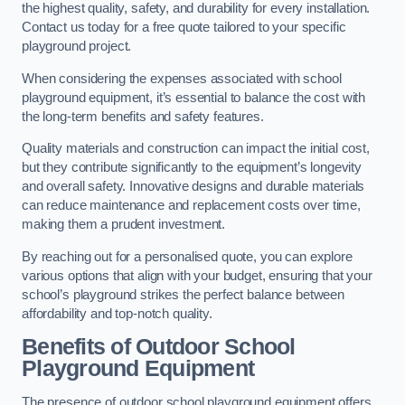
the highest quality, safety, and durability for every installation.
Contact us today for a free quote tailored to your specific
playground project.
When considering the expenses associated with school
playground equipment, it’s essential to balance the cost with
the long-term benefits and safety features.
Quality materials and construction can impact the initial cost,
but they contribute significantly to the equipment’s longevity
and overall safety. Innovative designs and durable materials
can reduce maintenance and replacement costs over time,
making them a prudent investment.
By reaching out for a personalised quote, you can explore
various options that align with your budget, ensuring that your
school’s playground strikes the perfect balance between
affordability and top-notch quality.
Benefits of Outdoor School
Playground Equipment
The presence of outdoor school playground equipment offers