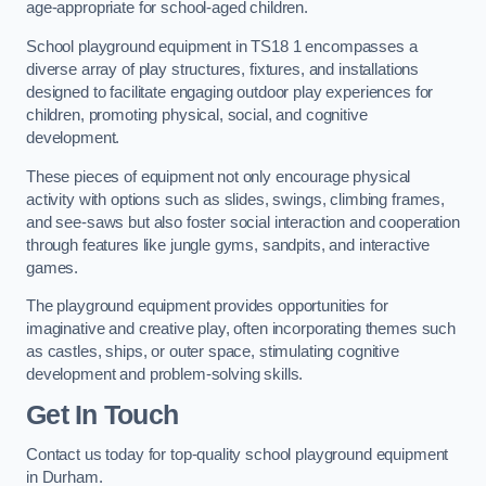
age-appropriate for school-aged children.
School playground equipment in TS18 1 encompasses a
diverse array of play structures, fixtures, and installations
designed to facilitate engaging outdoor play experiences for
children, promoting physical, social, and cognitive
development.
These pieces of equipment not only encourage physical
activity with options such as slides, swings, climbing frames,
and see-saws but also foster social interaction and cooperation
through features like jungle gyms, sandpits, and interactive
games.
The playground equipment provides opportunities for
imaginative and creative play, often incorporating themes such
as castles, ships, or outer space, stimulating cognitive
development and problem-solving skills.
Get In Touch
Contact us today for top-quality school playground equipment
in Durham.