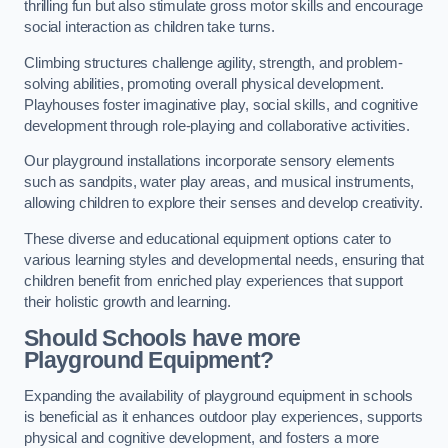
thrilling fun but also stimulate gross motor skills and encourage
social interaction as children take turns.
Climbing structures challenge agility, strength, and problem-
solving abilities, promoting overall physical development.
Playhouses foster imaginative play, social skills, and cognitive
development through role-playing and collaborative activities.
Our playground installations incorporate sensory elements
such as sandpits, water play areas, and musical instruments,
allowing children to explore their senses and develop creativity.
These diverse and educational equipment options cater to
various learning styles and developmental needs, ensuring that
children benefit from enriched play experiences that support
their holistic growth and learning.
Should Schools have more
Playground Equipment?
Expanding the availability of playground equipment in schools
is beneficial as it enhances outdoor play experiences, supports
physical and cognitive development, and fosters a more