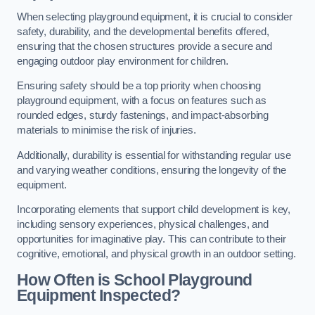
When selecting playground equipment, it is crucial to consider
safety, durability, and the developmental benefits offered,
ensuring that the chosen structures provide a secure and
engaging outdoor play environment for children.
Ensuring safety should be a top priority when choosing
playground equipment, with a focus on features such as
rounded edges, sturdy fastenings, and impact-absorbing
materials to minimise the risk of injuries.
Additionally, durability is essential for withstanding regular use
and varying weather conditions, ensuring the longevity of the
equipment.
Incorporating elements that support child development is key,
including sensory experiences, physical challenges, and
opportunities for imaginative play. This can contribute to their
cognitive, emotional, and physical growth in an outdoor setting.
How Often is School Playground
Equipment Inspected?