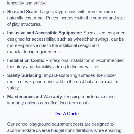
longevity and safety.
Size and Scale:
Larger playgrounds with more equipment
naturally cost more. Prices increase with the number and size
of play structures.
Inclusive and Accessible Equipment:
Specialized equipment
designed for accessibility, such as wheelchair swings, can be
more expensive due to the additional design and
manufacturing requirements.
Installation Costs:
Professional installation is recommended
for safety and durability, adding to the overall cost.
Safety Surfacing:
Impact-absorbing surfaces like rubber
mulch or wet pour rubber add to the cost but are crucial for
safety.
Maintenance and Warranty:
Ongoing maintenance and
warranty options can affect long-term costs.
Get A Quote
Our school playground equipment costs are designed to
accommodate diverse budget considerations while ensuring