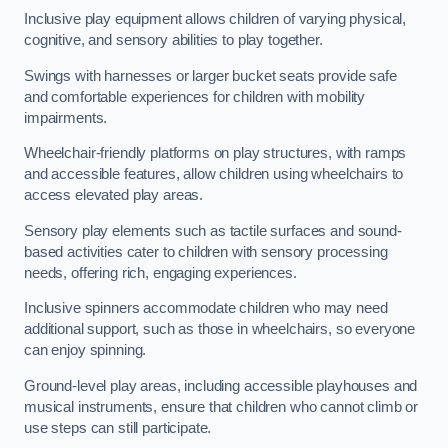
Inclusive play equipment allows children of varying physical,
cognitive, and sensory abilities to play together.
Swings with harnesses or larger bucket seats provide safe
and comfortable experiences for children with mobility
impairments.
Wheelchair-friendly platforms on play structures, with ramps
and accessible features, allow children using wheelchairs to
access elevated play areas.
Sensory play elements such as tactile surfaces and sound-
based activities cater to children with sensory processing
needs, offering rich, engaging experiences.
Inclusive spinners accommodate children who may need
additional support, such as those in wheelchairs, so everyone
can enjoy spinning.
Ground-level play areas, including accessible playhouses and
musical instruments, ensure that children who cannot climb or
use steps can still participate.