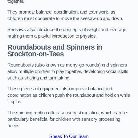
together.
They promote balance, coordination, and teamwork, as
children must cooperate to move the seesaw up and down.
Seesaws also introduce the concepts of weight and leverage,
making them a playful introduction to physics.
Roundabouts and Spinners in
Stockton-on-Tees
Roundabouts (also known as merry-go-rounds) and spinners
allow multiple children to play together, developing social skills
such as sharing and turn-taking.
These pieces of equipment also improve balance and
coordination as children push the roundabout and hold on while
it spins.
The spinning motion offers sensory stimulation, which can be
particularly beneficial for children with sensory processing
needs.
Speak To Our Team