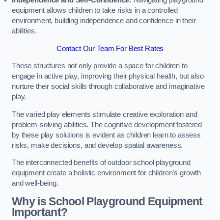
Independence and Self-Confidence:
Navigating playground
equipment allows children to take risks in a controlled
environment, building independence and confidence in their
abilities.
Contact Our Team For Best Rates
These structures not only provide a space for children to
engage in active play, improving their physical health, but also
nurture their social skills through collaborative and imaginative
play.
The varied play elements stimulate creative exploration and
problem-solving abilities. The cognitive development fostered
by these play solutions is evident as children learn to assess
risks, make decisions, and develop spatial awareness.
The interconnected benefits of outdoor school playground
equipment create a holistic environment for children’s growth
and well-being.
Why is School Playground Equipment
Important?