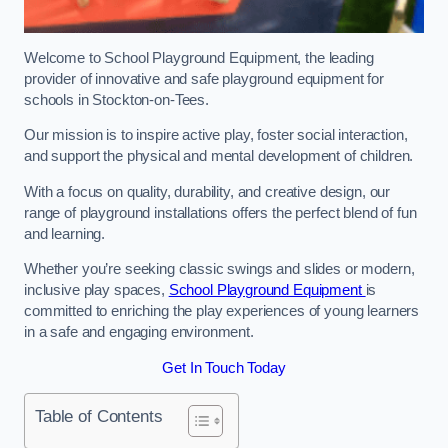
Welcome to School Playground Equipment, the leading
provider of innovative and safe playground equipment for
schools in Stockton-on-Tees.
Our mission is to inspire active play, foster social interaction,
and support the physical and mental development of children.
With a focus on quality, durability, and creative design, our
range of playground installations offers the perfect blend of fun
and learning.
Whether you’re seeking classic swings and slides or modern,
inclusive play spaces,
School Playground Equipment
is
committed to enriching the play experiences of young learners
in a safe and engaging environment.
Get In Touch Today
Table of Contents