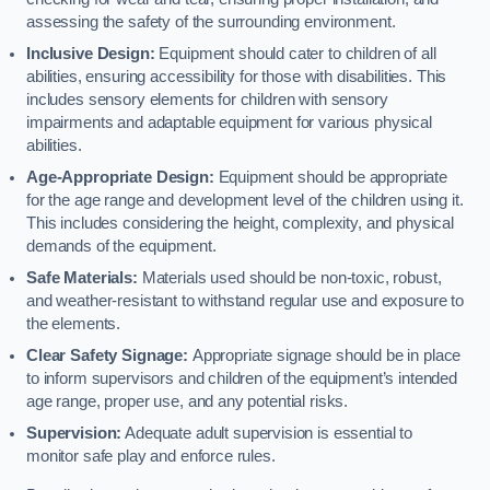
assessing the safety of the surrounding environment.
Inclusive Design:
Equipment should cater to children of all
abilities, ensuring accessibility for those with disabilities. This
includes sensory elements for children with sensory
impairments and adaptable equipment for various physical
abilities.
Age-Appropriate Design:
Equipment should be appropriate
for the age range and development level of the children using it.
This includes considering the height, complexity, and physical
demands of the equipment.
Safe Materials:
Materials used should be non-toxic, robust,
and weather-resistant to withstand regular use and exposure to
the elements.
Clear Safety Signage:
Appropriate signage should be in place
to inform supervisors and children of the equipment’s intended
age range, proper use, and any potential risks.
Supervision:
Adequate adult supervision is essential to
monitor safe play and enforce rules.