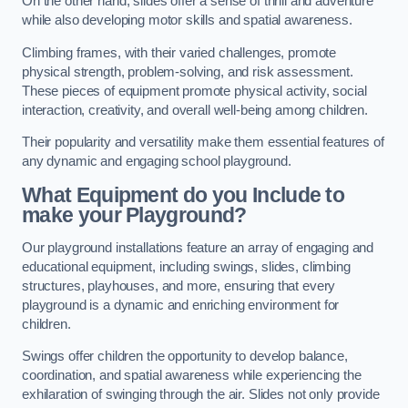
On the other hand, slides offer a sense of thrill and adventure
while also developing motor skills and spatial awareness.
Climbing frames, with their varied challenges, promote
physical strength, problem-solving, and risk assessment.
These pieces of equipment promote physical activity, social
interaction, creativity, and overall well-being among children.
Their popularity and versatility make them essential features of
any dynamic and engaging school playground.
What Equipment do you Include to
make your Playground?
Our playground installations feature an array of engaging and
educational equipment, including swings, slides, climbing
structures, playhouses, and more, ensuring that every
playground is a dynamic and enriching environment for
children.
Swings offer children the opportunity to develop balance,
coordination, and spatial awareness while experiencing the
exhilaration of swinging through the air. Slides not only provide