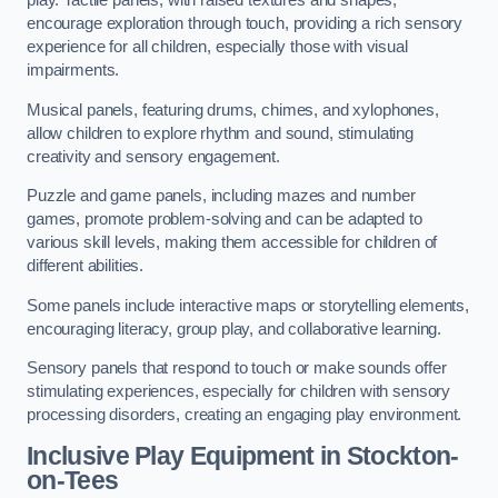
play. Tactile panels, with raised textures and shapes,
encourage exploration through touch, providing a rich sensory
experience for all children, especially those with visual
impairments.
Musical panels, featuring drums, chimes, and xylophones,
allow children to explore rhythm and sound, stimulating
creativity and sensory engagement.
Puzzle and game panels, including mazes and number
games, promote problem-solving and can be adapted to
various skill levels, making them accessible for children of
different abilities.
Some panels include interactive maps or storytelling elements,
encouraging literacy, group play, and collaborative learning.
Sensory panels that respond to touch or make sounds offer
stimulating experiences, especially for children with sensory
processing disorders, creating an engaging play environment.
Inclusive Play Equipment in Stockton-
on-Tees