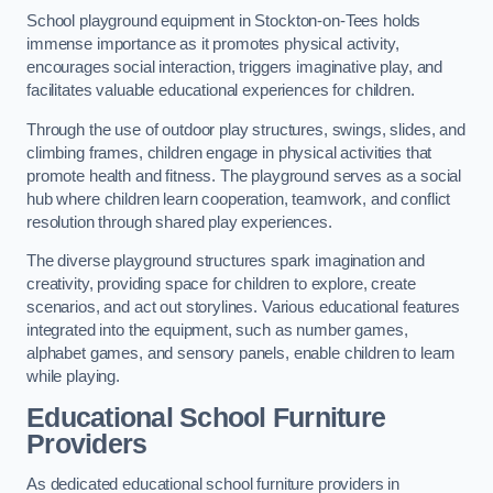
School playground equipment in Stockton-on-Tees holds
immense importance as it promotes physical activity,
encourages social interaction, triggers imaginative play, and
facilitates valuable educational experiences for children.
Through the use of outdoor play structures, swings, slides, and
climbing frames, children engage in physical activities that
promote health and fitness. The playground serves as a social
hub where children learn cooperation, teamwork, and conflict
resolution through shared play experiences.
The diverse playground structures spark imagination and
creativity, providing space for children to explore, create
scenarios, and act out storylines. Various educational features
integrated into the equipment, such as number games,
alphabet games, and sensory panels, enable children to learn
while playing.
Educational School Furniture
Providers
As dedicated educational school furniture providers in