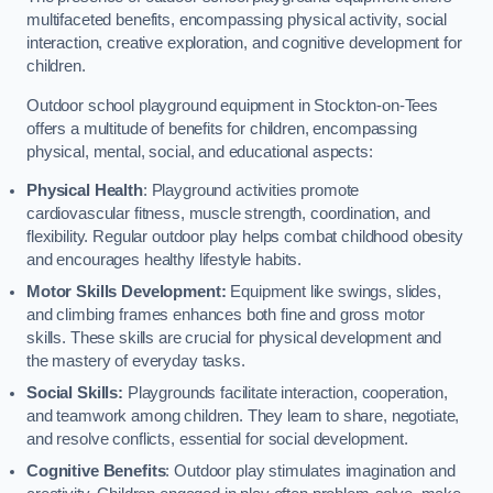
multifaceted benefits, encompassing physical activity, social
interaction, creative exploration, and cognitive development for
children.
Outdoor school playground equipment in Stockton-on-Tees
offers a multitude of benefits for children, encompassing
physical, mental, social, and educational aspects:
Physical Health
: Playground activities promote
cardiovascular fitness, muscle strength, coordination, and
flexibility. Regular outdoor play helps combat childhood obesity
and encourages healthy lifestyle habits.
Motor Skills Development:
Equipment like swings, slides,
and climbing frames enhances both fine and gross motor
skills. These skills are crucial for physical development and
the mastery of everyday tasks.
Social Skills:
Playgrounds facilitate interaction, cooperation,
and teamwork among children. They learn to share, negotiate,
and resolve conflicts, essential for social development.
Cognitive Benefits
: Outdoor play stimulates imagination and