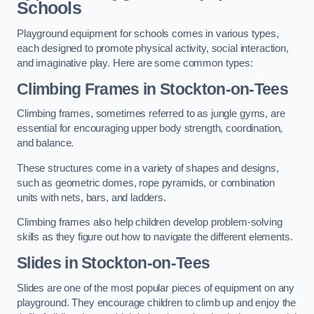
Schools
Playground equipment for schools comes in various types,
each designed to promote physical activity, social interaction,
and imaginative play. Here are some common types:
Climbing Frames in Stockton-on-Tees
Climbing frames, sometimes referred to as jungle gyms, are
essential for encouraging upper body strength, coordination,
and balance.
These structures come in a variety of shapes and designs,
such as geometric domes, rope pyramids, or combination
units with nets, bars, and ladders.
Climbing frames also help children develop problem-solving
skills as they figure out how to navigate the different elements.
Slides in Stockton-on-Tees
Slides are one of the most popular pieces of equipment on any
playground. They encourage children to climb up and enjoy the