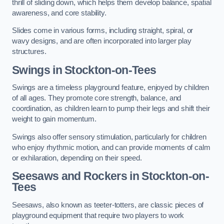
thrill of sliding down, which helps them develop balance, spatial
awareness, and core stability.
Slides come in various forms, including straight, spiral, or
wavy designs, and are often incorporated into larger play
structures.
Swings in Stockton-on-Tees
Swings are a timeless playground feature, enjoyed by children
of all ages. They promote core strength, balance, and
coordination, as children learn to pump their legs and shift their
weight to gain momentum.
Swings also offer sensory stimulation, particularly for children
who enjoy rhythmic motion, and can provide moments of calm
or exhilaration, depending on their speed.
Seesaws and Rockers in Stockton-on-
Tees
Seesaws, also known as teeter-totters, are classic pieces of
playground equipment that require two players to work