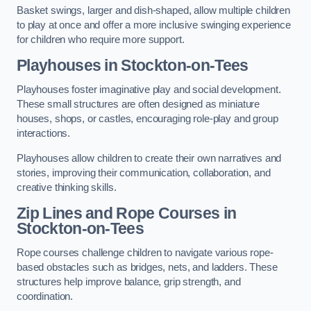
Basket swings, larger and dish-shaped, allow multiple children
to play at once and offer a more inclusive swinging experience
for children who require more support.
Playhouses in Stockton-on-Tees
Playhouses foster imaginative play and social development.
These small structures are often designed as miniature
houses, shops, or castles, encouraging role-play and group
interactions.
Playhouses allow children to create their own narratives and
stories, improving their communication, collaboration, and
creative thinking skills.
Zip Lines and Rope Courses in
Stockton-on-Tees
Rope courses challenge children to navigate various rope-
based obstacles such as bridges, nets, and ladders. These
structures help improve balance, grip strength, and
coordination.