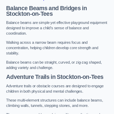
Balance Beams and Bridges in
Stockton-on-Tees
Balance beams are simple yet effective playground equipment
designed to improve a child’s sense of balance and
coordination.
Walking across a narrow beam requires focus and
concentration, helping children develop core strength and
stability.
Balance beams can be straight, curved, or zig-zag shaped,
adding variety and challenge.
Adventure Trails in Stockton-on-Tees
Adventure trails or obstacle courses are designed to engage
children in both physical and mental challenges.
These multi-element structures can include balance beams,
climbing walls, tunnels, stepping stones, and more.