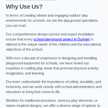
Why Use Us?
In terms of creating vibrant and engaging outdoor play
environments for schools, we are the playground specialists
you can trust.
Our comprehensive design service and expert installation
ensure that every
school playground project in Durham
is
tailored to the unique needs of the children and the educational
objectives of the school.
With over a decade of experience in designing and installing
playground equipment for schools, we have honed our
expertise in crafting play areas that promote physical activity,
imagination, and learning.
Our team understands the importance of safety, durability, and
inclusivity, and we work closely with school administrators and
educators to bring their vision to life.
Whether it’s traditional structures, sensory play elements, or
nature-inspired designs, we offer a diverse range of options to