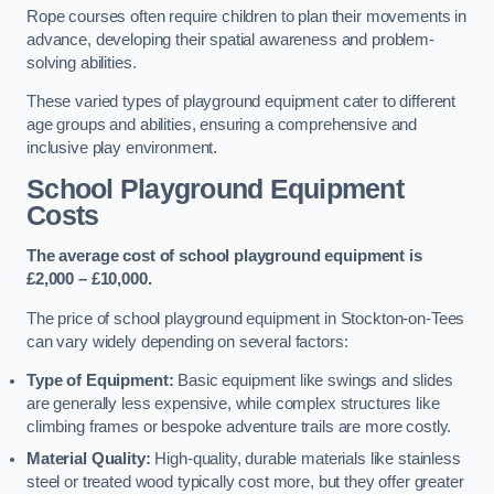
Rope courses often require children to plan their movements in
advance, developing their spatial awareness and problem-
solving abilities.
These varied types of playground equipment cater to different
age groups and abilities, ensuring a comprehensive and
inclusive play environment.
School Playground Equipment
Costs
The average cost of school playground equipment is
£2,000 – £10,000.
The price of school playground equipment in Stockton-on-Tees
can vary widely depending on several factors:
Type of Equipment:
Basic equipment like swings and slides
are generally less expensive, while complex structures like
climbing frames or bespoke adventure trails are more costly.
Material Quality:
High-quality, durable materials like stainless
steel or treated wood typically cost more, but they offer greater