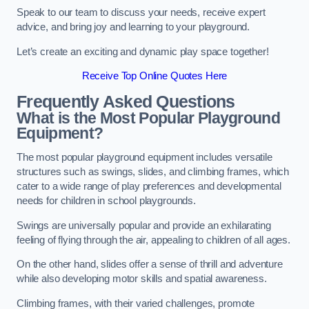
Speak to our team to discuss your needs, receive expert
advice, and bring joy and learning to your playground.
Let’s create an exciting and dynamic play space together!
Receive Top Online Quotes Here
Frequently Asked Questions
What is the Most Popular Playground
Equipment?
The most popular playground equipment includes versatile
structures such as swings, slides, and climbing frames, which
cater to a wide range of play preferences and developmental
needs for children in school playgrounds.
Swings are universally popular and provide an exhilarating
feeling of flying through the air, appealing to children of all ages.
On the other hand, slides offer a sense of thrill and adventure
while also developing motor skills and spatial awareness.
Climbing frames, with their varied challenges, promote