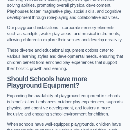
solving abilities, promoting overall physical development.
Playhouses foster imaginative play, social skills, and cognitive
development through role-playing and collaborative activities.
Our playground installations incorporate sensory elements
such as sandpits, water play areas, and musical instruments,
allowing children to explore their senses and develop creativity.
These diverse and educational equipment options cater to
various learning styles and developmental needs, ensuring that
children benefit from enriched play experiences that support
their holistic growth and learning.
Should Schools have more
Playground Equipment?
Expanding the availability of playground equipment in schools
is beneficial as it enhances outdoor play experiences, supports
physical and cognitive development, and fosters a more
inclusive and engaging school environment for children.
When schools have well-equipped playgrounds, children have