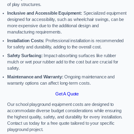
of play structures.
Inclusive and Accessible Equipment:
Specialized equipment
designed for accessibility, such as wheelchair swings, can be
more expensive due to the additional design and
manufacturing requirements.
Installation Costs:
Professional installation is recommended
for safety and durability, adding to the overall cost.
Safety Surfacing:
Impact-absorbing surfaces like rubber
mulch or wet pour rubber add to the cost but are crucial for
safety.
Maintenance and Warranty:
Ongoing maintenance and
warranty options can affect long-term costs.
Get A Quote
Our school playground equipment costs are designed to
accommodate diverse budget considerations while ensuring
the highest quality, safety, and durability for every installation.
Contact us today for a free quote tailored to your specific
playground project.