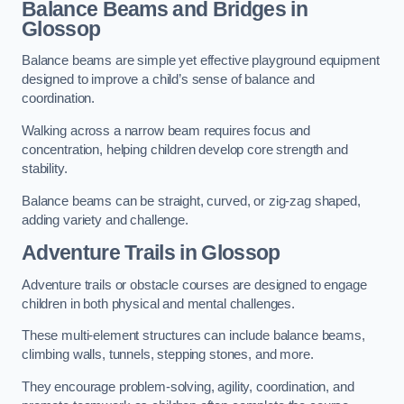
Balance Beams and Bridges in
Glossop
Balance beams are simple yet effective playground equipment
designed to improve a child’s sense of balance and
coordination.
Walking across a narrow beam requires focus and
concentration, helping children develop core strength and
stability.
Balance beams can be straight, curved, or zig-zag shaped,
adding variety and challenge.
Adventure Trails in Glossop
Adventure trails or obstacle courses are designed to engage
children in both physical and mental challenges.
These multi-element structures can include balance beams,
climbing walls, tunnels, stepping stones, and more.
They encourage problem-solving, agility, coordination, and