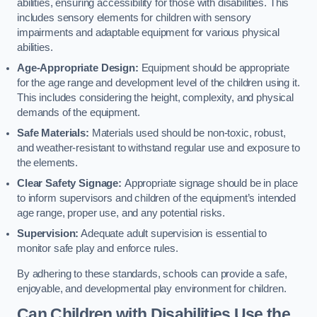
abilities, ensuring accessibility for those with disabilities. This
includes sensory elements for children with sensory
impairments and adaptable equipment for various physical
abilities.
Age-Appropriate Design:
Equipment should be appropriate
for the age range and development level of the children using it.
This includes considering the height, complexity, and physical
demands of the equipment.
Safe Materials:
Materials used should be non-toxic, robust,
and weather-resistant to withstand regular use and exposure to
the elements.
Clear Safety Signage:
Appropriate signage should be in place
to inform supervisors and children of the equipment’s intended
age range, proper use, and any potential risks.
Supervision:
Adequate adult supervision is essential to
monitor safe play and enforce rules.
By adhering to these standards, schools can provide a safe,
enjoyable, and developmental play environment for children.
Can Children with Disabilities Use the