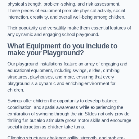
physical strength, problem-solving, and risk assessment.
These pieces of equipment promote physical activity, social
interaction, creativity, and overall well-being among children.
Their popularity and versatility make them essential features of
any dynamic and engaging school playground.
What Equipment do you Include to
make your Playground?
Our playground installations feature an array of engaging and
educational equipment, including swings, slides, climbing
structures, playhouses, and more, ensuring that every
playground is a dynamic and enriching environment for
children.
Swings offer children the opportunity to develop balance,
coordination, and spatial awareness while experiencing the
exhilaration of swinging through the air. Slides not only provide
thrilling fun but also stimulate gross motor skills and encourage
social interaction as children take turns.
Climbing structures challenge agility, strength, and problem-