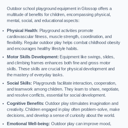
Outdoor school playground equipment in Glossop offers a
multitude of benefits for children, encompassing physical,
mental, social, and educational aspects:
Physical Health
: Playground activities promote
cardiovascular fitness, muscle strength, coordination, and
flexibility. Regular outdoor play helps combat childhood obesity
and encourages healthy lifestyle habits.
Motor Skills Development:
Equipment like swings, slides,
and climbing frames enhances both fine and gross motor
skills. These skills are crucial for physical development and
the mastery of everyday tasks.
Social Skills:
Playgrounds facilitate interaction, cooperation,
and teamwork among children. They learn to share, negotiate,
and resolve conflicts, essential for social development.
Cognitive Benefits
: Outdoor play stimulates imagination and
creativity. Children engaged in play often problem-solve, make
decisions, and develop a sense of curiosity about the world.
Emotional Well-being:
Outdoor play can improve mood,