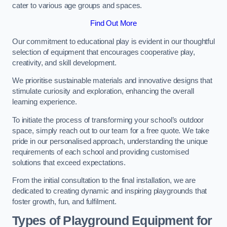
cater to various age groups and spaces.
Find Out More
Our commitment to educational play is evident in our thoughtful
selection of equipment that encourages cooperative play,
creativity, and skill development.
We prioritise sustainable materials and innovative designs that
stimulate curiosity and exploration, enhancing the overall
learning experience.
To initiate the process of transforming your school’s outdoor
space, simply reach out to our team for a free quote. We take
pride in our personalised approach, understanding the unique
requirements of each school and providing customised
solutions that exceed expectations.
From the initial consultation to the final installation, we are
dedicated to creating dynamic and inspiring playgrounds that
foster growth, fun, and fulfilment.
Types of Playground Equipment for