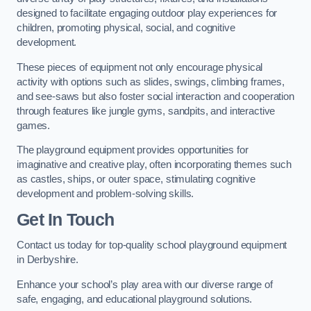
designed to facilitate engaging outdoor play experiences for
children, promoting physical, social, and cognitive
development.
These pieces of equipment not only encourage physical
activity with options such as slides, swings, climbing frames,
and see-saws but also foster social interaction and cooperation
through features like jungle gyms, sandpits, and interactive
games.
The playground equipment provides opportunities for
imaginative and creative play, often incorporating themes such
as castles, ships, or outer space, stimulating cognitive
development and problem-solving skills.
Get In Touch
Contact us today for top-quality school playground equipment
in Derbyshire.
Enhance your school’s play area with our diverse range of
safe, engaging, and educational playground solutions.