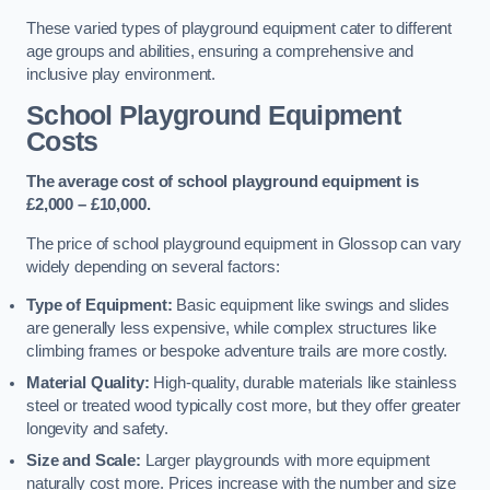
These varied types of playground equipment cater to different
age groups and abilities, ensuring a comprehensive and
inclusive play environment.
School Playground Equipment
Costs
The average cost of school playground equipment is
£2,000 – £10,000.
The price of school playground equipment in Glossop can vary
widely depending on several factors:
Type of Equipment:
Basic equipment like swings and slides
are generally less expensive, while complex structures like
climbing frames or bespoke adventure trails are more costly.
Material Quality:
High-quality, durable materials like stainless
steel or treated wood typically cost more, but they offer greater
longevity and safety.
Size and Scale:
Larger playgrounds with more equipment
naturally cost more. Prices increase with the number and size