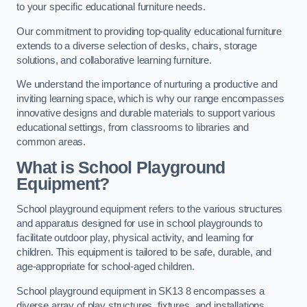
to your specific educational furniture needs.
Our commitment to providing top-quality educational furniture
extends to a diverse selection of desks, chairs, storage
solutions, and collaborative learning furniture.
We understand the importance of nurturing a productive and
inviting learning space, which is why our range encompasses
innovative designs and durable materials to support various
educational settings, from classrooms to libraries and
common areas.
What is School Playground
Equipment?
School playground equipment refers to the various structures
and apparatus designed for use in school playgrounds to
facilitate outdoor play, physical activity, and learning for
children. This equipment is tailored to be safe, durable, and
age-appropriate for school-aged children.
School playground equipment in SK13 8 encompasses a
diverse array of play structures, fixtures, and installations