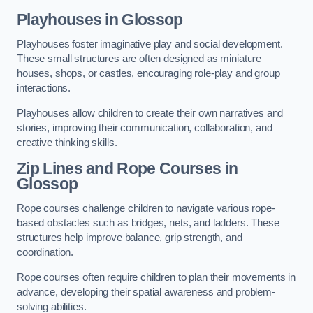
Playhouses in Glossop
Playhouses foster imaginative play and social development.
These small structures are often designed as miniature
houses, shops, or castles, encouraging role-play and group
interactions.
Playhouses allow children to create their own narratives and
stories, improving their communication, collaboration, and
creative thinking skills.
Zip Lines and Rope Courses in
Glossop
Rope courses challenge children to navigate various rope-
based obstacles such as bridges, nets, and ladders. These
structures help improve balance, grip strength, and
coordination.
Rope courses often require children to plan their movements in
advance, developing their spatial awareness and problem-
solving abilities.