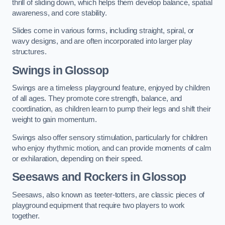
thrill of sliding down, which helps them develop balance, spatial
awareness, and core stability.
Slides come in various forms, including straight, spiral, or
wavy designs, and are often incorporated into larger play
structures.
Swings in Glossop
Swings are a timeless playground feature, enjoyed by children
of all ages. They promote core strength, balance, and
coordination, as children learn to pump their legs and shift their
weight to gain momentum.
Swings also offer sensory stimulation, particularly for children
who enjoy rhythmic motion, and can provide moments of calm
or exhilaration, depending on their speed.
Seesaws and Rockers in Glossop
Seesaws, also known as teeter-totters, are classic pieces of
playground equipment that require two players to work
together.