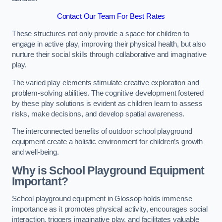
Contact Our Team For Best Rates
These structures not only provide a space for children to
engage in active play, improving their physical health, but also
nurture their social skills through collaborative and imaginative
play.
The varied play elements stimulate creative exploration and
problem-solving abilities. The cognitive development fostered
by these play solutions is evident as children learn to assess
risks, make decisions, and develop spatial awareness.
The interconnected benefits of outdoor school playground
equipment create a holistic environment for children’s growth
and well-being.
Why is School Playground Equipment
Important?
School playground equipment in Glossop holds immense
importance as it promotes physical activity, encourages social
interaction, triggers imaginative play, and facilitates valuable