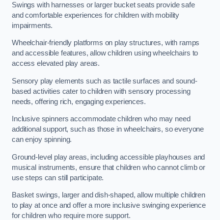
Swings with harnesses or larger bucket seats provide safe
and comfortable experiences for children with mobility
impairments.
Wheelchair-friendly platforms on play structures, with ramps
and accessible features, allow children using wheelchairs to
access elevated play areas.
Sensory play elements such as tactile surfaces and sound-
based activities cater to children with sensory processing
needs, offering rich, engaging experiences.
Inclusive spinners accommodate children who may need
additional support, such as those in wheelchairs, so everyone
can enjoy spinning.
Ground-level play areas, including accessible playhouses and
musical instruments, ensure that children who cannot climb or
use steps can still participate.
Basket swings, larger and dish-shaped, allow multiple children
to play at once and offer a more inclusive swinging experience
for children who require more support.