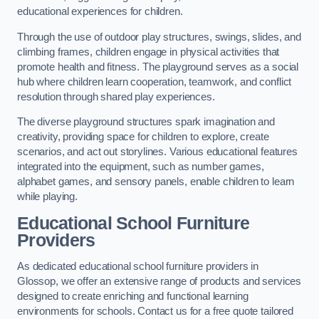
educational experiences for children.
Through the use of outdoor play structures, swings, slides, and
climbing frames, children engage in physical activities that
promote health and fitness. The playground serves as a social
hub where children learn cooperation, teamwork, and conflict
resolution through shared play experiences.
The diverse playground structures spark imagination and
creativity, providing space for children to explore, create
scenarios, and act out storylines. Various educational features
integrated into the equipment, such as number games,
alphabet games, and sensory panels, enable children to learn
while playing.
Educational School Furniture
Providers
As dedicated educational school furniture providers in
Glossop, we offer an extensive range of products and services
designed to create enriching and functional learning
environments for schools. Contact us for a free quote tailored