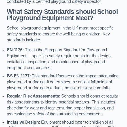
conducted by a certified playground safety inspector.
What Safety Standards should School
Playground Equipment Meet?
School playground equipment in the UK must meet specific
safety standards to ensure the well-being of children. Key
standards include:
EN 1176:
This is the European Standard for Playground
Equipment. It specifies safety requirements for the design,
installation, inspection, and maintenance of playground
equipment and surfaces.
BS EN 1177:
This standard focuses on the impact attenuating
playground surfacing. It determines the critical fall height of
playground surfacing to reduce the risk of injury from falls.
Regular Risk Assessments:
Schools should conduct regular
risk assessments to identify potential hazards. This includes
checking for wear and tear, ensuring proper installation, and
assessing the safety of the surrounding environment.
Inclusive Design:
Equipment should cater to children of all