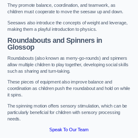
They promote balance, coordination, and teamwork, as
children must cooperate to move the seesaw up and down.
Seesaws also introduce the concepts of weight and leverage,
making them a playful introduction to physics.
Roundabouts and Spinners in
Glossop
Roundabouts (also known as merry-go-rounds) and spinners
allow multiple children to play together, developing social skills
such as sharing and turn-taking.
These pieces of equipment also improve balance and
coordination as children push the roundabout and hold on while
it spins.
The spinning motion offers sensory stimulation, which can be
particularly beneficial for children with sensory processing
needs.
Speak To Our Team