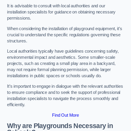
It is advisable to consult with local authorities and our
installation specialists for guidance on obtaining necessary
permissions.
When considering the installation of playground equipment, it’s
crucial to understand the specific regulations governing these
structures.
Local authorities typically have guidelines concerning safety,
environmental impact and aesthetics. Some smaller-scale
projects, such as creating a small play area in a backyard,
may not require formal planning permission, while larger
installations in public spaces or schools usually do.
It’s important to engage in dialogue with the relevant authorities
to ensure compliance and to seek the support of professional
installation specialists to navigate the process smoothly and
efficiently.
Find Out More
Why are Playgrounds Necessary in