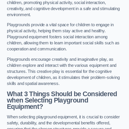
children, promoting physical activity, social interaction,
creativity, and cognitive development in a safe and stimulating
environment.
Playgrounds provide a vital space for children to engage in
physical activity, helping them stay active and healthy.
Playground equipment fosters social interaction among
children, allowing them to learn important social skills such as
cooperation and communication.
Playgrounds encourage creativity and imaginative play, as
children explore and interact with the various equipment and
structures. This creative play is essential for the cognitive
development of children, as it stimulates their problem-solving
skills and spatial awareness.
What 3 Things Should be Considered
when Selecting Playground
Equipment?
When selecting playground equipment, it is crucial to consider
safety, durability, and the developmental benefits offered,
ensuring that the chosen structures provide a secure and