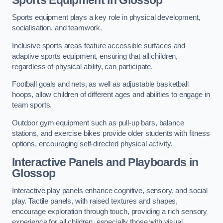
Sports equipment plays a key role in physical development,
socialisation, and teamwork.
Inclusive sports areas feature accessible surfaces and
adaptive sports equipment, ensuring that all children,
regardless of physical ability, can participate.
Football goals and nets, as well as adjustable basketball
hoops, allow children of different ages and abilities to engage in
team sports.
Outdoor gym equipment such as pull-up bars, balance
stations, and exercise bikes provide older students with fitness
options, encouraging self-directed physical activity.
Interactive Panels and Playboards in
Glossop
Interactive play panels enhance cognitive, sensory, and social
play. Tactile panels, with raised textures and shapes,
encourage exploration through touch, providing a rich sensory
experience for all children, especially those with visual