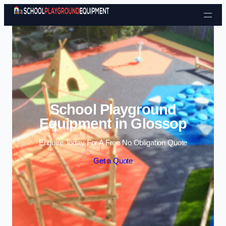
Skip to content
School Playground
Equipment in Glossop
Enquire Today For A Free No Obligation Quote
Get a Quote