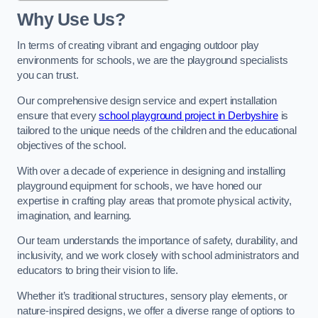
Why Use Us?
In terms of creating vibrant and engaging outdoor play
environments for schools, we are the playground specialists
you can trust.
Our comprehensive design service and expert installation
ensure that every
school playground project in Derbyshire
is
tailored to the unique needs of the children and the educational
objectives of the school.
With over a decade of experience in designing and installing
playground equipment for schools, we have honed our
expertise in crafting play areas that promote physical activity,
imagination, and learning.
Our team understands the importance of safety, durability, and
inclusivity, and we work closely with school administrators and
educators to bring their vision to life.
Whether it’s traditional structures, sensory play elements, or
nature-inspired designs, we offer a diverse range of options to