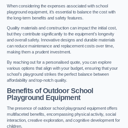
When considering the expenses associated with school
playground equipment, it’s essential to balance the cost with
the long-term benefits and safety features.
Quality materials and construction can impact the initial cost,
but they contribute significantly to the equipment’s longevity
and overall safety. Innovative designs and durable materials
can reduce maintenance and replacement costs over time,
making them a prudent investment.
By reaching out for a personalised quote, you can explore
various options that align with your budget, ensuring that your
school’s playground strikes the perfect balance between
affordability and top-notch quality.
Benefits of Outdoor School
Playground Equipment
The presence of outdoor school playground equipment offers
multifaceted benefits, encompassing physical activity, social
interaction, creative exploration, and cognitive development for
children.