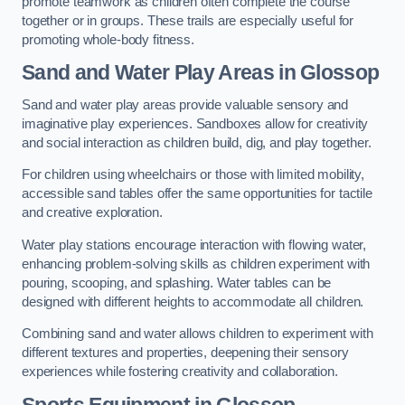
promote teamwork as children often complete the course
together or in groups. These trails are especially useful for
promoting whole-body fitness.
Sand and Water Play Areas in Glossop
Sand and water play areas provide valuable sensory and
imaginative play experiences. Sandboxes allow for creativity
and social interaction as children build, dig, and play together.
For children using wheelchairs or those with limited mobility,
accessible sand tables offer the same opportunities for tactile
and creative exploration.
Water play stations encourage interaction with flowing water,
enhancing problem-solving skills as children experiment with
pouring, scooping, and splashing. Water tables can be
designed with different heights to accommodate all children.
Combining sand and water allows children to experiment with
different textures and properties, deepening their sensory
experiences while fostering creativity and collaboration.
Sports Equipment in Glossop