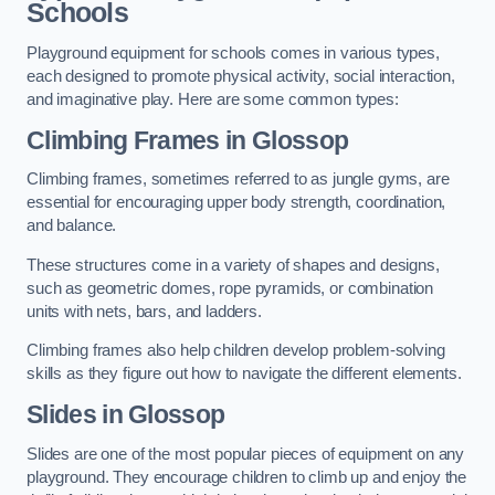
Schools
Playground equipment for schools comes in various types,
each designed to promote physical activity, social interaction,
and imaginative play. Here are some common types:
Climbing Frames in Glossop
Climbing frames, sometimes referred to as jungle gyms, are
essential for encouraging upper body strength, coordination,
and balance.
These structures come in a variety of shapes and designs,
such as geometric domes, rope pyramids, or combination
units with nets, bars, and ladders.
Climbing frames also help children develop problem-solving
skills as they figure out how to navigate the different elements.
Slides in Glossop
Slides are one of the most popular pieces of equipment on any
playground. They encourage children to climb up and enjoy the