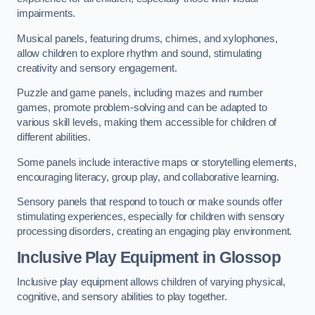
impairments.
Musical panels, featuring drums, chimes, and xylophones,
allow children to explore rhythm and sound, stimulating
creativity and sensory engagement.
Puzzle and game panels, including mazes and number
games, promote problem-solving and can be adapted to
various skill levels, making them accessible for children of
different abilities.
Some panels include interactive maps or storytelling elements,
encouraging literacy, group play, and collaborative learning.
Sensory panels that respond to touch or make sounds offer
stimulating experiences, especially for children with sensory
processing disorders, creating an engaging play environment.
Inclusive Play Equipment in Glossop
Inclusive play equipment allows children of varying physical,
cognitive, and sensory abilities to play together.