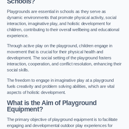
Schools?
Playgrounds are essential in schools as they serve as
dynamic environments that promote physical activity, social
interaction, imaginative play, and holistic development for
children, contributing to their overall wellbeing and educational
experience.
Through active play on the playground, children engage in
movement that is crucial for their physical health and
development. The social setting of the playground fosters
interaction, cooperation, and conflict resolution, enhancing their
social skills.
The freedom to engage in imaginative play at a playground
fuels creativity and problem solving abilities, which are vital
aspects of holistic development.
What is the Aim of Playground
Equipment?
The primary objective of playground equipment is to facilitate
engaging and developmental outdoor play experiences for