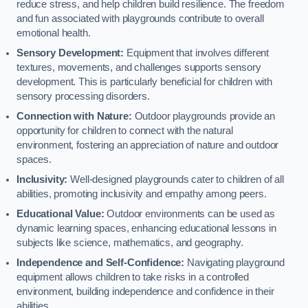
reduce stress, and help children build resilience. The freedom
and fun associated with playgrounds contribute to overall
emotional health.
Sensory Development:
Equipment that involves different
textures, movements, and challenges supports sensory
development. This is particularly beneficial for children with
sensory processing disorders.
Connection with Nature:
Outdoor playgrounds provide an
opportunity for children to connect with the natural
environment, fostering an appreciation of nature and outdoor
spaces.
Inclusivity:
Well-designed playgrounds cater to children of all
abilities, promoting inclusivity and empathy among peers.
Educational Value:
Outdoor environments can be used as
dynamic learning spaces, enhancing educational lessons in
subjects like science, mathematics, and geography.
Independence and Self-Confidence:
Navigating playground
equipment allows children to take risks in a controlled
environment, building independence and confidence in their
abilities.