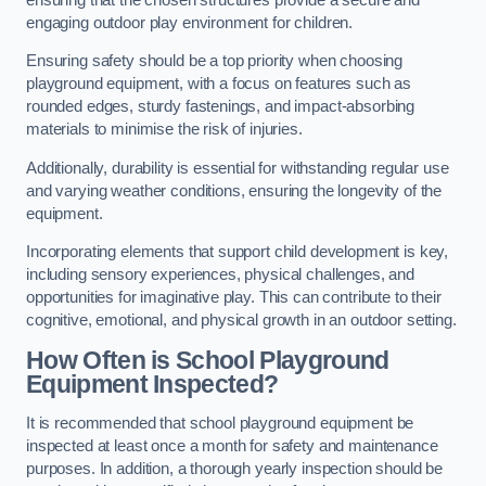
engaging outdoor play environment for children.
Ensuring safety should be a top priority when choosing
playground equipment, with a focus on features such as
rounded edges, sturdy fastenings, and impact-absorbing
materials to minimise the risk of injuries.
Additionally, durability is essential for withstanding regular use
and varying weather conditions, ensuring the longevity of the
equipment.
Incorporating elements that support child development is key,
including sensory experiences, physical challenges, and
opportunities for imaginative play. This can contribute to their
cognitive, emotional, and physical growth in an outdoor setting.
How Often is School Playground
Equipment Inspected?
It is recommended that school playground equipment be
inspected at least once a month for safety and maintenance
purposes. In addition, a thorough yearly inspection should be