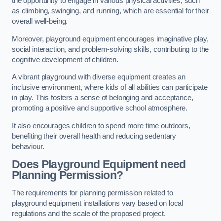
the opportunity to engage in various physical activities, such
as climbing, swinging, and running, which are essential for their
overall well-being.
Moreover, playground equipment encourages imaginative play,
social interaction, and problem-solving skills, contributing to the
cognitive development of children.
A vibrant playground with diverse equipment creates an
inclusive environment, where kids of all abilities can participate
in play. This fosters a sense of belonging and acceptance,
promoting a positive and supportive school atmosphere.
It also encourages children to spend more time outdoors,
benefiting their overall health and reducing sedentary
behaviour.
Does Playground Equipment need
Planning Permission?
The requirements for planning permission related to
playground equipment installations vary based on local
regulations and the scale of the proposed project.