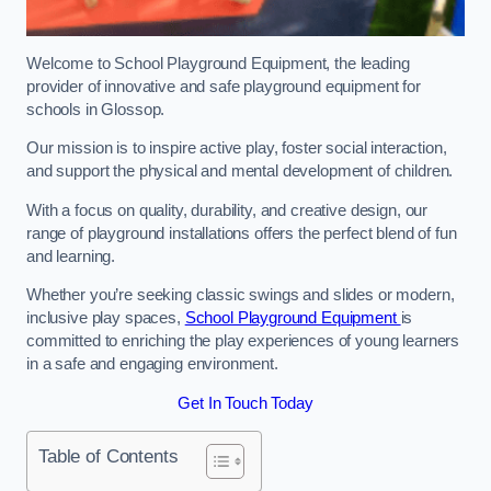
Welcome to School Playground Equipment, the leading
provider of innovative and safe playground equipment for
schools in Glossop.
Our mission is to inspire active play, foster social interaction,
and support the physical and mental development of children.
With a focus on quality, durability, and creative design, our
range of playground installations offers the perfect blend of fun
and learning.
Whether you’re seeking classic swings and slides or modern,
inclusive play spaces,
School Playground Equipment
is
committed to enriching the play experiences of young learners
in a safe and engaging environment.
Get In Touch Today
Table of Contents